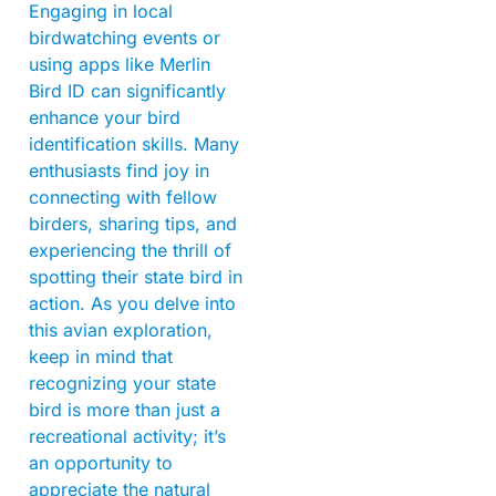
Engaging in local
birdwatching events or
using apps like Merlin
Bird ID can significantly
enhance your bird
identification skills. Many
enthusiasts find joy in
connecting with fellow
birders, sharing tips, and
experiencing the thrill of
spotting their state bird in
action. As you delve into
this avian exploration,
keep in mind that
recognizing your state
bird is more than just a
recreational activity; it’s
an opportunity to
appreciate the natural