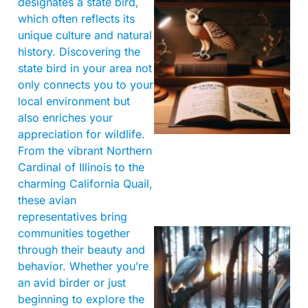
designates a state bird,
which often reflects its
unique culture and natural
history. Discovering the
state bird in your area not
only connects you to your
local environment but
also enriches your
appreciation for wildlife.
From the vibrant Northern
Cardinal of Illinois to the
charming California Quail,
these avian
representatives bring
communities together
through their beauty and
behavior. Whether you’re
an avid birder or just
beginning to explore the