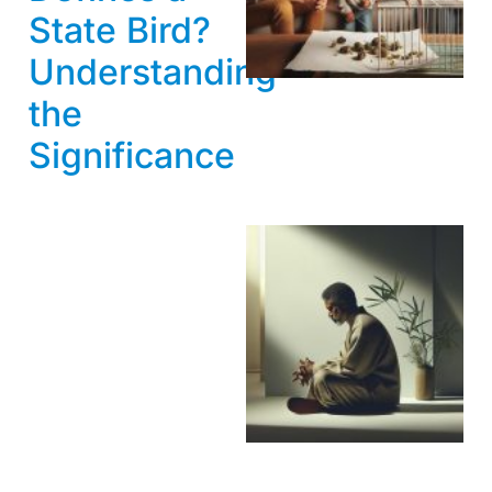
State Bird?
Understanding
the
Significance