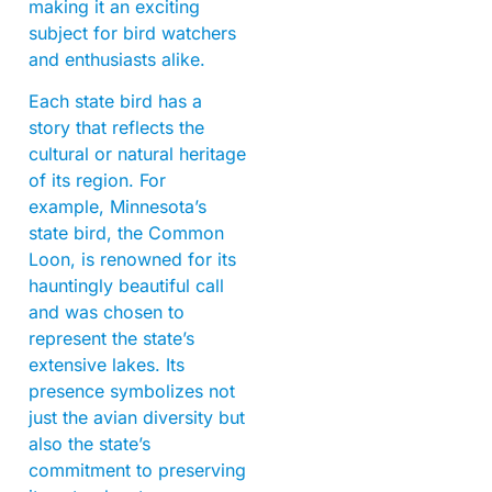
making it an exciting
subject for bird watchers
and enthusiasts alike.
Each state bird has a
story that reflects the
cultural or natural heritage
of its region. For
example, Minnesota’s
state bird, the Common
Loon, is renowned for its
hauntingly beautiful call
and was chosen to
represent the state’s
extensive lakes. Its
presence symbolizes not
just the avian diversity but
also the state’s
commitment to preserving