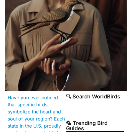
🔍 Search WorldBirds
Have you ever noticed
that specific birds
symbolize the heart and
soul of your region? Each
🦜 Trending Bird
state in the U.S. proudly
Guides