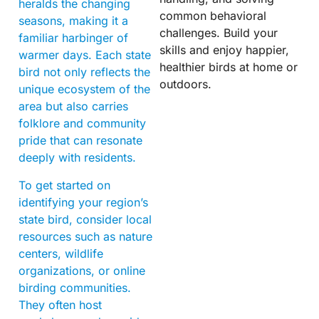
heralds the changing
common behavioral
seasons, making it a
challenges. Build your
familiar harbinger of
skills and enjoy happier,
warmer days. Each state
healthier birds at home or
bird not only reflects the
outdoors.
unique ecosystem of the
area but also carries
folklore and community
pride that can resonate
deeply with residents.
To get started on
identifying your region’s
state bird, consider local
resources such as nature
centers, wildlife
organizations, or online
birding communities.
They often host