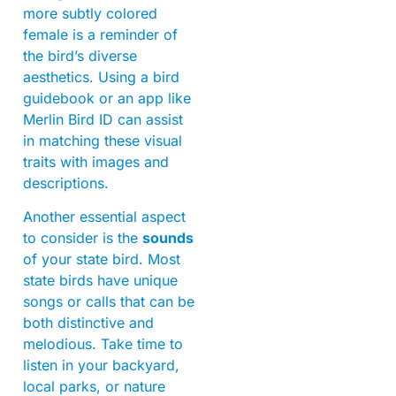
more subtly colored
female is a reminder of
the bird’s diverse
aesthetics. Using a bird
guidebook or an app like
Merlin Bird ID can assist
in matching these visual
traits with images and
descriptions.
Another essential aspect
to consider is the
sounds
of your state bird. Most
state birds have unique
songs or calls that can be
both distinctive and
melodious. Take time to
listen in your backyard,
local parks, or nature