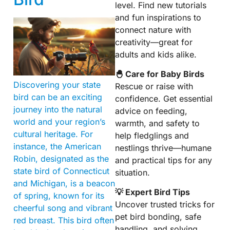
level. Find new tutorials
and fun inspirations to
connect nature with
creativity—great for
adults and kids alike.
🐣 Care for Baby Birds
Discovering your state
Rescue or raise with
bird can be an exciting
confidence. Get essential
journey into the natural
advice on feeding,
world and your region’s
warmth, and safety to
cultural heritage. For
help fledglings and
instance, the American
nestlings thrive—humane
Robin, designated as the
and practical tips for any
state bird of Connecticut
situation.
and Michigan, is a beacon
💡 Expert Bird Tips
of spring, known for its
Uncover trusted tricks for
cheerful song and vibrant
pet bird bonding, safe
red breast. This bird often
handling, and solving