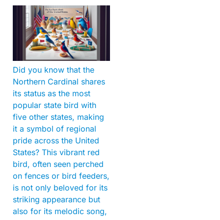
Did you know that the
Northern Cardinal shares
its status as the most
popular state bird with
five other states, making
it a symbol of regional
pride across the United
States? This vibrant red
bird, often seen perched
on fences or bird feeders,
is not only beloved for its
striking appearance but
also for its melodic song,