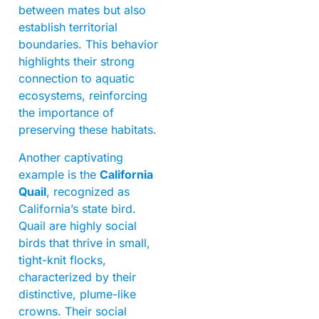
between mates but also
establish territorial
boundaries. This behavior
highlights their strong
connection to aquatic
ecosystems, reinforcing
the importance of
preserving these habitats.
Another captivating
example is the
California
Quail
, recognized as
California’s state bird.
Quail are highly social
birds that thrive in small,
tight-knit flocks,
characterized by their
distinctive, plume-like
crowns. Their social