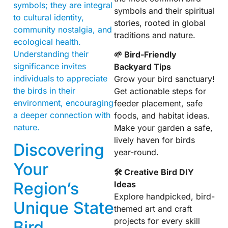
symbols; they are integral
symbols and their spiritual
to cultural identity,
stories, rooted in global
community nostalgia, and
traditions and nature.
ecological health.
Understanding their
🌱 Bird-Friendly
significance invites
Backyard Tips
individuals to appreciate
Grow your bird sanctuary!
the birds in their
Get actionable steps for
environment, encouraging
feeder placement, safe
a deeper connection with
foods, and habitat ideas.
nature.
Make your garden a safe,
lively haven for birds
Discovering
year-round.
Your
🛠 Creative Bird DIY
Region’s
Ideas
Explore handpicked, bird-
Unique State
themed art and craft
projects for every skill
Bird