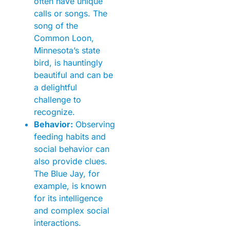
often have unique
calls or songs. The
song of the
Common Loon,
Minnesota’s state
bird, is hauntingly
beautiful and can be
a delightful
challenge to
recognize.
Behavior:
Observing
feeding habits and
social behavior can
also provide clues.
The Blue Jay, for
example, is known
for its intelligence
and complex social
interactions.