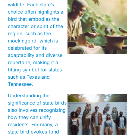
wildlife. Each state’s
choice often highlights a
bird that embodies the
character or spirit of the
region, such as the
A
mockingbird, which is
celebrated for its
adaptability and diverse
repertoire, making it a
fitting symbol for states
such as Texas and
Tennessee.
Understanding the
significance of state birds
also involves recognizing
how they can unify
residents. For many, a
state bird evokes fond