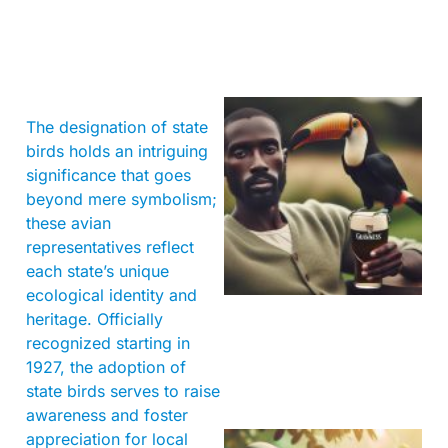
The designation of state
birds holds an intriguing
significance that goes
beyond mere symbolism;
these avian
representatives reflect
A
each state’s unique
ecological identity and
heritage. Officially
recognized starting in
1927, the adoption of
state birds serves to raise
awareness and foster
appreciation for local