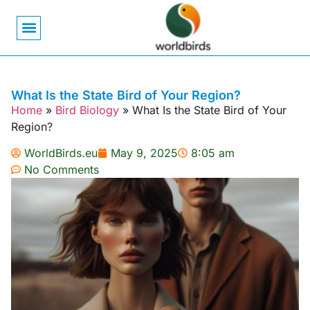
Bird Biology
Bird Symbolism
Mexican Birds
Pigeons & Doves
What Is the State Bird of Your Region?
Home
»
Bird Biology
»
What Is the State Bird of Your
Region?
WorldBirds.eu
May 9, 2025
8:05 am
No Comments