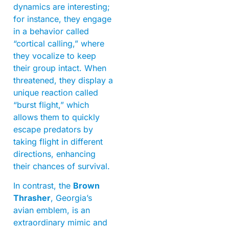
dynamics are interesting;
for instance, they engage
in a behavior called
“cortical calling,” where
they vocalize to keep
their group intact. When
threatened, they display a
unique reaction called
“burst flight,” which
allows them to quickly
escape predators by
taking flight in different
directions, enhancing
their chances of survival.
In contrast, the
Brown
Thrasher
, Georgia’s
avian emblem, is an
extraordinary mimic and