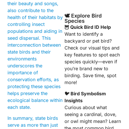
their beauty and songs,
also contribute to the
🕊️ Explore Bird
health of their habitats by
Species
controlling insect
🦉 Quick Bird ID Help
populations and aiding in
Want to identify a
seed dispersal. This
backyard or pet bird?
interconnection between
Check our visual tips and
state birds and their
key features to spot each
environments
species quickly—even if
underscores the
you’re brand new to
importance of
birding. Save time, spot
conservation efforts, as
more!
protecting these species
helps preserve the
🐦 Bird Symbolism
ecological balance within
Insights
each state.
Curious about what
seeing a cardinal, dove,
In summary, state birds
or owl might mean? Learn
serve as more than just
the most common bird