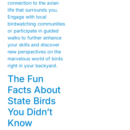
connection to the avian
life that surrounds you.
Engage with local
birdwatching communities
or participate in guided
walks to further enhance
your skills and discover
new perspectives on the
marvelous world of birds
right in your backyard.
The Fun
Facts About
State Birds
You Didn’t
Know