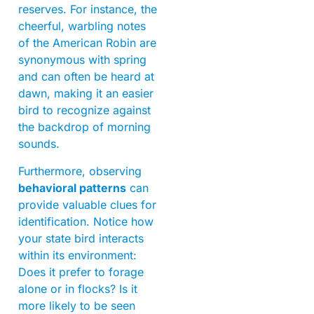
reserves. For instance, the
cheerful, warbling notes
of the American Robin are
synonymous with spring
and can often be heard at
dawn, making it an easier
bird to recognize against
the backdrop of morning
sounds.
Furthermore, observing
behavioral patterns
can
provide valuable clues for
identification. Notice how
your state bird interacts
within its environment:
Does it prefer to forage
alone or in flocks? Is it
more likely to be seen