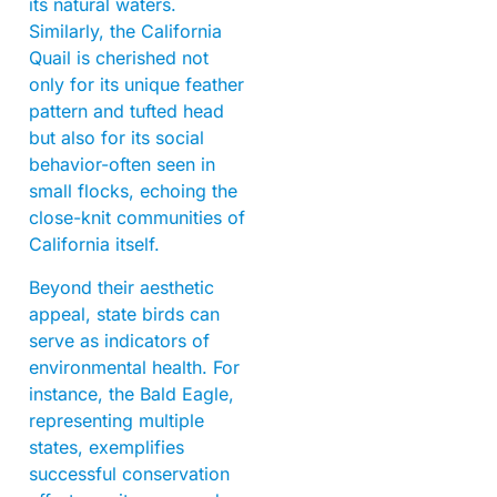
its natural waters.
Similarly, the California
Quail is cherished not
only for its unique feather
pattern and tufted head
but also for its social
behavior-often seen in
small flocks, echoing the
close-knit communities of
California itself.
Beyond their aesthetic
appeal, state birds can
serve as indicators of
environmental health. For
instance, the Bald Eagle,
representing multiple
states, exemplifies
successful conservation