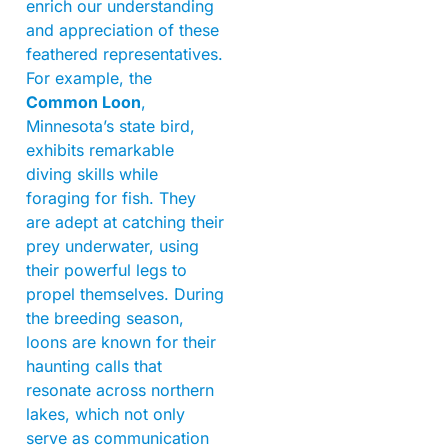
enrich our understanding
and appreciation of these
feathered representatives.
For example, the
Common Loon
,
Minnesota’s state bird,
exhibits remarkable
diving skills while
foraging for fish. They
are adept at catching their
prey underwater, using
their powerful legs to
propel themselves. During
the breeding season,
loons are known for their
haunting calls that
resonate across northern
lakes, which not only
serve as communication