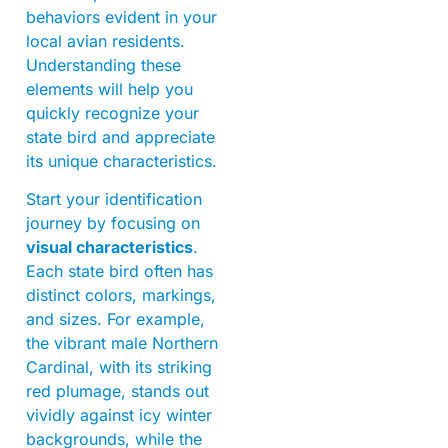
behaviors evident in your
local avian residents.
Understanding these
elements will help you
quickly recognize your
state bird and appreciate
its unique characteristics.
Start your identification
journey by focusing on
visual characteristics
.
Each state bird often has
distinct colors, markings,
and sizes. For example,
the vibrant male Northern
Cardinal, with its striking
red plumage, stands out
vividly against icy winter
backgrounds, while the