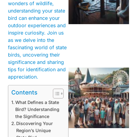
wonders of wildlife,
understanding your state
bird can enhance your
outdoor experiences and
inspire curiosity. Join us
as we delve into the
fascinating world of state
birds, uncovering their
significance and sharing
tips for identification and
appreciation.
Contents
What Defines a State
Bird? Understanding
the Significance
Discovering Your
Region’s Unique