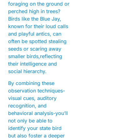
foraging on the ground or
perched high in trees?
Birds like the Blue Jay,
known for their loud calls
and playful antics, can
often be spotted stealing
seeds or scaring away
smaller birds,reflecting
their intelligence and
social hierarchy.
By combining these
observation techniques-
visual cues, auditory
recognition, and
behavioral analysis-you’ll
not only be able to
identify your state bird
but also foster a deeper