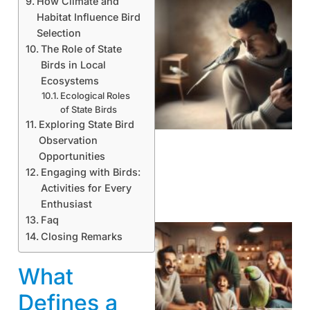
How Climate and
Habitat Influence Bird
Selection
The Role of State
Birds in Local
Ecosystems
Ecological Roles
of State Birds
Exploring State Bird
Observation
Opportunities
Engaging with Birds:
Activities for Every
Enthusiast
Faq
Closing Remarks
What
Defines a