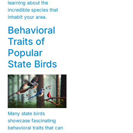
learning about the
incredible species that
inhabit your area.
Behavioral
Traits of
Popular
State Birds
Many state birds
showcase fascinating
behavioral traits that can