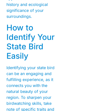
history and ecological
significance of your
surroundings.
How to
Identify Your
State Bird
Easily
Identifying your state bird
can be an engaging and
fulfilling experience, as it
connects you with the
natural beauty of your
region. To sharpen your
birdwatching skills, take
note of specific traits and