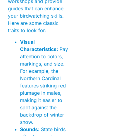
workshops and provide
guides that can enhance
your birdwatching skills.
Here are some classic
traits to look for:
Visual
Characteristics:
Pay
attention to colors,
markings, and size.
For example, the
Northern Cardinal
features striking red
plumage in males,
making it easier to
spot against the
backdrop of winter
snow.
Sounds:
State birds