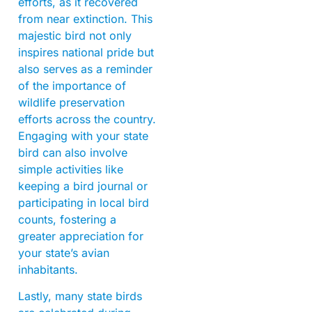
efforts, as it recovered
from near extinction. This
majestic bird not only
inspires national pride but
also serves as a reminder
of the importance of
wildlife preservation
efforts across the country.
Engaging with your state
bird can also involve
simple activities like
keeping a bird journal or
participating in local bird
counts, fostering a
greater appreciation for
your state’s avian
inhabitants.
Lastly, many state birds