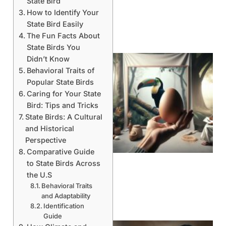
State Bird
How to Identify Your
State Bird Easily
The Fun Facts About
State Birds You
Didn’t Know
Behavioral Traits of
Popular State Birds
Caring for Your State
Bird: Tips and Tricks
State Birds: A Cultural
and Historical
Perspective
Comparative Guide
to State Birds Across
the U.S
Behavioral Traits
and Adaptability
Identification
Guide