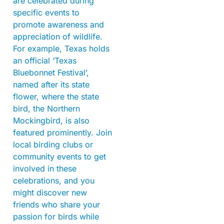
are celebrated during
specific events to
promote awareness and
appreciation of wildlife.
For example, Texas holds
an official ‘Texas
Bluebonnet Festival’,
named after its state
flower, where the state
bird, the Northern
Mockingbird, is also
featured prominently. Join
local birding clubs or
community events to get
involved in these
celebrations, and you
might discover new
friends who share your
passion for birds while