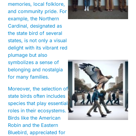
memories, local folklore,
and community pride. For
example, the Northern
Cardinal, designated as
the state bird of several
states, is not only a visual
delight with its vibrant red
plumage but also
symbolizes a sense of
belonging and nostalgia
for many families.
Moreover, the selection of
state birds often includes
species that play essential
roles in their ecosystems.
A
Birds like the American
Robin and the Eastern
Bluebird, appreciated for