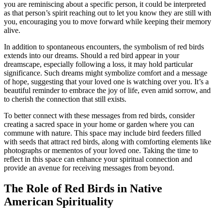
you are reminiscing about a specific person, it could be interpreted
as that person’s spirit reaching out to let you know they are still with
you, encouraging you to move forward while keeping their memory
alive.
In addition to spontaneous encounters, the symbolism of red birds
extends into our dreams. Should a red bird appear in your
dreamscape, especially following a loss, it may hold particular
significance. Such dreams might symbolize comfort and a message
of hope, suggesting that your loved one is watching over you. It’s a
beautiful reminder to embrace the joy of life, even amid sorrow, and
to cherish the connection that still exists.
To better connect with these messages from red birds, consider
creating a sacred space in your home or garden where you can
commune with nature. This space may include bird feeders filled
with seeds that attract red birds, along with comforting elements like
photographs or mementos of your loved one. Taking the time to
reflect in this space can enhance your spiritual connection and
provide an avenue for receiving messages from beyond.
The Role of Red Birds in Native
American Spirituality