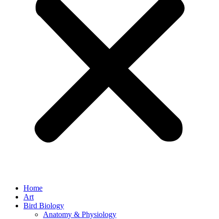
Home
Art
Bird Biology
Anatomy & Physiology