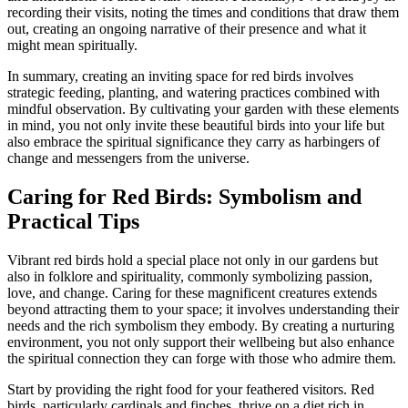
recording their visits, noting the times and conditions that draw them
out, creating an ongoing narrative of their presence and what it
might mean spiritually.
In summary, creating an inviting space for red birds involves
strategic feeding, planting, and watering practices combined with
mindful observation. By cultivating your garden with these elements
in mind, you not only invite these beautiful birds into your life but
also embrace the spiritual significance they carry as harbingers of
change and messengers from the universe.
Caring for Red Birds: Symbolism and
Practical Tips
Vibrant red birds hold a special place not only in our gardens but
also in folklore and spirituality, commonly symbolizing passion,
love, and change. Caring for these magnificent creatures extends
beyond attracting them to your space; it involves understanding their
needs and the rich symbolism they embody. By creating a nurturing
environment, you not only support their wellbeing but also enhance
the spiritual connection they can forge with those who admire them.
Start by providing the right food for your feathered visitors. Red
birds, particularly cardinals and finches, thrive on a diet rich in