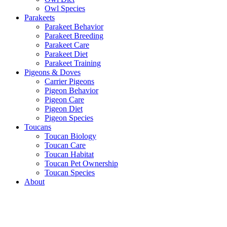
Owl Species
Parakeets
Parakeet Behavior
Parakeet Breeding
Parakeet Care
Parakeet Diet
Parakeet Training
Pigeons & Doves
Carrier Pigeons
Pigeon Behavior
Pigeon Care
Pigeon Diet
Pigeon Species
Toucans
Toucan Biology
Toucan Care
Toucan Habitat
Toucan Pet Ownership
Toucan Species
About