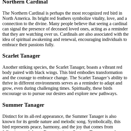
Northern Cardinal
The Northern Cardinal is perhaps the most recognized red bird in
North America. Its bright red feathers symbolize vitality, love, and a
connection to the divine. Many people believe that seeing a cardinal
can signal the presence of deceased loved ones, acting as a reminder
that they are watching over us. Cardinals are also associated with the
idea of spiritual awakening and renewal, encouraging individuals to
embrace their passions fully.
Scarlet Tanager
Another striking species, the Scarlet Tanager, boasts a vibrant red
body paired with black wings. This bird embodies transformation
and the courage to embrace change. The Scarlet Tanager’s ability to
thrive in different environments serves as a reminder to adapt and
grow, even during challenging times. Spiritually, these birds
encourage us to pursue our desires and explore new pathways.
Summer Tanager
Distinct for its all-red appearance, the Summer Tanager is also
known for its gentle nature and melodic song. Symbolically, this
bird represents peace, harmony, and the joy that comes from