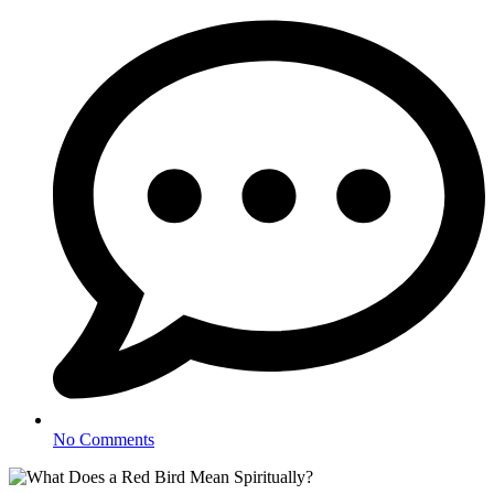
No Comments