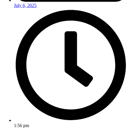
July 6, 2025
1:56 pm