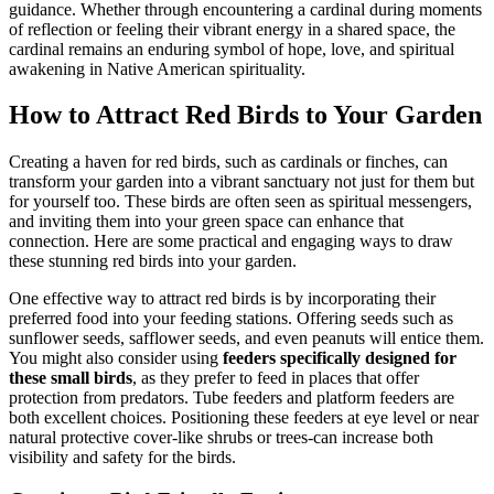
guidance. Whether through encountering a cardinal during moments
of reflection or feeling their vibrant energy in a shared space, the
cardinal remains an enduring symbol of hope, love, and spiritual
awakening in Native American spirituality.
How to Attract Red Birds to Your Garden
Creating a haven for red birds, such as cardinals or finches, can
transform your garden into a vibrant sanctuary not just for them but
for yourself too. These birds are often seen as spiritual messengers,
and inviting them into your green space can enhance that
connection. Here are some practical and engaging ways to draw
these stunning red birds into your garden.
One effective way to attract red birds is by incorporating their
preferred food into your feeding stations. Offering seeds such as
sunflower seeds, safflower seeds, and even peanuts will entice them.
You might also consider using
feeders specifically designed for
these small birds
, as they prefer to feed in places that offer
protection from predators. Tube feeders and platform feeders are
both excellent choices. Positioning these feeders at eye level or near
natural protective cover-like shrubs or trees-can increase both
visibility and safety for the birds.