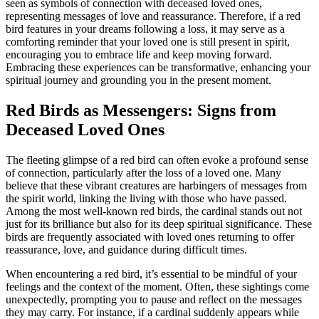
seen as symbols of connection with deceased loved ones,
representing messages of love and reassurance. Therefore, if a red
bird features in your dreams following a loss, it may serve as a
comforting reminder that your loved one is still present in spirit,
encouraging you to embrace life and keep moving forward.
Embracing these experiences can be transformative, enhancing your
spiritual journey and grounding you in the present moment.
Red Birds as Messengers: Signs from
Deceased Loved Ones
The fleeting glimpse of a red bird can often evoke a profound sense
of connection, particularly after the loss of a loved one. Many
believe that these vibrant creatures are harbingers of messages from
the spirit world, linking the living with those who have passed.
Among the most well-known red birds, the cardinal stands out not
just for its brilliance but also for its deep spiritual significance. These
birds are frequently associated with loved ones returning to offer
reassurance, love, and guidance during difficult times.
When encountering a red bird, it’s essential to be mindful of your
feelings and the context of the moment. Often, these sightings come
unexpectedly, prompting you to pause and reflect on the messages
they may carry. For instance, if a cardinal suddenly appears while