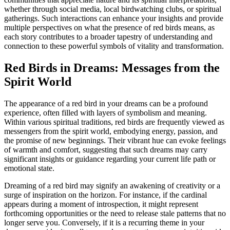
whether through social media, local birdwatching clubs, or spiritual
gatherings. Such interactions can enhance your insights and provide
multiple perspectives on what the presence of red birds means, as
each story contributes to a broader tapestry of understanding and
connection to these powerful symbols of vitality and transformation.
Red Birds in Dreams: Messages from the
Spirit World
The appearance of a red bird in your dreams can be a profound
experience, often filled with layers of symbolism and meaning.
Within various spiritual traditions, red birds are frequently viewed as
messengers from the spirit world, embodying energy, passion, and
the promise of new beginnings. Their vibrant hue can evoke feelings
of warmth and comfort, suggesting that such dreams may carry
significant insights or guidance regarding your current life path or
emotional state.
Dreaming of a red bird may signify an awakening of creativity or a
surge of inspiration on the horizon. For instance, if the cardinal
appears during a moment of introspection, it might represent
forthcoming opportunities or the need to release stale patterns that no
longer serve you. Conversely, if it is a recurring theme in your