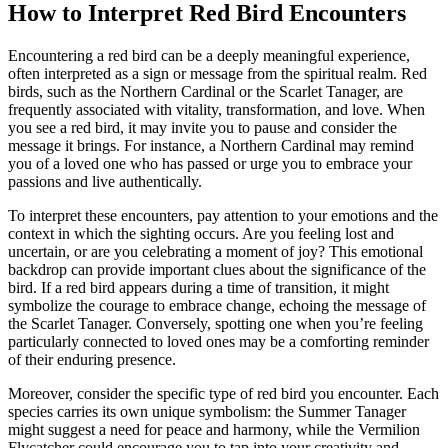
How to Interpret Red Bird Encounters
Encountering a red bird can be a deeply meaningful experience,
often interpreted as a sign or message from the spiritual realm. Red
birds, such as the Northern Cardinal or the Scarlet Tanager, are
frequently associated with vitality, transformation, and love. When
you see a red bird, it may invite you to pause and consider the
message it brings. For instance, a Northern Cardinal may remind
you of a loved one who has passed or urge you to embrace your
passions and live authentically.
To interpret these encounters, pay attention to your emotions and the
context in which the sighting occurs. Are you feeling lost and
uncertain, or are you celebrating a moment of joy? This emotional
backdrop can provide important clues about the significance of the
bird. If a red bird appears during a time of transition, it might
symbolize the courage to embrace change, echoing the message of
the Scarlet Tanager. Conversely, spotting one when you’re feeling
particularly connected to loved ones may be a comforting reminder
of their enduring presence.
Moreover, consider the specific type of red bird you encounter. Each
species carries its own unique symbolism: the Summer Tanager
might suggest a need for peace and harmony, while the Vermilion
Flycatcher could encourage you to tap into your creativity and