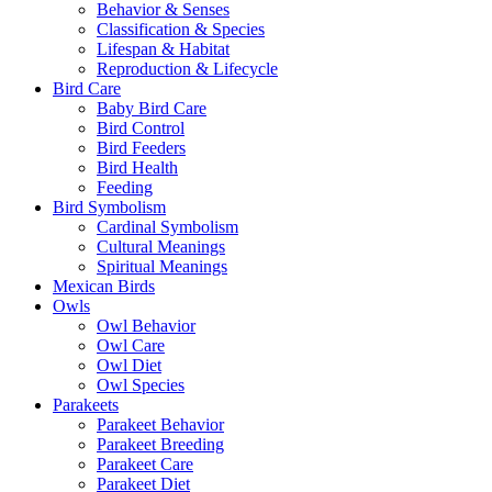
Behavior & Senses
Classification & Species
Lifespan & Habitat
Reproduction & Lifecycle
Bird Care
Baby Bird Care
Bird Control
Bird Feeders
Bird Health
Feeding
Bird Symbolism
Cardinal Symbolism
Cultural Meanings
Spiritual Meanings
Mexican Birds
Owls
Owl Behavior
Owl Care
Owl Diet
Owl Species
Parakeets
Parakeet Behavior
Parakeet Breeding
Parakeet Care
Parakeet Diet