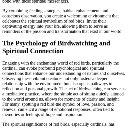
bond with these spiritual messengers.
By combining feeding strategies, habitat enhancement, and
conscious observation, you create a welcoming environment that
celebrates the spiritual symbolism of red birds. Invite their
captivating energy into your life, allowing them to serve as
reminders of the passion and transformation that exist in our world.
The Psychology of Birdwatching and
Spiritual Connection
Engaging with the enchanting world of red birds, particularly the
cardinal, can evoke profound psychological and spiritual
connections that enhance our understanding of nature and ourselves.
Observing these vibrant creatures not only fosters a deeper
relationship with the environment but also opens pathways to
reflection and personal growth. The act of birdwatching can serve as
a meditative practice, where the simple act of sitting quietly, attuned
to the world around us, allows for moments of clarity and insight.
For many, spotting a red bird-the symbol of love, passion, and
renewal-can elicit a range of emotional responses, often tied to
memories or feelings of hope and inspiration.
The spiritual significance of red birds, especially cardinals, has