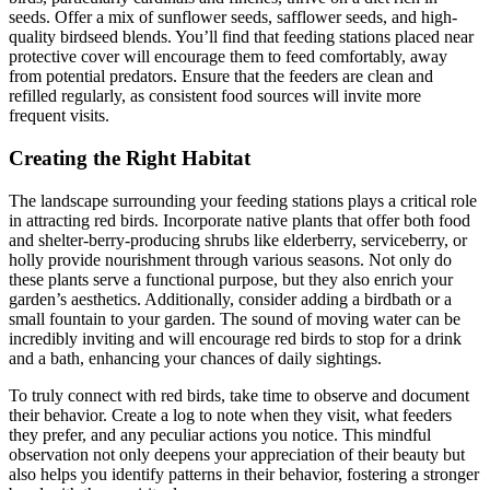
seeds. Offer a mix of sunflower seeds, safflower seeds, and high-
quality birdseed blends. You’ll find that feeding stations placed near
protective cover will encourage them to feed comfortably, away
from potential predators. Ensure that the feeders are clean and
refilled regularly, as consistent food sources will invite more
frequent visits.
Creating the Right Habitat
The landscape surrounding your feeding stations plays a critical role
in attracting red birds. Incorporate native plants that offer both food
and shelter-berry-producing shrubs like elderberry, serviceberry, or
holly provide nourishment through various seasons. Not only do
these plants serve a functional purpose, but they also enrich your
garden’s aesthetics. Additionally, consider adding a birdbath or a
small fountain to your garden. The sound of moving water can be
incredibly inviting and will encourage red birds to stop for a drink
and a bath, enhancing your chances of daily sightings.
To truly connect with red birds, take time to observe and document
their behavior. Create a log to note when they visit, what feeders
they prefer, and any peculiar actions you notice. This mindful
observation not only deepens your appreciation of their beauty but
also helps you identify patterns in their behavior, fostering a stronger