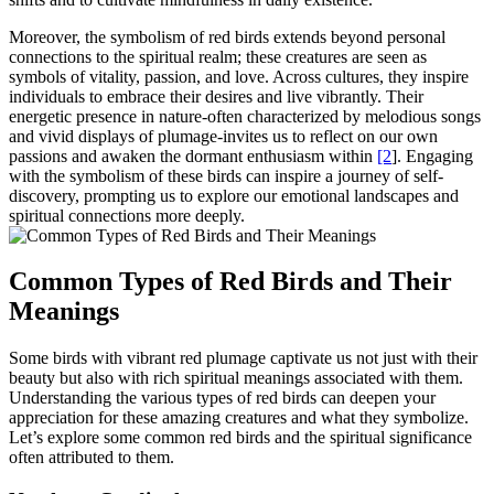
Moreover, the symbolism of red birds extends beyond personal
connections to the spiritual realm; these creatures are seen as
symbols of vitality, passion, and love. Across cultures, they inspire
individuals to embrace their desires and live vibrantly. Their
energetic presence in nature-often characterized by melodious songs
and vivid displays of plumage-invites us to reflect on our own
passions and awaken the dormant enthusiasm within
[2
]. Engaging
with the symbolism of these birds can inspire a journey of self-
discovery, prompting us to explore our emotional landscapes and
spiritual connections more deeply.
Common Types of Red Birds and Their
Meanings
Some birds with vibrant red plumage captivate us not just with their
beauty but also with rich spiritual meanings associated with them.
Understanding the various types of red birds can deepen your
appreciation for these amazing creatures and what they symbolize.
Let’s explore some common red birds and the spiritual significance
often attributed to them.