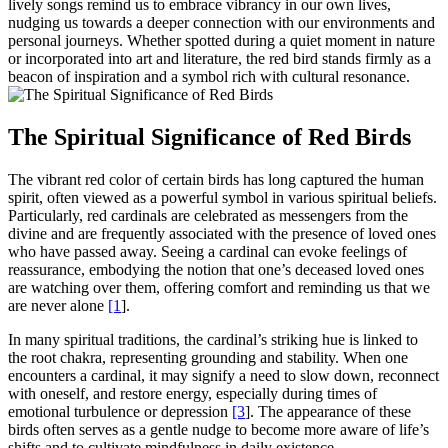
lively songs remind us to embrace vibrancy in our own lives,
nudging us towards a deeper connection with our environments and
personal journeys. Whether spotted during a quiet moment in nature
or incorporated into art and literature, the red bird stands firmly as a
beacon of inspiration and a symbol rich with cultural resonance.
The Spiritual Significance of Red Birds
The vibrant red color of certain birds has long captured the human
spirit, often viewed as a powerful symbol in various spiritual beliefs.
Particularly, red cardinals are celebrated as messengers from the
divine and are frequently associated with the presence of loved ones
who have passed away. Seeing a cardinal can evoke feelings of
reassurance, embodying the notion that one’s deceased loved ones
are watching over them, offering comfort and reminding us that we
are never alone
[1
].
In many spiritual traditions, the cardinal’s striking hue is linked to
the root chakra, representing grounding and stability. When one
encounters a cardinal, it may signify a need to slow down, reconnect
with oneself, and restore energy, especially during times of
emotional turbulence or depression
[3
]. The appearance of these
birds often serves as a gentle nudge to become more aware of life’s
shifts and to cultivate mindfulness in daily existence.