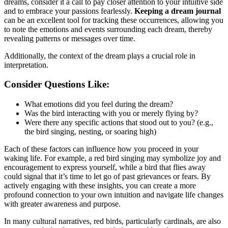
dreams, consider it a call to pay closer attention to your intuitive side
and to embrace your passions fearlessly.
Keeping a dream journal
can be an excellent tool for tracking these occurrences, allowing you
to note the emotions and events surrounding each dream, thereby
revealing patterns or messages over time.
Additionally, the context of the dream plays a crucial role in
interpretation.
Consider Questions Like:
What emotions did you feel during the dream?
Was the bird interacting with you or merely flying by?
Were there any specific actions that stood out to you? (e.g.,
the bird singing, nesting, or soaring high)
Each of these factors can influence how you proceed in your
waking life. For example, a red bird singing may symbolize joy and
encouragement to express yourself, while a bird that flies away
could signal that it’s time to let go of past grievances or fears. By
actively engaging with these insights, you can create a more
profound connection to your own intuition and navigate life changes
with greater awareness and purpose.
In many cultural narratives, red birds, particularly cardinals, are also