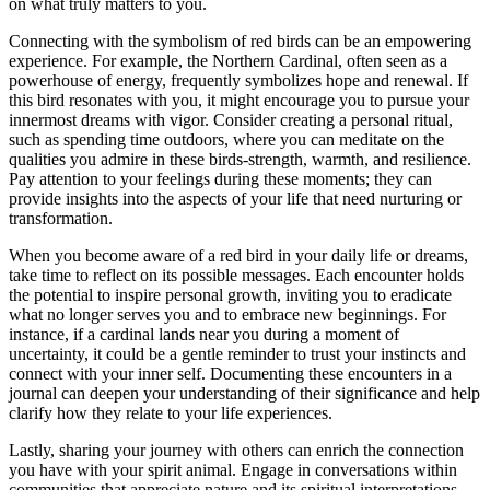
on what truly matters to you.
Connecting with the symbolism of red birds can be an empowering
experience. For example, the Northern Cardinal, often seen as a
powerhouse of energy, frequently symbolizes hope and renewal. If
this bird resonates with you, it might encourage you to pursue your
innermost dreams with vigor. Consider creating a personal ritual,
such as spending time outdoors, where you can meditate on the
qualities you admire in these birds-strength, warmth, and resilience.
Pay attention to your feelings during these moments; they can
provide insights into the aspects of your life that need nurturing or
transformation.
When you become aware of a red bird in your daily life or dreams,
take time to reflect on its possible messages. Each encounter holds
the potential to inspire personal growth, inviting you to eradicate
what no longer serves you and to embrace new beginnings. For
instance, if a cardinal lands near you during a moment of
uncertainty, it could be a gentle reminder to trust your instincts and
connect with your inner self. Documenting these encounters in a
journal can deepen your understanding of their significance and help
clarify how they relate to your life experiences.
Lastly, sharing your journey with others can enrich the connection
you have with your spirit animal. Engage in conversations within
communities that appreciate nature and its spiritual interpretations,