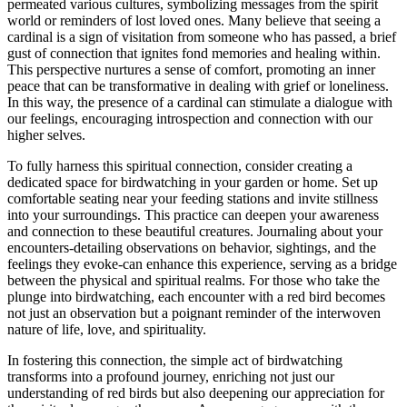
permeated various cultures, symbolizing messages from the spirit
world or reminders of lost loved ones. Many believe that seeing a
cardinal is a sign of visitation from someone who has passed, a brief
gust of connection that ignites fond memories and healing within.
This perspective nurtures a sense of comfort, promoting an inner
peace that can be transformative in dealing with grief or loneliness.
In this way, the presence of a cardinal can stimulate a dialogue with
our feelings, encouraging introspection and connection with our
higher selves.
To fully harness this spiritual connection, consider creating a
dedicated space for birdwatching in your garden or home. Set up
comfortable seating near your feeding stations and invite stillness
into your surroundings. This practice can deepen your awareness
and connection to these beautiful creatures. Journaling about your
encounters-detailing observations on behavior, sightings, and the
feelings they evoke-can enhance this experience, serving as a bridge
between the physical and spiritual realms. For those who take the
plunge into birdwatching, each encounter with a red bird becomes
not just an observation but a poignant reminder of the interwoven
nature of life, love, and spirituality.
In fostering this connection, the simple act of birdwatching
transforms into a profound journey, enriching not just our
understanding of red birds but also deepening our appreciation for