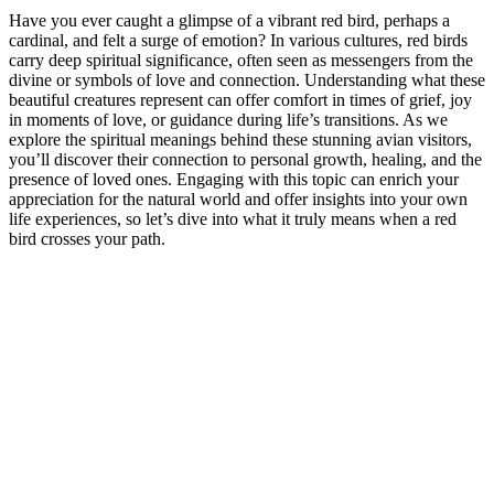
Have you ever caught a glimpse of a vibrant red bird, perhaps a
cardinal, and felt a surge of emotion? In various cultures, red birds
carry deep spiritual significance, often seen as messengers from the
divine or symbols of love and connection. Understanding what these
beautiful creatures represent can offer comfort in times of grief, joy
in moments of love, or guidance during life’s transitions. As we
explore the spiritual meanings behind these stunning avian visitors,
you’ll discover their connection to personal growth, healing, and the
presence of loved ones. Engaging with this topic can enrich your
appreciation for the natural world and offer insights into your own
life experiences, so let’s dive into what it truly means when a red
bird crosses your path.