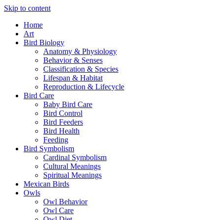
Skip to content
Home
Art
Bird Biology
Anatomy & Physiology
Behavior & Senses
Classification & Species
Lifespan & Habitat
Reproduction & Lifecycle
Bird Care
Baby Bird Care
Bird Control
Bird Feeders
Bird Health
Feeding
Bird Symbolism
Cardinal Symbolism
Cultural Meanings
Spiritual Meanings
Mexican Birds
Owls
Owl Behavior
Owl Care
Owl Diet