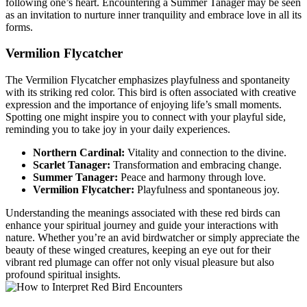
following one’s heart. Encountering a Summer Tanager may be seen
as an invitation to nurture inner tranquility and embrace love in all its
forms.
Vermilion Flycatcher
The Vermilion Flycatcher emphasizes playfulness and spontaneity
with its striking red color. This bird is often associated with creative
expression and the importance of enjoying life’s small moments.
Spotting one might inspire you to connect with your playful side,
reminding you to take joy in your daily experiences.
Northern Cardinal:
Vitality and connection to the divine.
Scarlet Tanager:
Transformation and embracing change.
Summer Tanager:
Peace and harmony through love.
Vermilion Flycatcher:
Playfulness and spontaneous joy.
Understanding the meanings associated with these red birds can
enhance your spiritual journey and guide your interactions with
nature. Whether you’re an avid birdwatcher or simply appreciate the
beauty of these winged creatures, keeping an eye out for their
vibrant red plumage can offer not only visual pleasure but also
profound spiritual insights.