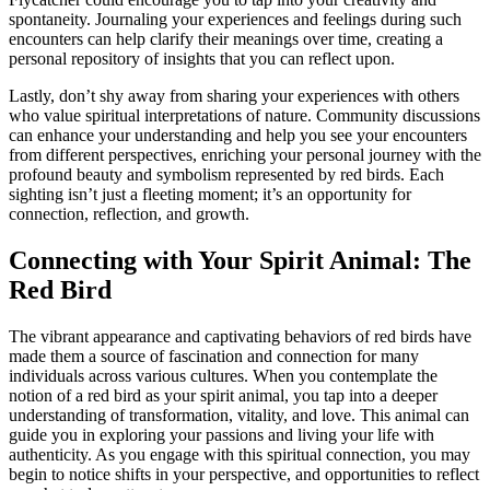
spontaneity. Journaling your experiences and feelings during such
encounters can help clarify their meanings over time, creating a
personal repository of insights that you can reflect upon.
Lastly, don’t shy away from sharing your experiences with others
who value spiritual interpretations of nature. Community discussions
can enhance your understanding and help you see your encounters
from different perspectives, enriching your personal journey with the
profound beauty and symbolism represented by red birds. Each
sighting isn’t just a fleeting moment; it’s an opportunity for
connection, reflection, and growth.
Connecting with Your Spirit Animal: The
Red Bird
The vibrant appearance and captivating behaviors of red birds have
made them a source of fascination and connection for many
individuals across various cultures. When you contemplate the
notion of a red bird as your spirit animal, you tap into a deeper
understanding of transformation, vitality, and love. This animal can
guide you in exploring your passions and living your life with
authenticity. As you engage with this spiritual connection, you may
begin to notice shifts in your perspective, and opportunities to reflect