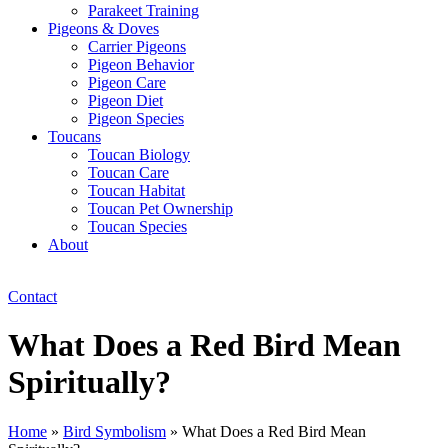
Parakeet Training
Pigeons & Doves
Carrier Pigeons
Pigeon Behavior
Pigeon Care
Pigeon Diet
Pigeon Species
Toucans
Toucan Biology
Toucan Care
Toucan Habitat
Toucan Pet Ownership
Toucan Species
About
Contact
What Does a Red Bird Mean
Spiritually?
Home
»
Bird Symbolism
»
What Does a Red Bird Mean