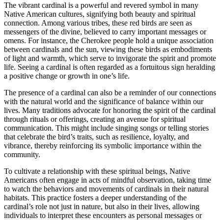
The vibrant cardinal is a powerful and revered symbol in many
Native American cultures, signifying both beauty and spiritual
connection. Among various tribes, these red birds are seen as
messengers of the divine, believed to carry important messages or
omens. For instance, the Cherokee people hold a unique association
between cardinals and the sun, viewing these birds as embodiments
of light and warmth, which serve to invigorate the spirit and promote
life. Seeing a cardinal is often regarded as a fortuitous sign heralding
a positive change or growth in one’s life.
The presence of a cardinal can also be a reminder of our connections
with the natural world and the significance of balance within our
lives. Many traditions advocate for honoring the spirit of the cardinal
through rituals or offerings, creating an avenue for spiritual
communication. This might include singing songs or telling stories
that celebrate the bird’s traits, such as resilience, loyalty, and
vibrance, thereby reinforcing its symbolic importance within the
community.
To cultivate a relationship with these spiritual beings, Native
Americans often engage in acts of mindful observation, taking time
to watch the behaviors and movements of cardinals in their natural
habitats. This practice fosters a deeper understanding of the
cardinal’s role not just in nature, but also in their lives, allowing
individuals to interpret these encounters as personal messages or