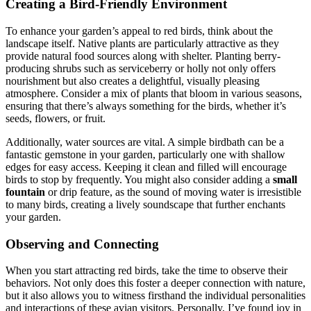
Creating a Bird-Friendly Environment
To enhance your garden’s appeal to red birds, think about the
landscape itself. Native plants are particularly attractive as they
provide natural food sources along with shelter. Planting berry-
producing shrubs such as serviceberry or holly not only offers
nourishment but also creates a delightful, visually pleasing
atmosphere. Consider a mix of plants that bloom in various seasons,
ensuring that there’s always something for the birds, whether it’s
seeds, flowers, or fruit.
Additionally, water sources are vital. A simple birdbath can be a
fantastic gemstone in your garden, particularly one with shallow
edges for easy access. Keeping it clean and filled will encourage
birds to stop by frequently. You might also consider adding a
small
fountain
or drip feature, as the sound of moving water is irresistible
to many birds, creating a lively soundscape that further enchants
your garden.
Observing and Connecting
When you start attracting red birds, take the time to observe their
behaviors. Not only does this foster a deeper connection with nature,
but it also allows you to witness firsthand the individual personalities
and interactions of these avian visitors. Personally, I’ve found joy in