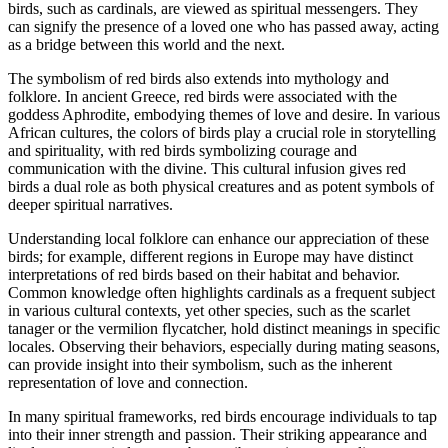
birds, such as cardinals, are viewed as spiritual messengers. They
can signify the presence of a loved one who has passed away, acting
as a bridge between this world and the next.
The symbolism of red birds also extends into mythology and
folklore. In ancient Greece, red birds were associated with the
goddess Aphrodite, embodying themes of love and desire. In various
African cultures, the colors of birds play a crucial role in storytelling
and spirituality, with red birds symbolizing courage and
communication with the divine. This cultural infusion gives red
birds a dual role as both physical creatures and as potent symbols of
deeper spiritual narratives.
Understanding local folklore can enhance our appreciation of these
birds; for example, different regions in Europe may have distinct
interpretations of red birds based on their habitat and behavior.
Common knowledge often highlights cardinals as a frequent subject
in various cultural contexts, yet other species, such as the scarlet
tanager or the vermilion flycatcher, hold distinct meanings in specific
locales. Observing their behaviors, especially during mating seasons,
can provide insight into their symbolism, such as the inherent
representation of love and connection.
In many spiritual frameworks, red birds encourage individuals to tap
into their inner strength and passion. Their striking appearance and