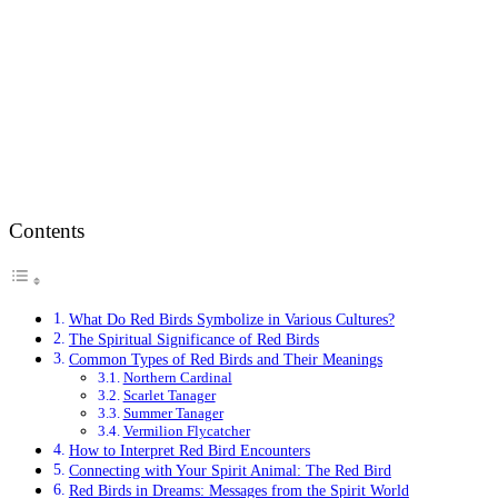
Contents
What Do Red Birds Symbolize in Various Cultures?
The Spiritual Significance of Red Birds
Common Types of Red Birds and Their Meanings
Northern Cardinal
Scarlet Tanager
Summer Tanager
Vermilion Flycatcher
How to Interpret Red Bird Encounters
Connecting with Your Spirit Animal: The Red Bird
Red Birds in Dreams: Messages from the Spirit World