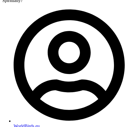
Spiritually?
WorldBirds.eu