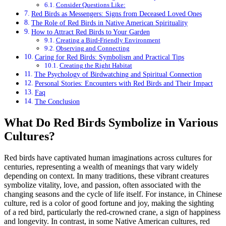
Consider Questions Like:
Red Birds as Messengers: Signs from Deceased Loved Ones
The Role of Red Birds in Native American Spirituality
How to Attract Red Birds to Your Garden
Creating a Bird-Friendly Environment
Observing and Connecting
Caring for Red Birds: Symbolism and Practical Tips
Creating the Right Habitat
The Psychology of Birdwatching and Spiritual Connection
Personal Stories: Encounters with Red Birds and Their Impact
Faq
The Conclusion
What Do Red Birds Symbolize in Various
Cultures?
Red birds have captivated human imaginations across cultures for
centuries, representing a wealth of meanings that vary widely
depending on context. In many traditions, these vibrant creatures
symbolize vitality, love, and passion, often associated with the
changing seasons and the cycle of life itself. For instance, in Chinese
culture, red is a color of good fortune and joy, making the sighting
of a red bird, particularly the red-crowned crane, a sign of happiness
and longevity. In contrast, in some Native American cultures, red