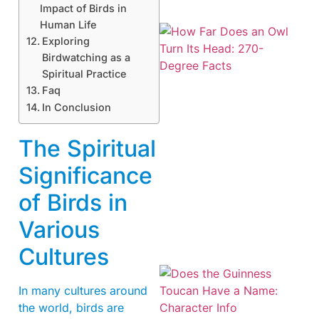
Impact of Birds in
Human Life
Exploring
Birdwatching as a
Spiritual Practice
Faq
In Conclusion
The Spiritual
Significance
of Birds in
Various
Cultures
In many cultures around
the world, birds are