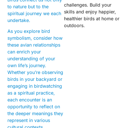
challenges. Build your
to nature but to the
skills and enjoy happier,
spiritual journey we each
healthier birds at home or
undertake.
outdoors.
As you explore bird
symbolism, consider how
these avian relationships
can enrich your
understanding of your
own life’s journey.
Whether you’re observing
birds in your backyard or
engaging in birdwatching
as a spiritual practice,
each encounter is an
opportunity to reflect on
the deeper meanings they
represent in various
cultural contexts.