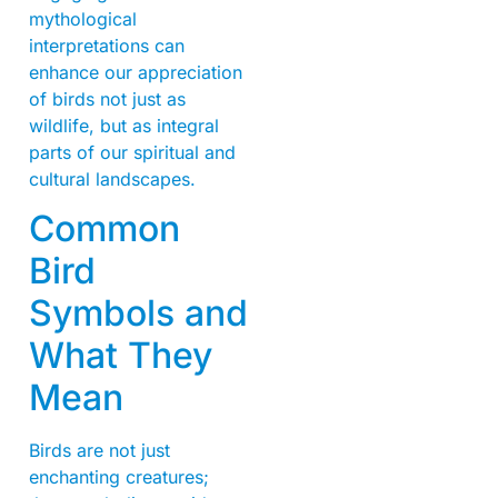
mythological
interpretations can
enhance our appreciation
of birds not just as
wildlife, but as integral
parts of our spiritual and
cultural landscapes.
Common
Bird
Symbols and
What They
Mean
Birds are not just
enchanting creatures;