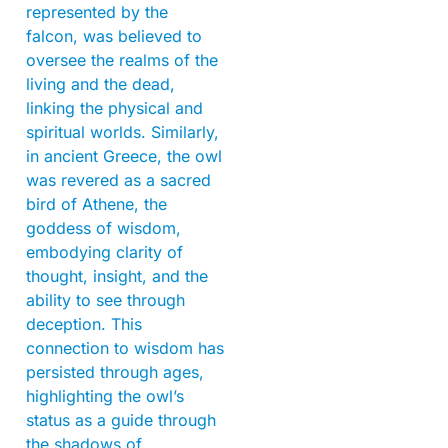
represented by the
falcon, was believed to
oversee the realms of the
living and the dead,
linking the physical and
spiritual worlds. Similarly,
in ancient Greece, the owl
was revered as a sacred
bird of Athene, the
goddess of wisdom,
embodying clarity of
thought, insight, and the
ability to see through
deception. This
connection to wisdom has
persisted through ages,
highlighting the owl’s
status as a guide through
the shadows of