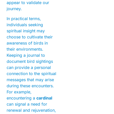
appear to validate our
journey.
In practical terms,
individuals seeking
spiritual insight may
choose to cultivate their
awareness of birds in
their environments.
Keeping a journal to
document bird sightings
can provide a personal
connection to the spiritual
messages that may arise
during these encounters.
For example,
encountering a
cardinal
can signal a need for
renewal and rejuvenation,