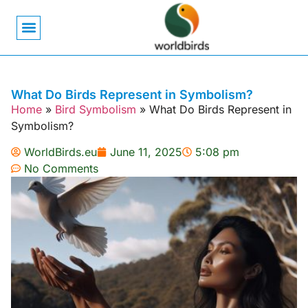
Bird Biology
Bird Symbolism
Mexican Birds
Pigeons & Doves
What Do Birds Represent in Symbolism?
Home
»
Bird Symbolism
»
What Do Birds Represent in
Symbolism?
WorldBirds.eu
June 11, 2025
5:08 pm
No Comments