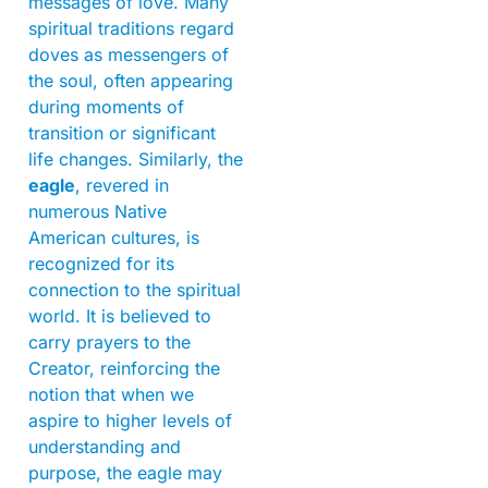
messages of love. Many
spiritual traditions regard
doves as messengers of
the soul, often appearing
during moments of
transition or significant
life changes. Similarly, the
eagle
, revered in
numerous Native
American cultures, is
recognized for its
connection to the spiritual
world. It is believed to
carry prayers to the
Creator, reinforcing the
notion that when we
aspire to higher levels of
understanding and
purpose, the eagle may