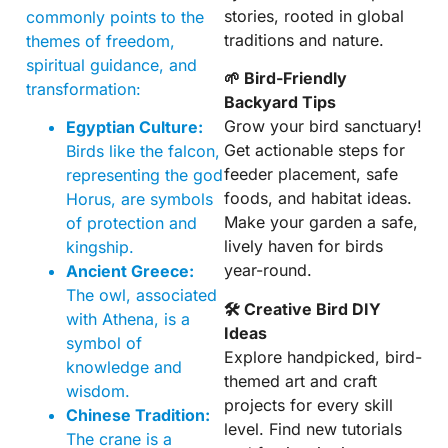
stories, rooted in global
commonly points to the
traditions and nature.
themes of freedom,
spiritual guidance, and
🌱 Bird-Friendly
transformation:
Backyard Tips
Grow your bird sanctuary!
Egyptian Culture:
Get actionable steps for
Birds like the falcon,
feeder placement, safe
representing the god
foods, and habitat ideas.
Horus, are symbols
Make your garden a safe,
of protection and
lively haven for birds
kingship.
year-round.
Ancient Greece:
The owl, associated
🛠 Creative Bird DIY
with Athena, is a
Ideas
symbol of
Explore handpicked, bird-
knowledge and
themed art and craft
wisdom.
projects for every skill
Chinese Tradition:
level. Find new tutorials
The crane is a