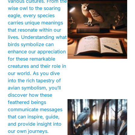
various cultures. From the
wise owl to the soaring
eagle, every species
carries unique meanings
that resonate within our
lives. Understanding what
birds symbolize can
enhance our appreciation
for these remarkable
creatures and their role in
our world. As you dive
into the rich tapestry of
avian symbolism, you’ll
discover how these
feathered beings
communicate messages
that can inspire, guide,
and provide insight into
our own journeys.