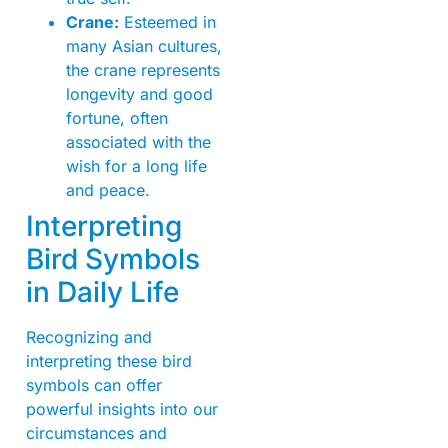
Crane:
Esteemed in
many Asian cultures,
the crane represents
longevity and good
fortune, often
associated with the
wish for a long life
and peace.
Interpreting
Bird Symbols
in Daily Life
Recognizing and
interpreting these bird
symbols can offer
powerful insights into our
circumstances and