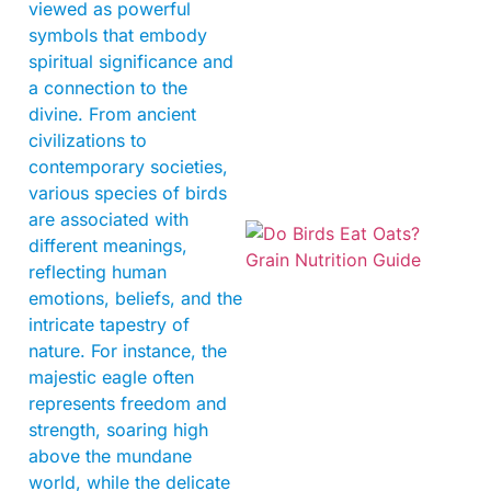
viewed as powerful
symbols that embody
spiritual significance and
a connection to the
A
divine. From ancient
civilizations to
contemporary societies,
various species of birds
are associated with
different meanings,
reflecting human
emotions, beliefs, and the
intricate tapestry of
nature. For instance, the
majestic eagle often
A
represents freedom and
strength, soaring high
above the mundane
world, while the delicate