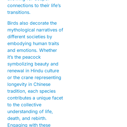
connections to their life’s
transitions.
Birds also decorate the
mythological narratives of
different societies by
embodying human traits
and emotions. Whether
it’s the peacock
symbolizing beauty and
renewal in Hindu culture
or the crane representing
longevity in Chinese
tradition, each species
contributes a unique facet
to the collective
understanding of life,
death, and rebirth.
Engaging with these