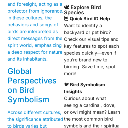
and foresight, acting as a
🕊️ Explore Bird
protector from ignorance.
Species
In these cultures, the
🦉 Quick Bird ID Help
behaviors and songs of
Want to identify a
birds are interpreted as
backyard or pet bird?
direct messages from the
Check our visual tips and
spirit world, emphasizing
key features to spot each
a deep respect for nature
species quickly—even if
and its inhabitants.
you’re brand new to
birding. Save time, spot
Global
more!
Perspectives
🐦 Bird Symbolism
on Bird
Insights
Symbolism
Curious about what
seeing a cardinal, dove,
or owl might mean? Learn
Across different cultures,
the most common bird
the significance attributed
symbols and their spiritual
to birds varies but