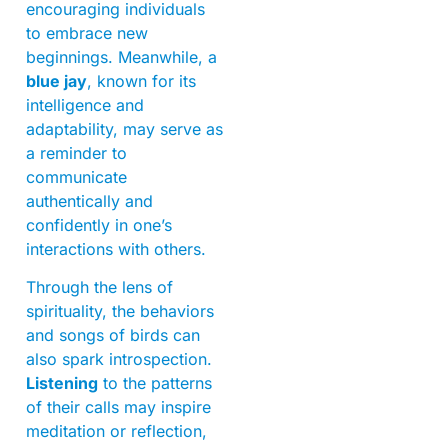
encouraging individuals
to embrace new
beginnings. Meanwhile, a
blue jay
, known for its
intelligence and
adaptability, may serve as
a reminder to
communicate
authentically and
confidently in one’s
interactions with others.
Through the lens of
spirituality, the behaviors
and songs of birds can
also spark introspection.
Listening
to the patterns
of their calls may inspire
meditation or reflection,