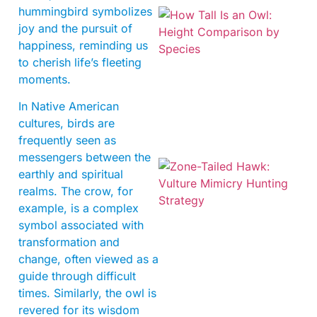
hummingbird symbolizes
joy and the pursuit of
happiness, reminding us
to cherish life’s fleeting
moments.
In Native American
cultures, birds are
frequently seen as
messengers between the
earthly and spiritual
realms. The crow, for
example, is a complex
symbol associated with
transformation and
change, often viewed as a
guide through difficult
A
times. Similarly, the owl is
revered for its wisdom