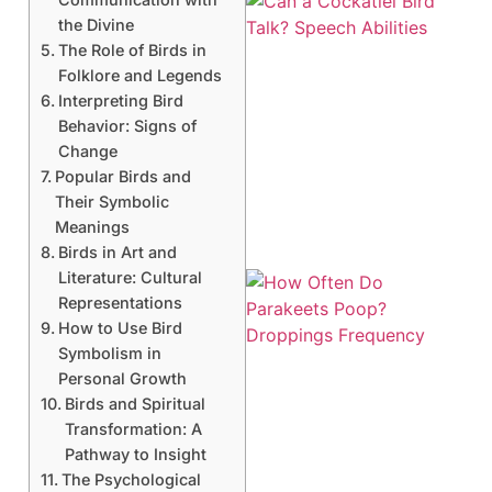
the Divine
The Role of Birds in
Folklore and Legends
Interpreting Bird
Behavior: Signs of
Change
Popular Birds and
Their Symbolic
Meanings
Birds in Art and
Literature: Cultural
Representations
How to Use Bird
Symbolism in
Personal Growth
Birds and Spiritual
Transformation: A
Pathway to Insight
The Psychological