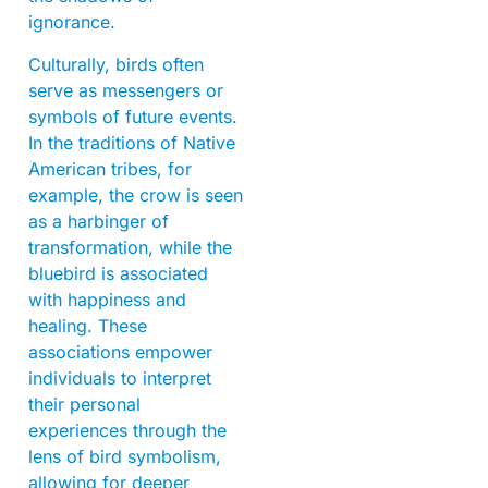
ignorance.
Culturally, birds often
serve as messengers or
symbols of future events.
In the traditions of Native
American tribes, for
example, the crow is seen
as a harbinger of
transformation, while the
bluebird is associated
with happiness and
healing. These
associations empower
individuals to interpret
their personal
experiences through the
lens of bird symbolism,
allowing for deeper