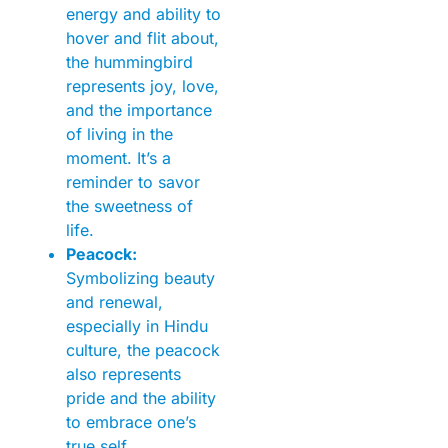
energy and ability to
hover and flit about,
the hummingbird
represents joy, love,
and the importance
of living in the
moment. It’s a
reminder to savor
the sweetness of
life.
Peacock:
Symbolizing beauty
and renewal,
especially in Hindu
culture, the peacock
also represents
pride and the ability
to embrace one’s
true self.