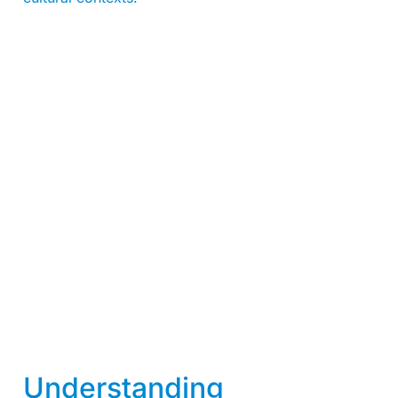
Understanding