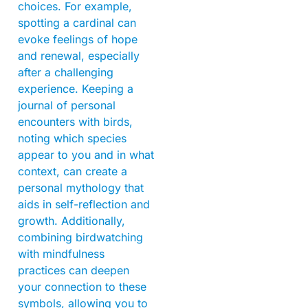
choices. For example,
spotting a cardinal can
evoke feelings of hope
and renewal, especially
after a challenging
experience. Keeping a
journal of personal
encounters with birds,
noting which species
appear to you and in what
context, can create a
personal mythology that
aids in self-reflection and
growth. Additionally,
combining birdwatching
with mindfulness
practices can deepen
your connection to these
symbols, allowing you to