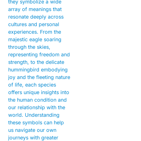
they symbolize a wide
array of meanings that
resonate deeply across
cultures and personal
experiences. From the
majestic eagle soaring
through the skies,
representing freedom and
strength, to the delicate
hummingbird embodying
joy and the fleeting nature
of life, each species
offers unique insights into
the human condition and
our relationship with the
world. Understanding
these symbols can help
us navigate our own
journeys with greater