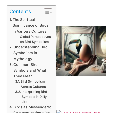
Contents
The Spiritual
Significance of Birds
in Various Cultures
Global Perspectives
on Bird Symbolism
Understanding Bird
Symbolism in
Mythology
Common Bird
Symbols and What
They Mean
Bird Symbolism
Across Cultures
Interpreting Bird
Symbols in Daily
Life
Birds as Messengers:
Communication with