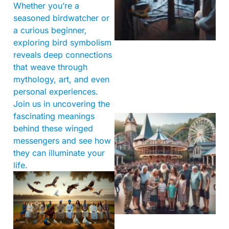
Whether you’re a
seasoned birdwatcher or
a curious beginner,
exploring bird symbolism
reveals deep connections
that weave through
mythology, art, and even
personal experiences.
Join us in uncovering the
fascinating meanings
behind these winged
messengers and see how
they can illuminate your
life.