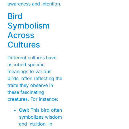
awareness and intention.
Bird
Symbolism
Across
Cultures
Different cultures have
ascribed specific
meanings to various
birds, often reflecting the
traits they observe in
these fascinating
creatures. For instance:
Owl:
This bird often
symbolizes wisdom
and intuition. In