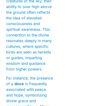
creatures of the sky, their
ability to soar high above
the ground often reflects
the idea of elevated
consciousness and
spiritual awareness. This
connection to the divine
resonates deeply in many
cultures, where specific
birds are seen as heralds
or guides, imparting
wisdom and guidance
from higher powers.
For instance, the presence
of a
dove
is frequently
associated with peace
and hope, symbolizing
divine grace and