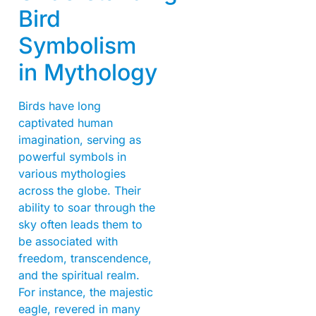
Bird
Symbolism
in Mythology
Birds have long
captivated human
imagination, serving as
powerful symbols in
various mythologies
across the globe. Their
ability to soar through the
sky often leads them to
be associated with
freedom, transcendence,
and the spiritual realm.
For instance, the majestic
eagle, revered in many