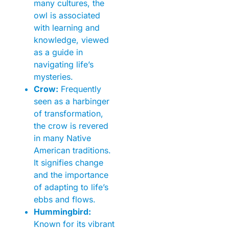
many cultures, the
owl is associated
with learning and
knowledge, viewed
as a guide in
navigating life’s
mysteries.
Crow:
Frequently
seen as a harbinger
of transformation,
the crow is revered
in many Native
American traditions.
It signifies change
and the importance
of adapting to life’s
ebbs and flows.
Hummingbird:
Known for its vibrant