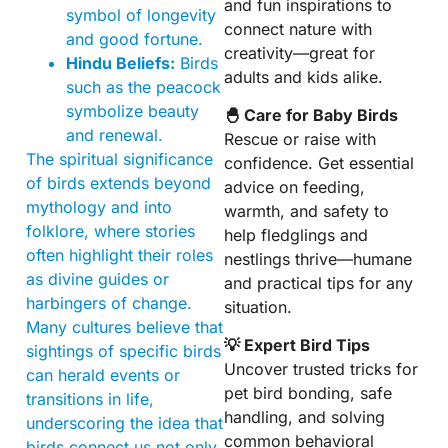
and fun inspirations to
symbol of longevity
connect nature with
and good fortune.
creativity—great for
Hindu Beliefs:
Birds
adults and kids alike.
such as the peacock
symbolize beauty
🐣 Care for Baby Birds
and renewal.
Rescue or raise with
The spiritual significance
confidence. Get essential
of birds extends beyond
advice on feeding,
mythology and into
warmth, and safety to
folklore, where stories
help fledglings and
often highlight their roles
nestlings thrive—humane
as divine guides or
and practical tips for any
harbingers of change.
situation.
Many cultures believe that
💡 Expert Bird Tips
sightings of specific birds
Uncover trusted tricks for
can herald events or
pet bird bonding, safe
transitions in life,
handling, and solving
underscoring the idea that
common behavioral
birds connect us not only