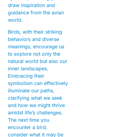
draw inspiration and
guidance from the avian
world.
Birds, with their striking
behaviors and diverse
meanings, encourage us
to explore not only the
natural world but also our
inner landscapes.
Embracing their
symbolism can effectively
illuminate our paths,
clarifying what we seek
and how we might thrive
amidst life’s challenges.
The next time you
encounter a bird,
consider what it may be