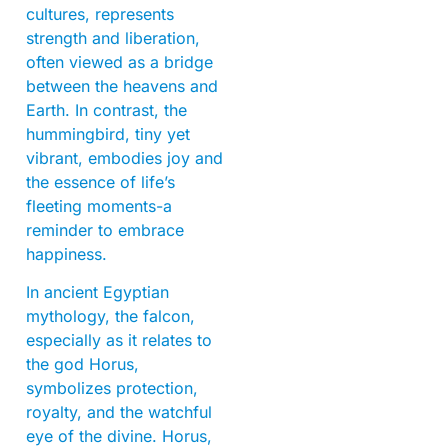
cultures, represents
strength and liberation,
often viewed as a bridge
between the heavens and
Earth. In contrast, the
hummingbird, tiny yet
vibrant, embodies joy and
the essence of life’s
fleeting moments-a
reminder to embrace
happiness.
In ancient Egyptian
mythology, the falcon,
especially as it relates to
the god Horus,
symbolizes protection,
royalty, and the watchful
eye of the divine. Horus,