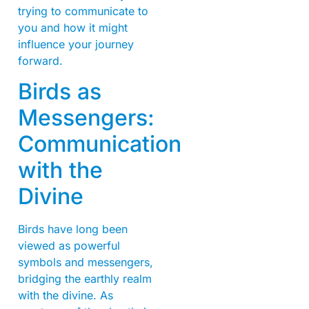
trying to communicate to
you and how it might
influence your journey
forward.
Birds as
Messengers:
Communication
with the
Divine
Birds have long been
viewed as powerful
symbols and messengers,
bridging the earthly realm
with the divine. As