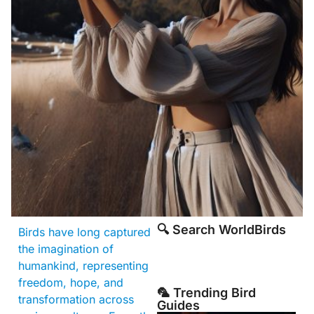
🔍 Search WorldBirds
Birds have long captured
the imagination of
humankind, representing
freedom, hope, and
🦜 Trending Bird
transformation across
Guides