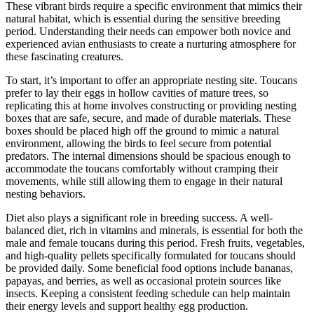
These vibrant birds require a specific environment that mimics their
natural habitat, which is essential during the sensitive breeding
period. Understanding their needs can empower both novice and
experienced avian enthusiasts to create a nurturing atmosphere for
these fascinating creatures.
To start, it’s important to offer an appropriate nesting site. Toucans
prefer to lay their eggs in hollow cavities of mature trees, so
replicating this at home involves constructing or providing nesting
boxes that are safe, secure, and made of durable materials. These
boxes should be placed high off the ground to mimic a natural
environment, allowing the birds to feel secure from potential
predators. The internal dimensions should be spacious enough to
accommodate the toucans comfortably without cramping their
movements, while still allowing them to engage in their natural
nesting behaviors.
Diet also plays a significant role in breeding success. A well-
balanced diet, rich in vitamins and minerals, is essential for both the
male and female toucans during this period. Fresh fruits, vegetables,
and high-quality pellets specifically formulated for toucans should
be provided daily. Some beneficial food options include bananas,
papayas, and berries, as well as occasional protein sources like
insects. Keeping a consistent feeding schedule can help maintain
their energy levels and support healthy egg production.