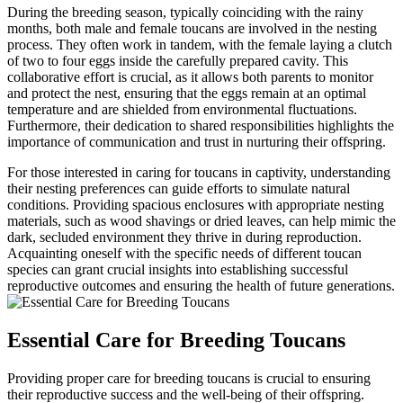
During the breeding season, typically coinciding with the rainy
months, both male and female toucans are involved in the nesting
process. They often work in tandem, with the female laying a clutch
of two to four eggs inside the carefully prepared cavity. This
collaborative effort is crucial, as it allows both parents to monitor
and protect the nest, ensuring that the eggs remain at an optimal
temperature and are shielded from environmental fluctuations.
Furthermore, their dedication to shared responsibilities highlights the
importance of communication and trust in nurturing their offspring.
For those interested in caring for toucans in captivity, understanding
their nesting preferences can guide efforts to simulate natural
conditions. Providing spacious enclosures with appropriate nesting
materials, such as wood shavings or dried leaves, can help mimic the
dark, secluded environment they thrive in during reproduction.
Acquainting oneself with the specific needs of different toucan
species can grant crucial insights into establishing successful
reproductive outcomes and ensuring the health of future generations.
Essential Care for Breeding Toucans
Providing proper care for breeding toucans is crucial to ensuring
their reproductive success and the well-being of their offspring.