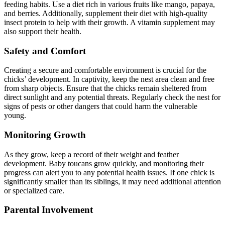
feeding habits. Use a diet rich in various fruits like mango, papaya,
and berries. Additionally, supplement their diet with high-quality
insect protein to help with their growth. A vitamin supplement may
also support their health.
Safety and Comfort
Creating a secure and comfortable environment is crucial for the
chicks’ development. In captivity, keep the nest area clean and free
from sharp objects. Ensure that the chicks remain sheltered from
direct sunlight and any potential threats. Regularly check the nest for
signs of pests or other dangers that could harm the vulnerable
young.
Monitoring Growth
As they grow, keep a record of their weight and feather
development. Baby toucans grow quickly, and monitoring their
progress can alert you to any potential health issues. If one chick is
significantly smaller than its siblings, it may need additional attention
or specialized care.
Parental Involvement