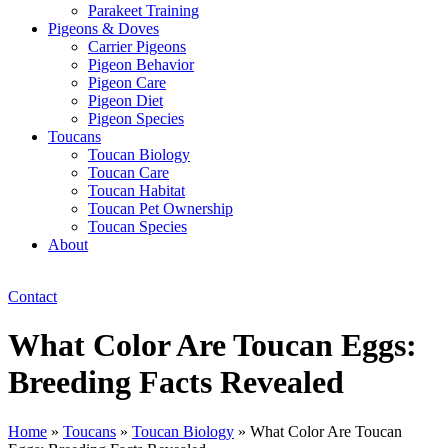
Parakeet Training
Pigeons & Doves
Carrier Pigeons
Pigeon Behavior
Pigeon Care
Pigeon Diet
Pigeon Species
Toucans
Toucan Biology
Toucan Care
Toucan Habitat
Toucan Pet Ownership
Toucan Species
About
Contact
What Color Are Toucan Eggs:
Breeding Facts Revealed
Home
»
Toucans
»
Toucan Biology
»
What Color Are Toucan