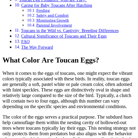
Caring for Baby Toucans After Hatching
Feeding
Safety and Comfort
Monitoring Growth
Parental Involvement
Toucans in the Wild vs. Captivity: Breeding Differences
Cultural Significance of Toucans and Their Eggs
FAQ
The Way Forward
What Color Are Toucan Eggs?
When it comes to the eggs of toucans, one might expect the vibrant
colors typically associated with these birds. In reality, toucan eggs
are generally a soft, pastel white or pale cream color, often adorned
with faint speckles. These eggs are distinctively oval in shape and
relatively large compared to the size of the bird. Typically, a clutch
will contain two to four eggs, although this number can vary
depending on the specific species and environmental conditions.
The color of the eggs serves a practical purpose. The subdued hues
help camouflage them within the nesting cavity of hollowed-out
trees where toucans typically lay their eggs. This nesting strategy not
only protects them from predators but also aligns with the behavior