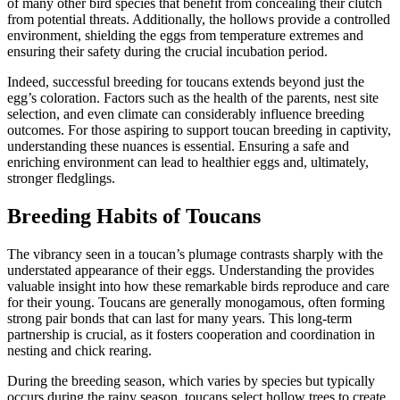
of many other bird species that benefit from concealing their clutch
from potential threats. Additionally, the hollows provide a controlled
environment, shielding the eggs from temperature extremes and
ensuring their safety during the crucial incubation period.
Indeed, successful breeding for toucans extends beyond just the
egg’s coloration. Factors such as the health of the parents, nest site
selection, and even climate can considerably influence breeding
outcomes. For those aspiring to support toucan breeding in captivity,
understanding these nuances is essential. Ensuring a safe and
enriching environment can lead to healthier eggs and, ultimately,
stronger fledglings.
Breeding Habits of Toucans
The vibrancy seen in a toucan’s plumage contrasts sharply with the
understated appearance of their eggs. Understanding the provides
valuable insight into how these remarkable birds reproduce and care
for their young. Toucans are generally monogamous, often forming
strong pair bonds that can last for many years. This long-term
partnership is crucial, as it fosters cooperation and coordination in
nesting and chick rearing.
During the breeding season, which varies by species but typically
occurs during the rainy season, toucans select hollow trees to create