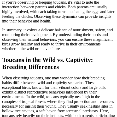
If you’re observing or keeping toucans, it’s vital to note the
interaction between parents and chicks. Both parents are usually
highly involved, with each taking turns incubating the eggs and later
feeding the chicks. Observing these dynamics can provide insights
into their behavior and health.
In summary, involves a delicate balance of nourishment, safety, and
monitoring their development. By understanding their needs and
observing their natural behaviors, you can ensure these magnificent
birds grow healthy and ready to thrive in their environments,
whether in the wild or in aviculture.
Toucans in the Wild vs. Captivity:
Breeding Differences
When observing toucans, one may wonder how their breeding
habits differ between wild and captivity scenarios. These
exceptional birds, known for their vibrant colors and large bills,
exhibit distinct reproductive behaviors influenced by their
environments. In the wild, toucans typically nest high in the
canopies of tropical forests where they find protection and resources
necessary for raising their young. They usually seek nesting sites in
hollow tree cavities, a safe haven from terrestrial predators. Here,
toucans rely heavily on their instincts, with both parents participating