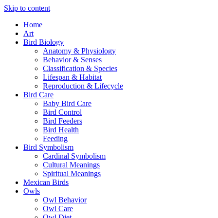
Skip to content
Home
Art
Bird Biology
Anatomy & Physiology
Behavior & Senses
Classification & Species
Lifespan & Habitat
Reproduction & Lifecycle
Bird Care
Baby Bird Care
Bird Control
Bird Feeders
Bird Health
Feeding
Bird Symbolism
Cardinal Symbolism
Cultural Meanings
Spiritual Meanings
Mexican Birds
Owls
Owl Behavior
Owl Care
Owl Diet