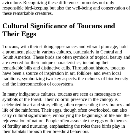
aviculture. Recognizing these differences promotes not only
responsible bird-keeping but also the well-being and conservation of
these remarkable creatures.
Cultural Significance of Toucans and
Their Eggs
Toucans, with their striking appearances and vibrant plumage, hold
a prominent place in various cultures, particularly in Central and
South America. These birds are often symbols of tropical beauty and
are revered for their unique characteristics, including their
remarkable bills and distinctive calls. Throughout history, toucans
have been a source of inspiration in art, folklore, and even local
traditions, symbolizing two key aspects: the richness of biodiversity
and the interconnection of ecosystems.
In many indigenous cultures, toucans are seen as messengers or
symbols of the forest. Their colorful presence in the canopy is
celebrated in art and storytelling, often representing the vibrancy and
life of the rainforest. Their eggs, though often overlooked, can also
carry cultural significance, embodying the beginnings of life and the
rejuvenation of nature. People often associate the eggs with themes
of fertility and nurturing, emphasizing the roles these birds play in
their habitats through their breeding behaviors.