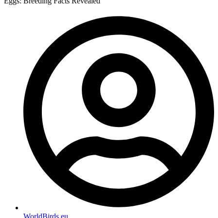
Eggs: Breeding Facts Revealed
WorldBirds.eu