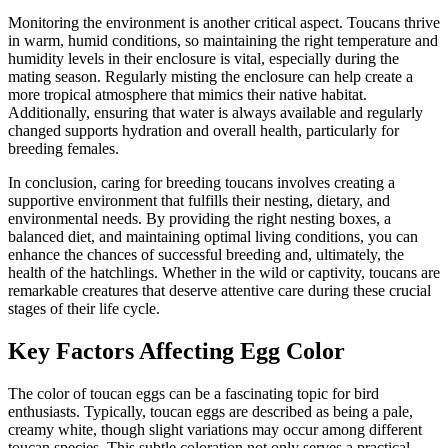
Monitoring the environment is another critical aspect. Toucans thrive
in warm, humid conditions, so maintaining the right temperature and
humidity levels in their enclosure is vital, especially during the
mating season. Regularly misting the enclosure can help create a
more tropical atmosphere that mimics their native habitat.
Additionally, ensuring that water is always available and regularly
changed supports hydration and overall health, particularly for
breeding females.
In conclusion, caring for breeding toucans involves creating a
supportive environment that fulfills their nesting, dietary, and
environmental needs. By providing the right nesting boxes, a
balanced diet, and maintaining optimal living conditions, you can
enhance the chances of successful breeding and, ultimately, the
health of the hatchlings. Whether in the wild or captivity, toucans are
remarkable creatures that deserve attentive care during these crucial
stages of their life cycle.
Key Factors Affecting Egg Color
The color of toucan eggs can be a fascinating topic for bird
enthusiasts. Typically, toucan eggs are described as being a pale,
creamy white, though slight variations may occur among different
toucan species. This subtle coloration not only serves a practical