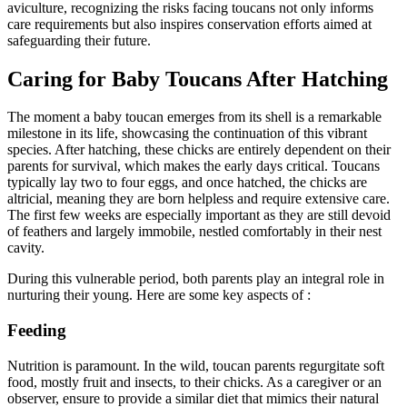
aviculture, recognizing the risks facing toucans not only informs
care requirements but also inspires conservation efforts aimed at
safeguarding their future.
Caring for Baby Toucans After Hatching
The moment a baby toucan emerges from its shell is a remarkable
milestone in its life, showcasing the continuation of this vibrant
species. After hatching, these chicks are entirely dependent on their
parents for survival, which makes the early days critical. Toucans
typically lay two to four eggs, and once hatched, the chicks are
altricial, meaning they are born helpless and require extensive care.
The first few weeks are especially important as they are still devoid
of feathers and largely immobile, nestled comfortably in their nest
cavity.
During this vulnerable period, both parents play an integral role in
nurturing their young. Here are some key aspects of :
Feeding
Nutrition is paramount. In the wild, toucan parents regurgitate soft
food, mostly fruit and insects, to their chicks. As a caregiver or an
observer, ensure to provide a similar diet that mimics their natural