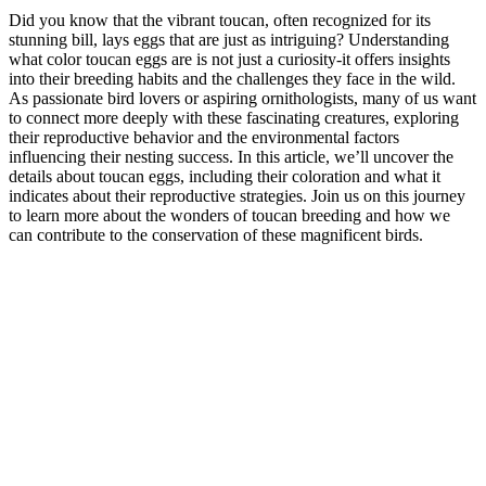
Did you know that the vibrant toucan, often recognized for its
stunning bill, lays eggs that are just as intriguing? Understanding
what color toucan eggs are is not just a curiosity-it offers insights
into their breeding habits and the challenges they face in the wild.
As passionate bird lovers or aspiring ornithologists, many of us want
to connect more deeply with these fascinating creatures, exploring
their reproductive behavior and the environmental factors
influencing their nesting success. In this article, we’ll uncover the
details about toucan eggs, including their coloration and what it
indicates about their reproductive strategies. Join us on this journey
to learn more about the wonders of toucan breeding and how we
can contribute to the conservation of these magnificent birds.