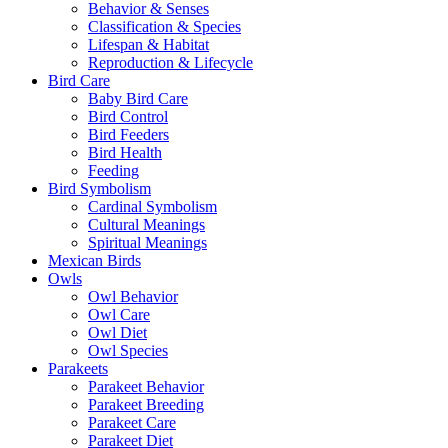
Behavior & Senses
Classification & Species
Lifespan & Habitat
Reproduction & Lifecycle
Bird Care
Baby Bird Care
Bird Control
Bird Feeders
Bird Health
Feeding
Bird Symbolism
Cardinal Symbolism
Cultural Meanings
Spiritual Meanings
Mexican Birds
Owls
Owl Behavior
Owl Care
Owl Diet
Owl Species
Parakeets
Parakeet Behavior
Parakeet Breeding
Parakeet Care
Parakeet Diet