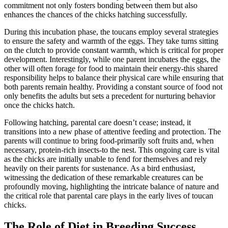
commitment not only fosters bonding between them but also
enhances the chances of the chicks hatching successfully.
During this incubation phase, the toucans employ several strategies
to ensure the safety and warmth of the eggs. They take turns sitting
on the clutch to provide constant warmth, which is critical for proper
development. Interestingly, while one parent incubates the eggs, the
other will often forage for food to maintain their energy-this shared
responsibility helps to balance their physical care while ensuring that
both parents remain healthy. Providing a constant source of food not
only benefits the adults but sets a precedent for nurturing behavior
once the chicks hatch.
Following hatching, parental care doesn’t cease; instead, it
transitions into a new phase of attentive feeding and protection. The
parents will continue to bring food-primarily soft fruits and, when
necessary, protein-rich insects-to the nest. This ongoing care is vital
as the chicks are initially unable to fend for themselves and rely
heavily on their parents for sustenance. As a bird enthusiast,
witnessing the dedication of these remarkable creatures can be
profoundly moving, highlighting the intricate balance of nature and
the critical role that parental care plays in the early lives of toucan
chicks.
The Role of Diet in Breeding Success