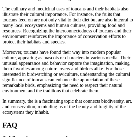
The culinary and medicinal uses of toucans and their habitats also
illustrate their cultural importance. For instance, the fruits that
toucans feed on are not only vital to their diet but are also integral to
many local ecosystems and human cultures, providing food and
resources. Recognizing the interconnectedness of toucans and their
environment reinforces the importance of conservation efforts to
protect their habitats and species.
Moreover, toucans have found their way into modern popular
culture, appearing as mascots or characters in various media. Their
unusual appearance and behavior capture the imagination, making
them favorites among nature lovers and birders alike. For those
interested in birdwatching or aviculture, understanding the cultural
significance of toucans can enhance the appreciation of these
remarkable birds, emphasizing the need to respect their natural
environment and the traditions that celebrate them.
In summary, the is a fascinating topic that connects biodiversity, art,
and conservation, reminding us of the beauty and fragility of the
ecosystems they inhabit.
FAQ