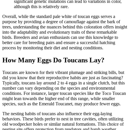
significant genetic mutations can lead to variations in color,
although this is relatively rare.
Overall, while the standard pale white of toucan eggs serves a
purpose by providing a degree of camouflage against the bark of
trees, understanding the nuances behind this coloration offers insight
into the adaptability and evolutionary traits of these remarkable
birds. Breeders and avian enthusiasts can use this knowledge to
better care for breeding pairs and ensure a successful hatching
process by monitoring their diet and nesting conditions.
How Many Eggs Do Toucans Lay?
Toucans are known for their vibrant plumage and striking bills, but
did you know that their reproductive habits are just as fascinating?
Typically, toucans lay around 2 to 4 eggs in a single clutch, but this
number can vary depending on the species and environmental
conditions. For instance, larger toucan species like the Toco Toucan
might lean towards the higher end of this range, while smaller
species, such as the Emerald Toucanet, may produce fewer eggs.
The nesting habits of toucans also influence their egg-laying
behaviors. These birds prefer to nest in tree cavities, often utilizing
old woodpecker holes or similar natural formations. This choice of
nesting site offers protection from predators and harsh weather,