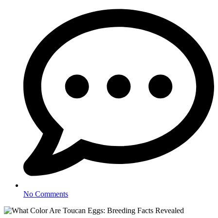
No Comments