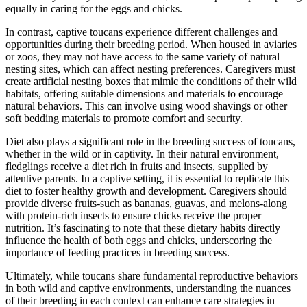
equally in caring for the eggs and chicks.
In contrast, captive toucans experience different challenges and
opportunities during their breeding period. When housed in aviaries
or zoos, they may not have access to the same variety of natural
nesting sites, which can affect nesting preferences. Caregivers must
create artificial nesting boxes that mimic the conditions of their wild
habitats, offering suitable dimensions and materials to encourage
natural behaviors. This can involve using wood shavings or other
soft bedding materials to promote comfort and security.
Diet also plays a significant role in the breeding success of toucans,
whether in the wild or in captivity. In their natural environment,
fledglings receive a diet rich in fruits and insects, supplied by
attentive parents. In a captive setting, it is essential to replicate this
diet to foster healthy growth and development. Caregivers should
provide diverse fruits-such as bananas, guavas, and melons-along
with protein-rich insects to ensure chicks receive the proper
nutrition. It’s fascinating to note that these dietary habits directly
influence the health of both eggs and chicks, underscoring the
importance of feeding practices in breeding success.
Ultimately, while toucans share fundamental reproductive behaviors
in both wild and captive environments, understanding the nuances
of their breeding in each context can enhance care strategies in