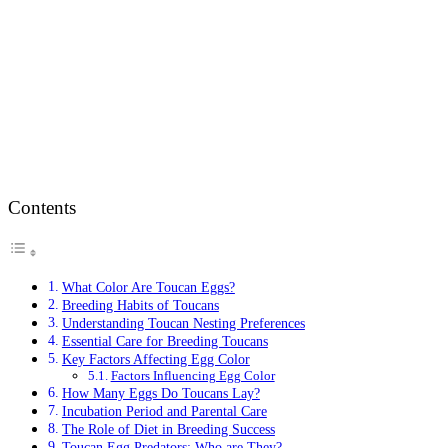
Contents
What Color Are Toucan Eggs?
Breeding Habits of Toucans
Understanding Toucan Nesting Preferences
Essential Care for Breeding Toucans
Key Factors Affecting Egg Color
Factors Influencing Egg Color
How Many Eggs Do Toucans Lay?
Incubation Period and Parental Care
The Role of Diet in Breeding Success
Toucan Egg Predators: Who are They?