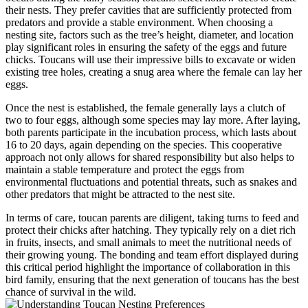
their nests. They prefer cavities that are sufficiently protected from
predators and provide a stable environment. When choosing a
nesting site, factors such as the tree’s height, diameter, and location
play significant roles in ensuring the safety of the eggs and future
chicks. Toucans will use their impressive bills to excavate or widen
existing tree holes, creating a snug area where the female can lay her
eggs.
Once the nest is established, the female generally lays a clutch of
two to four eggs, although some species may lay more. After laying,
both parents participate in the incubation process, which lasts about
16 to 20 days, again depending on the species. This cooperative
approach not only allows for shared responsibility but also helps to
maintain a stable temperature and protect the eggs from
environmental fluctuations and potential threats, such as snakes and
other predators that might be attracted to the nest site.
In terms of care, toucan parents are diligent, taking turns to feed and
protect their chicks after hatching. They typically rely on a diet rich
in fruits, insects, and small animals to meet the nutritional needs of
their growing young. The bonding and team effort displayed during
this critical period highlight the importance of collaboration in this
bird family, ensuring that the next generation of toucans has the best
chance of survival in the wild.