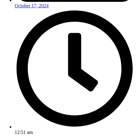
October 17, 2024
12:51 am