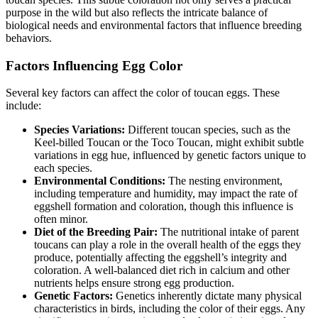
purpose in the wild but also reflects the intricate balance of
biological needs and environmental factors that influence breeding
behaviors.
Factors Influencing Egg Color
Several key factors can affect the color of toucan eggs. These
include:
Species Variations:
Different toucan species, such as the
Keel-billed Toucan or the Toco Toucan, might exhibit subtle
variations in egg hue, influenced by genetic factors unique to
each species.
Environmental Conditions:
The nesting environment,
including temperature and humidity, may impact the rate of
eggshell formation and coloration, though this influence is
often minor.
Diet of the Breeding Pair:
The nutritional intake of parent
toucans can play a role in the overall health of the eggs they
produce, potentially affecting the eggshell’s integrity and
coloration. A well-balanced diet rich in calcium and other
nutrients helps ensure strong egg production.
Genetic Factors:
Genetics inherently dictate many physical
characteristics in birds, including the color of their eggs. Any