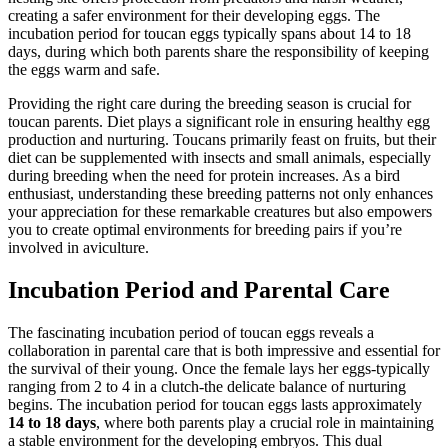
creating a safer environment for their developing eggs. The
incubation period for toucan eggs typically spans about 14 to 18
days, during which both parents share the responsibility of keeping
the eggs warm and safe.
Providing the right care during the breeding season is crucial for
toucan parents. Diet plays a significant role in ensuring healthy egg
production and nurturing. Toucans primarily feast on fruits, but their
diet can be supplemented with insects and small animals, especially
during breeding when the need for protein increases. As a bird
enthusiast, understanding these breeding patterns not only enhances
your appreciation for these remarkable creatures but also empowers
you to create optimal environments for breeding pairs if you’re
involved in aviculture.
Incubation Period and Parental Care
The fascinating incubation period of toucan eggs reveals a
collaboration in parental care that is both impressive and essential for
the survival of their young. Once the female lays her eggs-typically
ranging from 2 to 4 in a clutch-the delicate balance of nurturing
begins. The incubation period for toucan eggs lasts approximately
14 to 18 days
, where both parents play a crucial role in maintaining
a stable environment for the developing embryos. This dual