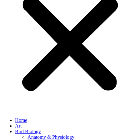
Home
Art
Bird Biology
Anatomy & Physiology