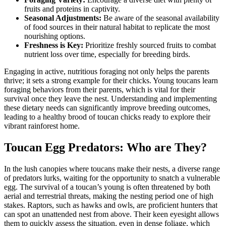
fruits and proteins in captivity.
Seasonal Adjustments:
Be aware of the seasonal availability
of food sources in their natural habitat to replicate the most
nourishing options.
Freshness is Key:
Prioritize freshly sourced fruits to combat
nutrient loss over time, especially for breeding birds.
Engaging in active, nutritious foraging not only helps the parents
thrive; it sets a strong example for their chicks. Young toucans learn
foraging behaviors from their parents, which is vital for their
survival once they leave the nest. Understanding and implementing
these dietary needs can significantly improve breeding outcomes,
leading to a healthy brood of toucan chicks ready to explore their
vibrant rainforest home.
Toucan Egg Predators: Who are They?
In the lush canopies where toucans make their nests, a diverse range
of predators lurks, waiting for the opportunity to snatch a vulnerable
egg. The survival of a toucan’s young is often threatened by both
aerial and terrestrial threats, making the nesting period one of high
stakes. Raptors, such as hawks and owls, are proficient hunters that
can spot an unattended nest from above. Their keen eyesight allows
them to quickly assess the situation, even in dense foliage, which