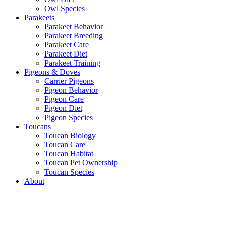
Owl Species
Parakeets
Parakeet Behavior
Parakeet Breeding
Parakeet Care
Parakeet Diet
Parakeet Training
Pigeons & Doves
Carrier Pigeons
Pigeon Behavior
Pigeon Care
Pigeon Diet
Pigeon Species
Toucans
Toucan Biology
Toucan Care
Toucan Habitat
Toucan Pet Ownership
Toucan Species
About