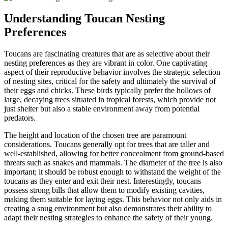
Understanding Toucan Nesting
Preferences
Toucans are fascinating creatures that are as selective about their
nesting preferences as they are vibrant in color. One captivating
aspect of their reproductive behavior involves the strategic selection
of nesting sites, critical for the safety and ultimately the survival of
their eggs and chicks. These birds typically prefer the hollows of
large, decaying trees situated in tropical forests, which provide not
just shelter but also a stable environment away from potential
predators.
The height and location of the chosen tree are paramount
considerations. Toucans generally opt for trees that are taller and
well-established, allowing for better concealment from ground-based
threats such as snakes and mammals. The diameter of the tree is also
important; it should be robust enough to withstand the weight of the
toucans as they enter and exit their nest. Interestingly, toucans
possess strong bills that allow them to modify existing cavities,
making them suitable for laying eggs. This behavior not only aids in
creating a snug environment but also demonstrates their ability to
adapt their nesting strategies to enhance the safety of their young.