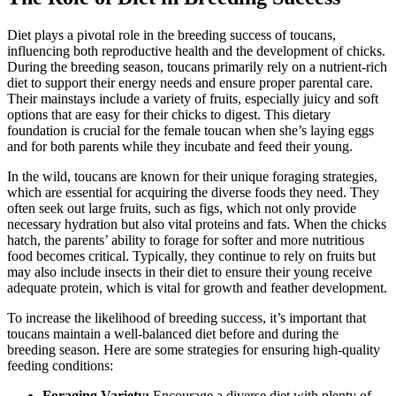
Diet plays a pivotal role in the breeding success of toucans,
influencing both reproductive health and the development of chicks.
During the breeding season, toucans primarily rely on a nutrient-rich
diet to support their energy needs and ensure proper parental care.
Their mainstays include a variety of fruits, especially juicy and soft
options that are easy for their chicks to digest. This dietary
foundation is crucial for the female toucan when she’s laying eggs
and for both parents while they incubate and feed their young.
In the wild, toucans are known for their unique foraging strategies,
which are essential for acquiring the diverse foods they need. They
often seek out large fruits, such as figs, which not only provide
necessary hydration but also vital proteins and fats. When the chicks
hatch, the parents’ ability to forage for softer and more nutritious
food becomes critical. Typically, they continue to rely on fruits but
may also include insects in their diet to ensure their young receive
adequate protein, which is vital for growth and feather development.
To increase the likelihood of breeding success, it’s important that
toucans maintain a well-balanced diet before and during the
breeding season. Here are some strategies for ensuring high-quality
feeding conditions:
Foraging Variety:
Encourage a diverse diet with plenty of