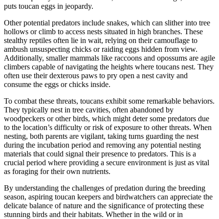
puts toucan eggs in jeopardy.
Other potential predators include snakes, which can slither into tree
hollows or climb to access nests situated in high branches. These
stealthy reptiles often lie in wait, relying on their camouflage to
ambush unsuspecting chicks or raiding eggs hidden from view.
Additionally, smaller mammals like raccoons and opossums are agile
climbers capable of navigating the heights where toucans nest. They
often use their dexterous paws to pry open a nest cavity and
consume the eggs or chicks inside.
To combat these threats, toucans exhibit some remarkable behaviors.
They typically nest in tree cavities, often abandoned by
woodpeckers or other birds, which might deter some predators due
to the location’s difficulty or risk of exposure to other threats. When
nesting, both parents are vigilant, taking turns guarding the nest
during the incubation period and removing any potential nesting
materials that could signal their presence to predators. This is a
crucial period where providing a secure environment is just as vital
as foraging for their own nutrients.
By understanding the challenges of predation during the breeding
season, aspiring toucan keepers and birdwatchers can appreciate the
delicate balance of nature and the significance of protecting these
stunning birds and their habitats. Whether in the wild or in