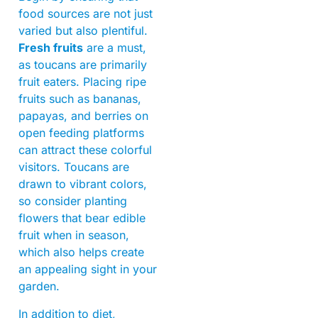
food sources are not just
varied but also plentiful.
Fresh fruits
are a must,
as toucans are primarily
fruit eaters. Placing ripe
fruits such as bananas,
papayas, and berries on
open feeding platforms
can attract these colorful
visitors. Toucans are
drawn to vibrant colors,
so consider planting
flowers that bear edible
fruit when in season,
which also helps create
an appealing sight in your
garden.
In addition to diet,