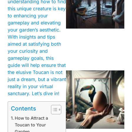
understanding how to find
this unique creature is key
to enhancing your
gameplay and elevating
your garden’s aesthetic.
With insights and tips
aimed at satisfying both
your curiosity and
gameplay goals, this
guide will help ensure that
the elusive Toucan is not
just a dream, but a vibrant
reality in your virtual
sanctuary. Let’s dive in!
Contents
How to Attract a
Toucan to Your
Garden