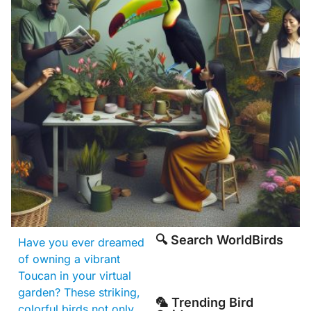
🔍 Search WorldBirds
Have you ever dreamed
of owning a vibrant
Toucan in your virtual
garden? These striking,
🦜 Trending Bird
colorful birds not only