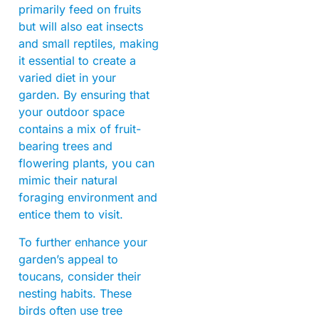
primarily feed on fruits
but will also eat insects
and small reptiles, making
it essential to create a
varied diet in your
garden. By ensuring that
your outdoor space
contains a mix of fruit-
bearing trees and
flowering plants, you can
mimic their natural
foraging environment and
entice them to visit.
To further enhance your
garden’s appeal to
toucans, consider their
nesting habits. These
birds often use tree