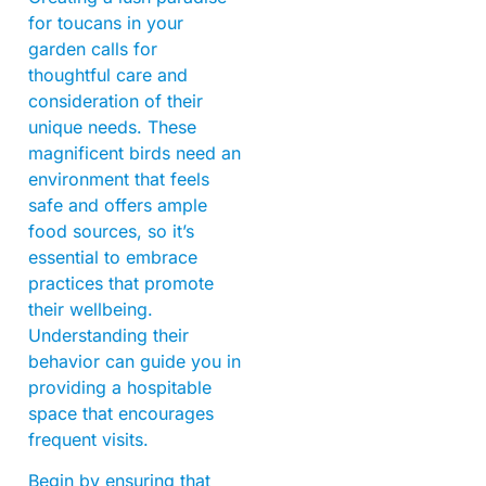
for toucans in your
garden calls for
thoughtful care and
consideration of their
unique needs. These
magnificent birds need an
environment that feels
safe and offers ample
food sources, so it’s
essential to embrace
practices that promote
their wellbeing.
Understanding their
behavior can guide you in
providing a hospitable
space that encourages
frequent visits.
Begin by ensuring that