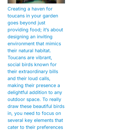
Creating a haven for
toucans in your garden
goes beyond just
providing food; it’s about
designing an inviting
environment that mimics
their natural habitat.
Toucans are vibrant,
social birds known for
their extraordinary bills
and their loud calls,
making their presence a
delightful addition to any
outdoor space. To really
draw these beautiful birds
in, you need to focus on
several key elements that
cater to their preferences