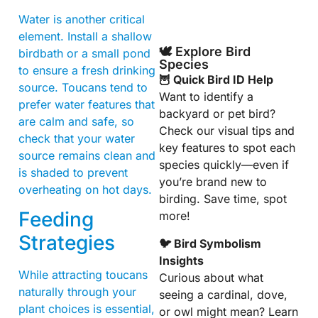
Water is another critical
element. Install a shallow
🕊️ Explore Bird
birdbath or a small pond
Species
to ensure a fresh drinking
🦉 Quick Bird ID Help
source. Toucans tend to
Want to identify a
prefer water features that
backyard or pet bird?
are calm and safe, so
Check our visual tips and
check that your water
key features to spot each
source remains clean and
species quickly—even if
is shaded to prevent
you’re brand new to
overheating on hot days.
birding. Save time, spot
Feeding
more!
Strategies
🐦 Bird Symbolism
Insights
While attracting toucans
Curious about what
naturally through your
seeing a cardinal, dove,
plant choices is essential,
or owl might mean? Learn