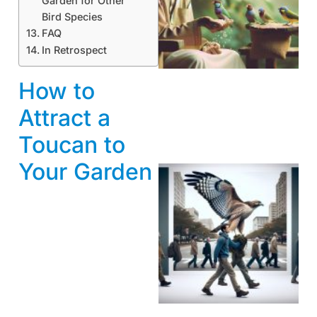
Garden for Other
Bird Species
A
FAQ
In Retrospect
How to
Attract a
Toucan to
Your Garden
A