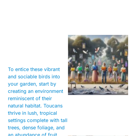
To entice these vibrant
and sociable birds into
your garden, start by
creating an environment
reminiscent of their
natural habitat. Toucans
thrive in lush, tropical
settings complete with tall
trees, dense foliage, and
an abundance of fruit.