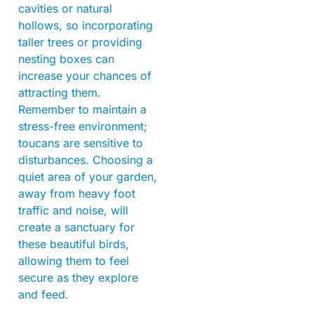
cavities or natural
hollows, so incorporating
taller trees or providing
nesting boxes can
increase your chances of
attracting them.
Remember to maintain a
stress-free environment;
toucans are sensitive to
disturbances. Choosing a
quiet area of your garden,
away from heavy foot
traffic and noise, will
create a sanctuary for
these beautiful birds,
allowing them to feel
secure as they explore
and feed.