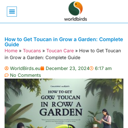
Bird Biology
Bird Symbolism
Mexican Birds
Pigeons & Doves
How to Get Toucan in Grow a Garden: Complete
Guide
Home
»
Toucans
»
Toucan Care
»
How to Get Toucan
in Grow a Garden: Complete Guide
WorldBirds.eu
December 23, 2024
6:17 am
No Comments