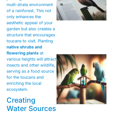
multi-strata environment
of a rainforest. This not
only enhances the
aesthetic appeal of your
garden but also creates a
structure that encourages
toucans to visit. Planting
native shrubs and
flowering plants
at
various heights will attract
insects and other wildlife,
serving as a food source
for the toucans and
enriching the local
ecosystem.
Creating
Water Sources