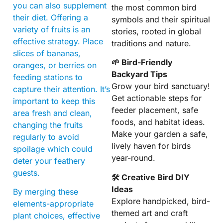
you can also supplement
the most common bird
their diet. Offering a
symbols and their spiritual
variety of fruits is an
stories, rooted in global
effective strategy. Place
traditions and nature.
slices of bananas,
🌱 Bird-Friendly
oranges, or berries on
Backyard Tips
feeding stations to
Grow your bird sanctuary!
capture their attention. It’s
Get actionable steps for
important to keep this
feeder placement, safe
area fresh and clean,
foods, and habitat ideas.
changing the fruits
Make your garden a safe,
regularly to avoid
lively haven for birds
spoilage which could
year-round.
deter your feathery
guests.
🛠 Creative Bird DIY
Ideas
By merging these
Explore handpicked, bird-
elements-appropriate
themed art and craft
plant choices, effective