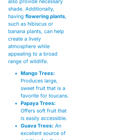
also provide necessary
shade. Additionally,
having
flowering plants
,
such as hibiscus or
banana plants, can help
create a lively
atmosphere while
appealing to a broad
range of wildlife.
Mango Trees:
Produces large,
sweet fruit that is a
favorite for toucans.
Papaya Trees:
Offers soft fruit that
is easily accessible.
Guava Trees:
An
excellent source of