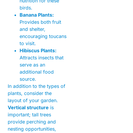
nutrition for these
birds.
Banana Plants:
Provides both fruit
and shelter,
encouraging toucans
to visit.
Hibiscus Plants:
Attracts insects that
serve as an
additional food
source.
In addition to the types of
plants, consider the
layout of your garden.
Vertical structure
is
important; tall trees
provide perching and
nesting opportunities,