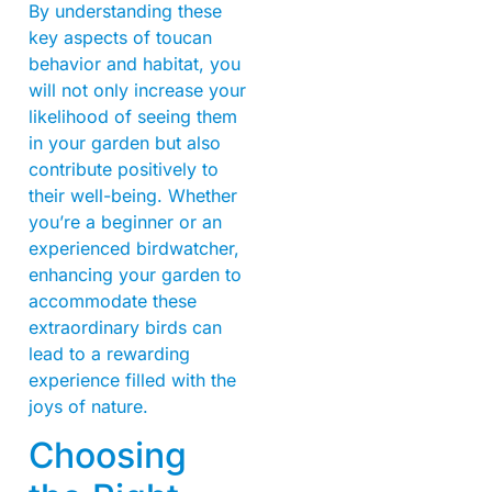
By understanding these
key aspects of toucan
behavior and habitat, you
will not only increase your
likelihood of seeing them
in your garden but also
contribute positively to
their well-being. Whether
you’re a beginner or an
experienced birdwatcher,
enhancing your garden to
accommodate these
extraordinary birds can
lead to a rewarding
experience filled with the
joys of nature.
Choosing