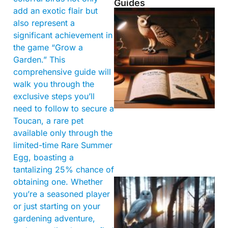
Guides
add an exotic flair but
also represent a
significant achievement in
the game “Grow a
Garden.” This
comprehensive guide will
walk you through the
exclusive steps you’ll
need to follow to secure a
Toucan, a rare pet
available only through the
limited-time Rare Summer
Egg, boasting a
tantalizing 25% chance of
obtaining one. Whether
you’re a seasoned player
or just starting on your
gardening adventure,