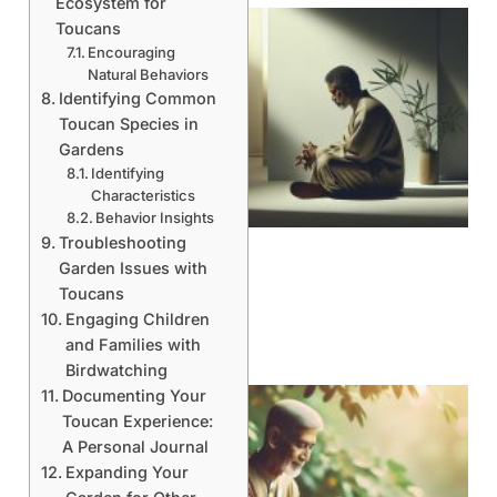
Ecosystem for
Toucans
Encouraging
Natural Behaviors
Identifying Common
Toucan Species in
Gardens
Identifying
Characteristics
Behavior Insights
Troubleshooting
Garden Issues with
Toucans
Engaging Children
and Families with
Birdwatching
Documenting Your
Toucan Experience:
A Personal Journal
Expanding Your