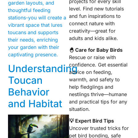
projects for every skill
garden layouts, and
level. Find new tutorials
thoughtful feeding
and fun inspirations to
stations-you will create a
connect nature with
vibrant space that lures
creativity—great for
toucans and supports
adults and kids alike.
their needs, enriching
your garden with their
🐣 Care for Baby Birds
captivating presence.
Rescue or raise with
confidence. Get essential
Understanding
advice on feeding,
Toucan
warmth, and safety to
help fledglings and
Behavior
nestlings thrive—humane
and Habitat
and practical tips for any
situation.
💡 Expert Bird Tips
Uncover trusted tricks for
pet bird bonding, safe