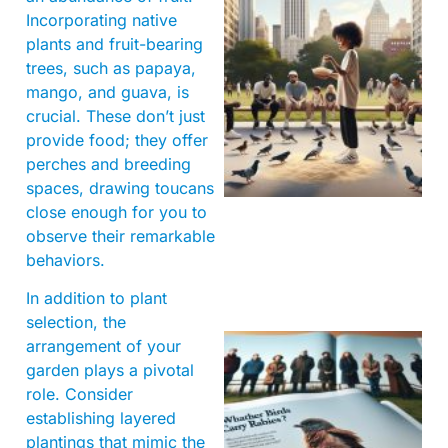
Incorporating native
plants and fruit-bearing
trees, such as papaya,
mango, and guava, is
crucial. These don’t just
provide food; they offer
perches and breeding
spaces, drawing toucans
close enough for you to
observe their remarkable
behaviors.
In addition to plant
selection, the
arrangement of your
garden plays a pivotal
role. Consider
establishing layered
plantings that mimic the