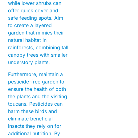
while lower shrubs can
offer quick cover and
safe feeding spots. Aim
to create a layered
garden that mimics their
natural habitat in
rainforests, combining tall
canopy trees with smaller
understory plants.
Furthermore, maintain a
pesticide-free garden to
ensure the health of both
the plants and the visiting
toucans. Pesticides can
harm these birds and
eliminate beneficial
insects they rely on for
additional nutrition. By