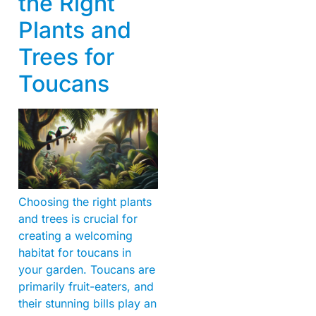
the Right
Plants and
Trees for
Toucans
Choosing the right plants
and trees is crucial for
creating a welcoming
habitat for toucans in
your garden. Toucans are
primarily fruit-eaters, and
their stunning bills play an