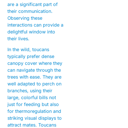
are a significant part of
their communication.
Observing these
interactions can provide a
delightful window into
their lives.
In the wild, toucans
typically prefer dense
canopy cover where they
can navigate through the
trees with ease. They are
well adapted to perch on
branches, using their
large, colorful bills not
just for feeding but also
for thermoregulation and
striking visual displays to
attract mates. Toucans