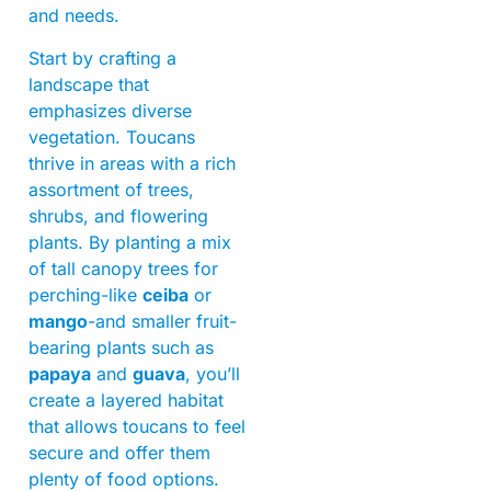
and needs.
Start by crafting a
landscape that
emphasizes diverse
vegetation. Toucans
thrive in areas with a rich
assortment of trees,
shrubs, and flowering
plants. By planting a mix
of tall canopy trees for
perching-like
ceiba
or
mango
-and smaller fruit-
bearing plants such as
papaya
and
guava
, you’ll
create a layered habitat
that allows toucans to feel
secure and offer them
plenty of food options.