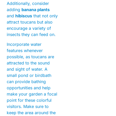
Additionally, consider
adding
banana plants
and
hibiscus
that not only
attract toucans but also
encourage a variety of
insects they can feed on.
Incorporate water
features whenever
possible, as toucans are
attracted to the sound
and sight of water. A
small pond or birdbath
can provide bathing
opportunities and help
make your garden a focal
point for these colorful
visitors. Make sure to
keep the area around the