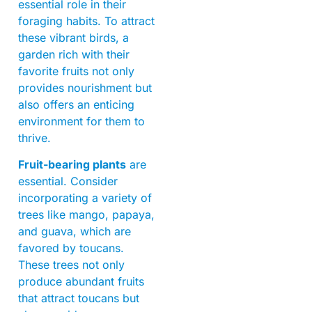
essential role in their
foraging habits. To attract
these vibrant birds, a
garden rich with their
favorite fruits not only
provides nourishment but
also offers an enticing
environment for them to
thrive.
Fruit-bearing plants
are
essential. Consider
incorporating a variety of
trees like mango, papaya,
and guava, which are
favored by toucans.
These trees not only
produce abundant fruits
that attract toucans but