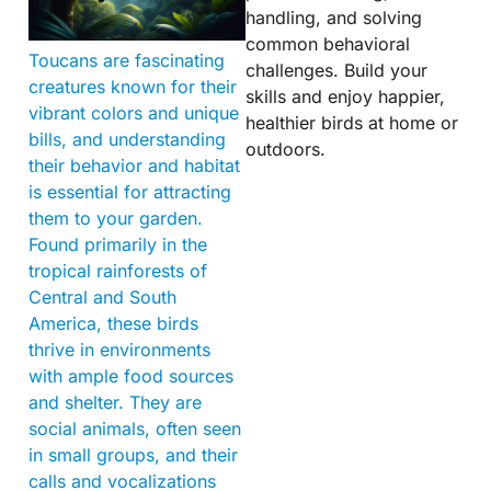
handling, and solving
common behavioral
Toucans are fascinating
challenges. Build your
creatures known for their
skills and enjoy happier,
vibrant colors and unique
healthier birds at home or
bills, and understanding
outdoors.
their behavior and habitat
is essential for attracting
them to your garden.
Found primarily in the
tropical rainforests of
Central and South
America, these birds
thrive in environments
with ample food sources
and shelter. They are
social animals, often seen
in small groups, and their
calls and vocalizations