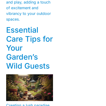
and play, adding a touch
of excitement and
vibrancy to your outdoor
spaces.
Essential
Care Tips for
Your
Garden’s
Wild Guests
Creating a lush paradise