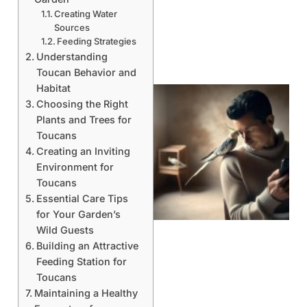
Creating Water
Sources
Feeding Strategies
Understanding
Toucan Behavior and
Habitat
Choosing the Right
Plants and Trees for
Toucans
Creating an Inviting
Environment for
Toucans
Essential Care Tips
for Your Garden’s
Wild Guests
Building an Attractive
Feeding Station for
Toucans
Maintaining a Healthy