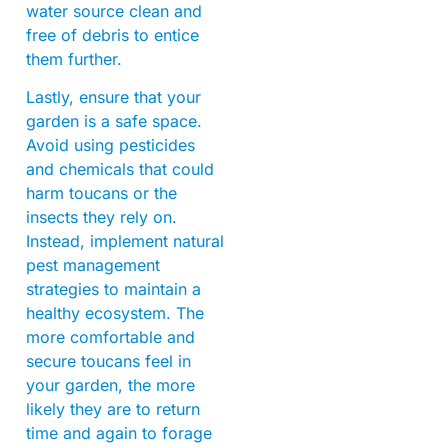
water source clean and
free of debris to entice
them further.
Lastly, ensure that your
garden is a safe space.
Avoid using pesticides
and chemicals that could
harm toucans or the
insects they rely on.
Instead, implement natural
pest management
strategies to maintain a
healthy ecosystem. The
more comfortable and
secure toucans feel in
your garden, the more
likely they are to return
time and again to forage