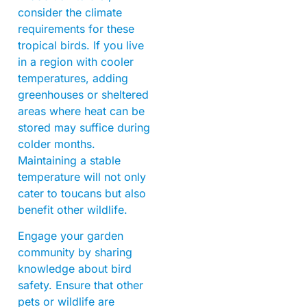
consider the climate
requirements for these
tropical birds. If you live
in a region with cooler
temperatures, adding
greenhouses or sheltered
areas where heat can be
stored may suffice during
colder months.
Maintaining a stable
temperature will not only
cater to toucans but also
benefit other wildlife.
Engage your garden
community by sharing
knowledge about bird
safety. Ensure that other
pets or wildlife are