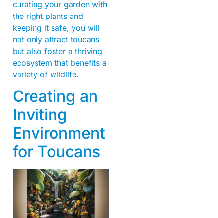
curating your garden with
the right plants and
keeping it safe, you will
not only attract toucans
but also foster a thriving
ecosystem that benefits a
variety of wildlife.
Creating an
Inviting
Environment
for Toucans