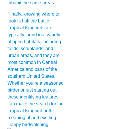
inhabit the same areas.
Finally, knowing where to
look is half the battle.
Tropical Kingbirds are
typically found in a variety
of open habitats, including
fields, scrublands, and
urban areas, and they are
most common in Central
America and parts of the
southern United States.
Whether you’re a seasoned
birder or just starting out,
these identifying features
can make the search for the
Tropical Kingbird both
meaningful and exciting.
Happy birdwatching!