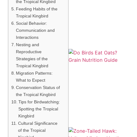
the Tropical Kingbird
Feeding Habits of the
Tropical Kingbird
Social Behavior:
Communication and
Interactions
Nesting and
Reproductive
Strategies of the
Tropical Kingbird
Migration Patterns:
What to Expect
Conservation Status of
A
the Tropical Kingbird
Tips for Birdwatching:
Spotting the Tropical
Kingbird
Cultural Significance
of the Tropical