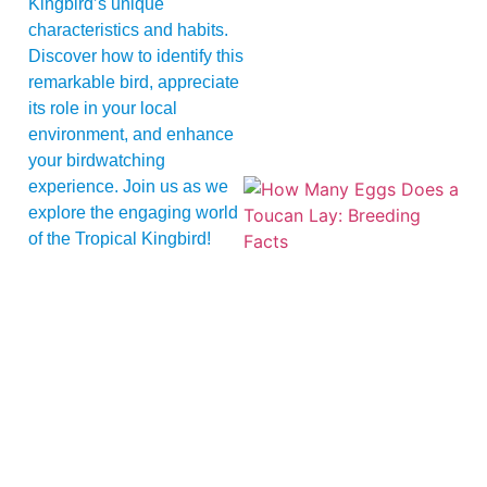
Kingbird’s unique
characteristics and habits.
Discover how to identify this
remarkable bird, appreciate
its role in your local
environment, and enhance
your birdwatching
experience. Join us as we
explore the engaging world
of the Tropical Kingbird!