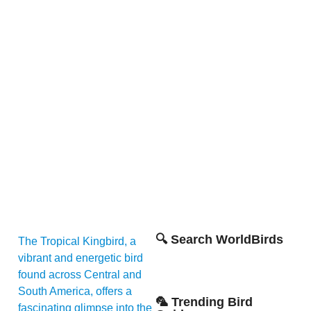
🔍 Search WorldBirds
The Tropical Kingbird, a
vibrant and energetic bird
found across Central and
South America, offers a
🦜 Trending Bird
fascinating glimpse into the