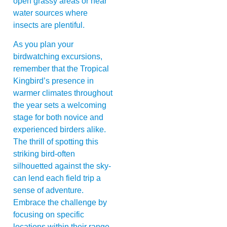
open grassy areas or near
water sources where
insects are plentiful.
As you plan your
birdwatching excursions,
remember that the Tropical
Kingbird’s presence in
warmer climates throughout
the year sets a welcoming
stage for both novice and
experienced birders alike.
The thrill of spotting this
striking bird-often
silhouetted against the sky-
can lend each field trip a
sense of adventure.
Embrace the challenge by
focusing on specific
locations within their range,