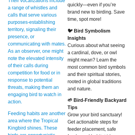
Their vocalizations include
quickly—even if you’re
a range of whistles and
brand new to birding. Save
calls that serve various
time, spot more!
purposes-establishing
territory, signaling their
🐦 Bird Symbolism
presence, or
Insights
communicating with mates.
Curious about what seeing
As an observer, one might
a cardinal, dove, or owl
note the elevated intensity
might mean? Learn the
of their calls during
most common bird symbols
competition for food or in
and their spiritual stories,
response to potential
rooted in global traditions
threats, making them an
and nature.
engaging bird to watch in
🌱 Bird-Friendly Backyard
action.
Tips
Feeding habits are another
Grow your bird sanctuary!
area where the Tropical
Get actionable steps for
Kingbird shines. These
feeder placement, safe