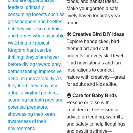
birds are opportunistic
foods, and habitat ideas.
feeders, primarily
Make your garden a safe,
consuming insects such as
lively haven for birds year-
grasshoppers and beetles,
round.
but they will also eat fruits
🛠 Creative Bird DIY Ideas
and berries when available.
Explore handpicked, bird-
Watching a Tropical
themed art and craft
Kingbird hunt can be
projects for every skill level.
thrilling; they often hover
Find new tutorials and fun
before diving toward prey,
inspirations to connect
demonstrating impressive
nature with creativity—great
aerial maneuverability. As
for adults and kids alike.
they feed, they may also
adopt a vigilant posture,
🐣 Care for Baby Birds
scanning for both prey and
Rescue or raise with
potential predators,
confidence. Get essential
showcasing their keen
advice on feeding, warmth,
awareness of their
and safety to help fledglings
environment.
and nestlings thrive—