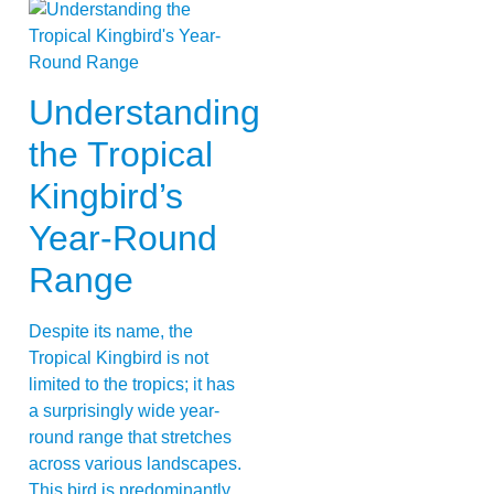
Understanding
the Tropical
Kingbird’s
Year-Round
Range
Despite its name, the
Tropical Kingbird is not
limited to the tropics; it has
a surprisingly wide year-
round range that stretches
across various landscapes.
This bird is predominantly