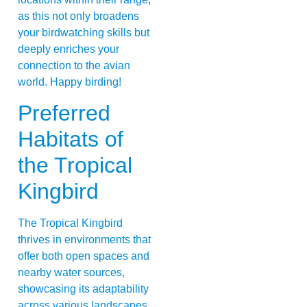
as this not only broadens
your birdwatching skills but
deeply enriches your
connection to the avian
world. Happy birding!
Preferred
Habitats of
the Tropical
Kingbird
The Tropical Kingbird
thrives in environments that
offer both open spaces and
nearby water sources,
showcasing its adaptability
across various landscapes.