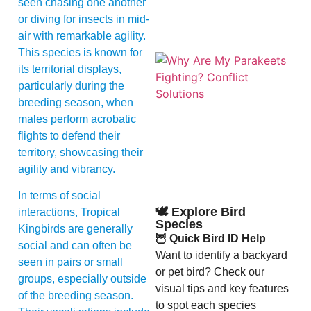
seen chasing one another
or diving for insects in mid-
air with remarkable agility.
This species is known for
its territorial displays,
particularly during the
breeding season, when
males perform acrobatic
flights to defend their
territory, showcasing their
A
agility and vibrancy.
In terms of social
🕊️ Explore Bird
interactions, Tropical
Species
Kingbirds are generally
🦉 Quick Bird ID Help
social and can often be
Want to identify a backyard
seen in pairs or small
or pet bird? Check our
groups, especially outside
visual tips and key features
of the breeding season.
to spot each species