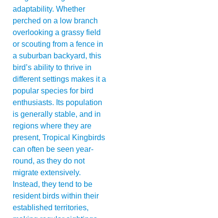
adaptability. Whether
perched on a low branch
overlooking a grassy field
or scouting from a fence in
a suburban backyard, this
bird’s ability to thrive in
different settings makes it a
popular species for bird
enthusiasts. Its population
is generally stable, and in
regions where they are
present, Tropical Kingbirds
can often be seen year-
round, as they do not
migrate extensively.
Instead, they tend to be
resident birds within their
established territories,