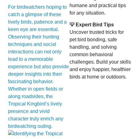
humane and practical tips
For birdwatchers hoping to
for any situation.
catch a glimpse of these
lively birds, patience and a
💡 Expert Bird Tips
keen eye are essential.
Uncover trusted tricks for
Observing their hunting
pet bird bonding, safe
techniques and social
handling, and solving
interactions can not only
common behavioral
lead to a memorable
challenges. Build your skills
experience but also provide
and enjoy happier, healthier
deeper insights into their
birds at home or outdoors.
fascinating behavior.
Whether in open fields or
along roadsides, the
Tropical Kingbird’s lively
presence and vivid
character truly enrich any
birdwatching outing.