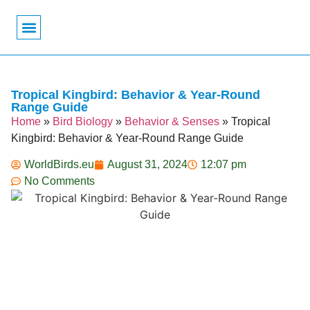
Bird Biology
Bird Symbolism
Mexican Birds
Pigeons & Doves
Tropical Kingbird: Behavior & Year-Round
Range Guide
Home
»
Bird Biology
»
Behavior & Senses
»
Tropical
Kingbird: Behavior & Year-Round Range Guide
WorldBirds.eu
August 31, 2024
12:07 pm
No Comments