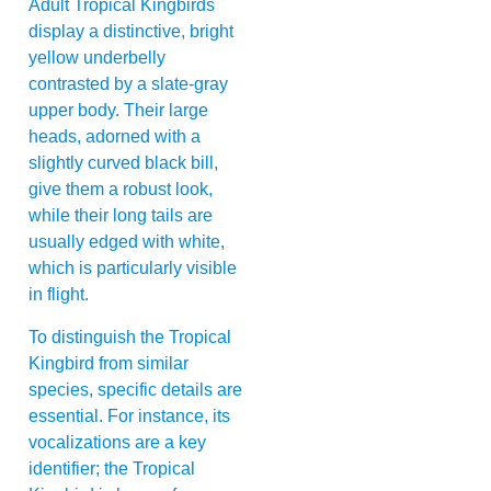
Adult Tropical Kingbirds
display a distinctive, bright
yellow underbelly
contrasted by a slate-gray
upper body. Their large
heads, adorned with a
slightly curved black bill,
give them a robust look,
while their long tails are
usually edged with white,
which is particularly visible
in flight.
To distinguish the Tropical
Kingbird from similar
species, specific details are
essential. For instance, its
vocalizations are a key
identifier; the Tropical