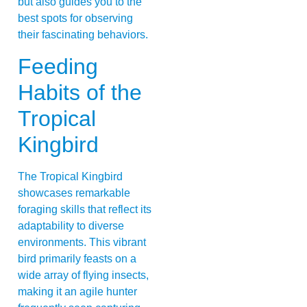
but also guides you to the
best spots for observing
their fascinating behaviors.
Feeding
Habits of the
Tropical
Kingbird
The Tropical Kingbird
showcases remarkable
foraging skills that reflect its
adaptability to diverse
environments. This vibrant
bird primarily feasts on a
wide array of flying insects,
making it an agile hunter