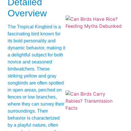
Detailed
Overview
The Tropical Kingbird is a
fascinating bird known for
its bold personality and
dynamic behavior, making it
a delightful subject for both
A
novice and seasoned
birdwatchers. These
striking yellow and gray
songbirds are often spotted
in open areas, perched on
fences or low branches,
where they can survey their
surroundings. Their
behavior is characterized
by a playful nature, often