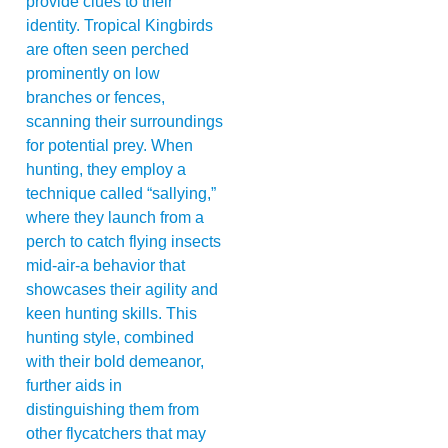
provide clues to their
identity. Tropical Kingbirds
are often seen perched
prominently on low
branches or fences,
scanning their surroundings
for potential prey. When
hunting, they employ a
technique called “sallying,”
where they launch from a
perch to catch flying insects
mid-air-a behavior that
showcases their agility and
keen hunting skills. This
hunting style, combined
with their bold demeanor,
further aids in
distinguishing them from
other flycatchers that may