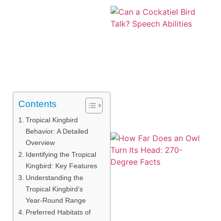
Contents
Tropical Kingbird
Behavior: A Detailed
Overview
Identifying the Tropical
Kingbird: Key Features
Understanding the
Tropical Kingbird’s
Year-Round Range
Preferred Habitats of