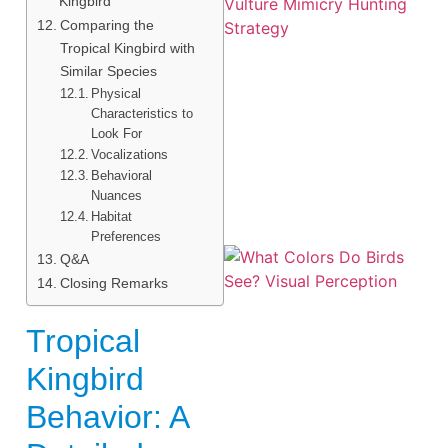
Kingbird
Comparing the
Tropical Kingbird with
Similar Species
Physical
Characteristics to
A
Look For
Vocalizations
Behavioral
Nuances
Habitat
Preferences
Q&A
Closing Remarks
Tropical
Kingbird
Behavior: A