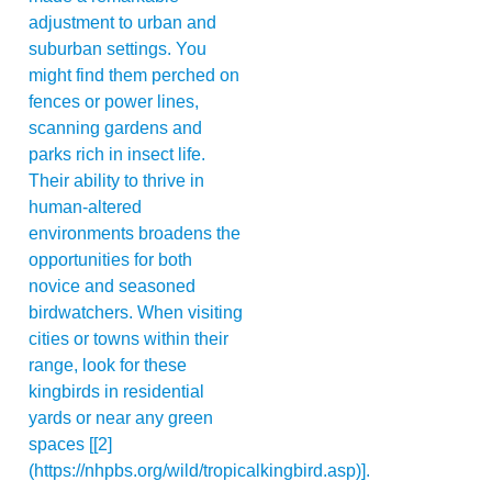
adjustment to urban and
suburban settings. You
might find them perched on
fences or power lines,
scanning gardens and
parks rich in insect life.
Their ability to thrive in
human-altered
environments broadens the
opportunities for both
novice and seasoned
birdwatchers. When visiting
cities or towns within their
range, look for these
kingbirds in residential
yards or near any green
spaces [[2]
(https://nhpbs.org/wild/tropicalkingbird.asp)].