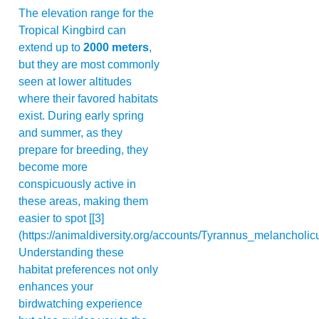
The elevation range for the
Tropical Kingbird can
extend up to
2000 meters
,
but they are most commonly
seen at lower altitudes
where their favored habitats
exist. During early spring
and summer, as they
prepare for breeding, they
become more
conspicuously active in
these areas, making them
easier to spot [[3]
(https://animaldiversity.org/accounts/Tyrannus_melancholicu
Understanding these
habitat preferences not only
enhances your
birdwatching experience