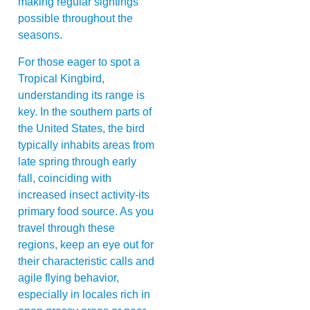
making regular sightings
possible throughout the
seasons.
For those eager to spot a
Tropical Kingbird,
understanding its range is
key. In the southern parts of
the United States, the bird
typically inhabits areas from
late spring through early
fall, coinciding with
increased insect activity-its
primary food source. As you
travel through these
regions, keep an eye out for
their characteristic calls and
agile flying behavior,
especially in locales rich in