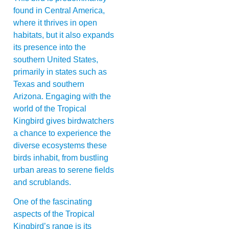
found in Central America,
where it thrives in open
habitats, but it also expands
its presence into the
southern United States,
primarily in states such as
Texas and southern
Arizona. Engaging with the
world of the Tropical
Kingbird gives birdwatchers
a chance to experience the
diverse ecosystems these
birds inhabit, from bustling
urban areas to serene fields
and scrublands.
One of the fascinating
aspects of the Tropical
Kingbird’s range is its