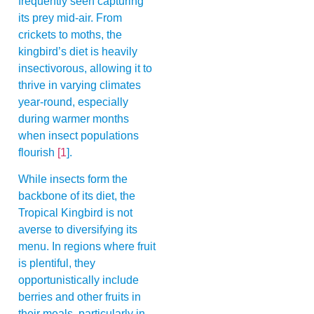
frequently seen capturing
its prey mid-air. From
crickets to moths, the
kingbird’s diet is heavily
insectivorous, allowing it to
thrive in varying climates
year-round, especially
during warmer months
when insect populations
flourish
[1
].
While insects form the
backbone of its diet, the
Tropical Kingbird is not
averse to diversifying its
menu. In regions where fruit
is plentiful, they
opportunistically include
berries and other fruits in
their meals, particularly in