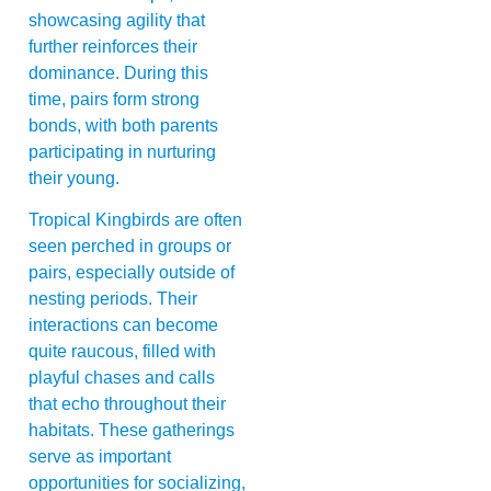
showcasing agility that
further reinforces their
dominance. During this
time, pairs form strong
bonds, with both parents
participating in nurturing
their young.
Tropical Kingbirds are often
seen perched in groups or
pairs, especially outside of
nesting periods. Their
interactions can become
quite raucous, filled with
playful chases and calls
that echo throughout their
habitats. These gatherings
serve as important
opportunities for socializing,