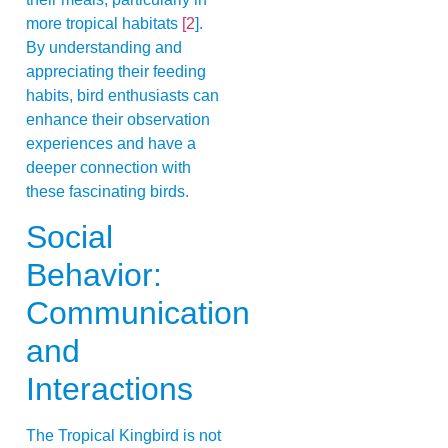
more tropical habitats
[2
].
By understanding and
appreciating their feeding
habits, bird enthusiasts can
enhance their observation
experiences and have a
deeper connection with
these fascinating birds.
Social
Behavior:
Communication
and
Interactions
The Tropical Kingbird is not