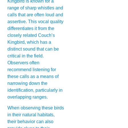
Kingbird is known for a
range of sharp whistles and
calls that are often loud and
assertive. This vocal quality
differentiates it from the
closely related Couch’s
Kingbird, which has a
distinct sound that can be
critical in the field.
Observers often
recommend listening for
these calls as a means of
narrowing down the
identification, particularly in
overlapping ranges.
When observing these birds
in their natural habitats,
their behavior can also