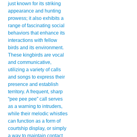
just known for its striking
appearance and hunting
prowess; it also exhibits a
range of fascinating social
behaviors that enhance its
interactions with fellow
birds and its environment.
These kingbirds are vocal
and communicative,
utilizing a variety of calls
and songs to express their
presence and establish
territory. A frequent, sharp
“pee pee pee” call serves
as a warning to intruders,
while their melodic whistles
can function as a form of
courtship display, or simply
a way to maintain contact