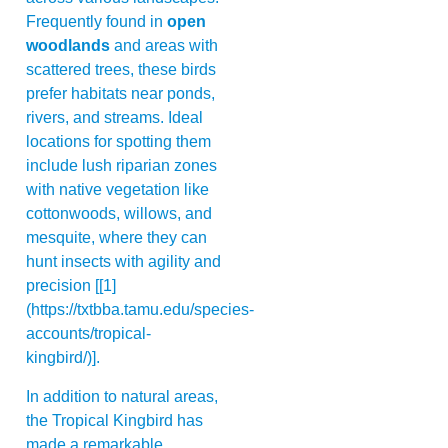
Frequently found in
open
woodlands
and areas with
scattered trees, these birds
prefer habitats near ponds,
rivers, and streams. Ideal
locations for spotting them
include lush riparian zones
with native vegetation like
cottonwoods, willows, and
mesquite, where they can
hunt insects with agility and
precision [[1]
(https://txtbba.tamu.edu/species-
accounts/tropical-
kingbird/)].
In addition to natural areas,
the Tropical Kingbird has
made a remarkable