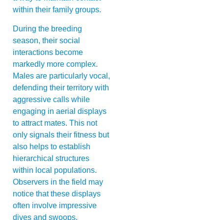
within their family groups.
During the breeding
season, their social
interactions become
markedly more complex.
Males are particularly vocal,
defending their territory with
aggressive calls while
engaging in aerial displays
to attract mates. This not
only signals their fitness but
also helps to establish
hierarchical structures
within local populations.
Observers in the field may
notice that these displays
often involve impressive
dives and swoops,