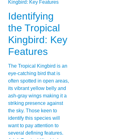
Identifying
the Tropical
Kingbird: Key
Features
The Tropical Kingbird is an
eye-catching bird that is
often spotted in open areas,
its vibrant yellow belly and
ash-gray wings making it a
striking presence against
the sky. Those keen to
identify this species will
want to pay attention to
several defining features.