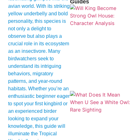
Guides
avian world. With its striking
yellow underbelly and bold
personality, this species is
not only a delight to
observe but also plays a
crucial role in its ecosystem
as an insectivore. Many
birdwatchers seek to
understand its intriguing
behaviors, migratory
patterns, and year-round
habitats. Whether you’re an
enthusiastic beginner eager
to spot your first kingbird or
an experienced birder
looking to expand your
knowledge, this guide will
illuminate the Tropical