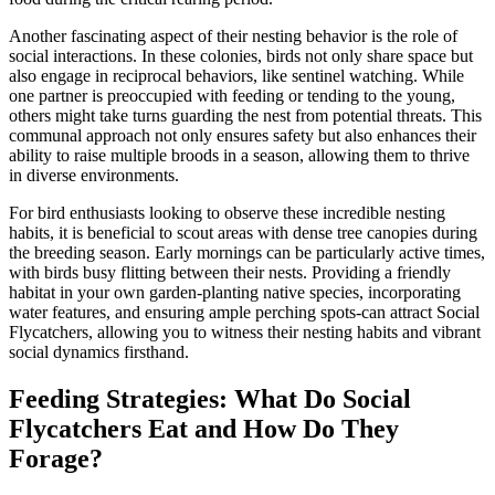
Another fascinating aspect of their nesting behavior is the role of
social interactions. In these colonies, birds not only share space but
also engage in reciprocal behaviors, like sentinel watching. While
one partner is preoccupied with feeding or tending to the young,
others might take turns guarding the nest from potential threats. This
communal approach not only ensures safety but also enhances their
ability to raise multiple broods in a season, allowing them to thrive
in diverse environments.
For bird enthusiasts looking to observe these incredible nesting
habits, it is beneficial to scout areas with dense tree canopies during
the breeding season. Early mornings can be particularly active times,
with birds busy flitting between their nests. Providing a friendly
habitat in your own garden-planting native species, incorporating
water features, and ensuring ample perching spots-can attract Social
Flycatchers, allowing you to witness their nesting habits and vibrant
social dynamics firsthand.
Feeding Strategies: What Do Social
Flycatchers Eat and How Do They
Forage?