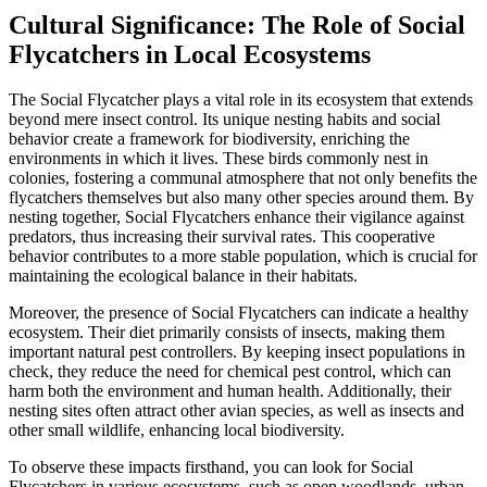
Cultural Significance: The Role of Social
Flycatchers in Local Ecosystems
The Social Flycatcher plays a vital role in its ecosystem that extends
beyond mere insect control. Its unique nesting habits and social
behavior create a framework for biodiversity, enriching the
environments in which it lives. These birds commonly nest in
colonies, fostering a communal atmosphere that not only benefits the
flycatchers themselves but also many other species around them. By
nesting together, Social Flycatchers enhance their vigilance against
predators, thus increasing their survival rates. This cooperative
behavior contributes to a more stable population, which is crucial for
maintaining the ecological balance in their habitats.
Moreover, the presence of Social Flycatchers can indicate a healthy
ecosystem. Their diet primarily consists of insects, making them
important natural pest controllers. By keeping insect populations in
check, they reduce the need for chemical pest control, which can
harm both the environment and human health. Additionally, their
nesting sites often attract other avian species, as well as insects and
other small wildlife, enhancing local biodiversity.
To observe these impacts firsthand, you can look for Social
Flycatchers in various ecosystems, such as open woodlands, urban