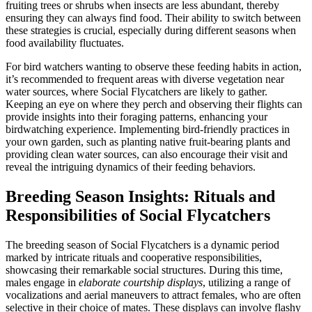
fruiting trees or shrubs when insects are less abundant, thereby
ensuring they can always find food. Their ability to switch between
these strategies is crucial, especially during different seasons when
food availability fluctuates.
For bird watchers wanting to observe these feeding habits in action,
it’s recommended to frequent areas with diverse vegetation near
water sources, where Social Flycatchers are likely to gather.
Keeping an eye on where they perch and observing their flights can
provide insights into their foraging patterns, enhancing your
birdwatching experience. Implementing bird-friendly practices in
your own garden, such as planting native fruit-bearing plants and
providing clean water sources, can also encourage their visit and
reveal the intriguing dynamics of their feeding behaviors.
Breeding Season Insights: Rituals and
Responsibilities of Social Flycatchers
The breeding season of Social Flycatchers is a dynamic period
marked by intricate rituals and cooperative responsibilities,
showcasing their remarkable social structures. During this time,
males engage in
elaborate courtship displays
, utilizing a range of
vocalizations and aerial maneuvers to attract females, who are often
selective in their choice of mates. These displays can involve flashy