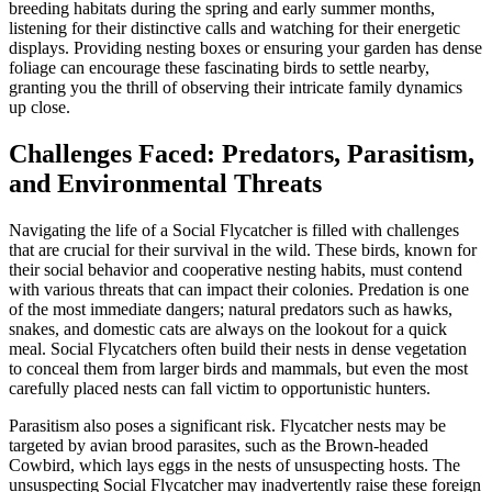
breeding habitats during the spring and early summer months,
listening for their distinctive calls and watching for their energetic
displays. Providing nesting boxes or ensuring your garden has dense
foliage can encourage these fascinating birds to settle nearby,
granting you the thrill of observing their intricate family dynamics
up close.
Challenges Faced: Predators, Parasitism,
and Environmental Threats
Navigating the life of a Social Flycatcher is filled with challenges
that are crucial for their survival in the wild. These birds, known for
their social behavior and cooperative nesting habits, must contend
with various threats that can impact their colonies. Predation is one
of the most immediate dangers; natural predators such as hawks,
snakes, and domestic cats are always on the lookout for a quick
meal. Social Flycatchers often build their nests in dense vegetation
to conceal them from larger birds and mammals, but even the most
carefully placed nests can fall victim to opportunistic hunters.
Parasitism also poses a significant risk. Flycatcher nests may be
targeted by avian brood parasites, such as the Brown-headed
Cowbird, which lays eggs in the nests of unsuspecting hosts. The
unsuspecting Social Flycatcher may inadvertently raise these foreign