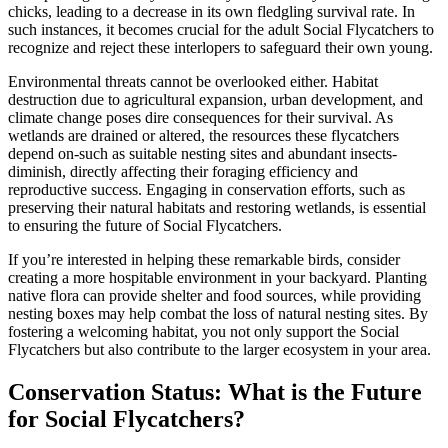
chicks, leading to a decrease in its own fledgling survival rate. In
such instances, it becomes crucial for the adult Social Flycatchers to
recognize and reject these interlopers to safeguard their own young.
Environmental threats cannot be overlooked either. Habitat
destruction due to agricultural expansion, urban development, and
climate change poses dire consequences for their survival. As
wetlands are drained or altered, the resources these flycatchers
depend on-such as suitable nesting sites and abundant insects-
diminish, directly affecting their foraging efficiency and
reproductive success. Engaging in conservation efforts, such as
preserving their natural habitats and restoring wetlands, is essential
to ensuring the future of Social Flycatchers.
If you’re interested in helping these remarkable birds, consider
creating a more hospitable environment in your backyard. Planting
native flora can provide shelter and food sources, while providing
nesting boxes may help combat the loss of natural nesting sites. By
fostering a welcoming habitat, you not only support the Social
Flycatchers but also contribute to the larger ecosystem in your area.
Conservation Status: What is the Future
for Social Flycatchers?