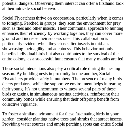
potential dangers. Observing them interact can offer a firsthand look
at their intricate social behavior.
Social Flycatchers thrive on cooperation, particularly when it comes
to foraging. Perched in groups, they scan the environment for prey,
such as flies and other insects. Their communal approach to hunting
enhances their efficiency-by working together, they can cover more
ground and increase their success rate. This collaboration is
particularly evident when they chase after insects in mid-air,
showcasing their agility and adeptness. This behavior not only
benefits individual birds but also contributes to the survival of the
entire colony, as a successful hunt ensures that many mouths are fed.
These social interactions also play a critical role during the nesting
season. By building nests in proximity to one another, Social
Flycatchers provide safety in numbers. The presence of many birds
deters predators, while the supportive environment helps in rearing
their young. It’s not uncommon to witness several pairs of these
birds engaging in simultaneous nesting activities, reinforcing their
community bonds while ensuring that their offspring benefit from
collective vigilance.
To foster a similar environment for these fascinating birds in your
garden, consider planting native trees and shrubs that attract insects.
Providing water sources and ample perching spots can entice Social