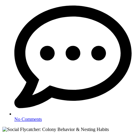
No Comments