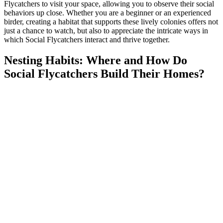
Flycatchers to visit your space, allowing you to observe their social
behaviors up close. Whether you are a beginner or an experienced
birder, creating a habitat that supports these lively colonies offers not
just a chance to watch, but also to appreciate the intricate ways in
which Social Flycatchers interact and thrive together.
Nesting Habits: Where and How Do
Social Flycatchers Build Their Homes?