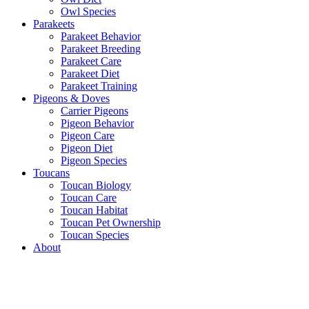
Owl Species
Parakeets
Parakeet Behavior
Parakeet Breeding
Parakeet Care
Parakeet Diet
Parakeet Training
Pigeons & Doves
Carrier Pigeons
Pigeon Behavior
Pigeon Care
Pigeon Diet
Pigeon Species
Toucans
Toucan Biology
Toucan Care
Toucan Habitat
Toucan Pet Ownership
Toucan Species
About