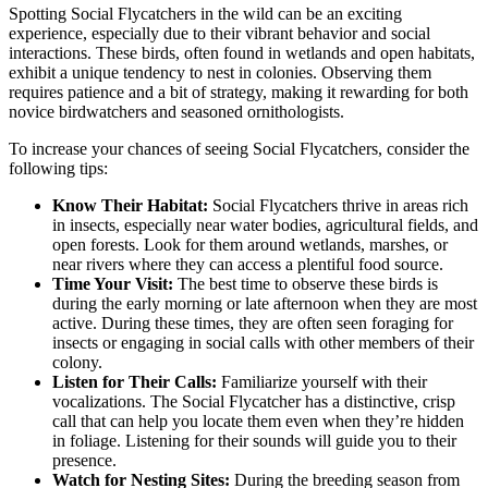
Spotting Social Flycatchers in the wild can be an exciting
experience, especially due to their vibrant behavior and social
interactions. These birds, often found in wetlands and open habitats,
exhibit a unique tendency to nest in colonies. Observing them
requires patience and a bit of strategy, making it rewarding for both
novice birdwatchers and seasoned ornithologists.
To increase your chances of seeing Social Flycatchers, consider the
following tips:
Know Their Habitat:
Social Flycatchers thrive in areas rich
in insects, especially near water bodies, agricultural fields, and
open forests. Look for them around wetlands, marshes, or
near rivers where they can access a plentiful food source.
Time Your Visit:
The best time to observe these birds is
during the early morning or late afternoon when they are most
active. During these times, they are often seen foraging for
insects or engaging in social calls with other members of their
colony.
Listen for Their Calls:
Familiarize yourself with their
vocalizations. The Social Flycatcher has a distinctive, crisp
call that can help you locate them even when they’re hidden
in foliage. Listening for their sounds will guide you to their
presence.
Watch for Nesting Sites:
During the breeding season from