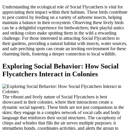
Understanding the ecological role of Social Flycatchers is vital for
appreciating their impact within their habitats. These birds contribute
to pest control by feeding on a variety of airborne insects, helping
maintain a balance in their ecosystem. Observing these lively birds
can be a delightful experience for birdwatchers; their playful antics
and striking colors make spotting them in the wild a rewarding
challenge. For those interested in attracting Social Flycatchers to
their gardens, providing a natural habitat with insects, water sources,
and safe perching spots can create an inviting environment for these
charming birds, fostering a deeper connection to local wildlife.
Exploring Social Behavior: How Social
Flycatchers Interact in Colonies
The vibrant and lively nature of Social Flycatchers is best
showcased in their colonies, where their interactions create a
dynamic social tapestry. These birds are not just companions in the
skies; they engage in a complex network of vocal calls and body
language that reinforces their social structures. The cacophony of
chirps and whistles that fills the air serves multiple purposes: it
strengthens bonds, coordinates activities, and alerts the group to