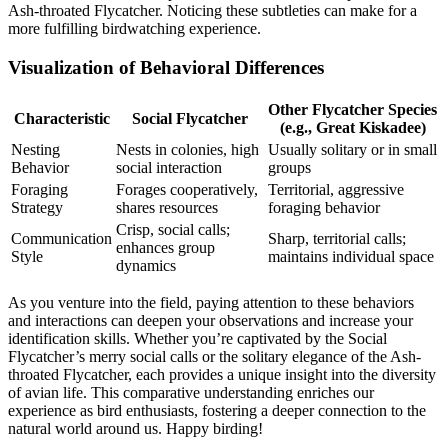
Ash-throated Flycatcher. Noticing these subtleties can make for a
more fulfilling birdwatching experience.
Visualization of Behavioral Differences
Other Flycatcher Species
Characteristic
Social Flycatcher
(e.g., Great Kiskadee)
Nesting
Nests in colonies, high
Usually solitary or in small
Behavior
social interaction
groups
Foraging
Forages cooperatively,
Territorial, aggressive
Strategy
shares resources
foraging behavior
Crisp, social calls;
Communication
Sharp, territorial calls;
enhances group
Style
maintains individual space
dynamics
As you venture into the field, paying attention to these behaviors
and interactions can deepen your observations and increase your
identification skills. Whether you’re captivated by the Social
Flycatcher’s merry social calls or the solitary elegance of the Ash-
throated Flycatcher, each provides a unique insight into the diversity
of avian life. This comparative understanding enriches our
experience as bird enthusiasts, fostering a deeper connection to the
natural world around us. Happy birding!