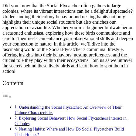
Did you know that the Social Flycatcher often gathers in large
colonies, where its vibrant interactions can be a delightful spectacle?
Understanding their colony behavior and nesting habits not only
highlights their unique social structure but also enriches our
appreciation of avian life. Whether you’re a beginner birdwatcher or
a seasoned enthusiast, exploring how these birds communicate and
care for their nests can enhance your observational skills and deepen
your connection to nature. In this article, we’ll dive into the
fascinating world of the Social Flycatcher’s communal lifestyle,
offering insights into their behaviors, nesting preferences, and the
crucial role they play within their ecosystems. Join us as we unravel
the secrets behind these lively birds and learn how to spot them in
action!
Contents
Understanding the Social Flycatcher: An Overview of Their
Unique Characteristics
Exploring Social Behavior: How Social Flycatchers Interact in
Colonies
Nesting Habits: Where and How Do Social Flycatchers Build
Their Homes?