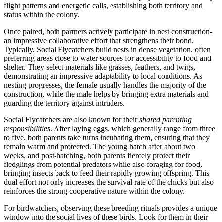
flight patterns and energetic calls, establishing both territory and
status within the colony.
Once paired, both partners actively participate in nest construction-
an impressive collaborative effort that strengthens their bond.
Typically, Social Flycatchers build nests in dense vegetation, often
preferring areas close to water sources for accessibility to food and
shelter. They select materials like grasses, feathers, and twigs,
demonstrating an impressive adaptability to local conditions. As
nesting progresses, the female usually handles the majority of the
construction, while the male helps by bringing extra materials and
guarding the territory against intruders.
Social Flycatchers are also known for their
shared parenting
responsibilities
. After laying eggs, which generally range from three
to five, both parents take turns incubating them, ensuring that they
remain warm and protected. The young hatch after about two
weeks, and post-hatching, both parents fiercely protect their
fledglings from potential predators while also foraging for food,
bringing insects back to feed their rapidly growing offspring. This
dual effort not only increases the survival rate of the chicks but also
reinforces the strong cooperative nature within the colony.
For birdwatchers, observing these breeding rituals provides a unique
window into the social lives of these birds. Look for them in their