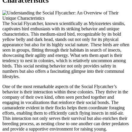
Characteristics
The Social Flycatcher, known scientifically as Myiozetetes similis,
captivates bird enthusiasts with its striking behavior and unique
characteristics. This medium-sized bird, recognizable by its bold
yellow belly and dark head, stands out not only for its physical
appearance but also for its highly social nature. These birds are often
seen in groups, flitting through their habitats in search of insects,
showcasing their agility and energy. What sets them apart is their
tendency to nest in colonies, which is relatively uncommon among
birds. This social nesting behavior not only provides safety in
numbers but also offers a fascinating glimpse into their communal
lifestyles.
One of the most remarkable aspects of the Social Flycatcher’s
behavior is their interaction within these colonies. They thrive in the
company of their own kind, often seen perched together and
engaging in vocalizations that reinforce their social bonds. The
camaraderie evident in their flocks helps them coordinate foraging
efforts, enabling them to efficiently catch flying insects in mid-air.
This interaction not only serves their survival but also enriches their
breeding process, as nesting close to one another can deter predators
and provide a supportive environment for raising young.