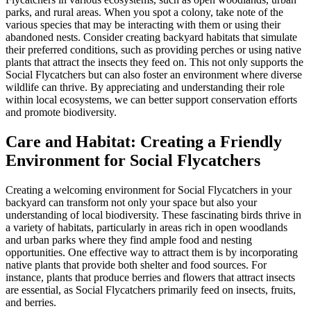
parks, and rural areas. When you spot a colony, take note of the
various species that may be interacting with them or using their
abandoned nests. Consider creating backyard habitats that simulate
their preferred conditions, such as providing perches or using native
plants that attract the insects they feed on. This not only supports the
Social Flycatchers but can also foster an environment where diverse
wildlife can thrive. By appreciating and understanding their role
within local ecosystems, we can better support conservation efforts
and promote biodiversity.
Care and Habitat: Creating a Friendly
Environment for Social Flycatchers
Creating a welcoming environment for Social Flycatchers in your
backyard can transform not only your space but also your
understanding of local biodiversity. These fascinating birds thrive in
a variety of habitats, particularly in areas rich in open woodlands
and urban parks where they find ample food and nesting
opportunities. One effective way to attract them is by incorporating
native plants that provide both shelter and food sources. For
instance, plants that produce berries and flowers that attract insects
are essential, as Social Flycatchers primarily feed on insects, fruits,
and berries.