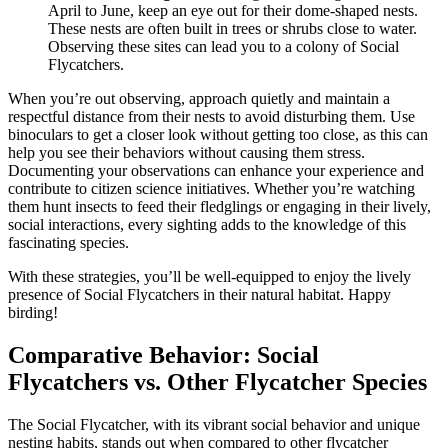
April to June, keep an eye out for their dome-shaped nests.
These nests are often built in trees or shrubs close to water.
Observing these sites can lead you to a colony of Social
Flycatchers.
When you’re out observing, approach quietly and maintain a
respectful distance from their nests to avoid disturbing them. Use
binoculars to get a closer look without getting too close, as this can
help you see their behaviors without causing them stress.
Documenting your observations can enhance your experience and
contribute to citizen science initiatives. Whether you’re watching
them hunt insects to feed their fledglings or engaging in their lively,
social interactions, every sighting adds to the knowledge of this
fascinating species.
With these strategies, you’ll be well-equipped to enjoy the lively
presence of Social Flycatchers in their natural habitat. Happy
birding!
Comparative Behavior: Social
Flycatchers vs. Other Flycatcher Species
The Social Flycatcher, with its vibrant social behavior and unique
nesting habits, stands out when compared to other flycatcher