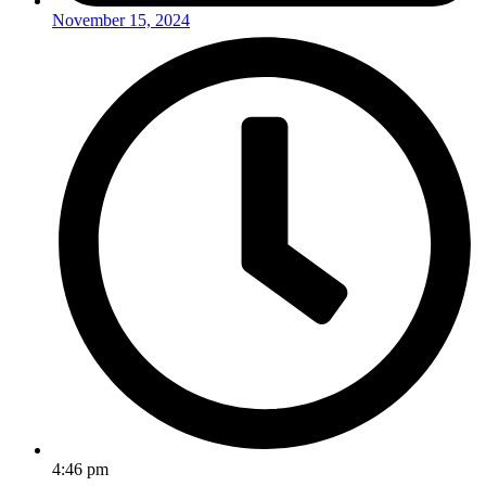
November 15, 2024
4:46 pm