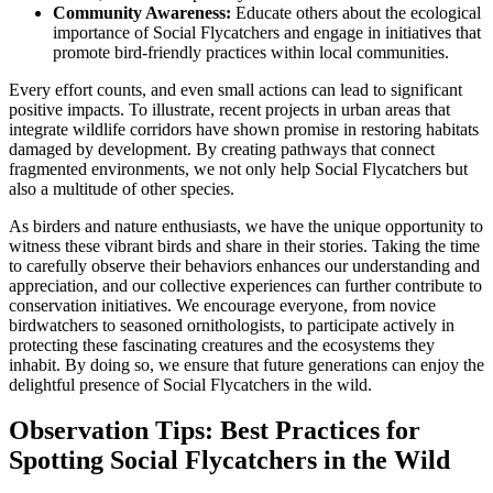
Community Awareness:
Educate others about the ecological
importance of Social Flycatchers and engage in initiatives that
promote bird-friendly practices within local communities.
Every effort counts, and even small actions can lead to significant
positive impacts. To illustrate, recent projects in urban areas that
integrate wildlife corridors have shown promise in restoring habitats
damaged by development. By creating pathways that connect
fragmented environments, we not only help Social Flycatchers but
also a multitude of other species.
As birders and nature enthusiasts, we have the unique opportunity to
witness these vibrant birds and share in their stories. Taking the time
to carefully observe their behaviors enhances our understanding and
appreciation, and our collective experiences can further contribute to
conservation initiatives. We encourage everyone, from novice
birdwatchers to seasoned ornithologists, to participate actively in
protecting these fascinating creatures and the ecosystems they
inhabit. By doing so, we ensure that future generations can enjoy the
delightful presence of Social Flycatchers in the wild.
Observation Tips: Best Practices for
Spotting Social Flycatchers in the Wild