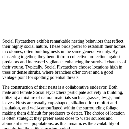
Social Flycatchers exhibit remarkable nesting behaviors that reflect
their highly social nature. These birds prefer to establish their homes
in colonies, often building nests in the same general vicinity. By
clustering together, they benefit from collective protection against
predators and increased vigilance, enhancing the survival chances of
their young. Typically, Social Flycatchers choose locations high in
trees or dense shrubs, where branches offer cover and a good
vantage point for spotting potential threats.
The construction of their nests is a collaborative endeavor. Both
male and female Social Flycatchers participate actively in building,
utilizing a mixture of natural materials such as grasses, twigs, and
leaves. Nests are usually cup-shaped, silk-lined for comfort and
insulation, and well-camouflaged within the surrounding foliage,
making them difficult for predators to detect. The choice of location
is often strategic; they prefer areas close to water sources and
abundant insect populations, as this maximizes the availability of
food during the critical rearing period.