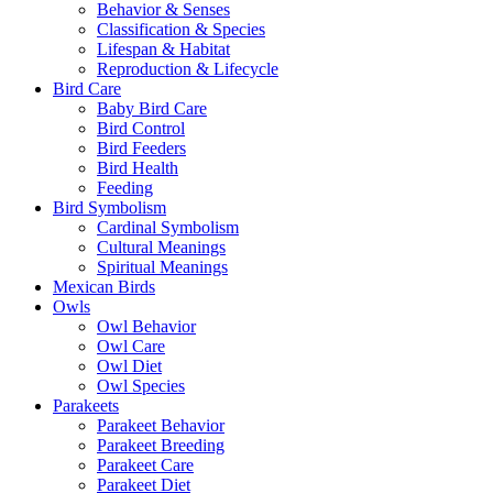
Behavior & Senses
Classification & Species
Lifespan & Habitat
Reproduction & Lifecycle
Bird Care
Baby Bird Care
Bird Control
Bird Feeders
Bird Health
Feeding
Bird Symbolism
Cardinal Symbolism
Cultural Meanings
Spiritual Meanings
Mexican Birds
Owls
Owl Behavior
Owl Care
Owl Diet
Owl Species
Parakeets
Parakeet Behavior
Parakeet Breeding
Parakeet Care
Parakeet Diet