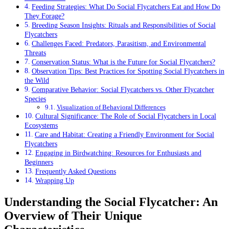
Feeding Strategies: What Do Social Flycatchers Eat and How Do
They Forage?
Breeding Season Insights: Rituals and Responsibilities of Social
Flycatchers
Challenges Faced: Predators, Parasitism, and Environmental
Threats
Conservation Status: What is the Future for Social Flycatchers?
Observation Tips: Best Practices for Spotting Social Flycatchers in
the Wild
Comparative Behavior: Social Flycatchers vs. Other Flycatcher
Species
Visualization of Behavioral Differences
Cultural Significance: The Role of Social Flycatchers in Local
Ecosystems
Care and Habitat: Creating a Friendly Environment for Social
Flycatchers
Engaging in Birdwatching: Resources for Enthusiasts and
Beginners
Frequently Asked Questions
Wrapping Up
Understanding the Social Flycatcher: An
Overview of Their Unique