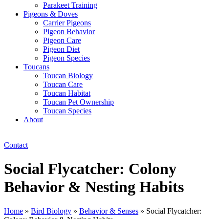
Parakeet Training
Pigeons & Doves
Carrier Pigeons
Pigeon Behavior
Pigeon Care
Pigeon Diet
Pigeon Species
Toucans
Toucan Biology
Toucan Care
Toucan Habitat
Toucan Pet Ownership
Toucan Species
About
Contact
Social Flycatcher: Colony
Behavior & Nesting Habits
Home
»
Bird Biology
»
Behavior & Senses
»
Social Flycatcher: