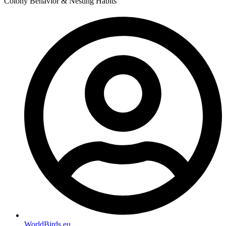
Colony Behavior & Nesting Habits
WorldBirds.eu