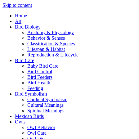
Skip to content
Home
Art
Bird Biology
Anatomy & Physiology
Behavior & Senses
Classification & Species
Lifespan & Habitat
Reproduction & Lifecycle
Bird Care
Baby Bird Care
Bird Control
Bird Feeders
Bird Health
Feeding
Bird Symbolism
Cardinal Symbolism
Cultural Meanings
Spiritual Meanings
Mexican Birds
Owls
Owl Behavior
Owl Care
Owl Diet