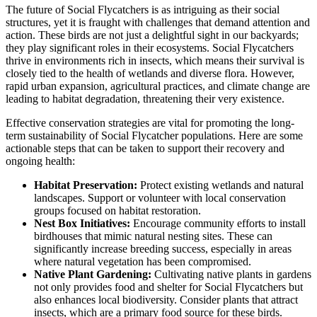
The future of Social Flycatchers is as intriguing as their social
structures, yet it is fraught with challenges that demand attention and
action. These birds are not just a delightful sight in our backyards;
they play significant roles in their ecosystems. Social Flycatchers
thrive in environments rich in insects, which means their survival is
closely tied to the health of wetlands and diverse flora. However,
rapid urban expansion, agricultural practices, and climate change are
leading to habitat degradation, threatening their very existence.
Effective conservation strategies are vital for promoting the long-
term sustainability of Social Flycatcher populations. Here are some
actionable steps that can be taken to support their recovery and
ongoing health:
Habitat Preservation:
Protect existing wetlands and natural
landscapes. Support or volunteer with local conservation
groups focused on habitat restoration.
Nest Box Initiatives:
Encourage community efforts to install
birdhouses that mimic natural nesting sites. These can
significantly increase breeding success, especially in areas
where natural vegetation has been compromised.
Native Plant Gardening:
Cultivating native plants in gardens
not only provides food and shelter for Social Flycatchers but
also enhances local biodiversity. Consider plants that attract
insects, which are a primary food source for these birds.