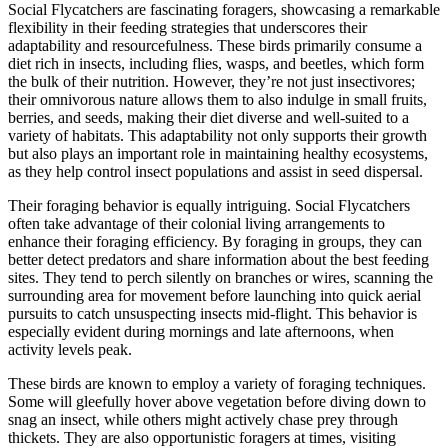
Social Flycatchers are fascinating foragers, showcasing a remarkable
flexibility in their feeding strategies that underscores their
adaptability and resourcefulness. These birds primarily consume a
diet rich in insects, including flies, wasps, and beetles, which form
the bulk of their nutrition. However, they’re not just insectivores;
their omnivorous nature allows them to also indulge in small fruits,
berries, and seeds, making their diet diverse and well-suited to a
variety of habitats. This adaptability not only supports their growth
but also plays an important role in maintaining healthy ecosystems,
as they help control insect populations and assist in seed dispersal.
Their foraging behavior is equally intriguing. Social Flycatchers
often take advantage of their colonial living arrangements to
enhance their foraging efficiency. By foraging in groups, they can
better detect predators and share information about the best feeding
sites. They tend to perch silently on branches or wires, scanning the
surrounding area for movement before launching into quick aerial
pursuits to catch unsuspecting insects mid-flight. This behavior is
especially evident during mornings and late afternoons, when
activity levels peak.
These birds are known to employ a variety of foraging techniques.
Some will gleefully hover above vegetation before diving down to
snag an insect, while others might actively chase prey through
thickets. They are also opportunistic foragers at times, visiting