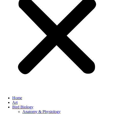
Home
Art
Bird Biology
Anatomy & Physiology