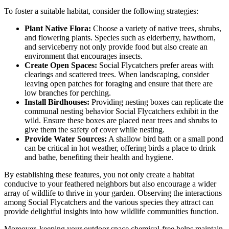
To foster a suitable habitat, consider the following strategies:
Plant Native Flora:
Choose a variety of native trees, shrubs,
and flowering plants. Species such as elderberry, hawthorn,
and serviceberry not only provide food but also create an
environment that encourages insects.
Create Open Spaces:
Social Flycatchers prefer areas with
clearings and scattered trees. When landscaping, consider
leaving open patches for foraging and ensure that there are
low branches for perching.
Install Birdhouses:
Providing nesting boxes can replicate the
communal nesting behavior Social Flycatchers exhibit in the
wild. Ensure these boxes are placed near trees and shrubs to
give them the safety of cover while nesting.
Provide Water Sources:
A shallow bird bath or a small pond
can be critical in hot weather, offering birds a place to drink
and bathe, benefiting their health and hygiene.
By establishing these features, you not only create a habitat
conducive to your feathered neighbors but also encourage a wider
array of wildlife to thrive in your garden. Observing the interactions
among Social Flycatchers and the various species they attract can
provide delightful insights into how wildlife communities function.
Moreover, keeping your outdoor space chemical-free helps maintain