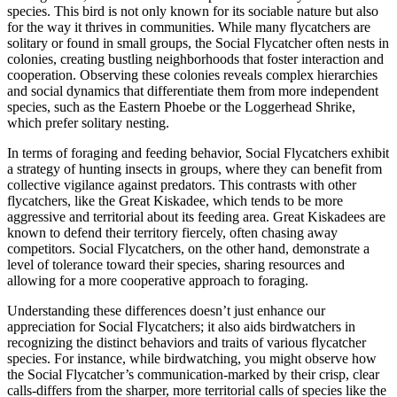
species. This bird is not only known for its sociable nature but also
for the way it thrives in communities. While many flycatchers are
solitary or found in small groups, the Social Flycatcher often nests in
colonies, creating bustling neighborhoods that foster interaction and
cooperation. Observing these colonies reveals complex hierarchies
and social dynamics that differentiate them from more independent
species, such as the Eastern Phoebe or the Loggerhead Shrike,
which prefer solitary nesting.
In terms of foraging and feeding behavior, Social Flycatchers exhibit
a strategy of hunting insects in groups, where they can benefit from
collective vigilance against predators. This contrasts with other
flycatchers, like the Great Kiskadee, which tends to be more
aggressive and territorial about its feeding area. Great Kiskadees are
known to defend their territory fiercely, often chasing away
competitors. Social Flycatchers, on the other hand, demonstrate a
level of tolerance toward their species, sharing resources and
allowing for a more cooperative approach to foraging.
Understanding these differences doesn’t just enhance our
appreciation for Social Flycatchers; it also aids birdwatchers in
recognizing the distinct behaviors and traits of various flycatcher
species. For instance, while birdwatching, you might observe how
the Social Flycatcher’s communication-marked by their crisp, clear
calls-differs from the sharper, more territorial calls of species like the