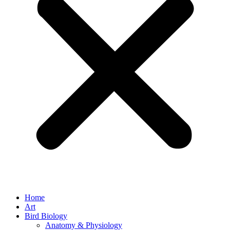
Home
Art
Bird Biology
Anatomy & Physiology