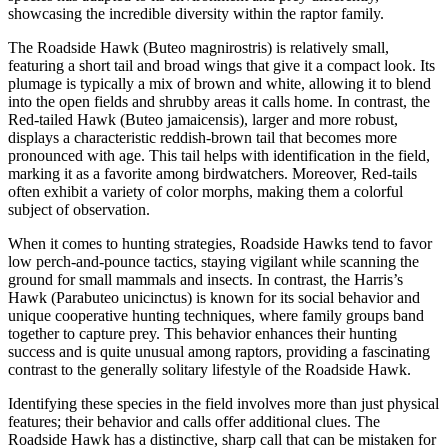
showcasing the incredible diversity within the raptor family.
The Roadside Hawk (Buteo magnirostris) is relatively small,
featuring a short tail and broad wings that give it a compact look. Its
plumage is typically a mix of brown and white, allowing it to blend
into the open fields and shrubby areas it calls home. In contrast, the
Red-tailed Hawk (Buteo jamaicensis), larger and more robust,
displays a characteristic reddish-brown tail that becomes more
pronounced with age. This tail helps with identification in the field,
marking it as a favorite among birdwatchers. Moreover, Red-tails
often exhibit a variety of color morphs, making them a colorful
subject of observation.
When it comes to hunting strategies, Roadside Hawks tend to favor
low perch-and-pounce tactics, staying vigilant while scanning the
ground for small mammals and insects. In contrast, the Harris’s
Hawk (Parabuteo unicinctus) is known for its social behavior and
unique cooperative hunting techniques, where family groups band
together to capture prey. This behavior enhances their hunting
success and is quite unusual among raptors, providing a fascinating
contrast to the generally solitary lifestyle of the Roadside Hawk.
Identifying these species in the field involves more than just physical
features; their behavior and calls offer additional clues. The
Roadside Hawk has a distinctive, sharp call that can be mistaken for