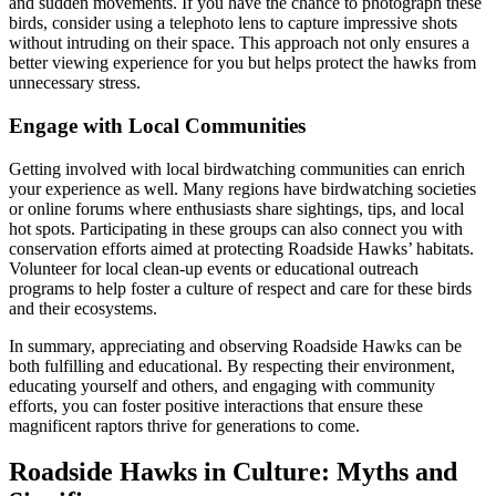
and sudden movements. If you have the chance to photograph these
birds, consider using a telephoto lens to capture impressive shots
without intruding on their space. This approach not only ensures a
better viewing experience for you but helps protect the hawks from
unnecessary stress.
Engage with Local Communities
Getting involved with local birdwatching communities can enrich
your experience as well. Many regions have birdwatching societies
or online forums where enthusiasts share sightings, tips, and local
hot spots. Participating in these groups can also connect you with
conservation efforts aimed at protecting Roadside Hawks’ habitats.
Volunteer for local clean-up events or educational outreach
programs to help foster a culture of respect and care for these birds
and their ecosystems.
In summary, appreciating and observing Roadside Hawks can be
both fulfilling and educational. By respecting their environment,
educating yourself and others, and engaging with community
efforts, you can foster positive interactions that ensure these
magnificent raptors thrive for generations to come.
Roadside Hawks in Culture: Myths and