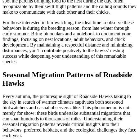
spot the parents bringing food to the nest during the day, often
recognizable by their swift flight patterns and the calling sounds they
make to communicate with each other and their chicks.
For those interested in birdwatching, the ideal time to observe these
behaviors is during the breeding season, from late winter through
early summer. Bring binoculars and a notebook to document your
findings, focusing on nest locations, adult behaviors, and chick
development. By maintaining a respectful distance and minimizing
disturbances, you’ll contribute positively to the hawks’ nesting
success while deepening your understanding of this remarkable
species.
Seasonal Migration Patterns of Roadside
Hawks
Every autumn, the picturesque sight of Roadside Hawks taking to
the sky in search of warmer climates captivates both seasoned
birdwatchers and casual observers alike. This phenomenon is not
merely for show; these birds undertake substantial migrations that
can span hundreds to thousands of miles. Understanding their
seasonal migration patterns reveals critical insights into their
behaviors, preferred habitats, and the ecological challenges they face
each year.