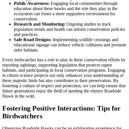
Public Awareness:
Engaging local communities through
education about these hawks and the role they play in the
ecosystem can foster a more supportive environment for
conservation.
Research and Monitoring:
Ongoing studies to track
population trends and health can inform conservation policies
and practices.
Safe Road Designs:
Implementing wildlife crossings and
educational signage can reduce vehicle collisions and promote
safer habitats.
Every birdwatcher has a role to play in these conservation efforts by
reporting sightings, supporting legislation that protects raptor
habitats, and participating in local conservation programs. Engaging
in citizen science projects not only enhances your understanding of
these majestic birds but also contributes to their preservation. By
fostering a culture of respect and protection, we can help ensure that
future generations enjoy the thrill of spotting the elusive Roadside
Hawk in the wild.
Fostering Positive Interactions: Tips for
Birdwatchers
Observing Roadside Hawks can be an exhilarating experience for