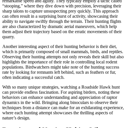
remarkable speed and agility. They typically employ a tactic called
“stooping,” where they dive down with precision, leveraging their
sharp talons to capture unsuspecting prey quickly. This approach
can often result in a surprising burst of activity, showcasing their
ability to navigate swiftly through the terrain. Their hunting flights
are also characterized by dramatic aerial maneuvers, which help
them adjust their trajectory based on the erratic movements of their
quarry.
Another interesting aspect of their hunting behavior is their diet,
which is primarily composed of small mammals, birds, and reptiles.
Observing their hunting attempts not only reveals their skill but also
highlights the importance of their role in controlling local rodent
populations. Birdwatchers might take note of the hunting success
rate by looking for remnants left behind, such as feathers or fur,
often indicating a successful catch.
With so many unique strategies, watching a Roadside Hawk hunt
can provide endless fascination. For aspiring birders, noting these
behaviors can enhance understanding and appreciation of raptor
dynamics in the wild. Bringing along binoculars to observe their
techniques from a distance can make for an exhilarating experience,
where each hunting attempt showcases the thrilling aspects of
nature’s design.