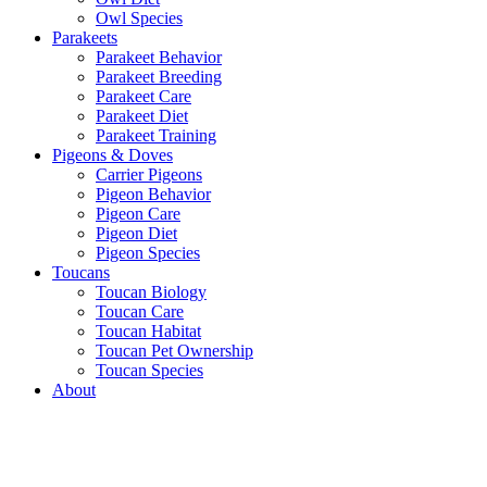
Owl Species
Parakeets
Parakeet Behavior
Parakeet Breeding
Parakeet Care
Parakeet Diet
Parakeet Training
Pigeons & Doves
Carrier Pigeons
Pigeon Behavior
Pigeon Care
Pigeon Diet
Pigeon Species
Toucans
Toucan Biology
Toucan Care
Toucan Habitat
Toucan Pet Ownership
Toucan Species
About