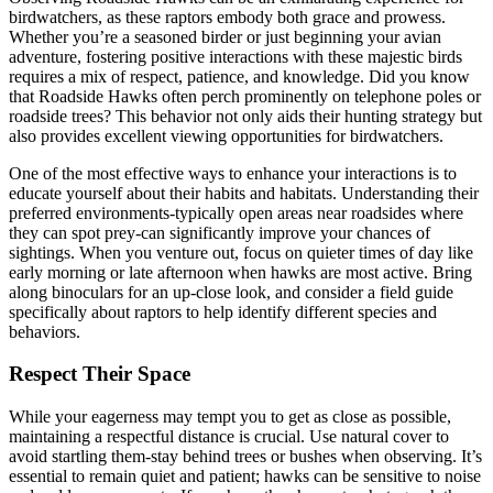
birdwatchers, as these raptors embody both grace and prowess.
Whether you’re a seasoned birder or just beginning your avian
adventure, fostering positive interactions with these majestic birds
requires a mix of respect, patience, and knowledge. Did you know
that Roadside Hawks often perch prominently on telephone poles or
roadside trees? This behavior not only aids their hunting strategy but
also provides excellent viewing opportunities for birdwatchers.
One of the most effective ways to enhance your interactions is to
educate yourself about their habits and habitats. Understanding their
preferred environments-typically open areas near roadsides where
they can spot prey-can significantly improve your chances of
sightings. When you venture out, focus on quieter times of day like
early morning or late afternoon when hawks are most active. Bring
along binoculars for an up-close look, and consider a field guide
specifically about raptors to help identify different species and
behaviors.
Respect Their Space
While your eagerness may tempt you to get as close as possible,
maintaining a respectful distance is crucial. Use natural cover to
avoid startling them-stay behind trees or bushes when observing. It’s
essential to remain quiet and patient; hawks can be sensitive to noise