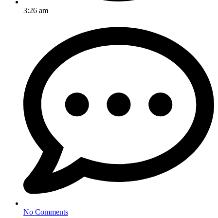
3:26 am
No Comments