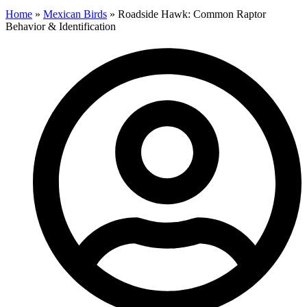
Home
»
Mexican Birds
»
Roadside Hawk: Common Raptor
Behavior & Identification