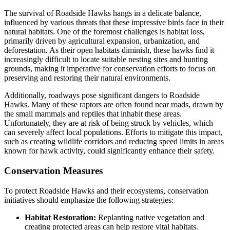
The survival of Roadside Hawks hangs in a delicate balance,
influenced by various threats that these impressive birds face in their
natural habitats. One of the foremost challenges is habitat loss,
primarily driven by agricultural expansion, urbanization, and
deforestation. As their open habitats diminish, these hawks find it
increasingly difficult to locate suitable nesting sites and hunting
grounds, making it imperative for conservation efforts to focus on
preserving and restoring their natural environments.
Additionally, roadways pose significant dangers to Roadside
Hawks. Many of these raptors are often found near roads, drawn by
the small mammals and reptiles that inhabit these areas.
Unfortunately, they are at risk of being struck by vehicles, which
can severely affect local populations. Efforts to mitigate this impact,
such as creating wildlife corridors and reducing speed limits in areas
known for hawk activity, could significantly enhance their safety.
Conservation Measures
To protect Roadside Hawks and their ecosystems, conservation
initiatives should emphasize the following strategies:
Habitat Restoration:
Replanting native vegetation and
creating protected areas can help restore vital habitats.