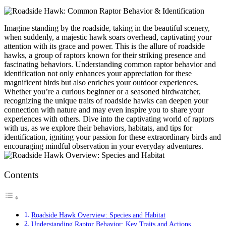
Imagine standing by the roadside, taking in the beautiful scenery,
when suddenly, a majestic hawk soars overhead, captivating your
attention with its grace and power. This is the allure of roadside
hawks, a group of raptors known for their striking presence and
fascinating behaviors. Understanding common raptor behavior and
identification not only enhances your appreciation for these
magnificent birds but also enriches your outdoor experiences.
Whether you’re a curious beginner or a seasoned birdwatcher,
recognizing the unique traits of roadside hawks can deepen your
connection with nature and may even inspire you to share your
experiences with others. Dive into the captivating world of raptors
with us, as we explore their behaviors, habitats, and tips for
identification, igniting your passion for these extraordinary birds and
encouraging mindful observation in your everyday adventures.
Contents
Roadside Hawk Overview: Species and Habitat
Understanding Raptor Behavior: Key Traits and Actions