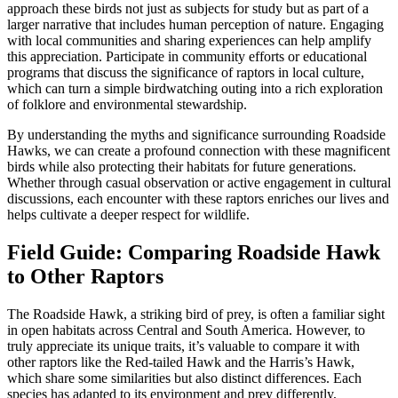
approach these birds not just as subjects for study but as part of a
larger narrative that includes human perception of nature. Engaging
with local communities and sharing experiences can help amplify
this appreciation. Participate in community efforts or educational
programs that discuss the significance of raptors in local culture,
which can turn a simple birdwatching outing into a rich exploration
of folklore and environmental stewardship.
By understanding the myths and significance surrounding Roadside
Hawks, we can create a profound connection with these magnificent
birds while also protecting their habitats for future generations.
Whether through casual observation or active engagement in cultural
discussions, each encounter with these raptors enriches our lives and
helps cultivate a deeper respect for wildlife.
Field Guide: Comparing Roadside Hawk
to Other Raptors
The Roadside Hawk, a striking bird of prey, is often a familiar sight
in open habitats across Central and South America. However, to
truly appreciate its unique traits, it’s valuable to compare it with
other raptors like the Red-tailed Hawk and the Harris’s Hawk,
which share some similarities but also distinct differences. Each
species has adapted to its environment and prey differently,