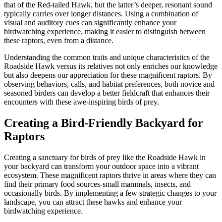
that of the Red-tailed Hawk, but the latter’s deeper, resonant sound
typically carries over longer distances. Using a combination of
visual and auditory cues can significantly enhance your
birdwatching experience, making it easier to distinguish between
these raptors, even from a distance.
Understanding the common traits and unique characteristics of the
Roadside Hawk versus its relatives not only enriches our knowledge
but also deepens our appreciation for these magnificent raptors. By
observing behaviors, calls, and habitat preferences, both novice and
seasoned birders can develop a better fieldcraft that enhances their
encounters with these awe-inspiring birds of prey.
Creating a Bird-Friendly Backyard for
Raptors
Creating a sanctuary for birds of prey like the Roadside Hawk in
your backyard can transform your outdoor space into a vibrant
ecosystem. These magnificent raptors thrive in areas where they can
find their primary food sources-small mammals, insects, and
occasionally birds. By implementing a few strategic changes to your
landscape, you can attract these hawks and enhance your
birdwatching experience.