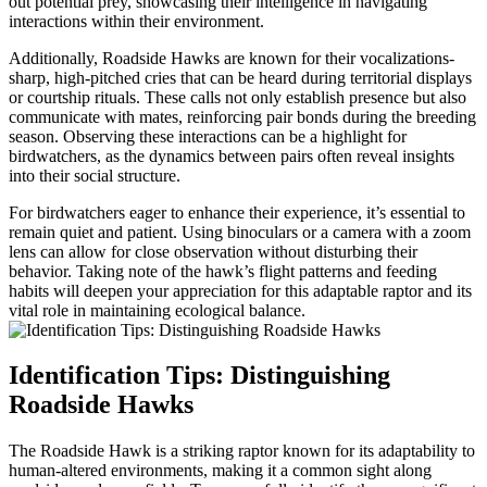
out potential prey, showcasing their intelligence in navigating
interactions within their environment.
Additionally, Roadside Hawks are known for their vocalizations-
sharp, high-pitched cries that can be heard during territorial displays
or courtship rituals. These calls not only establish presence but also
communicate with mates, reinforcing pair bonds during the breeding
season. Observing these interactions can be a highlight for
birdwatchers, as the dynamics between pairs often reveal insights
into their social structure.
For birdwatchers eager to enhance their experience, it’s essential to
remain quiet and patient. Using binoculars or a camera with a zoom
lens can allow for close observation without disturbing their
behavior. Taking note of the hawk’s flight patterns and feeding
habits will deepen your appreciation for this adaptable raptor and its
vital role in maintaining ecological balance.
Identification Tips: Distinguishing
Roadside Hawks
The Roadside Hawk is a striking raptor known for its adaptability to
human-altered environments, making it a common sight along