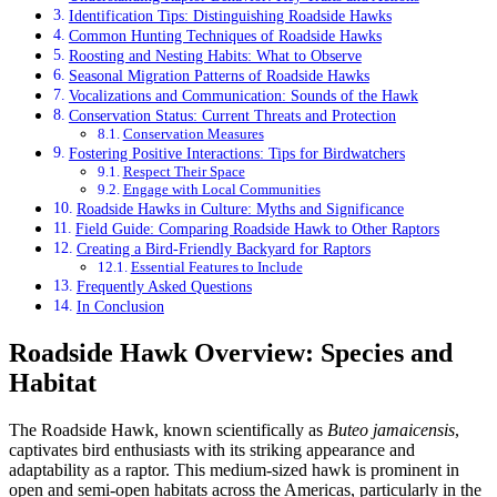
Identification Tips: Distinguishing Roadside Hawks
Common Hunting Techniques of Roadside Hawks
Roosting and Nesting Habits: What to Observe
Seasonal Migration Patterns of Roadside Hawks
Vocalizations and Communication: Sounds of the Hawk
Conservation Status: Current Threats and Protection
Conservation Measures
Fostering Positive Interactions: Tips for Birdwatchers
Respect Their Space
Engage with Local Communities
Roadside Hawks in Culture: Myths and Significance
Field Guide: Comparing Roadside Hawk to Other Raptors
Creating a Bird-Friendly Backyard for Raptors
Essential Features to Include
Frequently Asked Questions
In Conclusion
Roadside Hawk Overview: Species and
Habitat
The Roadside Hawk, known scientifically as
Buteo jamaicensis
,
captivates bird enthusiasts with its striking appearance and
adaptability as a raptor. This medium-sized hawk is prominent in
open and semi-open habitats across the Americas, particularly in the