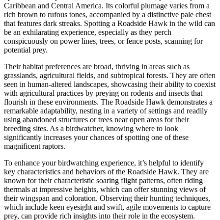
Caribbean and Central America. Its colorful plumage varies from a
rich brown to rufous tones, accompanied by a distinctive pale chest
that features dark streaks. Spotting a Roadside Hawk in the wild can
be an exhilarating experience, especially as they perch
conspicuously on power lines, trees, or fence posts, scanning for
potential prey.
Their habitat preferences are broad, thriving in areas such as
grasslands, agricultural fields, and subtropical forests. They are often
seen in human-altered landscapes, showcasing their ability to coexist
with agricultural practices by preying on rodents and insects that
flourish in these environments. The Roadside Hawk demonstrates a
remarkable adaptability, nesting in a variety of settings and readily
using abandoned structures or trees near open areas for their
breeding sites. As a birdwatcher, knowing where to look
significantly increases your chances of spotting one of these
magnificent raptors.
To enhance your birdwatching experience, it’s helpful to identify
key characteristics and behaviors of the Roadside Hawk. They are
known for their characteristic soaring flight patterns, often riding
thermals at impressive heights, which can offer stunning views of
their wingspan and coloration. Observing their hunting techniques,
which include keen eyesight and swift, agile movements to capture
prey, can provide rich insights into their role in the ecosystem.