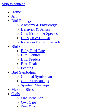
Skip to content
Home
Art
Bird Biology
Anatomy & Physiology
Behavior & Senses
Classification & Species
Lifespan & Habitat
Reproduction & Lifecycle
Bird Care
Baby Bird Care
Bird Control
Bird Feeders
Bird Health
Feeding
Bird Symbolism
Cardinal Symbolism
Cultural Meanings
Spiritual Meanings
Mexican Birds
Owls
Owl Behavior
Owl Care
Owl Diet