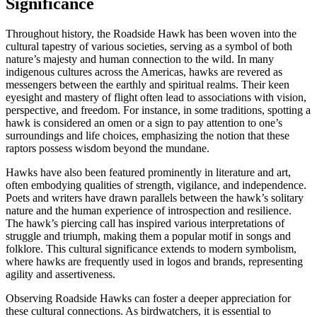
Significance
Throughout history, the Roadside Hawk has been woven into the
cultural tapestry of various societies, serving as a symbol of both
nature’s majesty and human connection to the wild. In many
indigenous cultures across the Americas, hawks are revered as
messengers between the earthly and spiritual realms. Their keen
eyesight and mastery of flight often lead to associations with vision,
perspective, and freedom. For instance, in some traditions, spotting a
hawk is considered an omen or a sign to pay attention to one’s
surroundings and life choices, emphasizing the notion that these
raptors possess wisdom beyond the mundane.
Hawks have also been featured prominently in literature and art,
often embodying qualities of strength, vigilance, and independence.
Poets and writers have drawn parallels between the hawk’s solitary
nature and the human experience of introspection and resilience.
The hawk’s piercing call has inspired various interpretations of
struggle and triumph, making them a popular motif in songs and
folklore. This cultural significance extends to modern symbolism,
where hawks are frequently used in logos and brands, representing
agility and assertiveness.
Observing Roadside Hawks can foster a deeper appreciation for
these cultural connections. As birdwatchers, it is essential to