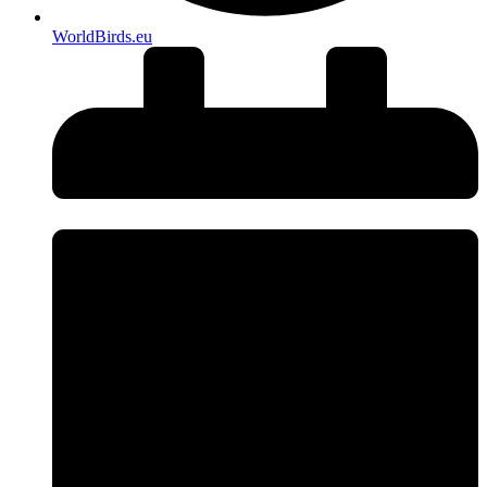
WorldBirds.eu