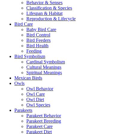
Behavior & Senses
Classification & Species
Lifespan & Habitat
Reproduction & Lifecycle
Bird Care
Baby Bird Care
Bird Control
Bird Feeders
Bird Health
Feeding
Bird Symbolism
Cardinal Symbolism
Cultural Meanings
Spiritual Meanings
Mexican Birds
Owls
Owl Behavior
Owl Care
Owl Diet
Owl Species
Parakeets
Parakeet Behavior
Parakeet Breeding
Parakeet Care
Parakeet Diet