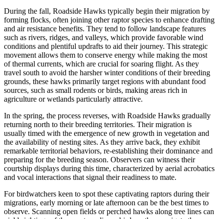
During the fall, Roadside Hawks typically begin their migration by
forming flocks, often joining other raptor species to enhance drafting
and air resistance benefits. They tend to follow landscape features
such as rivers, ridges, and valleys, which provide favorable wind
conditions and plentiful updrafts to aid their journey. This strategic
movement allows them to conserve energy while making the most
of thermal currents, which are crucial for soaring flight. As they
travel south to avoid the harsher winter conditions of their breeding
grounds, these hawks primarily target regions with abundant food
sources, such as small rodents or birds, making areas rich in
agriculture or wetlands particularly attractive.
In the spring, the process reverses, with Roadside Hawks gradually
returning north to their breeding territories. Their migration is
usually timed with the emergence of new growth in vegetation and
the availability of nesting sites. As they arrive back, they exhibit
remarkable territorial behaviors, re-establishing their dominance and
preparing for the breeding season. Observers can witness their
courtship displays during this time, characterized by aerial acrobatics
and vocal interactions that signal their readiness to mate.
For birdwatchers keen to spot these captivating raptors during their
migrations, early morning or late afternoon can be the best times to
observe. Scanning open fields or perched hawks along tree lines can