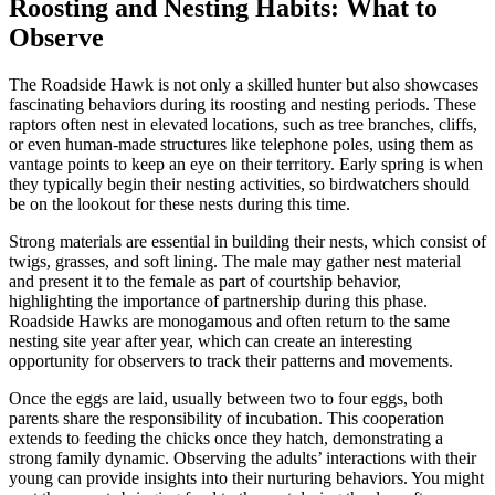
Roosting and Nesting Habits: What to
Observe
The Roadside Hawk is not only a skilled hunter but also showcases
fascinating behaviors during its roosting and nesting periods. These
raptors often nest in elevated locations, such as tree branches, cliffs,
or even human-made structures like telephone poles, using them as
vantage points to keep an eye on their territory. Early spring is when
they typically begin their nesting activities, so birdwatchers should
be on the lookout for these nests during this time.
Strong materials are essential in building their nests, which consist of
twigs, grasses, and soft lining. The male may gather nest material
and present it to the female as part of courtship behavior,
highlighting the importance of partnership during this phase.
Roadside Hawks are monogamous and often return to the same
nesting site year after year, which can create an interesting
opportunity for observers to track their patterns and movements.
Once the eggs are laid, usually between two to four eggs, both
parents share the responsibility of incubation. This cooperation
extends to feeding the chicks once they hatch, demonstrating a
strong family dynamic. Observing the adults’ interactions with their
young can provide insights into their nurturing behaviors. You might