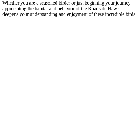
Whether you are a seasoned birder or just beginning your journey,
appreciating the habitat and behavior of the Roadside Hawk
deepens your understanding and enjoyment of these incredible birds.