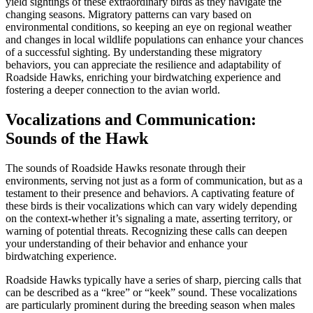
yield sightings of these extraordinary birds as they navigate the
changing seasons. Migratory patterns can vary based on
environmental conditions, so keeping an eye on regional weather
and changes in local wildlife populations can enhance your chances
of a successful sighting. By understanding these migratory
behaviors, you can appreciate the resilience and adaptability of
Roadside Hawks, enriching your birdwatching experience and
fostering a deeper connection to the avian world.
Vocalizations and Communication:
Sounds of the Hawk
The sounds of Roadside Hawks resonate through their
environments, serving not just as a form of communication, but as a
testament to their presence and behaviors. A captivating feature of
these birds is their vocalizations which can vary widely depending
on the context-whether it’s signaling a mate, asserting territory, or
warning of potential threats. Recognizing these calls can deepen
your understanding of their behavior and enhance your
birdwatching experience.
Roadside Hawks typically have a series of sharp, piercing calls that
can be described as a “kree” or “keek” sound. These vocalizations
are particularly prominent during the breeding season when males