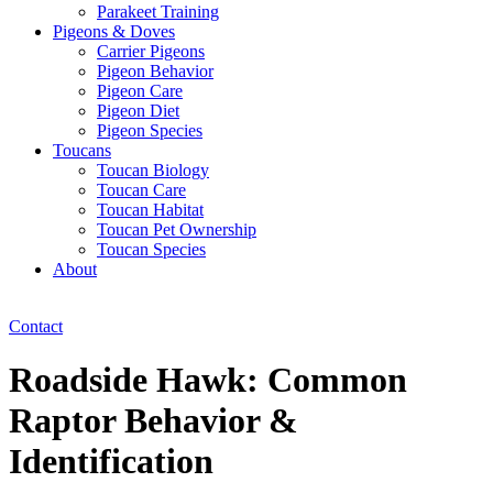
Parakeet Training
Pigeons & Doves
Carrier Pigeons
Pigeon Behavior
Pigeon Care
Pigeon Diet
Pigeon Species
Toucans
Toucan Biology
Toucan Care
Toucan Habitat
Toucan Pet Ownership
Toucan Species
About
Contact
Roadside Hawk: Common
Raptor Behavior &
Identification