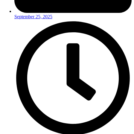
September 25, 2025