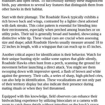
roadsides and open fields. To successfully identify these magnificent
birds, pay attention to several key features that distinguish them from
other hawks in their habitat.
Start with their plumage. The Roadside Hawk typically exhibits a
rich brown back and wings, contrasted by a lighter chest adorned
with dark streaks. This color pattern is essential for blending into
their environment, especially when perched among branches or on
utility poles. Their tail is generally broad and banded, showcasing a
distinctive white tip. These visual cues are crucial when assessing
size and shape; adult Roadside Hawks usually measure around 18 to
22 inches in length, with a wingspan that can reach up to 45 inches.
Another critical aspect for identification is their behavior. Watch for
their unique hunting style: unlike some raptors that glide silently,
Roadside Hawks often hunt from a perch, scanning the ground for
movement before launching a direct attack. You might see them
swooping down with impressive speed, a flash of brown and white
against the greenery. Their calls, a series of sharp, high-pitched cries,
can also help in identification. These vocalizations are not only part
of their territory display but also indicate their presence during
mating rituals or when they feel threatened.
Equipped with this knowledge, field observers can enhance their
birdwatching experience by utilizing binoculars or a camera with
zoom to catch these details without intruding on the hawk’s space.