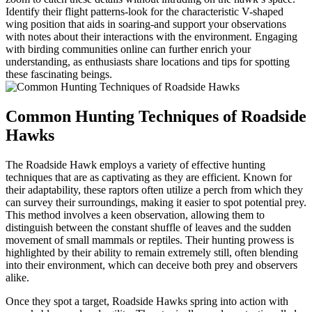
Identify their flight patterns-look for the characteristic V-shaped
wing position that aids in soaring-and support your observations
with notes about their interactions with the environment. Engaging
with birding communities online can further enrich your
understanding, as enthusiasts share locations and tips for spotting
these fascinating beings.
Common Hunting Techniques of Roadside
Hawks
The Roadside Hawk employs a variety of effective hunting
techniques that are as captivating as they are efficient. Known for
their adaptability, these raptors often utilize a perch from which they
can survey their surroundings, making it easier to spot potential prey.
This method involves a keen observation, allowing them to
distinguish between the constant shuffle of leaves and the sudden
movement of small mammals or reptiles. Their hunting prowess is
highlighted by their ability to remain extremely still, often blending
into their environment, which can deceive both prey and observers
alike.
Once they spot a target, Roadside Hawks spring into action with