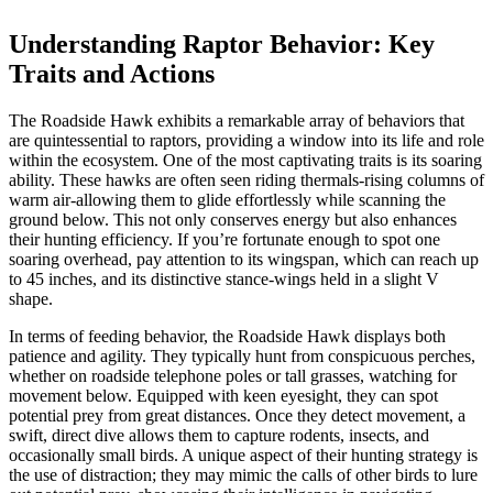
Understanding Raptor Behavior: Key
Traits and Actions
The Roadside Hawk exhibits a remarkable array of behaviors that
are quintessential to raptors, providing a window into its life and role
within the ecosystem. One of the most captivating traits is its soaring
ability. These hawks are often seen riding thermals-rising columns of
warm air-allowing them to glide effortlessly while scanning the
ground below. This not only conserves energy but also enhances
their hunting efficiency. If you’re fortunate enough to spot one
soaring overhead, pay attention to its wingspan, which can reach up
to 45 inches, and its distinctive stance-wings held in a slight V
shape.
In terms of feeding behavior, the Roadside Hawk displays both
patience and agility. They typically hunt from conspicuous perches,
whether on roadside telephone poles or tall grasses, watching for
movement below. Equipped with keen eyesight, they can spot
potential prey from great distances. Once they detect movement, a
swift, direct dive allows them to capture rodents, insects, and
occasionally small birds. A unique aspect of their hunting strategy is
the use of distraction; they may mimic the calls of other birds to lure