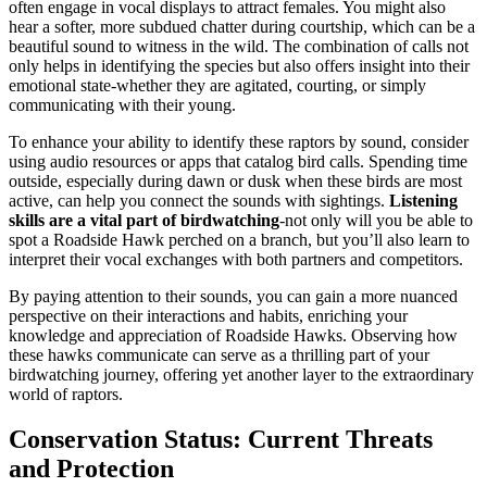
often engage in vocal displays to attract females. You might also
hear a softer, more subdued chatter during courtship, which can be a
beautiful sound to witness in the wild. The combination of calls not
only helps in identifying the species but also offers insight into their
emotional state-whether they are agitated, courting, or simply
communicating with their young.
To enhance your ability to identify these raptors by sound, consider
using audio resources or apps that catalog bird calls. Spending time
outside, especially during dawn or dusk when these birds are most
active, can help you connect the sounds with sightings.
Listening
skills are a vital part of birdwatching
-not only will you be able to
spot a Roadside Hawk perched on a branch, but you’ll also learn to
interpret their vocal exchanges with both partners and competitors.
By paying attention to their sounds, you can gain a more nuanced
perspective on their interactions and habits, enriching your
knowledge and appreciation of Roadside Hawks. Observing how
these hawks communicate can serve as a thrilling part of your
birdwatching journey, offering yet another layer to the extraordinary
world of raptors.
Conservation Status: Current Threats
and Protection