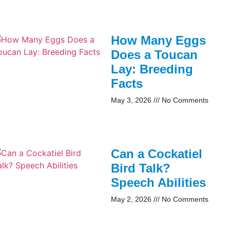
How Many Eggs
Does a Toucan
Lay: Breeding
Facts
May 3, 2026
No Comments
Can a Cockatiel
Bird Talk?
Speech Abilities
May 2, 2026
No Comments