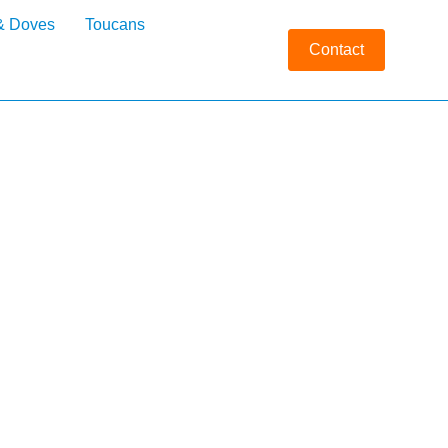
& Doves
Toucans
Contact