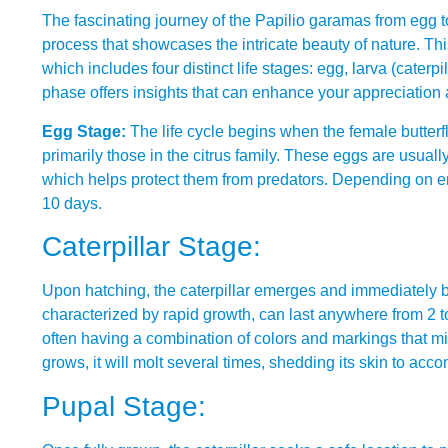
The fascinating journey of the Papilio garamas from egg to 
process that showcases the intricate beauty of nature. T
which includes four distinct life stages: egg, larva (caterp
phase offers insights that can enhance your appreciation 
Egg Stage:
The life cycle begins when the female butterfly
primarily those in the citrus family. These eggs are usuall
which helps protect them from predators. Depending on env
10 days.
Caterpillar Stage:
Upon hatching, the caterpillar emerges and immediately beg
characterized by rapid growth, can last anywhere from 2 t
often having a combination of colors and markings that mimi
grows, it will molt several times, shedding its skin to acc
Pupal Stage: