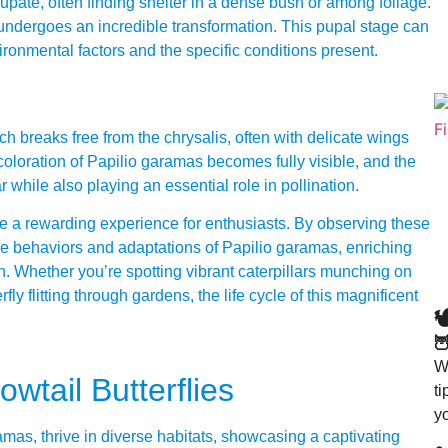
pupate, often finding shelter in a dense bush or among foliage.
it undergoes an incredible transformation. This pupal stage can
ronmental factors and the specific conditions present.
ich breaks free from the chrysalis, often with delicate wings
 coloration of Papilio garamas becomes fully visible, and the
ar while also playing an essential role in pollination.
n be a rewarding experience for enthusiasts. By observing these
he behaviors and adaptations of Papilio garamas, enriching
n. Whether you’re spotting vibrant caterpillars munching on
fly flitting through gardens, the life cycle of this magnificent


Wa
wtail Butterflies
t
y
ramas, thrive in diverse habitats, showcasing a captivating