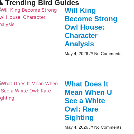
 Trending Bird Guides
Will King
Become Strong
Owl House:
Character
Analysis
May 4, 2026
No Comments
What Does It
Mean When U
See a White
Owl: Rare
Sighting
May 4, 2026
No Comments