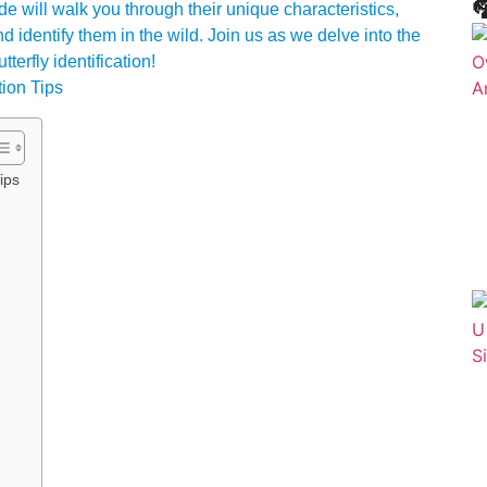

de will walk you through their unique characteristics,
nd identify them in the wild. Join us as we delve into the
terfly identification!
ips