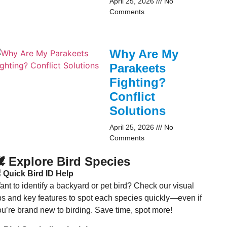
April 25, 2026
No
Comments
Why Are My
Parakeets
Fighting?
Conflict
Solutions
April 25, 2026
No
Comments
️ Explore Bird Species
 Quick Bird ID Help
nt to identify a backyard or pet bird? Check our visual
ips and key features to spot each species quickly—even if
ou’re brand new to birding. Save time, spot more!