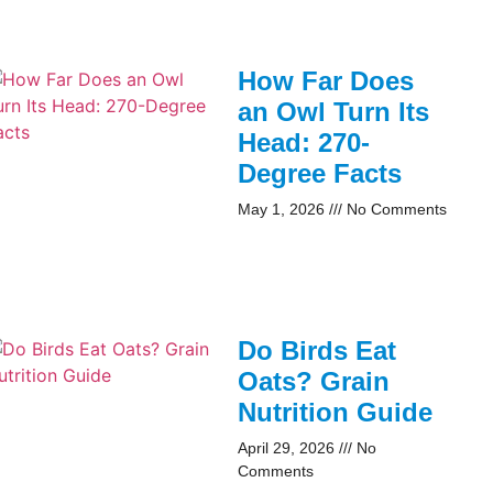
How Far Does
an Owl Turn Its
Head: 270-
Degree Facts
May 1, 2026
No Comments
Do Birds Eat
Oats? Grain
Nutrition Guide
April 29, 2026
No
Comments