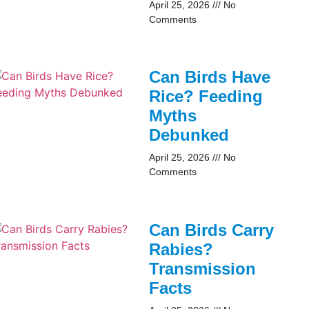
April 25, 2026
No
Comments
Can Birds Have
Rice? Feeding
Myths
Debunked
April 25, 2026
No
Comments
Can Birds Carry
Rabies?
Transmission
Facts