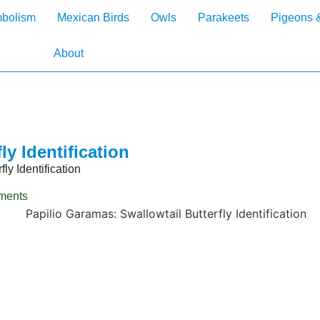
mbolism
Mexican Birds
Owls
Parakeets
Pigeons 
About
ly Identification
ly Identification
ments