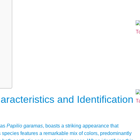
acteristics and Identification
y as
Papilio garamas
, boasts a striking appearance that
s species features a remarkable mix of colors, predominantly