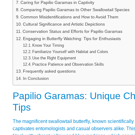
Caring for Papilio Garamas in Captivity
Comparing Papilio Garamas to Other Swallowtail Species
Common Misidentifications and How to Avoid Them
Cultural Significance and Artistic Depictions
Conservation Status and Efforts for Papilio Garamas
Engaging in Butterfly Watching: Tips for Enthusiasts
Know Your Timing
Familiarize Yourself with Habitat and Colors
Use the Right Equipment
Practice Patience and Observation Skills
Frequently asked questions
In Conclusion
Papilio Garamas: Unique Char
Tips
The magnificent swallowtail butterfly, known scientificall
captivates entomologists and casual observers alike. Thi