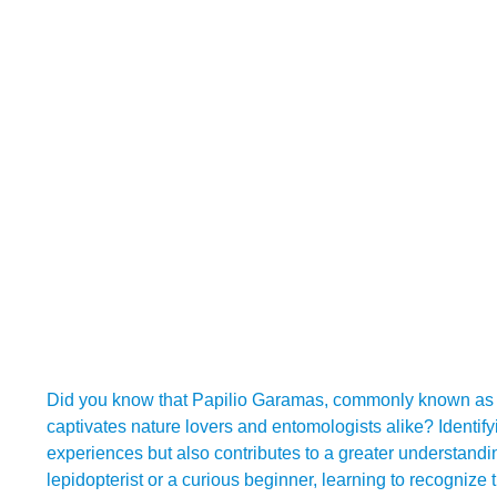
Did you know that Papilio Garamas, commonly known as the 
captivates nature lovers and entomologists alike? Identify
experiences but also contributes to a greater understand
lepidopterist or a curious beginner, learning to recognize