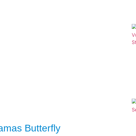
ramas Butterfly