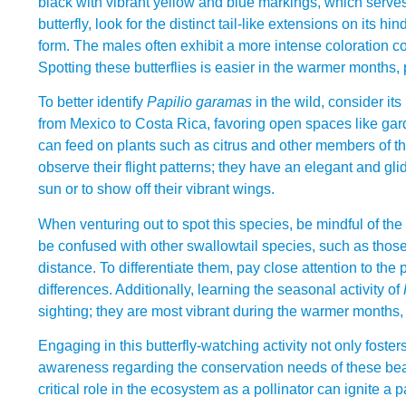
black with vibrant yellow and blue markings, which serves
butterfly, look for the distinct tail-like extensions on its h
form. The males often exhibit a more intense coloration c
Spotting these butterflies is easier in the warmer months, 
To better identify
Papilio garamas
in the wild, consider its
from Mexico to Costa Rica, favoring open spaces like gar
can feed on plants such as citrus and other members of the r
observe their flight patterns; they have an elegant and glid
sun or to show off their vibrant wings.
When venturing out to spot this species, be mindful of th
be confused with other swallowtail species, such as those
distance. To differentiate them, pay close attention to the
differences. Additionally, learning the seasonal activity of
sighting; they are most vibrant during the warmer months, p
Engaging in this butterfly-watching activity not only fost
awareness regarding the conservation needs of these bea
critical role in the ecosystem as a pollinator can ignite a p