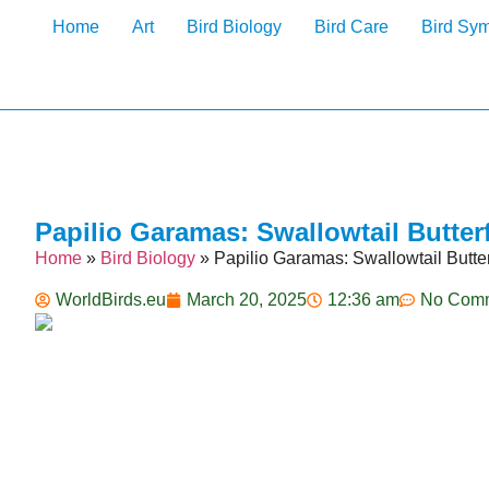
Home
Art
Bird Biology
Bird Care
Bird Sy
Papilio Garamas: Swallowtail Butterf
Home
»
Bird Biology
»
Papilio Garamas: Swallowtail Butterf
WorldBirds.eu
March 20, 2025
12:36 am
No Com