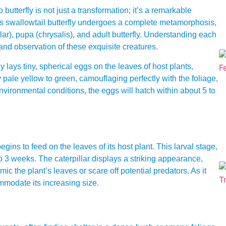
butterfly is not just a transformation; it’s a remarkable
his swallowtail butterfly undergoes a complete metamorphosis,
illar), pupa (chrysalis), and adult butterfly. Understanding each
and observation of these exquisite creatures.
 lays tiny, spherical eggs on the leaves of host plants,
y pale yellow to green, camouflaging perfectly with the foliage,
ironmental conditions, the eggs will hatch within about 5 to
ins to feed on the leaves of its host plant. This larval stage,
o 3 weeks. The caterpillar displays a striking appearance,
c the plant’s leaves or scare off potential predators. As it
ommodate its increasing size.