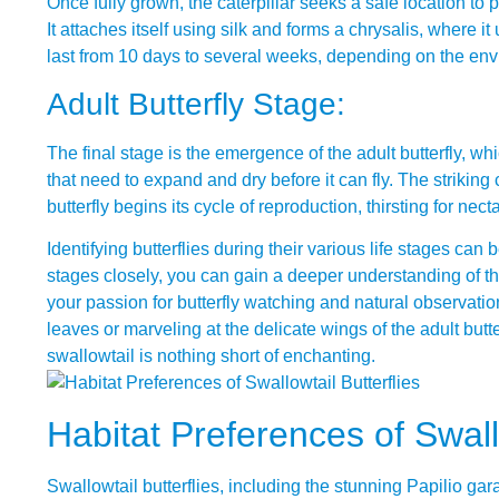
Once fully grown, the caterpillar seeks a safe location to 
It attaches itself using silk and forms a chrysalis, where 
last from 10 days to several weeks, depending on the envi
Adult Butterfly Stage:
The final stage is the emergence of the adult butterfly, wh
that need to expand and dry before it can fly. The striking
butterfly begins its cycle of reproduction, thirsting for nect
Identifying butterflies during their various life stages ca
stages closely, you can gain a deeper understanding of t
your passion for butterfly watching and natural observatio
leaves or marveling at the delicate wings of the adult butter
swallowtail is nothing short of enchanting.
Habitat Preferences of Swallo
Swallowtail butterflies, including the stunning Papilio ga