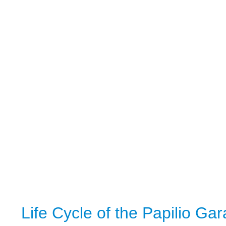
Life Cycle of the Papilio Ga