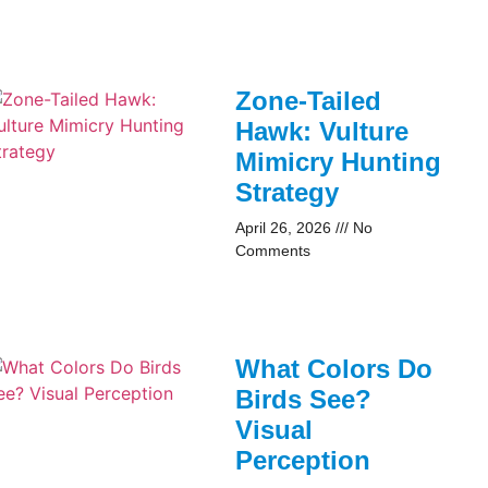
Zone-Tailed
Hawk: Vulture
Mimicry Hunting
Strategy
April 26, 2026
No
Comments
What Colors Do
Birds See?
Visual
Perception