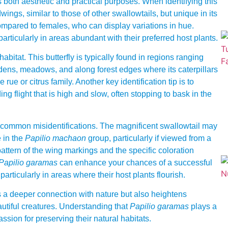
 both aesthetic and practical purposes. When identifying this
indwings, similar to those of other swallowtails, but unique in its
ompared to females, who can display variations in hue.
particularly in areas abundant with their preferred host plants.
 habitat. This butterfly is typically found in regions ranging
dens, meadows, and along forest edges where its caterpillars
ue or citrus family. Another key identification tip is to
ing flight that is high and slow, often stopping to bask in the
e common misidentifications. The magnificent swallowtail may
 in the
Papilio machaon
group, particularly if viewed from a
 pattern of the wing markings and the specific coloration
Papilio garamas
can enhance your chances of a successful
articularly in areas where their host plants flourish.
ers a deeper connection with nature but also heightens
utiful creatures. Understanding that
Papilio garamas
plays a
assion for preserving their natural habitats.