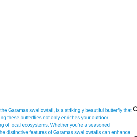

Garamas swallowtail, is a strikingly beautiful butterfly that
ing these butterflies not only enriches your outdoor
ing of local ecosystems. Whether you’re a seasoned
 the distinctive features of Garamas swallowtails can enhance