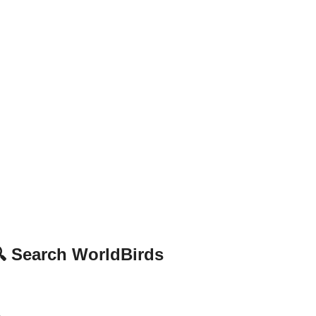
 Search WorldBirds