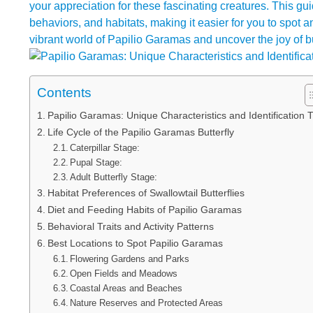
your appreciation for these fascinating creatures. This gui
behaviors, and habitats, making it easier for you to spot a
vibrant world of Papilio Garamas and uncover the joy of but
Contents
Papilio Garamas: Unique Characteristics and Identification T
Life Cycle of the Papilio Garamas Butterfly
Caterpillar Stage:
Pupal Stage:
Adult Butterfly Stage:
Habitat Preferences of Swallowtail Butterflies
Diet and Feeding Habits of Papilio Garamas
Behavioral Traits and Activity Patterns
Best Locations to Spot Papilio Garamas
Flowering Gardens and Parks
Open Fields and Meadows
Coastal Areas and Beaches
Nature Reserves and Protected Areas