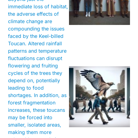
immediate loss of habitat,
the adverse effects of
climate change are
compounding the issues
faced by the Keel-billed
Toucan. Altered rainfall
patterns and temperature
fluctuations can disrupt
flowering and fruiting
cycles of the trees they
depend on, potentially
leading to food
shortages. In addition, as
forest fragmentation
increases, these toucans
may be forced into
A
smaller, isolated areas,
making them more