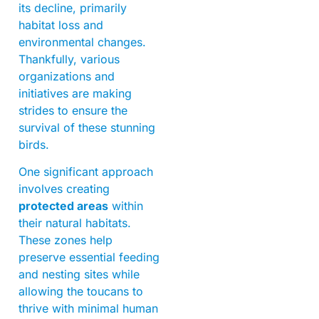
its decline, primarily
habitat loss and
environmental changes.
Thankfully, various
organizations and
initiatives are making
strides to ensure the
survival of these stunning
birds.
One significant approach
involves creating
protected areas
within
their natural habitats.
These zones help
preserve essential feeding
and nesting sites while
allowing the toucans to
thrive with minimal human