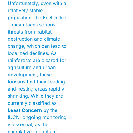
Unfortunately, even with a
relatively stable
population, the Keel-billed
Toucan faces serious
threats from habitat
destruction and climate
change, which can lead to
localized declines. As
rainforests are cleared for
agriculture and urban
development, these
toucans find their feeding
and nesting areas rapidly
shrinking. While they are
currently classified as
Least Concern
by the
IUCN, ongoing monitoring
is essential, as the
cumulative impacts of