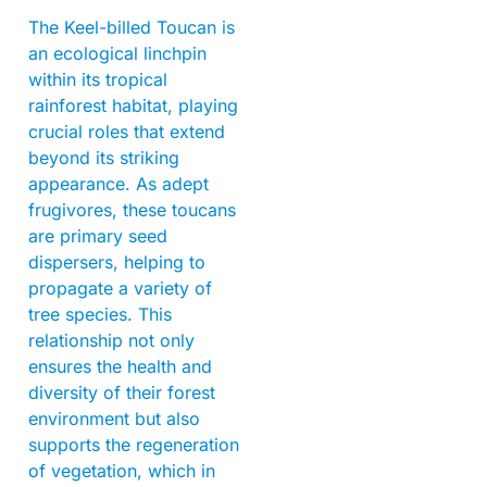
The Keel-billed Toucan is
an ecological linchpin
within its tropical
rainforest habitat, playing
crucial roles that extend
beyond its striking
appearance. As adept
frugivores, these toucans
are primary seed
dispersers, helping to
propagate a variety of
tree species. This
relationship not only
ensures the health and
diversity of their forest
environment but also
supports the regeneration
of vegetation, which in