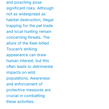
and poaching pose
significant risks. Although
not as widespread as
habitat destruction, illegal
trapping for the pet trade
and local hunting remain
concerning threats. The
allure of the Keel-billed
Toucan’s striking
appearance can draw
human interest, but this
often leads to detrimental
impacts on wild
populations. Awareness
and enforcement of
protective measures are
crucial in combatting
these activities.