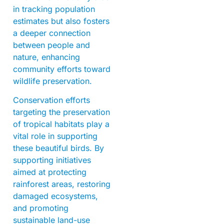
in tracking population
estimates but also fosters
a deeper connection
between people and
nature, enhancing
community efforts toward
wildlife preservation.
Conservation efforts
targeting the preservation
of tropical habitats play a
vital role in supporting
these beautiful birds. By
supporting initiatives
aimed at protecting
rainforest areas, restoring
damaged ecosystems,
and promoting
sustainable land-use