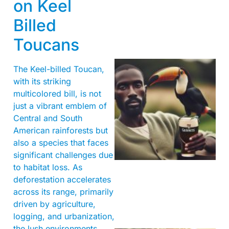
on Keel
Billed
Toucans
The Keel-billed Toucan,
with its striking
multicolored bill, is not
just a vibrant emblem of
Central and South
American rainforests but
also a species that faces
A
significant challenges due
to habitat loss. As
deforestation accelerates
across its range, primarily
driven by agriculture,
logging, and urbanization,
the lush environments