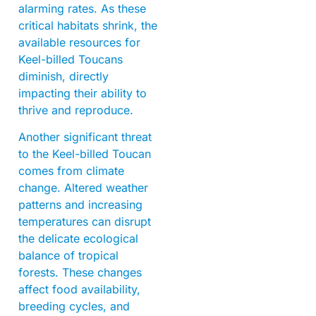
alarming rates. As these
critical habitats shrink, the
available resources for
Keel-billed Toucans
diminish, directly
impacting their ability to
thrive and reproduce.
Another significant threat
to the Keel-billed Toucan
comes from climate
change. Altered weather
patterns and increasing
temperatures can disrupt
the delicate ecological
balance of tropical
forests. These changes
affect food availability,
breeding cycles, and