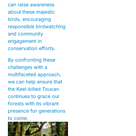
can raise awareness
about these majestic
birds, encouraging
responsible birdwatching
and community
engagement in
conservation efforts.
By confronting these
challenges with a
multifaceted approach,
we can help ensure that
the Keel-billed Toucan
continues to grace our
forests with its vibrant
presence for generations
to come.