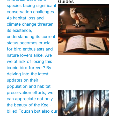
Guides
species facing significant
conservation challenges.
As habitat loss and
climate change threaten
its existence,
understanding its current
status becomes crucial
for bird enthusiasts and
nature lovers alike. Are
we at risk of losing this
iconic bird forever? By
delving into the latest
updates on their
population and habitat
preservation efforts, we
can appreciate not only
the beauty of the Keel-
billed Toucan but also our