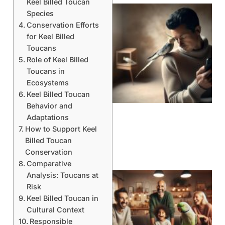
Keel Billed Toucan
Species
Conservation Efforts
for Keel Billed
Toucans
Role of Keel Billed
Toucans in
Ecosystems
Keel Billed Toucan
Behavior and
Adaptations
How to Support Keel
Billed Toucan
Conservation
Comparative
Analysis: Toucans at
Risk
Keel Billed Toucan in
Cultural Context
Responsible