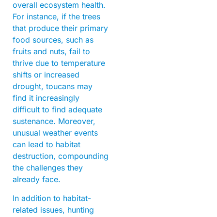
overall ecosystem health.
For instance, if the trees
that produce their primary
food sources, such as
fruits and nuts, fail to
thrive due to temperature
shifts or increased
drought, toucans may
find it increasingly
difficult to find adequate
sustenance. Moreover,
unusual weather events
can lead to habitat
destruction, compounding
the challenges they
already face.
In addition to habitat-
related issues, hunting