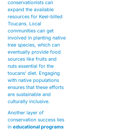
conservationists can
expand the available
resources for Keel-billed
Toucans. Local
communities can get
involved in planting native
tree species, which can
eventually provide food
sources like fruits and
nuts essential for the
toucans’ diet. Engaging
with native populations
ensures that these efforts
are sustainable and
culturally inclusive.
Another layer of
conservation success lies
in
educational programs