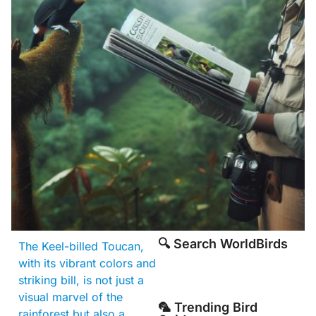
🔍 Search WorldBirds
The Keel-billed Toucan,
with its vibrant colors and
striking bill, is not just a
visual marvel of the
🦜 Trending Bird
rainforest but also a