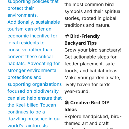
supporting policies that
the most common bird
protect their
symbols and their spiritual
environments.
stories, rooted in global
Additionally, sustainable
traditions and nature.
tourism can offer an
economic incentive for
🌱 Bird-Friendly
local residents to
Backyard Tips
conserve rather than
Grow your bird sanctuary!
convert these critical
Get actionable steps for
habitats. Advocating for
feeder placement, safe
stronger environmental
foods, and habitat ideas.
protections and
Make your garden a safe,
supporting organizations
lively haven for birds
focused on biodiversity
year-round.
can also help ensure that
🛠 Creative Bird DIY
the Keel-billed Toucan
Ideas
continues to be a
Explore handpicked, bird-
dazzling presence in our
themed art and craft
world’s rainforests.