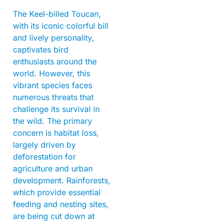
The Keel-billed Toucan,
with its iconic colorful bill
and lively personality,
captivates bird
enthusiasts around the
world. However, this
vibrant species faces
numerous threats that
challenge its survival in
the wild. The primary
concern is habitat loss,
largely driven by
deforestation for
agriculture and urban
development. Rainforests,
which provide essential
feeding and nesting sites,
are being cut down at