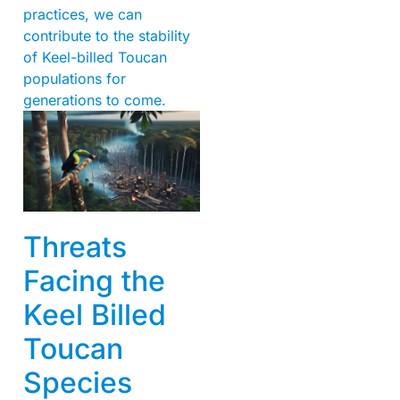
practices, we can
contribute to the stability
of Keel-billed Toucan
populations for
generations to come.
Threats
Facing the
Keel Billed
Toucan
Species