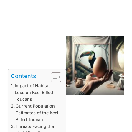
Contents
Impact of Habitat
Loss on Keel Billed
Toucans
Current Population
Estimates of the Keel
Billed Toucan
Threats Facing the