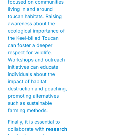
focused on communities
living in and around
toucan habitats. Raising
awareness about the
ecological importance of
the Keel-billed Toucan
can foster a deeper
respect for wildlife.
Workshops and outreach
initiatives can educate
individuals about the
impact of habitat
destruction and poaching,
promoting alternatives
such as sustainable
farming methods.
Finally, it is essential to
collaborate with
research