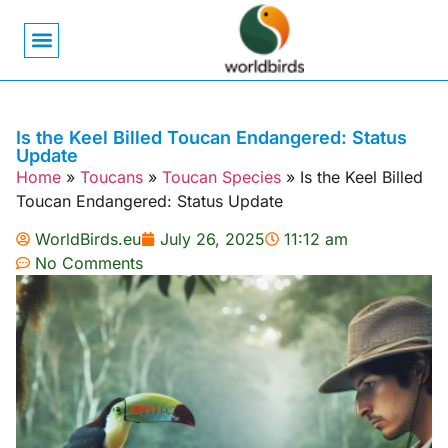
Bird Biology
Bird Symbolism
Mexican Birds
Pigeons & Doves
Is the Keel Billed Toucan Endangered: Status
Update
Home
»
Toucans
»
Toucan Species
»
Is the Keel Billed
Toucan Endangered: Status Update
WorldBirds.eu
July 26, 2025
11:12 am
No Comments