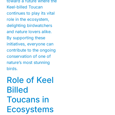
toward a future where the
Keel-billed Toucan
continues to play its vital
role in the ecosystem,
delighting birdwatchers
and nature lovers alike.
By supporting these
initiatives, everyone can
contribute to the ongoing
conservation of one of
nature’s most stunning
birds.
Role of Keel
Billed
Toucans in
Ecosystems