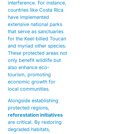
interference. For instance,
countries like Costa Rica
have implemented
extensive national parks
that serve as sanctuaries
for the Keel-billed Toucan
and myriad other species.
These protected areas not
only benefit wildlife but
also enhance eco-
tourism, promoting
economic growth for
local communities.
Alongside establishing
protected regions,
reforestation initiatives
are critical. By restoring
degraded habitats,