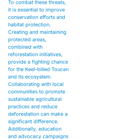
To combat these threats,
it is essential to improve
conservation efforts and
habitat protection.
Creating and maintaining
protected areas,
combined with
reforestation initiatives,
provide a fighting chance
for the Keel-billed Toucan
and its ecosystem.
Collaborating with local
communities to promote
sustainable agricultural
practices and reduce
deforestation can make a
significant difference.
Additionally, education
and advocacy campaigns