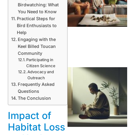
Birdwatching: What
You Need to Know
Practical Steps for
Bird Enthusiasts to
Help
Engaging with the
Keel Billed Toucan
Community
Participating in
Citizen Science
Advocacy and
Outreach
Frequently Asked
Questions
The Conclusion
Impact of
Habitat Loss