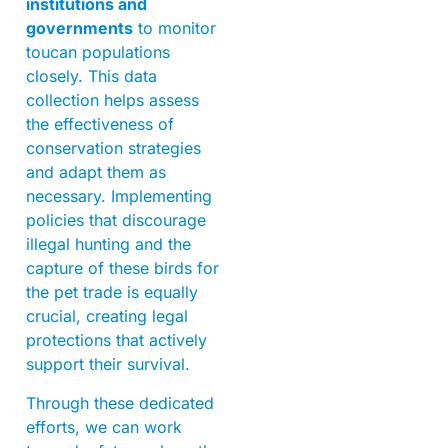
institutions and
governments
to monitor
toucan populations
closely. This data
collection helps assess
the effectiveness of
conservation strategies
and adapt them as
necessary. Implementing
policies that discourage
illegal hunting and the
capture of these birds for
the pet trade is equally
crucial, creating legal
protections that actively
support their survival.
Through these dedicated
efforts, we can work