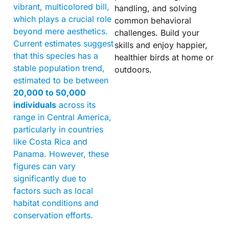
vibrant, multicolored bill,
handling, and solving
which plays a crucial role
common behavioral
beyond mere aesthetics.
challenges. Build your
Current estimates suggest
skills and enjoy happier,
that this species has a
healthier birds at home or
stable population trend,
outdoors.
estimated to be between
20,000 to 50,000
individuals
across its
range in Central America,
particularly in countries
like Costa Rica and
Panama. However, these
figures can vary
significantly due to
factors such as local
habitat conditions and
conservation efforts.