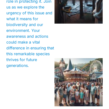
role in protecting it. Join
us as we explore the
urgency of this issue and
what it means for
biodiversity and our
environment. Your
awareness and actions
could make a vital
difference in ensuring that
this remarkable species
thrives for future
generations.