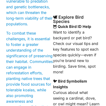
vulnerable to predation
and genetic bottlenecks,
which can threaten the
🕊️ Explore Bird
long-term viability of their
Species
populations.
🦉 Quick Bird ID Help
Want to identify a
To combat these
backyard or pet bird?
challenges, it is essential
Check our visual tips and
to foster a greater
key features to spot each
understanding of the
species quickly—even if
significance of preserving
you’re brand new to
their habitat. Communities
birding. Save time, spot
can engage in
more!
reforestation efforts,
planting native trees that
🐦 Bird Symbolism
provide food sources for
Insights
tolerable koalas, while
Curious about what
also promoting
seeing a cardinal, dove,
awareness and
or owl might mean? Learn