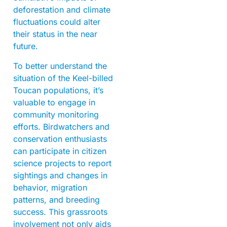
deforestation and climate
fluctuations could alter
their status in the near
future.
To better understand the
situation of the Keel-billed
Toucan populations, it’s
valuable to engage in
community monitoring
efforts. Birdwatchers and
conservation enthusiasts
can participate in citizen
science projects to report
sightings and changes in
behavior, migration
patterns, and breeding
success. This grassroots
involvement not only aids