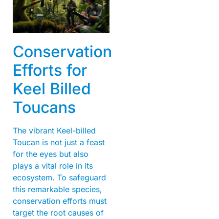
Conservation
Efforts for
Keel Billed
Toucans
The vibrant Keel-billed
Toucan is not just a feast
for the eyes but also
plays a vital role in its
ecosystem. To safeguard
this remarkable species,
conservation efforts must
target the root causes of