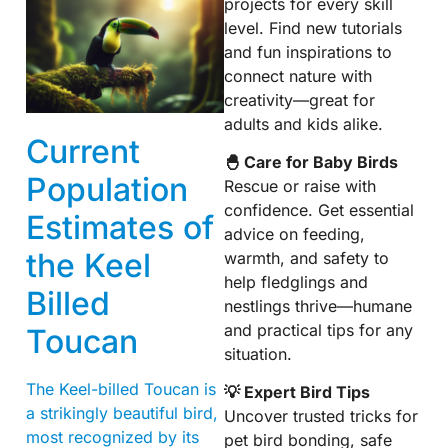
projects for every skill
level. Find new tutorials
and fun inspirations to
connect nature with
creativity—great for
adults and kids alike.
Current
🐣 Care for Baby Birds
Population
Rescue or raise with
confidence. Get essential
Estimates of
advice on feeding,
the Keel
warmth, and safety to
help fledglings and
Billed
nestlings thrive—humane
and practical tips for any
Toucan
situation.
The Keel-billed Toucan is
💡 Expert Bird Tips
a strikingly beautiful bird,
Uncover trusted tricks for
most recognized by its
pet bird bonding, safe