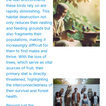
these birds rely on are
rapidly diminishing. This
habitat destruction not
only reduces their nesting
and feeding grounds but
also fragments their
A
populations, making it
increasingly difficult for
them to find mates and
thrive. With the loss of
trees, which serve as vital
sources of fruit, their
primary diet is directly
threatened, highlighting
the interconnectedness of
their survival and forest
health.
Beyond just the