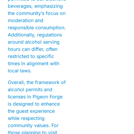
beverages, emphasizing
the community’s focus on
moderation and
responsible consumption.
Additionally, regulations
around alcohol serving
hours can differ, often
restricted to specific
times in alignment with
local laws.
Overall, the framework of
alcohol permits and
licenses in Pigeon Forge
is designed to enhance
the guest experience
while respecting
community values. For
those planning to visit,