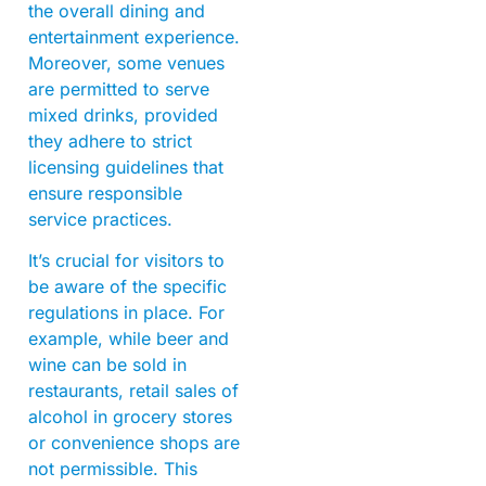
the overall dining and
entertainment experience.
Moreover, some venues
are permitted to serve
mixed drinks, provided
they adhere to strict
licensing guidelines that
ensure responsible
service practices.
It’s crucial for visitors to
be aware of the specific
regulations in place. For
example, while beer and
wine can be sold in
restaurants, retail sales of
alcohol in grocery stores
or convenience shops are
not permissible. This