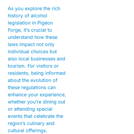
As you explore the rich
history of alcohol
legislation in Pigeon
Forge, it’s crucial to
understand how these
laws impact not only
individual choices but
also local businesses and
tourism. For visitors or
residents, being informed
about the evolution of
these regulations can
enhance your experience,
whether you’re dining out
or attending special
events that celebrate the
region’s culinary and
cultural offerings.