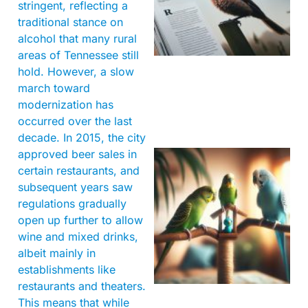
stringent, reflecting a
traditional stance on
alcohol that many rural
areas of Tennessee still
hold. However, a slow
march toward
modernization has
occurred over the last
decade. In 2015, the city
approved beer sales in
certain restaurants, and
subsequent years saw
regulations gradually
open up further to allow
wine and mixed drinks,
albeit mainly in
establishments like
restaurants and theaters.
This means that while