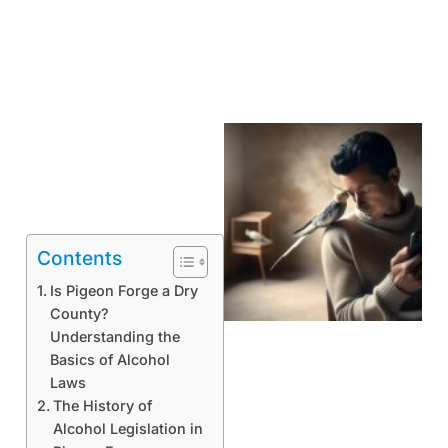
Contents
Is Pigeon Forge a Dry
County?
Understanding the
Basics of Alcohol
Laws
The History of
Alcohol Legislation in