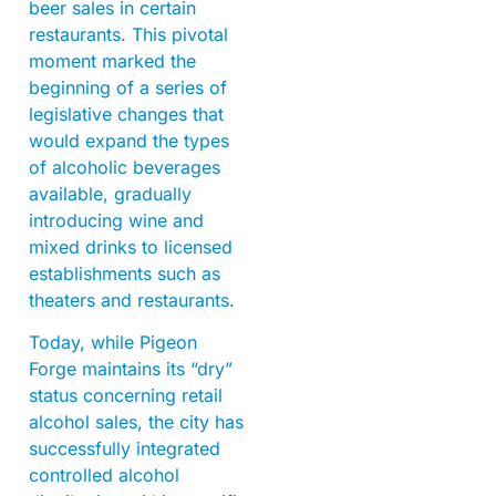
beer sales in certain
restaurants. This pivotal
moment marked the
beginning of a series of
legislative changes that
would expand the types
of alcoholic beverages
available, gradually
introducing wine and
mixed drinks to licensed
establishments such as
theaters and restaurants.
Today, while Pigeon
Forge maintains its “dry”
status concerning retail
alcohol sales, the city has
successfully integrated
controlled alcohol