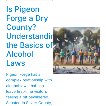
Is Pigeon
Forge a Dry
County?
Understanding
the Basics of
Alcohol
Laws
Pigeon Forge has a
complex relationship with
alcohol laws that can
leave first-time visitors
feeling a bit bewildered.
Situated in Sevier County,