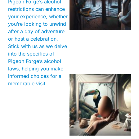
Pigeon Forge’s alcohol
restrictions can enhance
your experience, whether
you’re looking to unwind
after a day of adventure
or host a celebration.
Stick with us as we delve
into the specifics of
Pigeon Forge’s alcohol
laws, helping you make
informed choices for a
memorable visit.