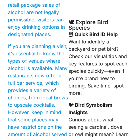
retail package sales of
alcohol are not legally
permissible, visitors can
🕊️ Explore Bird
enjoy drinking options in
Species
designated places.
🦉 Quick Bird ID Help
Want to identify a
If you are planning a visit,
backyard or pet bird?
it’s essential to know the
Check our visual tips and
types of venues where
key features to spot each
alcohol is available. Many
species quickly—even if
restaurants now offer a
you’re brand new to
full bar service, which
birding. Save time, spot
provides a variety of
more!
choices, from local brews
to upscale cocktails.
🐦 Bird Symbolism
However, keep in mind
Insights
that some places may
Curious about what
have restrictions on the
seeing a cardinal, dove,
amount of alcohol served
or owl might mean? Learn