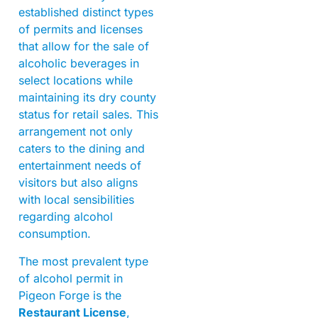
established distinct types
of permits and licenses
that allow for the sale of
alcoholic beverages in
select locations while
maintaining its dry county
status for retail sales. This
arrangement not only
caters to the dining and
entertainment needs of
visitors but also aligns
with local sensibilities
regarding alcohol
consumption.
The most prevalent type
of alcohol permit in
Pigeon Forge is the
Restaurant License
,