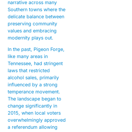
narrative across many
Southern towns where the
delicate balance between
preserving community
values and embracing
modernity plays out.
In the past, Pigeon Forge,
like many areas in
Tennessee, had stringent
laws that restricted
alcohol sales, primarily
influenced by a strong
temperance movement.
The landscape began to
change significantly in
2015, when local voters
overwhelmingly approved
a referendum allowing