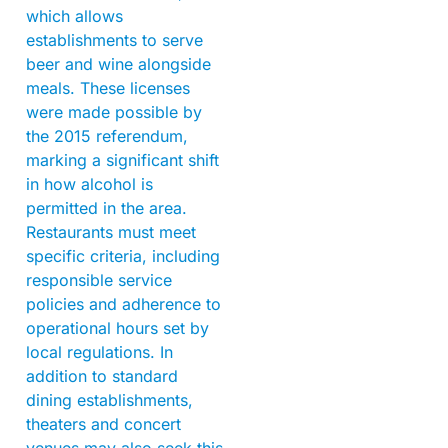
which allows
establishments to serve
beer and wine alongside
meals. These licenses
were made possible by
the 2015 referendum,
marking a significant shift
in how alcohol is
permitted in the area.
Restaurants must meet
specific criteria, including
responsible service
policies and adherence to
operational hours set by
local regulations. In
addition to standard
dining establishments,
theaters and concert
venues may also seek this