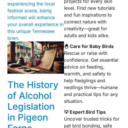
projects for every skill
experiencing the local
level. Find new tutorials
festival scene, being
and fun inspirations to
informed will enhance
connect nature with
your overall experience in
creativity—great for
this unique Tennessee
adults and kids alike.
town.
🐣 Care for Baby Birds
Rescue or raise with
confidence. Get essential
advice on feeding,
warmth, and safety to
help fledglings and
The History
nestlings thrive—humane
of Alcohol
and practical tips for any
situation.
Legislation
💡 Expert Bird Tips
in Pigeon
Uncover trusted tricks for
pet bird bonding, safe