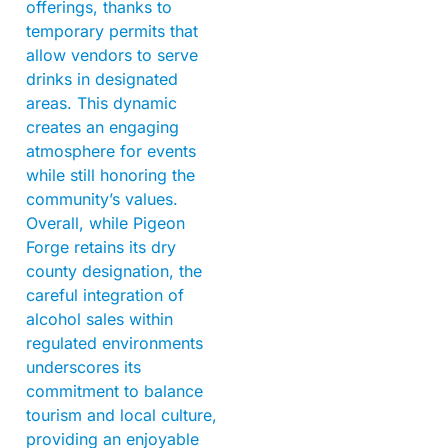
offerings, thanks to
temporary permits that
allow vendors to serve
drinks in designated
areas. This dynamic
creates an engaging
atmosphere for events
while still honoring the
community’s values.
Overall, while Pigeon
Forge retains its dry
county designation, the
careful integration of
alcohol sales within
regulated environments
underscores its
commitment to balance
tourism and local culture,
providing an enjoyable