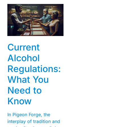
Current
Alcohol
Regulations:
What You
Need to
Know
In Pigeon Forge, the
interplay of tradition and