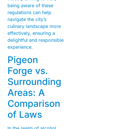
being aware of these
regulations can help
navigate the city’s
culinary landscape more
effectively, ensuring a
delightful and responsible
experience.
Pigeon
Forge vs.
Surrounding
Areas: A
Comparison
of Laws
In the realm of alcohol