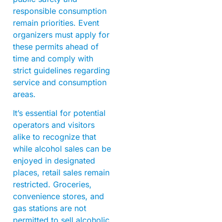
responsible consumption
remain priorities. Event
organizers must apply for
these permits ahead of
time and comply with
strict guidelines regarding
service and consumption
areas.
It’s essential for potential
operators and visitors
alike to recognize that
while alcohol sales can be
enjoyed in designated
places, retail sales remain
restricted. Groceries,
convenience stores, and
gas stations are not
permitted to sell alcoholic