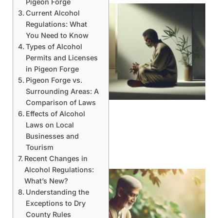
Pigeon Forge
Current Alcohol
Regulations: What
You Need to Know
Types of Alcohol
Permits and Licenses
in Pigeon Forge
Pigeon Forge vs.
Surrounding Areas: A
Comparison of Laws
Effects of Alcohol
Laws on Local
Businesses and
Tourism
Recent Changes in
Alcohol Regulations:
What’s New?
Understanding the
Exceptions to Dry
County Rules