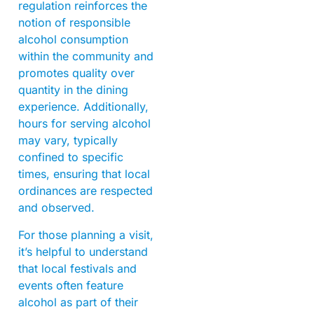
regulation reinforces the
notion of responsible
alcohol consumption
within the community and
promotes quality over
quantity in the dining
experience. Additionally,
hours for serving alcohol
may vary, typically
confined to specific
times, ensuring that local
ordinances are respected
and observed.
For those planning a visit,
it’s helpful to understand
that local festivals and
events often feature
alcohol as part of their