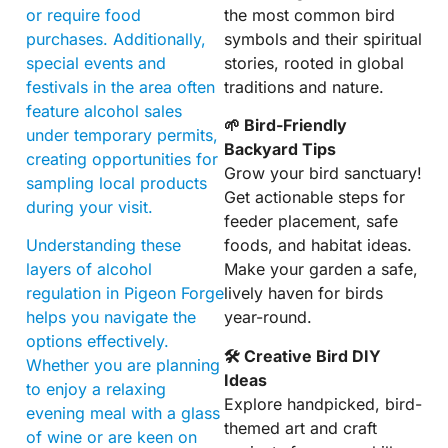
or require food
the most common bird
purchases. Additionally,
symbols and their spiritual
special events and
stories, rooted in global
festivals in the area often
traditions and nature.
feature alcohol sales
🌱 Bird-Friendly
under temporary permits,
Backyard Tips
creating opportunities for
Grow your bird sanctuary!
sampling local products
Get actionable steps for
during your visit.
feeder placement, safe
Understanding these
foods, and habitat ideas.
layers of alcohol
Make your garden a safe,
regulation in Pigeon Forge
lively haven for birds
helps you navigate the
year-round.
options effectively.
🛠 Creative Bird DIY
Whether you are planning
Ideas
to enjoy a relaxing
Explore handpicked, bird-
evening meal with a glass
themed art and craft
of wine or are keen on