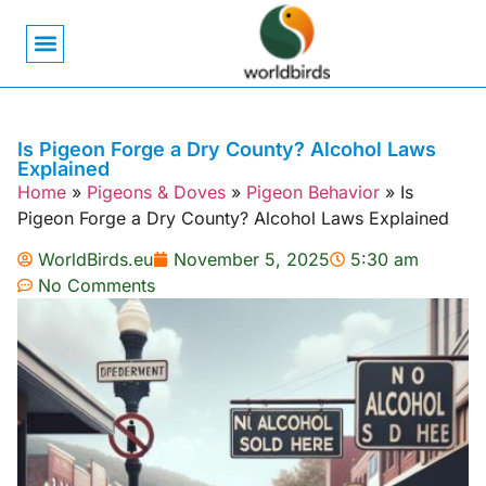
Bird Biology
Bird Symbolism
Mexican Birds
Pigeons & Doves
Is Pigeon Forge a Dry County? Alcohol Laws
Explained
Home
»
Pigeons & Doves
»
Pigeon Behavior
»
Is
Pigeon Forge a Dry County? Alcohol Laws Explained
WorldBirds.eu
November 5, 2025
5:30 am
No Comments