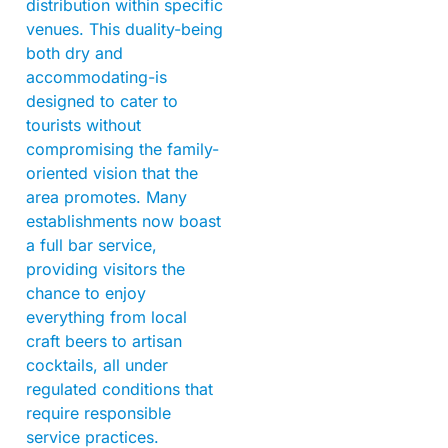
distribution within specific
venues. This duality-being
both dry and
accommodating-is
designed to cater to
tourists without
compromising the family-
oriented vision that the
area promotes. Many
establishments now boast
a full bar service,
providing visitors the
chance to enjoy
everything from local
craft beers to artisan
cocktails, all under
regulated conditions that
require responsible
service practices.