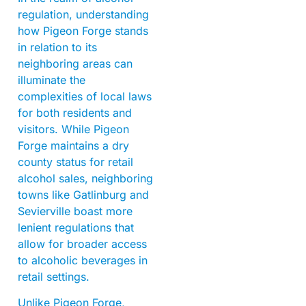
regulation, understanding
how Pigeon Forge stands
in relation to its
neighboring areas can
illuminate the
complexities of local laws
for both residents and
visitors. While Pigeon
Forge maintains a dry
county status for retail
alcohol sales, neighboring
towns like Gatlinburg and
Sevierville boast more
lenient regulations that
allow for broader access
to alcoholic beverages in
retail settings.
Unlike Pigeon Forge,