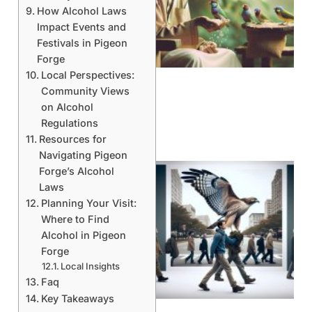
How Alcohol Laws
Impact Events and
A
Festivals in Pigeon
Forge
Local Perspectives:
Community Views
on Alcohol
Regulations
Resources for
Navigating Pigeon
Forge’s Alcohol
Laws
Planning Your Visit:
Where to Find
Alcohol in Pigeon
Forge
Local Insights
A
Faq
Key Takeaways