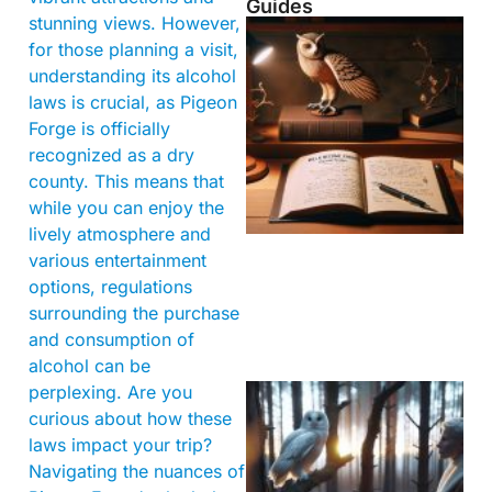
Guides
stunning views. However,
for those planning a visit,
understanding its alcohol
laws is crucial, as Pigeon
Forge is officially
recognized as a dry
county. This means that
while you can enjoy the
lively atmosphere and
various entertainment
options, regulations
surrounding the purchase
and consumption of
alcohol can be
perplexing. Are you
curious about how these
laws impact your trip?
Navigating the nuances of