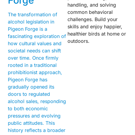
Forge
handling, and solving
common behavioral
The transformation of
challenges. Build your
alcohol legislation in
skills and enjoy happier,
Pigeon Forge is a
healthier birds at home or
fascinating exploration of
outdoors.
how cultural values and
societal needs can shift
over time. Once firmly
rooted in a traditional
prohibitionist approach,
Pigeon Forge has
gradually opened its
doors to regulated
alcohol sales, responding
to both economic
pressures and evolving
public attitudes. This
history reflects a broader