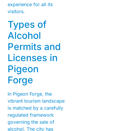
experience for all its
visitors.
Types of
Alcohol
Permits and
Licenses in
Pigeon
Forge
In Pigeon Forge, the
vibrant tourism landscape
is matched by a carefully
regulated framework
governing the sale of
alcohol. The city has