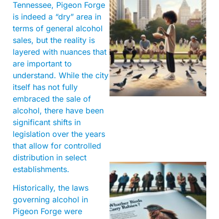
Tennessee, Pigeon Forge
is indeed a “dry” area in
terms of general alcohol
sales, but the reality is
layered with nuances that
are important to
understand. While the city
itself has not fully
embraced the sale of
alcohol, there have been
significant shifts in
legislation over the years
that allow for controlled
distribution in select
establishments.
Historically, the laws
governing alcohol in
Pigeon Forge were