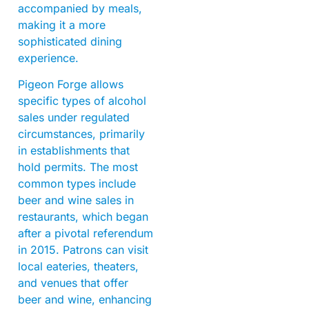
accompanied by meals,
making it a more
sophisticated dining
experience.
Pigeon Forge allows
specific types of alcohol
sales under regulated
circumstances, primarily
in establishments that
hold permits. The most
common types include
beer and wine sales in
restaurants, which began
after a pivotal referendum
in 2015. Patrons can visit
local eateries, theaters,
and venues that offer
beer and wine, enhancing