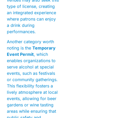
type of license, creating
an integrated experience
where patrons can enjoy
a drink during
performances.
Another category worth
noting is the
Temporary
Event Permit
, which
enables organizations to
serve alcohol at special
events, such as festivals
or community gatherings.
This flexibility fosters a
lively atmosphere at local
events, allowing for beer
gardens or wine tasting
areas while ensuring that
public safety and