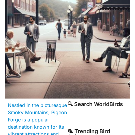
🔍 Search WorldBirds
Nestled in the picturesque
Smoky Mountains, Pigeon
Forge is a popular
destination known for its
🦜 Trending Bird
vibrant attractions and