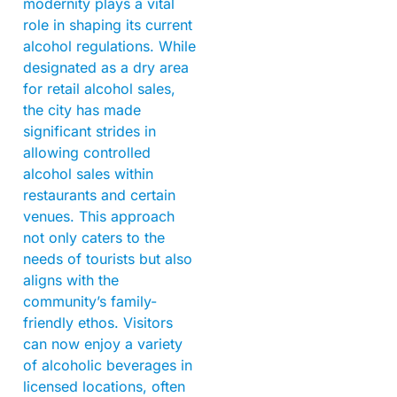
modernity plays a vital
role in shaping its current
alcohol regulations. While
designated as a dry area
for retail alcohol sales,
the city has made
significant strides in
allowing controlled
alcohol sales within
restaurants and certain
venues. This approach
not only caters to the
needs of tourists but also
aligns with the
community’s family-
friendly ethos. Visitors
can now enjoy a variety
of alcoholic beverages in
licensed locations, often