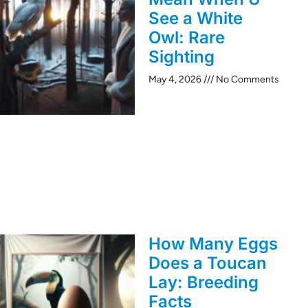
See a White
Owl: Rare
Sighting
May 4, 2026
No Comments
How Many Eggs
Does a Toucan
Lay: Breeding
Facts