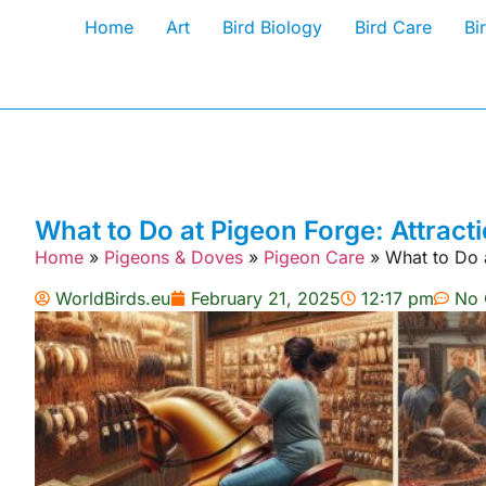
Home
Art
Bird Biology
Bird Care
Bi
What to Do at Pigeon Forge: Attracti
Home
»
Pigeons & Doves
»
Pigeon Care
»
What to Do a
WorldBirds.eu
February 21, 2025
12:17 pm
No