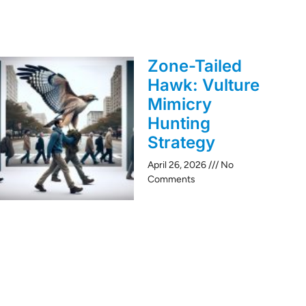
Zone-Tailed
Hawk: Vulture
Mimicry
Hunting
Strategy
April 26, 2026
No
Comments