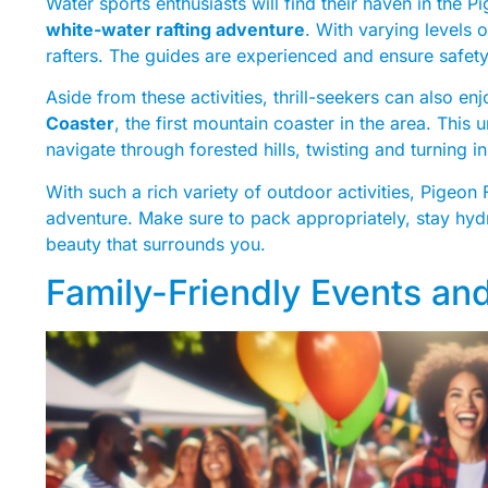
Water sports enthusiasts will find their haven in the 
white-water rafting adventure
. With varying levels 
rafters. The guides are experienced and ensure safet
Aside from these activities, thrill-seekers can also enj
Coaster
, the first mountain coaster in the area. This
navigate through forested hills, twisting and turning in
With such a rich variety of outdoor activities, Pigeon
adventure. Make sure to pack appropriately, stay hydr
beauty that surrounds you.
Family-Friendly Events and