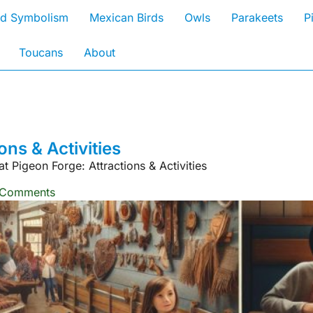
rd Symbolism
Mexican Birds
Owls
Parakeets
P
Toucans
About
ons & Activities
t Pigeon Forge: Attractions & Activities
 Comments