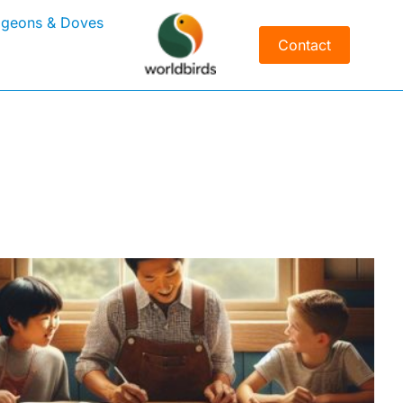
igeons & Doves
Contact