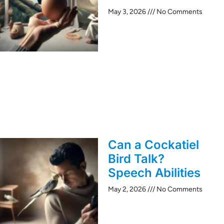
May 3, 2026
No Comments
Can a Cockatiel
Bird Talk?
Speech Abilities
May 2, 2026
No Comments