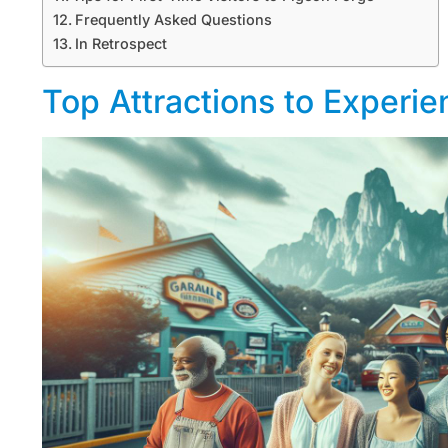
Frequently Asked Questions
In Retrospect
Top Attractions to Experie