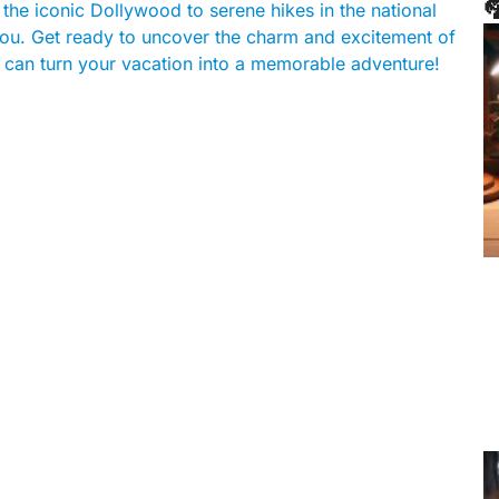

m the iconic Dollywood to serene hikes in the national
 you. Get ready to uncover the charm and excitement of
 can turn your vacation into a memorable adventure!