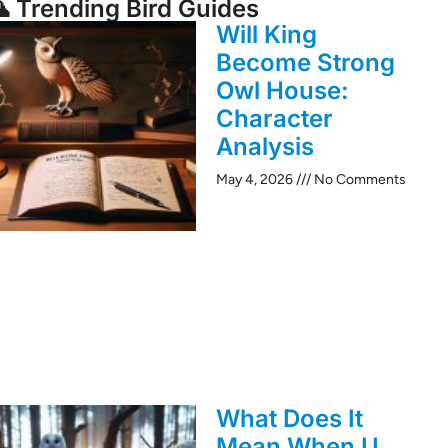
 Trending Bird Guides
Will King
Become Strong
Owl House:
Character
Analysis
May 4, 2026
No Comments
What Does It
Mean When U