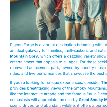
Pigeon Forge is a vibrant destination brimming with att
an ideal getaway for families, thrill-seekers, and natu
Mountain Opry
, which offers a dazzling variety sho
entertainment that appeals to all ages. For those seek
renowned amusement park, owned by country music lege
rides, and live performances that showcase the best o
If you’re looking for unique experiences, consider
The
provides breathtaking views of the Smoky Mountains. I
like the interactive arcade and the famous Paula Deen
enthusiasts will appreciate the nearby
Great Smoky M
scenic drives, and abundant wildlife, it offers a per