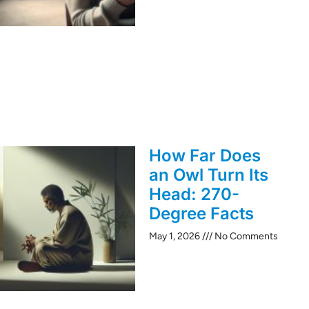
How Far Does
an Owl Turn Its
Head: 270-
Degree Facts
May 1, 2026
No Comments