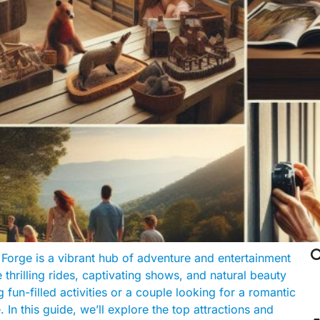

Forge is a vibrant hub of adventure and entertainment
 thrilling rides, captivating shows, and natural beauty
 fun-filled activities or a couple looking for a romantic
n this guide, we’ll explore the top attractions and