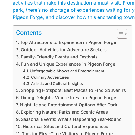
activities that make this destination a must-visit. Fro
park, there’s no shortage of experiences waiting for
Pigeon Forge, and discover how this enchanting town
Contents
Top Attractions to Experience in Pigeon Forge
Outdoor Activities for Adventure Seekers
Family-Friendly Events and Festivals
Fun and Unique Experiences in Pigeon Forge
Unforgettable Shows and Entertainment
Culinary Adventures
Artistic and Cultural Insights
Shopping Hotspots: Best Places to Find Souvenirs
Dining Delights: Where to Eat in Pigeon Forge
Nightlife and Entertainment Options After Dark
Exploring Nature: Parks and Scenic Areas
Seasonal Events: What’s Happening Year-Round
Historical Sites and Cultural Experiences
Tips for First-Time Visitors to Pigeon Forge