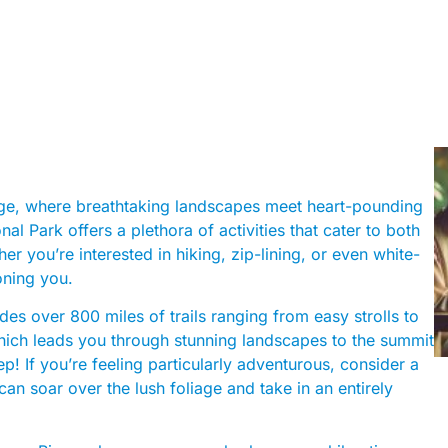
orge, where breathtaking landscapes meet heart-pounding
 Park offers a plethora of activities that cater to both
r you’re interested in hiking, zip-lining, or even white-
oning you.
es over 800 miles of trails ranging from easy strolls to
hich leads you through stunning landscapes to the summit
! If you’re feeling particularly adventurous, consider a
an soar over the lush foliage and take in an entirely