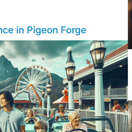
nce in Pigeon Forge