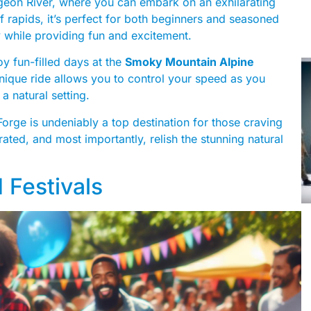
Pigeon River, where you can embark on an exhilarating
of rapids, it’s perfect for both beginners and seasoned
y while providing fun and excitement.
oy fun-filled days at the
Smoky Mountain Alpine
 unique ride allows you to control your speed as you
 a natural setting.
 Forge is undeniably a top destination for those craving
ated, and most importantly, relish the stunning natural
 Festivals