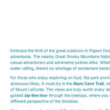
Embrace the thrill of the great outdoors in Pigeon F
adventures. The nearby Great Smoky Mountains National
casual adventurers and adrenaline junkies alike. Whethe
water rafting, there’s no shortage of excitement beck
For those who enjoy exploring on foot, the park provid
strenuous hikes. A must-try is the
Alum Cave Trail
, w
of Mount LeConte. The views are truly worth every step
guided
zip-line tour
through the treetops, where you c
different perspective of the Smokies.