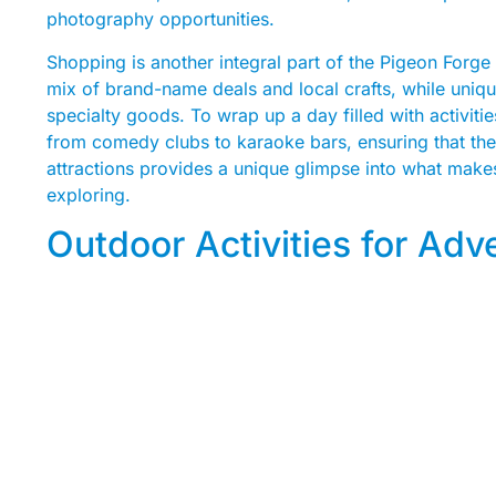
photography opportunities.
Shopping is another integral part of the Pigeon Forge
mix of brand-name deals and local crafts, while uniqu
specialty goods. To wrap up a day filled with activities
from comedy clubs to karaoke bars, ensuring that the 
attractions provides a unique glimpse into what make
exploring.
Outdoor Activities for Ad