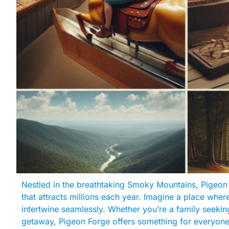
Nestled in the breathtaking Smoky Mountains, Pigeon 
that attracts millions each year. Imagine a place where
intertwine seamlessly. Whether you’re a family seeking
getaway, Pigeon Forge offers something for everyone. I