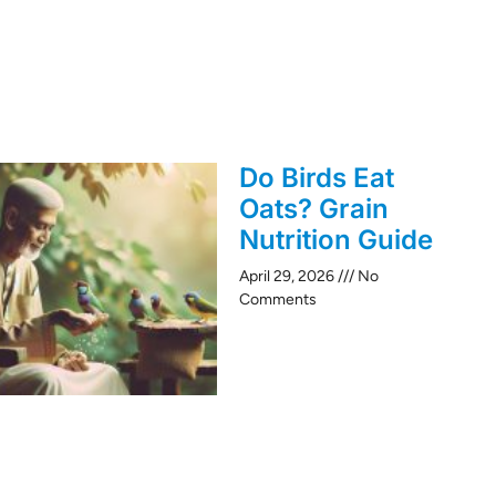
Do Birds Eat
Oats? Grain
Nutrition Guide
April 29, 2026
No
Comments