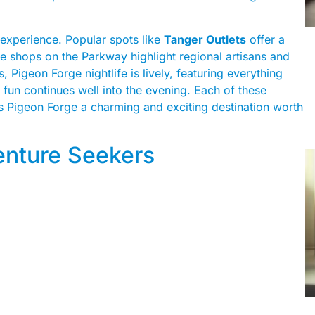
 experience. Popular spots like
Tanger Outlets
offer a
e shops on the Parkway highlight regional artisans and
, Pigeon Forge nightlife is lively, featuring everything
fun continues well into the evening. Each of these
s Pigeon Forge a charming and exciting destination worth
venture Seekers