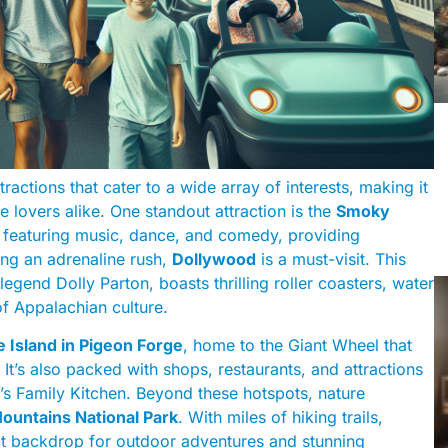
ractions that cater to a wide array of interests, making it
re lovers alike. One standout attraction is the
Smoky
w featuring music, dance, and comedy, providing
ing an adrenaline rush,
Dollywood
is a must-visit. This
nd Dolly Parton, boasts thrilling roller coasters, water
f Appalachian culture.
 Island in Pigeon Forge
, home to the Giant Wheel that
t’s also packed with shops, restaurants, and attractions
’s Family Kitchen. Beyond these hotspots, nature
ountains National Park
. With miles of hiking trails,
fect backdrop for outdoor adventures and stunning