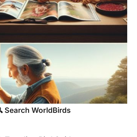
 Search WorldBirds