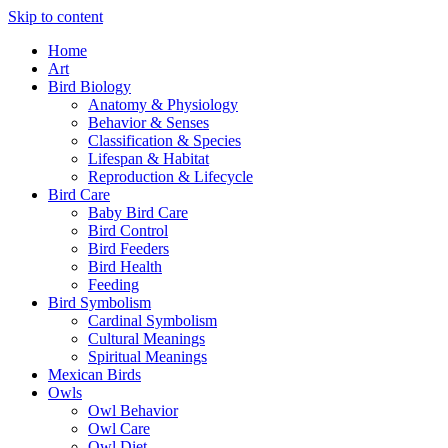
Skip to content
Home
Art
Bird Biology
Anatomy & Physiology
Behavior & Senses
Classification & Species
Lifespan & Habitat
Reproduction & Lifecycle
Bird Care
Baby Bird Care
Bird Control
Bird Feeders
Bird Health
Feeding
Bird Symbolism
Cardinal Symbolism
Cultural Meanings
Spiritual Meanings
Mexican Birds
Owls
Owl Behavior
Owl Care
Owl Diet