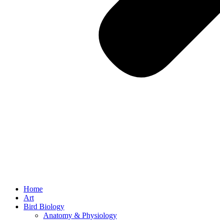
Home
Art
Bird Biology
Anatomy & Physiology