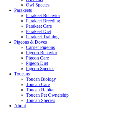
Owl Species
Parakeets
Parakeet Behavior
Parakeet Breeding
Parakeet Care
Parakeet Diet
Parakeet Training
Pigeons & Doves
Carrier Pigeons
Pigeon Behavior
Pigeon Care
Pigeon Diet
Pigeon Species
Toucans
Toucan Biology
Toucan Care
Toucan Habitat
Toucan Pet Ownership
Toucan Species
About