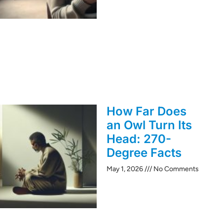
How Far Does
an Owl Turn Its
Head: 270-
Degree Facts
May 1, 2026
No Comments