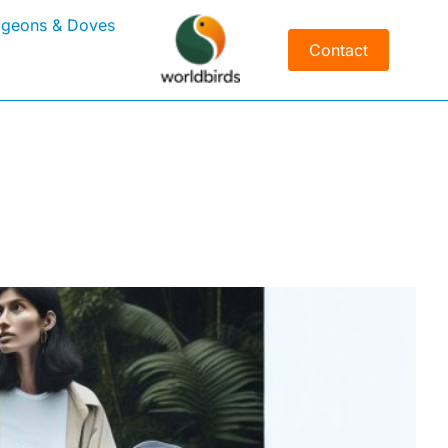
igeons & Doves
Contact