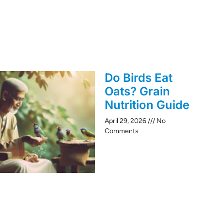
Do Birds Eat
Oats? Grain
Nutrition Guide
April 29, 2026
No
Comments