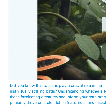
Did you know that toucans play a crucial role in the
just visually striking birds? Understanding whether a
these fascinating creatures and inform your care prac
primarily thrive on a diet rich in fruits, nuts, and inse