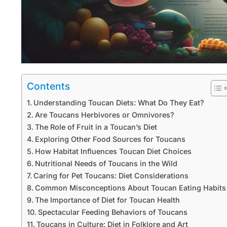
Contents
Understanding Toucan Diets: What Do They Eat?
Are Toucans Herbivores or Omnivores?
The Role of Fruit in a Toucan’s Diet
Exploring Other Food Sources for Toucans
How Habitat Influences Toucan Diet Choices
Nutritional Needs of Toucans in the Wild
Caring for Pet Toucans: Diet Considerations
Common Misconceptions About Toucan Eating Habits
The Importance of Diet for Toucan Health
Spectacular Feeding Behaviors of Toucans
Toucans in Culture: Diet in Folklore and Art