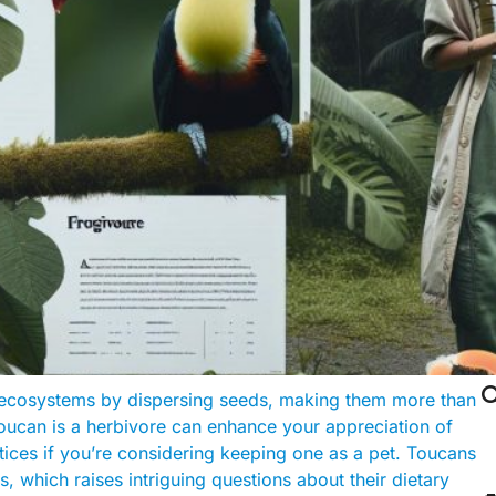

ir ecosystems by dispersing seeds, making them more than
 toucan is a herbivore can enhance your appreciation of
tices if you’re considering keeping one as a pet. Toucans
cts, which raises intriguing questions about their dietary