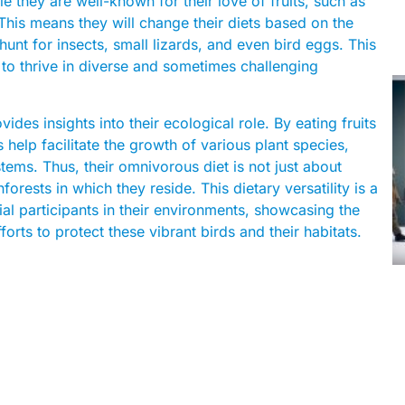
le they are well-known for their love of fruits, such as
This means they will change their diets based on the
 hunt for insects, small lizards, and even bird eggs. This
em to thrive in diverse and sometimes challenging
des insights into their ecological role. By eating fruits
 help facilitate the growth of various plant species,
stems. Thus, their omnivorous diet is not just about
forests in which they reside. This dietary versatility is a
al participants in their environments, showcasing the
rts to protect these vibrant birds and their habitats.