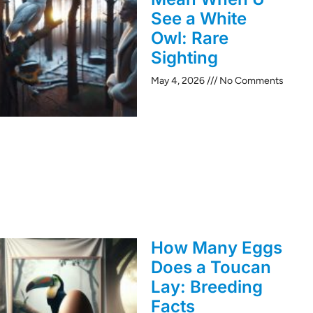
See a White
Owl: Rare
Sighting
May 4, 2026
No Comments
How Many Eggs
Does a Toucan
Lay: Breeding
Facts