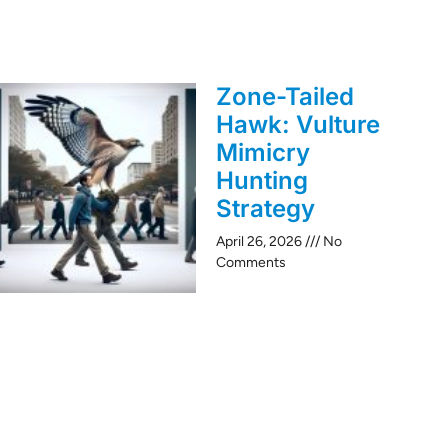
Zone-Tailed
Hawk: Vulture
Mimicry
Hunting
Strategy
April 26, 2026
No
Comments