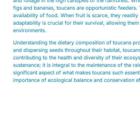
and foliage in the high canopies of the rainforest. Whi
figs and bananas, toucans are opportunistic feeders. 
availability of food. When fruit is scarce, they readily
adaptability is crucial for their survival, allowing th
environments.
Understanding the dietary composition of toucans provi
and dispersing seeds throughout their habitat, toucans
contributing to the health and diversity of their ecosy
sustenance; it is integral to the maintenance of the rain
significant aspect of what makes toucans such essenti
importance of ecological balance and conservation effo