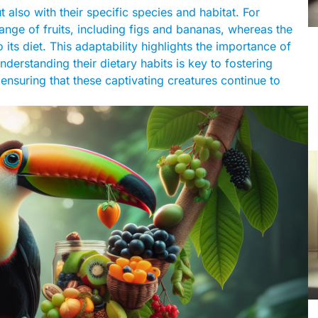
 also with their specific species and habitat. For
ange of fruits, including figs and bananas, whereas the
ts diet. This adaptability highlights the importance of
nderstanding their dietary habits is key to fostering
 ensuring that these captivating creatures continue to