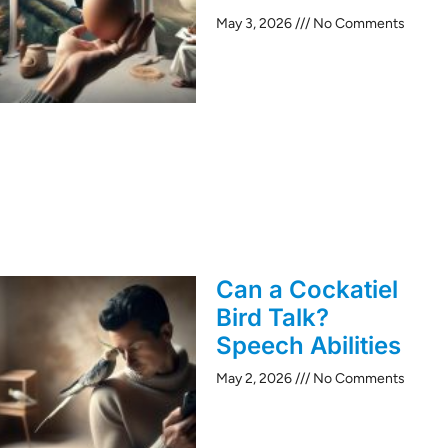
May 3, 2026
No Comments
Can a Cockatiel
Bird Talk?
Speech Abilities
May 2, 2026
No Comments