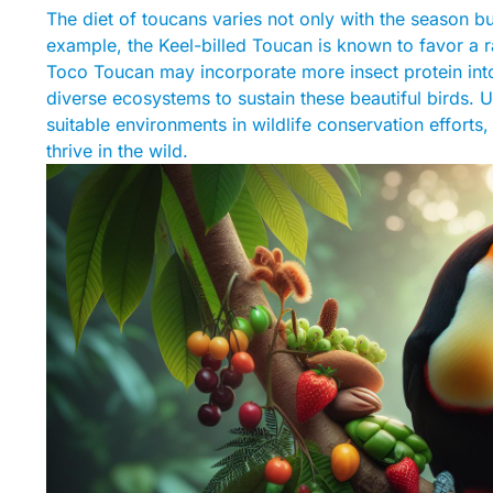
The diet of toucans varies not only with the season but
example, the Keel-billed Toucan is known to favor a r
Toco Toucan may incorporate more insect protein into i
diverse ecosystems to sustain these beautiful birds. U
suitable environments in wildlife conservation efforts,
thrive in the wild.