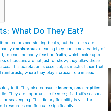
ts: What Do They Eat?
brant colors and striking beaks, but their diets are
inantly
omnivorous
, meaning they consume a variety of
ild, toucans primarily feast on
fruits
, which make up a
beaks of toucans are not just for show; they allow these
aces. This adaptation is essential, as much of their fruit
 rainforests, where they play a crucial role in seed
s solely to it. They also consume
insects, small reptiles,
ile. They are opportunistic feeders; if a fruit’s seasonal
s or scavenging. This dietary flexibility is vital for
ood resources can fluctuate significantly.