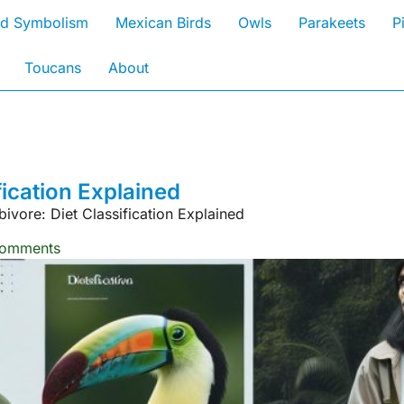
rd Symbolism
Mexican Birds
Owls
Parakeets
P
Toucans
About
fication Explained
bivore: Diet Classification Explained
omments