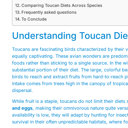
Comparing Toucan Diets Across Species
Frequently asked questions
To Conclude
Understanding Toucan Die
Toucans are fascinating birds characterized by their vi
equally captivating. These avian wonders are predom
foods rather than sticking to a single source. In the w
substantial portion of their diet. The large, colorful 
birds to reach and extract fruits from hard-to-reach pl
intake comes from trees high in the canopy of tropical
dispersal.
While fruit is a staple, toucans do not limit their diet
and eggs
, making their omnivorous nature quite versat
availability is low, they will adapt by hunting for insect
survival in their often unpredictable habitats, where f