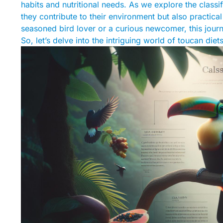
habits and nutritional needs. As we explore the classif
they contribute to their environment but also practical
seasoned bird lover or a curious newcomer, this journ
So, let’s delve into the intriguing world of toucan die