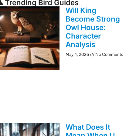
 Trending Bird Guides
Will King
Become Strong
Owl House:
Character
Analysis
May 4, 2026
No Comments
What Does It
Mean When U