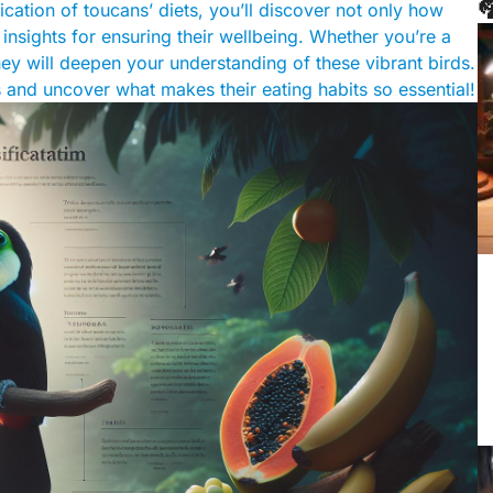

ication of toucans’ diets, you’ll discover not only how
 insights for ensuring their wellbeing. Whether you’re a
ey will deepen your understanding of these vibrant birds.
ts and uncover what makes their eating habits so essential!