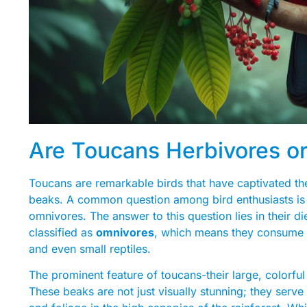
Are Toucans Herbivores o
Toucans are remarkable birds that have captivated the
beaks. A common question among bird enthusiasts is w
omnivores. The answer to this question lies in their d
classified as
omnivores
, which means they consume a
and even small reptiles.
The prominent feature of toucans-their large, colorful 
These beaks are not just visually stunning; they serve