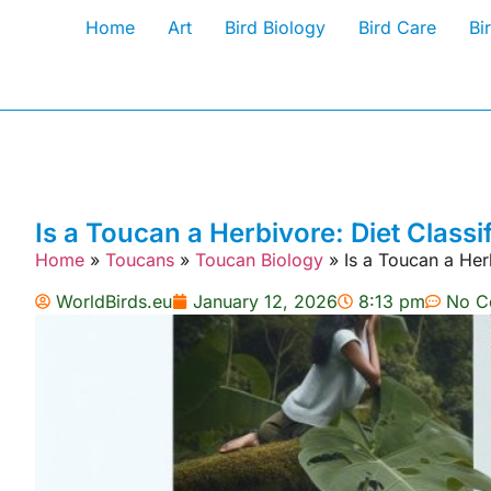
Home
Art
Bird Biology
Bird Care
Bi
Is a Toucan a Herbivore: Diet Classi
Home
»
Toucans
»
Toucan Biology
»
Is a Toucan a Her
WorldBirds.eu
January 12, 2026
8:13 pm
No C