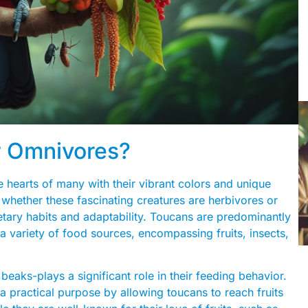
r Omnivores?
 hearts of many with their vibrant colors and unique
hether these fascinating creatures are herbivores or
ietary habits and adaptability. Toucans are predominantly
 variety of food sources, encompassing fruits, insects,
beaks-plays a significant role in their feeding behavior.
 a practical purpose by allowing toucans to reach fruits