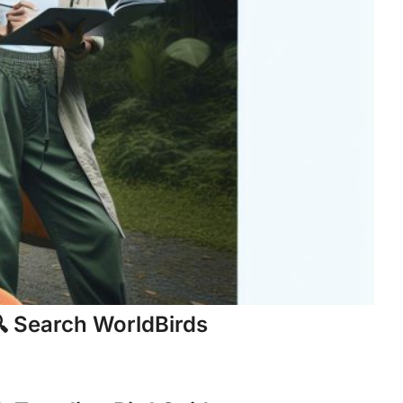
 Search WorldBirds