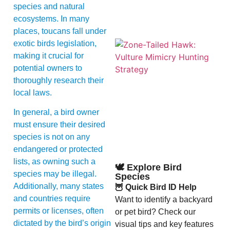
species and natural
ecosystems. In many
places, toucans fall under
exotic birds legislation,
making it crucial for
potential owners to
thoroughly research their
local laws.
In general, a bird owner
A
must ensure their desired
species is not on any
endangered or protected
lists, as owning such a
🕊️ Explore Bird
species may be illegal.
Species
Additionally, many states
🦉 Quick Bird ID Help
and countries require
Want to identify a backyard
permits or licenses, often
or pet bird? Check our
dictated by the bird’s origin
visual tips and key features