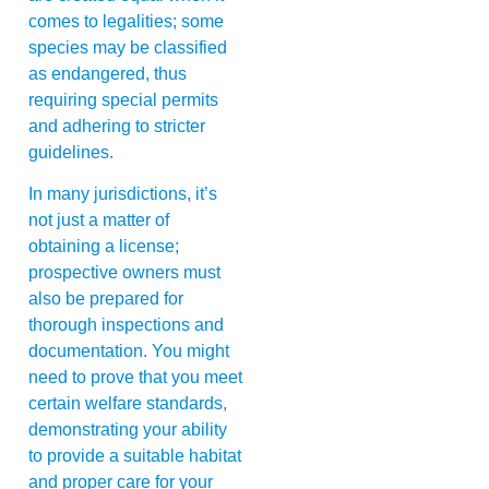
comes to legalities; some
species may be classified
as endangered, thus
requiring special permits
and adhering to stricter
guidelines.
In many jurisdictions, it’s
not just a matter of
obtaining a license;
prospective owners must
also be prepared for
thorough inspections and
documentation. You might
need to prove that you meet
certain welfare standards,
demonstrating your ability
to provide a suitable habitat
and proper care for your