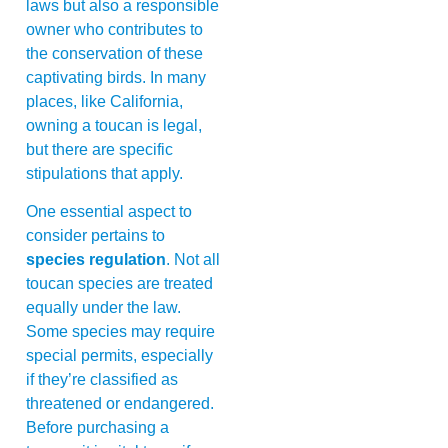
laws but also a responsible
owner who contributes to
the conservation of these
captivating birds. In many
places, like California,
owning a toucan is legal,
but there are specific
stipulations that apply.
One essential aspect to
consider pertains to
species regulation
. Not all
toucan species are treated
equally under the law.
Some species may require
special permits, especially
if they’re classified as
threatened or endangered.
Before purchasing a