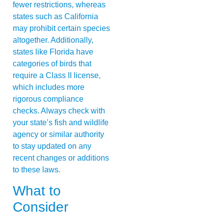
fewer restrictions, whereas
states such as California
may prohibit certain species
altogether. Additionally,
states like Florida have
categories of birds that
require a Class II license,
which includes more
rigorous compliance
checks. Always check with
your state’s fish and wildlife
agency or similar authority
to stay updated on any
recent changes or additions
to these laws.
What to
Consider