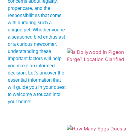
concerns about legality,
proper care, and the
responsibilities that come
with nurturing such a
unique pet. Whether you’re
a seasoned bird enthusiast
or a curious newcomer,
understanding these
important factors will help
you make an informed
decision. Let’s uncover the
essential information that
will guide you in your quest
to welcome a toucan into
your home!