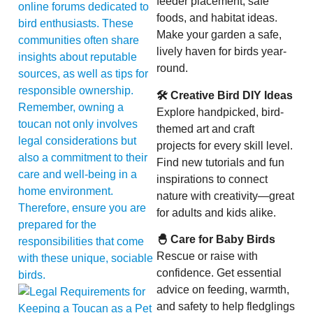
feeder placement, safe
online forums dedicated to
foods, and habitat ideas.
bird enthusiasts. These
Make your garden a safe,
communities often share
lively haven for birds year-
insights about reputable
round.
sources, as well as tips for
responsible ownership.
🛠 Creative Bird DIY Ideas
Remember, owning a
Explore handpicked, bird-
toucan not only involves
themed art and craft
legal considerations but
projects for every skill level.
also a commitment to their
Find new tutorials and fun
care and well-being in a
inspirations to connect
home environment.
nature with creativity—great
Therefore, ensure you are
for adults and kids alike.
prepared for the
🐣 Care for Baby Birds
responsibilities that come
Rescue or raise with
with these unique, sociable
confidence. Get essential
birds.
advice on feeding, warmth,
and safety to help fledglings