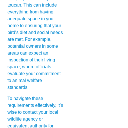
toucan. This can include
everything from having
adequate space in your
home to ensuring that your
bird’s diet and social needs
are met. For example,
potential owners in some
areas can expect an
inspection of their living
space, where officials
evaluate your commitment
to animal welfare
standards.
To navigate these
requirements effectively, it’s
wise to contact your local
wildlife agency or
equivalent authority for