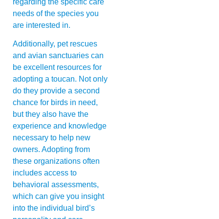
regarding the specific care
needs of the species you
are interested in.
Additionally, pet rescues
and avian sanctuaries can
be excellent resources for
adopting a toucan. Not only
do they provide a second
chance for birds in need,
but they also have the
experience and knowledge
necessary to help new
owners. Adopting from
these organizations often
includes access to
behavioral assessments,
which can give you insight
into the individual bird’s