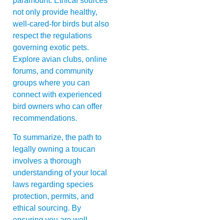
paramount. Ethical sources
not only provide healthy,
well-cared-for birds but also
respect the regulations
governing exotic pets.
Explore avian clubs, online
forums, and community
groups where you can
connect with experienced
bird owners who can offer
recommendations.
To summarize, the path to
legally owning a toucan
involves a thorough
understanding of your local
laws regarding species
protection, permits, and
ethical sourcing. By
ensuring you are well-