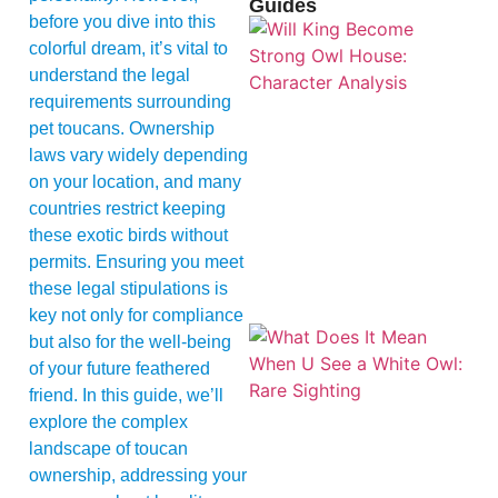
Guides
before you dive into this
colorful dream, it’s vital to
understand the legal
requirements surrounding
pet toucans. Ownership
laws vary widely depending
on your location, and many
countries restrict keeping
these exotic birds without
permits. Ensuring you meet
these legal stipulations is
key not only for compliance
but also for the well-being
of your future feathered
friend. In this guide, we’ll
explore the complex
landscape of toucan
ownership, addressing your