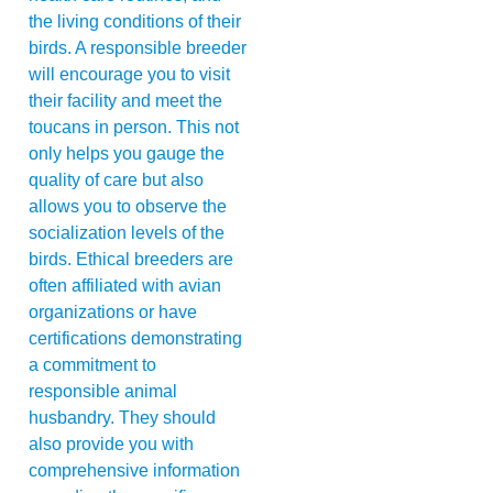
the living conditions of their
birds. A responsible breeder
will encourage you to visit
their facility and meet the
toucans in person. This not
only helps you gauge the
quality of care but also
allows you to observe the
socialization levels of the
birds. Ethical breeders are
often affiliated with avian
organizations or have
certifications demonstrating
a commitment to
responsible animal
husbandry. They should
also provide you with
comprehensive information