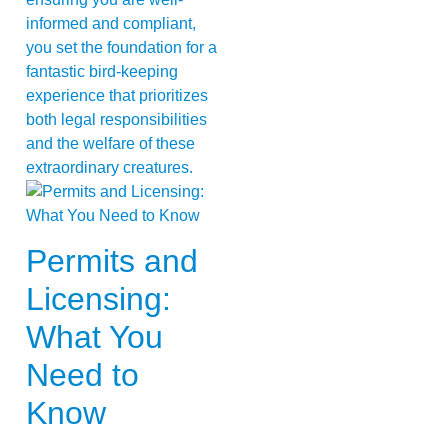
informed and compliant,
you set the foundation for a
fantastic bird-keeping
experience that prioritizes
both legal responsibilities
and the welfare of these
extraordinary creatures.
Permits and
Licensing:
What You
Need to
Know