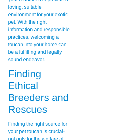
loving, suitable
environment for your exotic
pet. With the right
information and responsible
practices, welcoming a
toucan into your home can
be a fulfilling and legally
sound endeavor.
Finding
Ethical
Breeders and
Rescues
Finding the right source for
your pet toucan is crucial-
not only for the welfare of