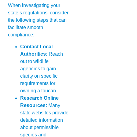
When investigating your
state’s regulations, consider
the following steps that can
facilitate smooth
compliance:
Contact Local
Authorities:
Reach
out to wildlife
agencies to gain
clarity on specific
requirements for
owning a toucan.
Research Online
Resources:
Many
state websites provide
detailed information
about permissible
species and