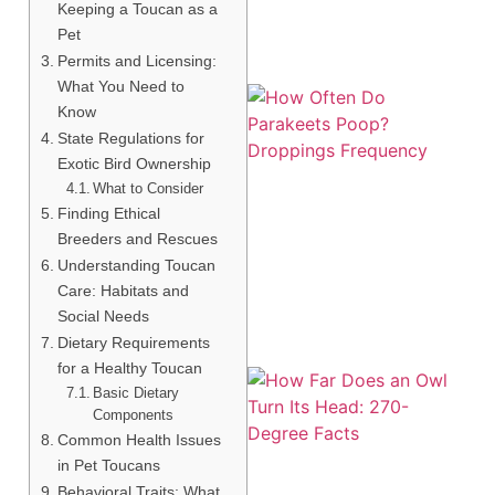
Keeping a Toucan as a
Pet
Permits and Licensing:
What You Need to
Know
State Regulations for
Exotic Bird Ownership
What to Consider
Finding Ethical
Breeders and Rescues
Understanding Toucan
Care: Habitats and
Social Needs
Dietary Requirements
for a Healthy Toucan
Basic Dietary
Components
Common Health Issues
in Pet Toucans
Behavioral Traits: What