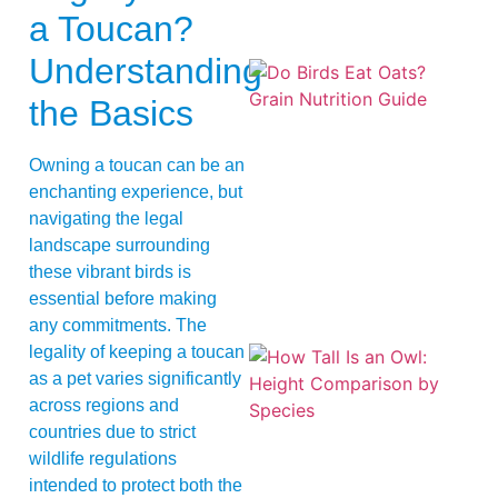
a Toucan?
Understanding
the Basics
Owning a toucan can be an
enchanting experience, but
navigating the legal
A
landscape surrounding
these vibrant birds is
essential before making
any commitments. The
legality of keeping a toucan
as a pet varies significantly
across regions and
countries due to strict
wildlife regulations
intended to protect both the