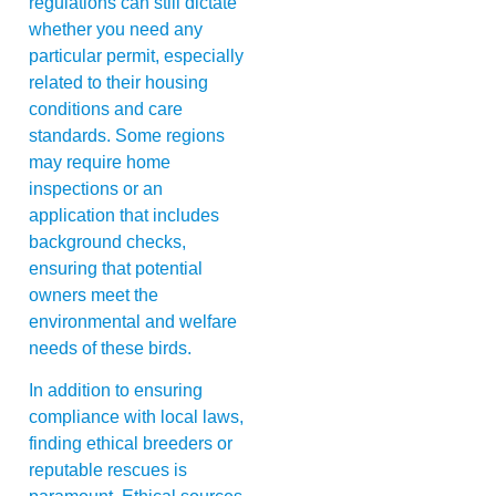
regulations can still dictate
whether you need any
particular permit, especially
related to their housing
conditions and care
standards. Some regions
may require home
inspections or an
application that includes
background checks,
ensuring that potential
owners meet the
environmental and welfare
needs of these birds.
In addition to ensuring
compliance with local laws,
finding ethical breeders or
reputable rescues is