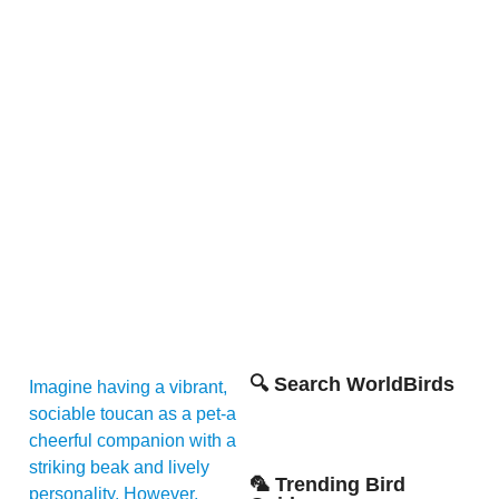
🔍 Search WorldBirds
Imagine having a vibrant,
sociable toucan as a pet-a
cheerful companion with a
striking beak and lively
🦜 Trending Bird
personality. However,