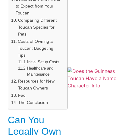
to Expect from Your
Toucan
Comparing Different
Toucan Species for
Pets
Costs of Owning a
Toucan: Budgeting
Tips
Initial Setup Costs
Healthcare and
Maintenance
Resources for New
Toucan Owners
Faq
The Conclusion
Can You
A
Legally Own