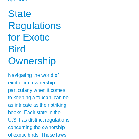
State
Regulations
for Exotic
Bird
Ownership
Navigating the world of
exotic bird ownership,
particularly when it comes
to keeping a toucan, can be
as intricate as their striking
beaks. Each state in the
U.S. has distinct regulations
concerning the ownership
of exotic birds. These laws