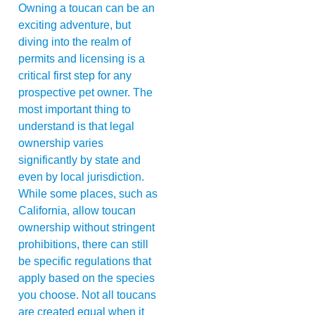
Owning a toucan can be an
exciting adventure, but
diving into the realm of
permits and licensing is a
critical first step for any
prospective pet owner. The
most important thing to
understand is that legal
ownership varies
significantly by state and
even by local jurisdiction.
While some places, such as
California, allow toucan
ownership without stringent
prohibitions, there can still
be specific regulations that
apply based on the species
you choose. Not all toucans
are created equal when it