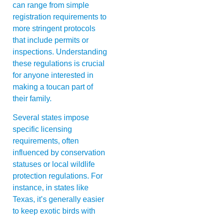
can range from simple
registration requirements to
more stringent protocols
that include permits or
inspections. Understanding
these regulations is crucial
for anyone interested in
making a toucan part of
their family.
Several states impose
specific licensing
requirements, often
influenced by conservation
statuses or local wildlife
protection regulations. For
instance, in states like
Texas, it’s generally easier
to keep exotic birds with