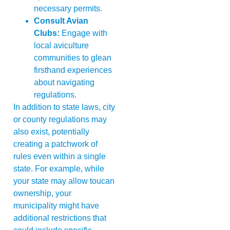
necessary permits.
Consult Avian
Clubs:
Engage with
local aviculture
communities to glean
firsthand experiences
about navigating
regulations.
In addition to state laws, city
or county regulations may
also exist, potentially
creating a patchwork of
rules even within a single
state. For example, while
your state may allow toucan
ownership, your
municipality might have
additional restrictions that