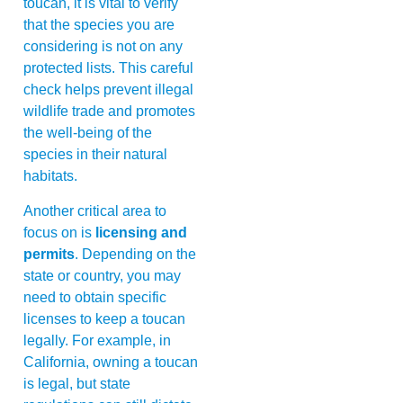
toucan, it is vital to verify
that the species you are
considering is not on any
protected lists. This careful
check helps prevent illegal
wildlife trade and promotes
the well-being of the
species in their natural
habitats.
Another critical area to
focus on is
licensing and
permits
. Depending on the
state or country, you may
need to obtain specific
licenses to keep a toucan
legally. For example, in
California, owning a toucan
is legal, but state