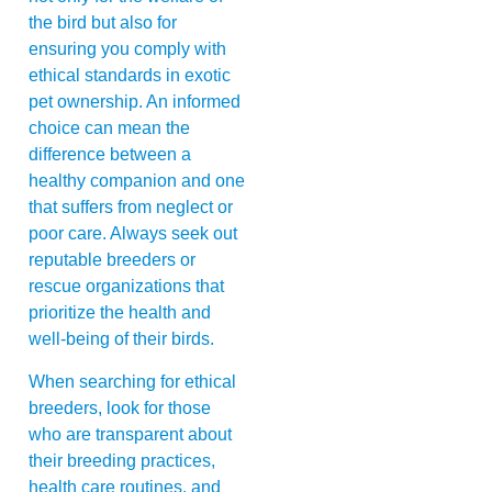
the bird but also for
ensuring you comply with
ethical standards in exotic
pet ownership. An informed
choice can mean the
difference between a
healthy companion and one
that suffers from neglect or
poor care. Always seek out
reputable breeders or
rescue organizations that
prioritize the health and
well-being of their birds.
When searching for ethical
breeders, look for those
who are transparent about
their breeding practices,
health care routines, and