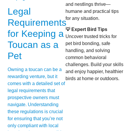
and nestlings thrive—
Legal
humane and practical tips
for any situation.
Requirements
💡 Expert Bird Tips
for Keeping a
Uncover trusted tricks for
Toucan as a
pet bird bonding, safe
handling, and solving
Pet
common behavioral
challenges. Build your skills
Owning a toucan can be a
and enjoy happier, healthier
rewarding venture, but it
birds at home or outdoors.
comes with a detailed set of
legal requirements that
prospective owners must
navigate. Understanding
these regulations is crucial
for ensuring that you’re not
only compliant with local