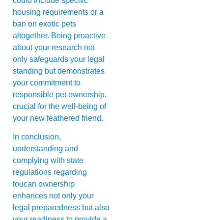
could include specific
housing requirements or a
ban on exotic pets
altogether. Being proactive
about your research not
only safeguards your legal
standing but demonstrates
your commitment to
responsible pet ownership,
crucial for the well-being of
your new feathered friend.
In conclusion,
understanding and
complying with state
regulations regarding
toucan ownership
enhances not only your
legal preparedness but also
your readiness to provide a