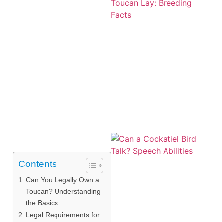
Contents
Can You Legally Own a
Toucan? Understanding
the Basics
Legal Requirements for