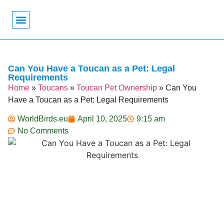
Bird Biology
Bird Symbolism
Mexican Birds
Pigeons & Doves
Can You Have a Toucan as a Pet: Legal
Requirements
Home
»
Toucans
»
Toucan Pet Ownership
»
Can You
Have a Toucan as a Pet: Legal Requirements
WorldBirds.eu
April 10, 2025
9:15 am
No Comments