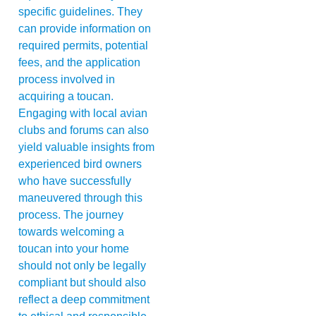
specific guidelines. They
can provide information on
required permits, potential
fees, and the application
process involved in
acquiring a toucan.
Engaging with local avian
clubs and forums can also
yield valuable insights from
experienced bird owners
who have successfully
maneuvered through this
process. The journey
towards welcoming a
toucan into your home
should not only be legally
compliant but should also
reflect a deep commitment