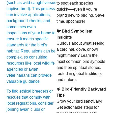
(such as wild-caught versus
to spot each species
captive-bred). This process
quickly—even if you’re
can involve applications,
brand new to birding. Save
background checks, and
time, spot more!
sometimes even
🐦 Bird Symbolism
inspections of your home to
Insights
ensure it meets specific
Curious about what seeing
standards for the bird’s
a cardinal, dove, or owl
habitat. Regulations can be
might mean? Learn the
complex, so consulting
most common bird symbols
resources like local wildlife
and their spiritual stories,
agencies or avian
rooted in global traditions
veterinarians can provide
and nature.
valuable guidance.
🌱 Bird-Friendly Backyard
To find ethical breeders or
Tips
rescues that comply with
Grow your bird sanctuary!
local regulations, consider
Get actionable steps for
joining avian clubs or