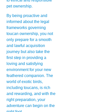
to ethical and responsible
pet ownership.
By being proactive and
informed about the legal
frameworks governing
toucan ownership, you not
only prepare for a smooth
and lawful acquisition
journey but also take the
first step in providing a
loving and satisfying
environment for your new
feathered companion. The
world of exotic birds,
including toucans, is rich
and rewarding, and with the
right preparation, your
adventure can begin on the
right foot.