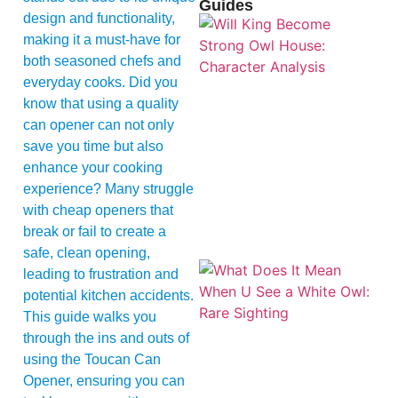
Guides
design and functionality,
making it a must-have for
both seasoned chefs and
everyday cooks. Did you
know that using a quality
can opener can not only
save you time but also
enhance your cooking
experience? Many struggle
with cheap openers that
break or fail to create a
safe, clean opening,
leading to frustration and
potential kitchen accidents.
This guide walks you
through the ins and outs of
using the Toucan Can
Opener, ensuring you can