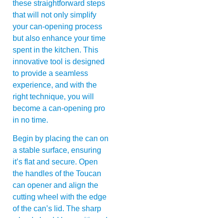
these straightforward steps
that will not only simplify
your can-opening process
but also enhance your time
spent in the kitchen. This
innovative tool is designed
to provide a seamless
experience, and with the
right technique, you will
become a can-opening pro
in no time.
Begin by placing the can on
a stable surface, ensuring
it’s flat and secure. Open
the handles of the Toucan
can opener and align the
cutting wheel with the edge
of the can’s lid. The sharp