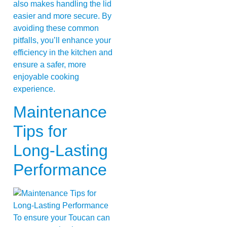
also makes handling the lid
easier and more secure. By
avoiding these common
pitfalls, you’ll enhance your
efficiency in the kitchen and
ensure a safer, more
enjoyable cooking
experience.
Maintenance
Tips for
Long-Lasting
Performance
To ensure your Toucan can