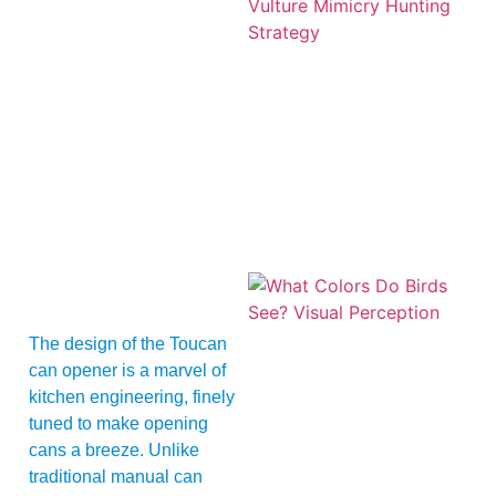
A
The design of the Toucan
can opener is a marvel of
kitchen engineering, finely
tuned to make opening
cans a breeze. Unlike
traditional manual can