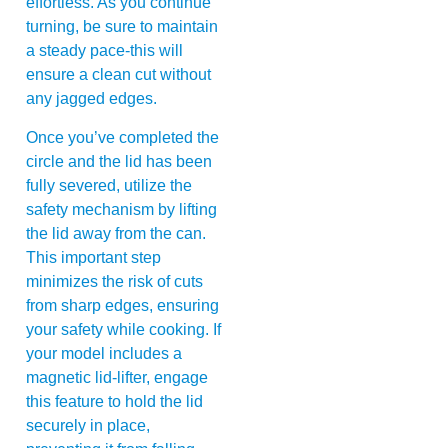
effortless. As you continue
turning, be sure to maintain
a steady pace-this will
ensure a clean cut without
any jagged edges.
Once you’ve completed the
circle and the lid has been
fully severed, utilize the
safety mechanism by lifting
the lid away from the can.
This important step
minimizes the risk of cuts
from sharp edges, ensuring
your safety while cooking. If
your model includes a
magnetic lid-lifter, engage
this feature to hold the lid
securely in place,