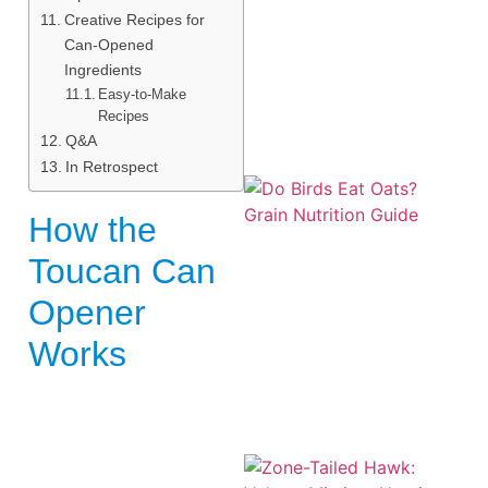
Creative Recipes for
Can-Opened
Ingredients
Easy-to-Make
Recipes
Q&A
In Retrospect
How the
Toucan Can
Opener
A
Works