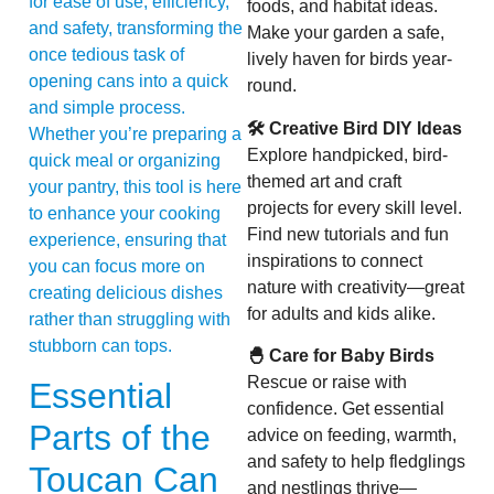
for ease of use, efficiency,
foods, and habitat ideas.
and safety, transforming the
Make your garden a safe,
once tedious task of
lively haven for birds year-
opening cans into a quick
round.
and simple process.
🛠 Creative Bird DIY Ideas
Whether you’re preparing a
Explore handpicked, bird-
quick meal or organizing
themed art and craft
your pantry, this tool is here
projects for every skill level.
to enhance your cooking
Find new tutorials and fun
experience, ensuring that
inspirations to connect
you can focus more on
nature with creativity—great
creating delicious dishes
for adults and kids alike.
rather than struggling with
stubborn can tops.
🐣 Care for Baby Birds
Rescue or raise with
Essential
confidence. Get essential
Parts of the
advice on feeding, warmth,
and safety to help fledglings
Toucan Can
and nestlings thrive—