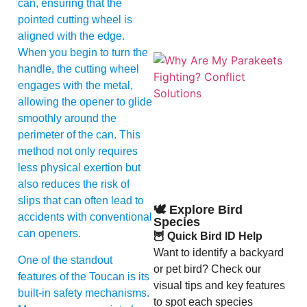
can, ensuring that the
pointed cutting wheel is
aligned with the edge.
When you begin to turn the
handle, the cutting wheel
engages with the metal,
allowing the opener to glide
smoothly around the
perimeter of the can. This
method not only requires
A
less physical exertion but
also reduces the risk of
slips that can often lead to
🕊️ Explore Bird
accidents with conventional
Species
can openers.
🦉 Quick Bird ID Help
Want to identify a backyard
One of the standout
or pet bird? Check our
features of the Toucan is its
visual tips and key features
built-in safety mechanisms.
to spot each species