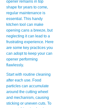
opener remains in top
shape for years to come,
regular maintenance is
essential. This handy
kitchen tool can make
opening cans a breeze, but
neglecting it can lead to a
frustrating experience. Here
are some key practices you
can adopt to keep your can
opener performing
flawlessly.
Start with routine cleaning
after each use. Food
particles can accumulate
around the cutting wheel
and mechanism, causing
sticking or uneven cuts. To