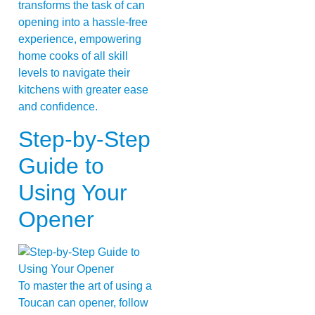
transforms the task of can
opening into a hassle-free
experience, empowering
home cooks of all skill
levels to navigate their
kitchens with greater ease
and confidence.
Step-by-Step
Guide to
Using Your
Opener
To master the art of using a
Toucan can opener, follow