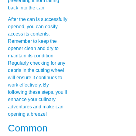
preventing it from falling
back into the can.
After the can is successfully
opened, you can easily
access its contents.
Remember to keep the
opener clean and dry to
maintain its condition.
Regularly checking for any
debris in the cutting wheel
will ensure it continues to
work effectively. By
following these steps, you’ll
enhance your culinary
adventures and make can
opening a breeze!
Common