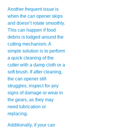
Another frequent issue is
when the can opener skips
and doesn’t rotate smoothly.
This can happen if food
debris is lodged around the
cutting mechanism. A
simple solution is to perform
a quick cleaning of the
cutter with a damp cloth or a
soft brush. If after cleaning,
the can opener still
struggles, inspect for any
signs of damage or wear in
the gears, as they may
need lubrication or
replacing.
Additionally, if your can