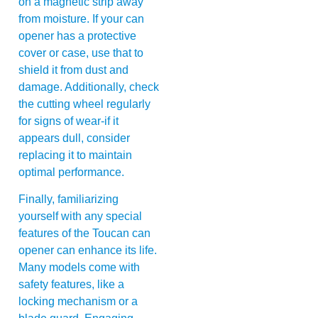
on a magnetic strip away
from moisture. If your can
opener has a protective
cover or case, use that to
shield it from dust and
damage. Additionally, check
the cutting wheel regularly
for signs of wear-if it
appears dull, consider
replacing it to maintain
optimal performance.
Finally, familiarizing
yourself with any special
features of the Toucan can
opener can enhance its life.
Many models come with
safety features, like a
locking mechanism or a