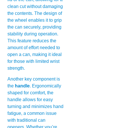
clean cut without damaging
the contents. The design of
the wheel enables it to grip
the can securely, providing
stability during operation.
This feature reduces the
amount of effort needed to
open a can, making it ideal
for those with limited wrist
strength.
Another key component is
the
handle
. Ergonomically
shaped for comfort, the
handle allows for easy
turning and minimizes hand
fatigue, a common issue
with traditional can
openers. Whether you’re