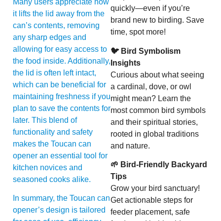
Many users appreciate how
quickly—even if you’re
it lifts the lid away from the
brand new to birding. Save
can’s contents, removing
time, spot more!
any sharp edges and
allowing for easy access to
🐦 Bird Symbolism
the food inside. Additionally,
Insights
the lid is often left intact,
Curious about what seeing
which can be beneficial for
a cardinal, dove, or owl
maintaining freshness if you
might mean? Learn the
plan to save the contents for
most common bird symbols
later. This blend of
and their spiritual stories,
functionality and safety
rooted in global traditions
makes the Toucan can
and nature.
opener an essential tool for
🌱 Bird-Friendly Backyard
kitchen novices and
Tips
seasoned cooks alike.
Grow your bird sanctuary!
In summary, the Toucan can
Get actionable steps for
opener’s design is tailored
feeder placement, safe