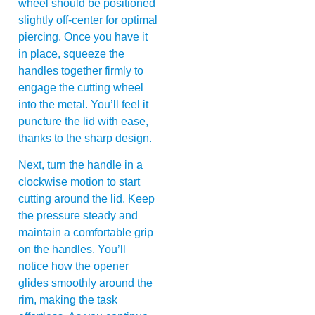
wheel should be positioned
slightly off-center for optimal
piercing. Once you have it
in place, squeeze the
handles together firmly to
engage the cutting wheel
into the metal. You’ll feel it
puncture the lid with ease,
thanks to the sharp design.
Next, turn the handle in a
clockwise motion to start
cutting around the lid. Keep
the pressure steady and
maintain a comfortable grip
on the handles. You’ll
notice how the opener
glides smoothly around the
rim, making the task