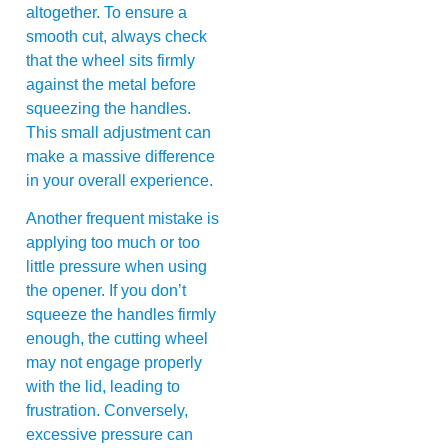
altogether. To ensure a
smooth cut, always check
that the wheel sits firmly
against the metal before
squeezing the handles.
This small adjustment can
make a massive difference
in your overall experience.
Another frequent mistake is
applying too much or too
little pressure when using
the opener. If you don’t
squeeze the handles firmly
enough, the cutting wheel
may not engage properly
with the lid, leading to
frustration. Conversely,
excessive pressure can