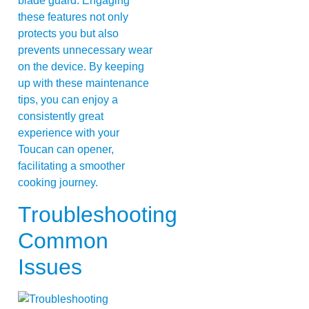
blade guard. Engaging
these features not only
protects you but also
prevents unnecessary wear
on the device. By keeping
up with these maintenance
tips, you can enjoy a
consistently great
experience with your
Toucan can opener,
facilitating a smoother
cooking journey.
Troubleshooting
Common
Issues