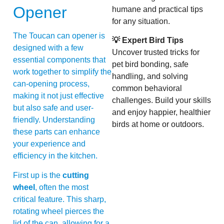
Opener
humane and practical tips
for any situation.
The Toucan can opener is
💡 Expert Bird Tips
designed with a few
Uncover trusted tricks for
essential components that
pet bird bonding, safe
work together to simplify the
handling, and solving
can-opening process,
common behavioral
making it not just effective
challenges. Build your skills
but also safe and user-
and enjoy happier, healthier
friendly. Understanding
birds at home or outdoors.
these parts can enhance
your experience and
efficiency in the kitchen.
First up is the
cutting
wheel
, often the most
critical feature. This sharp,
rotating wheel pierces the
lid of the can, allowing for a