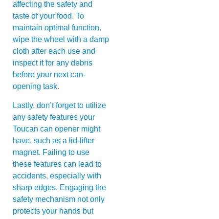
affecting the safety and
taste of your food. To
maintain optimal function,
wipe the wheel with a damp
cloth after each use and
inspect it for any debris
before your next can-
opening task.
Lastly, don’t forget to utilize
any safety features your
Toucan can opener might
have, such as a lid-lifter
magnet. Failing to use
these features can lead to
accidents, especially with
sharp edges. Engaging the
safety mechanism not only
protects your hands but