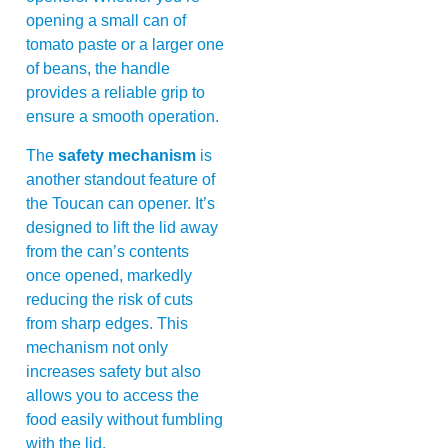
opening a small can of
tomato paste or a larger one
of beans, the handle
provides a reliable grip to
ensure a smooth operation.
The
safety mechanism
is
another standout feature of
the Toucan can opener. It’s
designed to lift the lid away
from the can’s contents
once opened, markedly
reducing the risk of cuts
from sharp edges. This
mechanism not only
increases safety but also
allows you to access the
food easily without fumbling
with the lid.