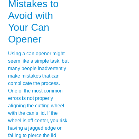
Mistakes to
Avoid with
Your Can
Opener
Using a can opener might
seem like a simple task, but
many people inadvertently
make mistakes that can
complicate the process.
One of the most common
errors is not properly
aligning the cutting wheel
with the can’s lid. If the
wheel is off-center, you risk
having a jagged edge or
failing to pierce the lid