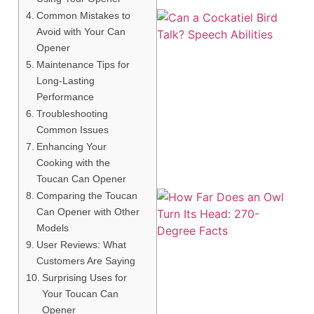
Common Mistakes to
Avoid with Your Can
Opener
Maintenance Tips for
Long-Lasting
Performance
Troubleshooting
Common Issues
Enhancing Your
Cooking with the
Toucan Can Opener
Comparing the Toucan
Can Opener with Other
Models
User Reviews: What
Customers Are Saying
Surprising Uses for
Your Toucan Can
Opener