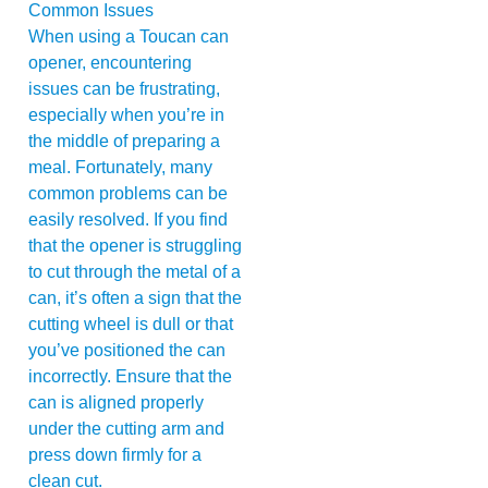
When using a Toucan can
opener, encountering
issues can be frustrating,
especially when you’re in
the middle of preparing a
meal. Fortunately, many
common problems can be
easily resolved. If you find
that the opener is struggling
to cut through the metal of a
can, it’s often a sign that the
cutting wheel is dull or that
you’ve positioned the can
incorrectly. Ensure that the
can is aligned properly
under the cutting arm and
press down firmly for a
clean cut.