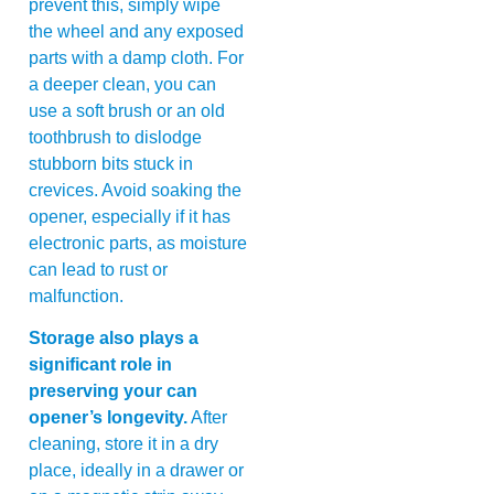
prevent this, simply wipe
the wheel and any exposed
parts with a damp cloth. For
a deeper clean, you can
use a soft brush or an old
toothbrush to dislodge
stubborn bits stuck in
crevices. Avoid soaking the
opener, especially if it has
electronic parts, as moisture
can lead to rust or
malfunction.
Storage also plays a
significant role in
preserving your can
opener’s longevity.
After
cleaning, store it in a dry
place, ideally in a drawer or