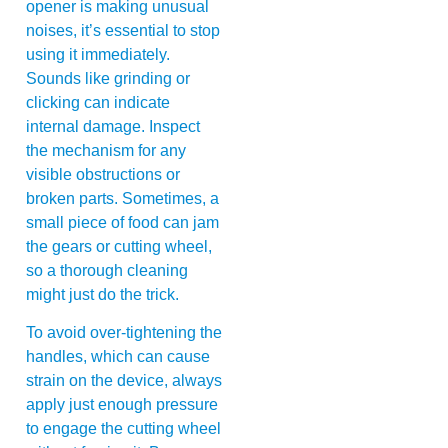
opener is making unusual
noises, it’s essential to stop
using it immediately.
Sounds like grinding or
clicking can indicate
internal damage. Inspect
the mechanism for any
visible obstructions or
broken parts. Sometimes, a
small piece of food can jam
the gears or cutting wheel,
so a thorough cleaning
might just do the trick.
To avoid over-tightening the
handles, which can cause
strain on the device, always
apply just enough pressure
to engage the cutting wheel