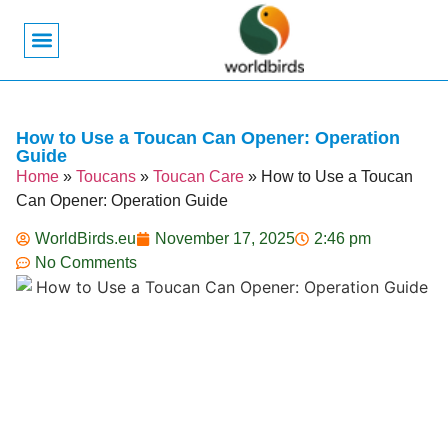
Bird Biology
Bird Symbolism
Mexican Birds
Pigeons & Doves
How to Use a Toucan Can Opener: Operation
Guide
Home
»
Toucans
»
Toucan Care
»
How to Use a Toucan
Can Opener: Operation Guide
WorldBirds.eu
November 17, 2025
2:46 pm
No Comments