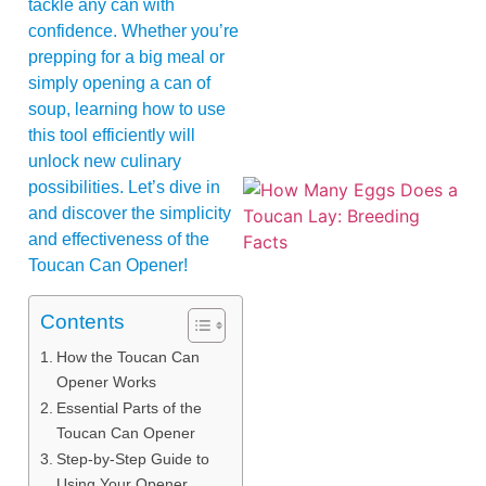
tackle any can with
confidence. Whether you’re
prepping for a big meal or
simply opening a can of
soup, learning how to use
this tool efficiently will
unlock new culinary
possibilities. Let’s dive in
and discover the simplicity
and effectiveness of the
Toucan Can Opener!
Contents
How the Toucan Can
Opener Works
Essential Parts of the
Toucan Can Opener
Step-by-Step Guide to
Using Your Opener