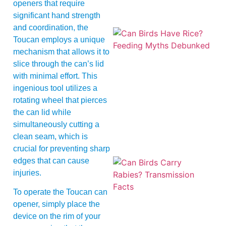
openers that require
significant hand strength
and coordination, the
Toucan employs a unique
mechanism that allows it to
slice through the can’s lid
with minimal effort. This
ingenious tool utilizes a
rotating wheel that pierces
A
the can lid while
simultaneously cutting a
clean seam, which is
crucial for preventing sharp
edges that can cause
injuries.
To operate the Toucan can
opener, simply place the
device on the rim of your