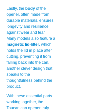
Lastly, the
body
of the
opener, often made from
durable materials, ensures
longevity and resilience
against wear and tear.
Many models also feature a
magnetic lid-lifter
, which
holds the lid in place after
cutting, preventing it from
falling back into the can,
another clever design that
speaks to the
thoughtfulness behind the
product.
With these essential parts
working together, the
Toucan can opener truly