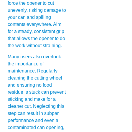
force the opener to cut
unevenly, risking damage to
your can and spilling
contents everywhere. Aim
for a steady, consistent grip
that allows the opener to do
the work without straining.
Many users also overlook
the importance of
maintenance. Regularly
cleaning the cutting wheel
and ensuring no food
residue is stuck can prevent
sticking and make for a
cleaner cut. Neglecting this
step can result in subpar
performance and even a
contaminated can opening,