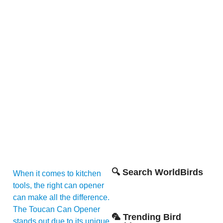
🔍 Search WorldBirds
When it comes to kitchen
tools, the right can opener
can make all the difference.
The Toucan Can Opener
🦜 Trending Bird
stands out due to its unique