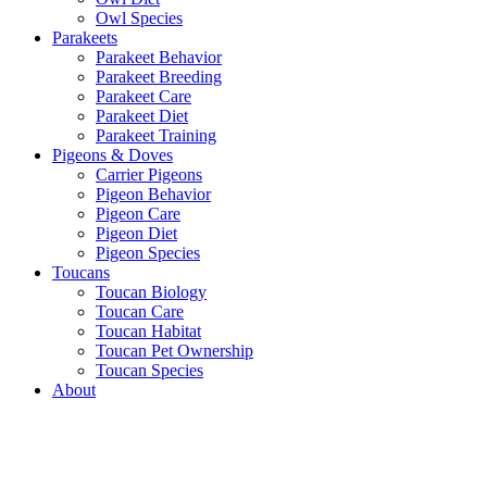
Owl Species
Parakeets
Parakeet Behavior
Parakeet Breeding
Parakeet Care
Parakeet Diet
Parakeet Training
Pigeons & Doves
Carrier Pigeons
Pigeon Behavior
Pigeon Care
Pigeon Diet
Pigeon Species
Toucans
Toucan Biology
Toucan Care
Toucan Habitat
Toucan Pet Ownership
Toucan Species
About