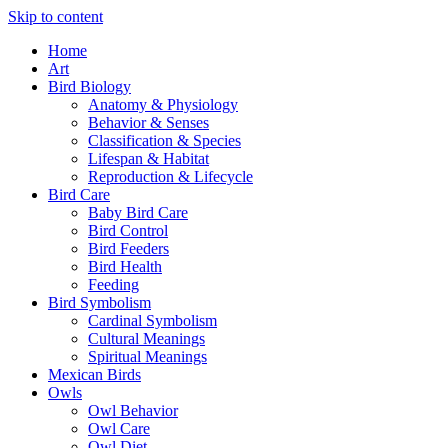
Skip to content
Home
Art
Bird Biology
Anatomy & Physiology
Behavior & Senses
Classification & Species
Lifespan & Habitat
Reproduction & Lifecycle
Bird Care
Baby Bird Care
Bird Control
Bird Feeders
Bird Health
Feeding
Bird Symbolism
Cardinal Symbolism
Cultural Meanings
Spiritual Meanings
Mexican Birds
Owls
Owl Behavior
Owl Care
Owl Diet