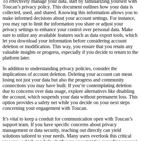
To effectively manage your data, start by familiarizing yourself with
Toucan’s privacy policy. This document outlines how your data is
collected, used, and shared. Knowing this information allows you to
make informed decisions about your account settings. For instance,
you may opt to limit the information you share or adjust your
privacy settings to enhance your control over personal data. Make
sure to utilize any available features such as data export tools, which
let you download your information before considering account
deletion or modification. This way, you ensure that you retain any
valuable insights or progress, especially if you decide to return to the
platform later.
In addition to understanding privacy policies, consider the
implications of account deletion. Deleting your account can mean
losing not just your data but also the progress and community
connections you may have built. If you’re contemplating deletion
due to concerns over data usage, explore alternatives like disabling
the account, which suspends your data without permanent loss. This
option provides a safety net while you decide on your next steps
concerning your engagement with Toucan.
It’s vital to keep a conduit for communication open with Toucan’s
support team. If you have specific concerns about privacy
management or data security, reaching out directly can yield
solutions tailored to your needs. Many users overlook this critical