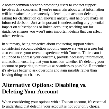
Another common scenario prompting users to contact support
involves data concerns. If you’re uncertain about what information
will be retained or permanently deleted upon account deletion,
asking for clarification can alleviate anxiety and help you make an
informed decision. Just as important is understanding any potential
impact on subscriptions or linked accounts; reaching out for
guidance ensures you won’t miss important details that can affect
other services.
In summary, being proactive about contacting support when
considering account deletion not only empowers you as a user but
also enhances your overall experience with Toucan. Their team is
equipped to address your concerns, provide necessary information,
and assist in ensuring that your transition-whether it’s deleting your
account or preparing to return-is as seamless as possible. Remember,
it’s always better to ask questions and gain insights rather than
leaving things to chance.
Alternative Options: Disabling vs.
Deleting Your Account
When considering your options with a Toucan account, it’s essential
to understand that deleting your account is not your only choice.