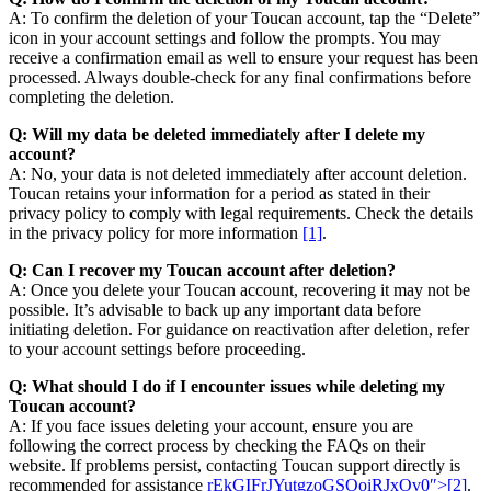
A: To confirm the deletion of your Toucan account, tap the “Delete”
icon in your account settings and follow the prompts. You may
receive a confirmation email as well to ensure your request has been
processed. Always double-check for any final confirmations before
completing the deletion.
Q: Will my data be deleted immediately after I delete my
account?
A: No, your data is not deleted immediately after account deletion.
Toucan retains your information for a period as stated in their
privacy policy to comply with legal requirements. Check the details
in the privacy policy for more information
[1]
.
Q: Can I recover my Toucan account after deletion?
A: Once you delete your Toucan account, recovering it may not be
possible. It’s advisable to back up any important data before
initiating deletion. For guidance on reactivation after deletion, refer
to your account settings before proceeding.
Q: What should I do if I encounter issues while deleting my
Toucan account?
A: If you face issues deleting your account, ensure you are
following the correct process by checking the FAQs on their
website. If problems persist, contacting Toucan support directly is
recommended for assistance
rEkGIFrJYutgzoGSOoiRJxOv0″>[2]
.