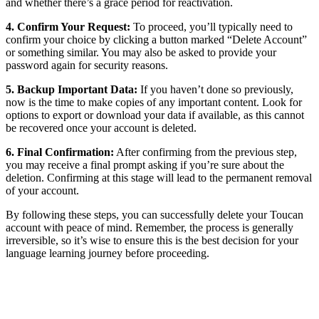
and whether there’s a grace period for reactivation.
4. Confirm Your Request:
To proceed, you’ll typically need to
confirm your choice by clicking a button marked “Delete Account”
or something similar. You may also be asked to provide your
password again for security reasons.
5. Backup Important Data:
If you haven’t done so previously,
now is the time to make copies of any important content. Look for
options to export or download your data if available, as this cannot
be recovered once your account is deleted.
6. Final Confirmation:
After confirming from the previous step,
you may receive a final prompt asking if you’re sure about the
deletion. Confirming at this stage will lead to the permanent removal
of your account.
By following these steps, you can successfully delete your Toucan
account with peace of mind. Remember, the process is generally
irreversible, so it’s wise to ensure this is the best decision for your
language learning journey before proceeding.