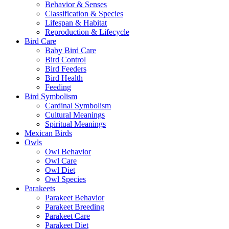
Behavior & Senses
Classification & Species
Lifespan & Habitat
Reproduction & Lifecycle
Bird Care
Baby Bird Care
Bird Control
Bird Feeders
Bird Health
Feeding
Bird Symbolism
Cardinal Symbolism
Cultural Meanings
Spiritual Meanings
Mexican Birds
Owls
Owl Behavior
Owl Care
Owl Diet
Owl Species
Parakeets
Parakeet Behavior
Parakeet Breeding
Parakeet Care
Parakeet Diet