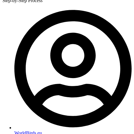
Step-by-Step Process
WorldBirds.eu