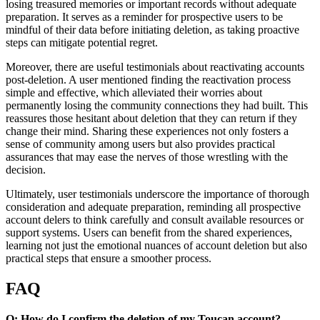
losing treasured memories or important records without adequate
preparation. It serves as a reminder for prospective users to be
mindful of their data before initiating deletion, as taking proactive
steps can mitigate potential regret.
Moreover, there are useful testimonials about reactivating accounts
post-deletion. A user mentioned finding the reactivation process
simple and effective, which alleviated their worries about
permanently losing the community connections they had built. This
reassures those hesitant about deletion that they can return if they
change their mind. Sharing these experiences not only fosters a
sense of community among users but also provides practical
assurances that may ease the nerves of those wrestling with the
decision.
Ultimately, user testimonials underscore the importance of thorough
consideration and adequate preparation, reminding all prospective
account delers to think carefully and consult available resources or
support systems. Users can benefit from the shared experiences,
learning not just the emotional nuances of account deletion but also
practical steps that ensure a smoother process.
FAQ
Q: How do I confirm the deletion of my Toucan account?