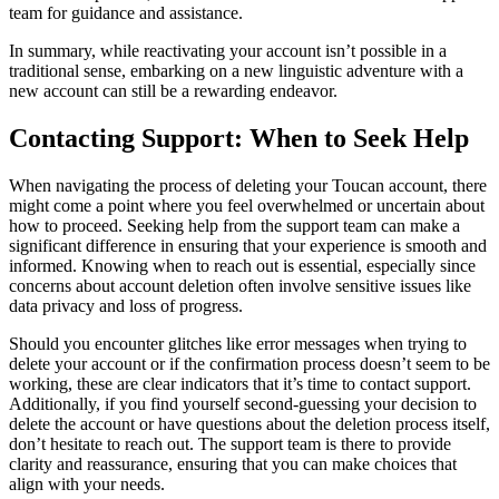
team for guidance and assistance.
In summary, while reactivating your account isn’t possible in a
traditional sense, embarking on a new linguistic adventure with a
new account can still be a rewarding endeavor.
Contacting Support: When to Seek Help
When navigating the process of deleting your Toucan account, there
might come a point where you feel overwhelmed or uncertain about
how to proceed. Seeking help from the support team can make a
significant difference in ensuring that your experience is smooth and
informed. Knowing when to reach out is essential, especially since
concerns about account deletion often involve sensitive issues like
data privacy and loss of progress.
Should you encounter glitches like error messages when trying to
delete your account or if the confirmation process doesn’t seem to be
working, these are clear indicators that it’s time to contact support.
Additionally, if you find yourself second-guessing your decision to
delete the account or have questions about the deletion process itself,
don’t hesitate to reach out. The support team is there to provide
clarity and reassurance, ensuring that you can make choices that
align with your needs.