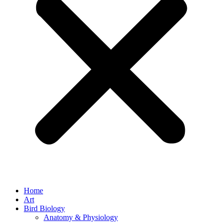
Home
Art
Bird Biology
Anatomy & Physiology