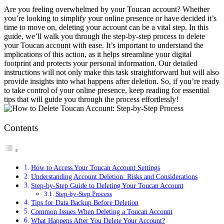
Are you feeling overwhelmed by your Toucan account? Whether
you’re looking to simplify your online presence or have decided it’s
time to move on, deleting your account can be a vital step. In this
guide, we’ll walk you through the step-by-step process to delete
your Toucan account with ease. It’s important to understand the
implications of this action, as it helps streamline your digital
footprint and protects your personal information. Our detailed
instructions will not only make this task straightforward but will also
provide insights into what happens after deletion. So, if you’re ready
to take control of your online presence, keep reading for essential
tips that will guide you through the process effortlessly!
Contents
How to Access Your Toucan Account Settings
Understanding Account Deletion: Risks and Considerations
Step-by-Step Guide to Deleting Your Toucan Account
Step-by-Step Process
Tips for Data Backup Before Deletion
Common Issues When Deleting a Toucan Account
What Happens After You Delete Your Account?