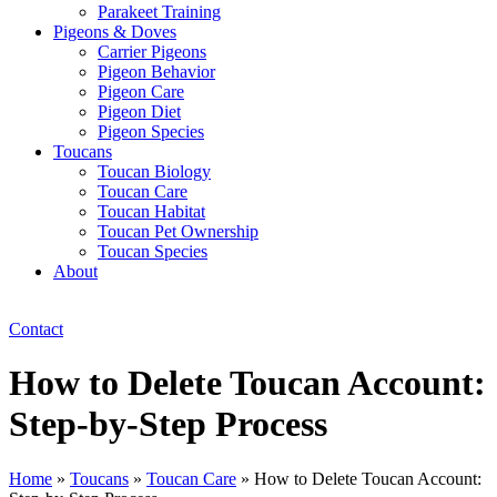
Parakeet Training
Pigeons & Doves
Carrier Pigeons
Pigeon Behavior
Pigeon Care
Pigeon Diet
Pigeon Species
Toucans
Toucan Biology
Toucan Care
Toucan Habitat
Toucan Pet Ownership
Toucan Species
About
Contact
How to Delete Toucan Account:
Step-by-Step Process
Home
»
Toucans
»
Toucan Care
»
How to Delete Toucan Account: