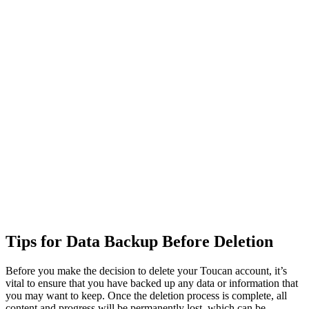
Tips for Data Backup Before Deletion
Before you make the decision to delete your Toucan account, it’s
vital to ensure that you have backed up any data or information that
you may want to keep. Once the deletion process is complete, all
content and progress will be permanently lost, which can be