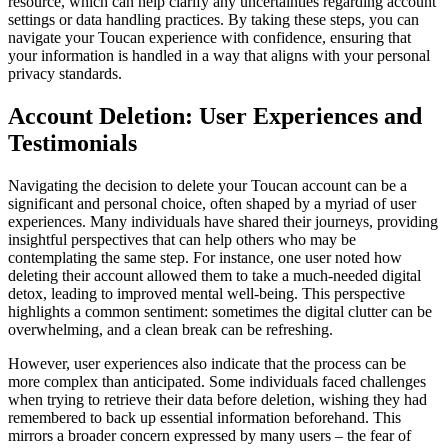
resource, which can help clarify any uncertainties regarding account
settings or data handling practices. By taking these steps, you can
navigate your Toucan experience with confidence, ensuring that
your information is handled in a way that aligns with your personal
privacy standards.
Account Deletion: User Experiences and
Testimonials
Navigating the decision to delete your Toucan account can be a
significant and personal choice, often shaped by a myriad of user
experiences. Many individuals have shared their journeys, providing
insightful perspectives that can help others who may be
contemplating the same step. For instance, one user noted how
deleting their account allowed them to take a much-needed digital
detox, leading to improved mental well-being. This perspective
highlights a common sentiment: sometimes the digital clutter can be
overwhelming, and a clean break can be refreshing.
However, user experiences also indicate that the process can be
more complex than anticipated. Some individuals faced challenges
when trying to retrieve their data before deletion, wishing they had
remembered to back up essential information beforehand. This
mirrors a broader concern expressed by many users – the fear of