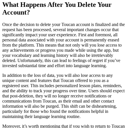
What Happens After You Delete Your
Account?
Once the decision to delete your Toucan account is finalized and the
request has been processed, several important changes occur that
significantly impact your user experience. First and foremost, all
personal data associated with your account is permanently erased
from the platform. This means that not only will you lose access to
any achievements or progress you made while using the app, but
your vocabulary and learning history will also be irretrievably
deleted. Unfortunately, this can lead to feelings of regret if you’ve
invested substantial time and effort into language learning.
In addition to the loss of data, you will also lose access to any
unique content and features that Toucan offered to you as a
registered user. This includes personalized lesson plans, reminders,
and the ability to track your progress over time. Users should expect
that post-deletion, they will no longer receive notifications or
communications from Toucan, as their email and other contact
information will also be purged. This shift can be disheartening,
particularly for those who found the notifications helpful in
maintaining their language learning routine.
Moreover, it’s worth mentioning that if you wish to return to Toucan