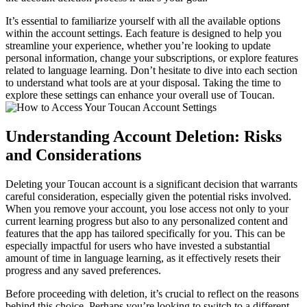
It’s essential to familiarize yourself with all the available options
within the account settings. Each feature is designed to help you
streamline your experience, whether you’re looking to update
personal information, change your subscriptions, or explore features
related to language learning. Don’t hesitate to dive into each section
to understand what tools are at your disposal. Taking the time to
explore these settings can enhance your overall use of Toucan.
Understanding Account Deletion: Risks
and Considerations
Deleting your Toucan account is a significant decision that warrants
careful consideration, especially given the potential risks involved.
When you remove your account, you lose access not only to your
current learning progress but also to any personalized content and
features that the app has tailored specifically for you. This can be
especially impactful for users who have invested a substantial
amount of time in language learning, as it effectively resets their
progress and any saved preferences.
Before proceeding with deletion, it’s crucial to reflect on the reasons
behind this choice. Perhaps you’re looking to switch to a different