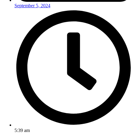
September 5, 2024
5:39 am