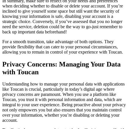
In summary, make sure to reflect on your needs and preferences
when deciding whether to disable or delete your account. If you’re
inclined to give yourself some space but still want the security of
knowing your information is safe, disabling your account is a
strategic choice. Conversely, if you’ve assessed that you no longer
need the service, deletion could be the way to go-just remember to
back up important data beforehand!
For a smooth transition, take advantage of both options. They
provide flexibility that can cater to your personal circumstances,
allowing you to remain in control of your experience with Toucan.
Privacy Concerns: Managing Your Data
with Toucan
Understanding how to manage your personal data with applications
like Toucan is crucial, particularly in today’s digital age where
privacy concerns are paramount. When you use a platform like
Toucan, you trust it with personal information and data, which are
integral to your user experience. Being proactive about your privacy
not only empowers you but also ensures that you maintain control
over your information, whether you’re disabling or deleting your
account.