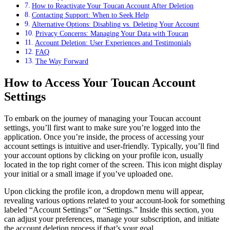
How to Reactivate Your Toucan Account After Deletion
Contacting Support: When to Seek Help
Alternative Options: Disabling vs. Deleting Your Account
Privacy Concerns: Managing Your Data with Toucan
Account Deletion: User Experiences and Testimonials
FAQ
The Way Forward
How to Access Your Toucan Account
Settings
To embark on the journey of managing your Toucan account
settings, you’ll first want to make sure you’re logged into the
application. Once you’re inside, the process of accessing your
account settings is intuitive and user-friendly. Typically, you’ll find
your account options by clicking on your profile icon, usually
located in the top right corner of the screen. This icon might display
your initial or a small image if you’ve uploaded one.
Upon clicking the profile icon, a dropdown menu will appear,
revealing various options related to your account-look for something
labeled “Account Settings” or “Settings.” Inside this section, you
can adjust your preferences, manage your subscription, and initiate
the account deletion process if that’s your goal.