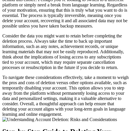
platform or simply need a break from language learning. Regardless
of your motivation, ensuring that this is truly what you want to do is
essential. The process is typically irreversible, meaning once you
delete your account, recovering it and all associated data may not be
possible unless you have taken backup measures.
Consider the data you might want to retain before completing the
deletion process. Always take the time to back up important
information, such as any notes, achievement records, or unique
learning materials that may not be easily reproduced. Additionally,
think about the implications of losing access to any subscriptions
tied to your account, which may require separate cancellation
processes or resubscription in the future if you decide to return.
To navigate these considerations effectively, take a moment to weigh
the pros and cons of deletion versus other options available, such as
temporarily disabling your account. This option allows you to step
away from the platform without permanently losing access to your
data and personalized settings, making it a valuable alternative to
consider. Overall, a thoughtful approach can help ensure that
deleting your account aligns with your long-term goals in language
learning and online engagement.