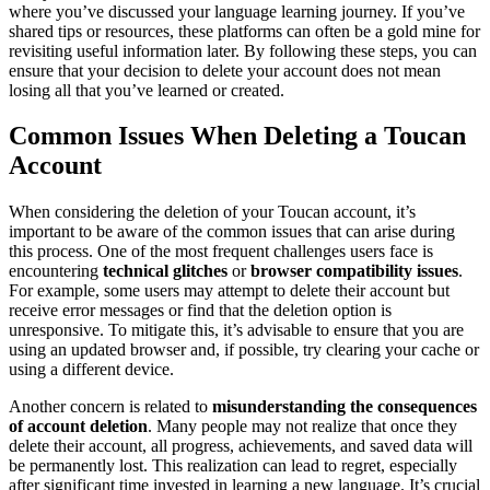
where you’ve discussed your language learning journey. If you’ve
shared tips or resources, these platforms can often be a gold mine for
revisiting useful information later. By following these steps, you can
ensure that your decision to delete your account does not mean
losing all that you’ve learned or created.
Common Issues When Deleting a Toucan
Account
When considering the deletion of your Toucan account, it’s
important to be aware of the common issues that can arise during
this process. One of the most frequent challenges users face is
encountering
technical glitches
or
browser compatibility issues
.
For example, some users may attempt to delete their account but
receive error messages or find that the deletion option is
unresponsive. To mitigate this, it’s advisable to ensure that you are
using an updated browser and, if possible, try clearing your cache or
using a different device.
Another concern is related to
misunderstanding the consequences
of account deletion
. Many people may not realize that once they
delete their account, all progress, achievements, and saved data will
be permanently lost. This realization can lead to regret, especially
after significant time invested in learning a new language. It’s crucial