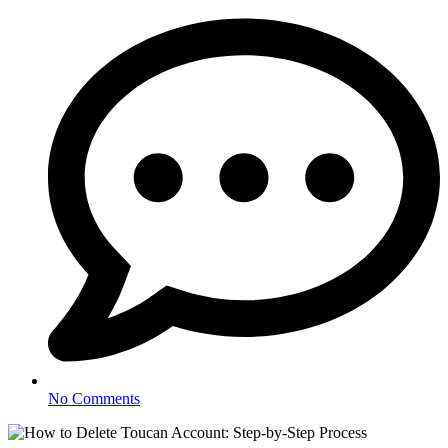
No Comments