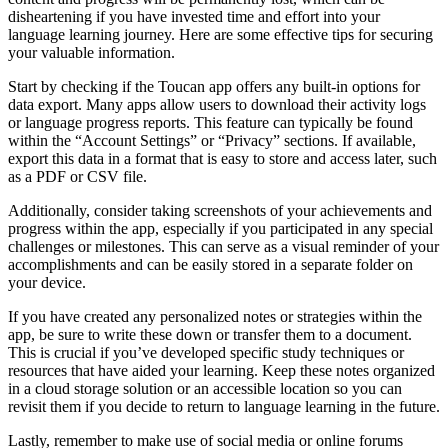
disheartening if you have invested time and effort into your
language learning journey. Here are some effective tips for securing
your valuable information.
Start by checking if the Toucan app offers any built-in options for
data export. Many apps allow users to download their activity logs
or language progress reports. This feature can typically be found
within the “Account Settings” or “Privacy” sections. If available,
export this data in a format that is easy to store and access later, such
as a PDF or CSV file.
Additionally, consider taking screenshots of your achievements and
progress within the app, especially if you participated in any special
challenges or milestones. This can serve as a visual reminder of your
accomplishments and can be easily stored in a separate folder on
your device.
If you have created any personalized notes or strategies within the
app, be sure to write these down or transfer them to a document.
This is crucial if you’ve developed specific study techniques or
resources that have aided your learning. Keep these notes organized
in a cloud storage solution or an accessible location so you can
revisit them if you decide to return to language learning in the future.
Lastly, remember to make use of social media or online forums