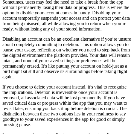
Sometimes, users may feel the need to take a break from the app
without permanently losing their data or progress. This is where the
option to disable your account comes in handy. Disabling your
account temporarily suspends your access and can protect your data
from being misused, all while allowing you to return when you’re
ready, without losing any of your stored information.
Disabling an account can be an excellent alternative if you’re unsure
about completely committing to deletion. This option allows you to
pause your usage, reflecting on whether you need to step back from
the digital environment the platform provides. Your data will remain
intact, and none of your saved settings or preferences will be
permanently erased. It’s like putting your account on hold-just as a
bird might sit still and observe its surroundings before taking flight
again.
If you choose to delete your account instead, it’s vital to recognize
the implications. Deletion is irreversible-once your account is
removed, all associated data will be lost permanently. If you have
saved critical data or progress within the app that you may want to
revisit later, ensuring you back it up before deletion is crucial. The
distinction between these two options lies in your readiness to say
goodbye to your saved experiences in the app for good or simply
pressing pause.