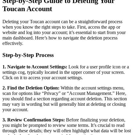
Step-by-Step Guide to Deleting Your
Toucan Account
Deleting your Toucan account can be a straightforward process
when you know the right steps to take. First, access the app or
website and log into your account; it’s essential to start from your
main dashboard. Here’s how to navigate the deletion process
effectively.
Step-by-Step Process
1. Navigate to Account Settings:
Look for a user profile icon or a
settings cog, typically located in the upper corner of your screen.
Click on it to access your account settings.
2. Find the Deletion Option:
Within the account settings menu,
scan for options like “Privacy” or “Account Management.” Here,
you should find a section regarding account deletion. This section
may vary in wording but will generally hint at deleting or closing
your account.
3. Review Confirmation Steps:
Before finalizing your deletion,
you might be prompted to review some terms. It’s crucial to read
through these details; they will often highlight what data will be lost