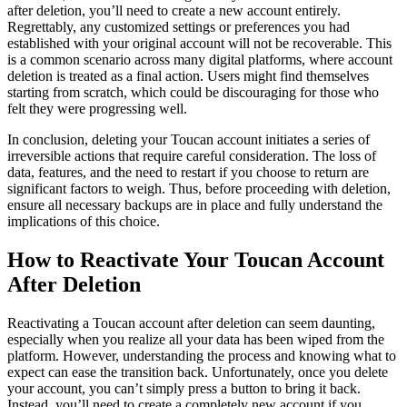
after deletion, you’ll need to create a new account entirely.
Regrettably, any customized settings or preferences you had
established with your original account will not be recoverable. This
is a common scenario across many digital platforms, where account
deletion is treated as a final action. Users might find themselves
starting from scratch, which could be discouraging for those who
felt they were progressing well.
In conclusion, deleting your Toucan account initiates a series of
irreversible actions that require careful consideration. The loss of
data, features, and the need to restart if you choose to return are
significant factors to weigh. Thus, before proceeding with deletion,
ensure all necessary backups are in place and fully understand the
implications of this choice.
How to Reactivate Your Toucan Account
After Deletion
Reactivating a Toucan account after deletion can seem daunting,
especially when you realize all your data has been wiped from the
platform. However, understanding the process and knowing what to
expect can ease the transition back. Unfortunately, once you delete
your account, you can’t simply press a button to bring it back.
Instead, you’ll need to create a completely new account if you