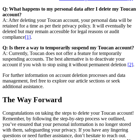
Q: What happens to my personal data after I delete my Toucan
account?
A: After deleting your Toucan account, your personal data will be
retained for a time as per their privacy policy. It will eventually be
deleted but may remain accessible for legal reasons or audit
compliance
[1]
.
Q: Is there a way to temporarily suspend my Toucan account?
A: Currently, Toucan does not offer a feature for temporarily
suspending accounts. The best alternative is to deactivate your
account if you wish to stop using it without permanent deletion
[2]
.
For further information on account deletion processes and data
management, feel free to explore our article sections or seek
additional assistance.
The Way Forward
Congratulations on taking the steps to delete your Toucan account!
Remember, by following the step-by-step process we outlined,
you’ve ensured that your personal information is no longer stored
with them, safeguarding your privacy. If you have any lingering
questions or need further assistance, don’t hesitate to reach out.