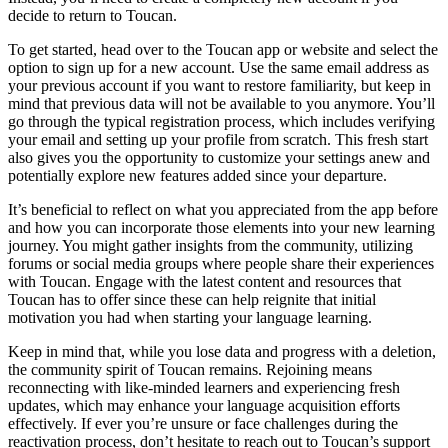
decide to return to Toucan.
To get started, head over to the Toucan app or website and select the
option to sign up for a new account. Use the same email address as
your previous account if you want to restore familiarity, but keep in
mind that previous data will not be available to you anymore. You’ll
go through the typical registration process, which includes verifying
your email and setting up your profile from scratch. This fresh start
also gives you the opportunity to customize your settings anew and
potentially explore new features added since your departure.
It’s beneficial to reflect on what you appreciated from the app before
and how you can incorporate those elements into your new learning
journey. You might gather insights from the community, utilizing
forums or social media groups where people share their experiences
with Toucan. Engage with the latest content and resources that
Toucan has to offer since these can help reignite that initial
motivation you had when starting your language learning.
Keep in mind that, while you lose data and progress with a deletion,
the community spirit of Toucan remains. Rejoining means
reconnecting with like-minded learners and experiencing fresh
updates, which may enhance your language acquisition efforts
effectively. If ever you’re unsure or face challenges during the
reactivation process, don’t hesitate to reach out to Toucan’s support