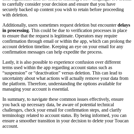
to carefully consider your decision and ensure that you have
securely backed up content you wish to retain before proceeding
with deletion.
Additionally, users sometimes request deletion but encounter
delays
in processing
. This could be due to verification processes in place
to ensure that the request is legitimate. Operators may require
confirmation through email or within the app, which can prolong the
account deletion timeline. Keeping an eye on your email for any
confirmation messages can help expedite the process.
Lastly, it is also possible to experience confusion over different
terms used within the app regarding account status such as
“suspension” or “deactivation” versus deletion. This can lead to
uncertainty about what actions will actually remove your data from
the platform. Therefore, understanding the options available for
managing your account is essential.
In summary, to navigate these common issues effectively, ensure
you back up necessary data, be aware of potential technical
challenges, check your email for confirmation steps, and clarify
terminology related to account status. By being informed, you can
ensure a smoother transition in your decision to delete your Toucan
account.