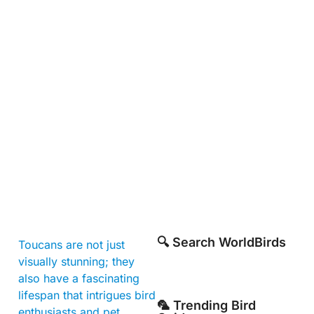
🔍 Search WorldBirds
Toucans are not just
visually stunning; they
also have a fascinating
lifespan that intrigues bird
🦜 Trending Bird
enthusiasts and pet