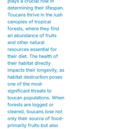
plays a crucial role in
determining their lifespan.
Toucans thrive in the lush
canopies of tropical
forests, where they find
an abundance of fruits
and other natural
resources essential for
their diet. The health of
their habitat directly
impacts their longevity, as
habitat destruction poses
one of the most
significant threats to
toucan populations. When
forests are logged or
cleared, toucans lose not
only their source of food-
primarily fruits-but also