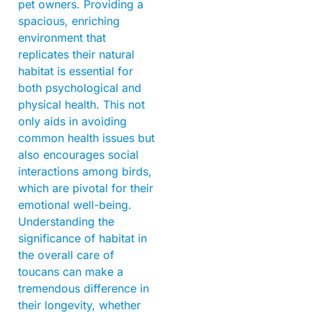
pet owners. Providing a
spacious, enriching
environment that
replicates their natural
habitat is essential for
both psychological and
physical health. This not
only aids in avoiding
common health issues but
also encourages social
interactions among birds,
which are pivotal for their
emotional well-being.
Understanding the
significance of habitat in
the overall care of
toucans can make a
tremendous difference in
their longevity, whether