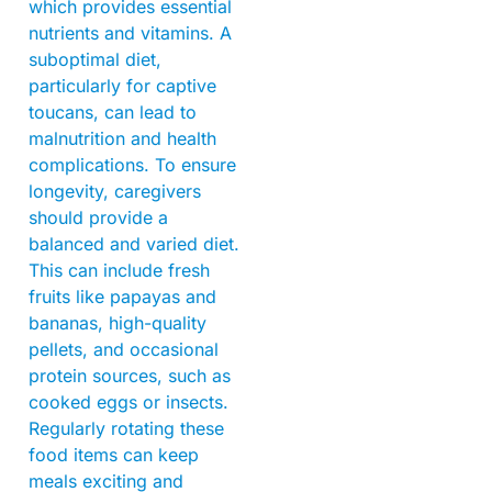
which provides essential
nutrients and vitamins. A
suboptimal diet,
particularly for captive
toucans, can lead to
malnutrition and health
complications. To ensure
longevity, caregivers
should provide a
balanced and varied diet.
This can include fresh
fruits like papayas and
bananas, high-quality
pellets, and occasional
protein sources, such as
cooked eggs or insects.
Regularly rotating these
food items can keep
meals exciting and