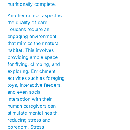
nutritionally complete.
Another critical aspect is
the quality of care.
Toucans require an
engaging environment
that mimics their natural
habitat. This involves
providing ample space
for flying, climbing, and
exploring. Enrichment
activities such as foraging
toys, interactive feeders,
and even social
interaction with their
human caregivers can
stimulate mental health,
reducing stress and
boredom. Stress