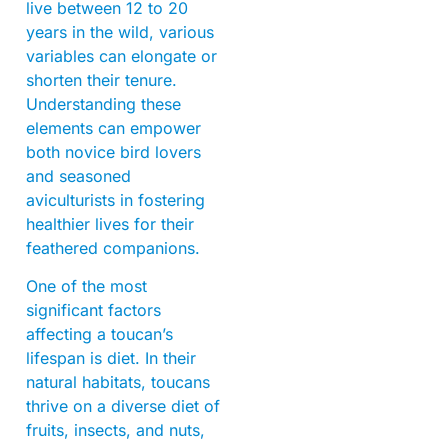
live between 12 to 20
years in the wild, various
variables can elongate or
shorten their tenure.
Understanding these
elements can empower
both novice bird lovers
and seasoned
aviculturists in fostering
healthier lives for their
feathered companions.
One of the most
significant factors
affecting a toucan’s
lifespan is diet. In their
natural habitats, toucans
thrive on a diverse diet of
fruits, insects, and nuts,