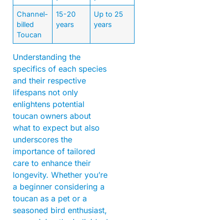
Channel-
15-20
Up to 25
billed
years
years
Toucan
Understanding the
specifics of each species
and their respective
lifespans not only
enlightens potential
toucan owners about
what to expect but also
underscores the
importance of tailored
care to enhance their
longevity. Whether you’re
a beginner considering a
toucan as a pet or a
seasoned bird enthusiast,