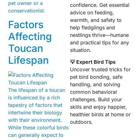
pet owner or a
confidence. Get essential
conservationist.
advice on feeding,
warmth, and safety to
Factors
help fledglings and
Affecting
nestlings thrive—humane
and practical tips for any
Toucan
situation.
Lifespan
💡 Expert Bird Tips
Uncover trusted tricks for
pet bird bonding, safe
handling, and solving
The lifespan of a toucan
common behavioral
is influenced by a rich
challenges. Build your
tapestry of factors that
skills and enjoy happier,
intertwine their biology
healthier birds at home or
with their environment.
outdoors.
While these colorful birds
can generally expect to