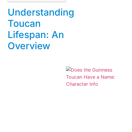
Understanding
Toucan
Lifespan: An
Overview
A