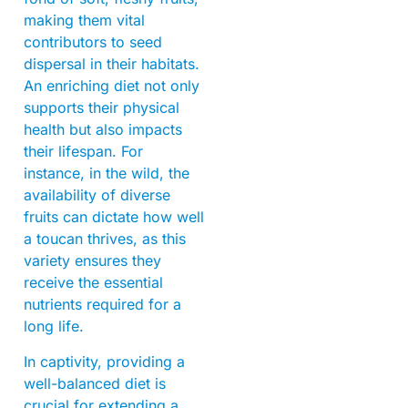
making them vital
contributors to seed
dispersal in their habitats.
An enriching diet not only
supports their physical
health but also impacts
their lifespan. For
instance, in the wild, the
availability of diverse
fruits can dictate how well
a toucan thrives, as this
variety ensures they
receive the essential
nutrients required for a
long life.
In captivity, providing a
well-balanced diet is
crucial for extending a