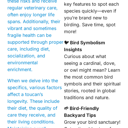
these risks and receive
key features to spot each
regular veterinary care,
species quickly—even if
often enjoy longer life
you’re brand new to
spans. Additionally, their
birding. Save time, spot
vibrant and sometimes
more!
fragile health can be
supported through proper
🐦 Bird Symbolism
care, including diet,
Insights
socialization, and
Curious about what
environmental
seeing a cardinal, dove,
enrichment.
or owl might mean? Learn
the most common bird
When we delve into the
symbols and their spiritual
specifics, various factors
stories, rooted in global
affect a toucan’s
traditions and nature.
longevity. These include
their diet, the quality of
🌱 Bird-Friendly
care they receive, and
Backyard Tips
their living conditions.
Grow your bird sanctuary!