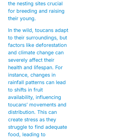
the nesting sites crucial
for breeding and raising
their young.
In the wild, toucans adapt
to their surroundings, but
factors like deforestation
and climate change can
severely affect their
health and lifespan. For
instance, changes in
rainfall patterns can lead
to shifts in fruit
availability, influencing
toucans’ movements and
distribution. This can
create stress as they
struggle to find adequate
food, leading to