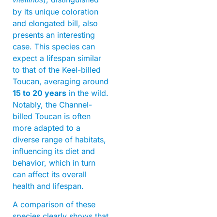
by its unique coloration
and elongated bill, also
presents an interesting
case. This species can
expect a lifespan similar
to that of the Keel-billed
Toucan, averaging around
15 to 20 years
in the wild.
Notably, the Channel-
billed Toucan is often
more adapted to a
diverse range of habitats,
influencing its diet and
behavior, which in turn
can affect its overall
health and lifespan.
A comparison of these
species clearly shows that