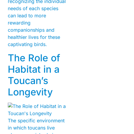
recognizing the individual
needs of each species
can lead to more
rewarding
companionships and
healthier lives for these
captivating birds.
The Role of
Habitat in a
Toucan’s
Longevity
The specific environment
in which toucans live