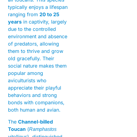
typically enjoys a lifespan
ranging from
20 to 25
years
in captivity, largely
due to the controlled
environment and absence
of predators, allowing
them to thrive and grow
old gracefully. Their
social nature makes them
popular among
aviculturists who
appreciate their playful
behaviors and strong
bonds with companions,
both human and avian.
The
Channel-billed
Toucan
(
Ramphastos
), distinguished
vitellinus