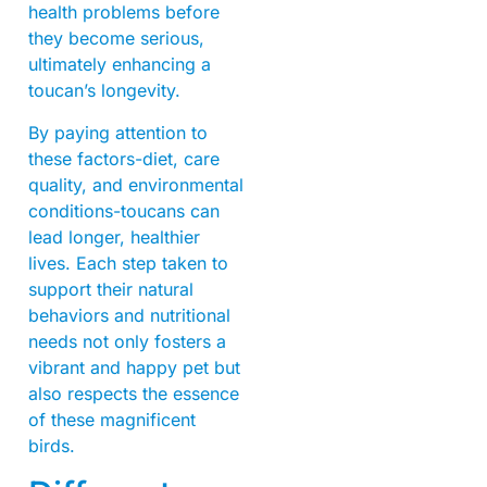
health problems before
they become serious,
ultimately enhancing a
toucan’s longevity.
By paying attention to
these factors-diet, care
quality, and environmental
conditions-toucans can
lead longer, healthier
lives. Each step taken to
support their natural
behaviors and nutritional
needs not only fosters a
vibrant and happy pet but
also respects the essence
of these magnificent
birds.