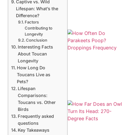
Captive vs. Wild
Lifespan: What’s the
Difference?
Factors
Contributing to
Longevity
Conclusion
Interesting Facts
About Toucan
Longevity
How Long Do
Toucans Live as
Pets?
Lifespan
Comparisons:
Toucans vs. Other
Birds
Frequently asked
questions
Key Takeaways