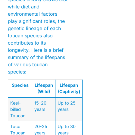
while diet and
environmental factors
play significant roles, the
genetic lineage of each
toucan species also
contributes to its
longevity. Here is a brief
summary of the lifespans
of various toucan
species:
Species
Lifespan
Lifespan
(Wild)
(Captivity)
Keel-
15-20
Up to 25
billed
years
years
Toucan
Toco
20-25
Up to 30
Toucan
years
years