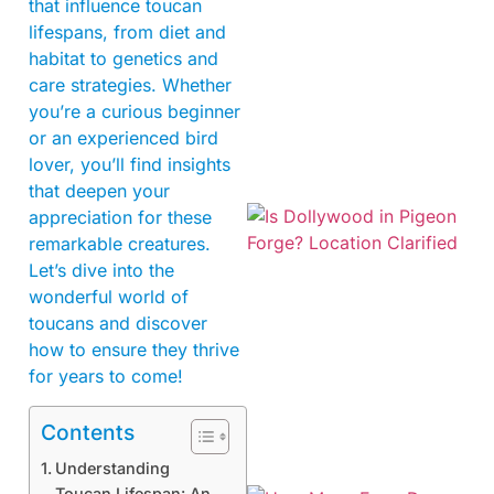
that influence toucan
lifespans, from diet and
habitat to genetics and
care strategies. Whether
you’re a curious beginner
or an experienced bird
lover, you’ll find insights
that deepen your
appreciation for these
remarkable creatures.
Let’s dive into the
wonderful world of
toucans and discover
how to ensure they thrive
for years to come!
Contents
Understanding
Toucan Lifespan: An