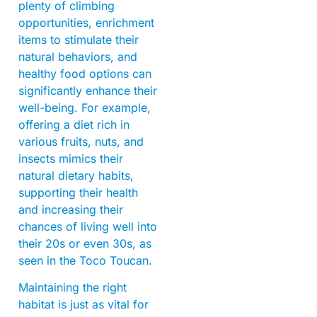
plenty of climbing
opportunities, enrichment
items to stimulate their
natural behaviors, and
healthy food options can
significantly enhance their
well-being. For example,
offering a diet rich in
various fruits, nuts, and
insects mimics their
natural dietary habits,
supporting their health
and increasing their
chances of living well into
their 20s or even 30s, as
seen in the Toco Toucan.
Maintaining the right
habitat is just as vital for