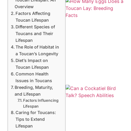
Overview
Factors Affecting
Toucan Lifespan
Different Species of
Toucans and Their
Lifespan
The Role of Habitat in
a Toucan’s Longevity
Diet’s Impact on
Toucan Lifespan
Common Health
Issues in Toucans
Breeding, Maturity,
and Lifespan
Factors Influencing
Lifespan
Caring for Toucans:
Tips to Extend
Lifespan