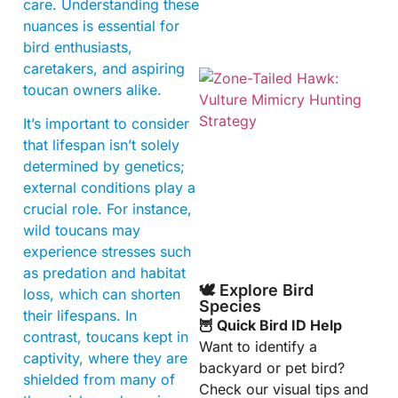
care. Understanding these
nuances is essential for
bird enthusiasts,
caretakers, and aspiring
toucan owners alike.
It’s important to consider
that lifespan isn’t solely
determined by genetics;
external conditions play a
crucial role. For instance,
A
wild toucans may
experience stresses such
as predation and habitat
🕊️ Explore Bird
loss, which can shorten
Species
their lifespans. In
🦉 Quick Bird ID Help
contrast, toucans kept in
Want to identify a
captivity, where they are
backyard or pet bird?
shielded from many of
Check our visual tips and