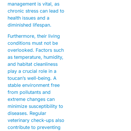
management is vital, as
chronic stress can lead to
health issues and a
diminished lifespan.
Furthermore, their living
conditions must not be
overlooked. Factors such
as temperature, humidity,
and habitat cleanliness
play a crucial role in a
toucan’s well-being. A
stable environment free
from pollutants and
extreme changes can
minimize susceptibility to
diseases. Regular
veterinary check-ups also
contribute to preventing