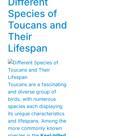
Different
Species of
Toucans and
Their
Lifespan
Toucans are a fascinating
and diverse group of
birds, with numerous
species each displaying
its unique characteristics
and lifespans. Among the
more commonly known
species is the
Keel-billed