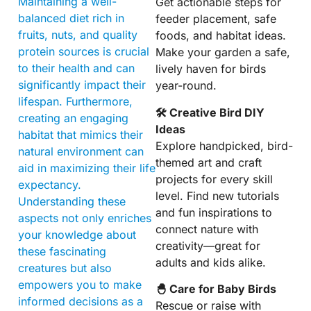
Maintaining a well-
Get actionable steps for
balanced diet rich in
feeder placement, safe
fruits, nuts, and quality
foods, and habitat ideas.
protein sources is crucial
Make your garden a safe,
to their health and can
lively haven for birds
significantly impact their
year-round.
lifespan. Furthermore,
🛠 Creative Bird DIY
creating an engaging
Ideas
habitat that mimics their
Explore handpicked, bird-
natural environment can
themed art and craft
aid in maximizing their life
projects for every skill
expectancy.
level. Find new tutorials
Understanding these
and fun inspirations to
aspects not only enriches
connect nature with
your knowledge about
creativity—great for
these fascinating
adults and kids alike.
creatures but also
empowers you to make
🐣 Care for Baby Birds
informed decisions as a
Rescue or raise with