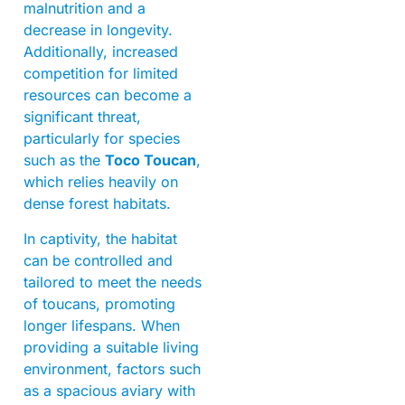
malnutrition and a
decrease in longevity.
Additionally, increased
competition for limited
resources can become a
significant threat,
particularly for species
such as the
Toco Toucan
,
which relies heavily on
dense forest habitats.
In captivity, the habitat
can be controlled and
tailored to meet the needs
of toucans, promoting
longer lifespans. When
providing a suitable living
environment, factors such
as a spacious aviary with