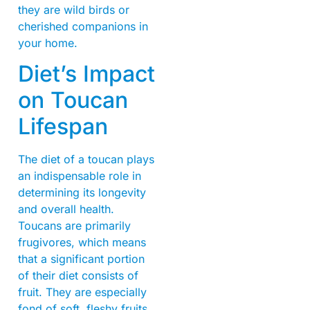
they are wild birds or
cherished companions in
your home.
Diet’s Impact
on Toucan
Lifespan
The diet of a toucan plays
an indispensable role in
determining its longevity
and overall health.
Toucans are primarily
frugivores, which means
that a significant portion
of their diet consists of
fruit. They are especially
fond of soft, fleshy fruits,