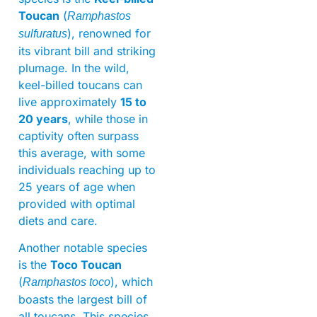
Toucan
(
Ramphastos
), renowned for
sulfuratus
its vibrant bill and striking
plumage. In the wild,
keel-billed toucans can
live approximately
15 to
20 years
, while those in
captivity often surpass
this average, with some
individuals reaching up to
25 years of age when
provided with optimal
diets and care.
Another notable species
is the
Toco Toucan
(
), which
Ramphastos toco
boasts the largest bill of
all toucans. This species