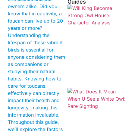
Guides
owners alike. Did you
know that in captivity, a
toucan can live up to 20
years or more?
Understanding the
lifespan of these vibrant
birds is essential for
anyone considering them
as companions or
studying their natural
habits. Knowing how to
care for toucans
effectively can directly
impact their health and
longevity, making this
information invaluable.
Throughout this guide,
we’ll explore the factors