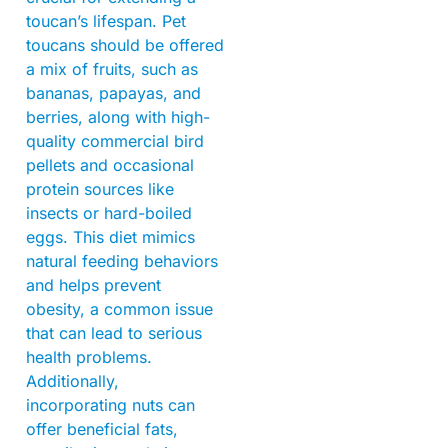
toucan’s lifespan. Pet
toucans should be offered
a mix of fruits, such as
bananas, papayas, and
berries, along with high-
quality commercial bird
pellets and occasional
protein sources like
insects or hard-boiled
eggs. This diet mimics
natural feeding behaviors
and helps prevent
obesity, a common issue
that can lead to serious
health problems.
Additionally,
incorporating nuts can
offer beneficial fats,