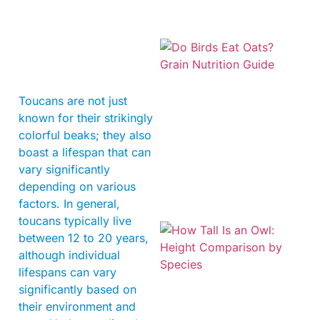
Toucans are not just
known for their strikingly
colorful beaks; they also
A
boast a lifespan that can
vary significantly
depending on various
factors. In general,
toucans typically live
between 12 to 20 years,
although individual
lifespans can vary
significantly based on
their environment and