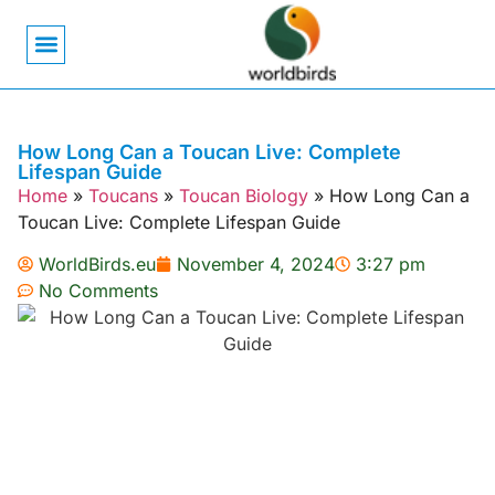
Bird Biology
Bird Symbolism
Mexican Birds
Pigeons & Doves
How Long Can a Toucan Live: Complete
Lifespan Guide
Home
»
Toucans
»
Toucan Biology
»
How Long Can a
Toucan Live: Complete Lifespan Guide
WorldBirds.eu
November 4, 2024
3:27 pm
No Comments