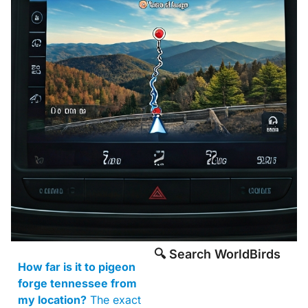
🔍 Search WorldBirds
How far is it to pigeon
forge tennessee from
my location?
The exact