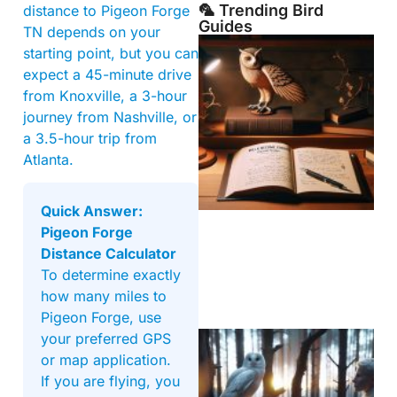
🦜 Trending Bird
distance to Pigeon Forge
Guides
TN depends on your
starting point, but you can
expect a 45-minute drive
from Knoxville, a 3-hour
journey from Nashville, or
a 3.5-hour trip from
Atlanta.
Quick Answer:
Pigeon Forge
Distance Calculator
To determine exactly
how many miles to
Pigeon Forge, use
your preferred GPS
or map application.
If you are flying, you