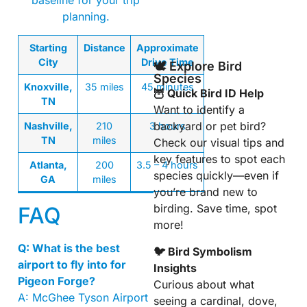
baseline for your trip
planning.
Starting
Distance
Approximate
City
Drive Time
🕊️ Explore Bird
Species
Knoxville,
35 miles
45 minutes
🦉 Quick Bird ID Help
TN
Want to identify a
backyard or pet bird?
Nashville,
210
3 hours
TN
miles
Check our visual tips and
key features to spot each
Atlanta,
200
3.5 – 4 hours
species quickly—even if
GA
miles
you’re brand new to
birding. Save time, spot
FAQ
more!
Q: What is the best
🐦 Bird Symbolism
airport to fly into for
Insights
Pigeon Forge?
Curious about what
A: McGhee Tyson Airport
seeing a cardinal, dove,