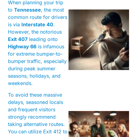
When planning your trip
to
Tennessee
, the most
common route for drivers
is via
Interstate 40
.
However, the notorious
Exit 407
leading onto
Highway 66
is infamous
for extreme bumper-to-
bumper traffic, especially
during peak summer
seasons, holidays, and
weekends.
To avoid these massive
delays, seasoned locals
and frequent visitors
strongly recommend
taking alternative routes.
You can utilize Exit 412 to