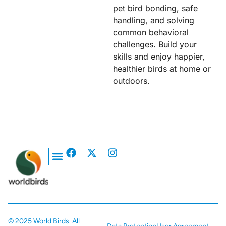
pet bird bonding, safe
handling, and solving
common behavioral
challenges. Build your
skills and enjoy happier,
healthier birds at home or
outdoors.
Privacy Policy
© 2025 World Birds. All