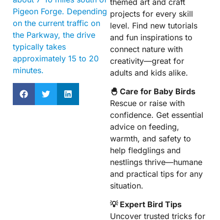
themed art and craft
Pigeon Forge. Depending
projects for every skill
on the current traffic on
level. Find new tutorials
the Parkway, the drive
and fun inspirations to
typically takes
connect nature with
approximately 15 to 20
creativity—great for
minutes.
adults and kids alike.
🐣 Care for Baby Birds
Rescue or raise with
confidence. Get essential
advice on feeding,
warmth, and safety to
help fledglings and
nestlings thrive—humane
and practical tips for any
situation.
💡 Expert Bird Tips
Uncover trusted tricks for