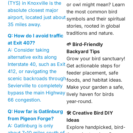
(TYS) in Knoxville is the
or owl might mean? Learn
absolute closest major
the most common bird
airport, located just about
symbols and their spiritual
35 miles away.
stories, rooted in global
traditions and nature.
Q: How do I avoid traffic
at Exit 407?
🌱 Bird-Friendly
A: Consider taking
Backyard Tips
alternative exits along
Grow your bird sanctuary!
Interstate 40, such as Exit
Get actionable steps for
412, or navigating the
feeder placement, safe
scenic backroads through
foods, and habitat ideas.
Sevierville to completely
Make your garden a safe,
bypass the main Highway
lively haven for birds
66 congestion.
year-round.
Q: How far is Gatlinburg
🛠 Creative Bird DIY
from Pigeon Forge?
Ideas
A: Gatlinburg is only
Explore handpicked, bird-
about 7-10 miles south of