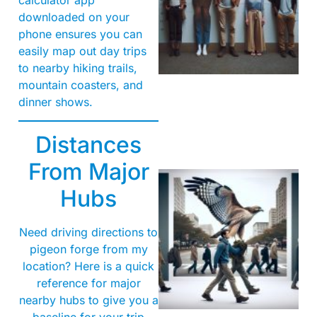
downloaded on your
phone ensures you can
easily map out day trips
to nearby hiking trails,
mountain coasters, and
dinner shows.
Distances
From Major
Hubs
Need driving directions to
pigeon forge from my
location? Here is a quick
reference for major
A
nearby hubs to give you a