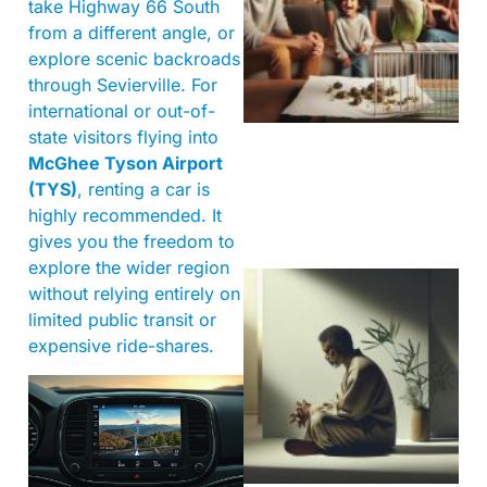
take Highway 66 South
from a different angle, or
explore scenic backroads
through Sevierville. For
international or out-of-
state visitors flying into
McGhee Tyson Airport
(TYS)
, renting a car is
highly recommended. It
gives you the freedom to
explore the wider region
without relying entirely on
limited public transit or
expensive ride-shares.