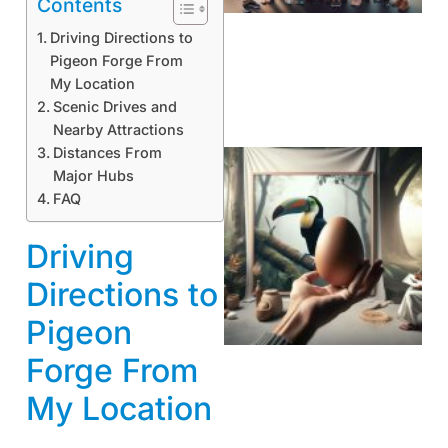
Contents
Driving Directions to
Pigeon Forge From
My Location
Scenic Drives and
Nearby Attractions
Distances From
Major Hubs
FAQ
Driving
Directions to
Pigeon
Forge From
My Location