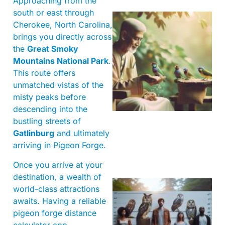
Approaching from the
south or east through
Cherokee, North Carolina,
brings you directly across
the
Great Smoky
Mountains National Park
.
This route offers
unmatched vistas of the
A
misty peaks before
descending into the
bustling streets of
Gatlinburg
and ultimately
arriving in Pigeon Forge.
Once you arrive at your
destination, a wealth of
world-class attractions
awaits. Having a reliable
pigeon forge distance
calculator app