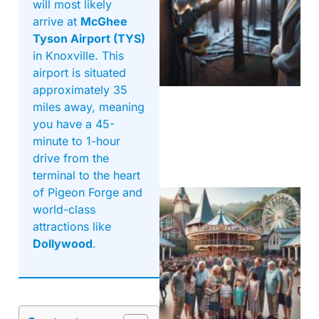
will most likely
arrive at
McGhee
Tyson Airport (TYS)
in Knoxville. This
airport is situated
approximately 35
miles away, meaning
you have a 45-
minute to 1-hour
drive from the
terminal to the heart
of Pigeon Forge and
world-class
attractions like
Dollywood
.