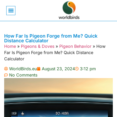
Bird Biology
Bird Symbolism
Mexican Birds
Pigeons & Doves
How Far Is Pigeon Forge from Me? Quick
Distance Calculator
Home
»
Pigeons & Doves
»
Pigeon Behavior
»
How
Far Is Pigeon Forge from Me? Quick Distance
Calculator
WorldBirds.eu
August 23, 2024
3:12 pm
No Comments