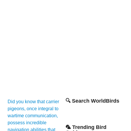
🔍 Search WorldBirds
Did you know that carrier
pigeons, once integral to
wartime communication,
possess incredible
🦜 Trending Bird
navigation abilities that