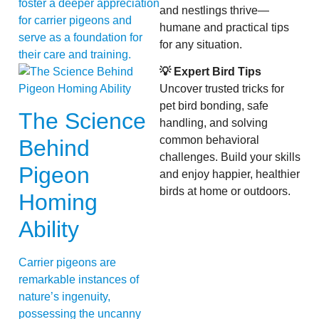
foster a deeper appreciation
and nestlings thrive—
for carrier pigeons and
humane and practical tips
serve as a foundation for
for any situation.
their care and training.
💡 Expert Bird Tips
Uncover trusted tricks for
pet bird bonding, safe
The Science
handling, and solving
common behavioral
Behind
challenges. Build your skills
Pigeon
and enjoy happier, healthier
birds at home or outdoors.
Homing
Ability
Carrier pigeons are
remarkable instances of
nature’s ingenuity,
possessing the uncanny