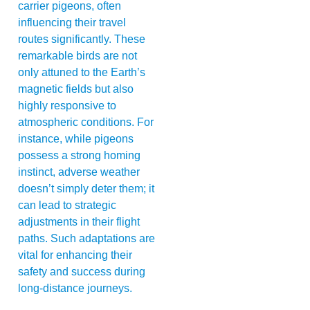
carrier pigeons, often
influencing their travel
routes significantly. These
remarkable birds are not
only attuned to the Earth’s
magnetic fields but also
highly responsive to
atmospheric conditions. For
instance, while pigeons
possess a strong homing
instinct, adverse weather
doesn’t simply deter them; it
can lead to strategic
adjustments in their flight
paths. Such adaptations are
vital for enhancing their
safety and success during
long-distance journeys.