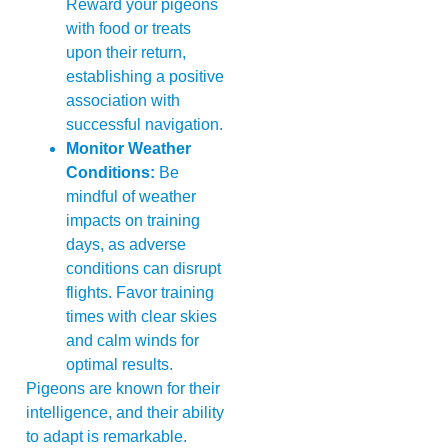
Reward your pigeons
with food or treats
upon their return,
establishing a positive
association with
successful navigation.
Monitor Weather
Conditions:
Be
mindful of weather
impacts on training
days, as adverse
conditions can disrupt
flights. Favor training
times with clear skies
and calm winds for
optimal results.
Pigeons are known for their
intelligence, and their ability
to adapt is remarkable.