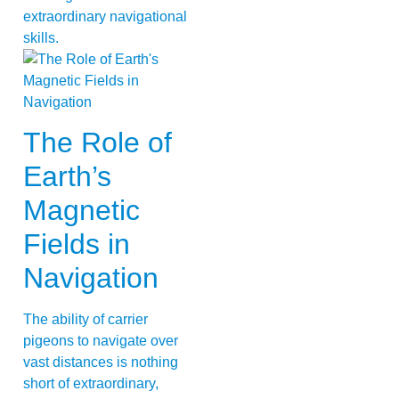
extraordinary navigational
skills.
The Role of
Earth’s
Magnetic
Fields in
Navigation
The ability of carrier
pigeons to navigate over
vast distances is nothing
short of extraordinary,