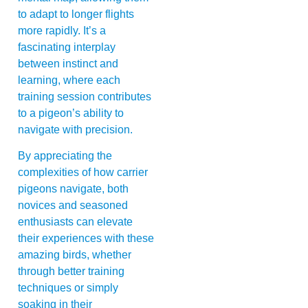
to adapt to longer flights
more rapidly. It’s a
fascinating interplay
between instinct and
learning, where each
training session contributes
to a pigeon’s ability to
navigate with precision.
By appreciating the
complexities of how carrier
pigeons navigate, both
novices and seasoned
enthusiasts can elevate
their experiences with these
amazing birds, whether
through better training
techniques or simply
soaking in their