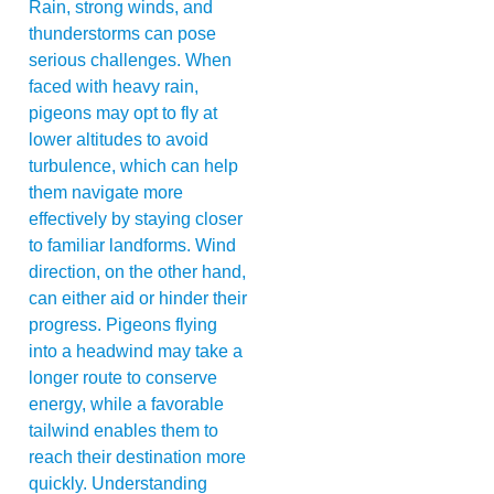
Rain, strong winds, and
thunderstorms can pose
serious challenges. When
faced with heavy rain,
pigeons may opt to fly at
lower altitudes to avoid
turbulence, which can help
them navigate more
effectively by staying closer
to familiar landforms. Wind
direction, on the other hand,
can either aid or hinder their
progress. Pigeons flying
into a headwind may take a
longer route to conserve
energy, while a favorable
tailwind enables them to
reach their destination more
quickly. Understanding