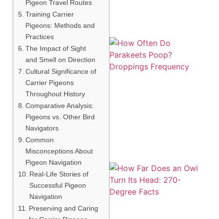
Pigeon Travel Routes
Training Carrier
Pigeons: Methods and
Practices
The Impact of Sight
and Smell on Direction
Cultural Significance of
Carrier Pigeons
Throughout History
Comparative Analysis:
Pigeons vs. Other Bird
Navigators
Common
Misconceptions About
Pigeon Navigation
Real-Life Stories of
Successful Pigeon
Navigation
Preserving and Caring