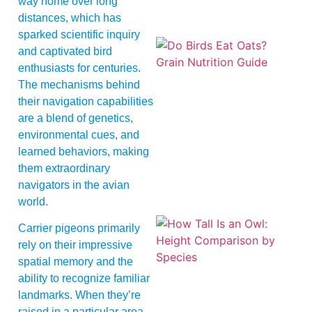
way home over long
distances, which has
sparked scientific inquiry
and captivated bird
enthusiasts for centuries.
The mechanisms behind
their navigation capabilities
are a blend of genetics,
environmental cues, and
A
learned behaviors, making
them extraordinary
navigators in the avian
world.
Carrier pigeons primarily
rely on their impressive
spatial memory and the
ability to recognize familiar
landmarks. When they’re
raised in a particular area,