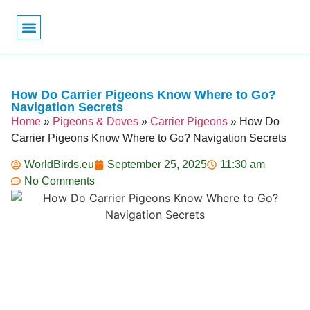
Bird Biology
Bird Symbolism
Mexican Birds
Pigeons & Doves
How Do Carrier Pigeons Know Where to Go?
Navigation Secrets
Home
»
Pigeons & Doves
»
Carrier Pigeons
»
How Do
Carrier Pigeons Know Where to Go? Navigation Secrets
WorldBirds.eu
September 25, 2025
11:30 am
No Comments