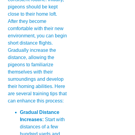
pigeons should be kept
close to their home loft.
After they become
comfortable with their new
environment, you can begin
short distance flights.
Gradually increase the
distance, allowing the
pigeons to familiarize
themselves with their
surroundings and develop
their homing abilities. Here
are several training tips that
can enhance this process:
Gradual Distance
Increases:
Start with
distances of a few
hundred yards and