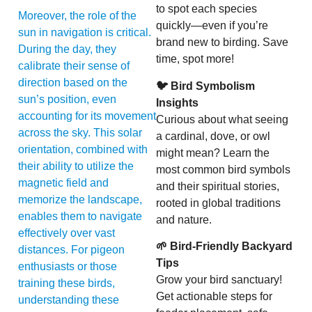
to spot each species
Moreover, the role of the
quickly—even if you’re
sun in navigation is critical.
brand new to birding. Save
During the day, they
time, spot more!
calibrate their sense of
direction based on the
🐦 Bird Symbolism
sun’s position, even
Insights
accounting for its movement
Curious about what seeing
across the sky. This solar
a cardinal, dove, or owl
orientation, combined with
might mean? Learn the
their ability to utilize the
most common bird symbols
magnetic field and
and their spiritual stories,
memorize the landscape,
rooted in global traditions
enables them to navigate
and nature.
effectively over vast
🌱 Bird-Friendly Backyard
distances. For pigeon
Tips
enthusiasts or those
Grow your bird sanctuary!
training these birds,
Get actionable steps for
understanding these