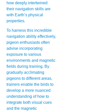
how deeply intertwined
their navigation skills are
with Earth’s physical
properties.
To harness this incredible
navigation ability effectively,
pigeon enthusiasts often
advise incorporating
exposure to various
environments and magnetic
fields during training. By
gradually acclimating
pigeons to different areas,
trainers enable the birds to
develop a more nuanced
understanding of how to
integrate both visual cues
and the magnetic