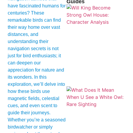
Guides
have fascinated humans for
centuries? These
remarkable birds can find
their way home over vast
distances, and
understanding their
navigation secrets is not
just for bird enthusiasts; it
can deepen our
appreciation for nature and
its wonders. In this
exploration, we’ll delve into
how these birds use
magnetic fields, celestial
cues, and even scent to
guide their journeys.
Whether you’re a seasoned
birdwatcher or simply