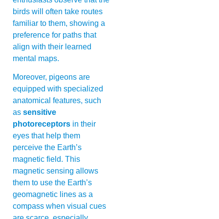
birds will often take routes
familiar to them, showing a
preference for paths that
align with their learned
mental maps.
Moreover, pigeons are
equipped with specialized
anatomical features, such
as
sensitive
photoreceptors
in their
eyes that help them
perceive the Earth’s
magnetic field. This
magnetic sensing allows
them to use the Earth’s
geomagnetic lines as a
compass when visual cues
are scarce, especially