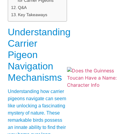
for Carrier Pigeons
Q&A
Key Takeaways
Understanding
Carrier
Pigeon
Navigation
Mechanisms
Understanding how carrier
pigeons navigate can seem
like unlocking a fascinating
mystery of nature. These
A
remarkable birds possess
an innate ability to find their