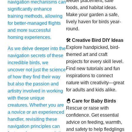
feeder placement, safe
navigation mechanisms can
foods, and habitat ideas.
significantly enhance
Make your garden a safe,
training methods, allowing
lively haven for birds year-
for better-managed flights
round.
and more successful
homing experiences.
🛠 Creative Bird DIY Ideas
Explore handpicked, bird-
As we delve deeper into the
themed art and craft
navigation secrets of these
projects for every skill level.
incredible birds, we
Find new tutorials and fun
uncover not just the science
inspirations to connect
of how they find their way
nature with creativity—great
but also the passion and
for adults and kids alike.
artistry involved in working
with these unique
🐣 Care for Baby Birds
creatures. Whether you are
Rescue or raise with
a novice or an experienced
confidence. Get essential
handler, revisiting these
advice on feeding, warmth,
navigation principles can
and safety to help fledglings