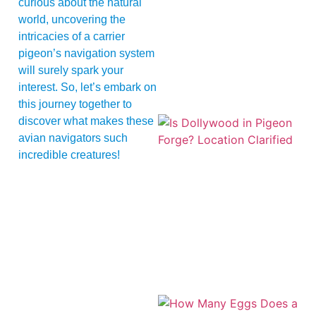
curious about the natural
world, uncovering the
intricacies of a carrier
pigeon’s navigation system
will surely spark your
interest. So, let’s embark on
this journey together to
discover what makes these
avian navigators such
incredible creatures!