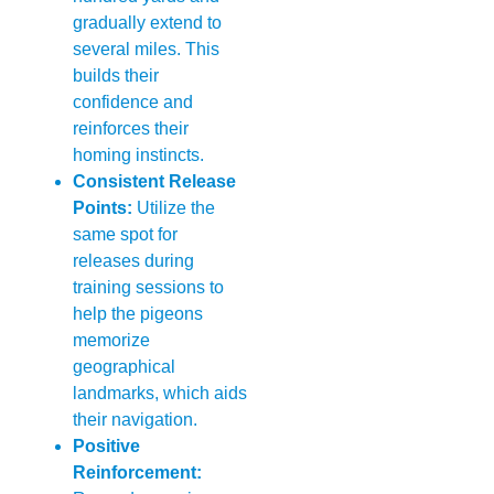
gradually extend to
several miles. This
builds their
confidence and
reinforces their
homing instincts.
Consistent Release
Points:
Utilize the
same spot for
releases during
training sessions to
help the pigeons
memorize
geographical
landmarks, which aids
their navigation.
Positive
Reinforcement: