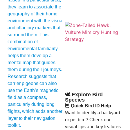
they learn to associate the
geography of their home
environment with the visual
and olfactory markers that
surround them. This
combination of
environmental familiarity
helps them develop a
mental map that guides
them during their journeys.
A
Research suggests that
carrier pigeons can also
use the Earth’s magnetic
🕊️ Explore Bird
field as a compass,
Species
particularly during long
🦉 Quick Bird ID Help
flights, which adds another
Want to identify a backyard
layer to their navigation
or pet bird? Check our
toolkit.
visual tips and key features