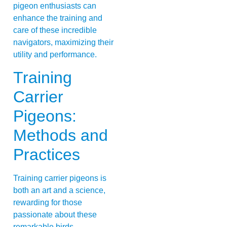
pigeon enthusiasts can
enhance the training and
care of these incredible
navigators, maximizing their
utility and performance.
Training
Carrier
Pigeons:
Methods and
Practices
Training carrier pigeons is
both an art and a science,
rewarding for those
passionate about these
remarkable birds.