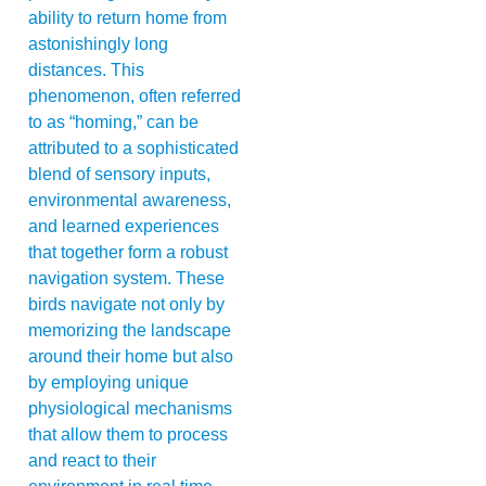
ability to return home from
astonishingly long
distances. This
phenomenon, often referred
to as “homing,” can be
attributed to a sophisticated
blend of sensory inputs,
environmental awareness,
and learned experiences
that together form a robust
navigation system. These
birds navigate not only by
memorizing the landscape
around their home but also
by employing unique
physiological mechanisms
that allow them to process
and react to their