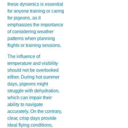
these dynamics is essential
for anyone training or caring
for pigeons, as it
emphasizes the importance
of considering weather
patterns when planning
flights or training sessions.
The influence of
temperature and visibility
should not be overlooked
either. During hot summer
days, pigeons might
struggle with dehydration,
which can impair their
ability to navigate
accurately. On the contrary,
clear, crisp days provide
ideal flying conditions,