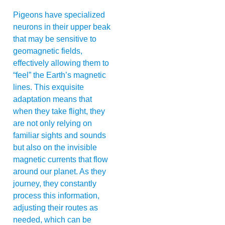
Pigeons have specialized
neurons in their upper beak
that may be sensitive to
geomagnetic fields,
effectively allowing them to
“feel” the Earth’s magnetic
lines. This exquisite
adaptation means that
when they take flight, they
are not only relying on
familiar sights and sounds
but also on the invisible
magnetic currents that flow
around our planet. As they
journey, they constantly
process this information,
adjusting their routes as
needed, which can be