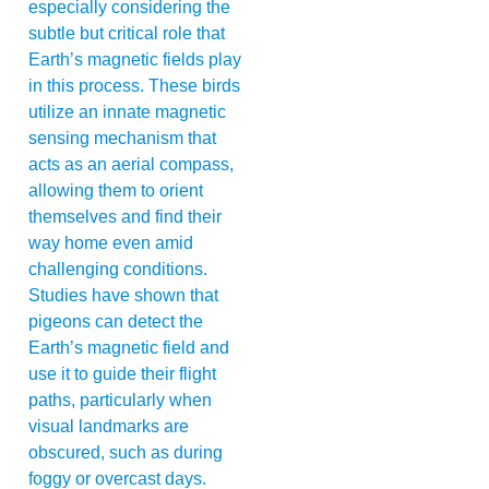
especially considering the
subtle but critical role that
Earth’s magnetic fields play
in this process. These birds
utilize an innate magnetic
sensing mechanism that
acts as an aerial compass,
allowing them to orient
themselves and find their
way home even amid
challenging conditions.
Studies have shown that
pigeons can detect the
Earth’s magnetic field and
use it to guide their flight
paths, particularly when
visual landmarks are
obscured, such as during
foggy or overcast days.