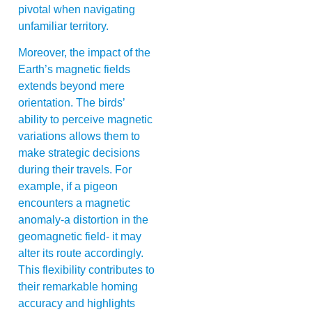
pivotal when navigating
unfamiliar territory.
Moreover, the impact of the
Earth’s magnetic fields
extends beyond mere
orientation. The birds’
ability to perceive magnetic
variations allows them to
make strategic decisions
during their travels. For
example, if a pigeon
encounters a magnetic
anomaly-a distortion in the
geomagnetic field- it may
alter its route accordingly.
This flexibility contributes to
their remarkable homing
accuracy and highlights