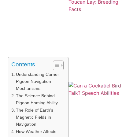
Contents
Understanding Carrier
Pigeon Navigation
Mechanisms
The Science Behind
Pigeon Homing Ability
The Role of Earth’s
Magnetic Fields in
Navigation
How Weather Affects