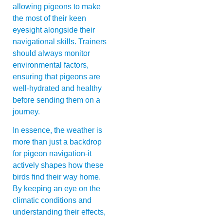
allowing pigeons to make
the most of their keen
eyesight alongside their
navigational skills. Trainers
should always monitor
environmental factors,
ensuring that pigeons are
well-hydrated and healthy
before sending them on a
journey.
In essence, the weather is
more than just a backdrop
for pigeon navigation-it
actively shapes how these
birds find their way home.
By keeping an eye on the
climatic conditions and
understanding their effects,