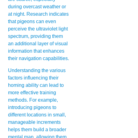
during overcast weather or
at night. Research indicates
that pigeons can even
perceive the ultraviolet light
spectrum, providing them
an additional layer of visual
information that enhances
their navigation capabilities.
Understanding the various
factors influencing their
homing ability can lead to
more effective training
methods. For example,
introducing pigeons to
different locations in small,
manageable increments
helps them build a broader
mental map, allowing them