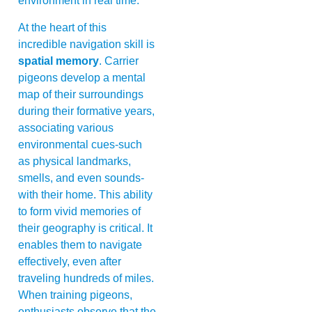
environment in real time.
At the heart of this
incredible navigation skill is
spatial memory
. Carrier
pigeons develop a mental
map of their surroundings
during their formative years,
associating various
environmental cues-such
as physical landmarks,
smells, and even sounds-
with their home. This ability
to form vivid memories of
their geography is critical. It
enables them to navigate
effectively, even after
traveling hundreds of miles.
When training pigeons,
enthusiasts observe that the