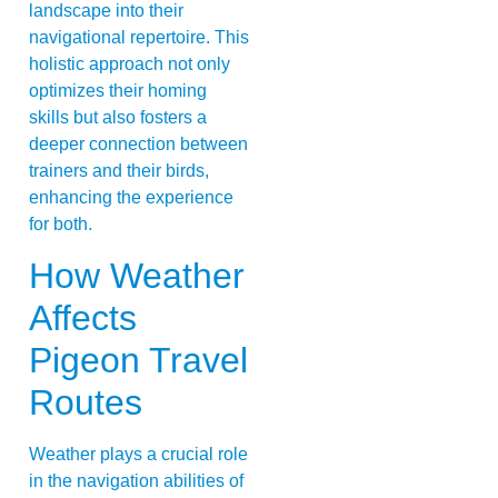
landscape into their
navigational repertoire. This
holistic approach not only
optimizes their homing
skills but also fosters a
deeper connection between
trainers and their birds,
enhancing the experience
for both.
How Weather
Affects
Pigeon Travel
Routes
Weather plays a crucial role
in the navigation abilities of