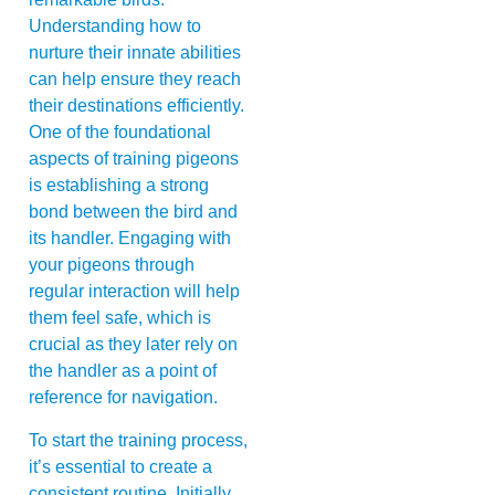
Understanding how to
nurture their innate abilities
can help ensure they reach
their destinations efficiently.
One of the foundational
aspects of training pigeons
is establishing a strong
bond between the bird and
its handler. Engaging with
your pigeons through
regular interaction will help
them feel safe, which is
crucial as they later rely on
the handler as a point of
reference for navigation.
To start the training process,
it’s essential to create a
consistent routine. Initially,