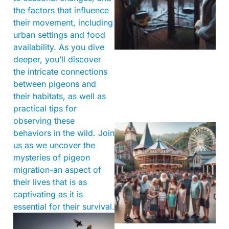
the factors that influence
their movement, including
urban settings and food
availability. As you dive
deeper, you’ll discover
the intricate connections
between pigeons and
their habitats, as well as
practical tips for
observing these
behaviors in the wild. Join
us as we uncover the
mysteries of pigeon
migration-an aspect of
their lives that is as
captivating as it is
essential for their survival.