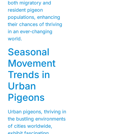
both migratory and
resident pigeon
populations, enhancing
their chances of thriving
in an ever-changing
world.
Seasonal
Movement
Trends in
Urban
Pigeons
Urban pigeons, thriving in
the bustling environments
of cities worldwide,
exhibit fascinating