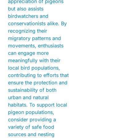
appreciation of pigeons
but also assists
birdwatchers and
conservationists alike. By
recognizing their
migratory patterns and
movements, enthusiasts
can engage more
meaningfully with their
local bird populations,
contributing to efforts that
ensure the protection and
sustainability of both
urban and natural
habitats. To support local
pigeon populations,
consider providing a
variety of safe food
sources and nesting