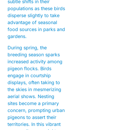
subtle shifts in their
populations as these birds
disperse slightly to take
advantage of seasonal
food sources in parks and
gardens.
During spring, the
breeding season sparks
increased activity among
pigeon flocks. Birds
engage in courtship
displays, often taking to
the skies in mesmerizing
aerial shows. Nesting
sites become a primary
concern, prompting urban
pigeons to assert their
territories. In this vibrant