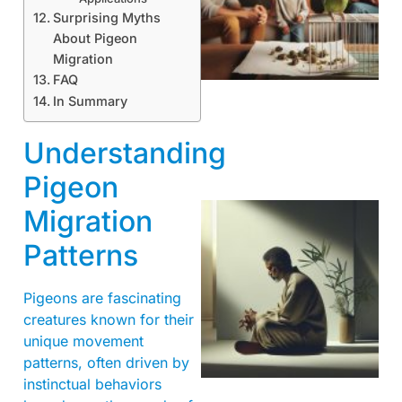
Surprising Myths
About Pigeon
Migration
FAQ
In Summary
Understanding
Pigeon
Migration
Patterns
Pigeons are fascinating
creatures known for their
unique movement
patterns, often driven by
instinctual behaviors