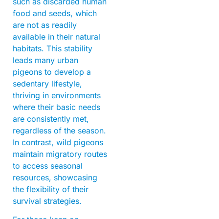
such as discarded human
food and seeds, which
are not as readily
available in their natural
habitats. This stability
leads many urban
pigeons to develop a
sedentary lifestyle,
thriving in environments
where their basic needs
are consistently met,
regardless of the season.
In contrast, wild pigeons
maintain migratory routes
to access seasonal
resources, showcasing
the flexibility of their
survival strategies.