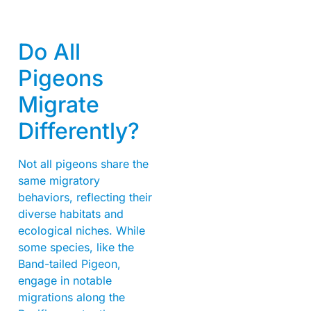
Do All
Pigeons
Migrate
Differently?
Not all pigeons share the
same migratory
behaviors, reflecting their
diverse habitats and
ecological niches. While
some species, like the
Band-tailed Pigeon,
engage in notable
migrations along the