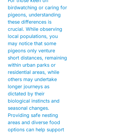
For those keen on
birdwatching or caring for
pigeons, understanding
these differences is
crucial. While observing
local populations, you
may notice that some
pigeons only venture
short distances, remaining
within urban parks or
residential areas, while
others may undertake
longer journeys as
dictated by their
biological instincts and
seasonal changes.
Providing safe nesting
areas and diverse food
options can help support