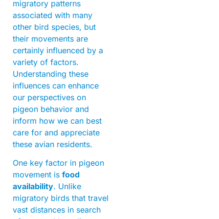
migratory patterns
associated with many
other bird species, but
their movements are
certainly influenced by a
variety of factors.
Understanding these
influences can enhance
our perspectives on
pigeon behavior and
inform how we can best
care for and appreciate
these avian residents.
One key factor in pigeon
movement is
food
availability
. Unlike
migratory birds that travel
vast distances in search