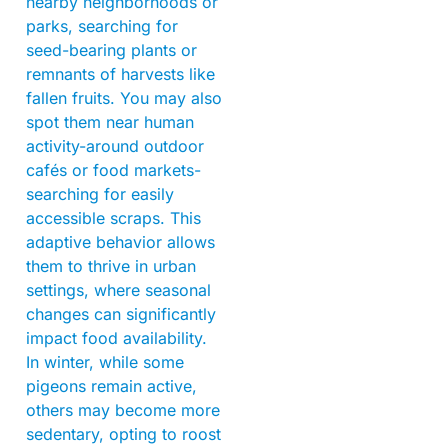
nearby neighborhoods or
parks, searching for
seed-bearing plants or
remnants of harvests like
fallen fruits. You may also
spot them near human
activity-around outdoor
cafés or food markets-
searching for easily
accessible scraps. This
adaptive behavior allows
them to thrive in urban
settings, where seasonal
changes can significantly
impact food availability.
In winter, while some
pigeons remain active,
others may become more
sedentary, opting to roost