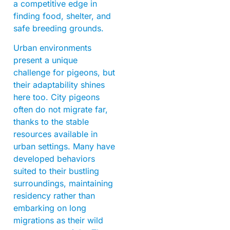
a competitive edge in
finding food, shelter, and
safe breeding grounds.
Urban environments
present a unique
challenge for pigeons, but
their adaptability shines
here too. City pigeons
often do not migrate far,
thanks to the stable
resources available in
urban settings. Many have
developed behaviors
suited to their bustling
surroundings, maintaining
residency rather than
embarking on long
migrations as their wild