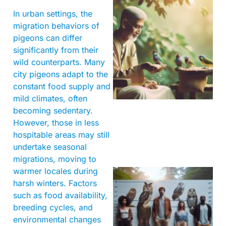
In urban settings, the
migration behaviors of
pigeons can differ
significantly from their
wild counterparts. Many
A
city pigeons adapt to the
constant food supply and
mild climates, often
becoming sedentary.
However, those in less
hospitable areas may still
undertake seasonal
migrations, moving to
warmer locales during
harsh winters. Factors
such as food availability,
breeding cycles, and
environmental changes