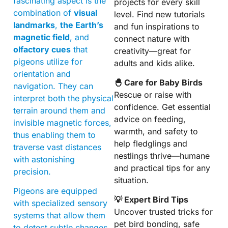
fascinating aspect is the
projects for every skill
combination of
visual
level. Find new tutorials
landmarks
,
the Earth’s
and fun inspirations to
magnetic field
, and
connect nature with
olfactory cues
that
creativity—great for
pigeons utilize for
adults and kids alike.
orientation and
🐣 Care for Baby Birds
navigation. They can
Rescue or raise with
interpret both the physical
confidence. Get essential
terrain around them and
advice on feeding,
invisible magnetic forces,
warmth, and safety to
thus enabling them to
help fledglings and
traverse vast distances
nestlings thrive—humane
with astonishing
and practical tips for any
precision.
situation.
Pigeons are equipped
💡 Expert Bird Tips
with specialized sensory
Uncover trusted tricks for
systems that allow them
pet bird bonding, safe
to detect subtle changes