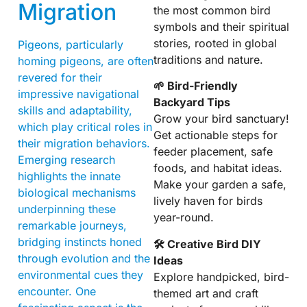
Migration
the most common bird
symbols and their spiritual
stories, rooted in global
Pigeons, particularly
traditions and nature.
homing pigeons, are often
revered for their
🌱 Bird-Friendly
impressive navigational
Backyard Tips
skills and adaptability,
Grow your bird sanctuary!
which play critical roles in
Get actionable steps for
their migration behaviors.
feeder placement, safe
Emerging research
foods, and habitat ideas.
highlights the innate
Make your garden a safe,
biological mechanisms
lively haven for birds
underpinning these
year-round.
remarkable journeys,
bridging instincts honed
🛠 Creative Bird DIY
through evolution and the
Ideas
environmental cues they
Explore handpicked, bird-
encounter. One
themed art and craft