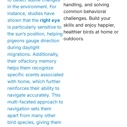
handling, and solving
in the environment. For
common behavioral
instance, studies have
challenges. Build your
shown that the
right eye
skills and enjoy happier,
is particularly sensitive to
healthier birds at home or
the sun’s position, helping
outdoors.
pigeons gauge direction
during daylight
migrations. Additionally,
their olfactory memory
helps them recognize
specific scents associated
with home, which further
reinforces their ability to
navigate accurately. This
multi-faceted approach to
navigation sets them
apart from many other
bird species, giving them