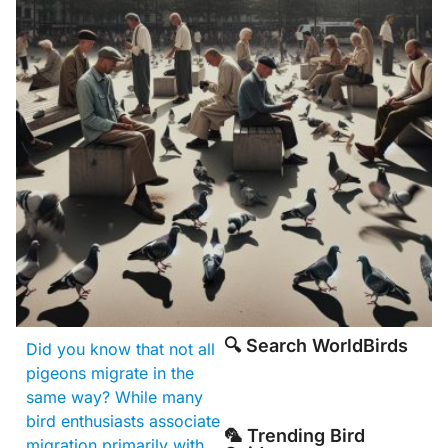
🔍 Search WorldBirds
Did you know that not all
pigeons migrate in the
same way? While many
bird enthusiasts associate
🦜 Trending Bird
migration primarily with