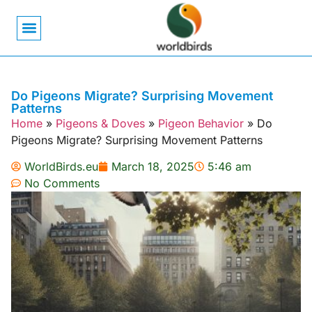
Bird Biology
Bird Symbolism
Mexican Birds
Pigeons & Doves
Do Pigeons Migrate? Surprising Movement
Patterns
Home
»
Pigeons & Doves
»
Pigeon Behavior
»
Do
Pigeons Migrate? Surprising Movement Patterns
WorldBirds.eu
March 18, 2025
5:46 am
No Comments