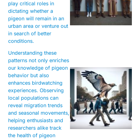
play critical roles in
dictating whether a
pigeon will remain in an
urban area or venture out
in search of better
conditions.
Understanding these
patterns not only enriches
our knowledge of pigeon
behavior but also
enhances birdwatching
experiences. Observing
local populations can
reveal migration trends
and seasonal movements,
A
helping enthusiasts and
researchers alike track
the health of pigeon