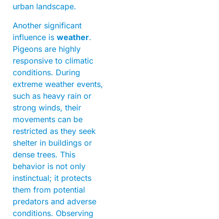
urban landscape.
Another significant
influence is
weather
.
Pigeons are highly
responsive to climatic
conditions. During
extreme weather events,
such as heavy rain or
strong winds, their
movements can be
restricted as they seek
shelter in buildings or
dense trees. This
behavior is not only
instinctual; it protects
them from potential
predators and adverse
conditions. Observing