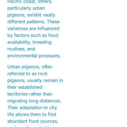
Pacific coast, others,
particularly urban
pigeons, exhibit vastly
different patterns. These
variances are influenced
by factors such as food
availability, breeding
routines, and
environmental pressures.
Urban pigeons, often
referred to as rock
pigeons, usually remain in
their established
territories rather than
migrating long distances.
Their adaptation to city
life allows them to find
abundant food sources,