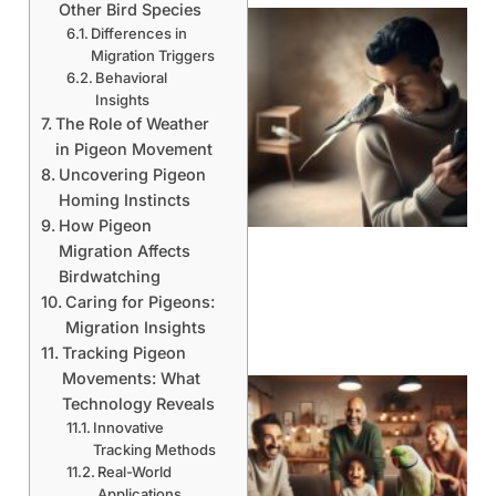
Other Bird Species
Differences in
Migration Triggers
Behavioral
Insights
The Role of Weather
in Pigeon Movement
Uncovering Pigeon
Homing Instincts
How Pigeon
Migration Affects
Birdwatching
Caring for Pigeons:
Migration Insights
Tracking Pigeon
Movements: What
Technology Reveals
Innovative
Tracking Methods
Real-World
Applications