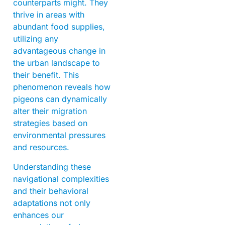
counterparts might. They
thrive in areas with
abundant food supplies,
utilizing any
advantageous change in
the urban landscape to
their benefit. This
phenomenon reveals how
pigeons can dynamically
alter their migration
strategies based on
environmental pressures
and resources.
Understanding these
navigational complexities
and their behavioral
adaptations not only
enhances our