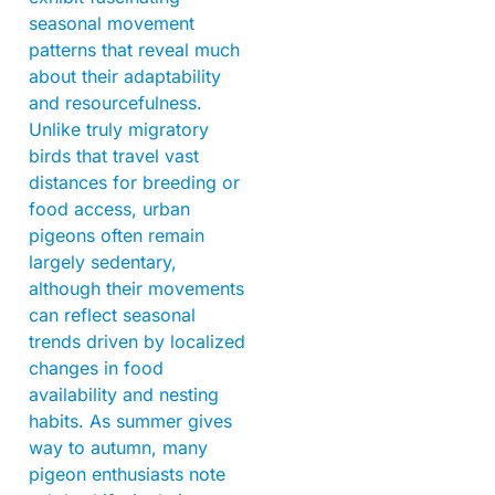
seasonal movement
patterns that reveal much
about their adaptability
and resourcefulness.
Unlike truly migratory
birds that travel vast
distances for breeding or
food access, urban
pigeons often remain
largely sedentary,
although their movements
can reflect seasonal
trends driven by localized
changes in food
availability and nesting
habits. As summer gives
way to autumn, many
pigeon enthusiasts note