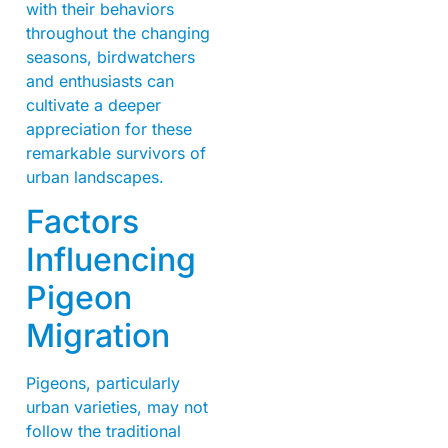
with their behaviors
throughout the changing
seasons, birdwatchers
and enthusiasts can
cultivate a deeper
appreciation for these
remarkable survivors of
urban landscapes.
Factors
Influencing
Pigeon
Migration
Pigeons, particularly
urban varieties, may not
follow the traditional