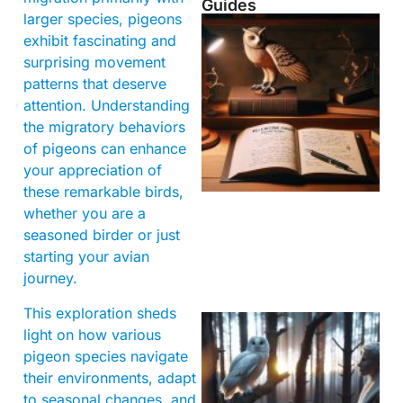
Guides
larger species, pigeons
exhibit fascinating and
surprising movement
patterns that deserve
attention. Understanding
the migratory behaviors
of pigeons can enhance
your appreciation of
these remarkable birds,
whether you are a
seasoned birder or just
starting your avian
journey.
This exploration sheds
light on how various
pigeon species navigate
their environments, adapt
to seasonal changes, and