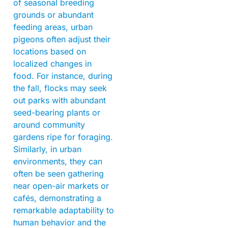
of seasonal breeding
grounds or abundant
feeding areas, urban
pigeons often adjust their
locations based on
localized changes in
food. For instance, during
the fall, flocks may seek
out parks with abundant
seed-bearing plants or
around community
gardens ripe for foraging.
Similarly, in urban
environments, they can
often be seen gathering
near open-air markets or
cafés, demonstrating a
remarkable adaptability to
human behavior and the