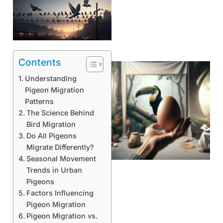
Contents
Understanding
Pigeon Migration
Patterns
The Science Behind
Bird Migration
Do All Pigeons
Migrate Differently?
Seasonal Movement
Trends in Urban
Pigeons
Factors Influencing
Pigeon Migration
Pigeon Migration vs.