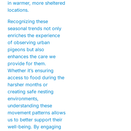
in warmer, more sheltered
locations.
Recognizing these
seasonal trends not only
enriches the experience
of observing urban
pigeons but also
enhances the care we
provide for them.
Whether it’s ensuring
access to food during the
harsher months or
creating safe nesting
environments,
understanding these
movement patterns allows
us to better support their
well-being. By engaging