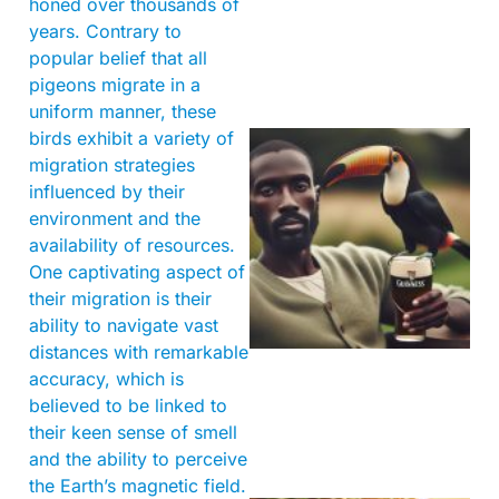
honed over thousands of
years. Contrary to
popular belief that all
pigeons migrate in a
uniform manner, these
birds exhibit a variety of
migration strategies
influenced by their
environment and the
availability of resources.
One captivating aspect of
their migration is their
A
ability to navigate vast
distances with remarkable
accuracy, which is
believed to be linked to
their keen sense of smell
and the ability to perceive
the Earth’s magnetic field.