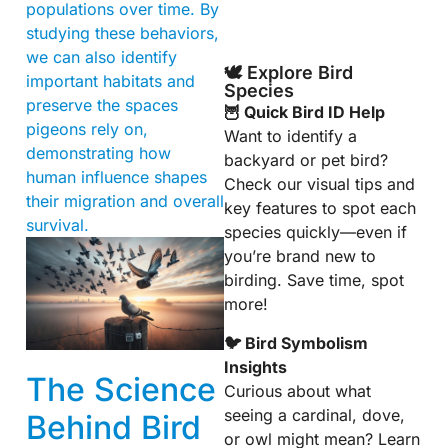
populations over time. By
studying these behaviors,
we can also identify
🕊️ Explore Bird
important habitats and
Species
preserve the spaces
🦉 Quick Bird ID Help
pigeons rely on,
Want to identify a
demonstrating how
backyard or pet bird?
human influence shapes
Check our visual tips and
their migration and overall
key features to spot each
survival.
species quickly—even if
you’re brand new to
birding. Save time, spot
more!
🐦 Bird Symbolism
Insights
The Science
Curious about what
seeing a cardinal, dove,
Behind Bird
or owl might mean? Learn