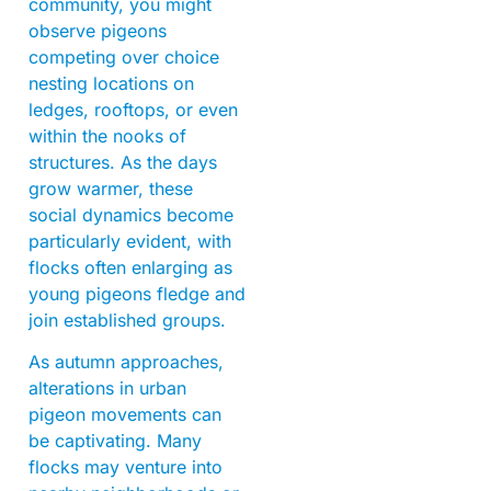
community, you might
observe pigeons
competing over choice
nesting locations on
ledges, rooftops, or even
within the nooks of
structures. As the days
grow warmer, these
social dynamics become
particularly evident, with
flocks often enlarging as
young pigeons fledge and
join established groups.
As autumn approaches,
alterations in urban
pigeon movements can
be captivating. Many
flocks may venture into