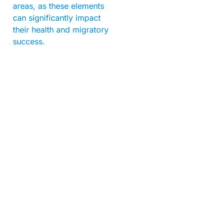
areas, as these elements
can significantly impact
their health and migratory
success.