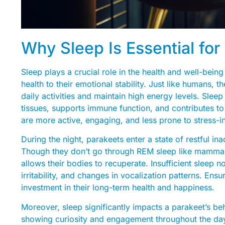
Why Sleep Is Essential for
Sleep plays a crucial role in the health and well-being
health to their emotional stability. Just like humans, 
daily activities and maintain high energy levels. Sleep i
tissues, supports immune function, and contributes to
are more active, engaging, and less prone to stress-i
During the night, parakeets enter a state of restful ina
Though they don’t go through REM sleep like mammals, 
allows their bodies to recuperate. Insufficient sleep n
irritability, and changes in vocalization patterns. Ens
investment in their long-term health and happiness.
Moreover, sleep significantly impacts a parakeet’s be
showing curiosity and engagement throughout the day