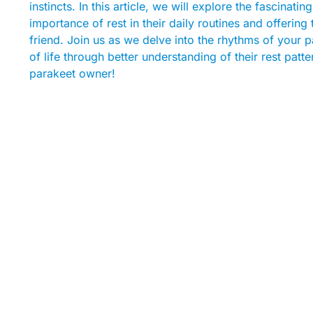
instincts. In this article, we will explore the fascinat
importance of rest in their daily routines and offerin
friend. Join us as we delve into the rhythms of your p
of life through better understanding of their rest pa
parakeet owner!