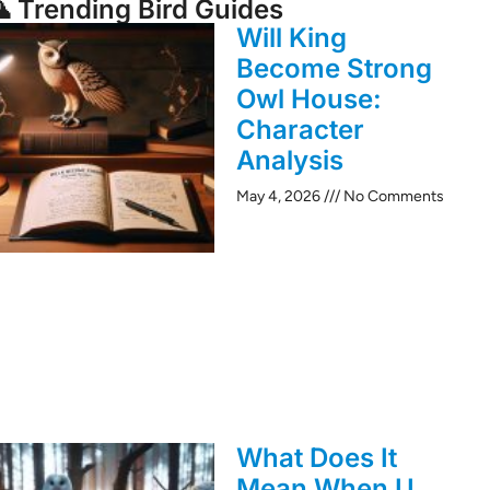
 Trending Bird Guides
Will King
Become Strong
Owl House:
Character
Analysis
May 4, 2026
No Comments
What Does It
Mean When U