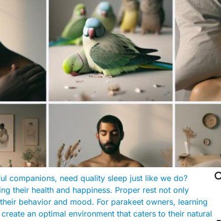

ul companions, need quality sleep just like we do?
ing their health and happiness. Proper rest not only
s their behavior and mood. For parakeet owners, learning
create an optimal environment that caters to their natural