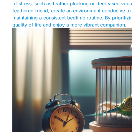
of stress, such as feather plucking or decreased vocal
feathered friend, create an environment conducive to 
maintaining a consistent bedtime routine. By prioritiz
quality of life and enjoy a more vibrant companion.