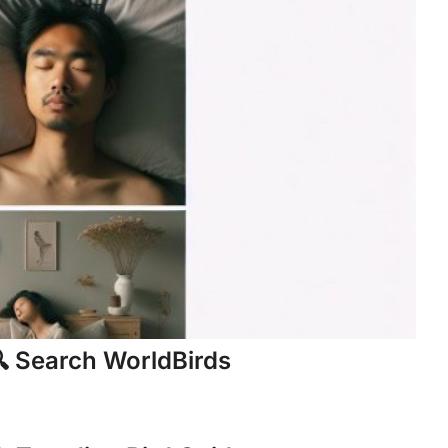
 Search WorldBirds