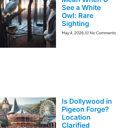
See a White
Owl: Rare
Sighting
May 4, 2026
No Comments
Is Dollywood in
Pigeon Forge?
Location
Clarified