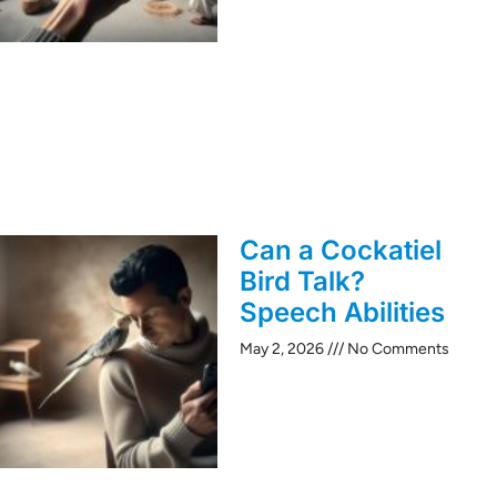
Can a Cockatiel
Bird Talk?
Speech Abilities
May 2, 2026
No Comments