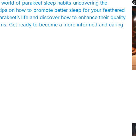

ing world of parakeet sleep habits-uncovering the
g tips on how to promote better sleep for your feathered
arakeet’s life and discover how to enhance their quality
tterns. Get ready to become a more informed and caring