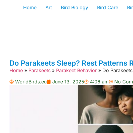
Home
Art
Bird Biology
Bird Care
Bi
Do Parakeets Sleep? Rest Patterns 
Home
»
Parakeets
»
Parakeet Behavior
»
Do Parakeets
WorldBirds.eu
June 13, 2025
4:06 am
No Com