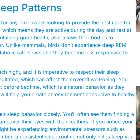
leep Patterns
 for any bird owner looking to provide the best care for
s, which means they are active during the day and rest at
ntaining good health, as it allows their bodies to
or. Unlike mammals, birds don’t experience deep REM
metabolic rate slows and they become less responsive to
h night, and it is imperative to respect their sleep
gitated, which can affect their overall well-being. You
 before bedtime, which is a natural behavior as they
 will help you create an environment conducive to healthy
ir sleep behavior closely. You’ll often see them finding a
an cover their eyes with their feathers. If you notice your
t might be experiencing environmental stressors such as
mber, a consistent sleep routine not only helps keep your