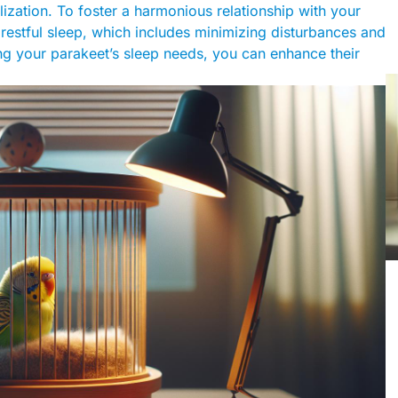
ization. To foster a harmonious relationship with your
restful sleep, which includes minimizing disturbances and
ing your parakeet’s sleep needs, you can enhance their