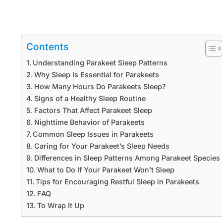
Contents
Understanding Parakeet Sleep Patterns
Why Sleep Is Essential for Parakeets
How Many Hours Do Parakeets Sleep?
Signs of a Healthy Sleep Routine
Factors That Affect Parakeet Sleep
Nighttime Behavior of Parakeets
Common Sleep Issues in Parakeets
Caring for Your Parakeet’s Sleep Needs
Differences in Sleep Patterns Among Parakeet Species
What to Do If Your Parakeet Won’t Sleep
Tips for Encouraging Restful Sleep in Parakeets
FAQ
To Wrap It Up