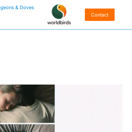
igeons & Doves
Contact