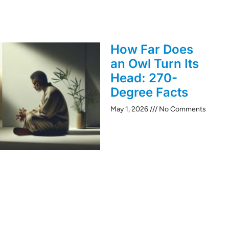
How Far Does
an Owl Turn Its
Head: 270-
Degree Facts
May 1, 2026
No Comments