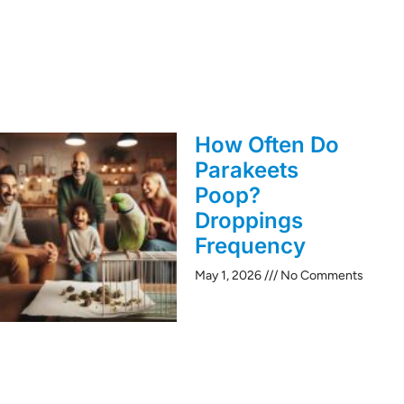
How Often Do
Parakeets
Poop?
Droppings
Frequency
May 1, 2026
No Comments