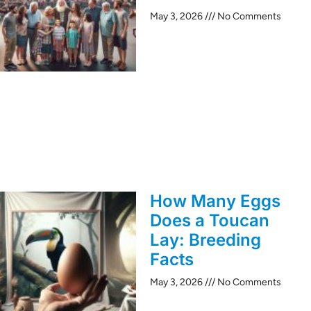
May 3, 2026
No Comments
How Many Eggs
Does a Toucan
Lay: Breeding
Facts
May 3, 2026
No Comments