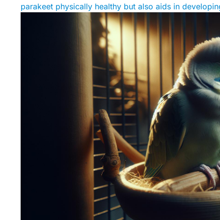
parakeet physically healthy but also aids in develop