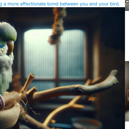
ing a more affectionate bond between you and your bird.