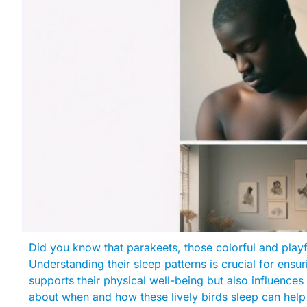
Did you know that parakeets, those colorful and playf
Understanding their sleep patterns is crucial for ensur
supports their physical well-being but also influence
about when and how these lively birds sleep can help 