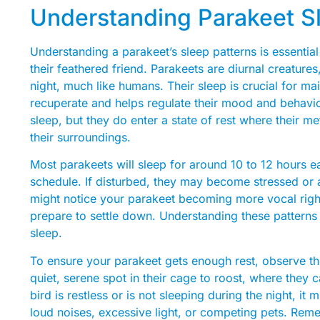
Understanding Parakeet S
Understanding a parakeet’s sleep patterns is essential
their feathered friend. Parakeets are diurnal creature
night, much like humans. Their sleep is crucial for mai
recuperate and helps regulate their mood and behavi
sleep, but they do enter a state of rest where their 
their surroundings.
Most parakeets will sleep for around 10 to 12 hours eac
schedule. If disturbed, they may become stressed or a
might notice your parakeet becoming more vocal right
prepare to settle down. Understanding these patterns
sleep.
To ensure your parakeet gets enough rest, observe the
quiet, serene spot in their cage to roost, where they c
bird is restless or is not sleeping during the night, i
loud noises, excessive light, or competing pets. Reme