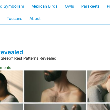
rd Symbolism
Mexican Birds
Owls
Parakeets
P
Toucans
About
Revealed
 Sleep? Rest Patterns Revealed
ments