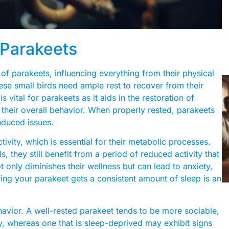
 Parakeets
 of parakeets, influencing everything from their physical
these small birds need ample rest to recover from their
s vital for parakeets as it aids in the restoration of
 their overall behavior. When properly rested, parakeets
nduced issues.
ctivity, which is essential for their metabolic processes.
they still benefit from a period of reduced activity that
ot only diminishes their wellness but can lead to anxiety,
uring your parakeet gets a consistent amount of sleep is an
havior. A well-rested parakeet tends to be more sociable,
, whereas one that is sleep-deprived may exhibit signs