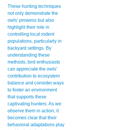
These hunting techniques
not only demonstrate the
owls’ prowess but also
highlight their role in
controlling local rodent
populations, particularly in
backyard settings. By
understanding these
methods, bird enthusiasts
can appreciate the owls’
contribution to ecosystem
balance and consider ways
to foster an environment
that supports these
captivating hunters. As we
observe them in action, it
becomes clear that their
behavioral adaptations play