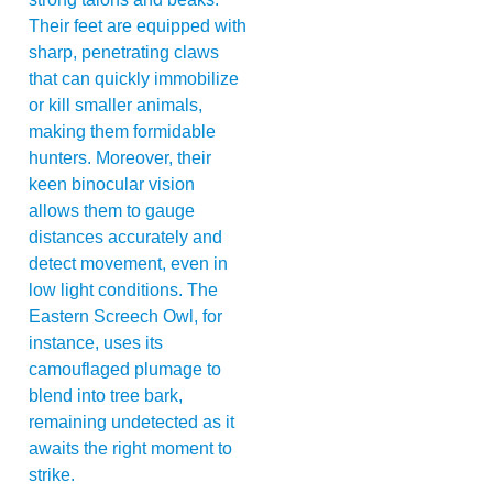
Their feet are equipped with
sharp, penetrating claws
that can quickly immobilize
or kill smaller animals,
making them formidable
hunters. Moreover, their
keen binocular vision
allows them to gauge
distances accurately and
detect movement, even in
low light conditions. The
Eastern Screech Owl, for
instance, uses its
camouflaged plumage to
blend into tree bark,
remaining undetected as it
awaits the right moment to
strike.