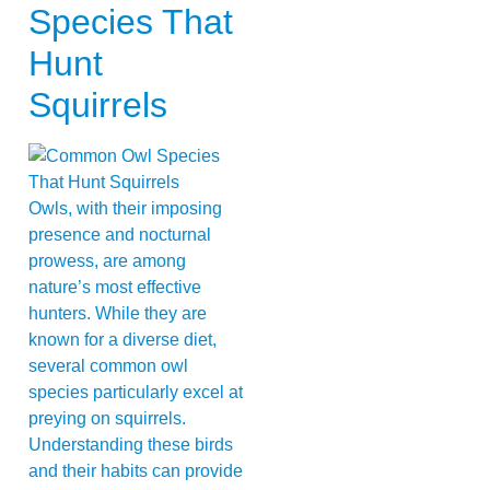
Species That
Hunt
Squirrels
Owls, with their imposing
presence and nocturnal
prowess, are among
nature’s most effective
hunters. While they are
known for a diverse diet,
several common owl
species particularly excel at
preying on squirrels.
Understanding these birds
and their habits can provide