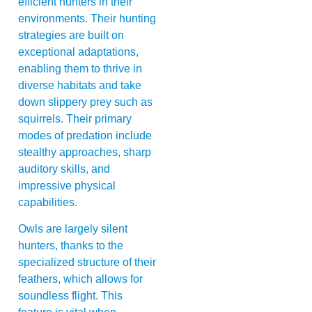
efficient hunters in their
environments. Their hunting
strategies are built on
exceptional adaptations,
enabling them to thrive in
diverse habitats and take
down slippery prey such as
squirrels. Their primary
modes of predation include
stealthy approaches, sharp
auditory skills, and
impressive physical
capabilities.
Owls are largely silent
hunters, thanks to the
specialized structure of their
feathers, which allows for
soundless flight. This