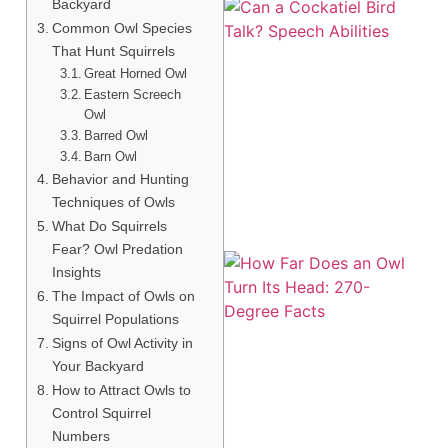
Backyard
Common Owl Species
That Hunt Squirrels
Great Horned Owl
Eastern Screech
Owl
Barred Owl
Barn Owl
Behavior and Hunting
Techniques of Owls
What Do Squirrels
Fear? Owl Predation
Insights
The Impact of Owls on
Squirrel Populations
Signs of Owl Activity in
Your Backyard
How to Attract Owls to
Control Squirrel
Numbers