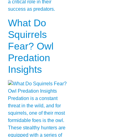
a critical role in their
success as predators.
What Do
Squirrels
Fear? Owl
Predation
Insights
Predation is a constant
threat in the wild, and for
squirrels, one of their most
formidable foes is the owl.
These stealthy hunters are
equipped with a series of