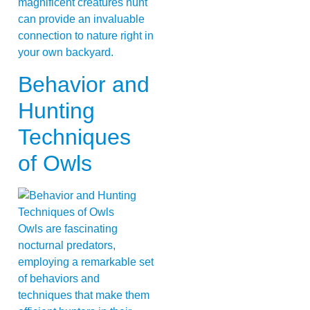
magnificent creatures hunt
can provide an invaluable
connection to nature right in
your own backyard.
Behavior and
Hunting
Techniques
of Owls
Owls are fascinating
nocturnal predators,
employing a remarkable set
of behaviors and
techniques that make them