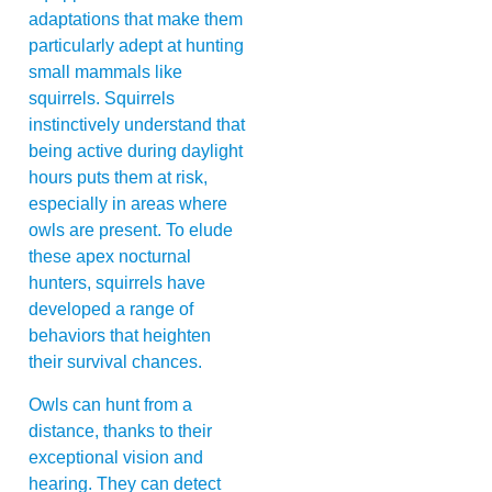
adaptations that make them
particularly adept at hunting
small mammals like
squirrels. Squirrels
instinctively understand that
being active during daylight
hours puts them at risk,
especially in areas where
owls are present. To elude
these apex nocturnal
hunters, squirrels have
developed a range of
behaviors that heighten
their survival chances.
Owls can hunt from a
distance, thanks to their
exceptional vision and
hearing. They can detect