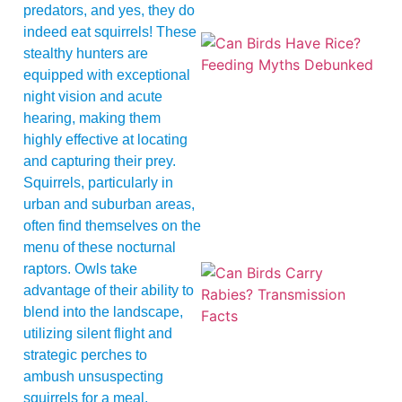
predators, and yes, they do
indeed eat squirrels! These
stealthy hunters are
equipped with exceptional
night vision and acute
hearing, making them
highly effective at locating
and capturing their prey.
A
Squirrels, particularly in
urban and suburban areas,
often find themselves on the
menu of these nocturnal
raptors. Owls take
advantage of their ability to
blend into the landscape,
utilizing silent flight and
strategic perches to
ambush unsuspecting
squirrels for a meal.