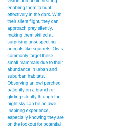
vision and acute hearing,
enabling them to hunt
effectively in the dark. With
their silent flight, they can
approach prey silently,
making them skilled at
surprising unsuspecting
animals like squirrels. Owls
commonly target these
small mammals due to their
abundance in urban and
suburban habitats.
Observing an owl perched
patiently on a branch or
gliding silently through the
night sky can be an awe-
inspiring experience,
especially knowing they are
on the lookout for potential