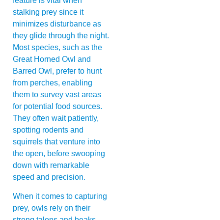
feature is vital when
stalking prey since it
minimizes disturbance as
they glide through the night.
Most species, such as the
Great Horned Owl and
Barred Owl, prefer to hunt
from perches, enabling
them to survey vast areas
for potential food sources.
They often wait patiently,
spotting rodents and
squirrels that venture into
the open, before swooping
down with remarkable
speed and precision.
When it comes to capturing
prey, owls rely on their
strong talons and beaks.