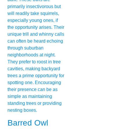
primarily insectivorous but
will readily take squirrels,
especially young ones, if
the opportunity arises. Their
unique trill and whinny calls
can often be heard echoing
through suburban
neighborhoods at night.
They prefer to roost in tree
cavities, making backyard
trees a prime opportunity for
spotting one. Encouraging
their presence can be as
simple as maintaining
standing trees or providing
nesting boxes.
Barred Owl