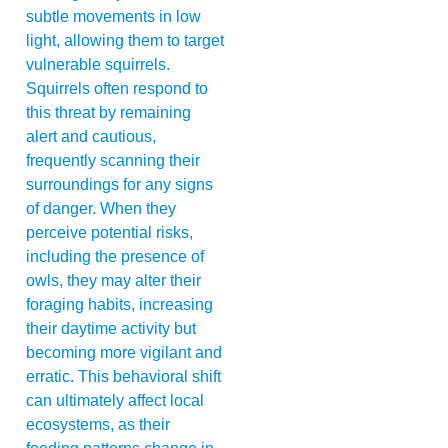
subtle movements in low
light, allowing them to target
vulnerable squirrels.
Squirrels often respond to
this threat by remaining
alert and cautious,
frequently scanning their
surroundings for any signs
of danger. When they
perceive potential risks,
including the presence of
owls, they may alter their
foraging habits, increasing
their daytime activity but
becoming more vigilant and
erratic. This behavioral shift
can ultimately affect local
ecosystems, as their