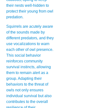
their nests well-hidden to
protect their young from owl
predation.
Squirrels are acutely aware
of the sounds made by
different predators, and they
use vocalizations to warn
each other of owl presence.
This social behavior
reinforces community
survival instincts, allowing
them to remain alert as a
group. Adapting their
behaviors to the threat of
owls not only ensures
individual survival but also
contributes to the overall
resilience of their