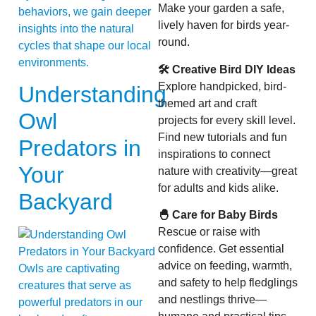
Make your garden a safe,
behaviors, we gain deeper
lively haven for birds year-
insights into the natural
round.
cycles that shape our local
environments.
🛠 Creative Bird DIY Ideas
Explore handpicked, bird-
Understanding
themed art and craft
Owl
projects for every skill level.
Find new tutorials and fun
Predators in
inspirations to connect
Your
nature with creativity—great
for adults and kids alike.
Backyard
🐣 Care for Baby Birds
Rescue or raise with
confidence. Get essential
advice on feeding, warmth,
Owls are captivating
and safety to help fledglings
creatures that serve as
and nestlings thrive—
powerful predators in our