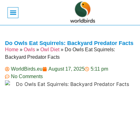
Bird Biology
Bird Symbolism
Mexican Birds
Pigeons & Doves
Do Owls Eat Squirrels: Backyard Predator Facts
Home
»
Owls
»
Owl Diet
»
Do Owls Eat Squirrels:
Backyard Predator Facts
WorldBirds.eu
August 17, 2025
5:11 pm
No Comments