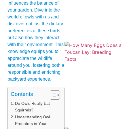
influences the balance of
your garden. Dive into the
world of owls with us and
discover not just the dietary
preferences of these birds,
but also how they interact
with their environment. This
knowledge equips you to
appreciate the wildlife
around you, fostering both a
responsible and enriching
backyard experience.
Contents
Do Owls Really Eat
Squirrels?
Understanding Owl
Predators in Your