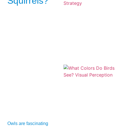
Squirrels?
A
Owls are fascinating