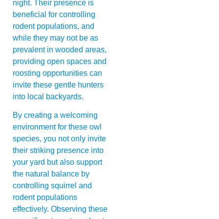
night. Their presence is
beneficial for controlling
rodent populations, and
while they may not be as
prevalent in wooded areas,
providing open spaces and
roosting opportunities can
invite these gentle hunters
into local backyards.
By creating a welcoming
environment for these owl
species, you not only invite
their striking presence into
your yard but also support
the natural balance by
controlling squirrel and
rodent populations
effectively. Observing these