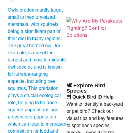
Owls predominantly target
small to medium-sized
mammals, with squirrels
being a significant part of
their diet in many regions.
The great horned owl, for
example, is one of the
largest and most formidable
A
owl species and is known
for its wide-ranging
appetite, including tree
🕊️ Explore Bird
squirrels. This predation
Species
plays a crucial ecological
🦉 Quick Bird ID Help
role, helping to balance
Want to identify a backyard
squirrel populations and
or pet bird? Check our
prevent overpopulation,
visual tips and key features
which can lead to increased
to spot each species
competition for food and
quickly—even if you’re