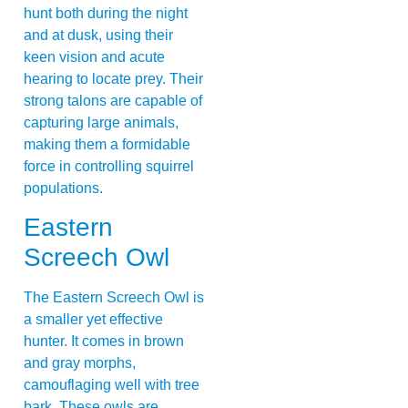
hunt both during the night
and at dusk, using their
keen vision and acute
hearing to locate prey. Their
strong talons are capable of
capturing large animals,
making them a formidable
force in controlling squirrel
populations.
Eastern
Screech Owl
The Eastern Screech Owl is
a smaller yet effective
hunter. It comes in brown
and gray morphs,
camouflaging well with tree
bark. These owls are