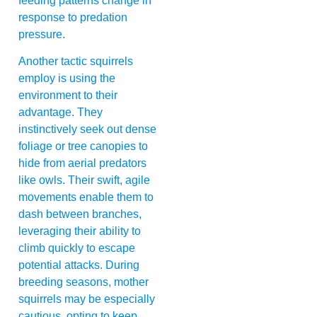
feeding patterns change in
response to predation
pressure.
Another tactic squirrels
employ is using the
environment to their
advantage. They
instinctively seek out dense
foliage or tree canopies to
hide from aerial predators
like owls. Their swift, agile
movements enable them to
dash between branches,
leveraging their ability to
climb quickly to escape
potential attacks. During
breeding seasons, mother
squirrels may be especially
cautious, opting to keep