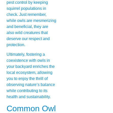
pest control by keeping
squirrel populations in
check. Just remember,
while owls are mesmerizing
and beneficial, they are
also wild creatures that
deserve our respect and
protection.
Ultimately, fostering a
coexistence with owls in
your backyard enriches the
local ecosystem, allowing
you to enjoy the thrill of
observing nature’s balance
while contributing to its
health and sustainability.
Common Owl