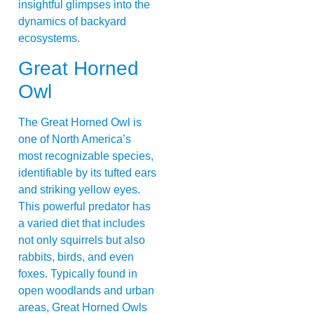
insightful glimpses into the
dynamics of backyard
ecosystems.
Great Horned
Owl
The Great Horned Owl is
one of North America’s
most recognizable species,
identifiable by its tufted ears
and striking yellow eyes.
This powerful predator has
a varied diet that includes
not only squirrels but also
rabbits, birds, and even
foxes. Typically found in
open woodlands and urban
areas, Great Horned Owls