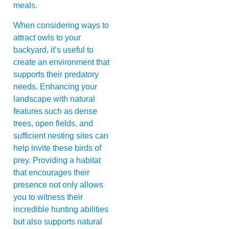
meals.
When considering ways to
attract owls to your
backyard, it’s useful to
create an environment that
supports their predatory
needs. Enhancing your
landscape with natural
features such as dense
trees, open fields, and
sufficient nesting sites can
help invite these birds of
prey. Providing a habitat
that encourages their
presence not only allows
you to witness their
incredible hunting abilities
but also supports natural