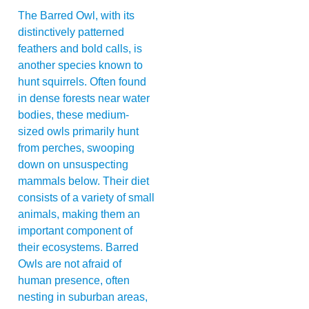
The Barred Owl, with its
distinctively patterned
feathers and bold calls, is
another species known to
hunt squirrels. Often found
in dense forests near water
bodies, these medium-
sized owls primarily hunt
from perches, swooping
down on unsuspecting
mammals below. Their diet
consists of a variety of small
animals, making them an
important component of
their ecosystems. Barred
Owls are not afraid of
human presence, often
nesting in suburban areas,