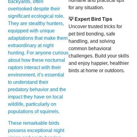
humane and practical tips
backyards, often
for any situation.
overlooked despite their
significant ecological role.
💡 Expert Bird Tips
They are stealthy hunters,
Uncover trusted tricks for
equipped with unique
pet bird bonding, safe
adaptations that make them
handling, and solving
extraordinary at night
common behavioral
hunting. For anyone curious
challenges. Build your skills
about how these nocturnal
and enjoy happier, healthier
raptors interact with their
birds at home or outdoors.
environment, it’s essential
to understand their
predatory behavior and the
impact they have on local
wildlife, particularly on
populations of squirrels.
These remarkable birds
possess exceptional night