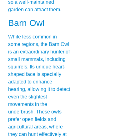
so a well-maintained
garden can attract them.
Barn Owl
While less common in
some regions, the Barn Owl
is an extraordinary hunter of
small mammals, including
squirrels. Its unique heart-
shaped face is specially
adapted to enhance
hearing, allowing it to detect
even the slightest
movements in the
underbrush. These owls
prefer open fields and
agricultural areas, where
they can hunt effectively at