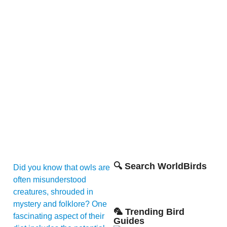
🔍 Search WorldBirds
Did you know that owls are
often misunderstood
creatures, shrouded in
mystery and folklore? One
🦜 Trending Bird
fascinating aspect of their
Guides