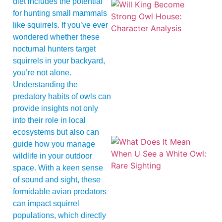
diet includes the potential
for hunting small mammals
like squirrels. If you’ve ever
wondered whether these
nocturnal hunters target
squirrels in your backyard,
you’re not alone.
Understanding the
predatory habits of owls can
provide insights not only
into their role in local
ecosystems but also can
guide how you manage
wildlife in your outdoor
space. With a keen sense
of sound and sight, these
formidable avian predators
can impact squirrel
populations, which directly