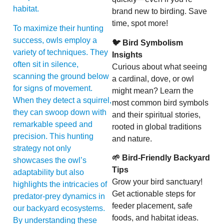
habitat.
brand new to birding. Save
time, spot more!
To maximize their hunting
success, owls employ a
🐦 Bird Symbolism
variety of techniques. They
Insights
often sit in silence,
Curious about what seeing
scanning the ground below
a cardinal, dove, or owl
for signs of movement.
might mean? Learn the
When they detect a squirrel,
most common bird symbols
they can swoop down with
and their spiritual stories,
remarkable speed and
rooted in global traditions
precision. This hunting
and nature.
strategy not only
🌱 Bird-Friendly Backyard
showcases the owl’s
Tips
adaptability but also
Grow your bird sanctuary!
highlights the intricacies of
Get actionable steps for
predator-prey dynamics in
feeder placement, safe
our backyard ecosystems.
foods, and habitat ideas.
By understanding these