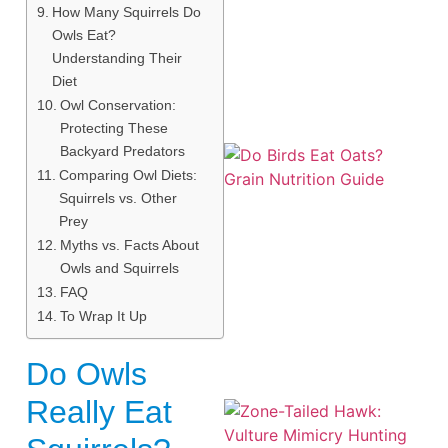
How Many Squirrels Do
Owls Eat?
Understanding Their
Diet
Owl Conservation:
Protecting These
Backyard Predators
Comparing Owl Diets:
Squirrels vs. Other
Prey
Myths vs. Facts About
Owls and Squirrels
A
FAQ
To Wrap It Up
Do Owls
Really Eat