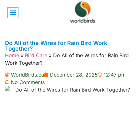
Bird Biology
Bird Symbolism
Mexican Birds
Pigeons & Doves
Do All of the Wires for Rain Bird Work
Together?
Home
»
Bird Care
»
Do All of the Wires for Rain Bird
Work Together?
WorldBirds.eu
December 28, 2025
12:47 pm
No Comments