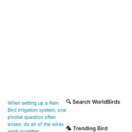
🔍 Search WorldBirds
When setting up a Rain
Bird irrigation system, one
pivotal question often
arises: do all of the wires
🦜 Trending Bird
work together