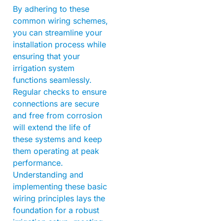
By adhering to these
common wiring schemes,
you can streamline your
installation process while
ensuring that your
irrigation system
functions seamlessly.
Regular checks to ensure
connections are secure
and free from corrosion
will extend the life of
these systems and keep
them operating at peak
performance.
Understanding and
implementing these basic
wiring principles lays the
foundation for a robust