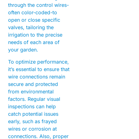
through the control wires-
often color-coded-to
open or close specific
valves, tailoring the
irrigation to the precise
needs of each area of
your garden.
To optimize performance,
it’s essential to ensure that
wire connections remain
secure and protected
from environmental
factors. Regular visual
inspections can help
catch potential issues
early, such as frayed
wires or corrosion at
connections. Also, proper