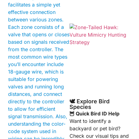
facilitates a simple yet
effective connection
between various zones.
Each zone consists of a
valve that opens or closes
based on signals received
from the controller. The
most common wire types
you’ll encounter include
18-gauge wire, which is
A
suitable for powering
valves and running long
distances, and connect
🕊️ Explore Bird
directly to the controller
Species
to allow for efficient
🦉 Quick Bird ID Help
signal transmission. Also,
Want to identify a
understanding the color-
backyard or pet bird?
code system used in
Check our visual tips and
wiring can be incredibly