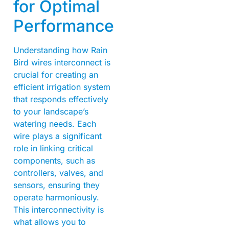
for Optimal
Performance
Understanding how Rain
Bird wires interconnect is
crucial for creating an
efficient irrigation system
that responds effectively
to your landscape’s
watering needs. Each
wire plays a significant
role in linking critical
components, such as
controllers, valves, and
sensors, ensuring they
operate harmoniously.
This interconnectivity is
what allows you to