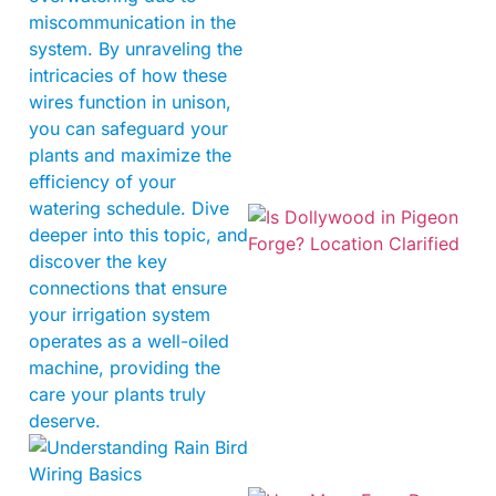
miscommunication in the
system. By unraveling the
intricacies of how these
wires function in unison,
you can safeguard your
plants and maximize the
efficiency of your
watering schedule. Dive
deeper into this topic, and
discover the key
connections that ensure
your irrigation system
operates as a well-oiled
machine, providing the
care your plants truly
deserve.