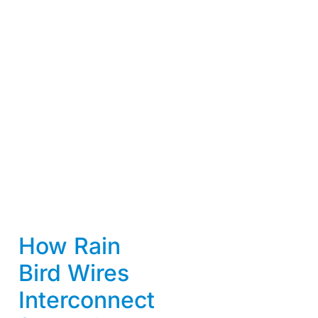
How Rain
Bird Wires
Interconnect