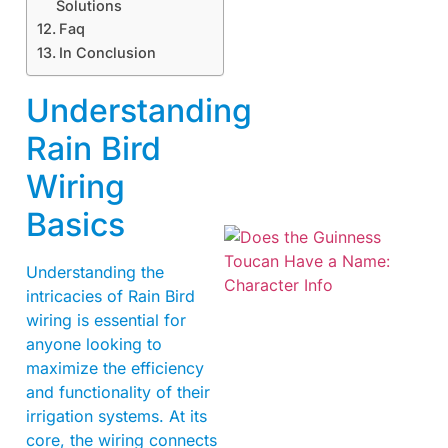
Solutions
Faq
In Conclusion
Understanding
Rain Bird
Wiring
Basics
Understanding the
intricacies of Rain Bird
wiring is essential for
anyone looking to
maximize the efficiency
and functionality of their
A
irrigation systems. At its
core, the wiring connects