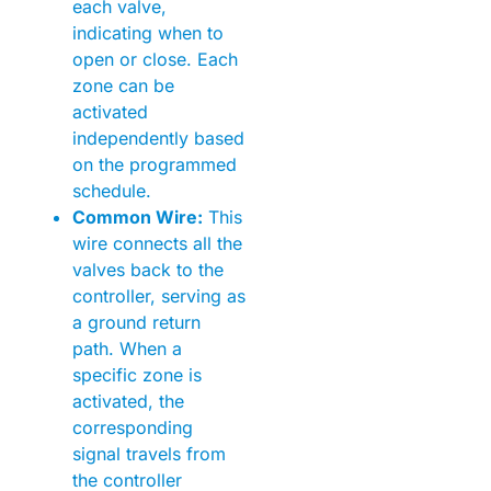
each valve,
indicating when to
open or close. Each
zone can be
activated
independently based
on the programmed
schedule.
Common Wire:
This
wire connects all the
valves back to the
controller, serving as
a ground return
path. When a
specific zone is
activated, the
corresponding
signal travels from
the controller