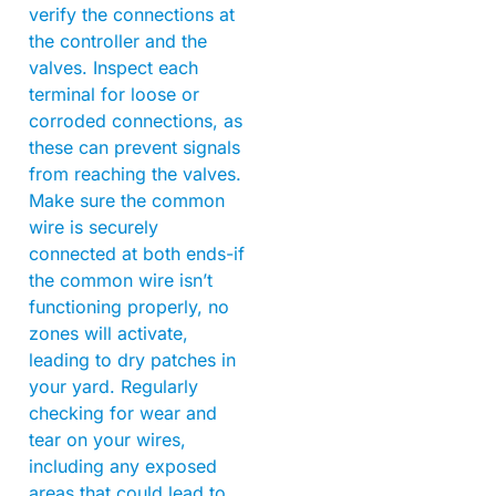
verify the connections at
the controller and the
valves. Inspect each
terminal for loose or
corroded connections, as
these can prevent signals
from reaching the valves.
Make sure the common
wire is securely
connected at both ends-if
the common wire isn’t
functioning properly, no
zones will activate,
leading to dry patches in
your yard. Regularly
checking for wear and
tear on your wires,
including any exposed
areas that could lead to