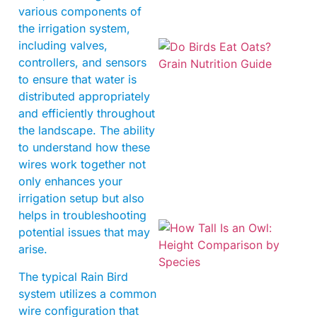
various components of
the irrigation system,
including valves,
controllers, and sensors
to ensure that water is
distributed appropriately
and efficiently throughout
the landscape. The ability
A
to understand how these
wires work together not
only enhances your
irrigation setup but also
helps in troubleshooting
potential issues that may
arise.
The typical Rain Bird
system utilizes a common
wire configuration that