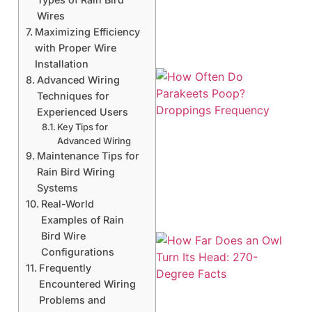
Wires
Maximizing Efficiency
with Proper Wire
Installation
Advanced Wiring
Techniques for
Experienced Users
Key Tips for
Advanced Wiring
Maintenance Tips for
Rain Bird Wiring
Systems
Real-World
Examples of Rain
Bird Wire
Configurations
Frequently
Encountered Wiring
Problems and