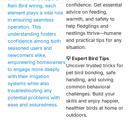
confidence. Get essential
Rain Bird wiring, each
advice on feeding,
element plays a vital role
warmth, and safety to
in ensuring seamless
help fledglings and
operation. This
nestlings thrive—humane
understanding fosters
and practical tips for any
confidence among both
situation.
seasoned users and
newcomers alike,
💡 Expert Bird Tips
empowering homeowners
Uncover trusted tricks for
to engage more deeply
pet bird bonding, safe
with their irrigation
handling, and solving
systems while also
common behavioral
troubleshooting any
challenges. Build your
potential problems with
skills and enjoy happier,
ease and assuredness.
healthier birds at home or
outdoors.