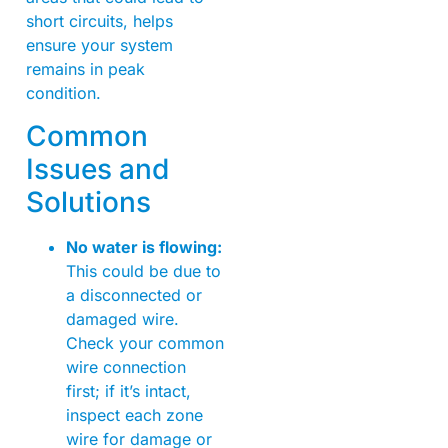
short circuits, helps
ensure your system
remains in peak
condition.
Common
Issues and
Solutions
No water is flowing:
This could be due to
a disconnected or
damaged wire.
Check your common
wire connection
first; if it’s intact,
inspect each zone
wire for damage or