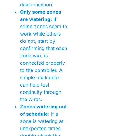
disconnection.
Only some zones
are watering:
If
some zones seem to
work while others
do not, start by
confirming that each
zone wire is
connected properly
to the controller. A
simple multimeter
can help test
continuity through
the wires.
Zones watering out
of schedule:
If a
zone is watering at
unexpected times,
double-check the