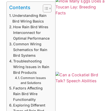
Contents
Understanding Rain
Bird Wiring Basics
How Rain Bird Wires
Interconnect for
Optimal Performance
Common Wiring
Schematics for Rain
Bird Systems
Troubleshooting
Wiring Issues in Rain
Bird Products
Common Issues
and Solutions
Factors Affecting
Rain Bird Wire
Functionality
Exploring Different
Types of Rain Bird