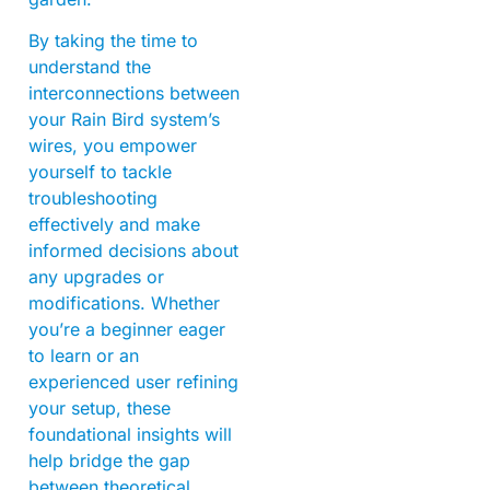
By taking the time to
understand the
interconnections between
your Rain Bird system’s
wires, you empower
yourself to tackle
troubleshooting
effectively and make
informed decisions about
any upgrades or
modifications. Whether
you’re a beginner eager
to learn or an
experienced user refining
your setup, these
foundational insights will
help bridge the gap
between theoretical