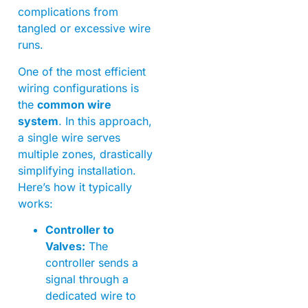
complications from
tangled or excessive wire
runs.
One of the most efficient
wiring configurations is
the
common wire
system
. In this approach,
a single wire serves
multiple zones, drastically
simplifying installation.
Here’s how it typically
works:
Controller to
Valves:
The
controller sends a
signal through a
dedicated wire to