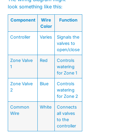
look something like this:
Component
Wire
Function
Color
Controller
Varies
Signals the
valves to
open/close
Zone Valve
Red
Controls
1
watering
for Zone 1
Zone Valve
Blue
Controls
2
watering
for Zone 2
Common
White
Connects
Wire
all valves
to the
controller