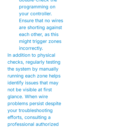
programming on
your controller.
Ensure that no wires
are shorting against
each other, as this
might trigger zones
incorrectly.
In addition to physical
checks, regularly testing
the system by manually
running each zone helps
identify issues that may
not be visible at first
glance. When wire
problems persist despite
your troubleshooting
efforts, consulting a
professional authorized