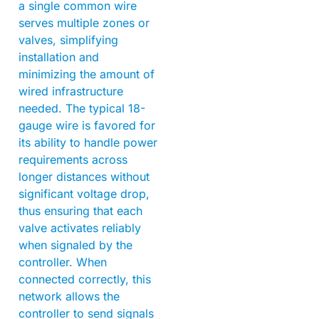
a single common wire
serves multiple zones or
valves, simplifying
installation and
minimizing the amount of
wired infrastructure
needed. The typical 18-
gauge wire is favored for
its ability to handle power
requirements across
longer distances without
significant voltage drop,
thus ensuring that each
valve activates reliably
when signaled by the
controller. When
connected correctly, this
network allows the
controller to send signals