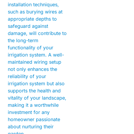
installation techniques,
such as burying wires at
appropriate depths to
safeguard against
damage, will contribute to
the long-term
functionality of your
irrigation system. A well-
maintained wiring setup
not only enhances the
reliability of your
irrigation system but also
supports the health and
vitality of your landscape,
making it a worthwhile
investment for any
homeowner passionate
about nurturing their
garden.