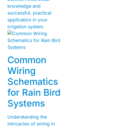
knowledge and
successful, practical
application in your
irrigation system.
Common
Wiring
Schematics
for Rain Bird
Systems
Understanding the
intricacies of wiring in