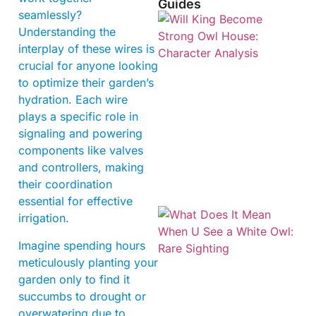
Guides
seamlessly?
Understanding the
interplay of these wires is
crucial for anyone looking
to optimize their garden’s
hydration. Each wire
plays a specific role in
signaling and powering
components like valves
and controllers, making
their coordination
essential for effective
irrigation.
Imagine spending hours
meticulously planting your
garden only to find it
succumbs to drought or
overwatering due to