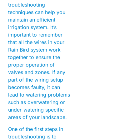
troubleshooting
techniques can help you
maintain an efficient
irrigation system. It’s
important to remember
that all the wires in your
Rain Bird system work
together to ensure the
proper operation of
valves and zones. If any
part of the wiring setup
becomes faulty, it can
lead to watering problems
such as overwatering or
under-watering specific
areas of your landscape.
One of the first steps in
troubleshooting is to