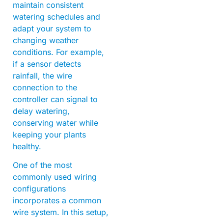
maintain consistent
watering schedules and
adapt your system to
changing weather
conditions. For example,
if a sensor detects
rainfall, the wire
connection to the
controller can signal to
delay watering,
conserving water while
keeping your plants
healthy.
One of the most
commonly used wiring
configurations
incorporates a common
wire system. In this setup,