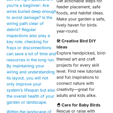
Get actionable steps for
you’re a beginner: Are
feeder placement, safe
wires buried deep enough
foods, and habitat ideas.
to avoid damage? Is the
Make your garden a safe,
wiring path clear of
lively haven for birds
debris? Regular
year-round.
inspections also play a
🛠 Creative Bird DIY
key role; checking for
Ideas
frays or disconnections
Explore handpicked, bird-
can save a lot of time and
themed art and craft
resources in the long run.
projects for every skill
By maintaining your
level. Find new tutorials
wiring and understanding
and fun inspirations to
its layout, you will not
connect nature with
only improve your
creativity—great for
system’s lifespan but also
adults and kids alike.
the overall health of your
garden or landscape.
🐣 Care for Baby Birds
Rescue or raise with
Within the landscape of