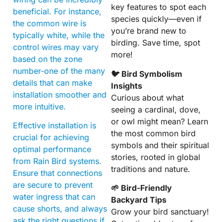
key features to spot each
beneficial. For instance,
species quickly—even if
the common wire is
you’re brand new to
typically white, while the
birding. Save time, spot
control wires may vary
more!
based on the zone
number-one of the many
🐦 Bird Symbolism
details that can make
Insights
installation smoother and
Curious about what
more intuitive.
seeing a cardinal, dove,
or owl might mean? Learn
Effective installation is
the most common bird
crucial for achieving
symbols and their spiritual
optimal performance
stories, rooted in global
from Rain Bird systems.
traditions and nature.
Ensure that connections
are secure to prevent
🌱 Bird-Friendly
water ingress that can
Backyard Tips
cause shorts, and always
Grow your bird sanctuary!
ask the right questions if