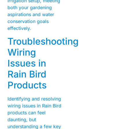
irrigation setup, meeting
both your gardening
aspirations and water
conservation goals
effectively.
Troubleshooting
Wiring
Issues in
Rain Bird
Products
Identifying and resolving
wiring issues in Rain Bird
products can feel
daunting, but
understanding a few key