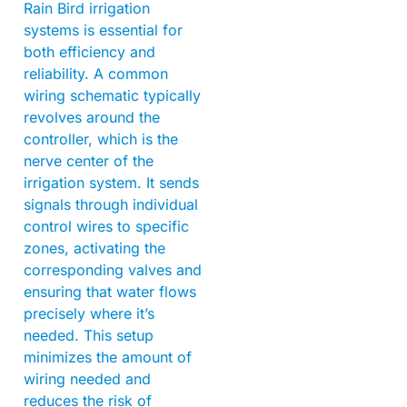
Rain Bird irrigation
systems is essential for
both efficiency and
reliability. A common
wiring schematic typically
revolves around the
controller, which is the
nerve center of the
irrigation system. It sends
signals through individual
control wires to specific
zones, activating the
corresponding valves and
ensuring that water flows
precisely where it’s
needed. This setup
minimizes the amount of
wiring needed and
reduces the risk of