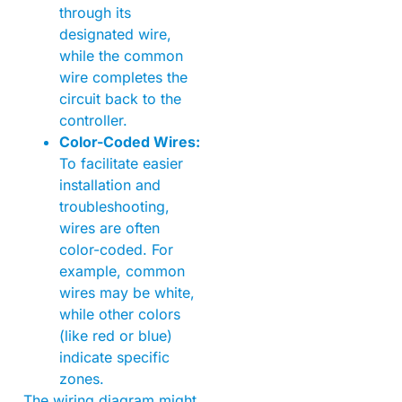
through its
designated wire,
while the common
wire completes the
circuit back to the
controller.
Color-Coded Wires:
To facilitate easier
installation and
troubleshooting,
wires are often
color-coded. For
example, common
wires may be white,
while other colors
(like red or blue)
indicate specific
zones.
The wiring diagram might