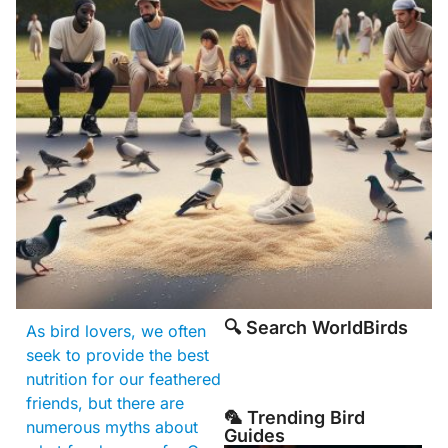
🔍 Search WorldBirds
As bird lovers, we often
seek to provide the best
nutrition for our feathered
friends, but there are
🦜 Trending Bird
numerous myths about
Guides