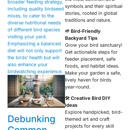
broader feeding strategy,
symbols and their spiritual
including quality birdseed
stories, rooted in global
mixes, to cater to the
traditions and nature.
diverse nutritional needs
of different bird species
🌱 Bird-Friendly
visiting your yard.
Backyard Tips
Emphasizing a balanced
Grow your bird sanctuary!
diet will not only support
Get actionable steps for
the birds’ health but will
feeder placement, safe
also enhance your
foods, and habitat ideas.
birdwatching experience.
Make your garden a safe,
lively haven for birds
year-round.
🛠 Creative Bird DIY
Ideas
Explore handpicked, bird-
Debunking
themed art and craft
projects for every skill
Common