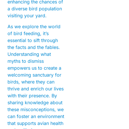
enhancing the chances of
a diverse bird population
visiting your yard.
As we explore the world
of bird feeding, it’s
essential to sift through
the facts and the fables.
Understanding what
myths to dismiss
empowers us to create a
welcoming sanctuary for
birds, where they can
thrive and enrich our lives
with their presence. By
sharing knowledge about
these misconceptions, we
can foster an environment
that supports avian health