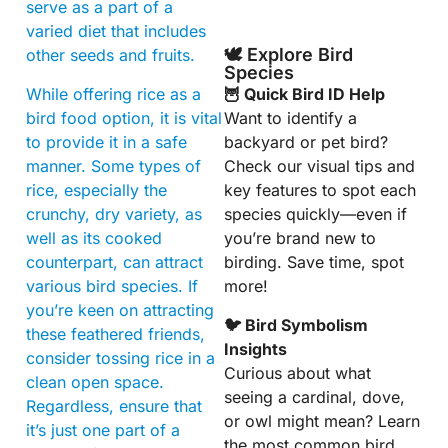
serve as a part of a
varied diet that includes
🕊️ Explore Bird
other seeds and fruits.
Species
While offering rice as a
🦉 Quick Bird ID Help
bird food option, it is vital
Want to identify a
to provide it in a safe
backyard or pet bird?
manner. Some types of
Check our visual tips and
rice, especially the
key features to spot each
crunchy, dry variety, as
species quickly—even if
well as its cooked
you’re brand new to
counterpart, can attract
birding. Save time, spot
various bird species. If
more!
you’re keen on attracting
🐦 Bird Symbolism
these feathered friends,
Insights
consider tossing rice in a
Curious about what
clean open space.
seeing a cardinal, dove,
Regardless, ensure that
or owl might mean? Learn
it’s just one part of a
the most common bird