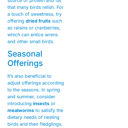
source of protein and fat
that many birds relish. For
a touch of sweetness, try
offering
dried fruits
such
as raisins or cranberries,
which can entice wrens
and other small birds.
Seasonal
Offerings
It’s also beneficial to
adjust offerings according
to the seasons. In spring
and summer, consider
introducing
insects
or
mealworms
to satisfy the
dietary needs of nesting
birds and their fledglings.