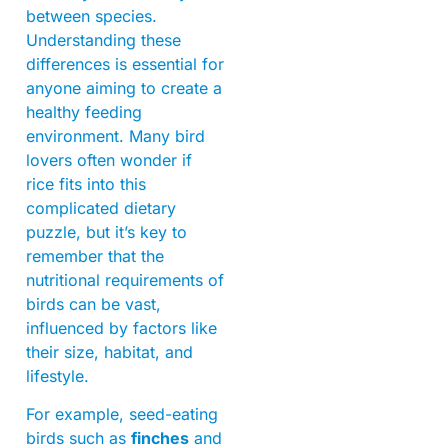
between species.
Understanding these
differences is essential for
anyone aiming to create a
healthy feeding
environment. Many bird
lovers often wonder if
rice fits into this
complicated dietary
puzzle, but it’s key to
remember that the
nutritional requirements of
birds can be vast,
influenced by factors like
their size, habitat, and
lifestyle.
For example, seed-eating
birds such as
finches
and