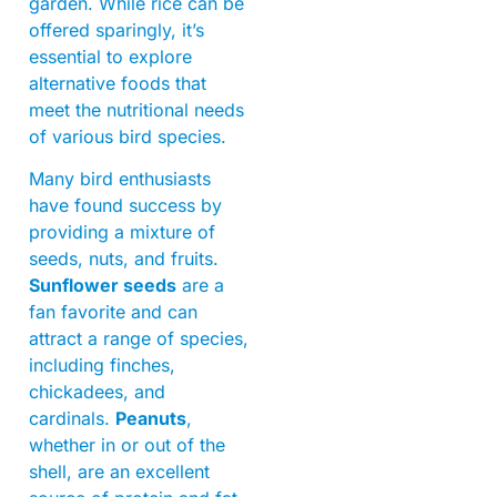
garden. While rice can be
offered sparingly, it’s
essential to explore
alternative foods that
meet the nutritional needs
of various bird species.
Many bird enthusiasts
have found success by
providing a mixture of
seeds, nuts, and fruits.
Sunflower seeds
are a
fan favorite and can
attract a range of species,
including finches,
chickadees, and
cardinals.
Peanuts
,
whether in or out of the
shell, are an excellent