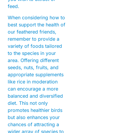
feed.
When considering how to
best support the health of
our feathered friends,
remember to provide a
variety of foods tailored
to the species in your
area. Offering different
seeds, nuts, fruits, and
appropriate supplements
like rice in moderation
can encourage a more
balanced and diversified
diet. This not only
promotes healthier birds
but also enhances your
chances of attracting a
wider array of species to