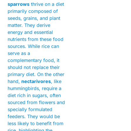
sparrows
thrive on a diet
primarily composed of
seeds, grains, and plant
matter. They derive
energy and essential
nutrients from these food
sources. While rice can
serve as a
complementary food, it
should not replace their
primary diet. On the other
hand,
nectarivores
, like
hummingbirds, require a
diet rich in sugars, often
sourced from flowers and
specially formulated
feeders. They would be
less likely to benefit from
rice, highlighting the