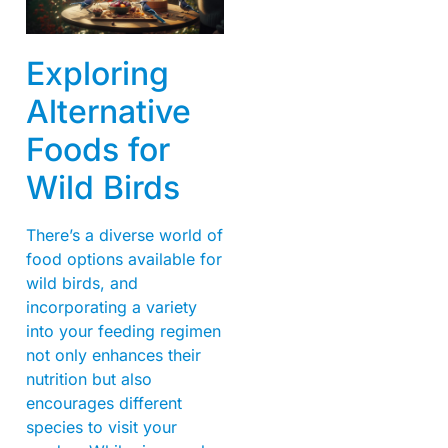
Exploring
Alternative
Foods for
Wild Birds
There’s a diverse world of
food options available for
wild birds, and
incorporating a variety
into your feeding regimen
not only enhances their
nutrition but also
encourages different
species to visit your