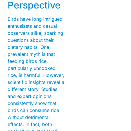
Perspective
Birds have long intrigued
enthusiasts and casual
observers alike, sparking
questions about their
dietary habits. One
prevalent myth is that
feeding birds rice,
particularly uncooked
rice, is harmful. However,
scientific insights reveal a
different story. Studies
and expert opinions
consistently show that
birds can consume rice
without detrimental
effects. In fact, both