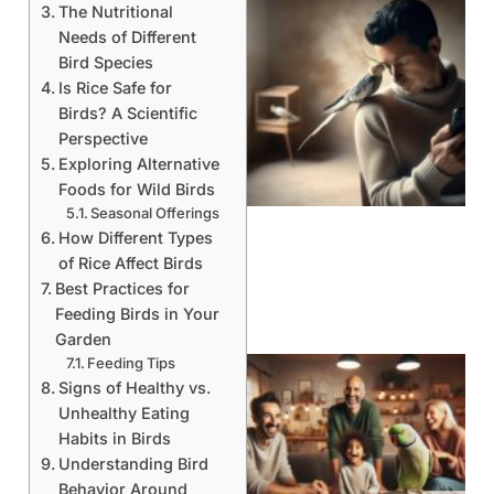
The Nutritional
Needs of Different
Bird Species
Is Rice Safe for
Birds? A Scientific
Perspective
Exploring Alternative
Foods for Wild Birds
Seasonal Offerings
How Different Types
of Rice Affect Birds
Best Practices for
Feeding Birds in Your
Garden
Feeding Tips
Signs of Healthy vs.
Unhealthy Eating
Habits in Birds
Understanding Bird
Behavior Around