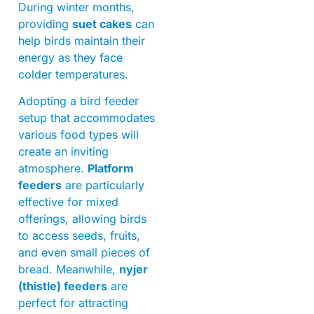
During winter months,
providing
suet cakes
can
help birds maintain their
energy as they face
colder temperatures.
Adopting a bird feeder
setup that accommodates
various food types will
create an inviting
atmosphere.
Platform
feeders
are particularly
effective for mixed
offerings, allowing birds
to access seeds, fruits,
and even small pieces of
bread. Meanwhile,
nyjer
(thistle) feeders
are
perfect for attracting