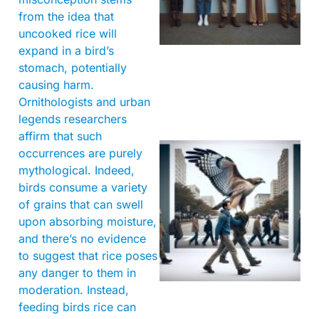
from the idea that
uncooked rice will
expand in a bird’s
stomach, potentially
causing harm.
Ornithologists and urban
legends researchers
affirm that such
occurrences are purely
mythological. Indeed,
birds consume a variety
of grains that can swell
upon absorbing moisture,
and there’s no evidence
to suggest that rice poses
A
any danger to them in
moderation. Instead,
feeding birds rice can