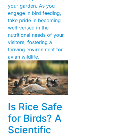
your garden. As you
engage in bird feeding,
take pride in becoming
well-versed in the
nutritional needs of your
visitors, fostering a
thriving environment for
avian wildlife.
Is Rice Safe
for Birds? A
Scientific