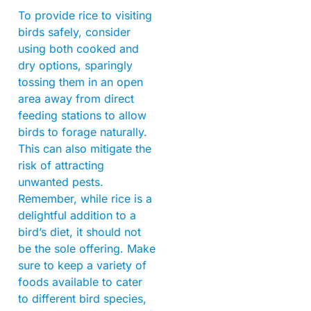
To provide rice to visiting
birds safely, consider
using both cooked and
dry options, sparingly
tossing them in an open
area away from direct
feeding stations to allow
birds to forage naturally.
This can also mitigate the
risk of attracting
unwanted pests.
Remember, while rice is a
delightful addition to a
bird’s diet, it should not
be the sole offering. Make
sure to keep a variety of
foods available to cater
to different bird species,