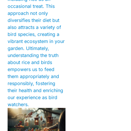
occasional treat. This
approach not only
diversifies their diet but
also attracts a variety of
bird species, creating a
vibrant ecosystem in your
garden. Ultimately,
understanding the truth
about rice and birds
empowers us to feed
them appropriately and
responsibly, fostering
their health and enriching
our experience as bird
watchers.