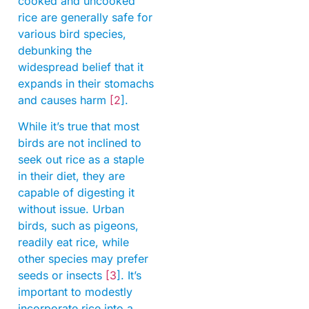
cooked and uncooked
rice are generally safe for
various bird species,
debunking the
widespread belief that it
expands in their stomachs
and causes harm
[2
].
While it’s true that most
birds are not inclined to
seek out rice as a staple
in their diet, they are
capable of digesting it
without issue. Urban
birds, such as pigeons,
readily eat rice, while
other species may prefer
seeds or insects
[3
]. It’s
important to modestly
incorporate rice into a