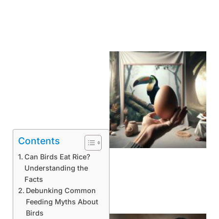
Contents
Can Birds Eat Rice?
Understanding the
Facts
Debunking Common
Feeding Myths About
Birds