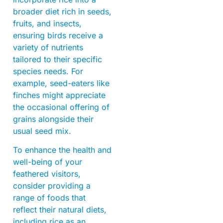
broader diet rich in seeds,
fruits, and insects,
ensuring birds receive a
variety of nutrients
tailored to their specific
species needs. For
example, seed-eaters like
finches might appreciate
the occasional offering of
grains alongside their
usual seed mix.
To enhance the health and
well-being of your
feathered visitors,
consider providing a
range of foods that
reflect their natural diets,
including rice as an