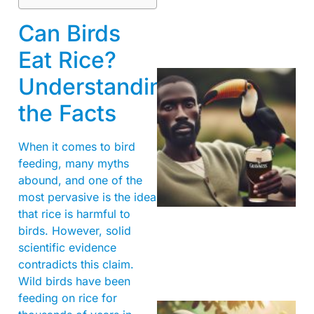
Can Birds
Eat Rice?
Understanding
the Facts
When it comes to bird
feeding, many myths
abound, and one of the
A
most pervasive is the idea
that rice is harmful to
birds. However, solid
scientific evidence
contradicts this claim.
Wild birds have been
feeding on rice for