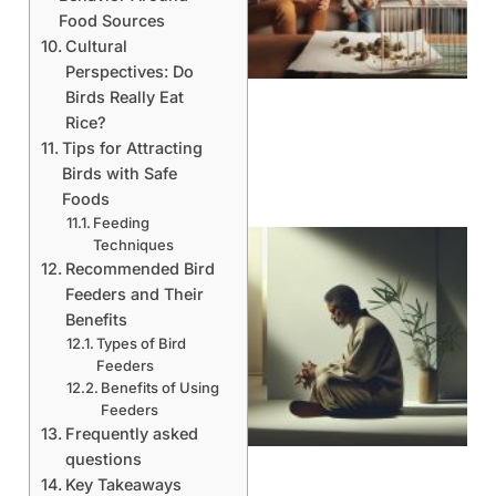
Food Sources
Cultural
Perspectives: Do
Birds Really Eat
Rice?
Tips for Attracting
Birds with Safe
Foods
Feeding
Techniques
Recommended Bird
Feeders and Their
Benefits
Types of Bird
Feeders
Benefits of Using
Feeders
Frequently asked
questions
Key Takeaways