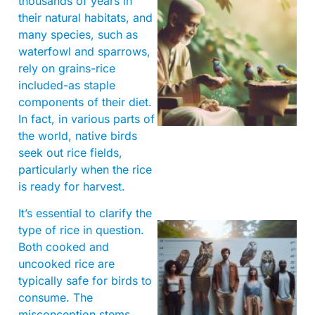
thousands of years in
their natural habitats, and
many species, such as
waterfowl and sparrows,
rely on grains-rice
included-as staple
A
components of their diet.
In fact, in various parts of
the world, native birds
seek out rice fields,
particularly when the rice
is ready for harvest.
It’s essential to clarify the
type of rice in question.
Both cooked and
uncooked rice are
typically safe for birds to
consume. The
misconception stems