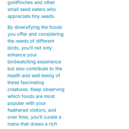
goldfinches and other
small seed eaters who
appreciate tiny seeds.
By diversifying the foods
you offer and considering
the needs of different
birds, you’ll not only
enhance your
birdwatching experience
but also contribute to the
health and well-being of
these fascinating
creatures. Keep observing
which foods are most
popular with your
feathered visitors, and
over time, you’ll curate a
menu that draws a rich