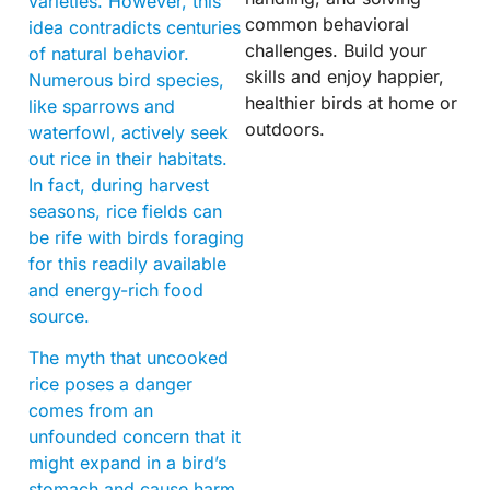
varieties. However, this
common behavioral
idea contradicts centuries
challenges. Build your
of natural behavior.
skills and enjoy happier,
Numerous bird species,
healthier birds at home or
like sparrows and
outdoors.
waterfowl, actively seek
out rice in their habitats.
In fact, during harvest
seasons, rice fields can
be rife with birds foraging
for this readily available
and energy-rich food
source.
The myth that uncooked
rice poses a danger
comes from an
unfounded concern that it
might expand in a bird’s
stomach and cause harm.