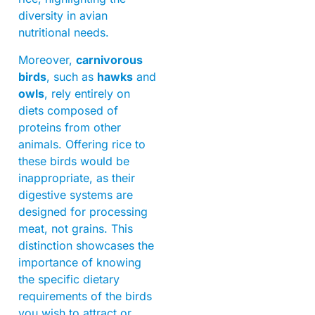
diversity in avian
nutritional needs.
Moreover,
carnivorous
birds
, such as
hawks
and
owls
, rely entirely on
diets composed of
proteins from other
animals. Offering rice to
these birds would be
inappropriate, as their
digestive systems are
designed for processing
meat, not grains. This
distinction showcases the
importance of knowing
the specific dietary
requirements of the birds
you wish to attract or