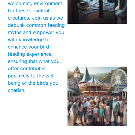
welcoming environment
for these beautiful
creatures. Join us as we
debunk common feeding
myths and empower you
with knowledge to
enhance your bird
feeding experience,
ensuring that what you
offer contributes
positively to the well-
being of the birds you
cherish.