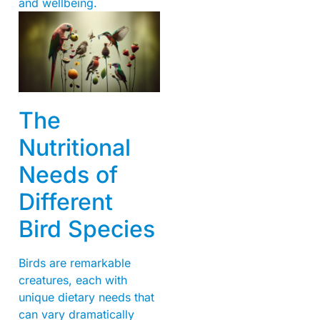
and wellbeing.
The
Nutritional
Needs of
Different
Bird Species
Birds are remarkable
creatures, each with
unique dietary needs that
can vary dramatically