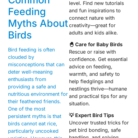
level. Find new tutorials
Feeding
and fun inspirations to
connect nature with
Myths About
creativity—great for
Birds
adults and kids alike.
🐣 Care for Baby Birds
Bird feeding is often
Rescue or raise with
clouded by
confidence. Get essential
misconceptions that can
advice on feeding,
deter well-meaning
warmth, and safety to
enthusiasts from
help fledglings and
providing a safe and
nestlings thrive—humane
nutritious environment for
and practical tips for any
their feathered friends.
situation.
One of the most
💡 Expert Bird Tips
persistent myths is that
Uncover trusted tricks for
birds cannot eat rice,
pet bird bonding, safe
particularly uncooked
handling, and solving