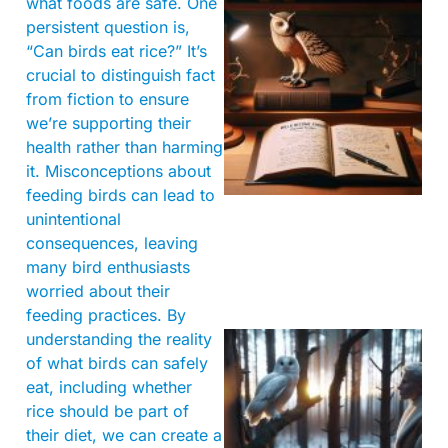
what foods are safe. One
persistent question is,
“Can birds eat rice?” It’s
crucial to distinguish fact
from fiction to ensure
we’re supporting their
health rather than harming
it. Misconceptions about
feeding birds can lead to
unintentional
consequences, leaving
many bird enthusiasts
worried about their
feeding practices. By
understanding the reality
of what birds can safely
eat, including whether
rice should be part of
their diet, we can create a