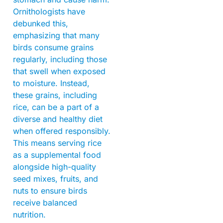
Ornithologists have
debunked this,
emphasizing that many
birds consume grains
regularly, including those
that swell when exposed
to moisture. Instead,
these grains, including
rice, can be a part of a
diverse and healthy diet
when offered responsibly.
This means serving rice
as a supplemental food
alongside high-quality
seed mixes, fruits, and
nuts to ensure birds
receive balanced
nutrition.