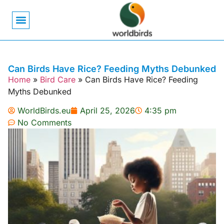
Bird Biology
Bird Symbolism
Mexican Birds
Pigeons & Doves
Can Birds Have Rice? Feeding Myths Debunked
Home
»
Bird Care
»
Can Birds Have Rice? Feeding
Myths Debunked
WorldBirds.eu
April 25, 2026
4:35 pm
No Comments