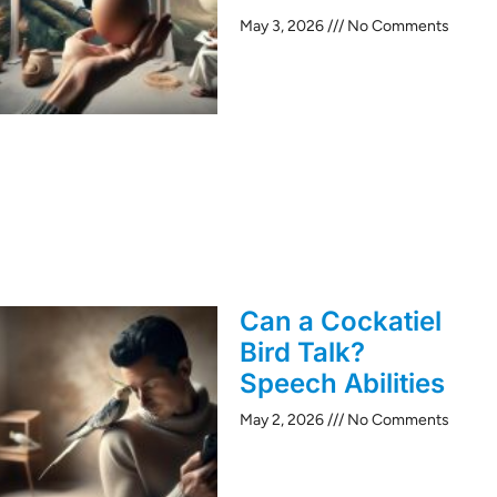
May 3, 2026
No Comments
Can a Cockatiel
Bird Talk?
Speech Abilities
May 2, 2026
No Comments