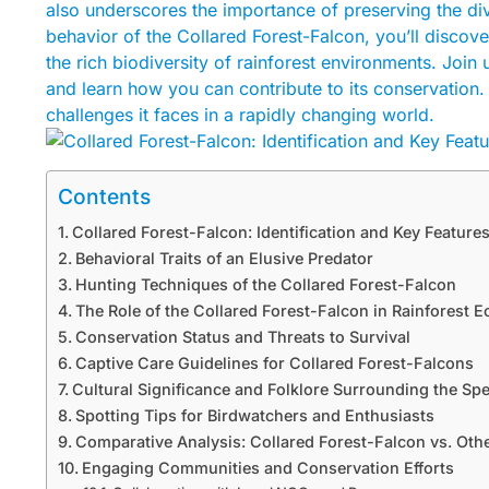
also underscores the importance of preserving the div
behavior of the Collared Forest-Falcon, you’ll discover
the rich biodiversity of rainforest environments. Join 
and learn how you can contribute to its conservation. K
challenges it faces in a rapidly changing world.
Contents
Collared Forest-Falcon: Identification and Key Feature
Behavioral Traits of an Elusive Predator
Hunting Techniques of the Collared Forest-Falcon
The Role of the Collared Forest-Falcon in Rainforest 
Conservation Status and Threats to Survival
Captive Care Guidelines for Collared Forest-Falcons
Cultural Significance and Folklore Surrounding the Sp
Spotting Tips for Birdwatchers and Enthusiasts
Comparative Analysis: Collared Forest-Falcon vs. Oth
Engaging Communities and Conservation Efforts