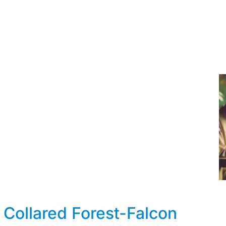
 Collared Forest-Falcon