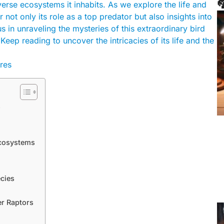

erse ecosystems it inhabits. As we explore the life and
 not only its role as a top predator but also insights into
us in unraveling the mysteries of this extraordinary bird
eep reading to uncover the intricacies of its life and the
s
Ecosystems
ecies
er Raptors