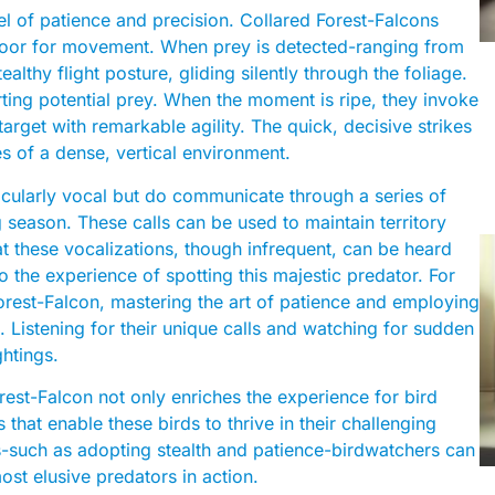
el of patience and precision. Collared Forest-Falcons
 floor for movement. When prey is detected-ranging from
lthy flight posture, gliding silently through the foliage.
ting potential prey. When the moment is ripe, they invoke
arget with remarkable agility. The quick, decisive strikes
es of a dense, vertical environment.
ticularly vocal but do communicate through a series of
 season. These calls can be used to maintain territory
t these vocalizations, though infrequent, can be heard
o the experience of spotting this majestic predator. For
Forest-Falcon, mastering the art of patience and employing
. Listening for their unique calls and watching for sudden
ghtings.
rest-Falcon not only enriches the experience for bird
s that enable these birds to thrive in their challenging
ces-such as adopting stealth and patience-birdwatchers can
ost elusive predators in action.