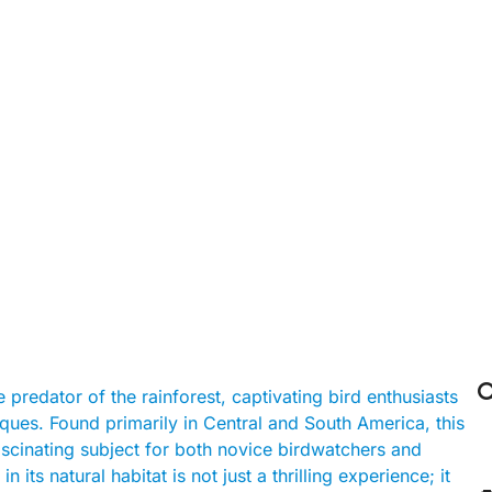

 predator of the rainforest, captivating bird enthusiasts
iques. Found primarily in Central and South America, this
fascinating subject for both novice birdwatchers and
 its natural habitat is not just a thrilling experience; it