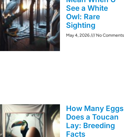
See a White
Owl: Rare
Sighting
May 4, 2026
No Comments
How Many Eggs
Does a Toucan
Lay: Breeding
Facts