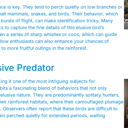
ce is key. They tend to perch quietly on low branches or
small mammals, snakes, and birds. Their behavior, which
bursts of flight, can make identification tricky. Many
to capture the fine details of this elusive bird’s
 often a series of sharp whistles or coos, which can guide
fellow enthusiasts can also enhance your chances of
 to more fruitful outings in the rainforest.
sive Predator
ing it one of the most intriguing subjects for
bits a fascinating blend of behaviors that not only
 elusive nature. They are predominantly solitary hunters,
heir rainforest habitats, where their camouflaged plumage
Observers often report that these birds are difficult to
ain perched quietly for extended periods, waiting