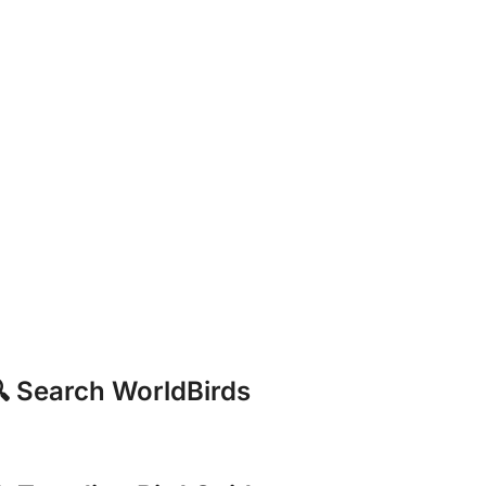
 Search WorldBirds