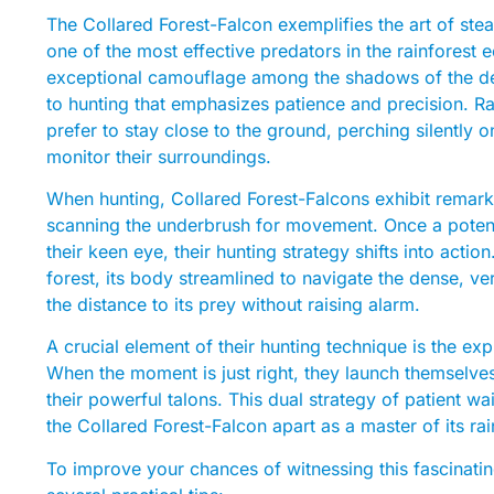
The Collared Forest-Falcon exemplifies the art of steal
one of the most effective predators in the rainforest 
exceptional camouflage among the shadows of the den
to hunting that emphasizes patience and precision. R
prefer to stay close to the ground, perching silently
monitor their surroundings.
When hunting, Collared Forest-Falcons exhibit remarka
scanning the underbrush for movement. Once a potenti
their keen eye, their hunting strategy shifts into actio
forest, its body streamlined to navigate the dense, vert
the distance to its prey without raising alarm.
A crucial element of their hunting technique is the exp
When the moment is just right, they launch themselves 
their powerful talons. This dual strategy of patient w
the Collared Forest-Falcon apart as a master of its ra
To improve your chances of witnessing this fascinati