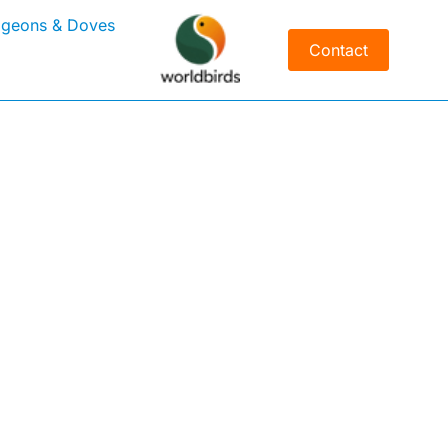
igeons & Doves
Contact