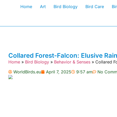
Home
Art
Bird Biology
Bird Care
Bi
Collared Forest-Falcon: Elusive Rai
Home
»
Bird Biology
»
Behavior & Senses
»
Collared F
WorldBirds.eu
April 7, 2025
9:57 am
No Comm