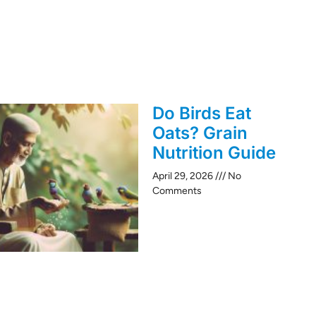
Do Birds Eat
Oats? Grain
Nutrition Guide
April 29, 2026
No
Comments