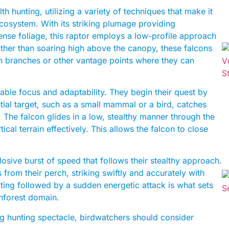
th hunting, utilizing a variety of techniques that make it
ecosystem. With its striking plumage providing
se foliage, this raptor employs a low-profile approach
ather than soaring high above the canopy, these falcons
 on branches or other vantage points where they can
ble focus and adaptability. They begin their quest by
al target, such as a small mammal or a bird, catches
n. The falcon glides in a low, stealthy manner through the
ical terrain effectively. This allows the falcon to close
losive burst of speed that follows their stealthy approach.
from their perch, striking swiftly and accurately with
aiting followed by a sudden energetic attack is what sets
inforest domain.
ng hunting spectacle, birdwatchers should consider