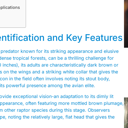
plications
entification and Key Features
 predator known for its striking appearance and elusive
dense tropical forests, can be a thrilling challenge for
inches), its adults are characteristically dark brown or
 on the wings and a striking white collar that gives the
on in the field often involves noting its stout body,
o its powerful presence among the avian elite.
vide exceptional vision-an adaptation to its dimly lit
t appearance, often featuring more mottled brown plumage,
 other raptor species during this stage. Observers
, noting the relatively large, flat head that gives the