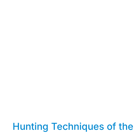
Hunting Techniques of the