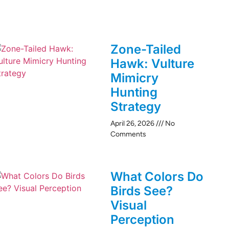
Zone-Tailed
Hawk: Vulture
Mimicry
Hunting
Strategy
April 26, 2026
No
Comments
What Colors Do
Birds See?
Visual
Perception