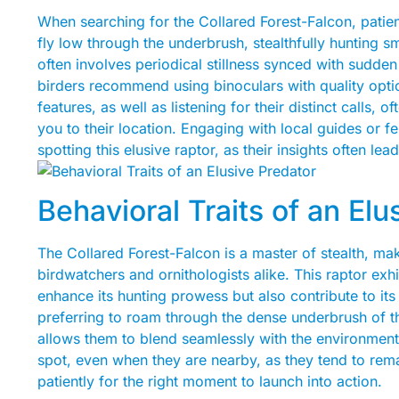
When searching for the Collared Forest-Falcon, patien
fly low through the underbrush, stealthfully hunting 
often involves periodical stillness synced with sudden 
birders recommend using binoculars with quality optics 
features, as well as listening for their distinct calls,
you to their location. Engaging with local guides or 
spotting this elusive raptor, as their insights often lead
Behavioral Traits of an Elu
The Collared Forest-Falcon is a master of stealth, mak
birdwatchers and ornithologists alike. This raptor exhi
enhance its hunting prowess but also contribute to its
preferring to roam through the dense underbrush of t
allows them to blend seamlessly with the environment. 
spot, even when they are nearby, as they tend to rem
patiently for the right moment to launch into action.