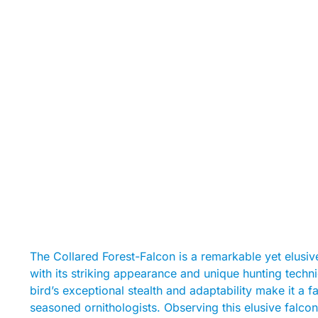
The Collared Forest-Falcon is a remarkable yet elusive
with its striking appearance and unique hunting techn
bird’s exceptional stealth and adaptability make it a 
seasoned ornithologists. Observing this elusive falcon in