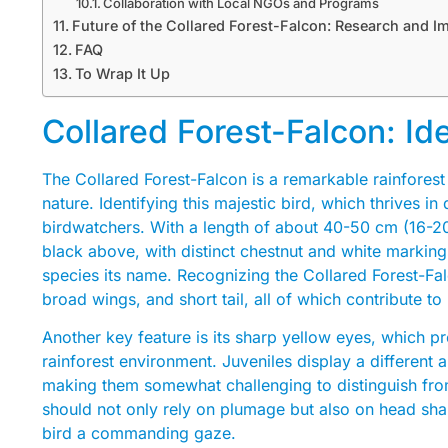
Collaboration with Local NGOs and Programs
Future of the Collared Forest-Falcon: Research and Im
FAQ
To Wrap It Up
Collared Forest-Falcon: Id
The Collared Forest-Falcon is a remarkable rainforest
nature. Identifying this majestic bird, which thrives in 
birdwatchers. With a length of about 40-50 cm (16-20 
black above, with distinct chestnut and white markings
species its name. Recognizing the Collared Forest-Falc
broad wings, and short tail, all of which contribute t
Another key feature is its sharp yellow eyes, which pro
rainforest environment. Juveniles display a differen
making them somewhat challenging to distinguish from
should not only rely on plumage but also on head shape
bird a commanding gaze.