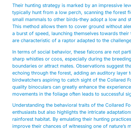
Their hunting strategy is marked by an impressive lev
typically hunt from a low perch, scanning the forest
small mammals to other birds-they adopt a low and stea
This method allows them to cover ground without aler
a burst of speed, launching themselves towards their t
are characteristic of a raptor adapted to the challeng
In terms of social behavior, these falcons are not par
sharp whistles or coos, especially during the breeding
boundaries or attract mates. Observations suggest tha
echoing through the forest, adding an auditory layer t
birdwatchers aspiring to catch sight of the Collared 
quality binoculars can greatly enhance the experience
movements in the foliage often leads to successful si
Understanding the behavioral traits of the Collared Fo
enthusiasts but also highlights the intricate adaptation
rainforest habitat. By emulating their hunting practi
improve their chances of witnessing one of nature’s m