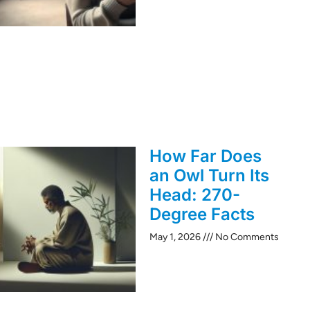
How Far Does
an Owl Turn Its
Head: 270-
Degree Facts
May 1, 2026
No Comments