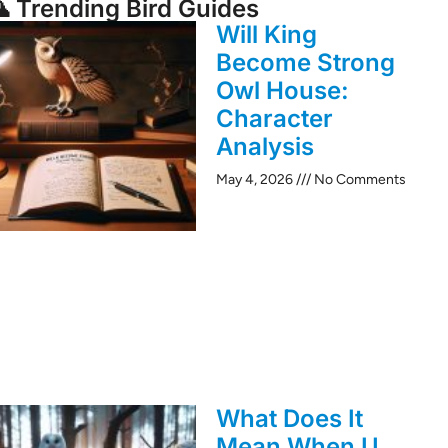
 Trending Bird Guides
Will King
Become Strong
Owl House:
Character
Analysis
May 4, 2026
No Comments
What Does It
Mean When U