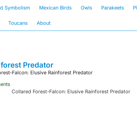
rd Symbolism
Mexican Birds
Owls
Parakeets
P
Toucans
About
nforest Predator
orest-Falcon: Elusive Rainforest Predator
ents