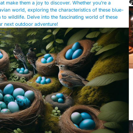

hat make them a joy to discover. Whether you’re a
avian world, exploring the characteristics of these blue-
o wildlife. Delve into the fascinating world of these
our next outdoor adventure!