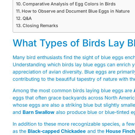
Comparative Analysis of Egg Colors in Birds
How to Observe and Document Blue Eggs in Nature
Q&A
Closing Remarks
What Types of Birds Lay B
Many bird enthusiasts find the sight of blue eggs encha
Understanding which birds lay blue eggs can enrich 
appreciation of avian diversity. Blue eggs are primari
contributing to the beautiful tapestry of nature with the
Among the most common birds laying blue eggs are
eggs that often grace backyards across North Americ
whose eggs are also a striking blue but slightly smalle
and
Barn Swallow
also produce blue or blue-tinted e
In addition to these more recognizable species, a fe
as the
Black-capped Chickadee
and the
House Finch