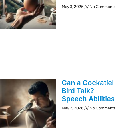
May 3, 2026
No Comments
Can a Cockatiel
Bird Talk?
Speech Abilities
May 2, 2026
No Comments