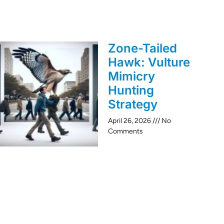
Zone-Tailed
Hawk: Vulture
Mimicry
Hunting
Strategy
April 26, 2026
No
Comments