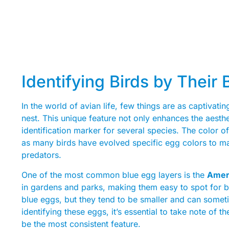
Identifying Birds by Their
In the world of avian life, few things are as captivatin
nest. This unique feature not only enhances the aesth
identification marker for several species. The color o
as many birds have evolved specific egg colors to ma
predators.
One of the most common blue egg layers is the
Amer
in gardens and parks, making them easy to spot for bi
blue eggs, but they tend to be smaller and can somet
identifying these eggs, it’s essential to take note of t
be the most consistent feature.