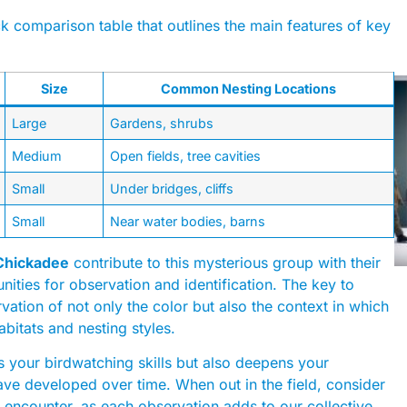
ick comparison table that outlines the main features of key
Size
Common Nesting Locations
Large
Gardens, shrubs
Medium
Open fields, tree cavities
Small
Under bridges, cliffs
Small
Near water bodies, barns
Chickadee
contribute to this mysterious group with their
nities for observation and identification. The key to
rvation of not only the color but also the context in which
abitats and nesting styles.
s your birdwatching skills but also deepens your
ave developed over time. When out in the field, consider
encounter, as each observation adds to our collective