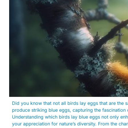
Did you know that not all birds lay eggs that are the
produce striking blue eggs, capturing the fascination 
Understanding which birds lay blue eggs not only en
your appreciation for nature’s diversity. From the ch