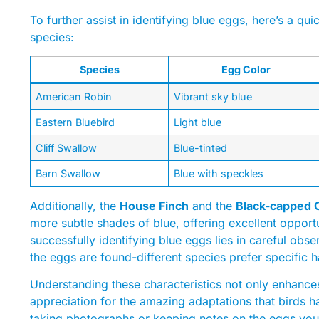
To further assist in identifying blue eggs, here’s a qu
species:
Species
Egg Color
American Robin
Vibrant sky blue
Eastern Bluebird
Light blue
Cliff Swallow
Blue-tinted
Barn Swallow
Blue with speckles
Additionally, the
House Finch
and the
Black-capped 
more subtle shades of blue, offering excellent opportu
successfully identifying blue eggs lies in careful obse
the eggs are found-different species prefer specific h
Understanding these characteristics not only enhance
appreciation for the amazing adaptations that birds h
taking photographs or keeping notes on the eggs you 