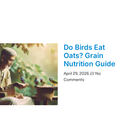
Do Birds Eat
Oats? Grain
Nutrition Guide
April 29, 2026
No
Comments