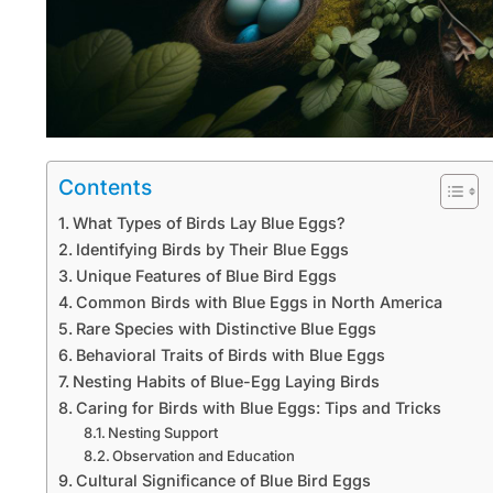
Contents
What Types of Birds Lay Blue Eggs?
Identifying Birds by Their Blue Eggs
Unique Features of Blue Bird Eggs
Common Birds with Blue Eggs in North America
Rare Species with Distinctive Blue Eggs
Behavioral Traits of Birds with Blue Eggs
Nesting Habits of Blue-Egg Laying Birds
Caring for Birds with Blue Eggs: Tips and Tricks
Nesting Support
Observation and Education
Cultural Significance of Blue Bird Eggs