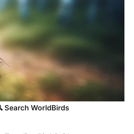
 Search WorldBirds