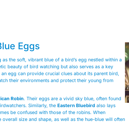
 Blue Eggs
g as the soft, vibrant blue of a bird’s egg nestled within a
etic beauty of bird watching but also serves as a key
f an egg can provide crucial clues about its parent bird,
tch their environments and protect their young from
ican Robin
. Their eggs are a vivid sky blue, often found
rdwatchers. Similarly, the
Eastern Bluebird
also lays
imes be confused with those of the robins. When
he overall size and shape, as well as the hue-blue will often