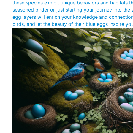
these species exhibit unique behaviors and habitats t
seasoned birder or just starting your journey into the 
egg layers will enrich your knowledge and connection t
birds, and let the beauty of their blue eggs inspire y