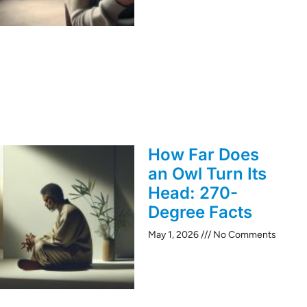
How Far Does
an Owl Turn Its
Head: 270-
Degree Facts
May 1, 2026
No Comments