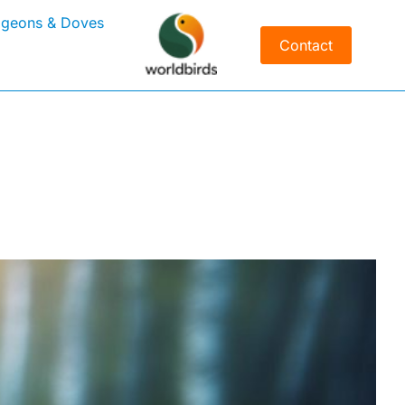
igeons & Doves
Contact