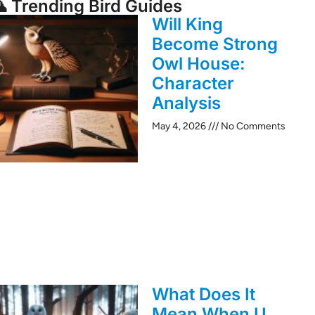
 Trending Bird Guides
Will King
Become Strong
Owl House:
Character
Analysis
May 4, 2026
No Comments
What Does It
Mean When U