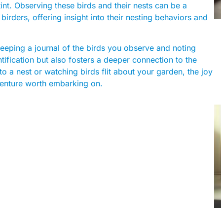
int. Observing these birds and their nests can be a
rders, offering insight into their nesting behaviors and
eping a journal of the birds you observe and noting
ntification but also fosters a deeper connection to the
o a nest or watching birds flit about your garden, the joy
venture worth embarking on.