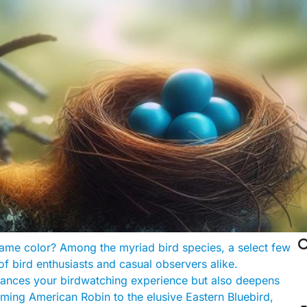

 same color? Among the myriad bird species, a select few
of bird enthusiasts and casual observers alike.
hances your birdwatching experience but also deepens
arming American Robin to the elusive Eastern Bluebird,