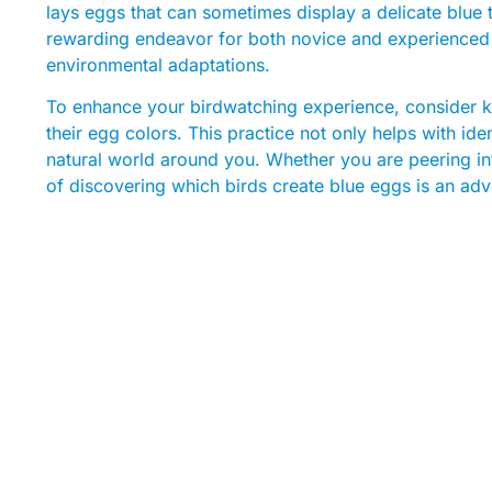
lays eggs that can sometimes display a delicate blue t
rewarding endeavor for both novice and experienced bi
environmental adaptations.
To enhance your birdwatching experience, consider ke
their egg colors. This practice not only helps with ide
natural world around you. Whether you are peering int
of discovering which birds create blue eggs is an ad