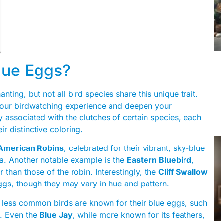
lue Eggs?
nting, but not all bird species share this unique trait.
your birdwatching experience and deepen your
ly associated with the clutches of certain species, each
ir distinctive coloring.
American Robins
, celebrated for their vibrant, sky-blue
a. Another notable example is the
Eastern Bluebird
,
r than those of the robin. Interestingly, the
Cliff Swallow
ggs, though they may vary in hue and pattern.
w less common birds are known for their blue eggs, such
. Even the
Blue Jay
, while more known for its feathers,