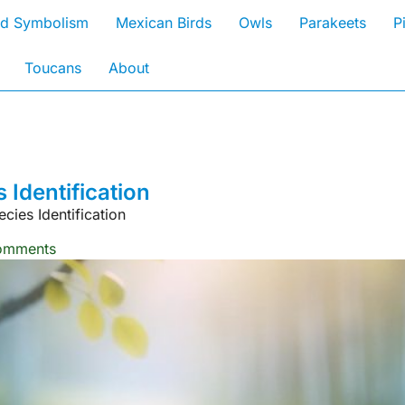
rd Symbolism
Mexican Birds
Owls
Parakeets
P
Toucans
About
Identification
ies Identification
omments