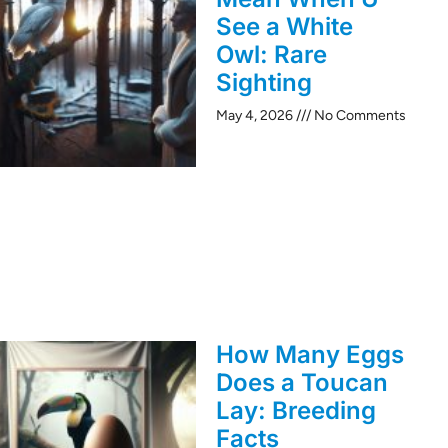
See a White
Owl: Rare
Sighting
May 4, 2026
No Comments
How Many Eggs
Does a Toucan
Lay: Breeding
Facts