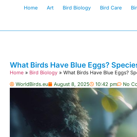
Home
Art
Bird Biology
Bird Care
Bi
What Birds Have Blue Eggs? Species 
Home
»
Bird Biology
»
What Birds Have Blue Eggs? Spec
WorldBirds.eu
August 8, 2025
10:42 pm
No C