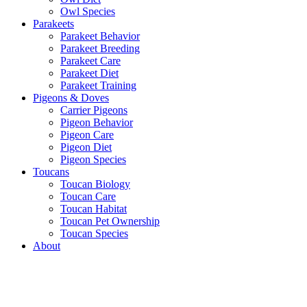
Owl Species
Parakeets
Parakeet Behavior
Parakeet Breeding
Parakeet Care
Parakeet Diet
Parakeet Training
Pigeons & Doves
Carrier Pigeons
Pigeon Behavior
Pigeon Care
Pigeon Diet
Pigeon Species
Toucans
Toucan Biology
Toucan Care
Toucan Habitat
Toucan Pet Ownership
Toucan Species
About