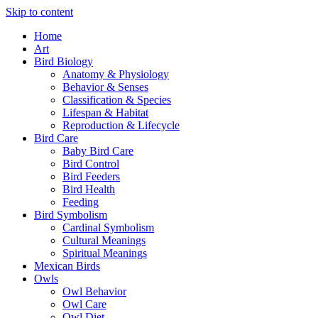
Skip to content
Home
Art
Bird Biology
Anatomy & Physiology
Behavior & Senses
Classification & Species
Lifespan & Habitat
Reproduction & Lifecycle
Bird Care
Baby Bird Care
Bird Control
Bird Feeders
Bird Health
Feeding
Bird Symbolism
Cardinal Symbolism
Cultural Meanings
Spiritual Meanings
Mexican Birds
Owls
Owl Behavior
Owl Care
Owl Diet