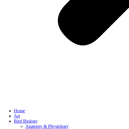
Home
Art
Bird Biology
Anatomy & Physiology