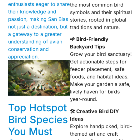
enthusiasts eager to share
the most common bird
their knowledge and
symbols and their spiritual
passion, making San Blas
stories, rooted in global
not just a destination, but
traditions and nature.
a gateway to a greater
🌱 Bird-Friendly
understanding of avian
Backyard Tips
conservation and
Grow your bird sanctuary!
appreciation.
Get actionable steps for
feeder placement, safe
foods, and habitat ideas.
Make your garden a safe,
lively haven for birds
year-round.
Top Hotspot
🛠 Creative Bird DIY
Bird Species
Ideas
Explore handpicked, bird-
You Must
themed art and craft