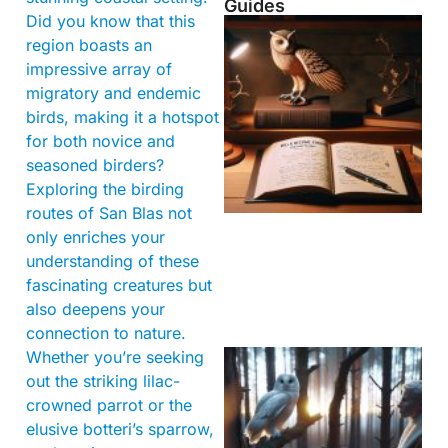
Guides
Did you know that this
region boasts an
impressive array of
migratory and endemic
birds, making it a hotspot
for both novice and
seasoned birders?
Exploring the birding
routes of San Blas not
only enriches your
understanding of these
fascinating creatures but
also deepens your
connection to nature.
Whether you’re seeking
out the striking lilac-
crowned parrot or the
elusive botteri’s sparrow,