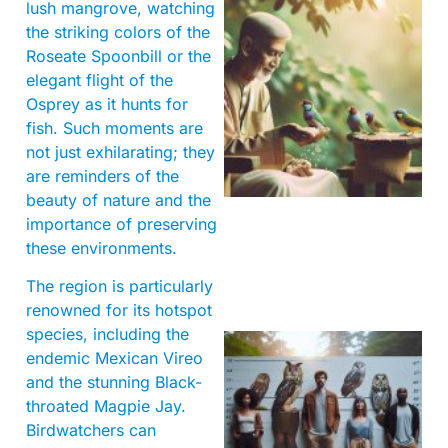
lush mangrove, watching
the striking colors of the
Roseate Spoonbill or the
elegant flight of the
Osprey as it hunts for
fish. Such moments are
A
not just exhilarating; they
are reminders of the
beauty of nature and the
importance of preserving
these environments.
The region is particularly
renowned for its hotspot
species, including the
endemic Mexican Vireo
and the stunning Black-
throated Magpie Jay.
Birdwatchers can