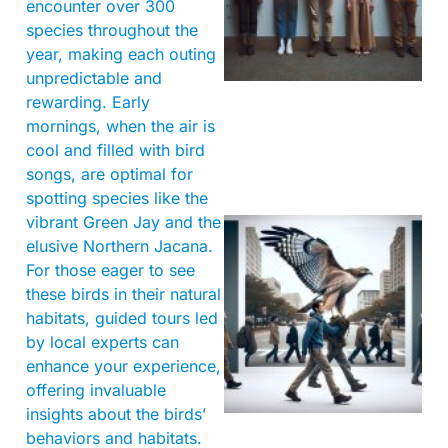
encounter over 300
species throughout the
year, making each outing
unpredictable and
rewarding. Early
mornings, when the air is
cool and filled with bird
songs, are optimal for
spotting species like the
vibrant Green Jay and the
elusive Northern Jacana.
For those eager to see
these birds in their natural
habitats, guided tours led
by local experts can
enhance your experience,
A
offering invaluable
insights about the birds’
behaviors and habitats.