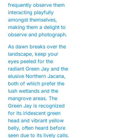
frequently observe them
interacting playfully
amongst themselves,
making them a delight to
observe and photograph.
As dawn breaks over the
landscape, keep your
eyes peeled for the
radiant Green Jay and the
elusive Northern Jacana,
both of which prefer the
lush wetlands and the
mangrove areas. The
Green Jay is recognized
for its iridescent green
head and vibrant yellow
belly, often heard before
seen due to its lively calls.