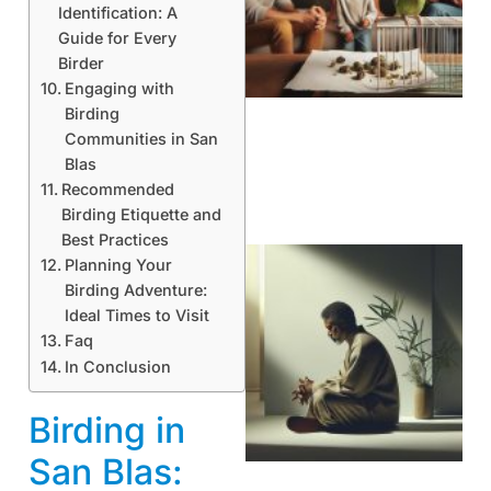
Identification: A
Guide for Every
Birder
Engaging with
Birding
Communities in San
Blas
Recommended
Birding Etiquette and
Best Practices
Planning Your
Birding Adventure:
Ideal Times to Visit
Faq
In Conclusion
Birding in
San Blas: