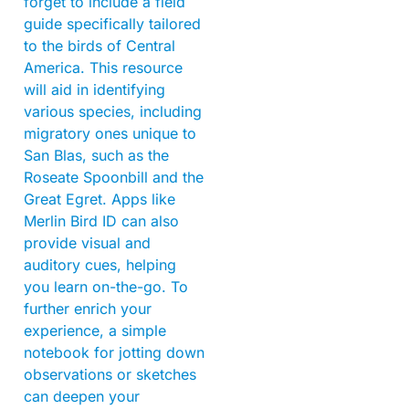
forget to include a field
guide specifically tailored
to the birds of Central
America. This resource
will aid in identifying
various species, including
migratory ones unique to
San Blas, such as the
Roseate Spoonbill and the
Great Egret. Apps like
Merlin Bird ID can also
provide visual and
auditory cues, helping
you learn on-the-go. To
further enrich your
experience, a simple
notebook for jotting down
observations or sketches
can deepen your