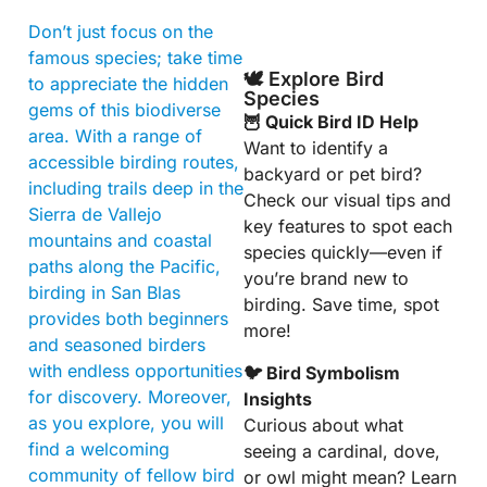
Don’t just focus on the
famous species; take time
🕊️ Explore Bird
to appreciate the hidden
Species
gems of this biodiverse
🦉 Quick Bird ID Help
area. With a range of
Want to identify a
accessible birding routes,
backyard or pet bird?
including trails deep in the
Check our visual tips and
Sierra de Vallejo
key features to spot each
mountains and coastal
species quickly—even if
paths along the Pacific,
you’re brand new to
birding in San Blas
birding. Save time, spot
provides both beginners
more!
and seasoned birders
with endless opportunities
🐦 Bird Symbolism
for discovery. Moreover,
Insights
as you explore, you will
Curious about what
find a welcoming
seeing a cardinal, dove,
community of fellow bird
or owl might mean? Learn