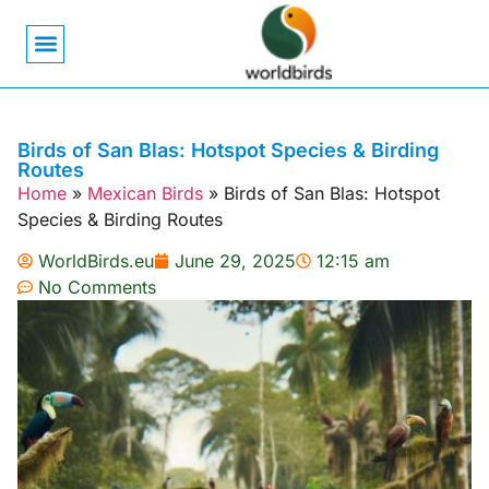
Bird Biology
Bird Symbolism
Mexican Birds
Pigeons & Doves
Birds of San Blas: Hotspot Species & Birding
Routes
Home
»
Mexican Birds
»
Birds of San Blas: Hotspot
Species & Birding Routes
WorldBirds.eu
June 29, 2025
12:15 am
No Comments