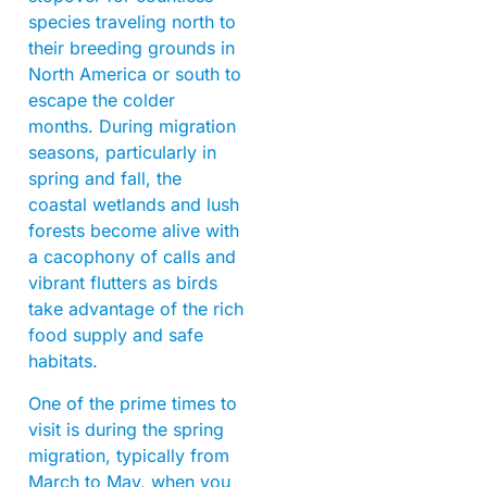
species traveling north to
their breeding grounds in
North America or south to
escape the colder
months. During migration
seasons, particularly in
spring and fall, the
coastal wetlands and lush
forests become alive with
a cacophony of calls and
vibrant flutters as birds
take advantage of the rich
food supply and safe
habitats.
One of the prime times to
visit is during the spring
migration, typically from
March to May, when you