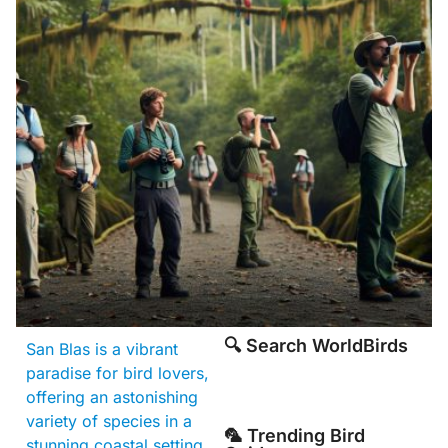
🔍 Search WorldBirds
San Blas is a vibrant
paradise for bird lovers,
offering an astonishing
variety of species in a
🦜 Trending Bird
stunning coastal setting.