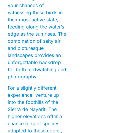
your chances of
witnessing these birds in
their most active state,
feeding along the water’s
edge as the sun rises. The
combination of salty air
and picturesque
landscapes provides an
unforgettable backdrop
for both birdwatching and
photography.
For a slightly different
experience, venture up
into the foothills of the
Sierra de Nayarit. The
higher elevations offer a
chance to spot species
adapted to these cooler,