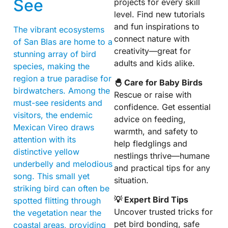
See
projects for every skill
level. Find new tutorials
and fun inspirations to
The vibrant ecosystems
connect nature with
of San Blas are home to a
creativity—great for
stunning array of bird
adults and kids alike.
species, making the
region a true paradise for
🐣 Care for Baby Birds
birdwatchers. Among the
Rescue or raise with
must-see residents and
confidence. Get essential
visitors, the endemic
advice on feeding,
Mexican Vireo draws
warmth, and safety to
attention with its
help fledglings and
distinctive yellow
nestlings thrive—humane
underbelly and melodious
and practical tips for any
song. This small yet
situation.
striking bird can often be
💡 Expert Bird Tips
spotted flitting through
Uncover trusted tricks for
the vegetation near the
pet bird bonding, safe
coastal areas, providing