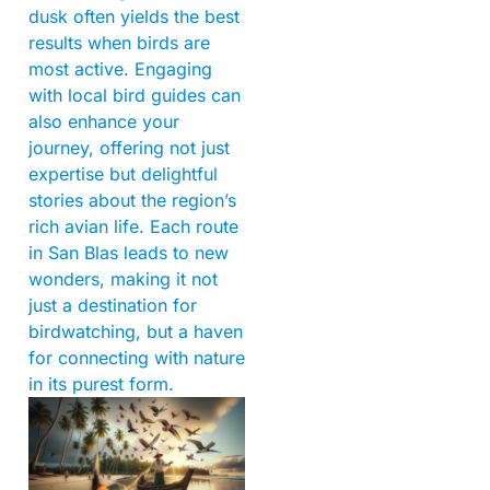
dusk often yields the best
results when birds are
most active. Engaging
with local bird guides can
also enhance your
journey, offering not just
expertise but delightful
stories about the region’s
rich avian life. Each route
in San Blas leads to new
wonders, making it not
just a destination for
birdwatching, but a haven
for connecting with nature
in its purest form.