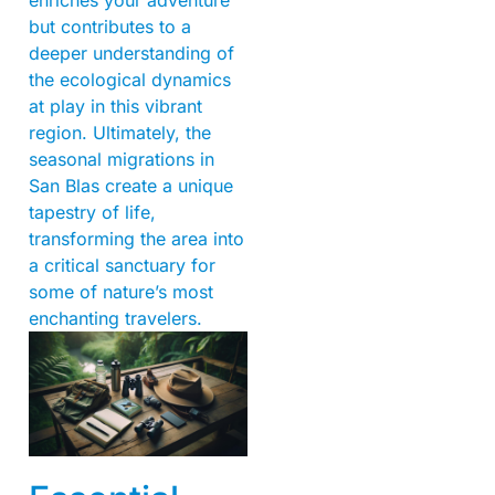
but contributes to a
deeper understanding of
the ecological dynamics
at play in this vibrant
region. Ultimately, the
seasonal migrations in
San Blas create a unique
tapestry of life,
transforming the area into
a critical sanctuary for
some of nature’s most
enchanting travelers.