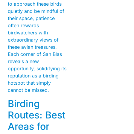
to approach these birds
quietly and be mindful of
their space; patience
often rewards
birdwatchers with
extraordinary views of
these avian treasures.
Each corner of San Blas
reveals a new
opportunity, solidifying its
reputation as a birding
hotspot that simply
cannot be missed.
Birding
Routes: Best
Areas for