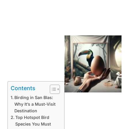
Contents
Birding in San Blas:
Why It’s a Must-Visit
Destination
Top Hotspot Bird
Species You Must