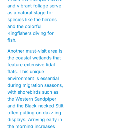
and vibrant foliage serve
as a natural stage for
species like the herons
and the colorful
Kingfishers diving for
fish.
Another must-visit area is
the coastal wetlands that
feature extensive tidal
flats. This unique
environment is essential
during migration seasons,
with shorebirds such as
the Western Sandpiper
and the Black-necked Stilt
often putting on dazzling
displays. Arriving early in
the morning increases