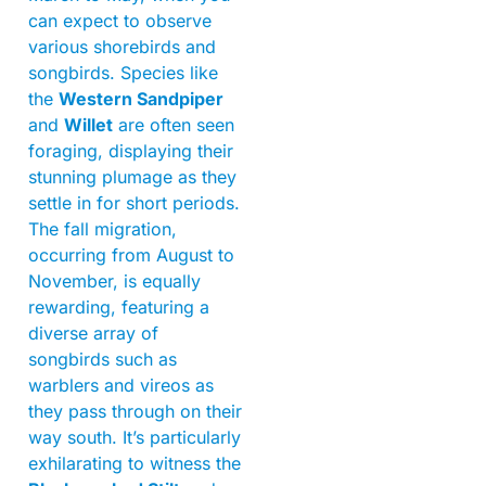
can expect to observe
various shorebirds and
songbirds. Species like
the
Western Sandpiper
and
Willet
are often seen
foraging, displaying their
stunning plumage as they
settle in for short periods.
The fall migration,
occurring from August to
November, is equally
rewarding, featuring a
diverse array of
songbirds such as
warblers and vireos as
they pass through on their
way south. It’s particularly
exhilarating to witness the