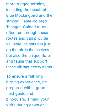
more rugged terrains,
including the beautiful
Blue Mockingbird and the
striking Flame-colored
Tanager. Guided tours
often run through these
routes and can provide
valuable insights not just
on the birds themselves
but also the unique flora
and fauna that support
these vibrant ecosystems.
To ensure a fulfilling
birding experience, be
prepared with a good
field guide and
binoculars. Timing your
visits during dawn or