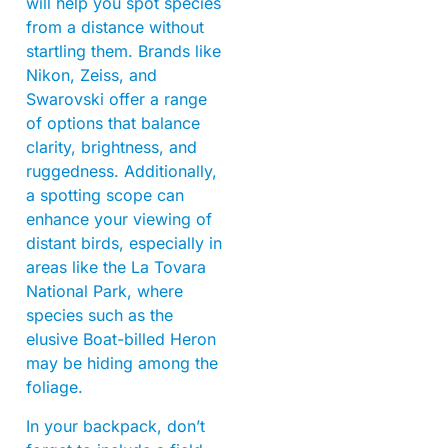
will help you spot species
from a distance without
startling them. Brands like
Nikon, Zeiss, and
Swarovski offer a range
of options that balance
clarity, brightness, and
ruggedness. Additionally,
a spotting scope can
enhance your viewing of
distant birds, especially in
areas like the La Tovara
National Park, where
species such as the
elusive Boat-billed Heron
may be hiding among the
foliage.
In your backpack, don’t