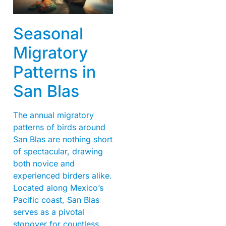
Seasonal
Migratory
Patterns in
San Blas
The annual migratory
patterns of birds around
San Blas are nothing short
of spectacular, drawing
both novice and
experienced birders alike.
Located along Mexico’s
Pacific coast, San Blas
serves as a pivotal
stopover for countless