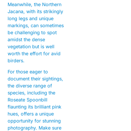
Meanwhile, the Northern
Jacana, with its strikingly
long legs and unique
markings, can sometimes
be challenging to spot
amidst the dense
vegetation but is well
worth the effort for avid
birders.
For those eager to
document their sightings,
the diverse range of
species, including the
Roseate Spoonbill
flaunting its brilliant pink
hues, offers a unique
opportunity for stunning
photography. Make sure