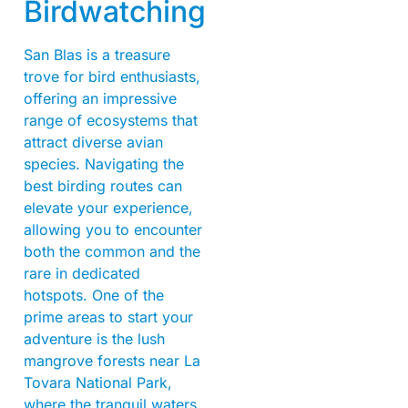
Birdwatching
San Blas is a treasure
trove for bird enthusiasts,
offering an impressive
range of ecosystems that
attract diverse avian
species. Navigating the
best birding routes can
elevate your experience,
allowing you to encounter
both the common and the
rare in dedicated
hotspots. One of the
prime areas to start your
adventure is the lush
mangrove forests near La
Tovara National Park,
where the tranquil waters