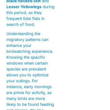
Black-necked Stilt
and
Lesser Yellowlegs
during
this period, as they
frequent tidal flats in
search of food.
Understanding the
migratory patterns can
enhance your
birdwatching experience.
Knowing the specific
windows when certain
species are prevalent
allows you to optimize
your outings. For
instance, early mornings
are prime for activity, as
many birds are more
likely to be found feeding