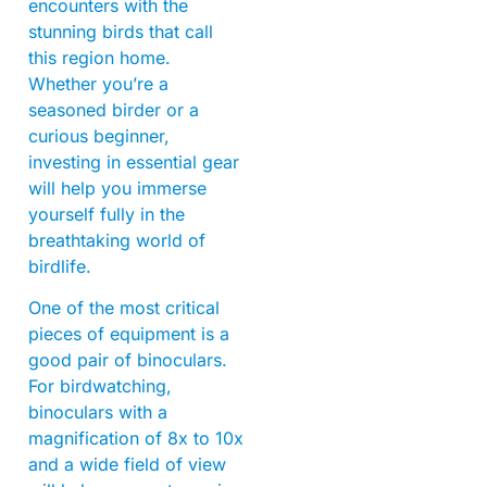
encounters with the
stunning birds that call
this region home.
Whether you’re a
seasoned birder or a
curious beginner,
investing in essential gear
will help you immerse
yourself fully in the
breathtaking world of
birdlife.
One of the most critical
pieces of equipment is a
good pair of binoculars.
For birdwatching,
binoculars with a
magnification of 8x to 10x
and a wide field of view