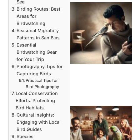
See
Birding Routes: Best
Areas for
Birdwatching
Seasonal Migratory
Patterns in San Blas
Essential
Birdwatching Gear
for Your Trip
Photography Tips for
Capturing Birds
Practical Tips for
Bird Photography
Local Conservation
Efforts: Protecting
Bird Habitats
Cultural Insights:
Engaging with Local
Bird Guides
Species