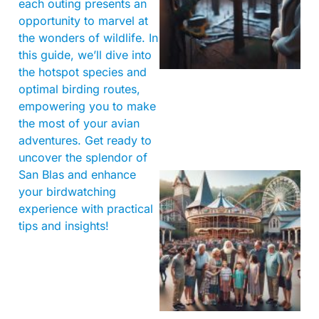
each outing presents an
opportunity to marvel at
the wonders of wildlife. In
this guide, we’ll dive into
the hotspot species and
optimal birding routes,
empowering you to make
the most of your avian
adventures. Get ready to
uncover the splendor of
San Blas and enhance
your birdwatching
experience with practical
tips and insights!