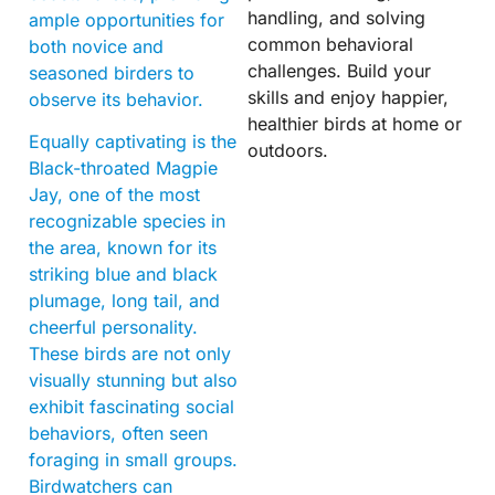
handling, and solving
ample opportunities for
common behavioral
both novice and
challenges. Build your
seasoned birders to
skills and enjoy happier,
observe its behavior.
healthier birds at home or
Equally captivating is the
outdoors.
Black-throated Magpie
Jay, one of the most
recognizable species in
the area, known for its
striking blue and black
plumage, long tail, and
cheerful personality.
These birds are not only
visually stunning but also
exhibit fascinating social
behaviors, often seen
foraging in small groups.
Birdwatchers can