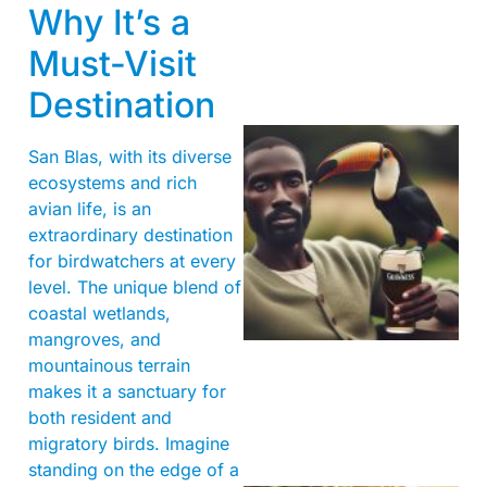
Why It’s a
Must-Visit
Destination
San Blas, with its diverse
ecosystems and rich
avian life, is an
extraordinary destination
for birdwatchers at every
level. The unique blend of
A
coastal wetlands,
mangroves, and
mountainous terrain
makes it a sanctuary for
both resident and
migratory birds. Imagine
standing on the edge of a