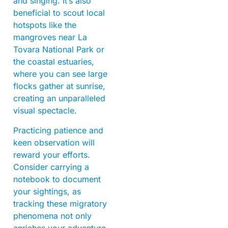
and singing. It’s also
beneficial to scout local
hotspots like the
mangroves near La
Tovara National Park or
the coastal estuaries,
where you can see large
flocks gather at sunrise,
creating an unparalleled
visual spectacle.
Practicing patience and
keen observation will
reward your efforts.
Consider carrying a
notebook to document
your sightings, as
tracking these migratory
phenomena not only
enriches your adventure