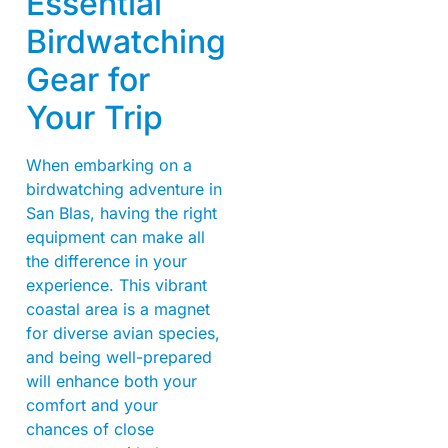
Essential
Birdwatching
Gear for
Your Trip
When embarking on a
birdwatching adventure in
San Blas, having the right
equipment can make all
the difference in your
experience. This vibrant
coastal area is a magnet
for diverse avian species,
and being well-prepared
will enhance both your
comfort and your
chances of close