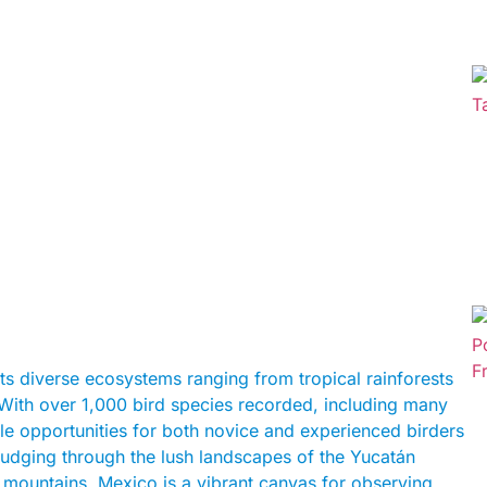
its diverse ecosystems ranging from tropical rainforests
. With over 1,000 bird species recorded, including many
le opportunities for both novice and experienced birders
rudging through the lush landscapes of the Yucatán
 mountains, Mexico is a vibrant canvas for observing