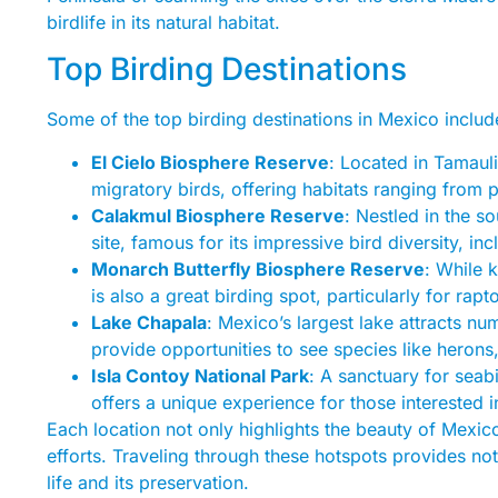
birdlife in its natural habitat.
Top Birding Destinations
Some of the top birding destinations in Mexico includ
El Cielo Biosphere Reserve
: Located in Tamauli
migratory birds, offering habitats ranging from p
Calakmul Biosphere Reserve
: Nestled in the 
site, famous for its impressive bird diversity, inc
Monarch Butterfly Biosphere Reserve
: While 
is also a great birding spot, particularly for rapt
Lake Chapala
: Mexico’s largest lake attracts n
provide opportunities to see species like heron
Isla Contoy National Park
: A sanctuary for seabi
offers a unique experience for those interested i
Each location not only highlights the beauty of Mexico’
efforts. Traveling through these hotspots provides not
life and its preservation.