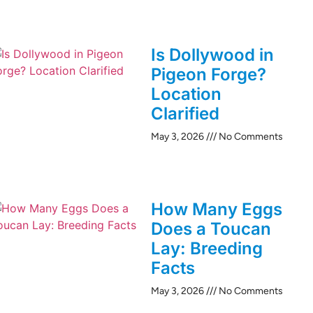
Is Dollywood in
Pigeon Forge?
Location
Clarified
May 3, 2026
No Comments
How Many Eggs
Does a Toucan
Lay: Breeding
Facts
May 3, 2026
No Comments