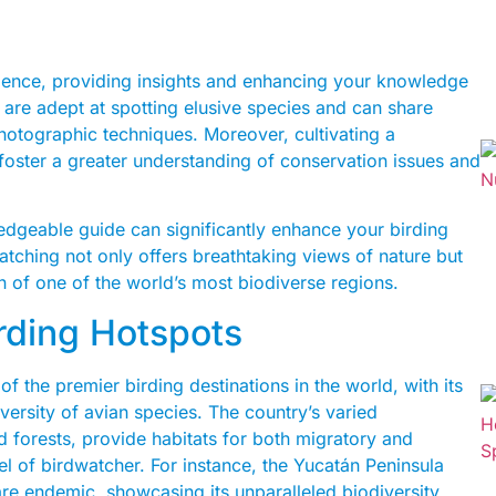
rience, providing insights and enhancing your knowledge
 are adept at spotting elusive species and can share
photographic techniques. Moreover, cultivating a
foster a greater understanding of conservation issues and
edgeable guide can significantly enhance your birding
atching not only offers breathtaking views of nature but
n of one of the world’s most biodiverse regions.
irding Hotspots
 the premier birding destinations in the world, with its
versity of avian species. The country’s varied
 forests, provide habitats for both migratory and
vel of birdwatcher. For instance, the Yucatán Peninsula
are endemic, showcasing its unparalleled biodiversity.