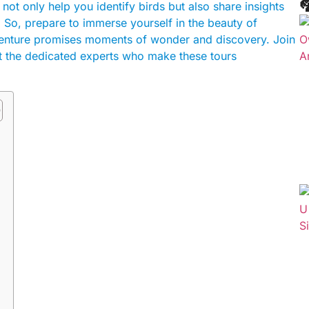

t only help you identify birds but also share insights
. So, prepare to immerse yourself in the beauty of
venture promises moments of wonder and discovery. Join
et the dedicated experts who make these tours