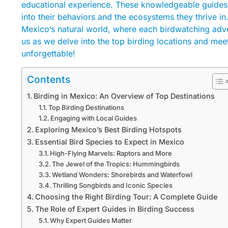
educational experience. These knowledgeable guides no
into their behaviors and the ecosystems they thrive in
Mexico’s natural world, where each birdwatching ad
us as we delve into the top birding locations and me
unforgettable!
Contents
Birding in Mexico: An Overview of Top Destinations
Top Birding Destinations
Engaging with Local Guides
Exploring Mexico’s Best Birding Hotspots
Essential Bird Species to Expect in Mexico
High-Flying Marvels: Raptors and More
The Jewel of the Tropics: Hummingbirds
Wetland Wonders: Shorebirds and Waterfowl
Thrilling Songbirds and Iconic Species
Choosing the Right Birding Tour: A Complete Guide
The Role of Expert Guides in Birding Success
Why Expert Guides Matter