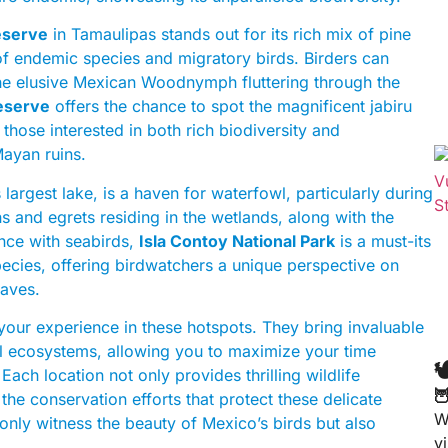
eserve
in Tamaulipas stands out for its rich mix of pine
 of endemic species and migratory birds. Birders can
he elusive Mexican Woodnymph fluttering through the
eserve
offers the chance to spot the magnificent jabiru
 those interested in both rich biodiversity and
Mayan ruins.
largest lake, is a haven for waterfowl, particularly during
ns and egrets residing in the wetlands, along with the
ence with seabirds,
Isla Contoy National Park
is a must-its
species, offering birdwatchers a unique perspective on
waves.
your experience in these hotspots. They bring invaluable
ocal ecosystems, allowing you to maximize your time

ch location not only provides thrilling wildlife

the conservation efforts that protect these delicate
W
 only witness the beauty of Mexico’s birds but also
v