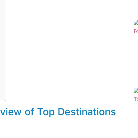
rview of Top Destinations