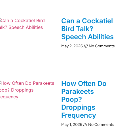
Can a Cockatiel
Bird Talk?
Speech Abilities
May 2, 2026
No Comments
How Often Do
Parakeets
Poop?
Droppings
Frequency
May 1, 2026
No Comments