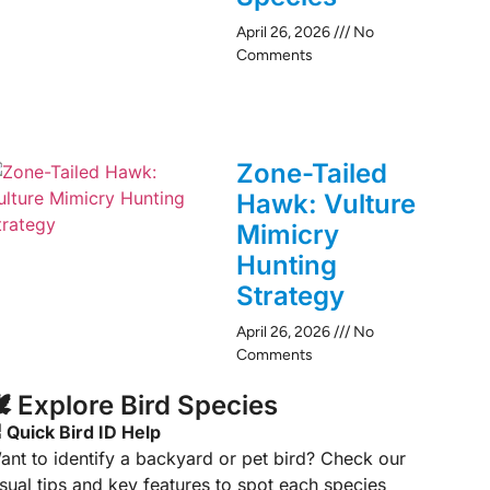
April 26, 2026
No
Comments
Zone-Tailed
Hawk: Vulture
Mimicry
Hunting
Strategy
April 26, 2026
No
Comments
️ Explore Bird Species
 Quick Bird ID Help
ant to identify a backyard or pet bird? Check our
isual tips and key features to spot each species