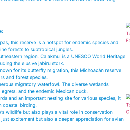
e:
pas, this reserve is a hotspot for endemic species and
ine forests to subtropical jungles.
southeastern region, Calakmul is a UNESCO World Heritage
luding the elusive jabiru stork.
known for its butterfly migration, this Michoacán reserve
ors and forest species.
umerous migratory waterfowl. The diverse wetlands
s, egrets, and the endemic Mexican duck.
rds and an important nesting site for various species, it
n coastal birding.
s wildlife but also plays a vital role in conservation
 just excitement but also a deeper appreciation for avian