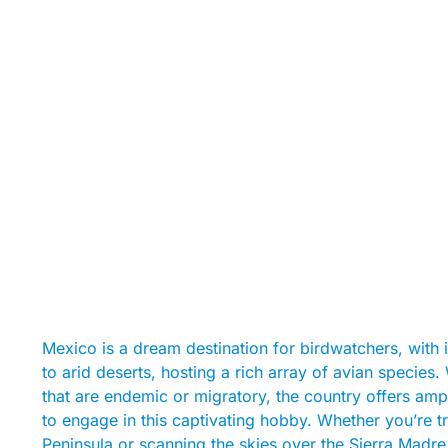
Mexico is a dream destination for birdwatchers, with 
to arid deserts, hosting a rich array of avian species
that are endemic or migratory, the country offers amp
to engage in this captivating hobby. Whether you’re t
Peninsula or scanning the skies over the Sierra Madre