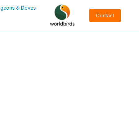
igeons & Doves
Contact