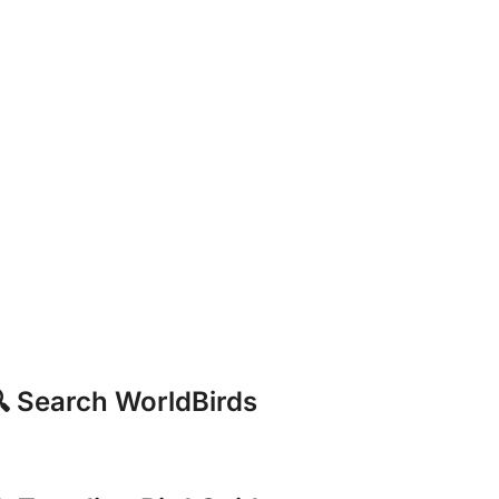
 Search WorldBirds