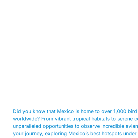
Did you know that Mexico is home to over 1,000 bird 
worldwide? From vibrant tropical habitats to serene 
unparalleled opportunities to observe incredible avian
your journey, exploring Mexico’s best hotspots under 