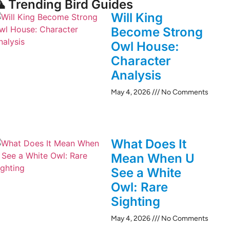
 Trending Bird Guides
Will King
Become Strong
Owl House:
Character
Analysis
May 4, 2026
No Comments
What Does It
Mean When U
See a White
Owl: Rare
Sighting
May 4, 2026
No Comments