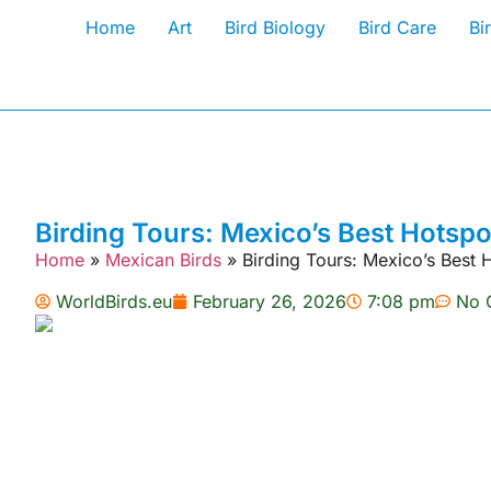
Home
Art
Bird Biology
Bird Care
Bi
Birding Tours: Mexico’s Best Hotspo
Home
»
Mexican Birds
»
Birding Tours: Mexico’s Best 
WorldBirds.eu
February 26, 2026
7:08 pm
No 