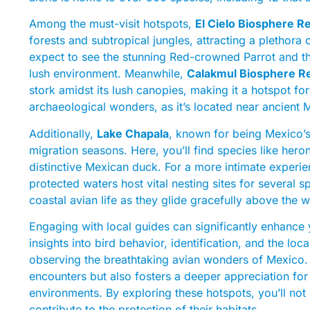
Among the must-visit hotspots,
El Cielo Biosphere R
forests and subtropical jungles, attracting a plethora
expect to see the stunning Red-crowned Parrot and t
lush environment. Meanwhile,
Calakmul Biosphere R
stork amidst its lush canopies, making it a hotspot for
archaeological wonders, as it’s located near ancient 
Additionally,
Lake Chapala
, known for being Mexico’s 
migration seasons. Here, you’ll find species like hero
distinctive Mexican duck. For a more intimate experi
protected waters host vital nesting sites for several 
coastal avian life as they glide gracefully above the 
Engaging with local guides can significantly enhance 
insights into bird behavior, identification, and the l
observing the breathtaking avian wonders of Mexico. Ea
encounters but also fosters a deeper appreciation for 
environments. By exploring these hotspots, you’ll not
contribute to the protection of their habitats.