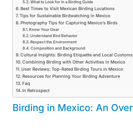
What to Look for in a Birding Guide
Best Times to Visit Mexican Birding Locations
Tips for Sustainable Birdwatching in Mexico
Photography Tips for Capturing Mexico’s Birds
Know Your Gear
Understand Bird Behavior
Respect the Environment
Composition and Background
Cultural Insights: Birding Etiquette and Local Customs
Combining Birding with Other Activities in Mexico
User Reviews: Top-Rated Birding Tours in Mexico
Resources for Planning Your Birding Adventure
Faq
In Retrospect
Birding in Mexico: An Ove