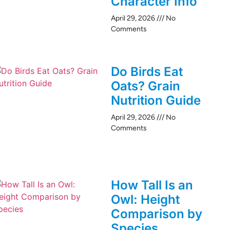
Character Info
April 29, 2026
No
Comments
Do Birds Eat
Oats? Grain
Nutrition Guide
April 29, 2026
No
Comments
How Tall Is an
Owl: Height
Comparison by
Species