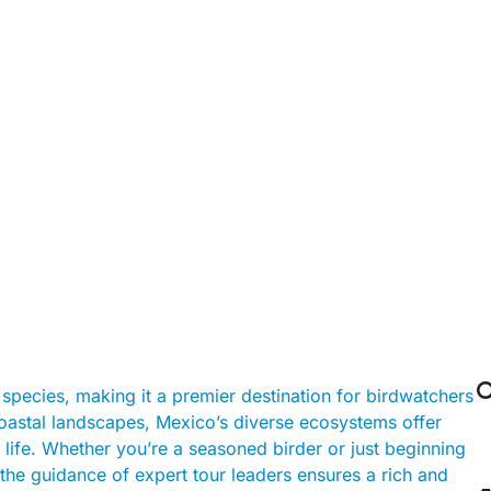

species, making it a premier destination for birdwatchers
coastal landscapes, Mexico’s diverse ecosystems offer
 life. Whether you’re a seasoned birder or just beginning
the guidance of expert tour leaders ensures a rich and