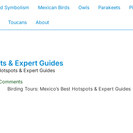
rd Symbolism
Mexican Birds
Owls
Parakeets
P
Toucans
About
ts & Expert Guides
Hotspots & Expert Guides
Comments