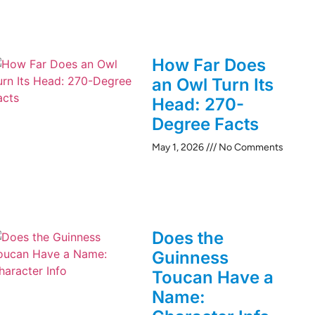
How Far Does
an Owl Turn Its
Head: 270-
Degree Facts
May 1, 2026
No Comments
Does the
Guinness
Toucan Have a
Name: