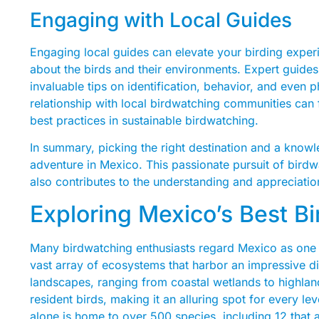
Engaging with Local Guides
Engaging local guides can elevate your birding expe
about the birds and their environments. Expert guides
invaluable tips on identification, behavior, and even 
relationship with local birdwatching communities can 
best practices in sustainable birdwatching.
In summary, picking the right destination and a knowl
adventure in Mexico. This passionate pursuit of birdw
also contributes to the understanding and appreciatio
Exploring Mexico’s Best B
Many birdwatching enthusiasts regard Mexico as one of
vast array of ecosystems that harbor an impressive di
landscapes, ranging from coastal wetlands to highland
resident birds, making it an alluring spot for every le
alone is home to over 500 species, including 12 that 