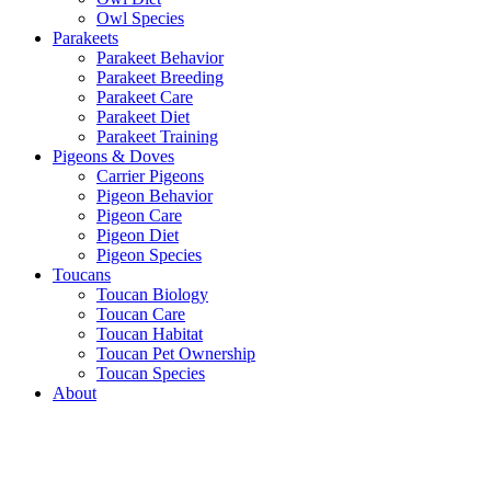
Owl Species
Parakeets
Parakeet Behavior
Parakeet Breeding
Parakeet Care
Parakeet Diet
Parakeet Training
Pigeons & Doves
Carrier Pigeons
Pigeon Behavior
Pigeon Care
Pigeon Diet
Pigeon Species
Toucans
Toucan Biology
Toucan Care
Toucan Habitat
Toucan Pet Ownership
Toucan Species
About