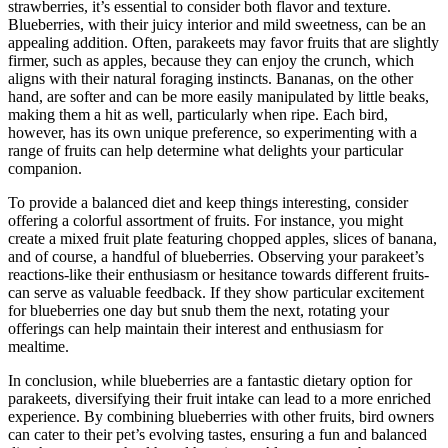
strawberries, it’s essential to consider both flavor and texture.
Blueberries, with their juicy interior and mild sweetness, can be an
appealing addition. Often, parakeets may favor fruits that are slightly
firmer, such as apples, because they can enjoy the crunch, which
aligns with their natural foraging instincts. Bananas, on the other
hand, are softer and can be more easily manipulated by little beaks,
making them a hit as well, particularly when ripe. Each bird,
however, has its own unique preference, so experimenting with a
range of fruits can help determine what delights your particular
companion.
To provide a balanced diet and keep things interesting, consider
offering a colorful assortment of fruits. For instance, you might
create a mixed fruit plate featuring chopped apples, slices of banana,
and of course, a handful of blueberries. Observing your parakeet’s
reactions-like their enthusiasm or hesitance towards different fruits-
can serve as valuable feedback. If they show particular excitement
for blueberries one day but snub them the next, rotating your
offerings can help maintain their interest and enthusiasm for
mealtime.
In conclusion, while blueberries are a fantastic dietary option for
parakeets, diversifying their fruit intake can lead to a more enriched
experience. By combining blueberries with other fruits, bird owners
can cater to their pet’s evolving tastes, ensuring a fun and balanced