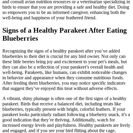
and consult avian nutrition resources or a veterinarian specializing in
birds to ensure that you are providing a safe and healthy diet. Doing
so empowers you to be an informed caregiver, enhancing both the
well-being and happiness of your feathered friend.
Signs of a Healthy Parakeet After Eating
Blueberries
Recognizing the signs of a healthy parakeet after you’ve added
blueberries to their diet is crucial for any bird owner. Not only can
these little berries bring joy and excitement to your pet’s meals, but
they can also be a reflection of your parakeet’s overall health and
well-being. Parakeets, like humans, can exhibit noticeable changes
in behavior and appearance when they consume nutritious foods.
After feeding them blueberries, you may notice specific indicators
that suggest they’ve enjoyed this treat without adverse effects.
A vibrant, shiny plumage is often one of the first signs of a healthy
parakeet. Birds that receive a balanced diet, including treats like
blueberries, typically present with bright, colorful feathers. If your
parakeet looks particularly radiant following a blueberry snack, it’s a
good indication that they’re thriving. Additionally, watch for
increased energy levels and playfulness. Healthy parakeets are lively
and engaged, and if you see your bird flitting about the cage,