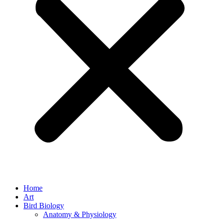
Home
Art
Bird Biology
Anatomy & Physiology