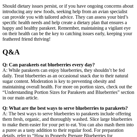
Should dietary issues persist, or if you have ongoing concerns about
introducing any new foods, seeking help from an avian specialist
can provide you with tailored advice. They can assess your bird’s
specific health needs and help create a dietary plan that ensures a
happy and healthy parakeet. Remember, maintaining a vigilant eye
on their health can be the key to catching issues early, keeping your
feathered friend thriving!
Q&A
Q: Can parakeets eat blueberries every day?
A: While parakeets can enjoy blueberries, they shouldn’t be fed
daily. Treat blueberries as an occasional snack due to their natural
sugar content. Moderation is key to preventing obesity and
maintaining overall health. For more on portion sizes, check out the
“Understanding Portion Sizes for Parakeets and Blueberries” section
in our main article.
Q: What are the best ways to serve blueberries to parakeets?
A: The best ways to serve blueberries to parakeets include offering
them fresh, organic, and thoroughly washed. Slice large blueberries
to make them easier for your pet to eat. You can also mash them into
a puree as a tasty addition to their regular food. For preparation
details, refer to “How to Properly Prepare Blueberries for