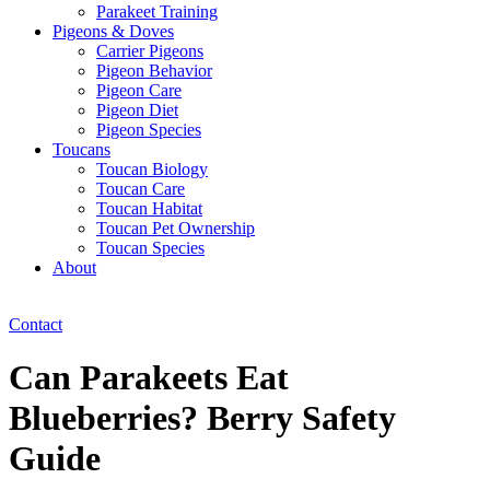
Parakeet Training
Pigeons & Doves
Carrier Pigeons
Pigeon Behavior
Pigeon Care
Pigeon Diet
Pigeon Species
Toucans
Toucan Biology
Toucan Care
Toucan Habitat
Toucan Pet Ownership
Toucan Species
About
Contact
Can Parakeets Eat
Blueberries? Berry Safety
Guide