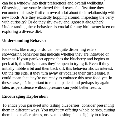
can be a window into their preferences and overall wellbeing.
Observing how your feathered friend reacts the first time they
encounter this tasty fruit can reveal a lot about their relationship with
new foods. Are they excitedly hopping around, inspecting the berry
with curiosity? Or do they shy away and ignore it altogether?
Understanding these behaviors is crucial for any bird owner keen on
exploring a diverse diet.
Understanding Behavior
Parakeets, like many birds, can be quite discerning eaters,
showcasing behaviors that indicate whether they are intrigued or
hesitant. If your parakeet approaches the blueberry and begins to
peck at it, this likely means they’re open to trying it. Even if they
initially nibble a bit and then back off, this behavior shows interest.
On the flip side, if they turn away or vocalize their displeasure, it
could mean that they’re not ready to embrace this new food yet. In
these cases, it’s important to remain patient and perhaps try again
later, as persistence without pressure can yield better results.
Encouraging Exploration
To entice your parakeet into tasting blueberries, consider presenting
them in different ways. You might try offering whole berries, cutting
them into smaller pieces, or even mashing them slightly to release