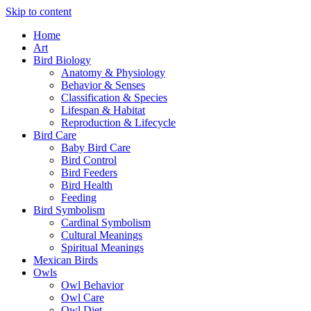
Skip to content
Home
Art
Bird Biology
Anatomy & Physiology
Behavior & Senses
Classification & Species
Lifespan & Habitat
Reproduction & Lifecycle
Bird Care
Baby Bird Care
Bird Control
Bird Feeders
Bird Health
Feeding
Bird Symbolism
Cardinal Symbolism
Cultural Meanings
Spiritual Meanings
Mexican Birds
Owls
Owl Behavior
Owl Care
Owl Diet