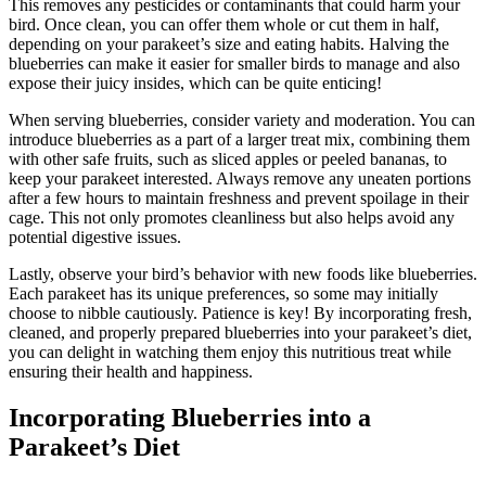
This removes any pesticides or contaminants that could harm your
bird. Once clean, you can offer them whole or cut them in half,
depending on your parakeet’s size and eating habits. Halving the
blueberries can make it easier for smaller birds to manage and also
expose their juicy insides, which can be quite enticing!
When serving blueberries, consider variety and moderation. You can
introduce blueberries as a part of a larger treat mix, combining them
with other safe fruits, such as sliced apples or peeled bananas, to
keep your parakeet interested. Always remove any uneaten portions
after a few hours to maintain freshness and prevent spoilage in their
cage. This not only promotes cleanliness but also helps avoid any
potential digestive issues.
Lastly, observe your bird’s behavior with new foods like blueberries.
Each parakeet has its unique preferences, so some may initially
choose to nibble cautiously. Patience is key! By incorporating fresh,
cleaned, and properly prepared blueberries into your parakeet’s diet,
you can delight in watching them enjoy this nutritious treat while
ensuring their health and happiness.
Incorporating Blueberries into a
Parakeet’s Diet