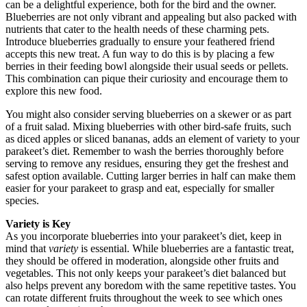
can be a delightful experience, both for the bird and the owner.
Blueberries are not only vibrant and appealing but also packed with
nutrients that cater to the health needs of these charming pets.
Introduce blueberries gradually to ensure your feathered friend
accepts this new treat. A fun way to do this is by placing a few
berries in their feeding bowl alongside their usual seeds or pellets.
This combination can pique their curiosity and encourage them to
explore this new food.
You might also consider serving blueberries on a skewer or as part
of a fruit salad. Mixing blueberries with other bird-safe fruits, such
as diced apples or sliced bananas, adds an element of variety to your
parakeet’s diet. Remember to wash the berries thoroughly before
serving to remove any residues, ensuring they get the freshest and
safest option available. Cutting larger berries in half can make them
easier for your parakeet to grasp and eat, especially for smaller
species.
Variety is Key
As you incorporate blueberries into your parakeet’s diet, keep in
mind that
variety
is essential. While blueberries are a fantastic treat,
they should be offered in moderation, alongside other fruits and
vegetables. This not only keeps your parakeet’s diet balanced but
also helps prevent any boredom with the same repetitive tastes. You
can rotate different fruits throughout the week to see which ones