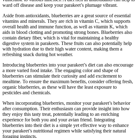
ward off disease and keep your parakeet’s plumage vibrant.
Aside from antioxidants, blueberries are a great source of essential
vitamins and minerals. They are rich in vitamin C, which supports
overall health and immune function, as well as vitamin K, which
aids in blood clotting and promoting strong bones. Blueberries also
contain dietary fiber, which is vital for maintaining a healthy
digestive system in parakeets. These fruits can also potentially help
with hydration due to their high water content, making them a
refreshing snack during hot weather.
Introducing blueberries into your parakeet’s diet can also encourage
a more varied food intake. The engaging color and shape of
blueberries can stimulate their curiosity and add excitement to
mealtime. To ensure the maximum benefits, consider offering fresh,
organic blueberries, as these will have the least exposure to
pesticides and chemicals.
When incorporating blueberries, monitor your parakeet’s behavior
after consumption. Their enthusiasm can provide insight into how
they enjoy this tasty treat, potentially leading to an enriching
experience for both you and your avian friend. Integrating
blueberries into their diet is a simple yet effective way to enhance
your parakeet’s nutritional regimen while satisfying their natural
foraging instincts.