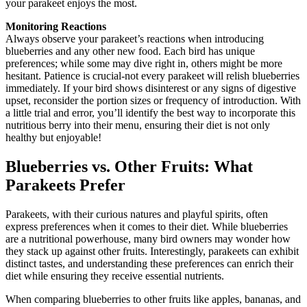
your parakeet enjoys the most.
Monitoring Reactions
Always observe your parakeet’s reactions when introducing
blueberries and any other new food. Each bird has unique
preferences; while some may dive right in, others might be more
hesitant. Patience is crucial-not every parakeet will relish blueberries
immediately. If your bird shows disinterest or any signs of digestive
upset, reconsider the portion sizes or frequency of introduction. With
a little trial and error, you’ll identify the best way to incorporate this
nutritious berry into their menu, ensuring their diet is not only
healthy but enjoyable!
Blueberries vs. Other Fruits: What
Parakeets Prefer
Parakeets, with their curious natures and playful spirits, often
express preferences when it comes to their diet. While blueberries
are a nutritional powerhouse, many bird owners may wonder how
they stack up against other fruits. Interestingly, parakeets can exhibit
distinct tastes, and understanding these preferences can enrich their
diet while ensuring they receive essential nutrients.
When comparing blueberries to other fruits like apples, bananas, and