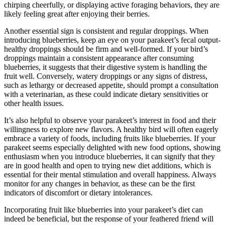
chirping cheerfully, or displaying active foraging behaviors, they are
likely feeling great after enjoying their berries.
Another essential sign is consistent and regular droppings. When
introducing blueberries, keep an eye on your parakeet’s fecal output-
healthy droppings should be firm and well-formed. If your bird’s
droppings maintain a consistent appearance after consuming
blueberries, it suggests that their digestive system is handling the
fruit well. Conversely, watery droppings or any signs of distress,
such as lethargy or decreased appetite, should prompt a consultation
with a veterinarian, as these could indicate dietary sensitivities or
other health issues.
It’s also helpful to observe your parakeet’s interest in food and their
willingness to explore new flavors. A healthy bird will often eagerly
embrace a variety of foods, including fruits like blueberries. If your
parakeet seems especially delighted with new food options, showing
enthusiasm when you introduce blueberries, it can signify that they
are in good health and open to trying new diet additions, which is
essential for their mental stimulation and overall happiness. Always
monitor for any changes in behavior, as these can be the first
indicators of discomfort or dietary intolerances.
Incorporating fruit like blueberries into your parakeet’s diet can
indeed be beneficial, but the response of your feathered friend will