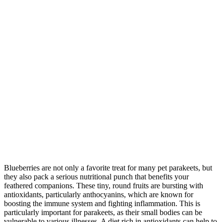
Blueberries are not only a favorite treat for many pet parakeets, but
they also pack a serious nutritional punch that benefits your
feathered companions. These tiny, round fruits are bursting with
antioxidants, particularly anthocyanins, which are known for
boosting the immune system and fighting inflammation. This is
particularly important for parakeets, as their small bodies can be
vulnerable to various illnesses. A diet rich in antioxidants can help to