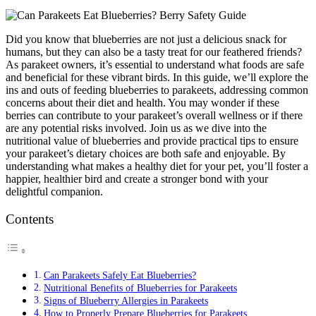
Did you know that blueberries are not just a delicious snack for
humans, but they can also be a tasty treat for our feathered friends?
As parakeet owners, it’s essential to understand what foods are safe
and beneficial for these vibrant birds. In this guide, we’ll explore the
ins and outs of feeding blueberries to parakeets, addressing common
concerns about their diet and health. You may wonder if these
berries can contribute to your parakeet’s overall wellness or if there
are any potential risks involved. Join us as we dive into the
nutritional value of blueberries and provide practical tips to ensure
your parakeet’s dietary choices are both safe and enjoyable. By
understanding what makes a healthy diet for your pet, you’ll foster a
happier, healthier bird and create a stronger bond with your
delightful companion.
Contents
Can Parakeets Safely Eat Blueberries?
Nutritional Benefits of Blueberries for Parakeets
Signs of Blueberry Allergies in Parakeets
How to Properly Prepare Blueberries for Parakeets