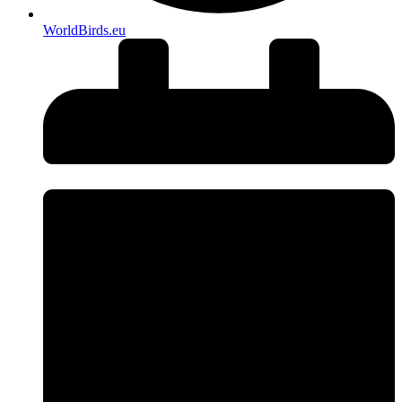
WorldBirds.eu