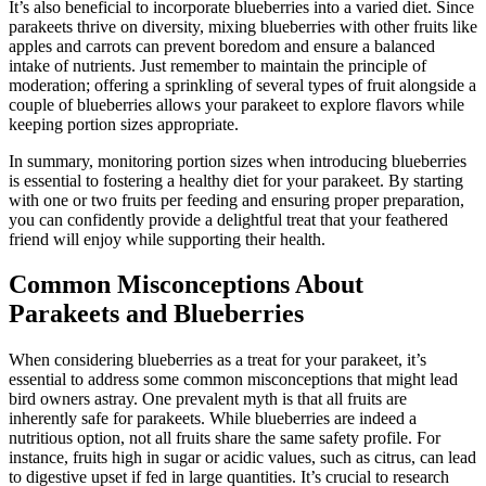
It’s also beneficial to incorporate blueberries into a varied diet. Since
parakeets thrive on diversity, mixing blueberries with other fruits like
apples and carrots can prevent boredom and ensure a balanced
intake of nutrients. Just remember to maintain the principle of
moderation; offering a sprinkling of several types of fruit alongside a
couple of blueberries allows your parakeet to explore flavors while
keeping portion sizes appropriate.
In summary, monitoring portion sizes when introducing blueberries
is essential to fostering a healthy diet for your parakeet. By starting
with one or two fruits per feeding and ensuring proper preparation,
you can confidently provide a delightful treat that your feathered
friend will enjoy while supporting their health.
Common Misconceptions About
Parakeets and Blueberries
When considering blueberries as a treat for your parakeet, it’s
essential to address some common misconceptions that might lead
bird owners astray. One prevalent myth is that all fruits are
inherently safe for parakeets. While blueberries are indeed a
nutritious option, not all fruits share the same safety profile. For
instance, fruits high in sugar or acidic values, such as citrus, can lead
to digestive upset if fed in large quantities. It’s crucial to research