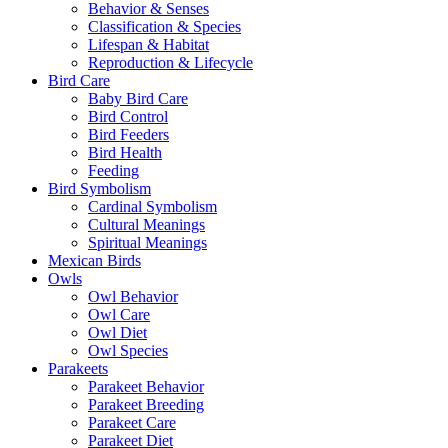
Behavior & Senses
Classification & Species
Lifespan & Habitat
Reproduction & Lifecycle
Bird Care
Baby Bird Care
Bird Control
Bird Feeders
Bird Health
Feeding
Bird Symbolism
Cardinal Symbolism
Cultural Meanings
Spiritual Meanings
Mexican Birds
Owls
Owl Behavior
Owl Care
Owl Diet
Owl Species
Parakeets
Parakeet Behavior
Parakeet Breeding
Parakeet Care
Parakeet Diet