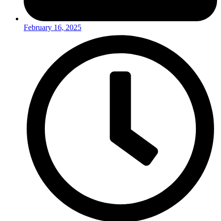
February 16, 2025