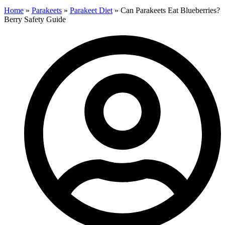
Home
»
Parakeets
»
Parakeet Diet
»
Can Parakeets Eat Blueberries?
Berry Safety Guide