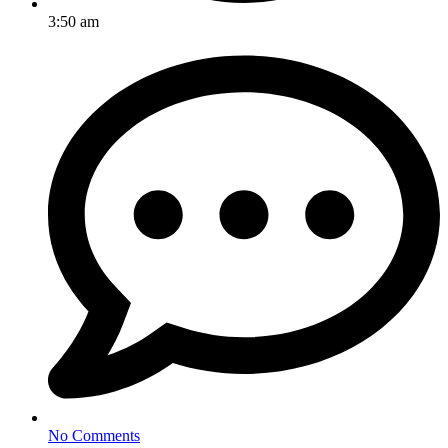
3:50 am
No Comments