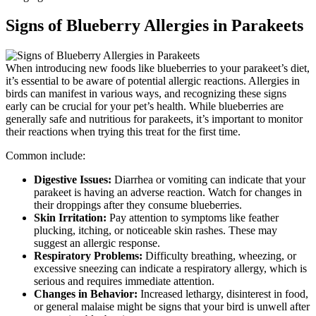
Signs of Blueberry Allergies in Parakeets
When introducing new foods like blueberries to your parakeet’s diet,
it’s essential to be aware of potential allergic reactions. Allergies in
birds can manifest in various ways, and recognizing these signs
early can be crucial for your pet’s health. While blueberries are
generally safe and nutritious for parakeets, it’s important to monitor
their reactions when trying this treat for the first time.
Common include:
Digestive Issues:
Diarrhea or vomiting can indicate that your
parakeet is having an adverse reaction. Watch for changes in
their droppings after they consume blueberries.
Skin Irritation:
Pay attention to symptoms like feather
plucking, itching, or noticeable skin rashes. These may
suggest an allergic response.
Respiratory Problems:
Difficulty breathing, wheezing, or
excessive sneezing can indicate a respiratory allergy, which is
serious and requires immediate attention.
Changes in Behavior:
Increased lethargy, disinterest in food,
or general malaise might be signs that your bird is unwell after