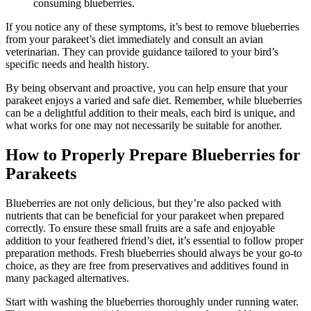
consuming blueberries.
If you notice any of these symptoms, it’s best to remove blueberries
from your parakeet’s diet immediately and consult an avian
veterinarian. They can provide guidance tailored to your bird’s
specific needs and health history.
By being observant and proactive, you can help ensure that your
parakeet enjoys a varied and safe diet. Remember, while blueberries
can be a delightful addition to their meals, each bird is unique, and
what works for one may not necessarily be suitable for another.
How to Properly Prepare Blueberries for
Parakeets
Blueberries are not only delicious, but they’re also packed with
nutrients that can be beneficial for your parakeet when prepared
correctly. To ensure these small fruits are a safe and enjoyable
addition to your feathered friend’s diet, it’s essential to follow proper
preparation methods. Fresh blueberries should always be your go-to
choice, as they are free from preservatives and additives found in
many packaged alternatives.
Start with washing the blueberries thoroughly under running water.