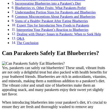
Incorporating Blueberries into a Parakeet’s Diet
Blueberries vs. Other Fruits: What Parakeets Prefer
Understanding Portion Sizes for Parakeets and Blueberries
Common Misconceptions About Parakeets and Blueberries
Signs of a Healthy Parakeet After Eating Blueberries
Expert Tips for Introducing New Foods to Parakeets
Interpreting Your Parakeet’s Reaction to Blueberries
Dealing with Dietary Issues in Parakeets: When to Seek Help
Q&A
The Conclusion
Can Parakeets Safely Eat Blueberries?
Yes, parakeets can safely eat blueberries! These small, vibrant fruits
are not only a delightful treat but also packed with health benefits for
your feathered friends. Blueberries are rich in antioxidants, vitamins,
and minerals, making them a nutritious addition to a parakeet’s diet.
The vibrant color and small size of blueberries make them an
appealing snack, and many parakeets enjoy their sweet yet slightly
tart flavor.
When introducing blueberries into your parakeet’s diet, it’s crucial to
ensure they are fresh and thoroughly washed to remove any