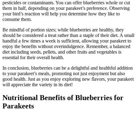
pesticides or contaminants. You can offer blueberries whole or cut
them in half, depending on your parakeet’s preference. Observing
your bird’s reaction will help you determine how they like to
consume them.
Be mindful of portion sizes; while blueberries are healthy, they
should be considered a treat rather than a staple of their diet. A small
handful a few times a week is sufficient, allowing your parakeet to
enjoy the benefits without overindulgence. Remember, a balanced
diet including seeds, pellets, and other fruits and vegetables is
essential for their overall health.
In conclusion, blueberries can be a delightful and healthful addition
to your parakeet’s meals, promoting not just enjoyment but also
good health. Just as you enjoy exploring new flavors, your parakeet
will appreciate the variety in its diet!
Nutritional Benefits of Blueberries for
Parakeets