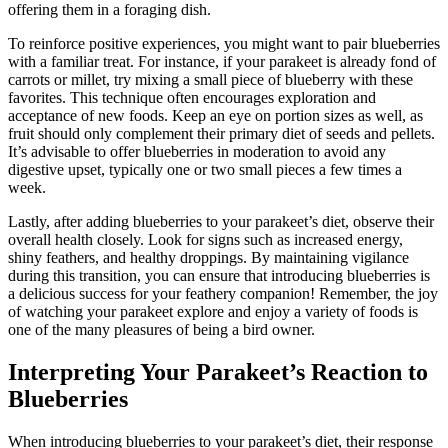
offering them in a foraging dish.
To reinforce positive experiences, you might want to pair blueberries
with a familiar treat. For instance, if your parakeet is already fond of
carrots or millet, try mixing a small piece of blueberry with these
favorites. This technique often encourages exploration and
acceptance of new foods. Keep an eye on portion sizes as well, as
fruit should only complement their primary diet of seeds and pellets.
It’s advisable to offer blueberries in moderation to avoid any
digestive upset, typically one or two small pieces a few times a
week.
Lastly, after adding blueberries to your parakeet’s diet, observe their
overall health closely. Look for signs such as increased energy,
shiny feathers, and healthy droppings. By maintaining vigilance
during this transition, you can ensure that introducing blueberries is
a delicious success for your feathery companion! Remember, the joy
of watching your parakeet explore and enjoy a variety of foods is
one of the many pleasures of being a bird owner.
Interpreting Your Parakeet’s Reaction to
Blueberries
When introducing blueberries to your parakeet’s diet, their response