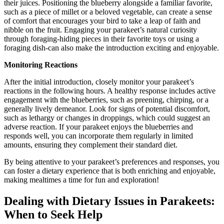
their juices. Positioning the blueberry alongside a familiar favorite,
such as a piece of millet or a beloved vegetable, can create a sense
of comfort that encourages your bird to take a leap of faith and
nibble on the fruit. Engaging your parakeet’s natural curiosity
through foraging-hiding pieces in their favorite toys or using a
foraging dish-can also make the introduction exciting and enjoyable.
Monitoring Reactions
After the initial introduction, closely monitor your parakeet’s
reactions in the following hours. A healthy response includes active
engagement with the blueberries, such as preening, chirping, or a
generally lively demeanor. Look for signs of potential discomfort,
such as lethargy or changes in droppings, which could suggest an
adverse reaction. If your parakeet enjoys the blueberries and
responds well, you can incorporate them regularly in limited
amounts, ensuring they complement their standard diet.
By being attentive to your parakeet’s preferences and responses, you
can foster a dietary experience that is both enriching and enjoyable,
making mealtimes a time for fun and exploration!
Dealing with Dietary Issues in Parakeets:
When to Seek Help