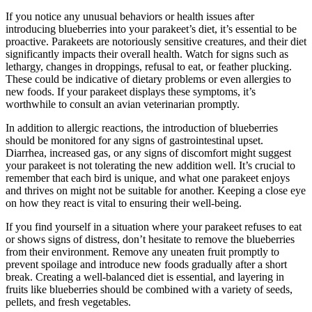
If you notice any unusual behaviors or health issues after
introducing blueberries into your parakeet’s diet, it’s essential to be
proactive. Parakeets are notoriously sensitive creatures, and their diet
significantly impacts their overall health. Watch for signs such as
lethargy, changes in droppings, refusal to eat, or feather plucking.
These could be indicative of dietary problems or even allergies to
new foods. If your parakeet displays these symptoms, it’s
worthwhile to consult an avian veterinarian promptly.
In addition to allergic reactions, the introduction of blueberries
should be monitored for any signs of gastrointestinal upset.
Diarrhea, increased gas, or any signs of discomfort might suggest
your parakeet is not tolerating the new addition well. It’s crucial to
remember that each bird is unique, and what one parakeet enjoys
and thrives on might not be suitable for another. Keeping a close eye
on how they react is vital to ensuring their well-being.
If you find yourself in a situation where your parakeet refuses to eat
or shows signs of distress, don’t hesitate to remove the blueberries
from their environment. Remove any uneaten fruit promptly to
prevent spoilage and introduce new foods gradually after a short
break. Creating a well-balanced diet is essential, and layering in
fruits like blueberries should be combined with a variety of seeds,
pellets, and fresh vegetables.