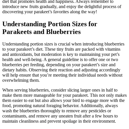
diet that promotes health and happiness. Always remember to
introduce new fruits gradually, and enjoy the delightful process of
discovering your parakeet’s favorites along the way!
Understanding Portion Sizes for
Parakeets and Blueberries
Understanding portion sizes is crucial when introducing blueberries
to your parakeet’s diet. These tiny fruits are packed with vitamins
and antioxidants, but moderation is key to maintaining your pet’s
health and well-being. A general guideline is to offer one or two
blueberries per feeding, depending on your parakeet’s size and
dietary habits. Observing their reaction and adjusting accordingly
will help ensure that you’re meeting their individual needs without
overwhelming them.
When serving blueberries, consider slicing larger ones in half to
make them more manageable for your parakeet. This not only makes
them easier to eat but also allows your bird to engage more with the
food, promoting natural foraging behavior. Additionally, always
wash the blueberries thoroughly to remove any pesticides or
contaminants, and remove any uneaten fruit after a few hours to
maintain cleanliness and prevent spoilage in their environment.