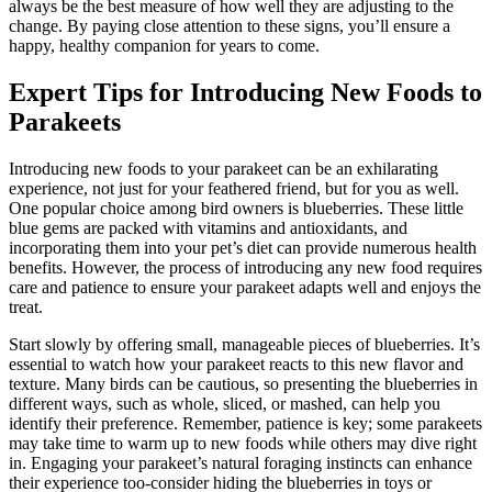
always be the best measure of how well they are adjusting to the
change. By paying close attention to these signs, you’ll ensure a
happy, healthy companion for years to come.
Expert Tips for Introducing New Foods to
Parakeets
Introducing new foods to your parakeet can be an exhilarating
experience, not just for your feathered friend, but for you as well.
One popular choice among bird owners is blueberries. These little
blue gems are packed with vitamins and antioxidants, and
incorporating them into your pet’s diet can provide numerous health
benefits. However, the process of introducing any new food requires
care and patience to ensure your parakeet adapts well and enjoys the
treat.
Start slowly by offering small, manageable pieces of blueberries. It’s
essential to watch how your parakeet reacts to this new flavor and
texture. Many birds can be cautious, so presenting the blueberries in
different ways, such as whole, sliced, or mashed, can help you
identify their preference. Remember, patience is key; some parakeets
may take time to warm up to new foods while others may dive right
in. Engaging your parakeet’s natural foraging instincts can enhance
their experience too-consider hiding the blueberries in toys or