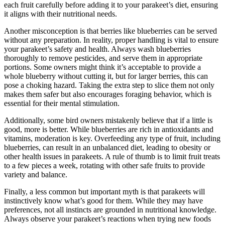
each fruit carefully before adding it to your parakeet’s diet, ensuring
it aligns with their nutritional needs.
Another misconception is that berries like blueberries can be served
without any preparation. In reality, proper handling is vital to ensure
your parakeet’s safety and health. Always wash blueberries
thoroughly to remove pesticides, and serve them in appropriate
portions. Some owners might think it’s acceptable to provide a
whole blueberry without cutting it, but for larger berries, this can
pose a choking hazard. Taking the extra step to slice them not only
makes them safer but also encourages foraging behavior, which is
essential for their mental stimulation.
Additionally, some bird owners mistakenly believe that if a little is
good, more is better. While blueberries are rich in antioxidants and
vitamins, moderation is key. Overfeeding any type of fruit, including
blueberries, can result in an unbalanced diet, leading to obesity or
other health issues in parakeets. A rule of thumb is to limit fruit treats
to a few pieces a week, rotating with other safe fruits to provide
variety and balance.
Finally, a less common but important myth is that parakeets will
instinctively know what’s good for them. While they may have
preferences, not all instincts are grounded in nutritional knowledge.
Always observe your parakeet’s reactions when trying new foods