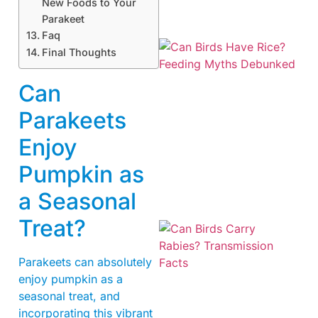
New Foods to Your
Parakeet
Faq
Final Thoughts
Can
Parakeets
Enjoy
Pumpkin as
a Seasonal
Treat?
Parakeets can absolutely
enjoy pumpkin as a
seasonal treat, and
incorporating this vibrant