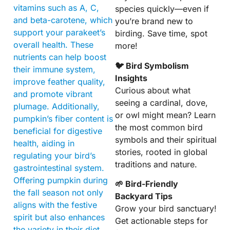
vitamins such as A, C,
species quickly—even if
and beta-carotene, which
you’re brand new to
support your parakeet’s
birding. Save time, spot
overall health. These
more!
nutrients can help boost
🐦 Bird Symbolism
their immune system,
Insights
improve feather quality,
Curious about what
and promote vibrant
seeing a cardinal, dove,
plumage. Additionally,
or owl might mean? Learn
pumpkin’s fiber content is
the most common bird
beneficial for digestive
symbols and their spiritual
health, aiding in
stories, rooted in global
regulating your bird’s
traditions and nature.
gastrointestinal system.
Offering pumpkin during
🌱 Bird-Friendly
the fall season not only
Backyard Tips
aligns with the festive
Grow your bird sanctuary!
spirit but also enhances
Get actionable steps for
the variety in their diet,