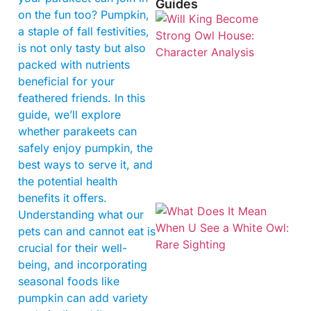
Guides
on the fun too? Pumpkin,
a staple of fall festivities,
is not only tasty but also
packed with nutrients
beneficial for your
feathered friends. In this
guide, we’ll explore
whether parakeets can
safely enjoy pumpkin, the
best ways to serve it, and
the potential health
benefits it offers.
Understanding what our
pets can and cannot eat is
crucial for their well-
being, and incorporating
seasonal foods like
pumpkin can add variety