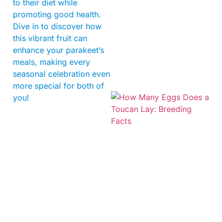
to their diet while
promoting good health.
Dive in to discover how
this vibrant fruit can
enhance your parakeet’s
meals, making every
seasonal celebration even
more special for both of
you!