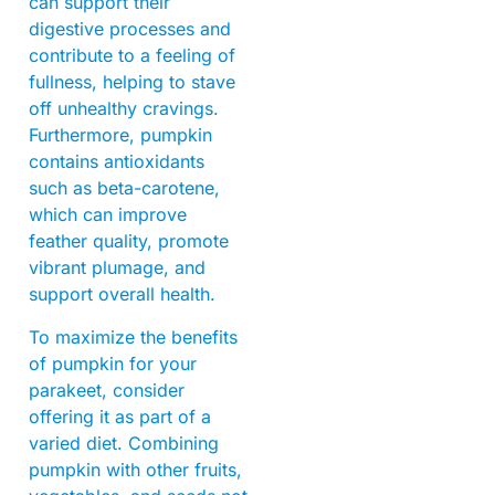
can support their
digestive processes and
contribute to a feeling of
fullness, helping to stave
off unhealthy cravings.
Furthermore, pumpkin
contains antioxidants
such as beta-carotene,
which can improve
feather quality, promote
vibrant plumage, and
support overall health.
To maximize the benefits
of pumpkin for your
parakeet, consider
offering it as part of a
varied diet. Combining
pumpkin with other fruits,