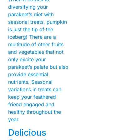
diversifying your
parakeet’s diet with
seasonal treats, pumpkin
is just the tip of the
iceberg! There are a
multitude of other fruits
and vegetables that not
only excite your
parakeet’s palate but also
provide essential
nutrients. Seasonal
variations in treats can
keep your feathered
friend engaged and
healthy throughout the
year.
Delicious