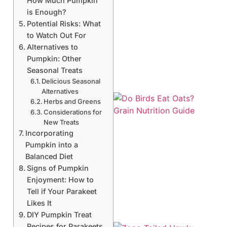
How Much Pumpkin
is Enough?
Potential Risks: What
to Watch Out For
Alternatives to
Pumpkin: Other
Seasonal Treats
Delicious Seasonal
Alternatives
Herbs and Greens
Considerations for
New Treats
Incorporating
Pumpkin into a
Balanced Diet
A
Signs of Pumpkin
Enjoyment: How to
Tell if Your Parakeet
Likes It
DIY Pumpkin Treat
Recipes for Parakeets