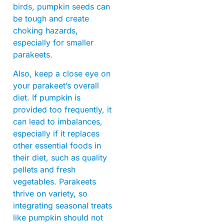
birds, pumpkin seeds can
be tough and create
choking hazards,
especially for smaller
parakeets.
Also, keep a close eye on
your parakeet’s overall
diet. If pumpkin is
provided too frequently, it
can lead to imbalances,
especially if it replaces
other essential foods in
their diet, such as quality
pellets and fresh
vegetables. Parakeets
thrive on variety, so
integrating seasonal treats
like pumpkin should not