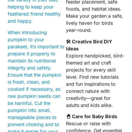
feeder placement, safe
helping to keep your
foods, and habitat ideas.
feathered friend healthy
Make your garden a safe,
and happy.
lively haven for birds
year-round.
When introducing
pumpkin to your
🛠 Creative Bird DIY
parakeet, it’s important to
Ideas
prepare it properly to
Explore handpicked, bird-
maintain its nutritional
themed art and craft
integrity and safety.
projects for every skill
Ensure that the pumpkin
level. Find new tutorials
is fresh, clean, and
and fun inspirations to
cooked if necessary, as
connect nature with
raw pumpkin seeds can
creativity—great for
be harmful. Cut the
adults and kids alike.
pumpkin into small,
🐣 Care for Baby Birds
manageable pieces to
Rescue or raise with
prevent choking and to
confidence. Get essential
make it easier for your