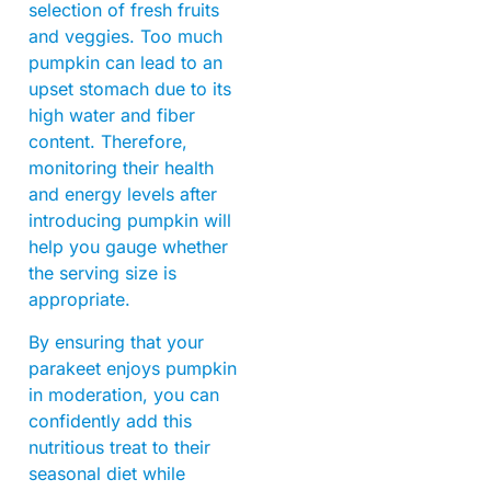
selection of fresh fruits
and veggies. Too much
pumpkin can lead to an
upset stomach due to its
high water and fiber
content. Therefore,
monitoring their health
and energy levels after
introducing pumpkin will
help you gauge whether
the serving size is
appropriate.
By ensuring that your
parakeet enjoys pumpkin
in moderation, you can
confidently add this
nutritious treat to their
seasonal diet while