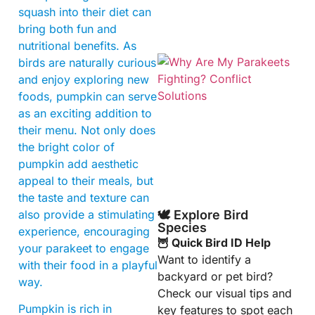
squash into their diet can
bring both fun and
nutritional benefits. As
birds are naturally curious
and enjoy exploring new
foods, pumpkin can serve
as an exciting addition to
their menu. Not only does
the bright color of
pumpkin add aesthetic
appeal to their meals, but
the taste and texture can
also provide a stimulating
🕊️ Explore Bird
Species
experience, encouraging
🦉 Quick Bird ID Help
your parakeet to engage
Want to identify a
with their food in a playful
backyard or pet bird?
way.
Check our visual tips and
Pumpkin is rich in
key features to spot each