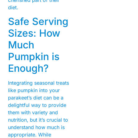
cherished part of their
diet.
Safe Serving
Sizes: How
Much
Pumpkin is
Enough?
Integrating seasonal treats
like pumpkin into your
parakeet’s diet can be a
delightful way to provide
them with variety and
nutrition, but it’s crucial to
understand how much is
appropriate. While