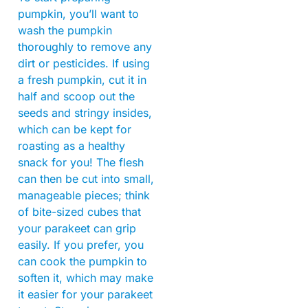
pumpkin, you’ll want to
wash the pumpkin
thoroughly to remove any
dirt or pesticides. If using
a fresh pumpkin, cut it in
half and scoop out the
seeds and stringy insides,
which can be kept for
roasting as a healthy
snack for you! The flesh
can then be cut into small,
manageable pieces; think
of bite-sized cubes that
your parakeet can grip
easily. If you prefer, you
can cook the pumpkin to
soften it, which may make
it easier for your parakeet