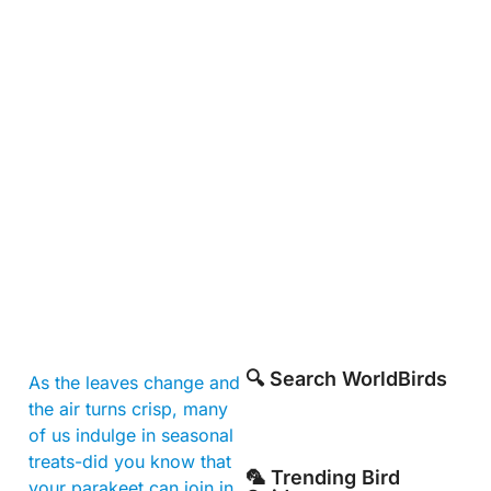
🔍 Search WorldBirds
As the leaves change and
the air turns crisp, many
of us indulge in seasonal
treats-did you know that
🦜 Trending Bird
your parakeet can join in