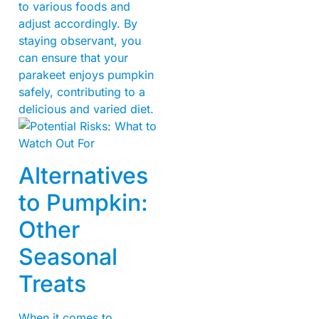
to various foods and
adjust accordingly. By
staying observant, you
can ensure that your
parakeet enjoys pumpkin
safely, contributing to a
delicious and varied diet.
Alternatives
to Pumpkin:
Other
Seasonal
Treats
When it comes to