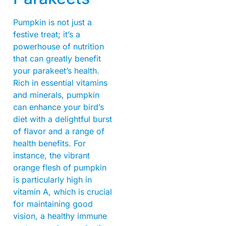
Pumpkin is not just a
festive treat; it’s a
powerhouse of nutrition
that can greatly benefit
your parakeet’s health.
Rich in essential vitamins
and minerals, pumpkin
can enhance your bird’s
diet with a delightful burst
of flavor and a range of
health benefits. For
instance, the vibrant
orange flesh of pumpkin
is particularly high in
vitamin A, which is crucial
for maintaining good
vision, a healthy immune