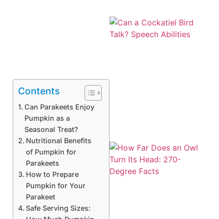
Contents
Can Parakeets Enjoy
Pumpkin as a
Seasonal Treat?
Nutritional Benefits
of Pumpkin for
Parakeets
How to Prepare
Pumpkin for Your
Parakeet
Safe Serving Sizes: