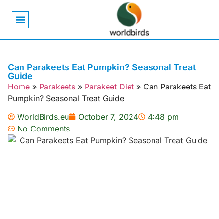
Bird Biology
Bird Symbolism
Mexican Birds
Pigeons & Doves
Can Parakeets Eat Pumpkin? Seasonal Treat
Guide
Home
»
Parakeets
»
Parakeet Diet
»
Can Parakeets Eat
Pumpkin? Seasonal Treat Guide
WorldBirds.eu
October 7, 2024
4:48 pm
No Comments