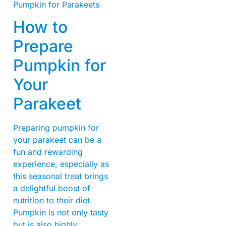
How to
Prepare
Pumpkin for
Your
Parakeet
Preparing pumpkin for
your parakeet can be a
fun and rewarding
experience, especially as
this seasonal treat brings
a delightful boost of
nutrition to their diet.
Pumpkin is not only tasty
but is also highly