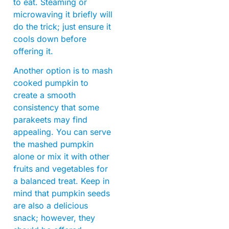
to eat. Steaming or
microwaving it briefly will
do the trick; just ensure it
cools down before
offering it.
Another option is to mash
cooked pumpkin to
create a smooth
consistency that some
parakeets may find
appealing. You can serve
the mashed pumpkin
alone or mix it with other
fruits and vegetables for
a balanced treat. Keep in
mind that pumpkin seeds
are also a delicious
snack; however, they