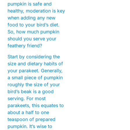
pumpkin is safe and
healthy, moderation is key
when adding any new
food to your bird’s diet.
So, how much pumpkin
should you serve your
feathery friend?
Start by considering the
size and dietary habits of
your parakeet. Generally,
a small piece of pumpkin
roughly the size of your
bird’s beak is a good
serving. For most
parakeets, this equates to
about a half to one
teaspoon of prepared
pumpkin. It’s wise to