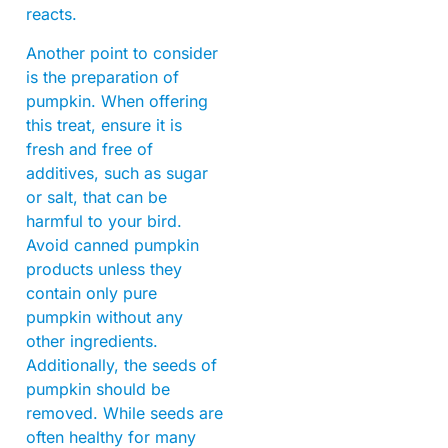
reacts.
Another point to consider
is the preparation of
pumpkin. When offering
this treat, ensure it is
fresh and free of
additives, such as sugar
or salt, that can be
harmful to your bird.
Avoid canned pumpkin
products unless they
contain only pure
pumpkin without any
other ingredients.
Additionally, the seeds of
pumpkin should be
removed. While seeds are
often healthy for many