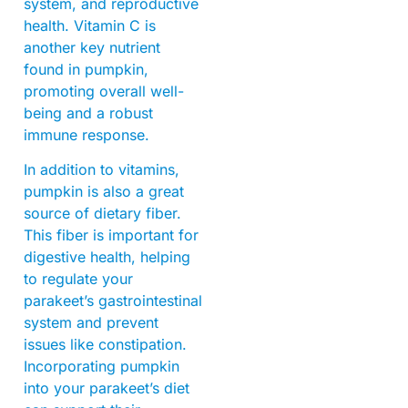
system, and reproductive
health. Vitamin C is
another key nutrient
found in pumpkin,
promoting overall well-
being and a robust
immune response.
In addition to vitamins,
pumpkin is also a great
source of dietary fiber.
This fiber is important for
digestive health, helping
to regulate your
parakeet’s gastrointestinal
system and prevent
issues like constipation.
Incorporating pumpkin
into your parakeet’s diet