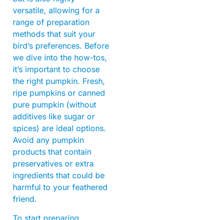
versatile, allowing for a
range of preparation
methods that suit your
bird’s preferences. Before
we dive into the how-tos,
it’s important to choose
the right pumpkin. Fresh,
ripe pumpkins or canned
pure pumpkin (without
additives like sugar or
spices) are ideal options.
Avoid any pumpkin
products that contain
preservatives or extra
ingredients that could be
harmful to your feathered
friend.
To start preparing