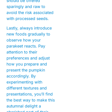
should be offered
sparingly and raw to
avoid the risk associated
with processed seeds.
Lastly, always introduce
new foods gradually to
observe how your
parakeet reacts. Pay
attention to their
preferences and adjust
how you prepare and
present the pumpkin
accordingly. By
experimenting with
different textures and
presentations, you’ll find
the best way to make this
autumnal delight a