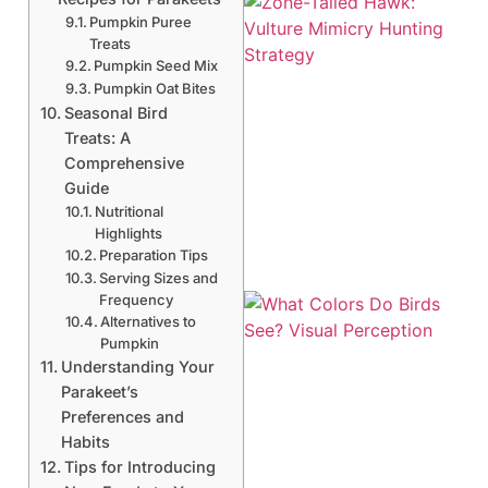
Pumpkin Puree
Treats
Pumpkin Seed Mix
Pumpkin Oat Bites
Seasonal Bird
Treats: A
Comprehensive
A
Guide
Nutritional
Highlights
Preparation Tips
Serving Sizes and
Frequency
Alternatives to
Pumpkin
Understanding Your
Parakeet’s
Preferences and
Habits
Tips for Introducing