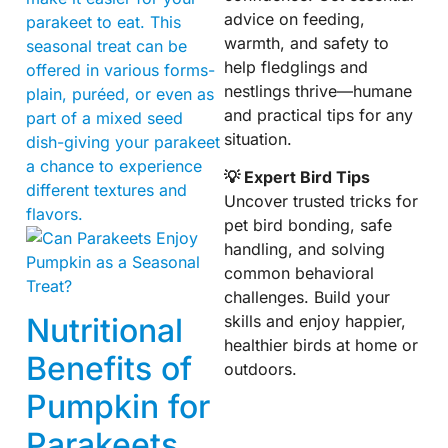
advice on feeding,
parakeet to eat. This
warmth, and safety to
seasonal treat can be
help fledglings and
offered in various forms-
nestlings thrive—humane
plain, puréed, or even as
and practical tips for any
part of a mixed seed
situation.
dish-giving your parakeet
a chance to experience
💡 Expert Bird Tips
different textures and
Uncover trusted tricks for
flavors.
pet bird bonding, safe
handling, and solving
common behavioral
challenges. Build your
Nutritional
skills and enjoy happier,
healthier birds at home or
Benefits of
outdoors.
Pumpkin for
Parakeets