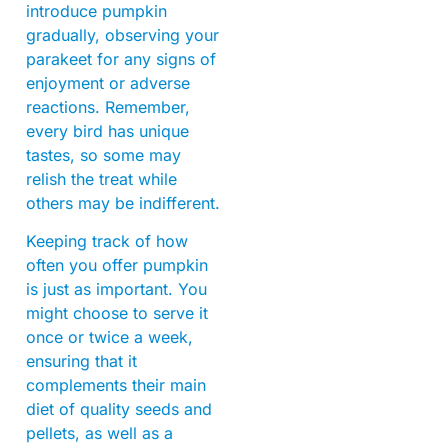
introduce pumpkin
gradually, observing your
parakeet for any signs of
enjoyment or adverse
reactions. Remember,
every bird has unique
tastes, so some may
relish the treat while
others may be indifferent.
Keeping track of how
often you offer pumpkin
is just as important. You
might choose to serve it
once or twice a week,
ensuring that it
complements their main
diet of quality seeds and
pellets, as well as a