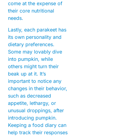
come at the expense of
their core nutritional
needs.
Lastly, each parakeet has
its own personality and
dietary preferences.
Some may lovably dive
into pumpkin, while
others might turn their
beak up at it. It’s
important to notice any
changes in their behavior,
such as decreased
appetite, lethargy, or
unusual droppings, after
introducing pumpkin.
Keeping a food diary can
help track their responses