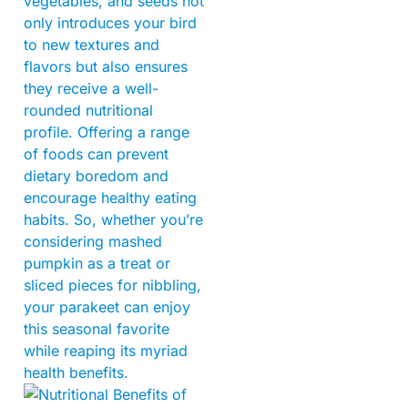
vegetables, and seeds not
only introduces your bird
to new textures and
flavors but also ensures
they receive a well-
rounded nutritional
profile. Offering a range
of foods can prevent
dietary boredom and
encourage healthy eating
habits. So, whether you’re
considering mashed
pumpkin as a treat or
sliced pieces for nibbling,
your parakeet can enjoy
this seasonal favorite
while reaping its myriad
health benefits.