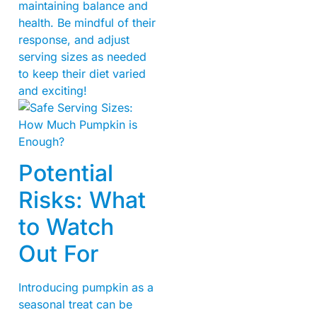
maintaining balance and
health. Be mindful of their
response, and adjust
serving sizes as needed
to keep their diet varied
and exciting!
Potential
Risks: What
to Watch
Out For
Introducing pumpkin as a
seasonal treat can be