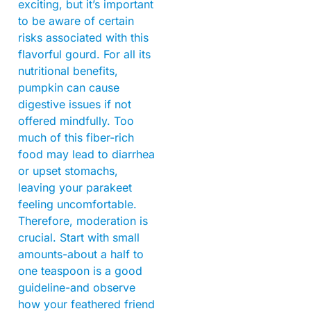
exciting, but it’s important
to be aware of certain
risks associated with this
flavorful gourd. For all its
nutritional benefits,
pumpkin can cause
digestive issues if not
offered mindfully. Too
much of this fiber-rich
food may lead to diarrhea
or upset stomachs,
leaving your parakeet
feeling uncomfortable.
Therefore, moderation is
crucial. Start with small
amounts-about a half to
one teaspoon is a good
guideline-and observe
how your feathered friend