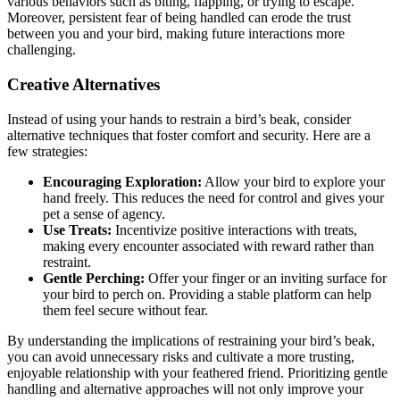
various behaviors such as biting, flapping, or trying to escape.
Moreover, persistent fear of being handled can erode the trust
between you and your bird, making future interactions more
challenging.
Creative Alternatives
Instead of using your hands to restrain a bird’s beak, consider
alternative techniques that foster comfort and security. Here are a
few strategies:
Encouraging Exploration:
Allow your bird to explore your
hand freely. This reduces the need for control and gives your
pet a sense of agency.
Use Treats:
Incentivize positive interactions with treats,
making every encounter associated with reward rather than
restraint.
Gentle Perching:
Offer your finger or an inviting surface for
your bird to perch on. Providing a stable platform can help
them feel secure without fear.
By understanding the implications of restraining your bird’s beak,
you can avoid unnecessary risks and cultivate a more trusting,
enjoyable relationship with your feathered friend. Prioritizing gentle
handling and alternative approaches will not only improve your