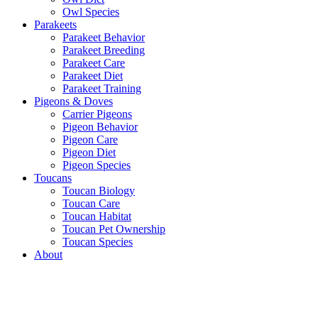
Owl Species
Parakeets
Parakeet Behavior
Parakeet Breeding
Parakeet Care
Parakeet Diet
Parakeet Training
Pigeons & Doves
Carrier Pigeons
Pigeon Behavior
Pigeon Care
Pigeon Diet
Pigeon Species
Toucans
Toucan Biology
Toucan Care
Toucan Habitat
Toucan Pet Ownership
Toucan Species
About