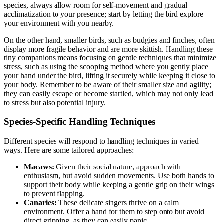
species, always allow room for self-movement and gradual
acclimatization to your presence; start by letting the bird explore
your environment with you nearby.
On the other hand, smaller birds, such as budgies and finches, often
display more fragile behavior and are more skittish. Handling these
tiny companions means focusing on gentle techniques that minimize
stress, such as using the scooping method where you gently place
your hand under the bird, lifting it securely while keeping it close to
your body. Remember to be aware of their smaller size and agility;
they can easily escape or become startled, which may not only lead
to stress but also potential injury.
Species-Specific Handling Techniques
Different species will respond to handling techniques in varied
ways. Here are some tailored approaches:
Macaws:
Given their social nature, approach with
enthusiasm, but avoid sudden movements. Use both hands to
support their body while keeping a gentle grip on their wings
to prevent flapping.
Canaries:
These delicate singers thrive on a calm
environment. Offer a hand for them to step onto but avoid
direct gripping, as they can easily panic.