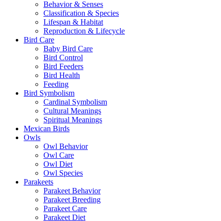
Behavior & Senses
Classification & Species
Lifespan & Habitat
Reproduction & Lifecycle
Bird Care
Baby Bird Care
Bird Control
Bird Feeders
Bird Health
Feeding
Bird Symbolism
Cardinal Symbolism
Cultural Meanings
Spiritual Meanings
Mexican Birds
Owls
Owl Behavior
Owl Care
Owl Diet
Owl Species
Parakeets
Parakeet Behavior
Parakeet Breeding
Parakeet Care
Parakeet Diet