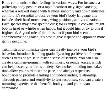
Birds communicate their feelings in various ways. For instance, a
puffed-up body posture or a rapid heartbeat may signal anxiety,
whereas a relaxed stance with feathers smoothly laid down indicates
comfort. It’s essential to observe your bird’s body language-this
includes their head movements, wing positions, and vocalizations.
Each species may have specific cues; for example, a cockatiel might
bob its head or whistle when happy, but it could hiss or try to bite if
frightened. A good rule of thumb is that if your bird seems
apprehensive or agitated, it’s best to give it space and approach more
gently next time.
Taking steps to minimize stress can greatly improve your bird’s
behavior. Introduce handling gradually, using positive reinforcement
such as treats or praise to foster a sense of security. You can also
create a calm environment with soft music or gentle voices, which
can help lessen your bird’s anxiety. Remember, building trust takes
time-allow your bird to set the pace, and always respect its
boundaries to promote a lasting and understanding relationship.
Through patience and sensitivity to fear responses, you can create a
nurturing experience that benefits both you and your avian
companion.