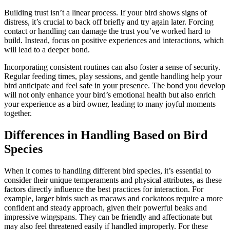
Building trust isn’t a linear process. If your bird shows signs of
distress, it’s crucial to back off briefly and try again later. Forcing
contact or handling can damage the trust you’ve worked hard to
build. Instead, focus on positive experiences and interactions, which
will lead to a deeper bond.
Incorporating consistent routines can also foster a sense of security.
Regular feeding times, play sessions, and gentle handling help your
bird anticipate and feel safe in your presence. The bond you develop
will not only enhance your bird’s emotional health but also enrich
your experience as a bird owner, leading to many joyful moments
together.
Differences in Handling Based on Bird
Species
When it comes to handling different bird species, it’s essential to
consider their unique temperaments and physical attributes, as these
factors directly influence the best practices for interaction. For
example, larger birds such as macaws and cockatoos require a more
confident and steady approach, given their powerful beaks and
impressive wingspans. They can be friendly and affectionate but
may also feel threatened easily if handled improperly. For these