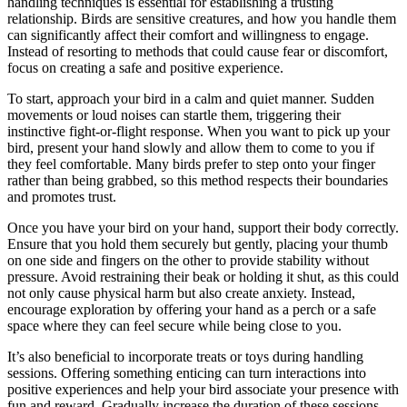
handling techniques is essential for establishing a trusting
relationship. Birds are sensitive creatures, and how you handle them
can significantly affect their comfort and willingness to engage.
Instead of resorting to methods that could cause fear or discomfort,
focus on creating a safe and positive experience.
To start, approach your bird in a calm and quiet manner. Sudden
movements or loud noises can startle them, triggering their
instinctive fight-or-flight response. When you want to pick up your
bird, present your hand slowly and allow them to come to you if
they feel comfortable. Many birds prefer to step onto your finger
rather than being grabbed, so this method respects their boundaries
and promotes trust.
Once you have your bird on your hand, support their body correctly.
Ensure that you hold them securely but gently, placing your thumb
on one side and fingers on the other to provide stability without
pressure. Avoid restraining their beak or holding it shut, as this could
not only cause physical harm but also create anxiety. Instead,
encourage exploration by offering your hand as a perch or a safe
space where they can feel secure while being close to you.
It’s also beneficial to incorporate treats or toys during handling
sessions. Offering something enticing can turn interactions into
positive experiences and help your bird associate your presence with
fun and reward. Gradually increase the duration of these sessions