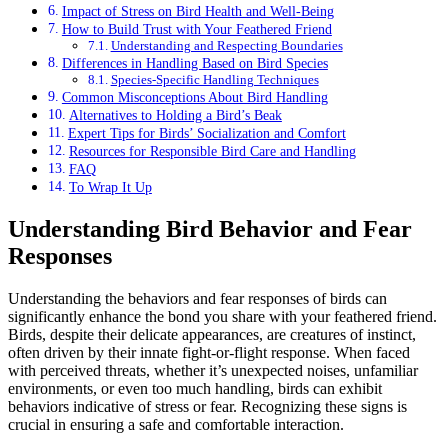
Impact of Stress on Bird Health and Well-Being
How to Build Trust with Your Feathered Friend
Understanding and Respecting Boundaries
Differences in Handling Based on Bird Species
Species-Specific Handling Techniques
Common Misconceptions About Bird Handling
Alternatives to Holding a Bird’s Beak
Expert Tips for Birds’ Socialization and Comfort
Resources for Responsible Bird Care and Handling
FAQ
To Wrap It Up
Understanding Bird Behavior and Fear
Responses
Understanding the behaviors and fear responses of birds can
significantly enhance the bond you share with your feathered friend.
Birds, despite their delicate appearances, are creatures of instinct,
often driven by their innate fight-or-flight response. When faced
with perceived threats, whether it’s unexpected noises, unfamiliar
environments, or even too much handling, birds can exhibit
behaviors indicative of stress or fear. Recognizing these signs is
crucial in ensuring a safe and comfortable interaction.