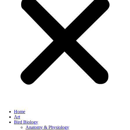
Home
Art
Bird Biology
Anatomy & Physiology