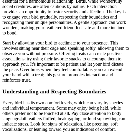
essential for a harmonious relationship. Birds, while wonderfully
social creatures, are often cautious by nature. Each interaction
provides an opportunity to foster security and affection. The key is
to engage your bird gradually, respecting their boundaries and
recognizing their unique personalities. A gentle approach can work
wonders, making your feathered friend feel safe and more inclined
to bond.
Start by allowing your bird to acclimate to your presence. This
involves sitting near their cage and speaking softly, allowing them to
observe you without pressure. Offering treats can create positive
associations; try using their favorite snacks to encourage them to
approach you. It’s important to be patient and let your bird dictate
the pace. Over time, when they feel comfortable, you can extend
your hand with a treat; this gesture promotes interaction and
reinforces trust.
Understanding and Respecting Boundaries
Every bird has its own comfort levels, which can vary by species
and individual temperament. Some may enjoy being held, while
others prefer not to be touched at all. Pay close attention to body
language-tail feathers fluffed, beak gaping, or loud squawking can
indicate stress. Look for signs of relaxation, like preening, soft
vocalizations, or leaning toward you as indicators of comfort.