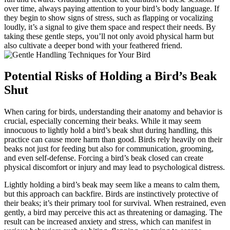
over time, always paying attention to your bird’s body language. If
they begin to show signs of stress, such as flapping or vocalizing
loudly, it’s a signal to give them space and respect their needs. By
taking these gentle steps, you’ll not only avoid physical harm but
also cultivate a deeper bond with your feathered friend.
Potential Risks of Holding a Bird’s Beak
Shut
When caring for birds, understanding their anatomy and behavior is
crucial, especially concerning their beaks. While it may seem
innocuous to lightly hold a bird’s beak shut during handling, this
practice can cause more harm than good. Birds rely heavily on their
beaks not just for feeding but also for communication, grooming,
and even self-defense. Forcing a bird’s beak closed can create
physical discomfort or injury and may lead to psychological distress.
Lightly holding a bird’s beak may seem like a means to calm them,
but this approach can backfire. Birds are instinctively protective of
their beaks; it’s their primary tool for survival. When restrained, even
gently, a bird may perceive this act as threatening or damaging. The
result can be increased anxiety and stress, which can manifest in