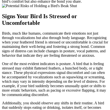
bird’s comfort but also enhance the bond you share.
Signs Your Bird Is Stressed or
Uncomfortable
Birds, much like humans, communicate their emotions not just
through vocalizations but also through body language. Recognizing
when your feathered friend is stressed or uncomfortable is crucial for
maintaining their well-being and fostering a strong bond. Common
signs of distress can include changes in posture, vocal patterns, and
behavior that indicate they are feeling threatened or anxious.
One of the most evident indicators is posture. A bird that is feeling
stressed may exhibit flattened feathers, a hunched body, or a tight
stance. These physical expressions signal discomfort and can often
be accompanied by vocalizations such as squawking or screaming,
which may vary in intensity depending on the level of distress. For
example, if your bird suddenly becomes unusually quiet or shifts to
more erratic behaviors, such as pacing or excessive flapping, it may
be communicating discomfort.
Additionally, you should observe any shifts in their routine. A bird
that suddenly stops eating or drinking, isolates itself, or becomes