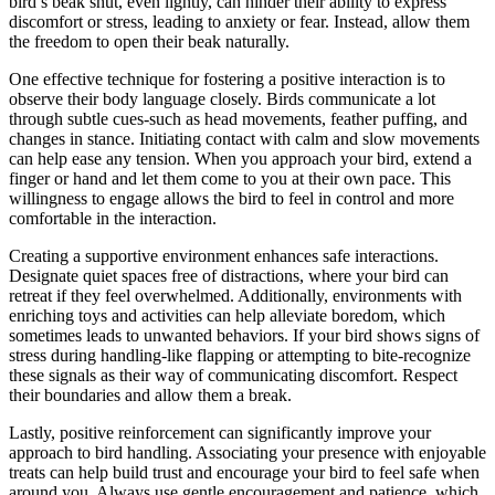
bird’s beak shut, even lightly, can hinder their ability to express
discomfort or stress, leading to anxiety or fear. Instead, allow them
the freedom to open their beak naturally.
One effective technique for fostering a positive interaction is to
observe their body language closely. Birds communicate a lot
through subtle cues-such as head movements, feather puffing, and
changes in stance. Initiating contact with calm and slow movements
can help ease any tension. When you approach your bird, extend a
finger or hand and let them come to you at their own pace. This
willingness to engage allows the bird to feel in control and more
comfortable in the interaction.
Creating a supportive environment enhances safe interactions.
Designate quiet spaces free of distractions, where your bird can
retreat if they feel overwhelmed. Additionally, environments with
enriching toys and activities can help alleviate boredom, which
sometimes leads to unwanted behaviors. If your bird shows signs of
stress during handling-like flapping or attempting to bite-recognize
these signals as their way of communicating discomfort. Respect
their boundaries and allow them a break.
Lastly, positive reinforcement can significantly improve your
approach to bird handling. Associating your presence with enjoyable
treats can help build trust and encourage your bird to feel safe when
around you. Always use gentle encouragement and patience, which