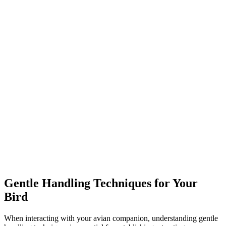
Gentle Handling Techniques for Your
Bird
When interacting with your avian companion, understanding gentle