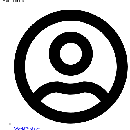
Hurt Them?
WorldBirds.eu