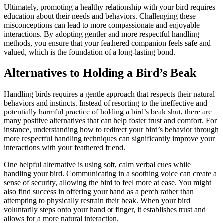
Ultimately, promoting a healthy relationship with your bird requires
education about their needs and behaviors. Challenging these
misconceptions can lead to more compassionate and enjoyable
interactions. By adopting gentler and more respectful handling
methods, you ensure that your feathered companion feels safe and
valued, which is the foundation of a long-lasting bond.
Alternatives to Holding a Bird’s Beak
Handling birds requires a gentle approach that respects their natural
behaviors and instincts. Instead of resorting to the ineffective and
potentially harmful practice of holding a bird’s beak shut, there are
many positive alternatives that can help foster trust and comfort. For
instance, understanding how to redirect your bird’s behavior through
more respectful handling techniques can significantly improve your
interactions with your feathered friend.
One helpful alternative is using soft, calm verbal cues while
handling your bird. Communicating in a soothing voice can create a
sense of security, allowing the bird to feel more at ease. You might
also find success in offering your hand as a perch rather than
attempting to physically restrain their beak. When your bird
voluntarily steps onto your hand or finger, it establishes trust and
allows for a more natural interaction.