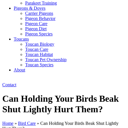
Parakeet Training
Pigeons & Doves
Carrier Pigeons
Pigeon Behavior
Pigeon Care
Pigeon Diet
Pigeon Species
Toucans
Toucan Biology
Toucan Care
Toucan Habitat
Toucan Pet Ownership
Toucan Species
About
Contact
Can Holding Your Birds Beak
Shut Lightly Hurt Them?
Home
»
Bird Care
»
Can Holding Your Birds Beak Shut Lightly