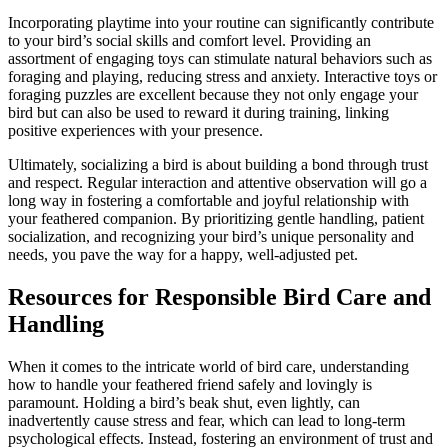
Incorporating playtime into your routine can significantly contribute
to your bird’s social skills and comfort level. Providing an
assortment of engaging toys can stimulate natural behaviors such as
foraging and playing, reducing stress and anxiety. Interactive toys or
foraging puzzles are excellent because they not only engage your
bird but can also be used to reward it during training, linking
positive experiences with your presence.
Ultimately, socializing a bird is about building a bond through trust
and respect. Regular interaction and attentive observation will go a
long way in fostering a comfortable and joyful relationship with
your feathered companion. By prioritizing gentle handling, patient
socialization, and recognizing your bird’s unique personality and
needs, you pave the way for a happy, well-adjusted pet.
Resources for Responsible Bird Care and
Handling
When it comes to the intricate world of bird care, understanding
how to handle your feathered friend safely and lovingly is
paramount. Holding a bird’s beak shut, even lightly, can
inadvertently cause stress and fear, which can lead to long-term
psychological effects. Instead, fostering an environment of trust and