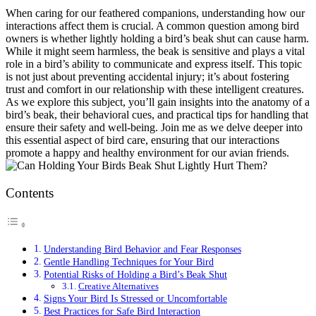
When caring for our feathered companions, understanding how our
interactions affect them is crucial. A common question among bird
owners is whether lightly holding a bird’s beak shut can cause harm.
While it might seem harmless, the beak is sensitive and plays a vital
role in a bird’s ability to communicate and express itself. This topic
is not just about preventing accidental injury; it’s about fostering
trust and comfort in our relationship with these intelligent creatures.
As we explore this subject, you’ll gain insights into the anatomy of a
bird’s beak, their behavioral cues, and practical tips for handling that
ensure their safety and well-being. Join me as we delve deeper into
this essential aspect of bird care, ensuring that our interactions
promote a happy and healthy environment for our avian friends.
Contents
Understanding Bird Behavior and Fear Responses
Gentle Handling Techniques for Your Bird
Potential Risks of Holding a Bird’s Beak Shut
Creative Alternatives
Signs Your Bird Is Stressed or Uncomfortable
Best Practices for Safe Bird Interaction