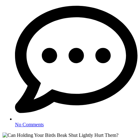
No Comments