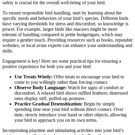
safety is crucial for the overall well-being of your bird.
To ensure responsible bird handling, start by learning about the
specific needs and behaviors of your bird’s species. Different birds
have varying thresholds for stress and discomfort, so knowledge is
power. For example, larger birds like macaws might be more
tolerant of handling compared to petite budgerigars, which may
require a gentler touch. Providing resources such as books, reputable
websites, or local avian experts can enhance your understanding and
skills.
Engagement is key! Here are some practical tips for ensuring a
positive experience for both you and your bird:
Use Treats Wisely:
Offer treats to encourage your bird to
come to you willingly rather than forcing contact.
Observe Body Language:
Watch for signs of comfort or
discomfort. A relaxed bird shows ruffled feathers; distressed
ones display stiff, puffed-up postures.
Practice Gradual Desensitization:
Begin by simply
spending time near your bird without direct contact. Over
time, slowly introduce your hand or other objects, allowing
your bird to approach you on its own terms.
Incorporating playtime and stimulating activities into your bird’s