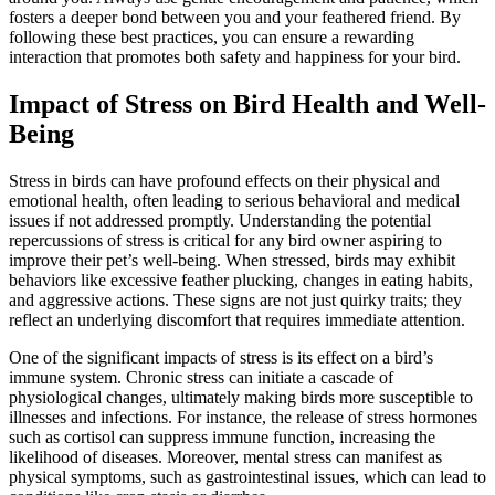
fosters a deeper bond between you and your feathered friend. By
following these best practices, you can ensure a rewarding
interaction that promotes both safety and happiness for your bird.
Impact of Stress on Bird Health and Well-
Being
Stress in birds can have profound effects on their physical and
emotional health, often leading to serious behavioral and medical
issues if not addressed promptly. Understanding the potential
repercussions of stress is critical for any bird owner aspiring to
improve their pet’s well-being. When stressed, birds may exhibit
behaviors like excessive feather plucking, changes in eating habits,
and aggressive actions. These signs are not just quirky traits; they
reflect an underlying discomfort that requires immediate attention.
One of the significant impacts of stress is its effect on a bird’s
immune system. Chronic stress can initiate a cascade of
physiological changes, ultimately making birds more susceptible to
illnesses and infections. For instance, the release of stress hormones
such as cortisol can suppress immune function, increasing the
likelihood of diseases. Moreover, mental stress can manifest as
physical symptoms, such as gastrointestinal issues, which can lead to