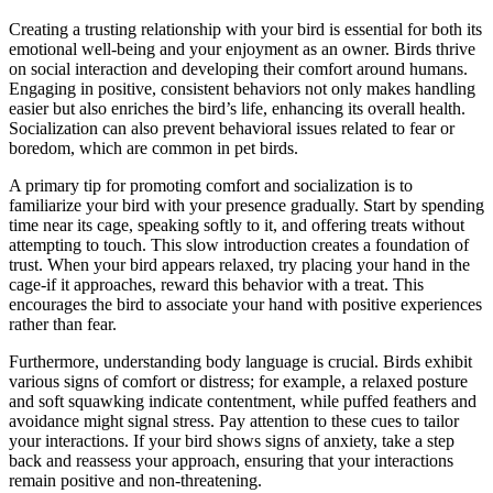
Creating a trusting relationship with your bird is essential for both its
emotional well-being and your enjoyment as an owner. Birds thrive
on social interaction and developing their comfort around humans.
Engaging in positive, consistent behaviors not only makes handling
easier but also enriches the bird’s life, enhancing its overall health.
Socialization can also prevent behavioral issues related to fear or
boredom, which are common in pet birds.
A primary tip for promoting comfort and socialization is to
familiarize your bird with your presence gradually. Start by spending
time near its cage, speaking softly to it, and offering treats without
attempting to touch. This slow introduction creates a foundation of
trust. When your bird appears relaxed, try placing your hand in the
cage-if it approaches, reward this behavior with a treat. This
encourages the bird to associate your hand with positive experiences
rather than fear.
Furthermore, understanding body language is crucial. Birds exhibit
various signs of comfort or distress; for example, a relaxed posture
and soft squawking indicate contentment, while puffed feathers and
avoidance might signal stress. Pay attention to these cues to tailor
your interactions. If your bird shows signs of anxiety, take a step
back and reassess your approach, ensuring that your interactions
remain positive and non-threatening.