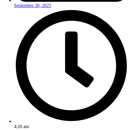
September 30, 2025
4:20 am