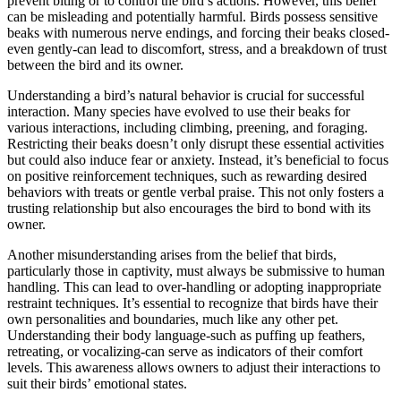
prevent biting or to control the bird’s actions. However, this belief
can be misleading and potentially harmful. Birds possess sensitive
beaks with numerous nerve endings, and forcing their beaks closed-
even gently-can lead to discomfort, stress, and a breakdown of trust
between the bird and its owner.
Understanding a bird’s natural behavior is crucial for successful
interaction. Many species have evolved to use their beaks for
various interactions, including climbing, preening, and foraging.
Restricting their beaks doesn’t only disrupt these essential activities
but could also induce fear or anxiety. Instead, it’s beneficial to focus
on positive reinforcement techniques, such as rewarding desired
behaviors with treats or gentle verbal praise. This not only fosters a
trusting relationship but also encourages the bird to bond with its
owner.
Another misunderstanding arises from the belief that birds,
particularly those in captivity, must always be submissive to human
handling. This can lead to over-handling or adopting inappropriate
restraint techniques. It’s essential to recognize that birds have their
own personalities and boundaries, much like any other pet.
Understanding their body language-such as puffing up feathers,
retreating, or vocalizing-can serve as indicators of their comfort
levels. This awareness allows owners to adjust their interactions to
suit their birds’ emotional states.