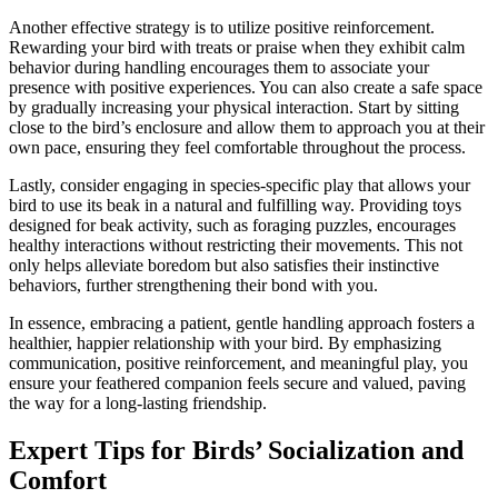
Another effective strategy is to utilize positive reinforcement.
Rewarding your bird with treats or praise when they exhibit calm
behavior during handling encourages them to associate your
presence with positive experiences. You can also create a safe space
by gradually increasing your physical interaction. Start by sitting
close to the bird’s enclosure and allow them to approach you at their
own pace, ensuring they feel comfortable throughout the process.
Lastly, consider engaging in species-specific play that allows your
bird to use its beak in a natural and fulfilling way. Providing toys
designed for beak activity, such as foraging puzzles, encourages
healthy interactions without restricting their movements. This not
only helps alleviate boredom but also satisfies their instinctive
behaviors, further strengthening their bond with you.
In essence, embracing a patient, gentle handling approach fosters a
healthier, happier relationship with your bird. By emphasizing
communication, positive reinforcement, and meaningful play, you
ensure your feathered companion feels secure and valued, paving
the way for a long-lasting friendship.
Expert Tips for Birds’ Socialization and
Comfort