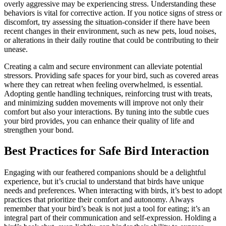
overly aggressive may be experiencing stress. Understanding these
behaviors is vital for corrective action. If you notice signs of stress or
discomfort, try assessing the situation-consider if there have been
recent changes in their environment, such as new pets, loud noises,
or alterations in their daily routine that could be contributing to their
unease.
Creating a calm and secure environment can alleviate potential
stressors. Providing safe spaces for your bird, such as covered areas
where they can retreat when feeling overwhelmed, is essential.
Adopting gentle handling techniques, reinforcing trust with treats,
and minimizing sudden movements will improve not only their
comfort but also your interactions. By tuning into the subtle cues
your bird provides, you can enhance their quality of life and
strengthen your bond.
Best Practices for Safe Bird Interaction
Engaging with our feathered companions should be a delightful
experience, but it’s crucial to understand that birds have unique
needs and preferences. When interacting with birds, it’s best to adopt
practices that prioritize their comfort and autonomy. Always
remember that your bird’s beak is not just a tool for eating; it’s an
integral part of their communication and self-expression. Holding a