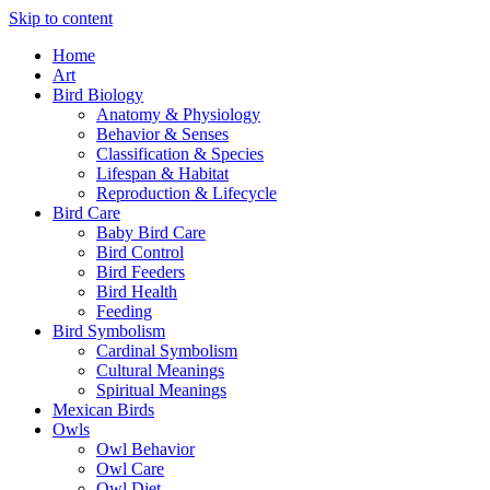
Skip to content
Home
Art
Bird Biology
Anatomy & Physiology
Behavior & Senses
Classification & Species
Lifespan & Habitat
Reproduction & Lifecycle
Bird Care
Baby Bird Care
Bird Control
Bird Feeders
Bird Health
Feeding
Bird Symbolism
Cardinal Symbolism
Cultural Meanings
Spiritual Meanings
Mexican Birds
Owls
Owl Behavior
Owl Care
Owl Diet