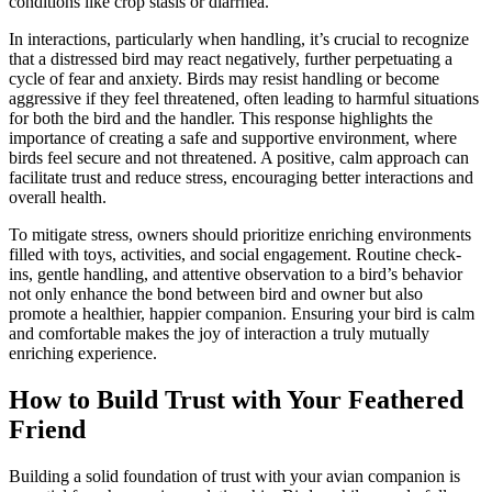
conditions like crop stasis or diarrhea.
In interactions, particularly when handling, it’s crucial to recognize
that a distressed bird may react negatively, further perpetuating a
cycle of fear and anxiety. Birds may resist handling or become
aggressive if they feel threatened, often leading to harmful situations
for both the bird and the handler. This response highlights the
importance of creating a safe and supportive environment, where
birds feel secure and not threatened. A positive, calm approach can
facilitate trust and reduce stress, encouraging better interactions and
overall health.
To mitigate stress, owners should prioritize enriching environments
filled with toys, activities, and social engagement. Routine check-
ins, gentle handling, and attentive observation to a bird’s behavior
not only enhance the bond between bird and owner but also
promote a healthier, happier companion. Ensuring your bird is calm
and comfortable makes the joy of interaction a truly mutually
enriching experience.
How to Build Trust with Your Feathered
Friend
Building a solid foundation of trust with your avian companion is