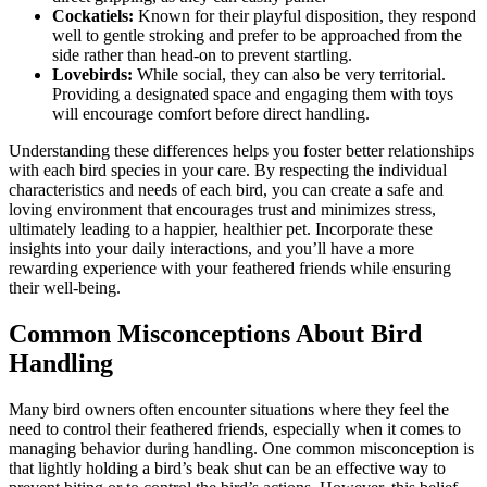
Cockatiels:
Known for their playful disposition, they respond
well to gentle stroking and prefer to be approached from the
side rather than head-on to prevent startling.
Lovebirds:
While social, they can also be very territorial.
Providing a designated space and engaging them with toys
will encourage comfort before direct handling.
Understanding these differences helps you foster better relationships
with each bird species in your care. By respecting the individual
characteristics and needs of each bird, you can create a safe and
loving environment that encourages trust and minimizes stress,
ultimately leading to a happier, healthier pet. Incorporate these
insights into your daily interactions, and you’ll have a more
rewarding experience with your feathered friends while ensuring
their well-being.
Common Misconceptions About Bird
Handling
Many bird owners often encounter situations where they feel the
need to control their feathered friends, especially when it comes to
managing behavior during handling. One common misconception is
that lightly holding a bird’s beak shut can be an effective way to