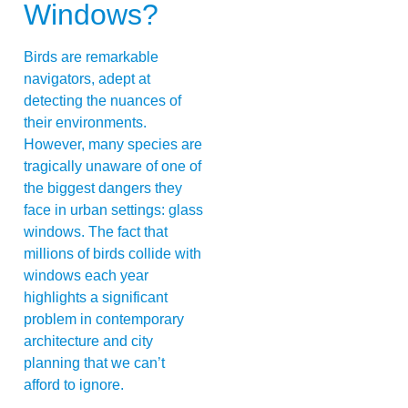
Windows?
Birds are remarkable
navigators, adept at
detecting the nuances of
their environments.
However, many species are
tragically unaware of one of
the biggest dangers they
face in urban settings: glass
windows. The fact that
millions of birds collide with
windows each year
highlights a significant
problem in contemporary
architecture and city
planning that we can’t
afford to ignore.