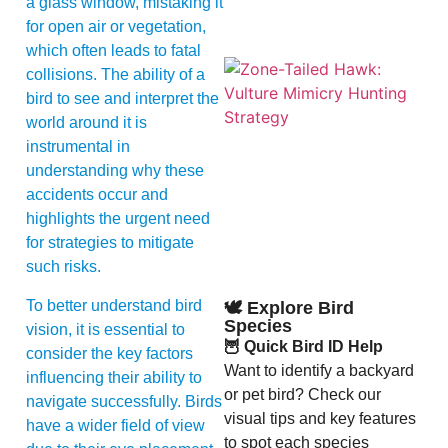
a glass window, mistaking it
for open air or vegetation,
which often leads to fatal
collisions. The ability of a
bird to see and interpret the
world around it is
instrumental in
understanding why these
accidents occur and
highlights the urgent need
A
for strategies to mitigate
such risks.
To better understand bird
🕊️ Explore Bird
Species
vision, it is essential to
🦉 Quick Bird ID Help
consider the key factors
Want to identify a backyard
influencing their ability to
or pet bird? Check our
navigate successfully. Birds
visual tips and key features
have a wider field of view
to spot each species