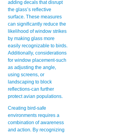
adding decals that disrupt
the glass’s reflective
surface. These measures
can significantly reduce the
likelihood of window strikes
by making glass more
easily recognizable to birds.
Additionally, considerations
for window placement-such
as adjusting the angle,
using screens, or
landscaping to block
reflections-can further
protect avian populations.
Creating bird-safe
environments requires a
combination of awareness
and action. By recognizing