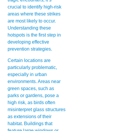
crucial to identify high-risk
areas where these strikes
are most likely to occur.
Understanding these
hotspots is the first step in
developing effective
prevention strategies.
Certain locations are
particularly problematic,
especially in urban
environments. Areas near
green spaces, such as
parks or gardens, pose a
high risk, as birds often
misinterpret glass structures
as extensions of their
habitat. Buildings that
feature large windows or