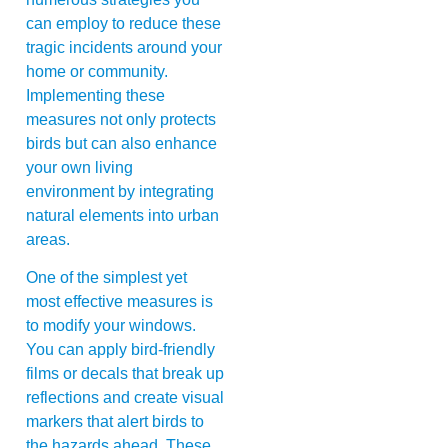
can employ to reduce these
tragic incidents around your
home or community.
Implementing these
measures not only protects
birds but can also enhance
your own living
environment by integrating
natural elements into urban
areas.
One of the simplest yet
most effective measures is
to modify your windows.
You can apply bird-friendly
films or decals that break up
reflections and create visual
markers that alert birds to
the hazards ahead. These