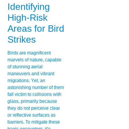
Identifying
High-Risk
Areas for Bird
Strikes
Birds are magnificent
marvels of nature, capable
of stunning aerial
maneuvers and vibrant
migrations. Yet, an
astonishing number of them
fall victim to collisions with
glass, primarily because
they do not perceive clear
or reflective surfaces as
barriers. To mitigate these
tragic encounters, it’s