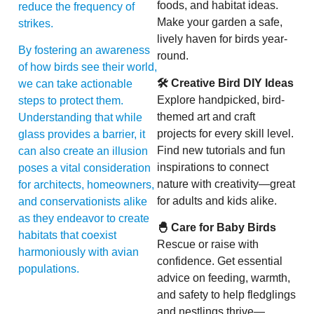
foods, and habitat ideas.
reduce the frequency of
Make your garden a safe,
strikes.
lively haven for birds year-
By fostering an awareness
round.
of how birds see their world,
🛠 Creative Bird DIY Ideas
we can take actionable
Explore handpicked, bird-
steps to protect them.
themed art and craft
Understanding that while
projects for every skill level.
glass provides a barrier, it
Find new tutorials and fun
can also create an illusion
inspirations to connect
poses a vital consideration
nature with creativity—great
for architects, homeowners,
for adults and kids alike.
and conservationists alike
as they endeavor to create
🐣 Care for Baby Birds
habitats that coexist
Rescue or raise with
harmoniously with avian
confidence. Get essential
populations.
advice on feeding, warmth,
and safety to help fledglings
and nestlings thrive—