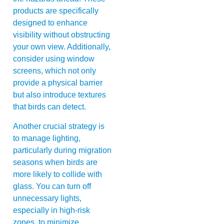
products are specifically
designed to enhance
visibility without obstructing
your own view. Additionally,
consider using window
screens, which not only
provide a physical barrier
but also introduce textures
that birds can detect.
Another crucial strategy is
to manage lighting,
particularly during migration
seasons when birds are
more likely to collide with
glass. You can turn off
unnecessary lights,
especially in high-risk
zones, to minimize