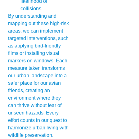
likelihood of
collisions.
By understanding and
mapping out these high-risk
areas, we can implement
targeted interventions, such
as applying bird-friendly
films or installing visual
markers on windows. Each
measure taken transforms
our urban landscape into a
safer place for our avian
friends, creating an
environment where they
can thrive without fear of
unseen hazards. Every
effort counts in our quest to
harmonize urban living with
wildlife preservation.