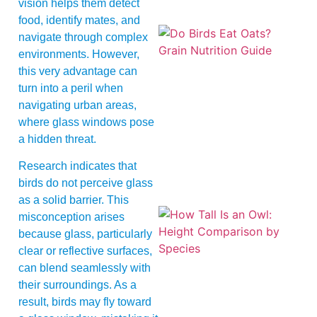
vision helps them detect
food, identify mates, and
navigate through complex
environments. However,
this very advantage can
turn into a peril when
navigating urban areas,
where glass windows pose
A
a hidden threat.
Research indicates that
birds do not perceive glass
as a solid barrier. This
misconception arises
because glass, particularly
clear or reflective surfaces,
can blend seamlessly with
their surroundings. As a
result, birds may fly toward