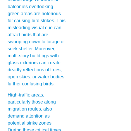
balconies overlooking
green areas are notorious
for causing bird strikes. This
misleading visual cue can
attract birds that are
swooping down to forage or
seek shelter. Moreover,
multi-story buildings with
glass exteriors can create
deadly reflections of trees,
open skies, or water bodies,
further confusing birds.
High-traffic areas,
particularly those along
migration routes, also
demand attention as
potential strike zones.
During these critical times,