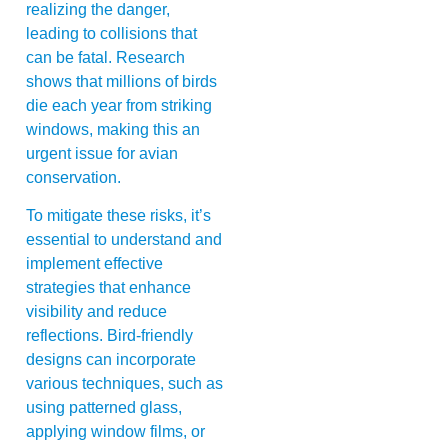
realizing the danger,
leading to collisions that
can be fatal. Research
shows that millions of birds
die each year from striking
windows, making this an
urgent issue for avian
conservation.
To mitigate these risks, it’s
essential to understand and
implement effective
strategies that enhance
visibility and reduce
reflections. Bird-friendly
designs can incorporate
various techniques, such as
using patterned glass,
applying window films, or