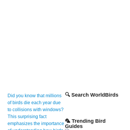
🔍 Search WorldBirds
Did you know that millions
of birds die each year due
to collisions with windows?
This surprising fact
🦜 Trending Bird
emphasizes the importance
Guides