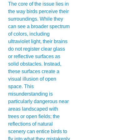
The core of the issue lies in
the way birds perceive their
surroundings. While they
can see a broader spectrum
of colors, including
ultraviolet light, their brains
do not register clear glass
or reflective surfaces as
solid obstacles. Instead,
these surfaces create a
visual illusion of open
space. This
misunderstanding is
particularly dangerous near
areas landscaped with
trees or open fields; the
reflections of natural
scenery can entice birds to
fly into what they mistakenly