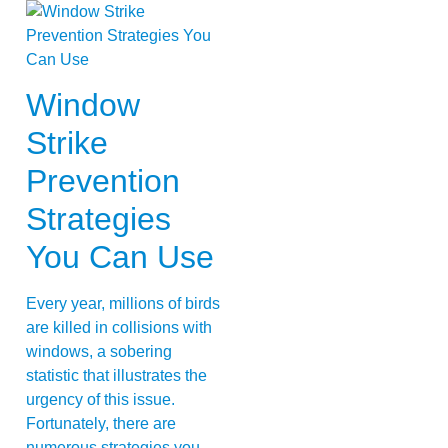
Window
Strike
Prevention
Strategies
You Can Use
Every year, millions of birds
are killed in collisions with
windows, a sobering
statistic that illustrates the
urgency of this issue.
Fortunately, there are
numerous strategies you