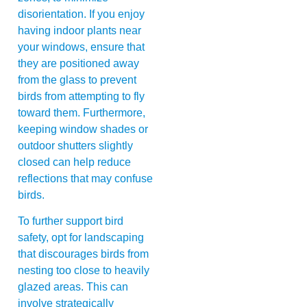
disorientation. If you enjoy
having indoor plants near
your windows, ensure that
they are positioned away
from the glass to prevent
birds from attempting to fly
toward them. Furthermore,
keeping window shades or
outdoor shutters slightly
closed can help reduce
reflections that may confuse
birds.
To further support bird
safety, opt for landscaping
that discourages birds from
nesting too close to heavily
glazed areas. This can
involve strategically