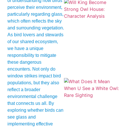
of understanding how birds
perceive their environment,
particularly regarding glass,
which often reflects the sky
and surrounding vegetation.
As bird lovers and stewards
of our shared ecosystem,
we have a unique
responsibility to mitigate
these dangerous
encounters. Not only do
window strikes impact bird
populations, but they also
reflect a broader
environmental challenge
that connects us all. By
exploring whether birds can
see glass and
implementing effective