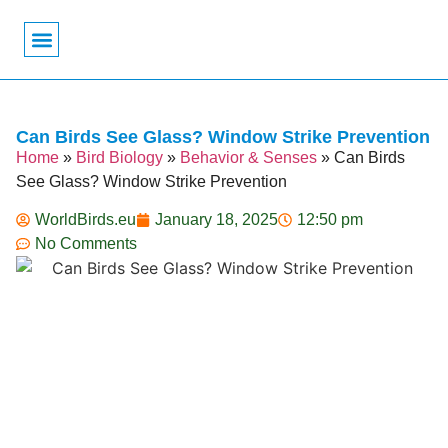
Bird Biology
Bird Symbolism
Mexican Birds
Pigeons & Doves
Can Birds See Glass? Window Strike Prevention
Home
»
Bird Biology
»
Behavior & Senses
»
Can Birds
See Glass? Window Strike Prevention
WorldBirds.eu
January 18, 2025
12:50 pm
No Comments