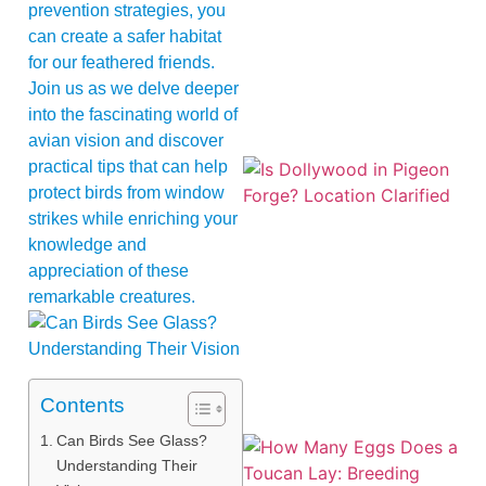
prevention strategies, you
can create a safer habitat
for our feathered friends.
Join us as we delve deeper
into the fascinating world of
avian vision and discover
practical tips that can help
protect birds from window
strikes while enriching your
knowledge and
appreciation of these
remarkable creatures.
Contents
Can Birds See Glass?
Understanding Their