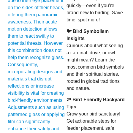
due to their eye placement
quickly—even if you’re
on the sides of their heads,
brand new to birding. Save
offering them panoramic
time, spot more!
awareness. Their acute
motion detection allows
🐦 Bird Symbolism
them to react swiftly to
Insights
potential threats. However,
Curious about what seeing
this combination does not
a cardinal, dove, or owl
help them recognize glass.
might mean? Learn the
Consequently,
most common bird symbols
incorporating designs and
and their spiritual stories,
materials that disrupt
rooted in global traditions
reflections or increase
and nature.
visibility is vital for creating
🌱 Bird-Friendly Backyard
bird-friendly environments.
Tips
Adjustments such as using
Grow your bird sanctuary!
patterned glass or applying
Get actionable steps for
film can significantly
feeder placement, safe
enhance their safety and