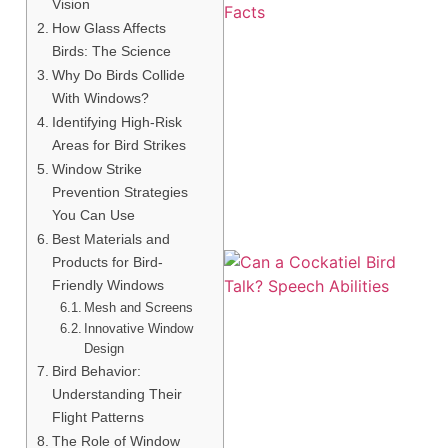
Vision
How Glass Affects
Birds: The Science
Why Do Birds Collide
With Windows?
Identifying High-Risk
Areas for Bird Strikes
Window Strike
Prevention Strategies
You Can Use
Best Materials and
Products for Bird-
Friendly Windows
Mesh and Screens
Innovative Window
Design
Bird Behavior:
Understanding Their
Flight Patterns
The Role of Window