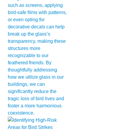
such as screens, applying
bird-safe films with patterns,
or even opting for
decorative decals can help
break up the glass’s
transparency, making these
structures more
recognizable to our
feathered friends. By
thoughtfully addressing
how we utilize glass in our
buildings, we can
significantly reduce the
tragic loss of bird lives and
foster a more harmonious
coexistence.