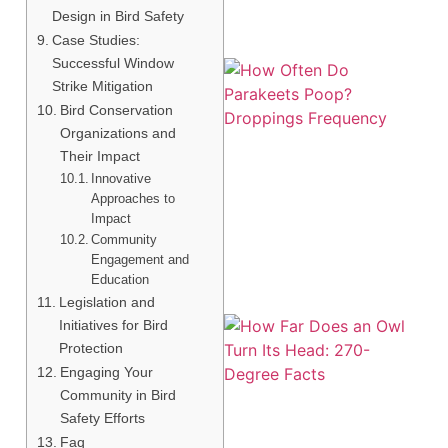
Design in Bird Safety
Case Studies:
Successful Window
Strike Mitigation
Bird Conservation
Organizations and
Their Impact
Innovative
Approaches to
Impact
Community
Engagement and
Education
Legislation and
Initiatives for Bird
Protection
Engaging Your
Community in Bird
Safety Efforts
Faq