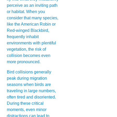
perceive as an inviting path
or habitat. When you
consider that many species,
like the American Robin or
Red-winged Blackbird,
frequently inhabit
environments with plentiful
vegetation, the risk of
collision becomes even
more pronounced.
Bird collisions generally
peak during migration
seasons when birds are
traveling in large numbers,
often tired and disoriented.
During these critical
moments, even minor
distractions can lead to