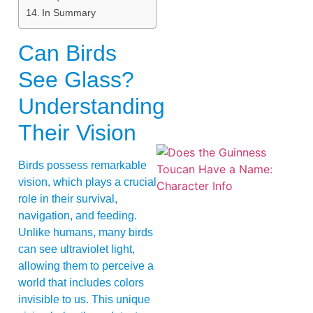
In Summary
Can Birds
See Glass?
Understanding
Their Vision
Birds possess remarkable
vision, which plays a crucial
role in their survival,
navigation, and feeding.
Unlike humans, many birds
can see ultraviolet light,
A
allowing them to perceive a
world that includes colors
invisible to us. This unique