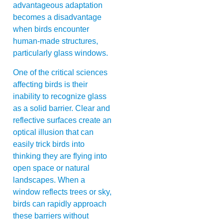
advantageous adaptation
becomes a disadvantage
when birds encounter
human-made structures,
particularly glass windows.
One of the critical sciences
affecting birds is their
inability to recognize glass
as a solid barrier. Clear and
reflective surfaces create an
optical illusion that can
easily trick birds into
thinking they are flying into
open space or natural
landscapes. When a
window reflects trees or sky,
birds can rapidly approach
these barriers without