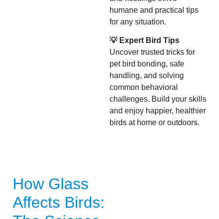
humane and practical tips
for any situation.
💡 Expert Bird Tips
Uncover trusted tricks for
pet bird bonding, safe
handling, and solving
common behavioral
challenges. Build your skills
and enjoy happier, healthier
birds at home or outdoors.
How Glass
Affects Birds: