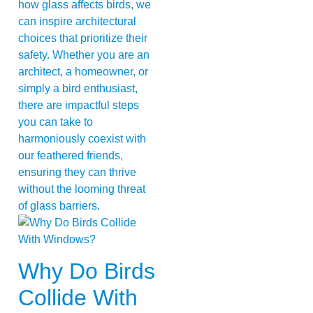
how glass affects birds, we
can inspire architectural
choices that prioritize their
safety. Whether you are an
architect, a homeowner, or
simply a bird enthusiast,
there are impactful steps
you can take to
harmoniously coexist with
our feathered friends,
ensuring they can thrive
without the looming threat
of glass barriers.
Why Do Birds
Collide With