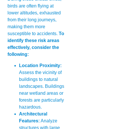
birds are often flying at
lower altitudes, exhausted
from their long journeys,
making them more
susceptible to accidents.
To
identify these risk areas
effectively, consider the
following:
Location Proximity:
Assess the vicinity of
buildings to natural
landscapes. Buildings
near wetland areas or
forests are particularly
hazardous.
Architectural
Features:
Analyze
structures with large