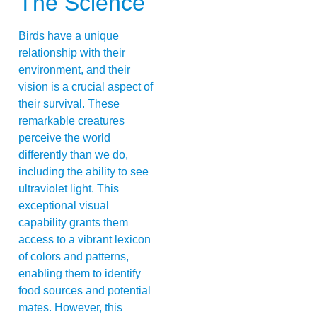
The Science
Birds have a unique
relationship with their
environment, and their
vision is a crucial aspect of
their survival. These
remarkable creatures
perceive the world
differently than we do,
including the ability to see
ultraviolet light. This
exceptional visual
capability grants them
access to a vibrant lexicon
of colors and patterns,
enabling them to identify
food sources and potential
mates. However, this