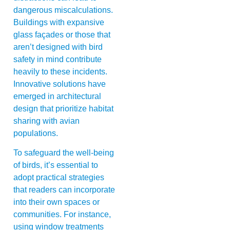
dangerous miscalculations.
Buildings with expansive
glass façades or those that
aren’t designed with bird
safety in mind contribute
heavily to these incidents.
Innovative solutions have
emerged in architectural
design that prioritize habitat
sharing with avian
populations.
To safeguard the well-being
of birds, it’s essential to
adopt practical strategies
that readers can incorporate
into their own spaces or
communities. For instance,
using window treatments