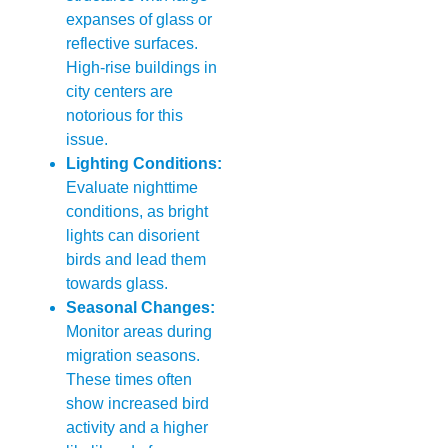
expanses of glass or
reflective surfaces.
High-rise buildings in
city centers are
notorious for this
issue.
Lighting Conditions:
Evaluate nighttime
conditions, as bright
lights can disorient
birds and lead them
towards glass.
Seasonal Changes:
Monitor areas during
migration seasons.
These times often
show increased bird
activity and a higher