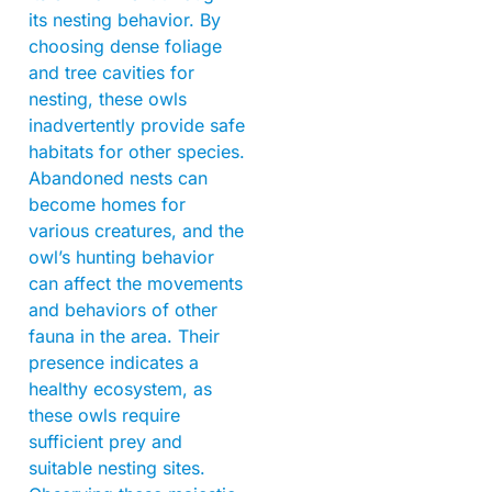
its nesting behavior. By
choosing dense foliage
and tree cavities for
nesting, these owls
inadvertently provide safe
habitats for other species.
Abandoned nests can
become homes for
various creatures, and the
owl’s hunting behavior
can affect the movements
and behaviors of other
fauna in the area. Their
presence indicates a
healthy ecosystem, as
these owls require
sufficient prey and
suitable nesting sites.