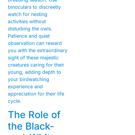
binoculars to discreetly
watch for nesting
activities without
disturbing the owls.
Patience and quiet
observation can reward
you with the extraordinary
sight of these majestic
creatures caring for their
young, adding depth to
your birdwatching
experience and
appreciation for their life
cycle.
The Role of
the Black-