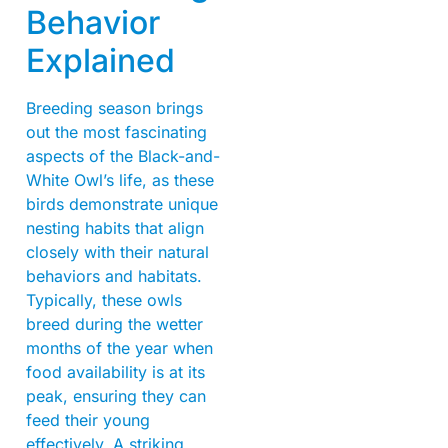
Behavior
Explained
Breeding season brings
out the most fascinating
aspects of the Black-and-
White Owl’s life, as these
birds demonstrate unique
nesting habits that align
closely with their natural
behaviors and habitats.
Typically, these owls
breed during the wetter
months of the year when
food availability is at its
peak, ensuring they can
feed their young
effectively. A striking