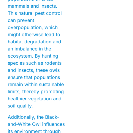
mammals and insects.
This natural pest control
can prevent
overpopulation, which
might otherwise lead to
habitat degradation and
an imbalance in the
ecosystem. By hunting
species such as rodents
and insects, these owls
ensure that populations
remain within sustainable
limits, thereby promoting
healthier vegetation and
soil quality.
Additionally, the Black-
and-White Owl influences
its environment through