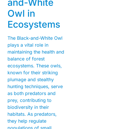
and-White
Owl in
Ecosystems
The Black-and-White Owl
plays a vital role in
maintaining the health and
balance of forest
ecosystems. These owls,
known for their striking
plumage and stealthy
hunting techniques, serve
as both predators and
prey, contributing to
biodiversity in their
habitats. As predators,
they help regulate
populations of small