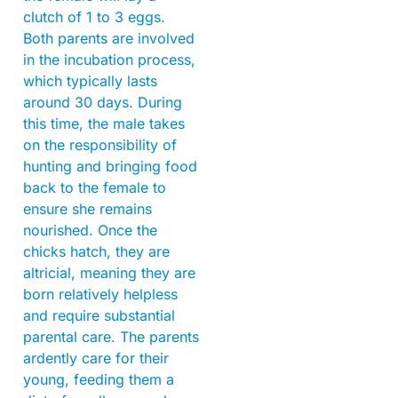
clutch of 1 to 3 eggs.
Both parents are involved
in the incubation process,
which typically lasts
around 30 days. During
this time, the male takes
on the responsibility of
hunting and bringing food
back to the female to
ensure she remains
nourished. Once the
chicks hatch, they are
altricial, meaning they are
born relatively helpless
and require substantial
parental care. The parents
ardently care for their
young, feeding them a