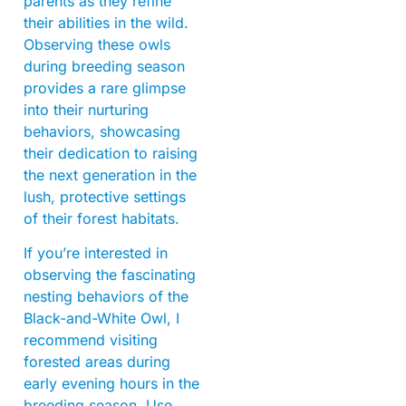
parents as they refine
their abilities in the wild.
Observing these owls
during breeding season
provides a rare glimpse
into their nurturing
behaviors, showcasing
their dedication to raising
the next generation in the
lush, protective settings
of their forest habitats.
If you’re interested in
observing the fascinating
nesting behaviors of the
Black-and-White Owl, I
recommend visiting
forested areas during
early evening hours in the
breeding season. Use