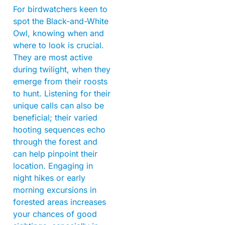
For birdwatchers keen to
spot the Black-and-White
Owl, knowing when and
where to look is crucial.
They are most active
during twilight, when they
emerge from their roosts
to hunt. Listening for their
unique calls can also be
beneficial; their varied
hooting sequences echo
through the forest and
can help pinpoint their
location. Engaging in
night hikes or early
morning excursions in
forested areas increases
your chances of good