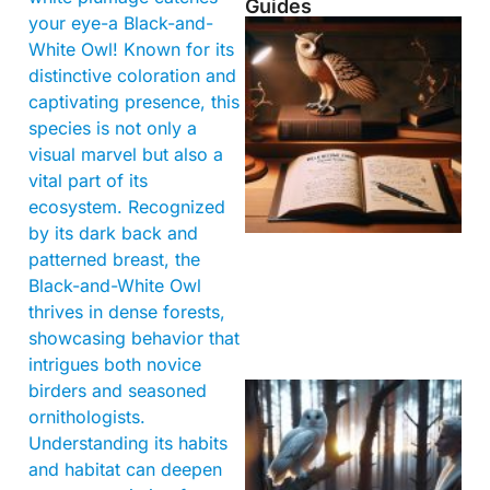
Guides
your eye-a Black-and-
White Owl! Known for its
distinctive coloration and
captivating presence, this
species is not only a
visual marvel but also a
vital part of its
ecosystem. Recognized
by its dark back and
patterned breast, the
Black-and-White Owl
thrives in dense forests,
showcasing behavior that
intrigues both novice
birders and seasoned
ornithologists.
Understanding its habits
and habitat can deepen