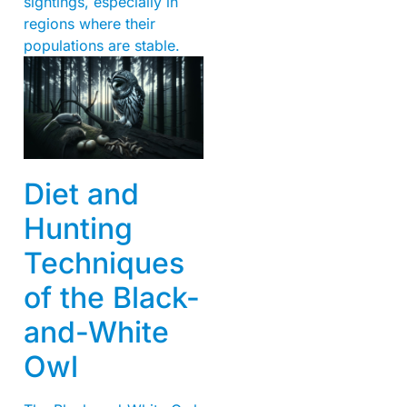
sightings, especially in
regions where their
populations are stable.
Diet and
Hunting
Techniques
of the Black-
and-White
Owl