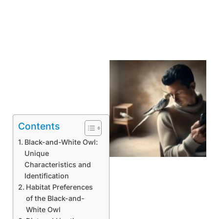
Contents
Black-and-White Owl:
Unique
Characteristics and
Identification
Habitat Preferences
of the Black-and-
White Owl