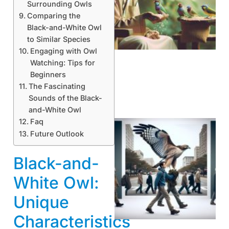
Surrounding Owls
Comparing the
A
Black-and-White Owl
to Similar Species
Engaging with Owl
Watching: Tips for
Beginners
The Fascinating
Sounds of the Black-
and-White Owl
Faq
Future Outlook
Black-and-
White Owl:
Unique
A
Characteristics