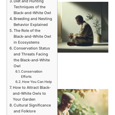
Diet and Hunting
Techniques of the
Black-and-White Owl
Breeding and Nesting
Behavior Explained
The Role of the
Black-and-White Owl
in Ecosystems
Conservation Status
and Threats Facing
the Black-and-White
Owl
Conservation
Efforts
How You Can Help
How to Attract Black-
and-White Owls to
Your Garden
Cultural Significance
and Folklore