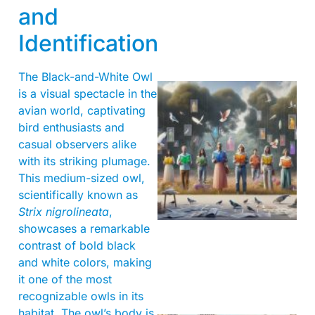
and
Identification
The Black-and-White Owl
is a visual spectacle in the
avian world, captivating
bird enthusiasts and
casual observers alike
with its striking plumage.
This medium-sized owl,
scientifically known as
Strix nigrolineata
,
showcases a remarkable
contrast of bold black
and white colors, making
it one of the most
recognizable owls in its
habitat. The owl’s body is