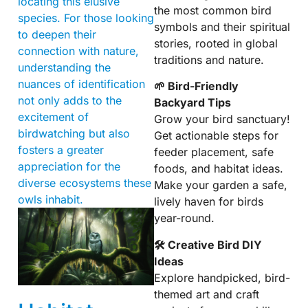
locating this elusive
the most common bird
species. For those looking
symbols and their spiritual
to deepen their
stories, rooted in global
connection with nature,
traditions and nature.
understanding the
nuances of identification
🌱 Bird-Friendly
not only adds to the
Backyard Tips
excitement of
Grow your bird sanctuary!
birdwatching but also
Get actionable steps for
fosters a greater
feeder placement, safe
appreciation for the
foods, and habitat ideas.
diverse ecosystems these
Make your garden a safe,
owls inhabit.
lively haven for birds
year-round.
🛠 Creative Bird DIY
Ideas
Explore handpicked, bird-
themed art and craft