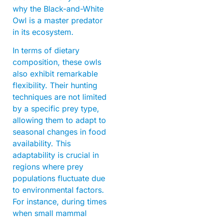
why the Black-and-White
Owl is a master predator
in its ecosystem.
In terms of dietary
composition, these owls
also exhibit remarkable
flexibility. Their hunting
techniques are not limited
by a specific prey type,
allowing them to adapt to
seasonal changes in food
availability. This
adaptability is crucial in
regions where prey
populations fluctuate due
to environmental factors.
For instance, during times
when small mammal