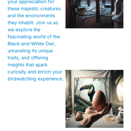
your appreciation for
these majestic creatures
and the environments
they inhabit. Join us as
we explore the
fascinating world of the
Black-and-White Owl,
unraveling its unique
traits, and offering
insights that spark
curiosity and enrich your
birdwatching experience.