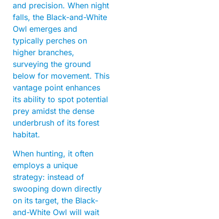
and precision. When night
falls, the Black-and-White
Owl emerges and
typically perches on
higher branches,
surveying the ground
below for movement. This
vantage point enhances
its ability to spot potential
prey amidst the dense
underbrush of its forest
habitat.
When hunting, it often
employs a unique
strategy: instead of
swooping down directly
on its target, the Black-
and-White Owl will wait