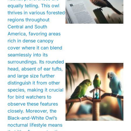
equally telling. This owl
thrives in various forested
regions throughout
Central and South
America, favoring areas
rich in dense canopy
cover where it can blend
seamlessly into its
surroundings. Its rounded
head, absent of ear tufts,
and large size further
distinguish it from other
species, making it crucial
for bird watchers to
observe these features
closely. Moreover, the
Black-and-White Owl’s
nocturnal lifestyle means