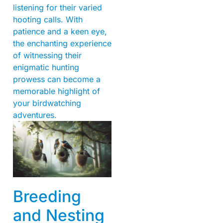
listening for their varied
hooting calls. With
patience and a keen eye,
the enchanting experience
of witnessing their
enigmatic hunting
prowess can become a
memorable highlight of
your birdwatching
adventures.
Breeding
and Nesting