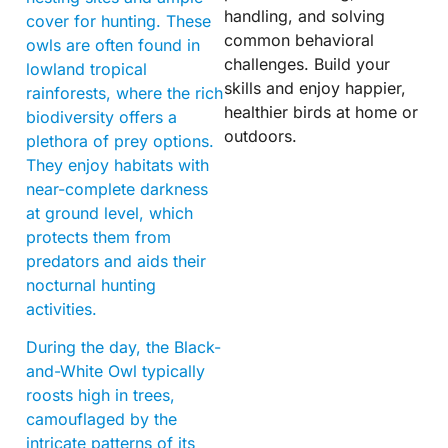
handling, and solving
cover for hunting. These
common behavioral
owls are often found in
challenges. Build your
lowland tropical
skills and enjoy happier,
rainforests, where the rich
healthier birds at home or
biodiversity offers a
outdoors.
plethora of prey options.
They enjoy habitats with
near-complete darkness
at ground level, which
protects them from
predators and aids their
nocturnal hunting
activities.
During the day, the Black-
and-White Owl typically
roosts high in trees,
camouflaged by the
intricate patterns of its