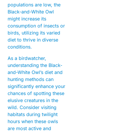
populations are low, the
Black-and-White Owl
might increase its
consumption of insects or
birds, utilizing its varied
diet to thrive in diverse
conditions.
As a birdwatcher,
understanding the Black-
and-White Owl’s diet and
hunting methods can
significantly enhance your
chances of spotting these
elusive creatures in the
wild. Consider visiting
habitats during twilight
hours when these owls
are most active and