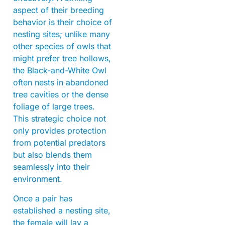
aspect of their breeding
behavior is their choice of
nesting sites; unlike many
other species of owls that
might prefer tree hollows,
the Black-and-White Owl
often nests in abandoned
tree cavities or the dense
foliage of large trees.
This strategic choice not
only provides protection
from potential predators
but also blends them
seamlessly into their
environment.
Once a pair has
established a nesting site,
the female will lay a