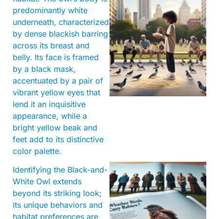
predominantly white
underneath, characterized
by dense blackish barring
across its breast and
belly. Its face is framed
by a black mask,
accentuated by a pair of
vibrant yellow eyes that
lend it an inquisitive
appearance, while a
bright yellow beak and
feet add to its distinctive
color palette.
Identifying the Black-and-
White Owl extends
beyond its striking look;
its unique behaviors and
habitat preferences are