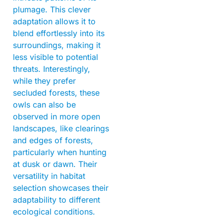
plumage. This clever
adaptation allows it to
blend effortlessly into its
surroundings, making it
less visible to potential
threats. Interestingly,
while they prefer
secluded forests, these
owls can also be
observed in more open
landscapes, like clearings
and edges of forests,
particularly when hunting
at dusk or dawn. Their
versatility in habitat
selection showcases their
adaptability to different
ecological conditions.