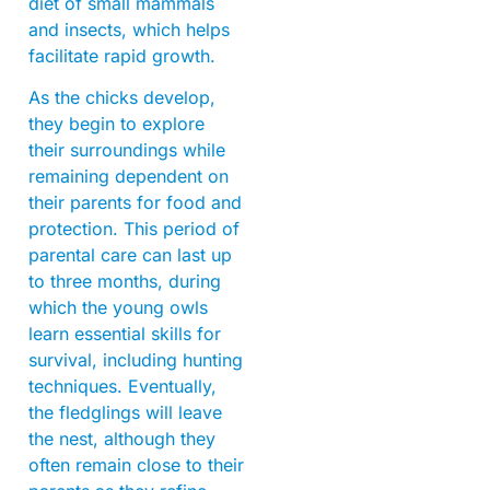
diet of small mammals
and insects, which helps
facilitate rapid growth.
As the chicks develop,
they begin to explore
their surroundings while
remaining dependent on
their parents for food and
protection. This period of
parental care can last up
to three months, during
which the young owls
learn essential skills for
survival, including hunting
techniques. Eventually,
the fledglings will leave
the nest, although they
often remain close to their