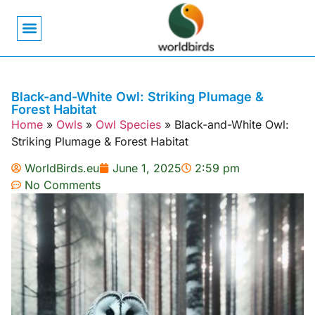
Bird Biology
Bird Symbolism
Mexican Birds
Pigeons & Doves
Black-and-White Owl: Striking Plumage &
Forest Habitat
Home
»
Owls
»
Owl Species
»
Black-and-White Owl:
Striking Plumage & Forest Habitat
WorldBirds.eu
June 1, 2025
2:59 pm
No Comments