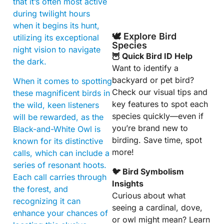
that it’s often most active
during twilight hours
when it begins its hunt,
🕊️ Explore Bird
utilizing its exceptional
Species
night vision to navigate
🦉 Quick Bird ID Help
the dark.
Want to identify a
backyard or pet bird?
When it comes to spotting
Check our visual tips and
these magnificent birds in
key features to spot each
the wild, keen listeners
species quickly—even if
will be rewarded, as the
you’re brand new to
Black-and-White Owl is
birding. Save time, spot
known for its distinctive
more!
calls, which can include a
series of resonant hoots.
🐦 Bird Symbolism
Each call carries through
Insights
the forest, and
Curious about what
recognizing it can
seeing a cardinal, dove,
enhance your chances of
or owl might mean? Learn