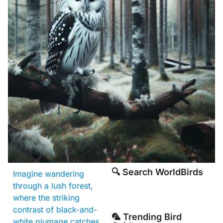
🔍 Search WorldBirds
Imagine wandering
through a lush forest,
where the striking
contrast of black-and-
🦜 Trending Bird
white plumage catches