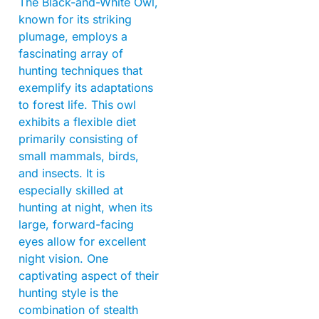
The Black-and-White Owl,
known for its striking
plumage, employs a
fascinating array of
hunting techniques that
exemplify its adaptations
to forest life. This owl
exhibits a flexible diet
primarily consisting of
small mammals, birds,
and insects. It is
especially skilled at
hunting at night, when its
large, forward-facing
eyes allow for excellent
night vision. One
captivating aspect of their
hunting style is the
combination of stealth