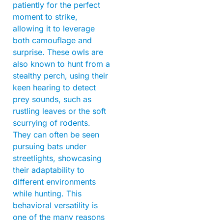
patiently for the perfect
moment to strike,
allowing it to leverage
both camouflage and
surprise. These owls are
also known to hunt from a
stealthy perch, using their
keen hearing to detect
prey sounds, such as
rustling leaves or the soft
scurrying of rodents.
They can often be seen
pursuing bats under
streetlights, showcasing
their adaptability to
different environments
while hunting. This
behavioral versatility is
one of the many reasons