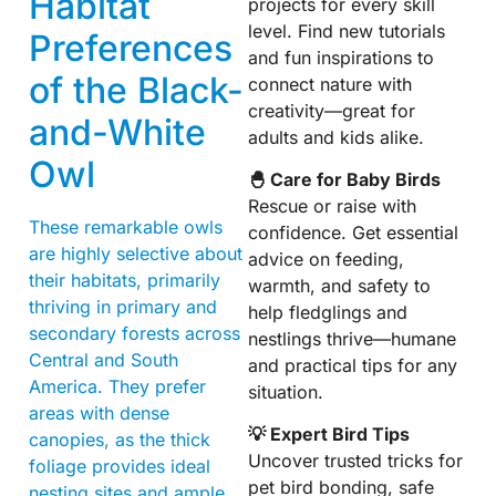
Habitat
projects for every skill
level. Find new tutorials
Preferences
and fun inspirations to
of the Black-
connect nature with
creativity—great for
and-White
adults and kids alike.
Owl
🐣 Care for Baby Birds
Rescue or raise with
These remarkable owls
confidence. Get essential
are highly selective about
advice on feeding,
their habitats, primarily
warmth, and safety to
thriving in primary and
help fledglings and
secondary forests across
nestlings thrive—humane
Central and South
and practical tips for any
America. They prefer
situation.
areas with dense
💡 Expert Bird Tips
canopies, as the thick
Uncover trusted tricks for
foliage provides ideal
pet bird bonding, safe
nesting sites and ample