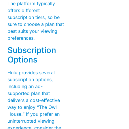
The platform typically
offers different
subscription tiers, so be
sure to choose a plan that
best suits your viewing
preferences.
Subscription
Options
Hulu provides several
subscription options,
including an ad-
supported plan that
delivers a cost-effective
way to enjoy “The Owl
House.” If you prefer an
uninterrupted viewing
experience, consider the