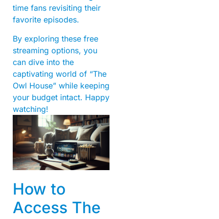
time fans revisiting their
favorite episodes.
By exploring these free
streaming options, you
can dive into the
captivating world of “The
Owl House” while keeping
your budget intact. Happy
watching!
How to
Access The