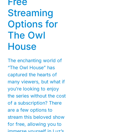
Free
Streaming
Options for
The Owl
House
The enchanting world of
“The Owl House” has
captured the hearts of
many viewers, but what if
you’re looking to enjoy
the series without the cost
of a subscription? There
are a few options to
stream this beloved show
for free, allowing you to
immerse yourself in Luz’s