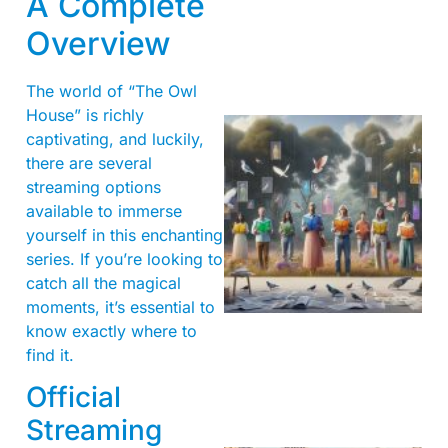
A Complete
Overview
The world of “The Owl
House” is richly
captivating, and luckily,
there are several
streaming options
available to immerse
yourself in this enchanting
series. If you’re looking to
catch all the magical
moments, it’s essential to
know exactly where to
find it.
Official
Streaming