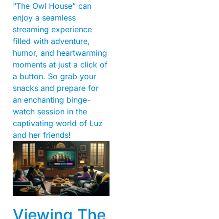
“The Owl House” can
enjoy a seamless
streaming experience
filled with adventure,
humor, and heartwarming
moments at just a click of
a button. So grab your
snacks and prepare for
an enchanting binge-
watch session in the
captivating world of Luz
and her friends!
Viewing The