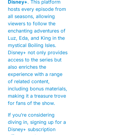
Disney+
. This platform
hosts every episode from
all seasons, allowing
viewers to follow the
enchanting adventures of
Luz, Eda, and King in the
mystical Boiling Isles.
Disney+ not only provides
access to the series but
also enriches the
experience with a range
of related content,
including bonus materials,
making it a treasure trove
for fans of the show.
If you’re considering
diving in, signing up for a
Disney+ subscription