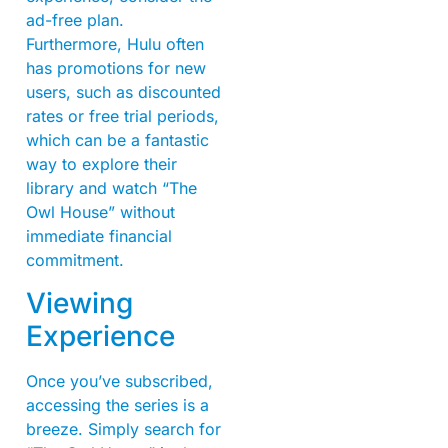
ad-free plan.
Furthermore, Hulu often
has promotions for new
users, such as discounted
rates or free trial periods,
which can be a fantastic
way to explore their
library and watch “The
Owl House” without
immediate financial
commitment.
Viewing
Experience
Once you’ve subscribed,
accessing the series is a
breeze. Simply search for