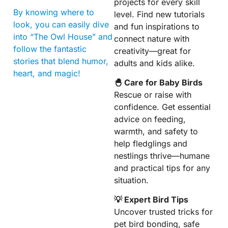
projects for every skill
By knowing where to
level. Find new tutorials
look, you can easily dive
and fun inspirations to
into “The Owl House” and
connect nature with
follow the fantastic
creativity—great for
stories that blend humor,
adults and kids alike.
heart, and magic!
🐣 Care for Baby Birds
Rescue or raise with
confidence. Get essential
advice on feeding,
warmth, and safety to
help fledglings and
nestlings thrive—humane
and practical tips for any
situation.
💡 Expert Bird Tips
Uncover trusted tricks for
pet bird bonding, safe