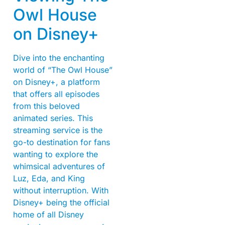
Owl House
on Disney+
Dive into the enchanting
world of “The Owl House”
on Disney+, a platform
that offers all episodes
from this beloved
animated series. This
streaming service is the
go-to destination for fans
wanting to explore the
whimsical adventures of
Luz, Eda, and King
without interruption. With
Disney+ being the official
home of all Disney