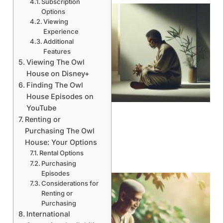
Subscription
Options
Viewing
Experience
Additional
Features
Viewing The Owl
House on Disney+
Finding The Owl
House Episodes on
YouTube
Renting or
Purchasing The Owl
House: Your Options
Rental Options
Purchasing
Episodes
Considerations for
Renting or
Purchasing
International