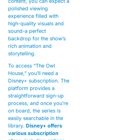
content, you can expect a
polished viewing
experience filled with
high-quality visuals and
sound-a perfect
backdrop for the show’s
rich animation and
storytelling.
To access “The Owl
House,” you’ll need a
Disney+ subscription. The
platform provides a
straightforward sign-up
process, and once you’re
on board, the series is
easily searchable in the
library.
Disney+ offers
various subscription