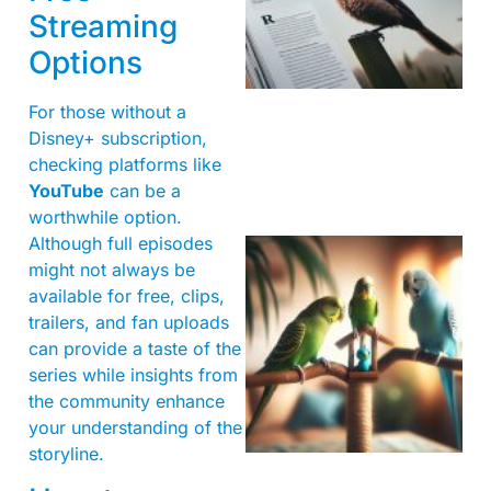
Streaming
Options
For those without a
Disney+ subscription,
checking platforms like
YouTube
can be a
worthwhile option.
Although full episodes
might not always be
available for free, clips,
trailers, and fan uploads
can provide a taste of the
series while insights from
the community enhance
your understanding of the
storyline.