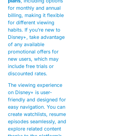
plans
, including options
for monthly and annual
billing, making it flexible
for different viewing
habits. If you’re new to
Disney+, take advantage
of any available
promotional offers for
new users, which may
include free trials or
discounted rates.
The viewing experience
on Disney+ is user-
friendly and designed for
easy navigation. You can
create watchlists, resume
episodes seamlessly, and
explore related content
thanks to the platform’s