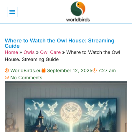
Bird Biology
Bird Symbolism
Mexican Birds
Pigeons & Doves
Where to Watch the Owl House: Streaming
Guide
Home
»
Owls
»
Owl Care
»
Where to Watch the Owl
House: Streaming Guide
WorldBirds.eu
September 12, 2025
7:27 am
No Comments