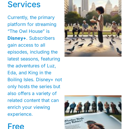
Services
Currently, the primary
platform for streaming
“The Owl House” is
Disney+
. Subscribers
gain access to all
episodes, including the
latest seasons, featuring
the adventures of Luz,
Eda, and King in the
Boiling Isles. Disney+ not
only hosts the series but
also offers a variety of
related content that can
enrich your viewing
experience.
Free