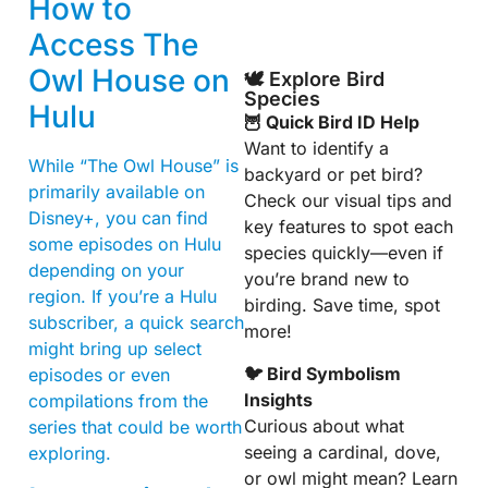
How to
Access The
Owl House on
🕊️ Explore Bird
Species
Hulu
🦉 Quick Bird ID Help
Want to identify a
While “The Owl House” is
backyard or pet bird?
primarily available on
Check our visual tips and
Disney+, you can find
key features to spot each
some episodes on Hulu
species quickly—even if
depending on your
you’re brand new to
region. If you’re a Hulu
birding. Save time, spot
subscriber, a quick search
more!
might bring up select
🐦 Bird Symbolism
episodes or even
Insights
compilations from the
Curious about what
series that could be worth
seeing a cardinal, dove,
exploring.
or owl might mean? Learn