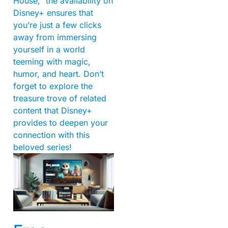
House,” the availability on
Disney+ ensures that
you’re just a few clicks
away from immersing
yourself in a world
teeming with magic,
humor, and heart. Don’t
forget to explore the
treasure trove of related
content that Disney+
provides to deepen your
connection with this
beloved series!