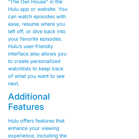
“The Owl House” in the
Hulu app or website. You
can watch episodes with
ease, resume where you
left off, or dive back into
your favorite episodes.
Hulu’s user-friendly
interface also allows you
to create personalized
watchlists to keep track
of what you want to see
next.
Additional
Features
Hulu offers features that
enhance your viewing
experience, including the