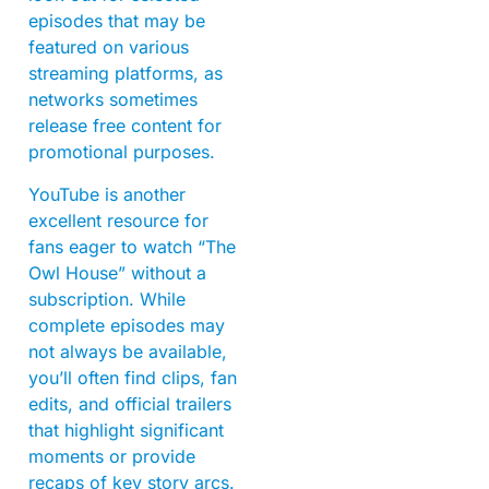
episodes that may be
featured on various
streaming platforms, as
networks sometimes
release free content for
promotional purposes.
YouTube is another
excellent resource for
fans eager to watch “The
Owl House” without a
subscription. While
complete episodes may
not always be available,
you’ll often find clips, fan
edits, and official trailers
that highlight significant
moments or provide
recaps of key story arcs.