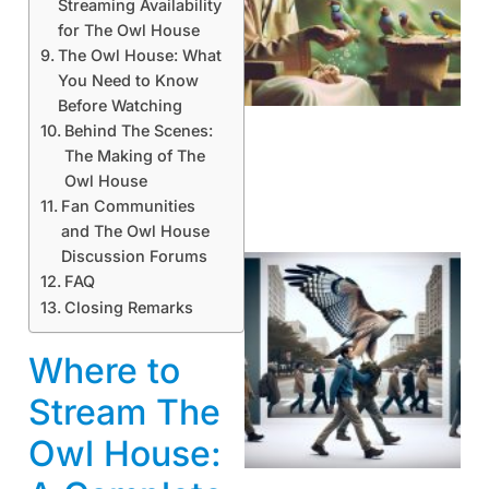
Streaming Availability
for The Owl House
A
The Owl House: What
You Need to Know
Before Watching
Behind The Scenes:
The Making of The
Owl House
Fan Communities
and The Owl House
Discussion Forums
FAQ
Closing Remarks
Where to
Stream The
A
Owl House: