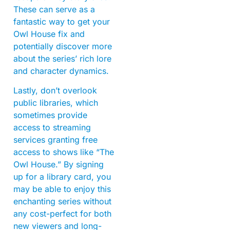
These can serve as a
fantastic way to get your
Owl House fix and
potentially discover more
about the series’ rich lore
and character dynamics.
Lastly, don’t overlook
public libraries, which
sometimes provide
access to streaming
services granting free
access to shows like “The
Owl House.” By signing
up for a library card, you
may be able to enjoy this
enchanting series without
any cost-perfect for both
new viewers and long-