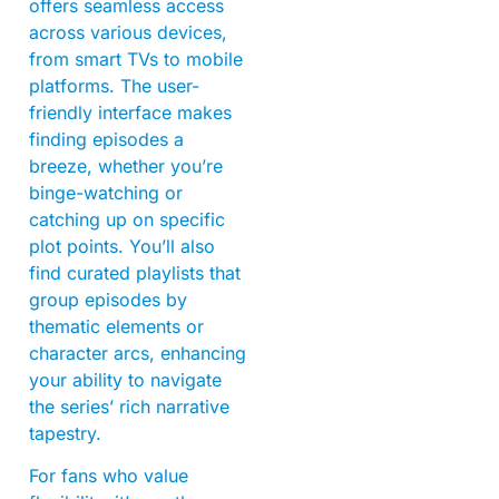
offers seamless access
across various devices,
from smart TVs to mobile
platforms. The user-
friendly interface makes
finding episodes a
breeze, whether you’re
binge-watching or
catching up on specific
plot points. You’ll also
find curated playlists that
group episodes by
thematic elements or
character arcs, enhancing
your ability to navigate
the series’ rich narrative
tapestry.
For fans who value