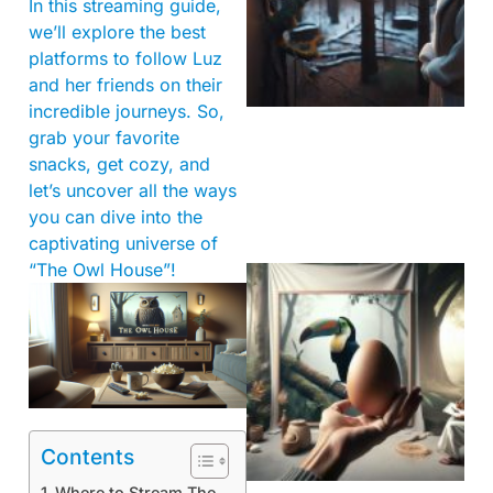
In this streaming guide,
we’ll explore the best
platforms to follow Luz
and her friends on their
incredible journeys. So,
grab your favorite
snacks, get cozy, and
let’s uncover all the ways
you can dive into the
captivating universe of
“The Owl House”!
Contents
Where to Stream The