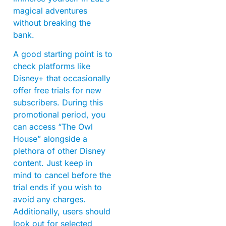
magical adventures
without breaking the
bank.
A good starting point is to
check platforms like
Disney+ that occasionally
offer free trials for new
subscribers. During this
promotional period, you
can access “The Owl
House” alongside a
plethora of other Disney
content. Just keep in
mind to cancel before the
trial ends if you wish to
avoid any charges.
Additionally, users should
look out for selected