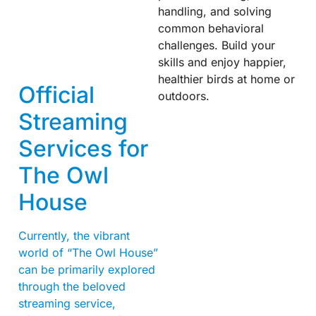
handling, and solving
common behavioral
challenges. Build your
skills and enjoy happier,
healthier birds at home or
Official
outdoors.
Streaming
Services for
The Owl
House
Currently, the vibrant
world of “The Owl House”
can be primarily explored
through the beloved
streaming service,