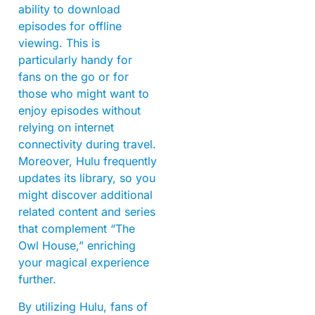
ability to download
episodes for offline
viewing. This is
particularly handy for
fans on the go or for
those who might want to
enjoy episodes without
relying on internet
connectivity during travel.
Moreover, Hulu frequently
updates its library, so you
might discover additional
related content and series
that complement “The
Owl House,” enriching
your magical experience
further.
By utilizing Hulu, fans of