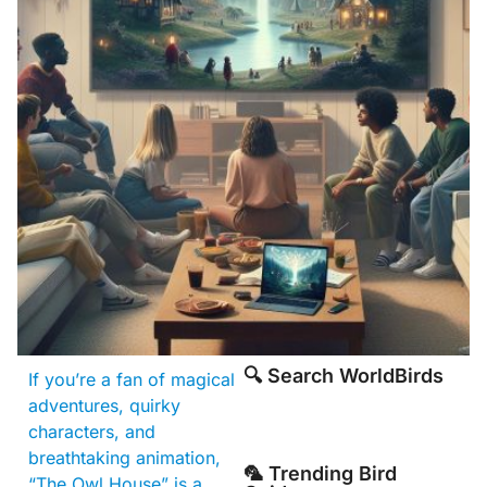
🔍 Search WorldBirds
If you’re a fan of magical
adventures, quirky
characters, and
breathtaking animation,
🦜 Trending Bird
“The Owl House” is a