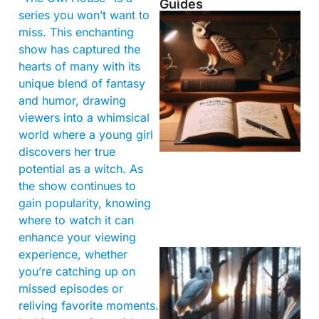
Guides
series you won’t want to
miss. This enchanting
show has captured the
hearts of many with its
unique blend of fantasy
and humor, drawing
viewers into a whimsical
world where a young girl
discovers her true
potential as a witch. As
the show continues to
gain popularity, knowing
where to watch it can
enhance your viewing
experience, whether
you’re catching up on
missed episodes or
reliving favorite moments.