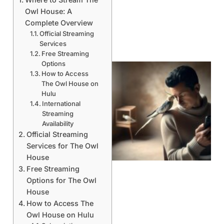
Owl House: A
Complete Overview
Official Streaming
Services
Free Streaming
Options
How to Access
The Owl House on
Hulu
International
Streaming
Availability
Official Streaming
Services for The Owl
House
Free Streaming
Options for The Owl
House
How to Access The
Owl House on Hulu