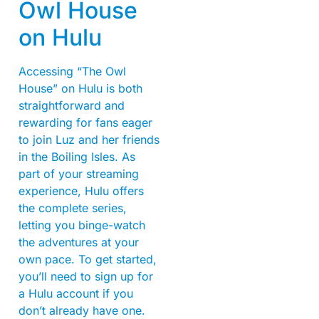
Owl House
on Hulu
Accessing “The Owl
House” on Hulu is both
straightforward and
rewarding for fans eager
to join Luz and her friends
in the Boiling Isles. As
part of your streaming
experience, Hulu offers
the complete series,
letting you binge-watch
the adventures at your
own pace. To get started,
you’ll need to sign up for
a Hulu account if you
don’t already have one.