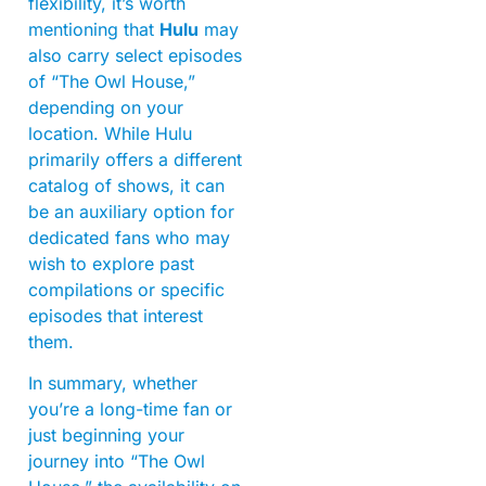
flexibility, it’s worth
mentioning that
Hulu
may
also carry select episodes
of “The Owl House,”
depending on your
location. While Hulu
primarily offers a different
catalog of shows, it can
be an auxiliary option for
dedicated fans who may
wish to explore past
compilations or specific
episodes that interest
them.
In summary, whether
you’re a long-time fan or
just beginning your
journey into “The Owl