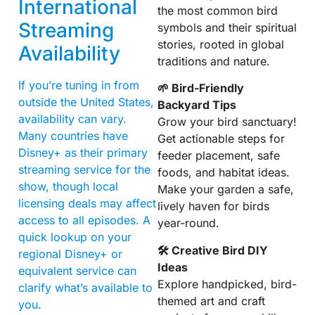
International
the most common bird
Streaming
symbols and their spiritual
stories, rooted in global
Availability
traditions and nature.
If you’re tuning in from
🌱 Bird-Friendly
outside the United States,
Backyard Tips
availability can vary.
Grow your bird sanctuary!
Many countries have
Get actionable steps for
Disney+ as their primary
feeder placement, safe
streaming service for the
foods, and habitat ideas.
show, though local
Make your garden a safe,
licensing deals may affect
lively haven for birds
access to all episodes. A
year-round.
quick lookup on your
🛠 Creative Bird DIY
regional Disney+ or
Ideas
equivalent service can
Explore handpicked, bird-
clarify what’s available to
themed art and craft
you.