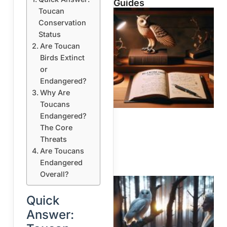
Guides
Toucan
Conservation
Status
Are Toucan
Birds Extinct
or
Endangered?
Why Are
Toucans
Endangered?
The Core
Threats
Are Toucans
Endangered
Overall?
Quick
Answer: