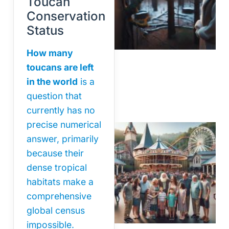
Toucan
Conservation
Status
How many
toucans are left
in the world
is a
question that
currently has no
precise numerical
answer, primarily
because their
dense tropical
habitats make a
comprehensive
global census
impossible.