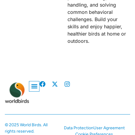
handling, and solving
common behavioral
challenges. Build your
skills and enjoy happier,
healthier birds at home or
outdoors.
Privacy Policy
© 2025 World Birds. All
Data Protection
User Agreement
rights reserved.
Cookie Preferences