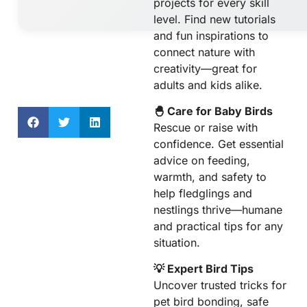
projects for every skill
level. Find new tutorials
and fun inspirations to
connect nature with
creativity—great for
adults and kids alike.
🐣 Care for Baby Birds
Rescue or raise with
confidence. Get essential
advice on feeding,
warmth, and safety to
help fledglings and
nestlings thrive—humane
and practical tips for any
situation.
💡 Expert Bird Tips
Uncover trusted tricks for
pet bird bonding, safe