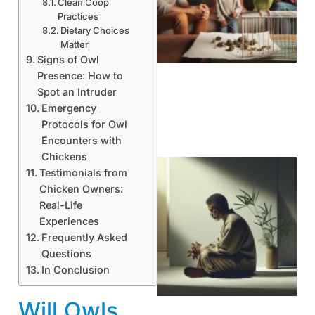
Clean Coop
Practices
Dietary Choices
Matter
Signs of Owl
Presence: How to
Spot an Intruder
Emergency
Protocols for Owl
Encounters with
Chickens
Testimonials from
Chicken Owners:
Real-Life
Experiences
Frequently Asked
Questions
In Conclusion
Will Owls