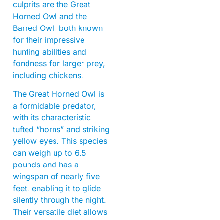
culprits are the Great
Horned Owl and the
Barred Owl, both known
for their impressive
hunting abilities and
fondness for larger prey,
including chickens.
The Great Horned Owl is
a formidable predator,
with its characteristic
tufted “horns” and striking
yellow eyes. This species
can weigh up to 6.5
pounds and has a
wingspan of nearly five
feet, enabling it to glide
silently through the night.
Their versatile diet allows