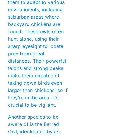
them to adapt to various
environments, including
suburban areas where
backyard chickens are
found. These owls often
hunt alone, using their
sharp eyesight to locate
prey from great
distances. Their powerful
talons and strong beaks
make them capable of
taking down birds even
larger than chickens, so if
they’re in the area, it’s
crucial to be vigilant.
Another species to be
aware of is the Barred
Owl, identifiable by its