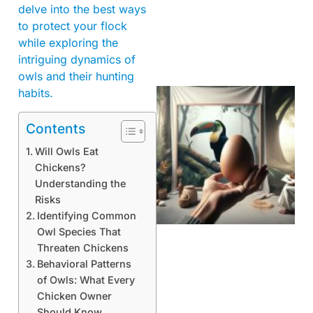
delve into the best ways
to protect your flock
while exploring the
intriguing dynamics of
owls and their hunting
habits.
Contents
Will Owls Eat
Chickens?
Understanding the
Risks
Identifying Common
Owl Species That
Threaten Chickens
Behavioral Patterns
of Owls: What Every
Chicken Owner
Should Know