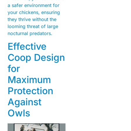
a safer environment for
your chickens, ensuring
they thrive without the
looming threat of large
nocturnal predators.
Effective
Coop Design
for
Maximum
Protection
Against
Owls