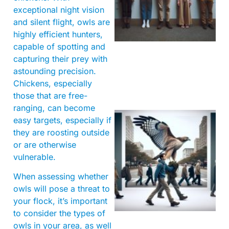
exceptional night vision
and silent flight, owls are
highly efficient hunters,
capable of spotting and
capturing their prey with
astounding precision.
Chickens, especially
those that are free-
ranging, can become
easy targets, especially if
they are roosting outside
or are otherwise
vulnerable.
When assessing whether
owls will pose a threat to
A
your flock, it’s important
to consider the types of
owls in your area, as well