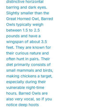
distinctive horizontal
barring and dark eyes.
Slightly smaller than the
Great Horned Owl, Barred
Owls typically weigh
between 1.5 to 2.5
pounds and have a
wingspan of about 3.5
feet. They are known for
their curious nature and
often hunt in pairs. Their
diet primarily consists of
small mammals and birds,
making chickens a target,
especially during their
vulnerable night-time
hours. Barred Owls are
also very vocal, so if you
notice deep hoots