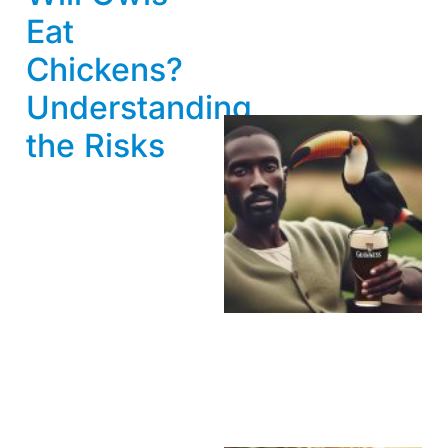
Eat
Chickens?
Understanding
the Risks
A