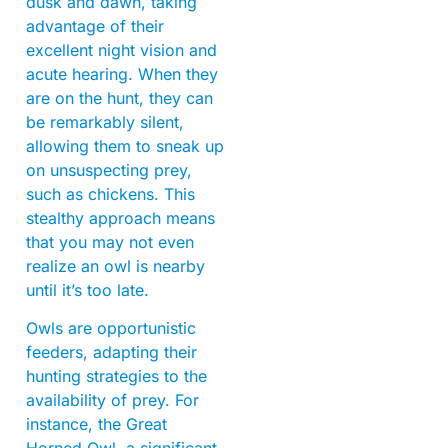
dusk and dawn, taking
advantage of their
excellent night vision and
acute hearing. When they
are on the hunt, they can
be remarkably silent,
allowing them to sneak up
on unsuspecting prey,
such as chickens. This
stealthy approach means
that you may not even
realize an owl is nearby
until it’s too late.
Owls are opportunistic
feeders, adapting their
hunting strategies to the
availability of prey. For
instance, the Great