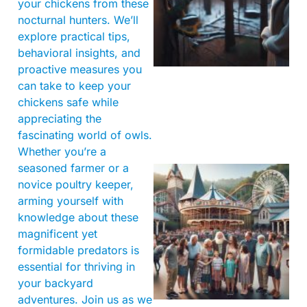
your chickens from these
nocturnal hunters. We’ll
explore practical tips,
behavioral insights, and
proactive measures you
can take to keep your
chickens safe while
appreciating the
fascinating world of owls.
Whether you’re a
seasoned farmer or a
novice poultry keeper,
arming yourself with
knowledge about these
magnificent yet
formidable predators is
essential for thriving in
your backyard
adventures. Join us as we