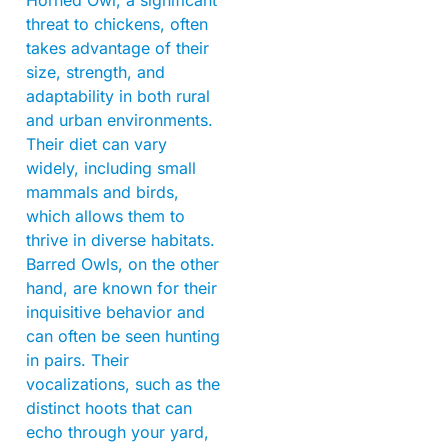
Horned Owl, a significant
threat to chickens, often
takes advantage of their
size, strength, and
adaptability in both rural
and urban environments.
Their diet can vary
widely, including small
mammals and birds,
which allows them to
thrive in diverse habitats.
Barred Owls, on the other
hand, are known for their
inquisitive behavior and
can often be seen hunting
in pairs. Their
vocalizations, such as the
distinct hoots that can
echo through your yard,