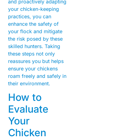
and proactively adapting
your chicken-keeping
practices, you can
enhance the safety of
your flock and mitigate
the risk posed by these
skilled hunters. Taking
these steps not only
reassures you but helps
ensure your chickens
roam freely and safely in
their environment.
How to
Evaluate
Your
Chicken