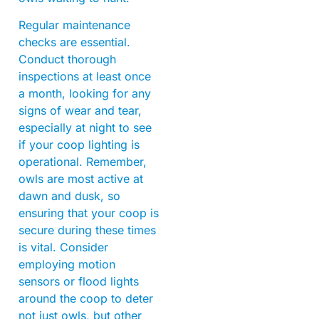
Regular maintenance
checks are essential.
Conduct thorough
inspections at least once
a month, looking for any
signs of wear and tear,
especially at night to see
if your coop lighting is
operational. Remember,
owls are most active at
dawn and dusk, so
ensuring that your coop is
secure during these times
is vital. Consider
employing motion
sensors or flood lights
around the coop to deter
not just owls, but other