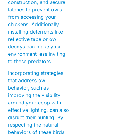
construction, and secure
latches to prevent owls
from accessing your
chickens. Additionally,
installing deterrents like
reflective tape or owl
decoys can make your
environment less inviting
to these predators.
Incorporating strategies
that address owl
behavior, such as
improving the visibility
around your coop with
effective lighting, can also
disrupt their hunting. By
respecting the natural
behaviors of these birds