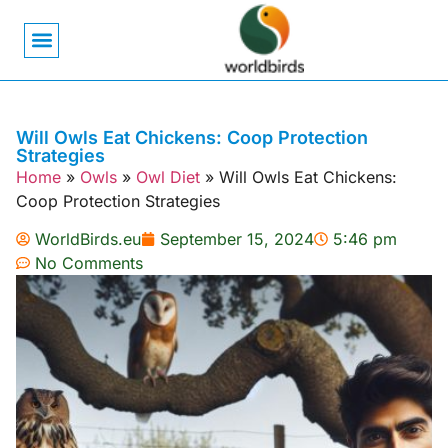
Bird Biology
Bird Symbolism
Mexican Birds
Pigeons & Doves
Will Owls Eat Chickens: Coop Protection
Strategies
Home
»
Owls
»
Owl Diet
»
Will Owls Eat Chickens:
Coop Protection Strategies
WorldBirds.eu
September 15, 2024
5:46 pm
No Comments