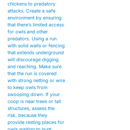
chickens to predatory
attacks. Create a safe
environment by ensuring
that there’s limited access
for owls and other
predators. Using a run
with solid walls or fencing
that extends underground
will discourage digging
and reaching. Make sure
that the run is covered
with strong netting or wire
to keep owls from
swooping down. If your
coop is near trees or tall
structures, assess the
risk, because they
provide resting places for
owls waiting to hunt.