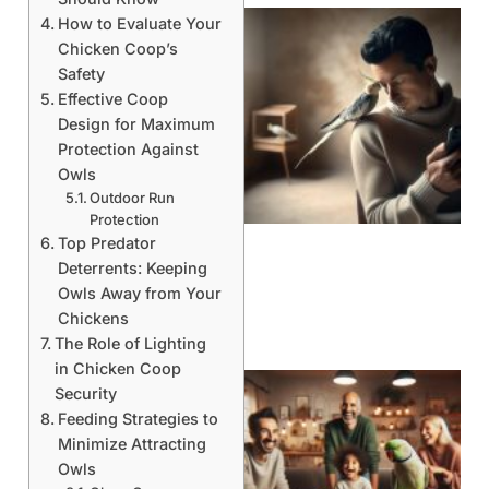
How to Evaluate Your
Chicken Coop’s
Safety
Effective Coop
Design for Maximum
Protection Against
Owls
Outdoor Run
Protection
Top Predator
Deterrents: Keeping
Owls Away from Your
Chickens
The Role of Lighting
in Chicken Coop
Security
Feeding Strategies to
Minimize Attracting
Owls