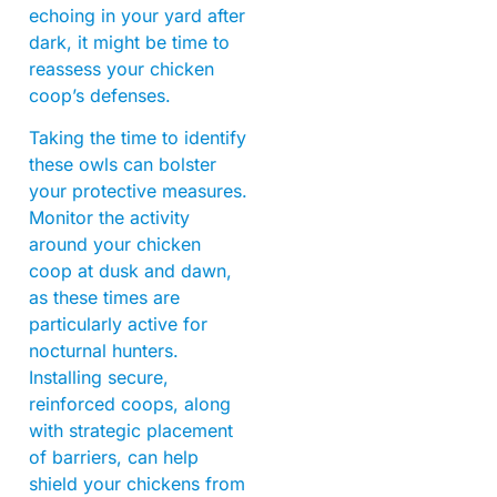
echoing in your yard after
dark, it might be time to
reassess your chicken
coop’s defenses.
Taking the time to identify
these owls can bolster
your protective measures.
Monitor the activity
around your chicken
coop at dusk and dawn,
as these times are
particularly active for
nocturnal hunters.
Installing secure,
reinforced coops, along
with strategic placement
of barriers, can help
shield your chickens from