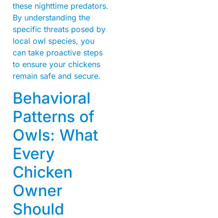
these nighttime predators.
By understanding the
specific threats posed by
local owl species, you
can take proactive steps
to ensure your chickens
remain safe and secure.
Behavioral
Patterns of
Owls: What
Every
Chicken
Owner
Should