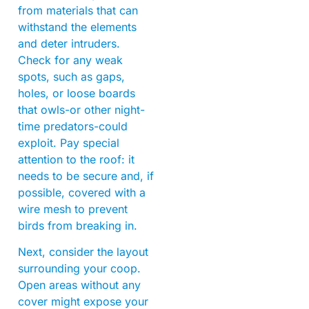
from materials that can
withstand the elements
and deter intruders.
Check for any weak
spots, such as gaps,
holes, or loose boards
that owls-or other night-
time predators-could
exploit. Pay special
attention to the roof: it
needs to be secure and, if
possible, covered with a
wire mesh to prevent
birds from breaking in.
Next, consider the layout
surrounding your coop.
Open areas without any
cover might expose your