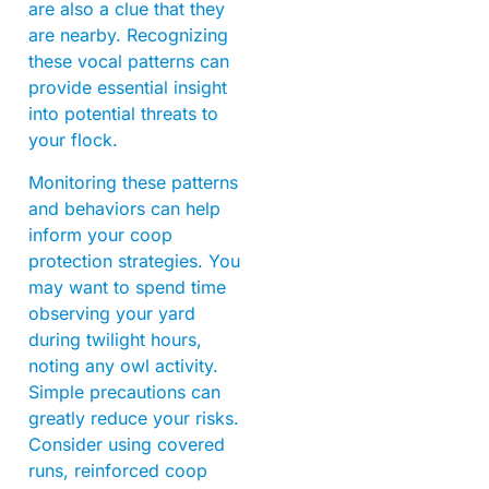
are also a clue that they
are nearby. Recognizing
these vocal patterns can
provide essential insight
into potential threats to
your flock.
Monitoring these patterns
and behaviors can help
inform your coop
protection strategies. You
may want to spend time
observing your yard
during twilight hours,
noting any owl activity.
Simple precautions can
greatly reduce your risks.
Consider using covered
runs, reinforced coop