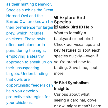
as their hunting behavior.
Species such as the Great
Horned Owl and the
🕊️ Explore Bird
Barred Owl are known for
Species
🦉 Quick Bird ID Help
their preference for larger
Want to identify a
prey, which includes
backyard or pet bird?
chickens. These owls
Check our visual tips and
often hunt alone or in
key features to spot each
pairs during the night,
species quickly—even if
employing a stealthy
you’re brand new to
approach to sneak up on
birding. Save time, spot
their unsuspecting
more!
targets. Understanding
that owls are
🐦 Bird Symbolism
opportunistic feeders can
Insights
help you develop
Curious about what
protective strategies for
seeing a cardinal, dove,
your chickens.
or owl might mean? Learn