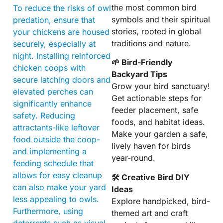
the most common bird
To reduce the risks of owl
symbols and their spiritual
predation, ensure that
stories, rooted in global
your chickens are housed
traditions and nature.
securely, especially at
night. Installing reinforced
🌱 Bird-Friendly
chicken coops with
Backyard Tips
secure latching doors and
Grow your bird sanctuary!
elevated perches can
Get actionable steps for
significantly enhance
feeder placement, safe
safety. Reducing
foods, and habitat ideas.
attractants-like leftover
Make your garden a safe,
food outside the coop-
lively haven for birds
and implementing a
year-round.
feeding schedule that
allows for easy cleanup
🛠 Creative Bird DIY
can also make your yard
Ideas
less appealing to owls.
Explore handpicked, bird-
Furthermore, using
themed art and craft
deterrents such as visual