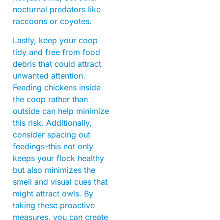
nocturnal predators like
raccoons or coyotes.
Lastly, keep your coop
tidy and free from food
debris that could attract
unwanted attention.
Feeding chickens inside
the coop rather than
outside can help minimize
this risk. Additionally,
consider spacing out
feedings-this not only
keeps your flock healthy
but also minimizes the
smell and visual cues that
might attract owls. By
taking these proactive
measures, you can create