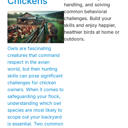
Chickens
handling, and solving
common behavioral
challenges. Build your
skills and enjoy happier,
healthier birds at home or
outdoors.
Owls are fascinating
creatures that command
respect in the avian
world, but their hunting
skills can pose significant
challenges for chicken
owners. When it comes to
safeguarding your flock,
understanding which owl
species are most likely to
scope out your backyard
is essential. Two common