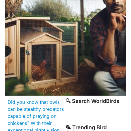
🔍 Search WorldBirds
Did you know that owls
can be stealthy predators
capable of preying on
chickens? With their
🦜 Trending Bird
exceptional night vision