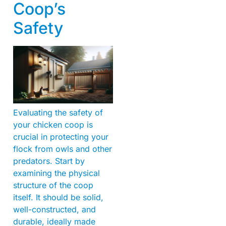
Coop’s
Safety
Evaluating the safety of
your chicken coop is
crucial in protecting your
flock from owls and other
predators. Start by
examining the physical
structure of the coop
itself. It should be solid,
well-constructed, and
durable, ideally made