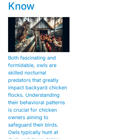
Know
Both fascinating and
formidable, owls are
skilled nocturnal
predators that greatly
impact backyard chicken
flocks. Understanding
their behavioral patterns
is crucial for chicken
owners aiming to
safeguard their birds.
Owls typically hunt at