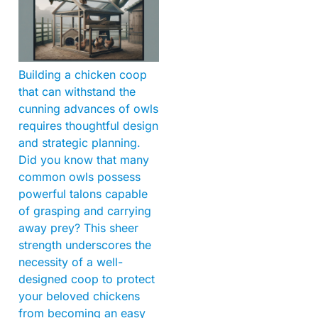
Building a chicken coop
that can withstand the
cunning advances of owls
requires thoughtful design
and strategic planning.
Did you know that many
common owls possess
powerful talons capable
of grasping and carrying
away prey? This sheer
strength underscores the
necessity of a well-
designed coop to protect
your beloved chickens
from becoming an easy