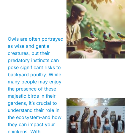
Owls are often portrayed
A
as wise and gentle
creatures, but their
predatory instincts can
pose significant risks to
backyard poultry. While
many people may enjoy
the presence of these
majestic birds in their
gardens, it’s crucial to
understand their role in
the ecosystem-and how
they can impact your
chickens. With