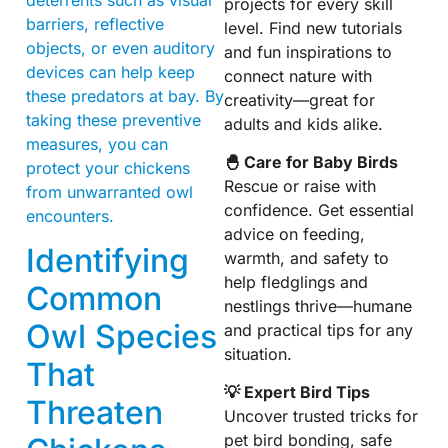
projects for every skill
barriers, reflective
level. Find new tutorials
objects, or even auditory
and fun inspirations to
devices can help keep
connect nature with
these predators at bay. By
creativity—great for
taking these preventive
adults and kids alike.
measures, you can
🐣 Care for Baby Birds
protect your chickens
Rescue or raise with
from unwarranted owl
confidence. Get essential
encounters.
advice on feeding,
Identifying
warmth, and safety to
help fledglings and
Common
nestlings thrive—humane
Owl Species
and practical tips for any
situation.
That
💡 Expert Bird Tips
Threaten
Uncover trusted tricks for
pet bird bonding, safe