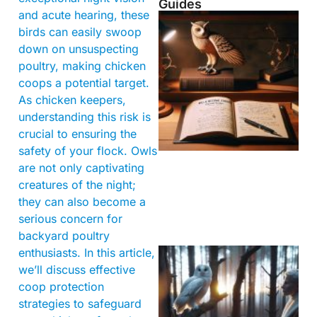
Guides
and acute hearing, these
birds can easily swoop
down on unsuspecting
poultry, making chicken
coops a potential target.
As chicken keepers,
understanding this risk is
crucial to ensuring the
safety of your flock. Owls
are not only captivating
creatures of the night;
they can also become a
serious concern for
backyard poultry
enthusiasts. In this article,
we’ll discuss effective
coop protection
strategies to safeguard