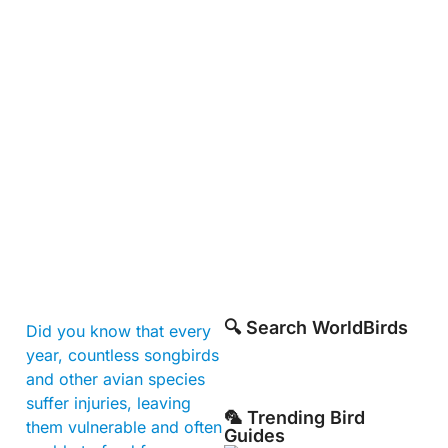
🔍 Search WorldBirds
Did you know that every
year, countless songbirds
and other avian species
suffer injuries, leaving
🦜 Trending Bird
them vulnerable and often
Guides