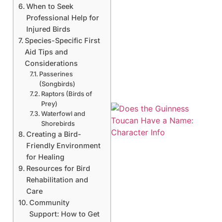
When to Seek
Professional Help for
Injured Birds
Species-Specific First
Aid Tips and
Considerations
Passerines
(Songbirds)
Raptors (Birds of
Prey)
Waterfowl and
Shorebirds
Creating a Bird-
Friendly Environment
for Healing
Resources for Bird
Rehabilitation and
A
Care
Community
Support: How to Get