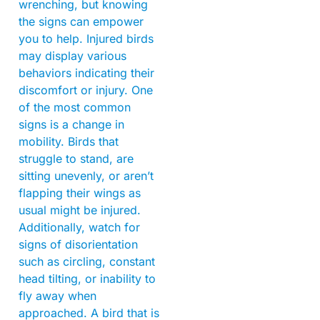
wrenching, but knowing
the signs can empower
you to help. Injured birds
may display various
behaviors indicating their
discomfort or injury. One
of the most common
signs is a change in
mobility. Birds that
struggle to stand, are
sitting unevenly, or aren’t
flapping their wings as
usual might be injured.
Additionally, watch for
signs of disorientation
such as circling, constant
head tilting, or inability to
fly away when
approached. A bird that is