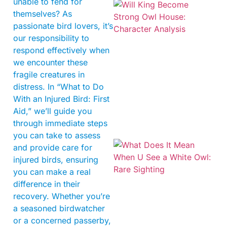
unable to fend for
themselves? As
passionate bird lovers, it’s
our responsibility to
respond effectively when
we encounter these
fragile creatures in
distress. In “What to Do
With an Injured Bird: First
Aid,” we’ll guide you
through immediate steps
you can take to assess
and provide care for
injured birds, ensuring
you can make a real
difference in their
recovery. Whether you’re
a seasoned birdwatcher
or a concerned passerby,