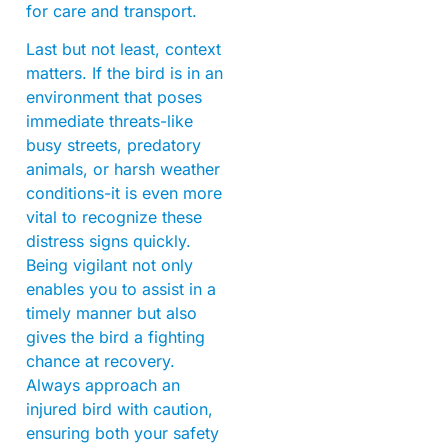
for care and transport.
Last but not least, context
matters. If the bird is in an
environment that poses
immediate threats-like
busy streets, predatory
animals, or harsh weather
conditions-it is even more
vital to recognize these
distress signs quickly.
Being vigilant not only
enables you to assist in a
timely manner but also
gives the bird a fighting
chance at recovery.
Always approach an
injured bird with caution,
ensuring both your safety