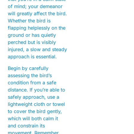
of mind; your demeanor
will greatly affect the bird.
Whether the bird is
flapping helplessly on the
ground or has quietly
perched but is visibly
injured, a slow and steady
approach is essential.
Begin by carefully
assessing the bird’s
condition from a safe
distance. If you’re able to
safely approach, use a
lightweight cloth or towel
to cover the bird gently,
which will both calm it
and constrain its
movement. Remember,