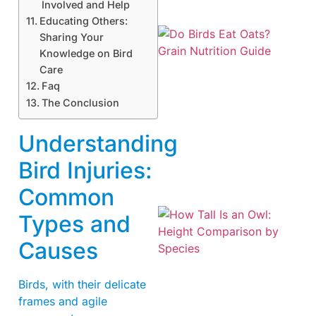
Involved and Help
Educating Others:
Sharing Your
Knowledge on Bird
Care
Faq
The Conclusion
A
Understanding
Bird Injuries:
Common
Types and
Causes
Birds, with their delicate
frames and agile