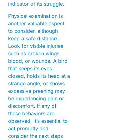
indicator of its struggle.
Physical examination is
another valuable aspect
to consider, although
keep a safe distance.
Look for visible injuries
such as broken wings,
blood, or wounds. A bird
that keeps its eyes
closed, holds its head at a
strange angle, or shows
excessive preening may
be experiencing pain or
discomfort. If any of
these behaviors are
observed, it’s essential to
act promptly and
consider the next steps