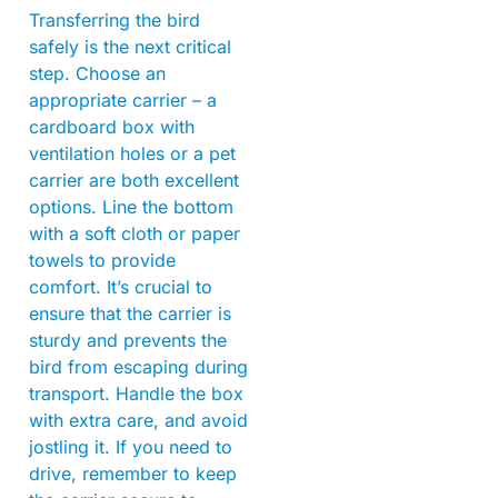
Transferring the bird
safely is the next critical
step. Choose an
appropriate carrier – a
cardboard box with
ventilation holes or a pet
carrier are both excellent
options. Line the bottom
with a soft cloth or paper
towels to provide
comfort. It’s crucial to
ensure that the carrier is
sturdy and prevents the
bird from escaping during
transport. Handle the box
with extra care, and avoid
jostling it. If you need to
drive, remember to keep