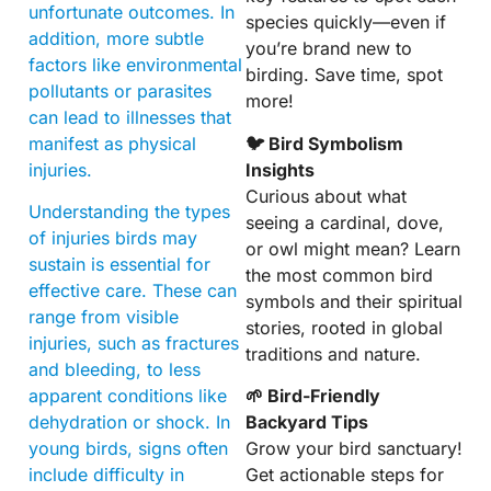
unfortunate outcomes. In
species quickly—even if
addition, more subtle
you’re brand new to
factors like environmental
birding. Save time, spot
pollutants or parasites
more!
can lead to illnesses that
manifest as physical
🐦 Bird Symbolism
injuries.
Insights
Curious about what
Understanding the types
seeing a cardinal, dove,
of injuries birds may
or owl might mean? Learn
sustain is essential for
the most common bird
effective care. These can
symbols and their spiritual
range from visible
stories, rooted in global
injuries, such as fractures
traditions and nature.
and bleeding, to less
apparent conditions like
🌱 Bird-Friendly
dehydration or shock. In
Backyard Tips
young birds, signs often
Grow your bird sanctuary!
include difficulty in
Get actionable steps for