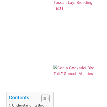
Contents
Understanding Bird