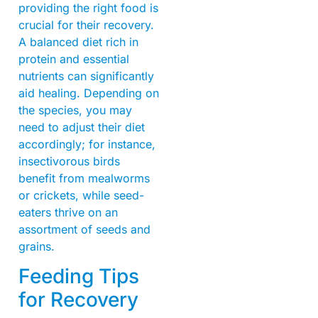
providing the right food is
crucial for their recovery.
A balanced diet rich in
protein and essential
nutrients can significantly
aid healing. Depending on
the species, you may
need to adjust their diet
accordingly; for instance,
insectivorous birds
benefit from mealworms
or crickets, while seed-
eaters thrive on an
assortment of seeds and
grains.
Feeding Tips
for Recovery