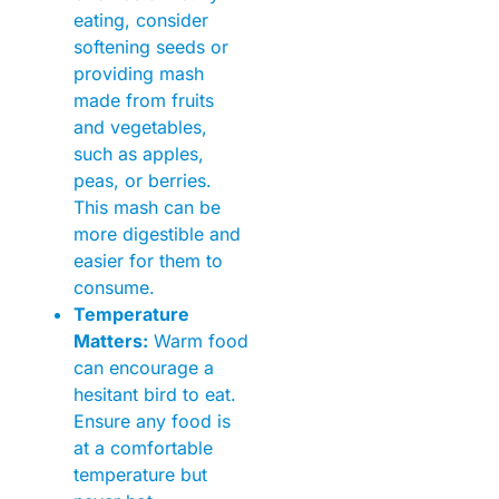
eating, consider
softening seeds or
providing mash
made from fruits
and vegetables,
such as apples,
peas, or berries.
This mash can be
more digestible and
easier for them to
consume.
Temperature
Matters:
Warm food
can encourage a
hesitant bird to eat.
Ensure any food is
at a comfortable
temperature but