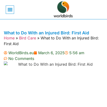
Bird Biology
Bird Symbolism
Mexican Birds
Pigeons & Doves
What to Do With an Injured Bird: First Aid
Home
»
Bird Care
»
What to Do With an Injured Bird:
First Aid
WorldBirds.eu
March 6, 2025
5:56 am
No Comments