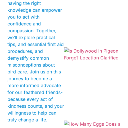
having the right
knowledge can empower
you to act with
confidence and
compassion. Together,
we’ll explore practical
tips, and essential first aid
procedures, and
demystify common
misconceptions about
bird care. Join us on this
journey to become a
more informed advocate
for our feathered friends-
because every act of
kindness counts, and your
willingness to help can
truly change a life.