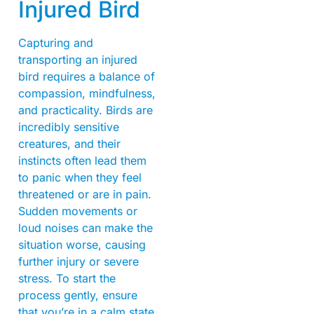
Injured Bird
Capturing and
transporting an injured
bird requires a balance of
compassion, mindfulness,
and practicality. Birds are
incredibly sensitive
creatures, and their
instincts often lead them
to panic when they feel
threatened or are in pain.
Sudden movements or
loud noises can make the
situation worse, causing
further injury or severe
stress. To start the
process gently, ensure
that you’re in a calm state