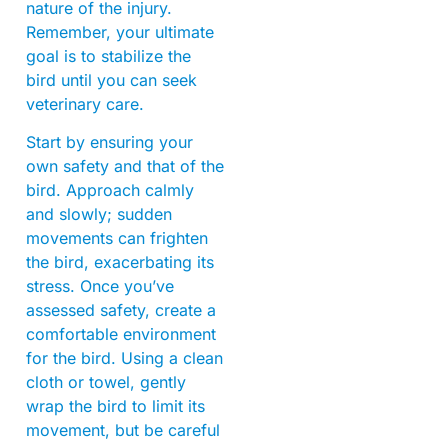
nature of the injury.
Remember, your ultimate
goal is to stabilize the
bird until you can seek
veterinary care.
Start by ensuring your
own safety and that of the
bird. Approach calmly
and slowly; sudden
movements can frighten
the bird, exacerbating its
stress. Once you’ve
assessed safety, create a
comfortable environment
for the bird. Using a clean
cloth or towel, gently
wrap the bird to limit its
movement, but be careful