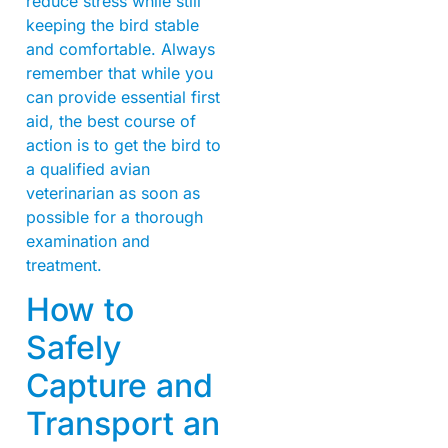
reduce stress while still
keeping the bird stable
and comfortable. Always
remember that while you
can provide essential first
aid, the best course of
action is to get the bird to
a qualified avian
veterinarian as soon as
possible for a thorough
examination and
treatment.
How to
Safely
Capture and
Transport an