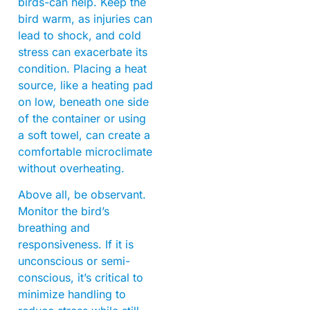
birds-can help. Keep the
bird warm, as injuries can
lead to shock, and cold
stress can exacerbate its
condition. Placing a heat
source, like a heating pad
on low, beneath one side
of the container or using
a soft towel, can create a
comfortable microclimate
without overheating.
Above all, be observant.
Monitor the bird’s
breathing and
responsiveness. If it is
unconscious or semi-
conscious, it’s critical to
minimize handling to