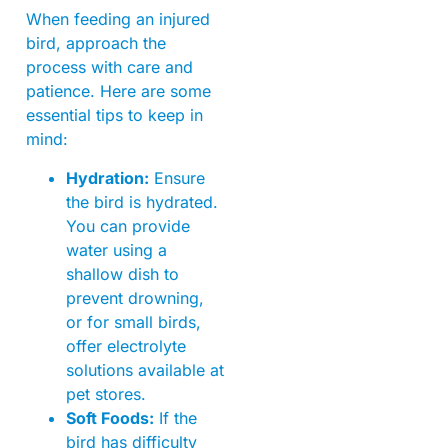
When feeding an injured
bird, approach the
process with care and
patience. Here are some
essential tips to keep in
mind:
Hydration:
Ensure
the bird is hydrated.
You can provide
water using a
shallow dish to
prevent drowning,
or for small birds,
offer electrolyte
solutions available at
pet stores.
Soft Foods:
If the
bird has difficulty