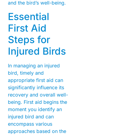
and the bird’s well-being.
Essential
First Aid
Steps for
Injured Birds
In managing an injured
bird, timely and
appropriate first aid can
significantly influence its
recovery and overall well-
being. First aid begins the
moment you identify an
injured bird and can
encompass various
approaches based on the