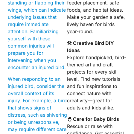
standing or flapping their
feeder placement, safe
wings, which can indicate
foods, and habitat ideas.
underlying issues that
Make your garden a safe,
require immediate
lively haven for birds
attention. Familiarizing
year-round.
yourself with these
🛠 Creative Bird DIY
common injuries will
Ideas
prepare you for
Explore handpicked, bird-
intervening when you
themed art and craft
encounter an injured bird.
projects for every skill
When responding to an
level. Find new tutorials
injured bird, consider the
and fun inspirations to
overall context of its
connect nature with
injury. For example, a bird
creativity—great for
that shows signs of
adults and kids alike.
distress, such as shivering
🐣 Care for Baby Birds
or being unresponsive,
Rescue or raise with
may require different care
confidence. Get essential