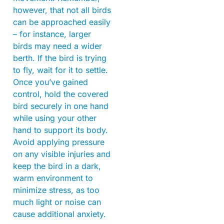
however, that not all birds
can be approached easily
– for instance, larger
birds may need a wider
berth. If the bird is trying
to fly, wait for it to settle.
Once you’ve gained
control, hold the covered
bird securely in one hand
while using your other
hand to support its body.
Avoid applying pressure
on any visible injuries and
keep the bird in a dark,
warm environment to
minimize stress, as too
much light or noise can
cause additional anxiety.