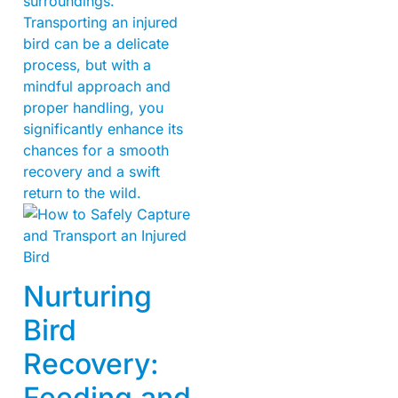
surroundings.
Transporting an injured
bird can be a delicate
process, but with a
mindful approach and
proper handling, you
significantly enhance its
chances for a smooth
recovery and a swift
return to the wild.
Nurturing
Bird
Recovery:
Feeding and