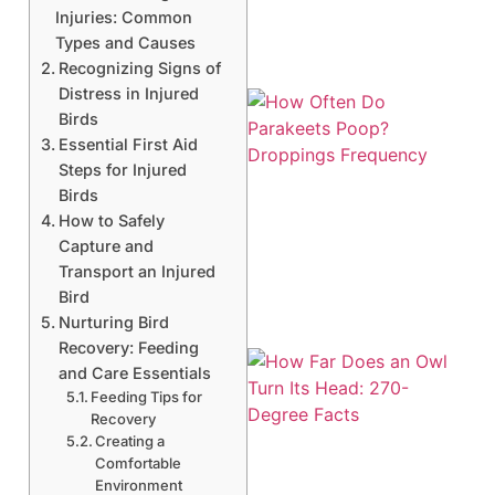
Injuries: Common
Types and Causes
Recognizing Signs of
Distress in Injured
Birds
Essential First Aid
Steps for Injured
Birds
How to Safely
Capture and
Transport an Injured
Bird
Nurturing Bird
Recovery: Feeding
and Care Essentials
Feeding Tips for
Recovery
Creating a
Comfortable
Environment