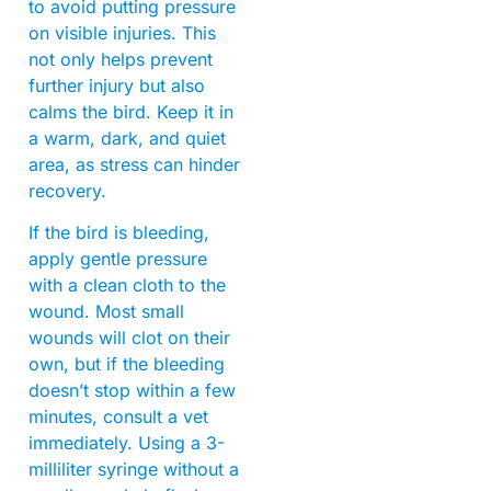
to avoid putting pressure
on visible injuries. This
not only helps prevent
further injury but also
calms the bird. Keep it in
a warm, dark, and quiet
area, as stress can hinder
recovery.
If the bird is bleeding,
apply gentle pressure
with a clean cloth to the
wound. Most small
wounds will clot on their
own, but if the bleeding
doesn’t stop within a few
minutes, consult a vet
immediately. Using a 3-
milliliter syringe without a