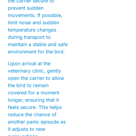
the carrier secure to
prevent sudden
movements. If possible,
limit noise and sudden
temperature changes
during transport to
maintain a stable and safe
environment for the bird.
Upon arrival at the
veterinary clinic, gently
open the carrier to allow
the bird to remain
covered for a moment
longer, ensuring that it
feels secure. This helps
reduce the chance of
another panic episode as
it adjusts to new