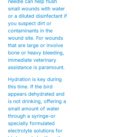
needle can help flush
small wounds with water
or a diluted disinfectant if
you suspect dirt or
contaminants in the
wound site. For wounds
that are large or involve
bone or heavy bleeding,
immediate veterinary
assistance is paramount.
Hydration is key during
this time. If the bird
appears dehydrated and
is not drinking, offering a
small amount of water
through a syringe-or
specially formulated
electrolyte solutions for