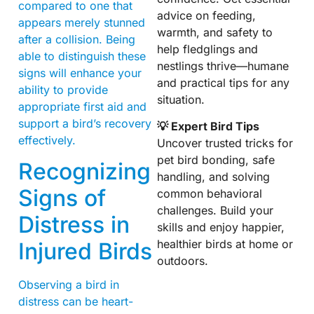
compared to one that
advice on feeding,
appears merely stunned
warmth, and safety to
after a collision. Being
help fledglings and
able to distinguish these
nestlings thrive—humane
signs will enhance your
and practical tips for any
ability to provide
situation.
appropriate first aid and
support a bird’s recovery
💡 Expert Bird Tips
effectively.
Uncover trusted tricks for
pet bird bonding, safe
Recognizing
handling, and solving
Signs of
common behavioral
challenges. Build your
Distress in
skills and enjoy happier,
healthier birds at home or
Injured Birds
outdoors.
Observing a bird in
distress can be heart-