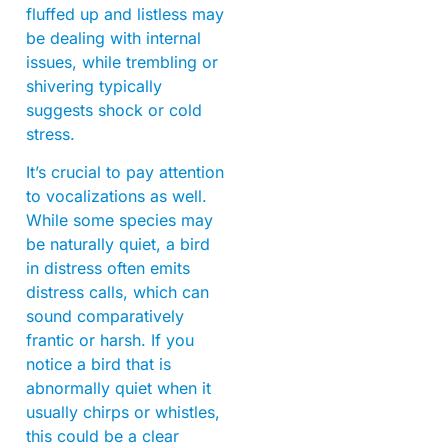
fluffed up and listless may
be dealing with internal
issues, while trembling or
shivering typically
suggests shock or cold
stress.
It’s crucial to pay attention
to vocalizations as well.
While some species may
be naturally quiet, a bird
in distress often emits
distress calls, which can
sound comparatively
frantic or harsh. If you
notice a bird that is
abnormally quiet when it
usually chirps or whistles,
this could be a clear