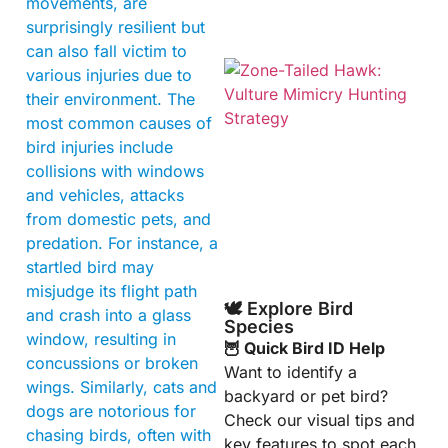
movements, are
surprisingly resilient but
can also fall victim to
various injuries due to
their environment. The
most common causes of
bird injuries include
collisions with windows
and vehicles, attacks
from domestic pets, and
A
predation. For instance, a
startled bird may
misjudge its flight path
🕊️ Explore Bird
and crash into a glass
Species
window, resulting in
🦉 Quick Bird ID Help
concussions or broken
Want to identify a
wings. Similarly, cats and
backyard or pet bird?
dogs are notorious for
Check our visual tips and
chasing birds, often with
key features to spot each