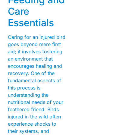
Care
Essentials
Caring for an injured bird
goes beyond mere first
aid; it involves fostering
an environment that
encourages healing and
recovery. One of the
fundamental aspects of
this process is
understanding the
nutritional needs of your
feathered friend. Birds
injured in the wild often
experience shocks to
their systems, and