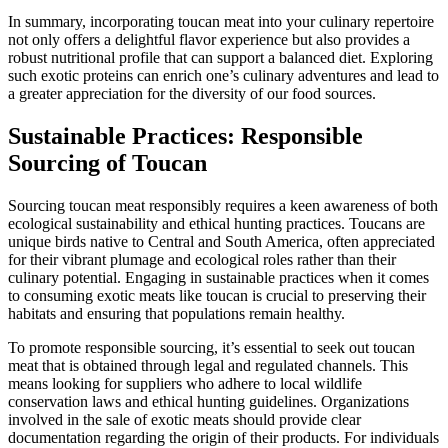
In summary, incorporating toucan meat into your culinary repertoire
not only offers a delightful flavor experience but also provides a
robust nutritional profile that can support a balanced diet. Exploring
such exotic proteins can enrich one’s culinary adventures and lead to
a greater appreciation for the diversity of our food sources.
Sustainable Practices: Responsible
Sourcing of Toucan
Sourcing toucan meat responsibly requires a keen awareness of both
ecological sustainability and ethical hunting practices. Toucans are
unique birds native to Central and South America, often appreciated
for their vibrant plumage and ecological roles rather than their
culinary potential. Engaging in sustainable practices when it comes
to consuming exotic meats like toucan is crucial to preserving their
habitats and ensuring that populations remain healthy.
To promote responsible sourcing, it’s essential to seek out toucan
meat that is obtained through legal and regulated channels. This
means looking for suppliers who adhere to local wildlife
conservation laws and ethical hunting guidelines. Organizations
involved in the sale of exotic meats should provide clear
documentation regarding the origin of their products. For individuals