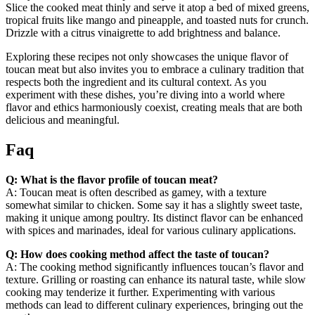
Slice the cooked meat thinly and serve it atop a bed of mixed greens,
tropical fruits like mango and pineapple, and toasted nuts for crunch.
Drizzle with a citrus vinaigrette to add brightness and balance.
Exploring these recipes not only showcases the unique flavor of
toucan meat but also invites you to embrace a culinary tradition that
respects both the ingredient and its cultural context. As you
experiment with these dishes, you’re diving into a world where
flavor and ethics harmoniously coexist, creating meals that are both
delicious and meaningful.
Faq
Q: What is the flavor profile of toucan meat?
A: Toucan meat is often described as gamey, with a texture
somewhat similar to chicken. Some say it has a slightly sweet taste,
making it unique among poultry. Its distinct flavor can be enhanced
with spices and marinades, ideal for various culinary applications.
Q: How does cooking method affect the taste of toucan?
A: The cooking method significantly influences toucan’s flavor and
texture. Grilling or roasting can enhance its natural taste, while slow
cooking may tenderize it further. Experimenting with various
methods can lead to different culinary experiences, bringing out the