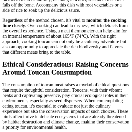
falls off the bone. Accompany this dish with root vegetables or a
side of rice to soak up the delicious sauce.
Regardless of the method chosen, it’s vital to
monitor the cooking
time closely
. Overcooking can lead to dryness, which detracts from
the overall experience. Using a meat thermometer can help; aim for
an internal temperature of about 165°F (74°C). With the right
approach, cooking toucan can not only be a culinary adventure but
also an opportunity to appreciate the rich biodiversity and flavors
that different meats bring to the table.
Ethical Considerations: Raising Concerns
Around Toucan Consumption
The consumption of toucan meat raises a myriad of ethical questions
that require thoughtful consideration. Toucans, with their vibrant
beaks and captivating presence, play crucial ecological roles in their
environments, especially as seed dispersers. When contemplating
eating toucan, it’s essential to evaluate not just the culinary
experience but also the conservation impacts of such choices. These
birds often thrive in delicate ecosystems that are already threatened
by habitat destruction and climate change, making their conservation
a priority for environmental health.