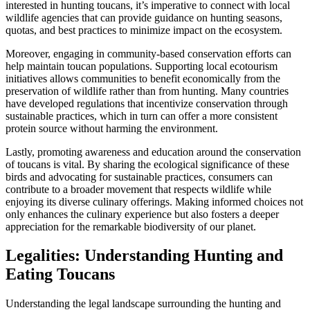
interested in hunting toucans, it’s imperative to connect with local
wildlife agencies that can provide guidance on hunting seasons,
quotas, and best practices to minimize impact on the ecosystem.
Moreover, engaging in community-based conservation efforts can
help maintain toucan populations. Supporting local ecotourism
initiatives allows communities to benefit economically from the
preservation of wildlife rather than from hunting. Many countries
have developed regulations that incentivize conservation through
sustainable practices, which in turn can offer a more consistent
protein source without harming the environment.
Lastly, promoting awareness and education around the conservation
of toucans is vital. By sharing the ecological significance of these
birds and advocating for sustainable practices, consumers can
contribute to a broader movement that respects wildlife while
enjoying its diverse culinary offerings. Making informed choices not
only enhances the culinary experience but also fosters a deeper
appreciation for the remarkable biodiversity of our planet.
Legalities: Understanding Hunting and
Eating Toucans
Understanding the legal landscape surrounding the hunting and