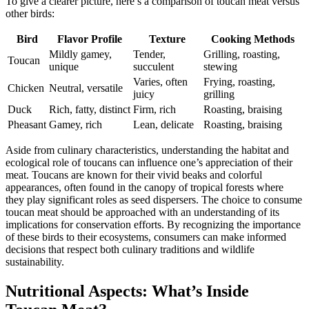
To give a clearer picture, here’s a comparison of toucan meat versus
other birds:
Bird
Flavor Profile
Texture
Cooking Methods
Mildly gamey,
Tender,
Grilling, roasting,
Toucan
unique
succulent
stewing
Varies, often
Frying, roasting,
Chicken
Neutral, versatile
juicy
grilling
Duck
Rich, fatty, distinct
Firm, rich
Roasting, braising
Pheasant
Gamey, rich
Lean, delicate
Roasting, braising
Aside from culinary characteristics, understanding the habitat and
ecological role of toucans can influence one’s appreciation of their
meat. Toucans are known for their vivid beaks and colorful
appearances, often found in the canopy of tropical forests where
they play significant roles as seed dispersers. The choice to consume
toucan meat should be approached with an understanding of its
implications for conservation efforts. By recognizing the importance
of these birds to their ecosystems, consumers can make informed
decisions that respect both culinary traditions and wildlife
sustainability.
Nutritional Aspects: What’s Inside