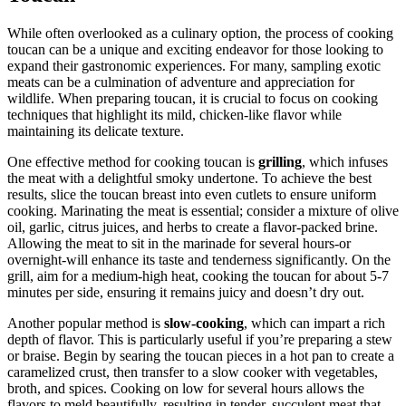
While often overlooked as a culinary option, the process of cooking
toucan can be a unique and exciting endeavor for those looking to
expand their gastronomic experiences. For many, sampling exotic
meats can be a culmination of adventure and appreciation for
wildlife. When preparing toucan, it is crucial to focus on cooking
techniques that highlight its mild, chicken-like flavor while
maintaining its delicate texture.
One effective method for cooking toucan is
grilling
, which infuses
the meat with a delightful smoky undertone. To achieve the best
results, slice the toucan breast into even cutlets to ensure uniform
cooking. Marinating the meat is essential; consider a mixture of olive
oil, garlic, citrus juices, and herbs to create a flavor-packed brine.
Allowing the meat to sit in the marinade for several hours-or
overnight-will enhance its taste and tenderness significantly. On the
grill, aim for a medium-high heat, cooking the toucan for about 5-7
minutes per side, ensuring it remains juicy and doesn’t dry out.
Another popular method is
slow-cooking
, which can impart a rich
depth of flavor. This is particularly useful if you’re preparing a stew
or braise. Begin by searing the toucan pieces in a hot pan to create a
caramelized crust, then transfer to a slow cooker with vegetables,
broth, and spices. Cooking on low for several hours allows the
flavors to meld beautifully, resulting in tender, succulent meat that