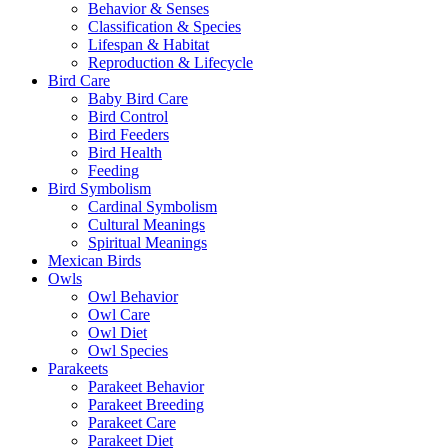
Behavior & Senses
Classification & Species
Lifespan & Habitat
Reproduction & Lifecycle
Bird Care
Baby Bird Care
Bird Control
Bird Feeders
Bird Health
Feeding
Bird Symbolism
Cardinal Symbolism
Cultural Meanings
Spiritual Meanings
Mexican Birds
Owls
Owl Behavior
Owl Care
Owl Diet
Owl Species
Parakeets
Parakeet Behavior
Parakeet Breeding
Parakeet Care
Parakeet Diet