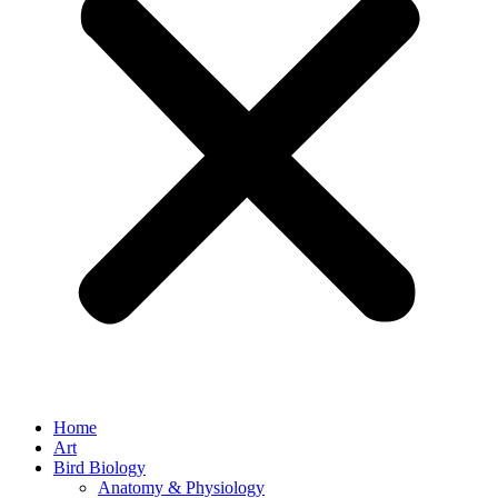
Home
Art
Bird Biology
Anatomy & Physiology