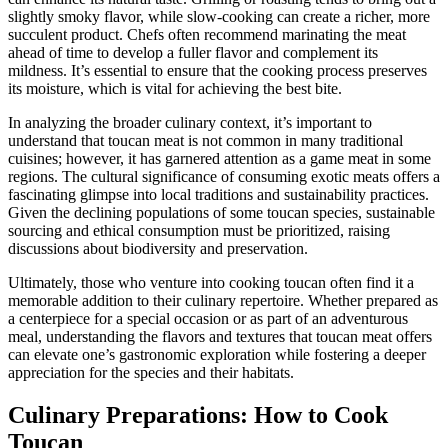
slightly smoky flavor, while slow-cooking can create a richer, more
succulent product. Chefs often recommend marinating the meat
ahead of time to develop a fuller flavor and complement its
mildness. It’s essential to ensure that the cooking process preserves
its moisture, which is vital for achieving the best bite.
In analyzing the broader culinary context, it’s important to
understand that toucan meat is not common in many traditional
cuisines; however, it has garnered attention as a game meat in some
regions. The cultural significance of consuming exotic meats offers a
fascinating glimpse into local traditions and sustainability practices.
Given the declining populations of some toucan species, sustainable
sourcing and ethical consumption must be prioritized, raising
discussions about biodiversity and preservation.
Ultimately, those who venture into cooking toucan often find it a
memorable addition to their culinary repertoire. Whether prepared as
a centerpiece for a special occasion or as part of an adventurous
meal, understanding the flavors and textures that toucan meat offers
can elevate one’s gastronomic exploration while fostering a deeper
appreciation for the species and their habitats.
Culinary Preparations: How to Cook
Toucan