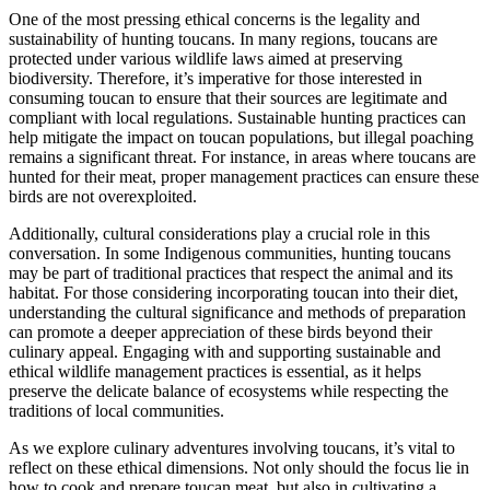
One of the most pressing ethical concerns is the legality and
sustainability of hunting toucans. In many regions, toucans are
protected under various wildlife laws aimed at preserving
biodiversity. Therefore, it’s imperative for those interested in
consuming toucan to ensure that their sources are legitimate and
compliant with local regulations. Sustainable hunting practices can
help mitigate the impact on toucan populations, but illegal poaching
remains a significant threat. For instance, in areas where toucans are
hunted for their meat, proper management practices can ensure these
birds are not overexploited.
Additionally, cultural considerations play a crucial role in this
conversation. In some Indigenous communities, hunting toucans
may be part of traditional practices that respect the animal and its
habitat. For those considering incorporating toucan into their diet,
understanding the cultural significance and methods of preparation
can promote a deeper appreciation of these birds beyond their
culinary appeal. Engaging with and supporting sustainable and
ethical wildlife management practices is essential, as it helps
preserve the delicate balance of ecosystems while respecting the
traditions of local communities.
As we explore culinary adventures involving toucans, it’s vital to
reflect on these ethical dimensions. Not only should the focus lie in
how to cook and prepare toucan meat, but also in cultivating a