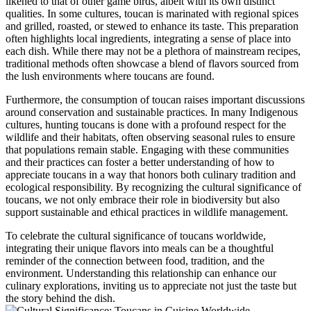
likened to that of other game birds, albeit with its own distinct
qualities. In some cultures, toucan is marinated with regional spices
and grilled, roasted, or stewed to enhance its taste. This preparation
often highlights local ingredients, integrating a sense of place into
each dish. While there may not be a plethora of mainstream recipes,
traditional methods often showcase a blend of flavors sourced from
the lush environments where toucans are found.
Furthermore, the consumption of toucan raises important discussions
around conservation and sustainable practices. In many Indigenous
cultures, hunting toucans is done with a profound respect for the
wildlife and their habitats, often observing seasonal rules to ensure
that populations remain stable. Engaging with these communities
and their practices can foster a better understanding of how to
appreciate toucans in a way that honors both culinary tradition and
ecological responsibility. By recognizing the cultural significance of
toucans, we not only embrace their role in biodiversity but also
support sustainable and ethical practices in wildlife management.
To celebrate the cultural significance of toucans worldwide,
integrating their unique flavors into meals can be a thoughtful
reminder of the connection between food, tradition, and the
environment. Understanding this relationship can enhance our
culinary explorations, inviting us to appreciate not just the taste but
the story behind the dish.