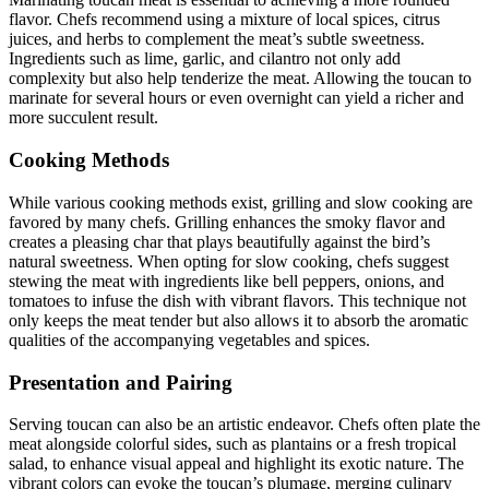
flavor. Chefs recommend using a mixture of local spices, citrus
juices, and herbs to complement the meat’s subtle sweetness.
Ingredients such as lime, garlic, and cilantro not only add
complexity but also help tenderize the meat. Allowing the toucan to
marinate for several hours or even overnight can yield a richer and
more succulent result.
Cooking Methods
While various cooking methods exist, grilling and slow cooking are
favored by many chefs. Grilling enhances the smoky flavor and
creates a pleasing char that plays beautifully against the bird’s
natural sweetness. When opting for slow cooking, chefs suggest
stewing the meat with ingredients like bell peppers, onions, and
tomatoes to infuse the dish with vibrant flavors. This technique not
only keeps the meat tender but also allows it to absorb the aromatic
qualities of the accompanying vegetables and spices.
Presentation and Pairing
Serving toucan can also be an artistic endeavor. Chefs often plate the
meat alongside colorful sides, such as plantains or a fresh tropical
salad, to enhance visual appeal and highlight its exotic nature. The
vibrant colors can evoke the toucan’s plumage, merging culinary