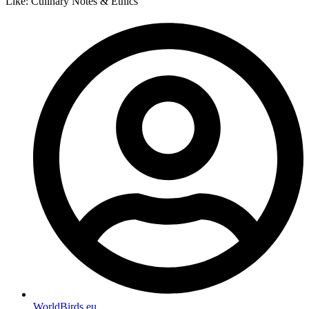
Like: Culinary Notes & Ethics
WorldBirds.eu