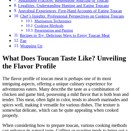
Sustainable Practices: Responsible Sourcing of Toucan
Legalities: Understanding Hunting and Eating Toucans
Anecdotal Experiences: First-Hand Accounts of Eating Toucan
Chef’s Insights: Professional Perspectives on Cooking Toucans
Marination Techniques
Cooking Methods
Presentation and Pairing
Recipes to Try: Delicious Ways to Enjoy Toucan Meat
Faq
Wrapping Up
What Does Toucan Taste Like? Unveiling
the Flavor Profile
The flavor profile of toucan meat is perhaps one of its most
intriguing aspects, offering a unique culinary experience for
adventurous eaters. Many describe the taste as a combination of
chicken and game bird, possessing a mild flavor that is both lean and
tender. This meat, often light in color, tends to absorb marinades and
spices well, making it versatile for various dishes. The texture is
somewhat delicate, which can be quite appealing when cooked
properly.
When considering how to prepare toucan, various cooking methods
can enhance its natural taste. Grilling or roasting tends to bring out a