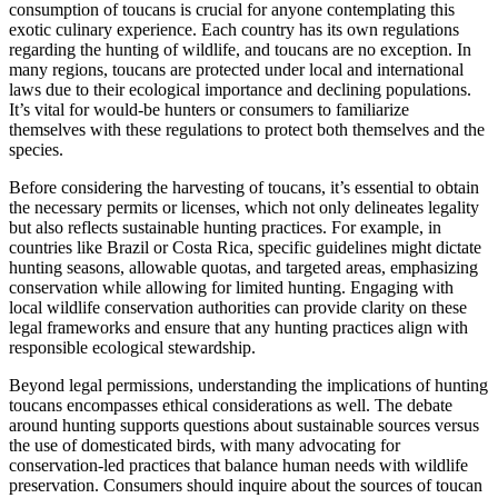
consumption of toucans is crucial for anyone contemplating this
exotic culinary experience. Each country has its own regulations
regarding the hunting of wildlife, and toucans are no exception. In
many regions, toucans are protected under local and international
laws due to their ecological importance and declining populations.
It’s vital for would-be hunters or consumers to familiarize
themselves with these regulations to protect both themselves and the
species.
Before considering the harvesting of toucans, it’s essential to obtain
the necessary permits or licenses, which not only delineates legality
but also reflects sustainable hunting practices. For example, in
countries like Brazil or Costa Rica, specific guidelines might dictate
hunting seasons, allowable quotas, and targeted areas, emphasizing
conservation while allowing for limited hunting. Engaging with
local wildlife conservation authorities can provide clarity on these
legal frameworks and ensure that any hunting practices align with
responsible ecological stewardship.
Beyond legal permissions, understanding the implications of hunting
toucans encompasses ethical considerations as well. The debate
around hunting supports questions about sustainable sources versus
the use of domesticated birds, with many advocating for
conservation-led practices that balance human needs with wildlife
preservation. Consumers should inquire about the sources of toucan