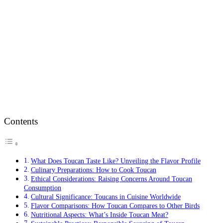
Contents
What Does Toucan Taste Like? Unveiling the Flavor Profile
Culinary Preparations: How to Cook Toucan
Ethical Considerations: Raising Concerns Around Toucan
Consumption
Cultural Significance: Toucans in Cuisine Worldwide
Flavor Comparisons: How Toucan Compares to Other Birds
Nutritional Aspects: What’s Inside Toucan Meat?