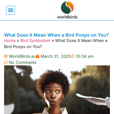
Bird Biology
Bird Symbolism
Mexican Birds
Pigeons & Doves
What Does It Mean When a Bird Poops on You?
Home
»
Bird Symbolism
»
What Does It Mean When a
Bird Poops on You?
WorldBirds.eu
March 31, 2025
10:34 am
No Comments