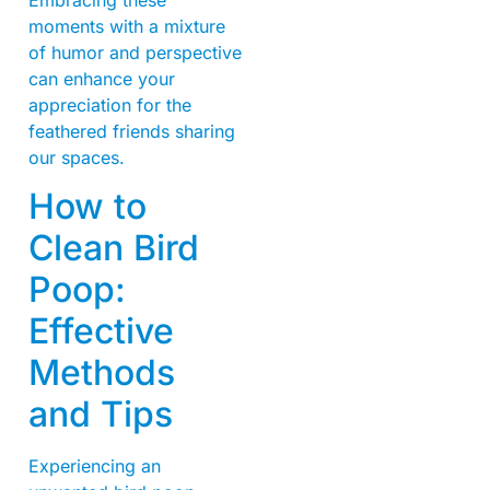
moments with a mixture
of humor and perspective
can enhance your
appreciation for the
feathered friends sharing
our spaces.
How to
Clean Bird
Poop:
Effective
Methods
and Tips
Experiencing an