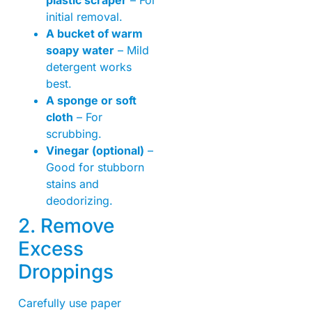
initial removal.
A bucket of warm
soapy water
– Mild
detergent works
best.
A sponge or soft
cloth
– For
scrubbing.
Vinegar (optional)
–
Good for stubborn
stains and
deodorizing.
2. Remove
Excess
Droppings
Carefully use paper