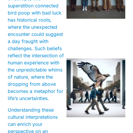
superstition connected
bird poop with bad luck
has historical roots,
where the unexpected
encounter could suggest
a day fraught with
challenges. Such beliefs
reflect the intersection of
human experience with
the unpredictable whims
of nature, where the
dropping from above
becomes a metaphor for
life’s uncertainties.
A
Understanding these
cultural interpretations
can enrich your
perspective on an