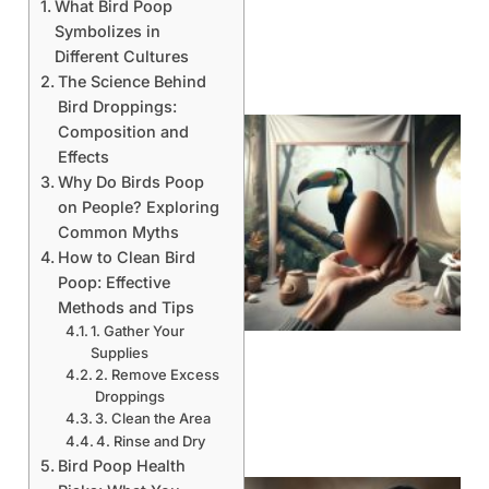
What Bird Poop
Symbolizes in
Different Cultures
The Science Behind
Bird Droppings:
Composition and
Effects
Why Do Birds Poop
on People? Exploring
Common Myths
How to Clean Bird
Poop: Effective
Methods and Tips
1. Gather Your
Supplies
2. Remove Excess
Droppings
3. Clean the Area
4. Rinse and Dry
Bird Poop Health