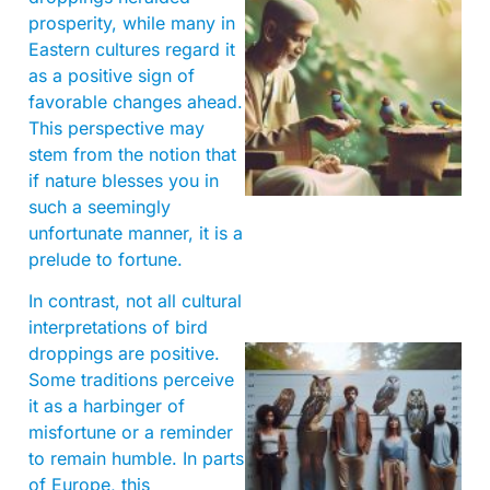
prosperity, while many in
Eastern cultures regard it
as a positive sign of
favorable changes ahead.
This perspective may
A
stem from the notion that
if nature blesses you in
such a seemingly
unfortunate manner, it is a
prelude to fortune.
In contrast, not all cultural
interpretations of bird
droppings are positive.
Some traditions perceive
it as a harbinger of
misfortune or a reminder
to remain humble. In parts
of Europe, this