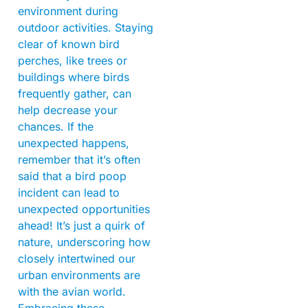
environment during
outdoor activities. Staying
clear of known bird
perches, like trees or
buildings where birds
frequently gather, can
help decrease your
chances. If the
unexpected happens,
remember that it’s often
said that a bird poop
incident can lead to
unexpected opportunities
ahead! It’s just a quirk of
nature, underscoring how
closely intertwined our
urban environments are
with the avian world.
Embracing these