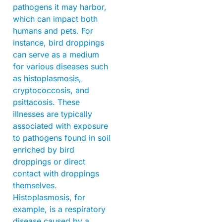
pathogens it may harbor,
which can impact both
humans and pets. For
instance, bird droppings
can serve as a medium
for various diseases such
as histoplasmosis,
cryptococcosis, and
psittacosis. These
illnesses are typically
associated with exposure
to pathogens found in soil
enriched by bird
droppings or direct
contact with droppings
themselves.
Histoplasmosis, for
example, is a respiratory
disease caused by a