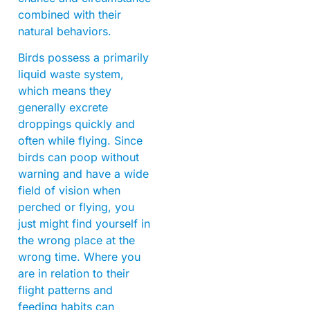
combined with their
natural behaviors.
Birds possess a primarily
liquid waste system,
which means they
generally excrete
droppings quickly and
often while flying. Since
birds can poop without
warning and have a wide
field of vision when
perched or flying, you
just might find yourself in
the wrong place at the
wrong time. Where you
are in relation to their
flight patterns and
feeding habits can