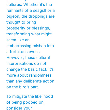
cultures. Whether it’s the
remnants of a seagull or a
pigeon, the droppings are
thought to bring
prosperity or blessings,
transforming what might
seem like an
embarrassing mishap into
a fortuitous event.
However, these cultural
interpretations do not
change the basic fact: it’s
more about randomness
than any deliberate action
on the bird’s part.
To mitigate the likelihood
of being pooped on,
consider your