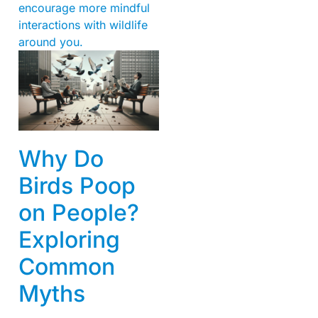
encourage more mindful
interactions with wildlife
around you.
Why Do
Birds Poop
on People?
Exploring
Common
Myths