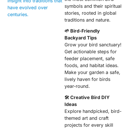
insight into traditions that
symbols and their spiritual
have evolved over
stories, rooted in global
centuries.
traditions and nature.
🌱 Bird-Friendly
Backyard Tips
Grow your bird sanctuary!
Get actionable steps for
feeder placement, safe
foods, and habitat ideas.
Make your garden a safe,
lively haven for birds
year-round.
🛠 Creative Bird DIY
Ideas
Explore handpicked, bird-
themed art and craft
projects for every skill