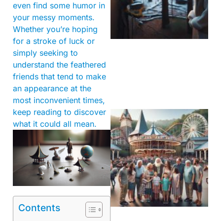
even find some humor in
your messy moments.
Whether you’re hoping
for a stroke of luck or
simply seeking to
understand the feathered
friends that tend to make
an appearance at the
most inconvenient times,
keep reading to discover
what it could all mean.
Contents