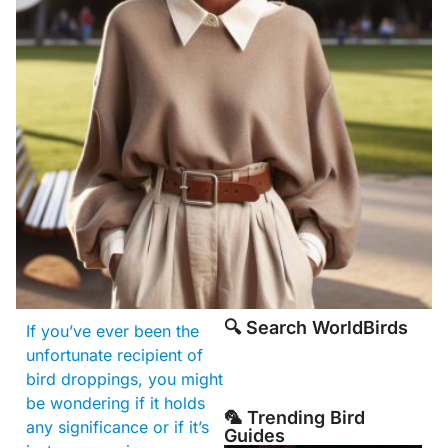
🔍 Search WorldBirds
If you’ve ever been the
unfortunate recipient of
bird droppings, you might
be wondering if it holds
🦜 Trending Bird
any significance or if it’s
Guides