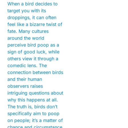
When a bird decides to
target you with its
droppings, it can often
feel like a bizarre twist of
fate. Many cultures
around the world
perceive bird poop as a
sign of good luck, while
others view it through a
comedic lens. The
connection between birds
and their human
observers raises
intriguing questions about
why this happens at all.
The truth is, birds don’t
specifically aim to poop
on people; it’s a matter of
chance and circumstance