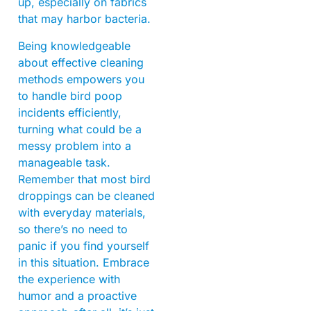
up, especially on fabrics
that may harbor bacteria.
Being knowledgeable
about effective cleaning
methods empowers you
to handle bird poop
incidents efficiently,
turning what could be a
messy problem into a
manageable task.
Remember that most bird
droppings can be cleaned
with everyday materials,
so there’s no need to
panic if you find yourself
in this situation. Embrace
the experience with
humor and a proactive