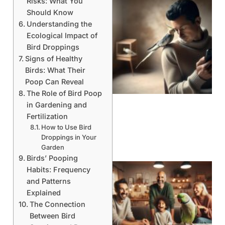
Risks: What You
Should Know
Understanding the
Ecological Impact of
Bird Droppings
Signs of Healthy
Birds: What Their
Poop Can Reveal
The Role of Bird Poop
in Gardening and
Fertilization
How to Use Bird
Droppings in Your
Garden
Birds’ Pooping
Habits: Frequency
and Patterns
Explained
The Connection
Between Bird