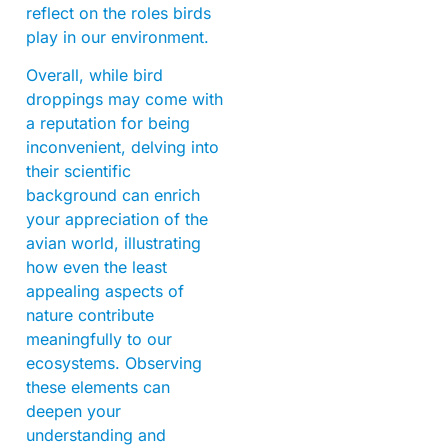
reflect on the roles birds
play in our environment.
Overall, while bird
droppings may come with
a reputation for being
inconvenient, delving into
their scientific
background can enrich
your appreciation of the
avian world, illustrating
how even the least
appealing aspects of
nature contribute
meaningfully to our
ecosystems. Observing
these elements can
deepen your
understanding and