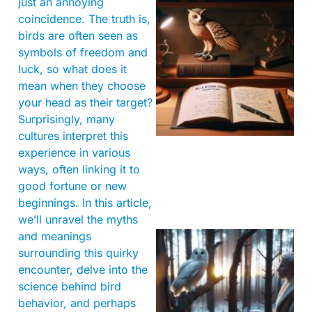
just an annoying
coincidence. The truth is,
birds are often seen as
symbols of freedom and
luck, so what does it
mean when they choose
your head as their target?
Surprisingly, many
cultures interpret this
experience in various
ways, often linking it to
good fortune or new
beginnings. In this article,
we’ll unravel the myths
and meanings
surrounding this quirky
encounter, delve into the
science behind bird
behavior, and perhaps