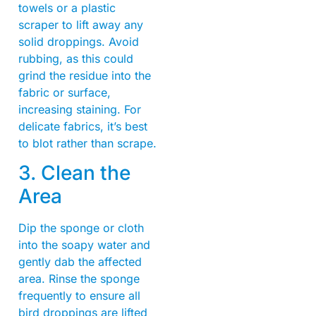
towels or a plastic
scraper to lift away any
solid droppings. Avoid
rubbing, as this could
grind the residue into the
fabric or surface,
increasing staining. For
delicate fabrics, it’s best
to blot rather than scrape.
3. Clean the
Area
Dip the sponge or cloth
into the soapy water and
gently dab the affected
area. Rinse the sponge
frequently to ensure all
bird droppings are lifted