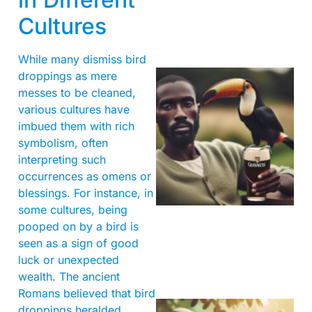
Cultures
While many dismiss bird
droppings as mere
messes to be cleaned,
various cultures have
imbued them with rich
symbolism, often
interpreting such
occurrences as omens or
A
blessings. For instance, in
some cultures, being
pooped on by a bird is
seen as a sign of good
luck or unexpected
wealth. The ancient
Romans believed that bird
droppings heralded