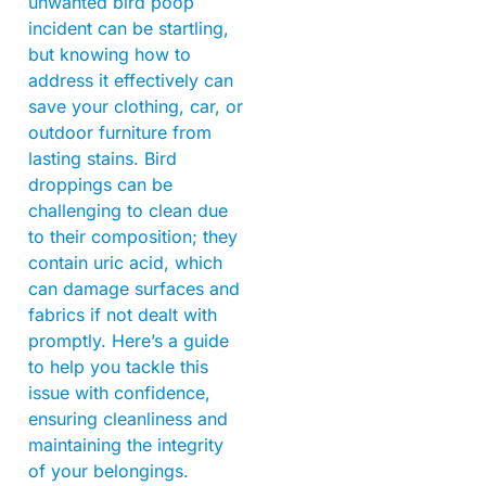
unwanted bird poop
incident can be startling,
but knowing how to
address it effectively can
save your clothing, car, or
outdoor furniture from
lasting stains. Bird
droppings can be
challenging to clean due
to their composition; they
contain uric acid, which
can damage surfaces and
fabrics if not dealt with
promptly. Here’s a guide
to help you tackle this
issue with confidence,
ensuring cleanliness and
maintaining the integrity
of your belongings.