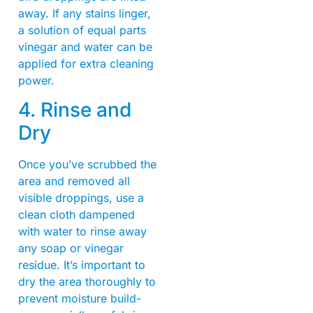
away. If any stains linger,
a solution of equal parts
vinegar and water can be
applied for extra cleaning
power.
4. Rinse and
Dry
Once you’ve scrubbed the
area and removed all
visible droppings, use a
clean cloth dampened
with water to rinse away
any soap or vinegar
residue. It’s important to
dry the area thoroughly to
prevent moisture build-