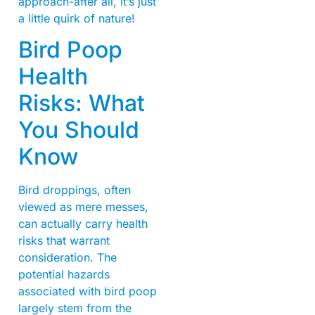
approach-after all, it’s just
a little quirk of nature!
Bird Poop
Health
Risks: What
You Should
Know
Bird droppings, often
viewed as mere messes,
can actually carry health
risks that warrant
consideration. The
potential hazards
associated with bird poop
largely stem from the