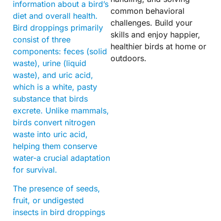
information about a bird’s
common behavioral
diet and overall health.
challenges. Build your
Bird droppings primarily
skills and enjoy happier,
consist of three
healthier birds at home or
components: feces (solid
outdoors.
waste), urine (liquid
waste), and uric acid,
which is a white, pasty
substance that birds
excrete. Unlike mammals,
birds convert nitrogen
waste into uric acid,
helping them conserve
water-a crucial adaptation
for survival.
The presence of seeds,
fruit, or undigested
insects in bird droppings