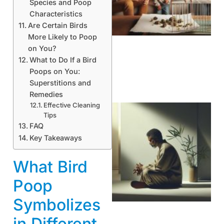
Species and Poop
Characteristics
Are Certain Birds
More Likely to Poop
on You?
What to Do If a Bird
Poops on You:
Superstitions and
Remedies
Effective Cleaning
Tips
FAQ
Key Takeaways
What Bird
Poop
Symbolizes
in Different