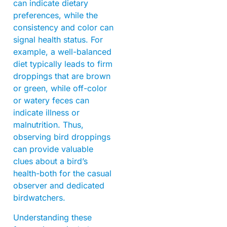
can indicate dietary
preferences, while the
consistency and color can
signal health status. For
example, a well-balanced
diet typically leads to firm
droppings that are brown
or green, while off-color
or watery feces can
indicate illness or
malnutrition. Thus,
observing bird droppings
can provide valuable
clues about a bird’s
health-both for the casual
observer and dedicated
birdwatchers.
Understanding these