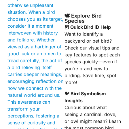
otherwise unpleasant
situation. When a bird
🕊️ Explore Bird
chooses you as its target,
Species
consider it a moment
🦉 Quick Bird ID Help
interwoven with history
Want to identify a
and folklore. Whether
backyard or pet bird?
viewed as a harbinger of
Check our visual tips and
good luck or an omen to
key features to spot each
tread carefully, the act of
species quickly—even if
a bird relieving itself
you’re brand new to
carries deeper meanings,
birding. Save time, spot
encouraging reflection on
more!
how we connect with the
🐦 Bird Symbolism
natural world around us.
Insights
This awareness can
Curious about what
transform your
seeing a cardinal, dove,
perceptions, fostering a
or owl might mean? Learn
sense of curiosity and
the most common bird