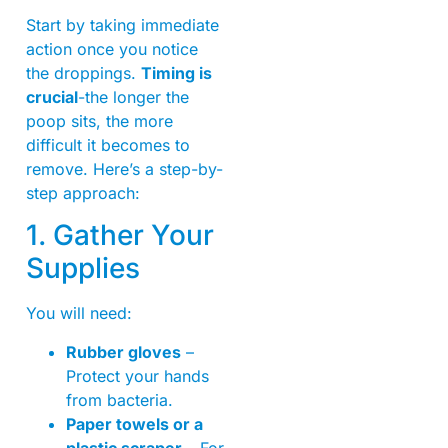
Start by taking immediate
action once you notice
the droppings.
Timing is
crucial
-the longer the
poop sits, the more
difficult it becomes to
remove. Here’s a step-by-
step approach:
1. Gather Your
Supplies
You will need:
Rubber gloves
–
Protect your hands
from bacteria.
Paper towels or a
plastic scraper
– For