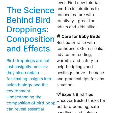
level. Find new tutorials
The Science
and fun inspirations to
connect nature with
Behind Bird
creativity—great for
adults and kids alike.
Droppings:
🐣 Care for Baby Birds
Composition
Rescue or raise with
and Effects
confidence. Get essential
advice on feeding,
warmth, and safety to
Bird droppings are not
help fledglings and
just unsightly messes;
nestlings thrive—humane
they also contain
and practical tips for any
fascinating insights into
situation.
avian biology and the
environment.
💡 Expert Bird Tips
Understanding the
Uncover trusted tricks for
composition of bird poop
pet bird bonding, safe
can reveal essential
handling, and solving