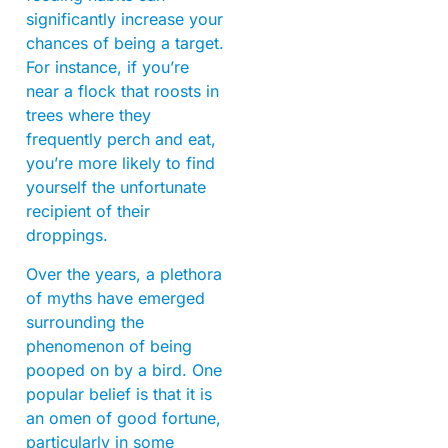
significantly increase your
chances of being a target.
For instance, if you’re
near a flock that roosts in
trees where they
frequently perch and eat,
you’re more likely to find
yourself the unfortunate
recipient of their
droppings.
Over the years, a plethora
of myths have emerged
surrounding the
phenomenon of being
pooped on by a bird. One
popular belief is that it is
an omen of good fortune,
particularly in some