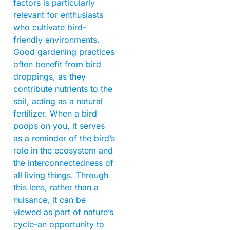
factors is particularly
relevant for enthusiasts
who cultivate bird-
friendly environments.
Good gardening practices
often benefit from bird
droppings, as they
contribute nutrients to the
soil, acting as a natural
fertilizer. When a bird
poops on you, it serves
as a reminder of the bird’s
role in the ecosystem and
the interconnectedness of
all living things. Through
this lens, rather than a
nuisance, it can be
viewed as part of nature’s
cycle-an opportunity to