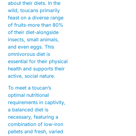
about their diets. In the
wild, toucans primarily
feast on a diverse range
of fruits-more than 80%
of their diet-alongside
insects, small animals,
and even eggs. This
omnivorous diet is
essential for their physical
health and supports their
active, social nature.
To meet a toucan’s
optimal nutritional
requirements in captivity,
a balanced diet is
necessary, featuring a
combination of low-iron
pellets and fresh, varied