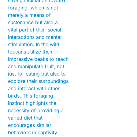
strong inclination toward
foraging, which is not
merely a means of
sustenance but also a
vital part of their social
interactions and mental
stimulation. In the wild,
toucans utilize their
impressive beaks to reach
and manipulate fruit, not
just for eating but also to
explore their surroundings
and interact with other
birds. This foraging
instinct highlights the
necessity of providing a
varied diet that
encourages similar
behaviors in captivity.