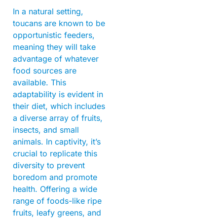
In a natural setting,
toucans are known to be
opportunistic feeders,
meaning they will take
advantage of whatever
food sources are
available. This
adaptability is evident in
their diet, which includes
a diverse array of fruits,
insects, and small
animals. In captivity, it’s
crucial to replicate this
diversity to prevent
boredom and promote
health. Offering a wide
range of foods-like ripe
fruits, leafy greens, and