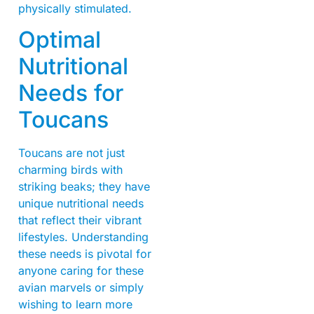
physically stimulated.
Optimal
Nutritional
Needs for
Toucans
Toucans are not just
charming birds with
striking beaks; they have
unique nutritional needs
that reflect their vibrant
lifestyles. Understanding
these needs is pivotal for
anyone caring for these
avian marvels or simply
wishing to learn more