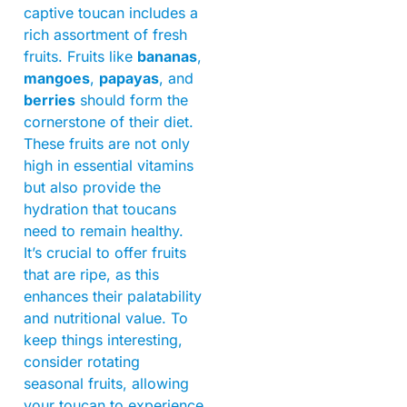
captive toucan includes a
rich assortment of fresh
fruits. Fruits like
bananas
,
mangoes
,
papayas
, and
berries
should form the
cornerstone of their diet.
These fruits are not only
high in essential vitamins
but also provide the
hydration that toucans
need to remain healthy.
It’s crucial to offer fruits
that are ripe, as this
enhances their palatability
and nutritional value. To
keep things interesting,
consider rotating
seasonal fruits, allowing
your toucan to experience