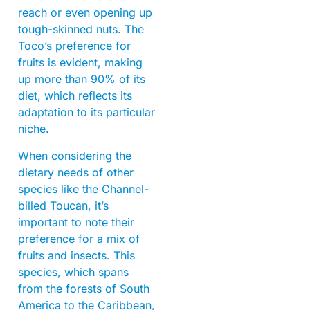
reach or even opening up
tough-skinned nuts. The
Toco’s preference for
fruits is evident, making
up more than 90% of its
diet, which reflects its
adaptation to its particular
niche.
When considering the
dietary needs of other
species like the Channel-
billed Toucan, it’s
important to note their
preference for a mix of
fruits and insects. This
species, which spans
from the forests of South
America to the Caribbean,