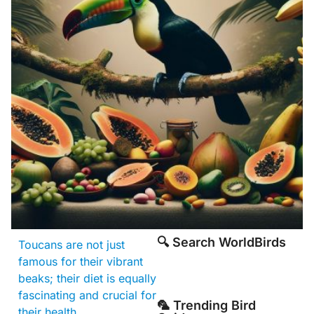
🔍 Search WorldBirds
Toucans are not just
famous for their vibrant
beaks; their diet is equally
fascinating and crucial for
🦜 Trending Bird
their health.