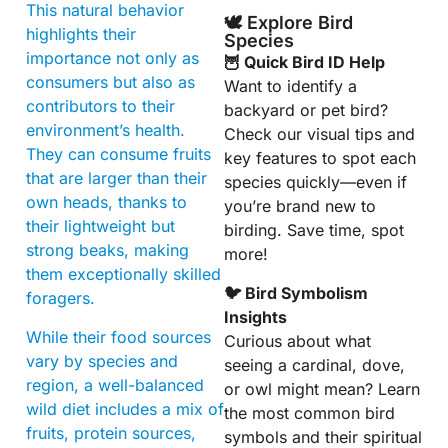
This natural behavior
🕊️ Explore Bird
highlights their
Species
importance not only as
🦉 Quick Bird ID Help
consumers but also as
Want to identify a
contributors to their
backyard or pet bird?
environment’s health.
Check our visual tips and
They can consume fruits
key features to spot each
that are larger than their
species quickly—even if
own heads, thanks to
you’re brand new to
their lightweight but
birding. Save time, spot
strong beaks, making
more!
them exceptionally skilled
🐦 Bird Symbolism
foragers.
Insights
While their food sources
Curious about what
vary by species and
seeing a cardinal, dove,
region, a well-balanced
or owl might mean? Learn
wild diet includes a mix of
the most common bird
fruits, protein sources,
symbols and their spiritual