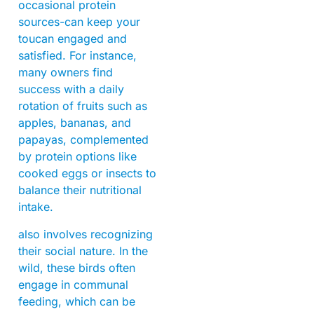
occasional protein
sources-can keep your
toucan engaged and
satisfied. For instance,
many owners find
success with a daily
rotation of fruits such as
apples, bananas, and
papayas, complemented
by protein options like
cooked eggs or insects to
balance their nutritional
intake.
also involves recognizing
their social nature. In the
wild, these birds often
engage in communal
feeding, which can be