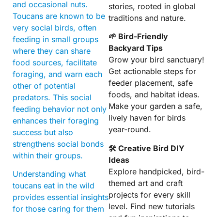
and occasional nuts.
stories, rooted in global
Toucans are known to be
traditions and nature.
very social birds, often
🌱 Bird-Friendly
feeding in small groups
Backyard Tips
where they can share
Grow your bird sanctuary!
food sources, facilitate
Get actionable steps for
foraging, and warn each
feeder placement, safe
other of potential
foods, and habitat ideas.
predators. This social
Make your garden a safe,
feeding behavior not only
lively haven for birds
enhances their foraging
year-round.
success but also
strengthens social bonds
🛠 Creative Bird DIY
within their groups.
Ideas
Explore handpicked, bird-
Understanding what
themed art and craft
toucans eat in the wild
projects for every skill
provides essential insights
level. Find new tutorials
for those caring for them