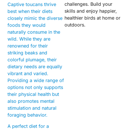
challenges. Build your
Captive toucans thrive
skills and enjoy happier,
best when their diets
healthier birds at home or
closely mimic the diverse
outdoors.
foods they would
naturally consume in the
wild. While they are
renowned for their
striking beaks and
colorful plumage, their
dietary needs are equally
vibrant and varied.
Providing a wide range of
options not only supports
their physical health but
also promotes mental
stimulation and natural
foraging behavior.
A perfect diet for a