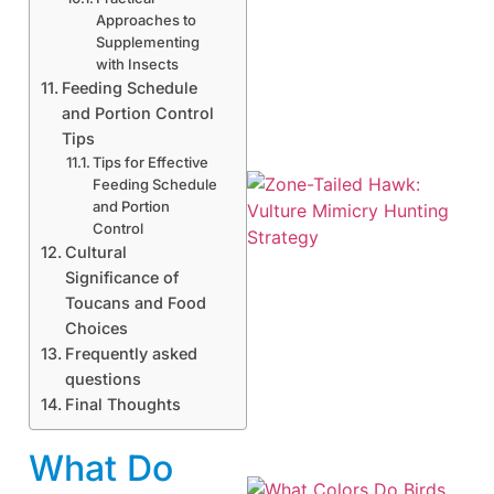
Approaches to
Supplementing
A
with Insects
Feeding Schedule
and Portion Control
Tips
Tips for Effective
Feeding Schedule
and Portion
Control
Cultural
Significance of
Toucans and Food
Choices
Frequently asked
A
questions
Final Thoughts
What Do