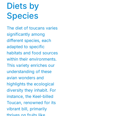
Diets by
Species
The diet of toucans varies
significantly among
different species, each
adapted to specific
habitats and food sources
within their environments.
This variety enriches our
understanding of these
avian wonders and
highlights the ecological
diversity they inhabit. For
instance, the Keel-billed
Toucan, renowned for its
vibrant bill, primarily
thrives on fruits like