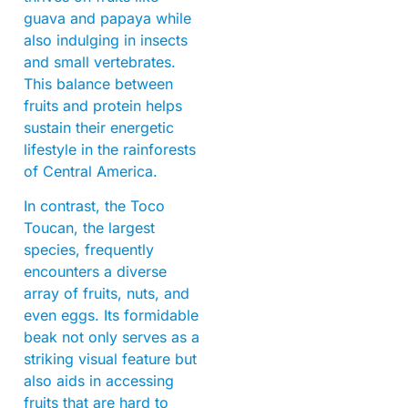
guava and papaya while
also indulging in insects
and small vertebrates.
This balance between
fruits and protein helps
sustain their energetic
lifestyle in the rainforests
of Central America.
In contrast, the Toco
Toucan, the largest
species, frequently
encounters a diverse
array of fruits, nuts, and
even eggs. Its formidable
beak not only serves as a
striking visual feature but
also aids in accessing
fruits that are hard to