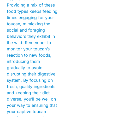
Providing a mix of these
food types keeps feeding
times engaging for your
toucan, mimicking the
social and foraging
behaviors they exhibit in
the wild. Remember to
monitor your toucan’s
reaction to new foods,
introducing them
gradually to avoid
disrupting their digestive
system. By focusing on
fresh, quality ingredients
and keeping their diet
diverse, you’ll be well on
your way to ensuring that
your captive toucan