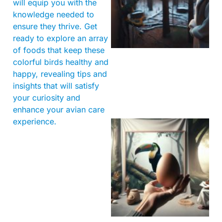
will equip you with the
knowledge needed to
ensure they thrive. Get
ready to explore an array
of foods that keep these
colorful birds healthy and
happy, revealing tips and
insights that will satisfy
your curiosity and
enhance your avian care
experience.