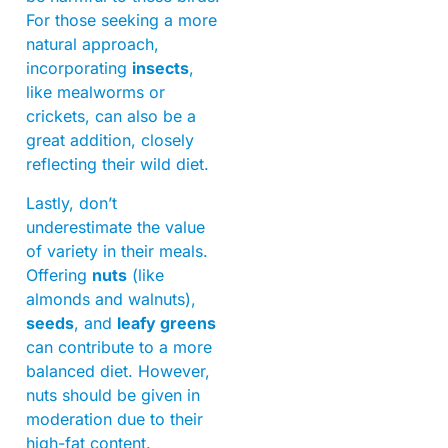
For those seeking a more
natural approach,
incorporating
insects
,
like mealworms or
crickets, can also be a
great addition, closely
reflecting their wild diet.
Lastly, don’t
underestimate the value
of variety in their meals.
Offering
nuts
(like
almonds and walnuts),
seeds
, and
leafy greens
can contribute to a more
balanced diet. However,
nuts should be given in
moderation due to their
high-fat content.