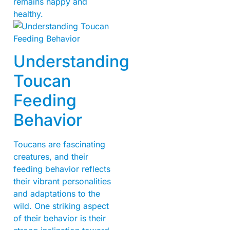
remains happy and
healthy.
Understanding
Toucan
Feeding
Behavior
Toucans are fascinating
creatures, and their
feeding behavior reflects
their vibrant personalities
and adaptations to the
wild. One striking aspect
of their behavior is their