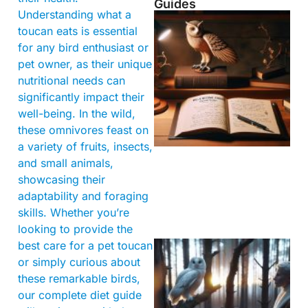
Guides
Understanding what a
toucan eats is essential
for any bird enthusiast or
pet owner, as their unique
nutritional needs can
significantly impact their
well-being. In the wild,
these omnivores feast on
a variety of fruits, insects,
and small animals,
showcasing their
adaptability and foraging
skills. Whether you’re
looking to provide the
best care for a pet toucan
or simply curious about
these remarkable birds,
our complete diet guide