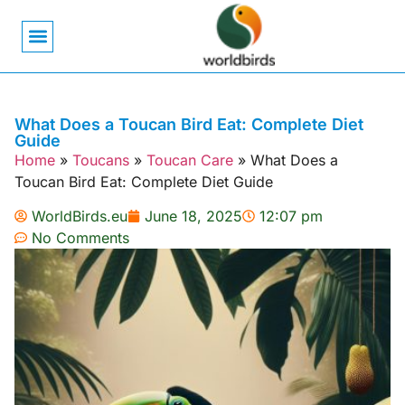
Bird Biology
Bird Symbolism
Mexican Birds
Pigeons & Doves
What Does a Toucan Bird Eat: Complete Diet
Guide
Home
»
Toucans
»
Toucan Care
»
What Does a
Toucan Bird Eat: Complete Diet Guide
WorldBirds.eu
June 18, 2025
12:07 pm
No Comments