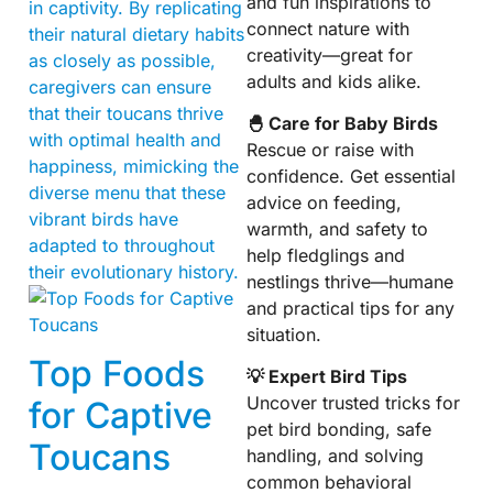
and fun inspirations to
in captivity. By replicating
connect nature with
their natural dietary habits
creativity—great for
as closely as possible,
adults and kids alike.
caregivers can ensure
that their toucans thrive
🐣 Care for Baby Birds
with optimal health and
Rescue or raise with
happiness, mimicking the
confidence. Get essential
diverse menu that these
advice on feeding,
vibrant birds have
warmth, and safety to
adapted to throughout
help fledglings and
their evolutionary history.
nestlings thrive—humane
and practical tips for any
situation.
Top Foods
💡 Expert Bird Tips
Uncover trusted tricks for
for Captive
pet bird bonding, safe
Toucans
handling, and solving
common behavioral