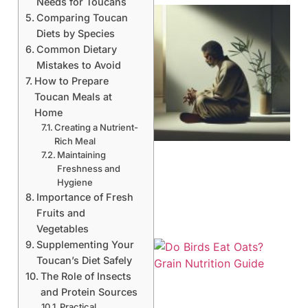
Needs for Toucans
Comparing Toucan
Diets by Species
Common Dietary
Mistakes to Avoid
How to Prepare
Toucan Meals at
Home
Creating a Nutrient-
Rich Meal
Maintaining
Freshness and
Hygiene
Importance of Fresh
Fruits and
Vegetables
Supplementing Your
Toucan’s Diet Safely
The Role of Insects
and Protein Sources
Practical