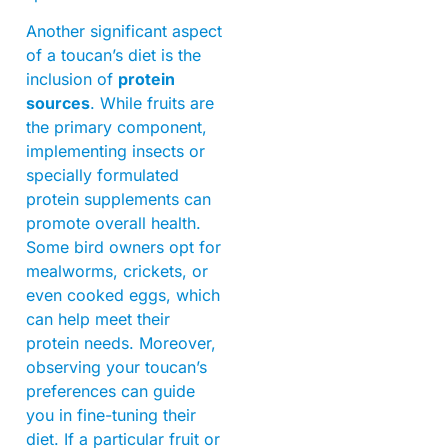
Another significant aspect
of a toucan’s diet is the
inclusion of
protein
sources
. While fruits are
the primary component,
implementing insects or
specially formulated
protein supplements can
promote overall health.
Some bird owners opt for
mealworms, crickets, or
even cooked eggs, which
can help meet their
protein needs. Moreover,
observing your toucan’s
preferences can guide
you in fine-tuning their
diet. If a particular fruit or