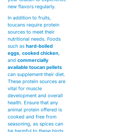
new flavors regularly.
In addition to fruits,
toucans require protein
sources to meet their
nutritional needs. Foods
such as
hard-boiled
eggs
,
cooked chicken
,
and
commercially
available toucan pellets
can supplement their diet.
These protein sources are
vital for muscle
development and overall
health. Ensure that any
animal protein offered is
cooked and free from
seasoning, as spices can
be harmful to these birds.