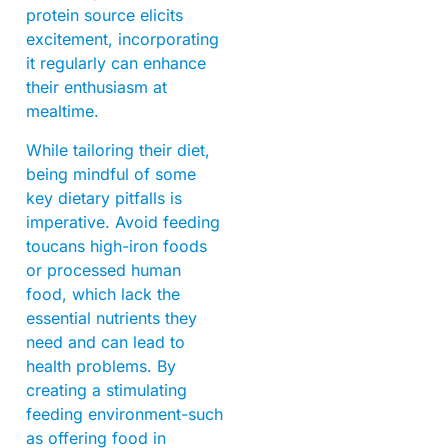
protein source elicits
excitement, incorporating
it regularly can enhance
their enthusiasm at
mealtime.
While tailoring their diet,
being mindful of some
key dietary pitfalls is
imperative. Avoid feeding
toucans high-iron foods
or processed human
food, which lack the
essential nutrients they
need and can lead to
health problems. By
creating a stimulating
feeding environment-such
as offering food in