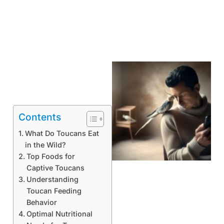
Contents
What Do Toucans Eat
in the Wild?
Top Foods for
Captive Toucans
Understanding
Toucan Feeding
Behavior
Optimal Nutritional