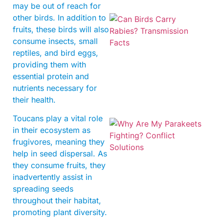
may be out of reach for
other birds. In addition to
fruits, these birds will also
consume insects, small
reptiles, and bird eggs,
providing them with
essential protein and
nutrients necessary for
their health.
Toucans play a vital role
in their ecosystem as
frugivores, meaning they
help in seed dispersal. As
they consume fruits, they
inadvertently assist in
spreading seeds
throughout their habitat,
promoting plant diversity.