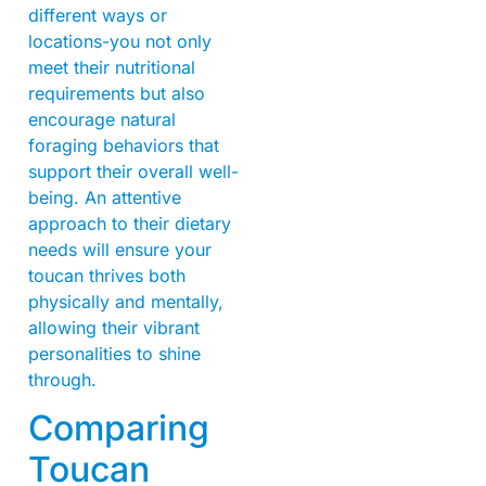
different ways or
locations-you not only
meet their nutritional
requirements but also
encourage natural
foraging behaviors that
support their overall well-
being. An attentive
approach to their dietary
needs will ensure your
toucan thrives both
physically and mentally,
allowing their vibrant
personalities to shine
through.
Comparing
Toucan