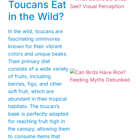
Toucans Eat
in the Wild?
In the wild, toucans are
fascinating omnivores
known for their vibrant
colors and unique beaks.
Their primary diet
consists of a wide variety
of fruits, including
berries, figs, and other
soft fruit, which are
abundant in their tropical
habitats. The toucan’s
beak is perfectly adapted
for reaching fruit high in
the canopy, allowing them
to consume items that