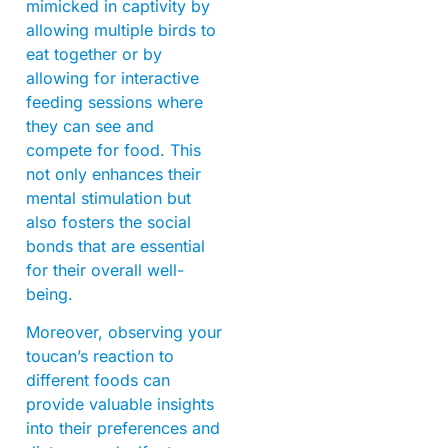
mimicked in captivity by
allowing multiple birds to
eat together or by
allowing for interactive
feeding sessions where
they can see and
compete for food. This
not only enhances their
mental stimulation but
also fosters the social
bonds that are essential
for their overall well-
being.
Moreover, observing your
toucan’s reaction to
different foods can
provide valuable insights
into their preferences and