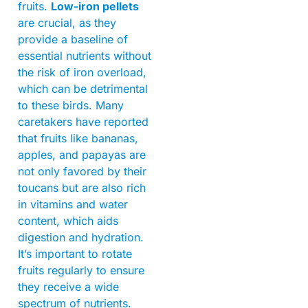
fruits.
Low-iron pellets
are crucial, as they
provide a baseline of
essential nutrients without
the risk of iron overload,
which can be detrimental
to these birds. Many
caretakers have reported
that fruits like bananas,
apples, and papayas are
not only favored by their
toucans but are also rich
in vitamins and water
content, which aids
digestion and hydration.
It’s important to rotate
fruits regularly to ensure
they receive a wide
spectrum of nutrients.