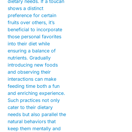
dietary needs. If a toucan
shows a distinct
preference for certain
fruits over others, it’s
beneficial to incorporate
those personal favorites
into their diet while
ensuring a balance of
nutrients. Gradually
introducing new foods
and observing their
interactions can make
feeding time both a fun
and enriching experience.
Such practices not only
cater to their dietary
needs but also parallel the
natural behaviors that
keep them mentally and