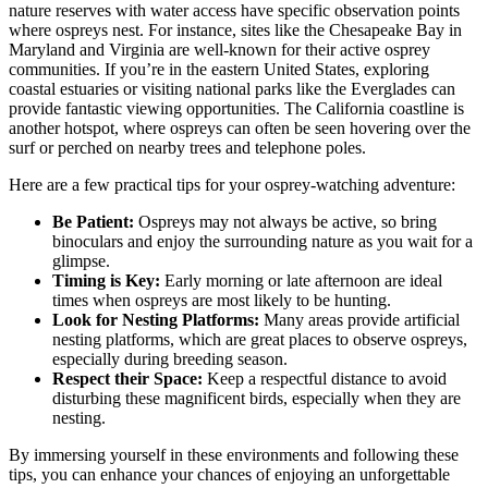
nature reserves with water access have specific observation points
where ospreys nest. For instance, sites like the Chesapeake Bay in
Maryland and Virginia are well-known for their active osprey
communities. If you’re in the eastern United States, exploring
coastal estuaries or visiting national parks like the Everglades can
provide fantastic viewing opportunities. The California coastline is
another hotspot, where ospreys can often be seen hovering over the
surf or perched on nearby trees and telephone poles.
Here are a few practical tips for your osprey-watching adventure:
Be Patient:
Ospreys may not always be active, so bring
binoculars and enjoy the surrounding nature as you wait for a
glimpse.
Timing is Key:
Early morning or late afternoon are ideal
times when ospreys are most likely to be hunting.
Look for Nesting Platforms:
Many areas provide artificial
nesting platforms, which are great places to observe ospreys,
especially during breeding season.
Respect their Space:
Keep a respectful distance to avoid
disturbing these magnificent birds, especially when they are
nesting.
By immersing yourself in these environments and following these
tips, you can enhance your chances of enjoying an unforgettable