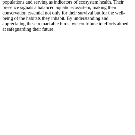
populations and serving as indicators of ecosystem health. Their
presence signals a balanced aquatic ecosystem, making their
conservation essential not only for their survival but for the well-
being of the habitats they inhabit. By understanding and
appreciating these remarkable birds, we contribute to efforts aimed
at safeguarding their future.