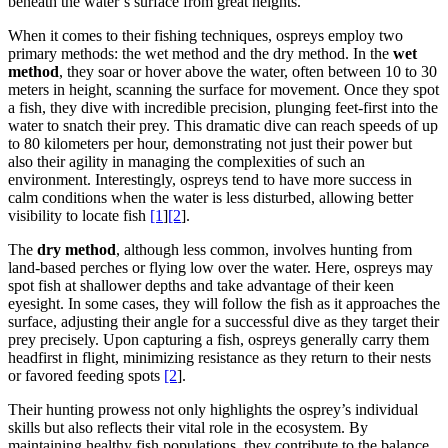
beneath the water’s surface from great heights.
When it comes to their fishing techniques, ospreys employ two
primary methods: the wet method and the dry method. In the
wet
method
, they soar or hover above the water, often between 10 to 30
meters in height, scanning the surface for movement. Once they spot
a fish, they dive with incredible precision, plunging feet-first into the
water to snatch their prey. This dramatic dive can reach speeds of up
to 80 kilometers per hour, demonstrating not just their power but
also their agility in managing the complexities of such an
environment. Interestingly, ospreys tend to have more success in
calm conditions when the water is less disturbed, allowing better
visibility to locate fish
[1
]
[2
].
The
dry method
, although less common, involves hunting from
land-based perches or flying low over the water. Here, ospreys may
spot fish at shallower depths and take advantage of their keen
eyesight. In some cases, they will follow the fish as it approaches the
surface, adjusting their angle for a successful dive as they target their
prey precisely. Upon capturing a fish, ospreys generally carry them
headfirst in flight, minimizing resistance as they return to their nests
or favored feeding spots
[2
].
Their hunting prowess not only highlights the osprey’s individual
skills but also reflects their vital role in the ecosystem. By
maintaining healthy fish populations, they contribute to the balance