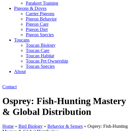
Parakeet Training
Pigeons & Doves
Carrier Pigeons
Pigeon Behavior
Pigeon Care
Pigeon Diet
Pigeon Species
Toucans
Toucan Biology
Toucan Care
Toucan Habitat
Toucan Pet Ownership
Toucan Species
About
Contact
Osprey: Fish-Hunting Mastery
& Global Distribution
Home
»
Bird Biology
»
Behavior & Senses
»
Osprey: Fish-Hunting