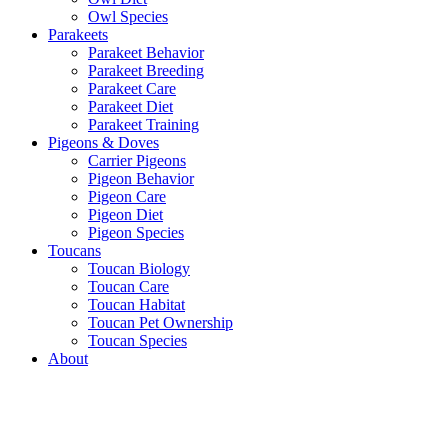
Owl Species
Parakeets
Parakeet Behavior
Parakeet Breeding
Parakeet Care
Parakeet Diet
Parakeet Training
Pigeons & Doves
Carrier Pigeons
Pigeon Behavior
Pigeon Care
Pigeon Diet
Pigeon Species
Toucans
Toucan Biology
Toucan Care
Toucan Habitat
Toucan Pet Ownership
Toucan Species
About