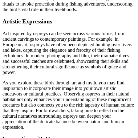
rituals to invoke protection during fishing adventures, underscoring
the bird’s vital role in their livelihoods.
Artistic Expressions
Art inspired by ospreys can be seen across various forms, from
ancient carvings to contemporary paintings. For example, in
European art, ospreys have often been depicted hunting over rivers
and lakes, capturing the elegance and ferocity of their fishing
techniques. In modern photography and film, their dramatic dives
and successful catches are celebrated, showcasing their skills and
strengthening their cultural significance as symbols of grace and
power.
As you explore these birds through art and myth, you may find
inspiration to incorporate their image into your own artistic
endeavors or cultural practices. Observing ospreys in their natural
habitat not only enhances your understanding of these magnificent
creatures but also connects you to the rich tapestry of human culture
that they inspire. For birdwatchers, taking time to reflect on the
cultural narratives surrounding ospreys can deepen your
appreciation of the delicate balance between nature and human
expression.