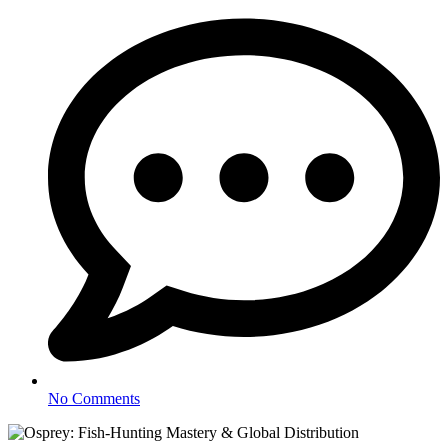
No Comments