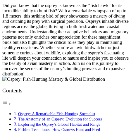
Did you know that the osprey is known as the “fish hawk” for its
incredible ability to hunt fish? With a remarkable wingspan of up to
1.8 meters, this striking bird of prey showcases a mastery of diving
and catching its prey with surgical precision. Ospreys inhabit diverse
regions across the globe, thriving in both freshwater and coastal
environments. Understanding their adaptive behaviors and migratory
patterns not only enriches our appreciation for these magnificent
birds but also highlights the critical roles they play in maintaining
healthy ecosystems. Whether you’re an avid birdwatcher or just
someone curious about wildlife, exploring the osprey’s fascinating
life will deepen your connection to nature and inspire you to observe
the beauty of avian mastery in action. Join us on this journey to
uncover the secrets of the osprey’s hunting prowess and expansive
distribution!
Contents
Osprey: A Remarkable Fish-Hunting Specialist
The Anatomy of an Osprey: Evolution for Success
Exploring the Osprey’s Global Habitat and Range
Fishing Techniques: How Ospreys Hunt and Feed