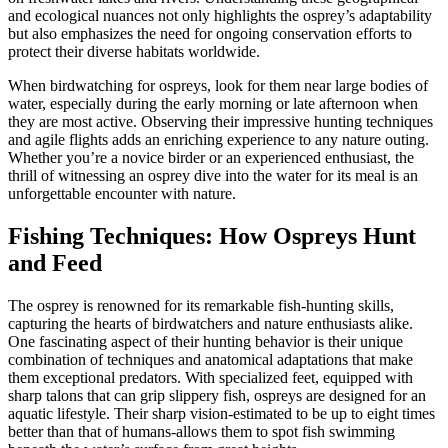
and ecological nuances not only highlights the osprey’s adaptability
but also emphasizes the need for ongoing conservation efforts to
protect their diverse habitats worldwide.
When birdwatching for ospreys, look for them near large bodies of
water, especially during the early morning or late afternoon when
they are most active. Observing their impressive hunting techniques
and agile flights adds an enriching experience to any nature outing.
Whether you’re a novice birder or an experienced enthusiast, the
thrill of witnessing an osprey dive into the water for its meal is an
unforgettable encounter with nature.
Fishing Techniques: How Ospreys Hunt
and Feed
The osprey is renowned for its remarkable fish-hunting skills,
capturing the hearts of birdwatchers and nature enthusiasts alike.
One fascinating aspect of their hunting behavior is their unique
combination of techniques and anatomical adaptations that make
them exceptional predators. With specialized feet, equipped with
sharp talons that can grip slippery fish, ospreys are designed for an
aquatic lifestyle. Their sharp vision-estimated to be up to eight times
better than that of humans-allows them to spot fish swimming