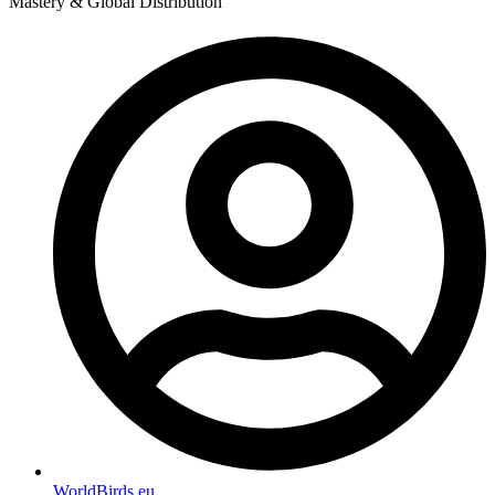
Mastery & Global Distribution
WorldBirds.eu