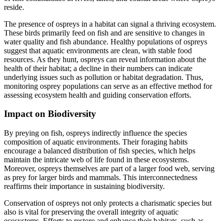
reside.
The presence of ospreys in a habitat can signal a thriving ecosystem.
These birds primarily feed on fish and are sensitive to changes in
water quality and fish abundance. Healthy populations of ospreys
suggest that aquatic environments are clean, with stable food
resources. As they hunt, ospreys can reveal information about the
health of their habitat; a decline in their numbers can indicate
underlying issues such as pollution or habitat degradation. Thus,
monitoring osprey populations can serve as an effective method for
assessing ecosystem health and guiding conservation efforts.
Impact on Biodiversity
By preying on fish, ospreys indirectly influence the species
composition of aquatic environments. Their foraging habits
encourage a balanced distribution of fish species, which helps
maintain the intricate web of life found in these ecosystems.
Moreover, ospreys themselves are part of a larger food web, serving
as prey for larger birds and mammals. This interconnectedness
reaffirms their importance in sustaining biodiversity.
Conservation of ospreys not only protects a charismatic species but
also is vital for preserving the overall integrity of aquatic
ecosystems. Efforts to restore and enhance their habitats, such as