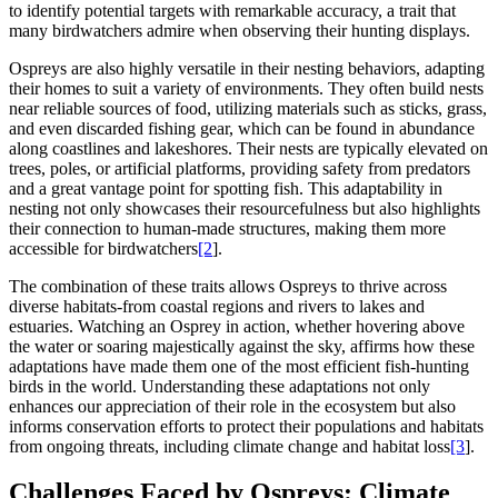
to identify potential targets with remarkable accuracy, a trait that
many birdwatchers admire when observing their hunting displays.
Ospreys are also highly versatile in their nesting behaviors, adapting
their homes to suit a variety of environments. They often build nests
near reliable sources of food, utilizing materials such as sticks, grass,
and even discarded fishing gear, which can be found in abundance
along coastlines and lakeshores. Their nests are typically elevated on
trees, poles, or artificial platforms, providing safety from predators
and a great vantage point for spotting fish. This adaptability in
nesting not only showcases their resourcefulness but also highlights
their connection to human-made structures, making them more
accessible for birdwatchers
[2
].
The combination of these traits allows Ospreys to thrive across
diverse habitats-from coastal regions and rivers to lakes and
estuaries. Watching an Osprey in action, whether hovering above
the water or soaring majestically against the sky, affirms how these
adaptations have made them one of the most efficient fish-hunting
birds in the world. Understanding these adaptations not only
enhances our appreciation of their role in the ecosystem but also
informs conservation efforts to protect their populations and habitats
from ongoing threats, including climate change and habitat loss
[3
].
Challenges Faced by Ospreys: Climate