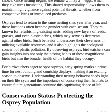
choice. Once nesting begins, the female will lay 2-4 eggs, which
they take turns incubating. This shared responsibility allows them to
maintain high vigilance against potential threats, whether from
competitive birds or introduced predators.
Ospreys tend to return to the same nesting sites year after year, and
these locations often become grander with each season. They’re
known for refurbishing existing nests, adding new layers of reeds,
grasses, and even plastic debris, which may serve as deterrents
against other birds. Such behavior underscores their cleverness in
utilizing available resources, and it also highlights the ecological
concern of plastic pollution. By observing ospreys, birdwatchers can
gain insights into not only the nesting habits of these magnificent
birds but also the broader health of the habitat they occupy.
For birdwatchers eager to spot ospreys, early spring marks a prime
time for nest building and courtship displays, making it an exciting
season to observe. Understanding their nesting behavior sheds light
on their life cycle and the importance of conserving their habitats to
ensure future generations continue this captivating dance of life.
Conservation Status: Protecting the
Osprey Population