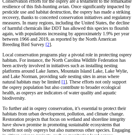
Conservation efforts for the osprey are a testament to the remarkable
resilience of this fish-hunting avian. Once significantly impacted by
pesticide use and habitat destruction, the osprey has made a striking
recovery, thanks to concerted conservation initiatives and regulatory
measures. In many regions, including the United States, the decline
of harmful chemicals like DDT has allowed this species to flourish
again, with populations increasing by approximately 1.9% per year
between 1966 and 2019, as reported by the North American
Breeding Bird Survey
[2
].
Local conservation programs play a pivotal role in protecting osprey
habitats. For instance, the North Carolina Wildlife Federation has
been actively involved in initiatives such as installing nesting
platforms around Lake James, Mountain Island Lake, Lake Wylie,
and Lake Norman, providing safe nesting sites in areas where
natural habitats may be limited
[1
]. These efforts not only support
the osprey population but also contribute to broader ecological
health, as ospreys are indicators of water quality and aquatic
biodiversity.
To further aid in osprey conservation, it’s essential to protect their
habitats from urban development, pollution, and climate change.
Restoration projects that focus on wetland and shoreline integrity
have shown promise in promoting sustainable ecosystems that
benefit not only ospreys but also numerous other species. Engaging