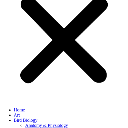
Home
Art
Bird Biology
Anatomy & Physiology