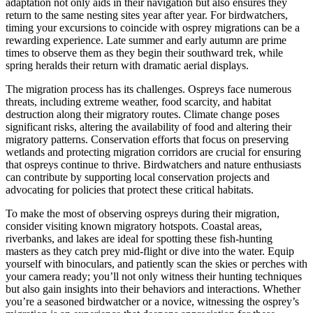
adaptation not only aids in their navigation but also ensures they
return to the same nesting sites year after year. For birdwatchers,
timing your excursions to coincide with osprey migrations can be a
rewarding experience. Late summer and early autumn are prime
times to observe them as they begin their southward trek, while
spring heralds their return with dramatic aerial displays.
The migration process has its challenges. Ospreys face numerous
threats, including extreme weather, food scarcity, and habitat
destruction along their migratory routes. Climate change poses
significant risks, altering the availability of food and altering their
migratory patterns. Conservation efforts that focus on preserving
wetlands and protecting migration corridors are crucial for ensuring
that ospreys continue to thrive. Birdwatchers and nature enthusiasts
can contribute by supporting local conservation projects and
advocating for policies that protect these critical habitats.
To make the most of observing ospreys during their migration,
consider visiting known migratory hotspots. Coastal areas,
riverbanks, and lakes are ideal for spotting these fish-hunting
masters as they catch prey mid-flight or dive into the water. Equip
yourself with binoculars, and patiently scan the skies or perches with
your camera ready; you’ll not only witness their hunting techniques
but also gain insights into their behaviors and interactions. Whether
you’re a seasoned birdwatcher or a novice, witnessing the osprey’s