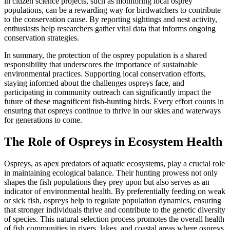
in citizen science projects, such as monitoring local osprey
populations, can be a rewarding way for birdwatchers to contribute
to the conservation cause. By reporting sightings and nest activity,
enthusiasts help researchers gather vital data that informs ongoing
conservation strategies.
In summary, the protection of the osprey population is a shared
responsibility that underscores the importance of sustainable
environmental practices. Supporting local conservation efforts,
staying informed about the challenges ospreys face, and
participating in community outreach can significantly impact the
future of these magnificent fish-hunting birds. Every effort counts in
ensuring that ospreys continue to thrive in our skies and waterways
for generations to come.
The Role of Ospreys in Ecosystem Health
Ospreys, as apex predators of aquatic ecosystems, play a crucial role
in maintaining ecological balance. Their hunting prowess not only
shapes the fish populations they prey upon but also serves as an
indicator of environmental health. By preferentially feeding on weak
or sick fish, ospreys help to regulate population dynamics, ensuring
that stronger individuals thrive and contribute to the genetic diversity
of species. This natural selection process promotes the overall health
of fish communities in rivers, lakes, and coastal areas where ospreys