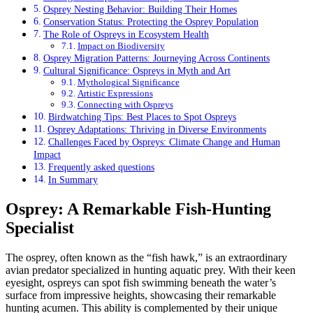
Osprey Nesting Behavior: Building Their Homes
Conservation Status: Protecting the Osprey Population
The Role of Ospreys in Ecosystem Health
Impact on Biodiversity
Osprey Migration Patterns: Journeying Across Continents
Cultural Significance: Ospreys in Myth and Art
Mythological Significance
Artistic Expressions
Connecting with Ospreys
Birdwatching Tips: Best Places to Spot Ospreys
Osprey Adaptations: Thriving in Diverse Environments
Challenges Faced by Ospreys: Climate Change and Human
Impact
Frequently asked questions
In Summary
Osprey: A Remarkable Fish-Hunting
Specialist
The osprey, often known as the “fish hawk,” is an extraordinary
avian predator specialized in hunting aquatic prey. With their keen
eyesight, ospreys can spot fish swimming beneath the water’s
surface from impressive heights, showcasing their remarkable
hunting acumen. This ability is complemented by their unique