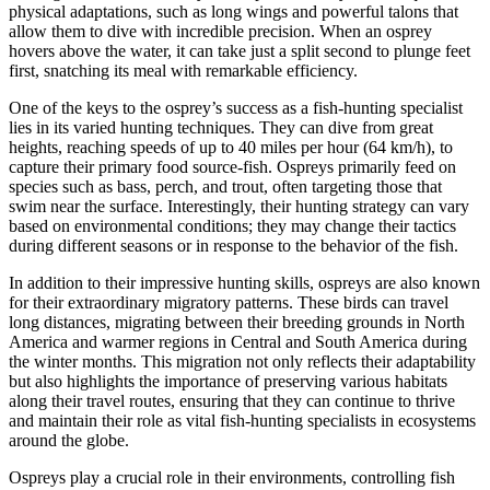
physical adaptations, such as long wings and powerful talons that
allow them to dive with incredible precision. When an osprey
hovers above the water, it can take just a split second to plunge feet
first, snatching its meal with remarkable efficiency.
One of the keys to the osprey’s success as a fish-hunting specialist
lies in its varied hunting techniques. They can dive from great
heights, reaching speeds of up to 40 miles per hour (64 km/h), to
capture their primary food source-fish. Ospreys primarily feed on
species such as bass, perch, and trout, often targeting those that
swim near the surface. Interestingly, their hunting strategy can vary
based on environmental conditions; they may change their tactics
during different seasons or in response to the behavior of the fish.
In addition to their impressive hunting skills, ospreys are also known
for their extraordinary migratory patterns. These birds can travel
long distances, migrating between their breeding grounds in North
America and warmer regions in Central and South America during
the winter months. This migration not only reflects their adaptability
but also highlights the importance of preserving various habitats
along their travel routes, ensuring that they can continue to thrive
and maintain their role as vital fish-hunting specialists in ecosystems
around the globe.
Ospreys play a crucial role in their environments, controlling fish