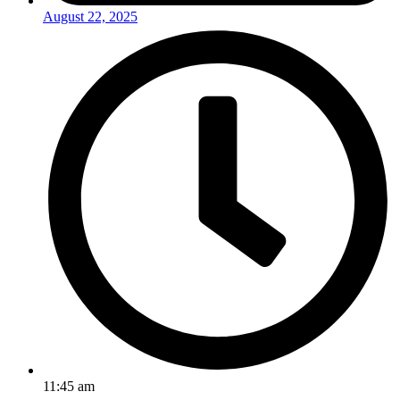
August 22, 2025
11:45 am