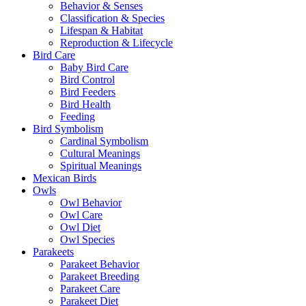
Behavior & Senses
Classification & Species
Lifespan & Habitat
Reproduction & Lifecycle
Bird Care
Baby Bird Care
Bird Control
Bird Feeders
Bird Health
Feeding
Bird Symbolism
Cardinal Symbolism
Cultural Meanings
Spiritual Meanings
Mexican Birds
Owls
Owl Behavior
Owl Care
Owl Diet
Owl Species
Parakeets
Parakeet Behavior
Parakeet Breeding
Parakeet Care
Parakeet Diet