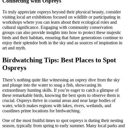
Connecting with Ospreys
To truly appreciate ospreys beyond their physical beauty, consider
visiting local art exhibitions focused on wildlife or participating in
workshops where you can learn about their ecological roles and
cultural significance. Engaging with community conservation
groups can also provide insights into how to protect these majestic
birds and their habitats, ensuring that future generations continue to
enjoy their splendor both in the sky and as sources of inspiration in
art and myth.
Birdwatching Tips: Best Places to Spot
Ospreys
There’s nothing quite like witnessing an osprey dive from the sky
and plunge into the water to snag a fish, showcasing its
extraordinary hunting skills. If you’re eager to catch a glimpse of
these remarkable birds, knowing the best spots to observe them is
crucial. Ospreys thrive in coastal areas and near large bodies of
water, which makes regions with lakes, rivers, wetlands, and
coastlines prime locations for birdwatching.
One of the most fruitful times to spot ospreys is during their nesting
season, typically from spring to early summer. Many local parks and