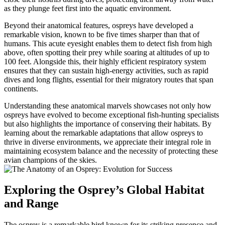
as they plunge feet first into the aquatic environment.
Beyond their anatomical features, ospreys have developed a
remarkable vision, known to be five times sharper than that of
humans. This acute eyesight enables them to detect fish from high
above, often spotting their prey while soaring at altitudes of up to
100 feet. Alongside this, their highly efficient respiratory system
ensures that they can sustain high-energy activities, such as rapid
dives and long flights, essential for their migratory routes that span
continents.
Understanding these anatomical marvels showcases not only how
ospreys have evolved to become exceptional fish-hunting specialists
but also highlights the importance of conserving their habitats. By
learning about the remarkable adaptations that allow ospreys to
thrive in diverse environments, we appreciate their integral role in
maintaining ecosystem balance and the necessity of protecting these
avian champions of the skies.
Exploring the Osprey’s Global Habitat
and Range
The osprey is a remarkable bird known for its striking presence and