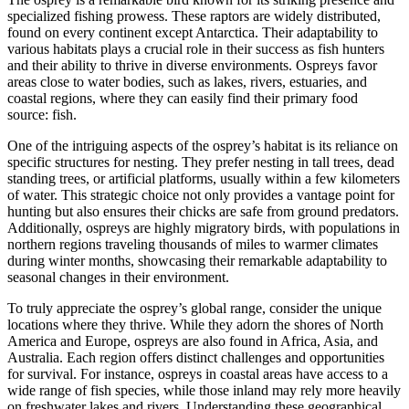
specialized fishing prowess. These raptors are widely distributed,
found on every continent except Antarctica. Their adaptability to
various habitats plays a crucial role in their success as fish hunters
and their ability to thrive in diverse environments. Ospreys favor
areas close to water bodies, such as lakes, rivers, estuaries, and
coastal regions, where they can easily find their primary food
source: fish.
One of the intriguing aspects of the osprey’s habitat is its reliance on
specific structures for nesting. They prefer nesting in tall trees, dead
standing trees, or artificial platforms, usually within a few kilometers
of water. This strategic choice not only provides a vantage point for
hunting but also ensures their chicks are safe from ground predators.
Additionally, ospreys are highly migratory birds, with populations in
northern regions traveling thousands of miles to warmer climates
during winter months, showcasing their remarkable adaptability to
seasonal changes in their environment.
To truly appreciate the osprey’s global range, consider the unique
locations where they thrive. While they adorn the shores of North
America and Europe, ospreys are also found in Africa, Asia, and
Australia. Each region offers distinct challenges and opportunities
for survival. For instance, ospreys in coastal areas have access to a
wide range of fish species, while those inland may rely more heavily
on freshwater lakes and rivers. Understanding these geographical