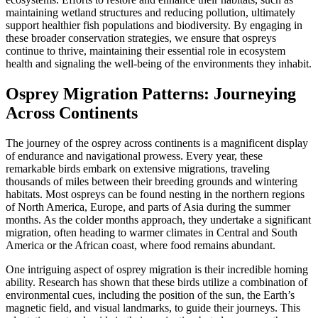
maintaining wetland structures and reducing pollution, ultimately
support healthier fish populations and biodiversity. By engaging in
these broader conservation strategies, we ensure that ospreys
continue to thrive, maintaining their essential role in ecosystem
health and signaling the well-being of the environments they inhabit.
Osprey Migration Patterns: Journeying
Across Continents
The journey of the osprey across continents is a magnificent display
of endurance and navigational prowess. Every year, these
remarkable birds embark on extensive migrations, traveling
thousands of miles between their breeding grounds and wintering
habitats. Most ospreys can be found nesting in the northern regions
of North America, Europe, and parts of Asia during the summer
months. As the colder months approach, they undertake a significant
migration, often heading to warmer climates in Central and South
America or the African coast, where food remains abundant.
One intriguing aspect of osprey migration is their incredible homing
ability. Research has shown that these birds utilize a combination of
environmental cues, including the position of the sun, the Earth’s
magnetic field, and visual landmarks, to guide their journeys. This