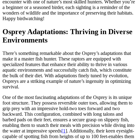
encounter with one of nature’s most skilled hunters. Whether you’re
a beginner or a seasoned birder, each sighting is a reminder of the
wonders of wildlife and the importance of preserving their habitats.
Happy birdwatching!
Osprey Adaptations: Thriving in Diverse
Environments
There’s something remarkable about the Osprey’s adaptations that
make it a master fish hunter. These raptors are equipped with
specialized features that enhance their ability to thrive in various
aquatic environments and successfully catch fish, which constitute
the bulk of their diet. With adaptations finely tuned by evolution,
Ospreys are a striking example of nature’s ingenuity in optimizing
survival.
One of the most fascinating adaptations of the Osprey is its unique
foot structure. They possess reversible outer toes, allowing them to
grip prey with an impressive hold-two toes forward and two
backward. This configuration, combined with long talons and
barbed pads on their feet, ensures a secure grasp on slippery fish,
enabling them to snatch their meals with precision while diving into
the water at impressive speeds
[1
]. Additionally, their keen eyesight-
capable of spotting fish from heights of up to 100 feet-enables them