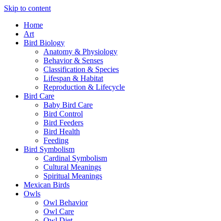
Skip to content
Home
Art
Bird Biology
Anatomy & Physiology
Behavior & Senses
Classification & Species
Lifespan & Habitat
Reproduction & Lifecycle
Bird Care
Baby Bird Care
Bird Control
Bird Feeders
Bird Health
Feeding
Bird Symbolism
Cardinal Symbolism
Cultural Meanings
Spiritual Meanings
Mexican Birds
Owls
Owl Behavior
Owl Care
Owl Diet