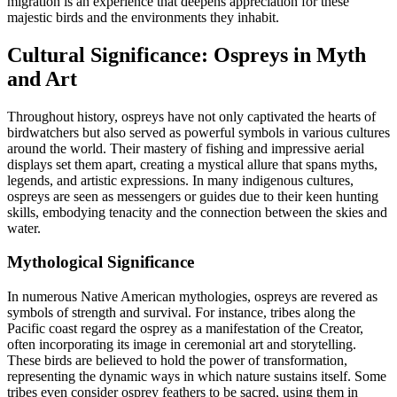
migration is an experience that deepens appreciation for these
majestic birds and the environments they inhabit.
Cultural Significance: Ospreys in Myth
and Art
Throughout history, ospreys have not only captivated the hearts of
birdwatchers but also served as powerful symbols in various cultures
around the world. Their mastery of fishing and impressive aerial
displays set them apart, creating a mystical allure that spans myths,
legends, and artistic expressions. In many indigenous cultures,
ospreys are seen as messengers or guides due to their keen hunting
skills, embodying tenacity and the connection between the skies and
water.
Mythological Significance
In numerous Native American mythologies, ospreys are revered as
symbols of strength and survival. For instance, tribes along the
Pacific coast regard the osprey as a manifestation of the Creator,
often incorporating its image in ceremonial art and storytelling.
These birds are believed to hold the power of transformation,
representing the dynamic ways in which nature sustains itself. Some
tribes even consider osprey feathers to be sacred, using them in