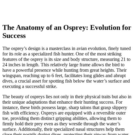
The Anatomy of an Osprey: Evolution for
Success
The osprey’s design is a masterclass in avian evolution, finely tuned
for its role as a specialized fish hunter. One of the most striking
features of the osprey is its size and body structure, measuring 21 to
24 inches in length. This relatively large frame allows the bird to
have a powerful presence while hunting from great heights. Their
wingspan, reaching up to 6 feet, facilitates long glides and abrupt
dives, a crucial asset for spotting fish below the water’s surface and
executing a successful strike.
The beauty of ospreys lies not only in their physical traits but also in
their unique adaptations that enhance their hunting success. For
instance, these birds possess large, sharp talons that grasp slippery
fish with efficiency. Ospreys are equipped with a reversible outer
toe, providing them distinct gripping abilities, allowing them to
firmly hold their prey even as they wrestle through the water’s
surface. Additionally, their specialized nasal structures help them
close their nostrils during dives, protecting their airway from water