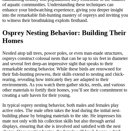
of aquatic communities. Understanding these techniques can
enhance your birdwatching experience, giving you deeper insight
into the remarkable fish-hunting mastery of ospreys and inviting you
to witness their breathtaking exploits firsthand.
Osprey Nesting Behavior: Building Their
Homes
Nestled atop tall trees, power poles, or even man-made structures,
ospreys construct colossal nests that can be up to six feet in diameter
and several feet deep-an impressive sight that speaks to their
remarkable nesting behavior. While these birds are renowned for
their fish-hunting prowess, their skills extend to nesting and chick-
rearing, revealing how intricately they are adapted to their
environments. As you watch them gather sticks, reeds, and various
other materials to fortify their homes, you’ll see their commitment to
creating a safe haven for their young.
In typical osprey nesting behavior, both males and females play
active roles. The male often takes the lead during the initial nest-
building phase by bringing materials to the site. He impresses his
mate not only with his collection skills but also through aerial
displays, ensuring that she is involved and satisfied with the nest