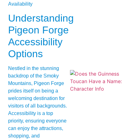
Understanding
Pigeon Forge
Accessibility
Options
Nestled in the stunning
backdrop of the Smoky
Mountains, Pigeon Forge
prides itself on being a
welcoming destination for
visitors of all backgrounds.
Accessibility is a top
priority, ensuring everyone
A
can enjoy the attractions,
shopping, and