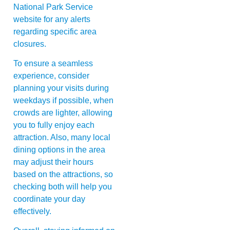
National Park Service
website for any alerts
regarding specific area
closures.
To ensure a seamless
experience, consider
planning your visits during
weekdays if possible, when
crowds are lighter, allowing
you to fully enjoy each
attraction. Also, many local
dining options in the area
may adjust their hours
based on the attractions, so
checking both will help you
coordinate your day
effectively.