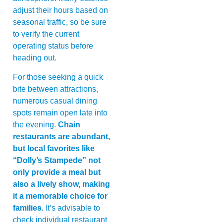
adjust their hours based on
seasonal traffic, so be sure
to verify the current
operating status before
heading out.
For those seeking a quick
bite between attractions,
numerous casual dining
spots remain open late into
the evening.
Chain
restaurants are abundant,
but local favorites like
“Dolly’s Stampede” not
only provide a meal but
also a lively show, making
it a memorable choice for
families.
It’s advisable to
check individual restaurant