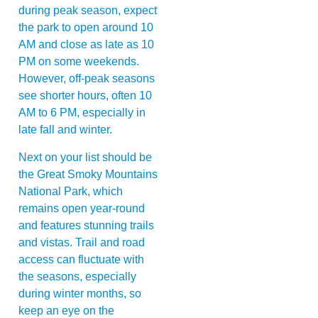
during peak season, expect
the park to open around 10
AM and close as late as 10
PM on some weekends.
However, off-peak seasons
see shorter hours, often 10
AM to 6 PM, especially in
late fall and winter.
Next on your list should be
the Great Smoky Mountains
National Park, which
remains open year-round
and features stunning trails
and vistas. Trail and road
access can fluctuate with
the seasons, especially
during winter months, so
keep an eye on the