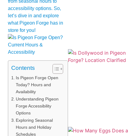
from seasonal hours to
accessibility options. So,
let’s dive in and explore
what Pigeon Forge has in
store for you!
Contents
Is Pigeon Forge Open
Today? Hours and
Availability
Understanding Pigeon
Forge Accessibility
Options
Exploring Seasonal
Hours and Holiday
Schedules