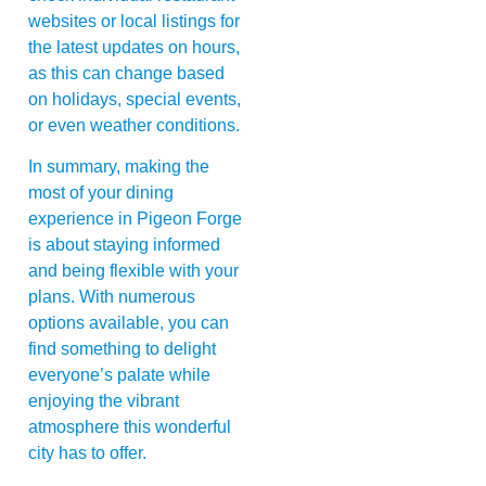
websites or local listings for
the latest updates on hours,
as this can change based
on holidays, special events,
or even weather conditions.
In summary, making the
most of your dining
experience in Pigeon Forge
is about staying informed
and being flexible with your
plans. With numerous
options available, you can
find something to delight
everyone’s palate while
enjoying the vibrant
atmosphere this wonderful
city has to offer.