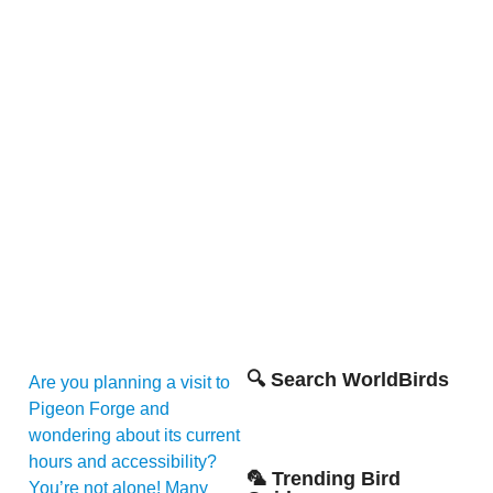
🔍 Search WorldBirds
Are you planning a visit to
Pigeon Forge and
wondering about its current
hours and accessibility?
🦜 Trending Bird
You’re not alone! Many