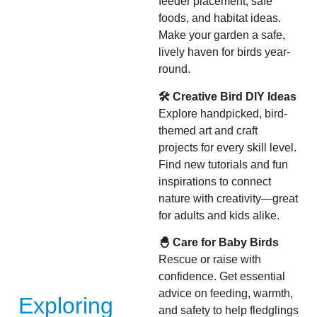
feeder placement, safe
foods, and habitat ideas.
Make your garden a safe,
lively haven for birds year-
round.
🛠 Creative Bird DIY Ideas
Explore handpicked, bird-
themed art and craft
projects for every skill level.
Find new tutorials and fun
inspirations to connect
nature with creativity—great
for adults and kids alike.
🐣 Care for Baby Birds
Rescue or raise with
confidence. Get essential
advice on feeding, warmth,
Exploring
and safety to help fledglings