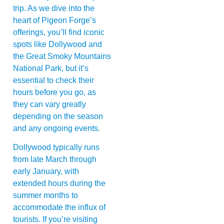
trip. As we dive into the
heart of Pigeon Forge’s
offerings, you’ll find iconic
spots like Dollywood and
the Great Smoky Mountains
National Park, but it’s
essential to check their
hours before you go, as
they can vary greatly
depending on the season
and any ongoing events.
Dollywood typically runs
from late March through
early January, with
extended hours during the
summer months to
accommodate the influx of
tourists. If you’re visiting