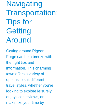
Navigating
Transportation:
Tips for
Getting
Around
Getting around Pigeon
Forge can be a breeze with
the right tips and
information. This charming
town offers a variety of
options to suit different
travel styles, whether you’re
looking to explore leisurely,
enjoy scenic views, or
maximize your time by