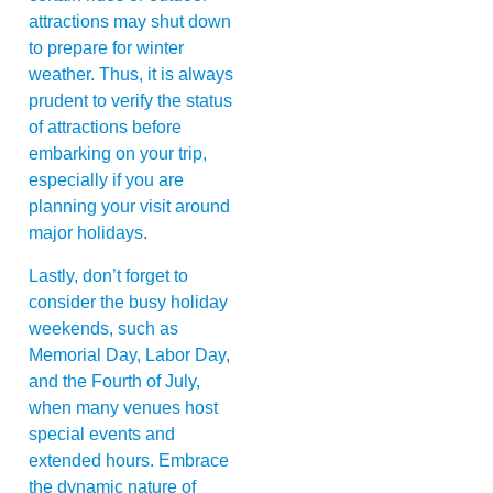
attractions may shut down
to prepare for winter
weather. Thus, it is always
prudent to verify the status
of attractions before
embarking on your trip,
especially if you are
planning your visit around
major holidays.
Lastly, don’t forget to
consider the busy holiday
weekends, such as
Memorial Day, Labor Day,
and the Fourth of July,
when many venues host
special events and
extended hours. Embrace
the dynamic nature of