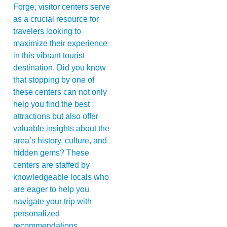
Forge, visitor centers serve
as a crucial resource for
travelers looking to
maximize their experience
in this vibrant tourist
destination. Did you know
that stopping by one of
these centers can not only
help you find the best
attractions but also offer
valuable insights about the
area’s history, culture, and
hidden gems? These
centers are staffed by
knowledgeable locals who
are eager to help you
navigate your trip with
personalized
recommendations.