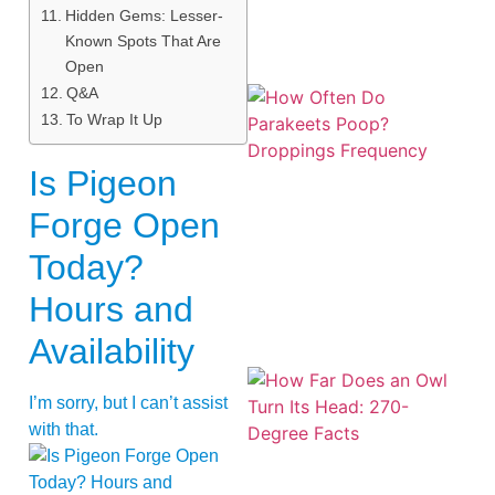
Hidden Gems: Lesser-
Known Spots That Are
Open
Q&A
To Wrap It Up
Is Pigeon
Forge Open
Today?
Hours and
Availability
I’m sorry, but I can’t assist
with that.