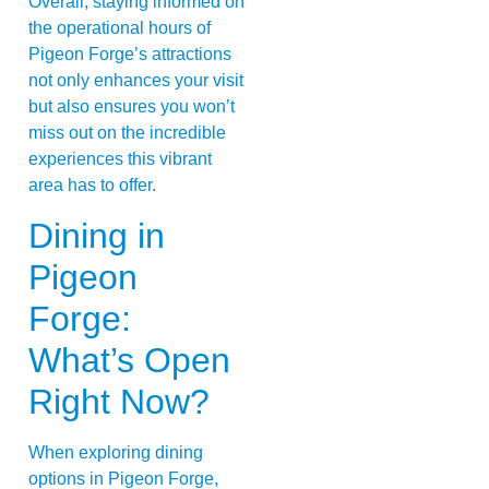
Overall, staying informed on
the operational hours of
Pigeon Forge’s attractions
not only enhances your visit
but also ensures you won’t
miss out on the incredible
experiences this vibrant
area has to offer.
Dining in
Pigeon
Forge:
What’s Open
Right Now?
When exploring dining
options in Pigeon Forge,