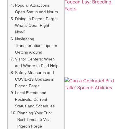
Popular Attractions:
Open Status and Hours
Dining in Pigeon Forge:
What’s Open Right
Now?
Navigating
Transportation: Tips for
Getting Around
Visitor Centers: When
and Where to Find Help
Safety Measures and
COVID-19 Updates in
Pigeon Forge
Local Events and
Festivals: Current
Status and Schedules
Planning Your Trip:
Best Times to Visit
Pigeon Forge