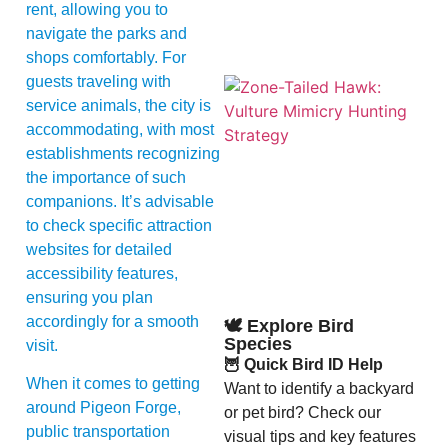
rent, allowing you to
navigate the parks and
shops comfortably. For
guests traveling with
service animals, the city is
accommodating, with most
establishments recognizing
the importance of such
companions. It’s advisable
to check specific attraction
A
websites for detailed
accessibility features,
ensuring you plan
accordingly for a smooth
🕊️ Explore Bird
Species
visit.
🦉 Quick Bird ID Help
When it comes to getting
Want to identify a backyard
around Pigeon Forge,
or pet bird? Check our
public transportation
visual tips and key features