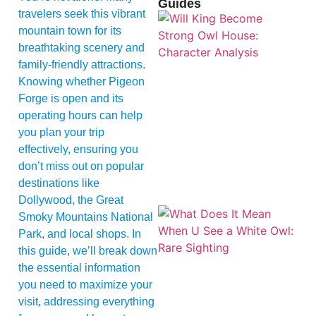
Guides
travelers seek this vibrant
mountain town for its
breathtaking scenery and
family-friendly attractions.
Knowing whether Pigeon
Forge is open and its
operating hours can help
you plan your trip
effectively, ensuring you
don’t miss out on popular
destinations like
Dollywood, the Great
Smoky Mountains National
Park, and local shops. In
this guide, we’ll break down
the essential information
you need to maximize your
visit, addressing everything