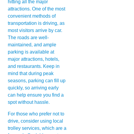
hitting all the major
attractions. One of the most
convenient methods of
transportation is driving, as
most visitors arrive by car.
The roads are well-
maintained, and ample
parking is available at
major attractions, hotels,
and restaurants. Keep in
mind that during peak
seasons, parking can fill up
quickly, so arriving early
can help ensure you find a
spot without hassle.
For those who prefer not to
drive, consider using local
trolley services, which are a