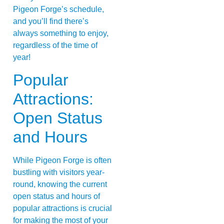
Pigeon Forge’s schedule,
and you’ll find there’s
always something to enjoy,
regardless of the time of
year!
Popular
Attractions:
Open Status
and Hours
While Pigeon Forge is often
bustling with visitors year-
round, knowing the current
open status and hours of
popular attractions is crucial
for making the most of your