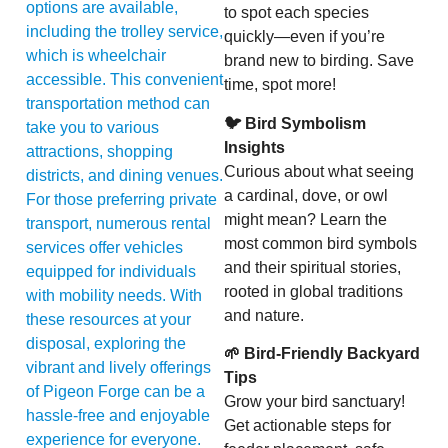
options are available,
to spot each species
including the trolley service,
quickly—even if you’re
which is wheelchair
brand new to birding. Save
accessible. This convenient
time, spot more!
transportation method can
🐦 Bird Symbolism
take you to various
Insights
attractions, shopping
Curious about what seeing
districts, and dining venues.
a cardinal, dove, or owl
For those preferring private
might mean? Learn the
transport, numerous rental
most common bird symbols
services offer vehicles
and their spiritual stories,
equipped for individuals
rooted in global traditions
with mobility needs. With
and nature.
these resources at your
disposal, exploring the
🌱 Bird-Friendly Backyard
vibrant and lively offerings
Tips
of Pigeon Forge can be a
Grow your bird sanctuary!
hassle-free and enjoyable
Get actionable steps for
experience for everyone.