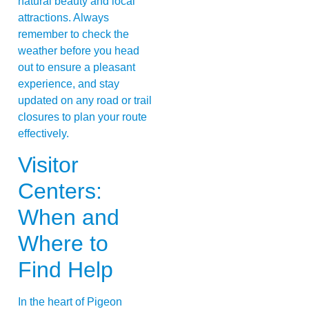
natural beauty and local
attractions. Always
remember to check the
weather before you head
out to ensure a pleasant
experience, and stay
updated on any road or trail
closures to plan your route
effectively.
Visitor
Centers:
When and
Where to
Find Help
In the heart of Pigeon