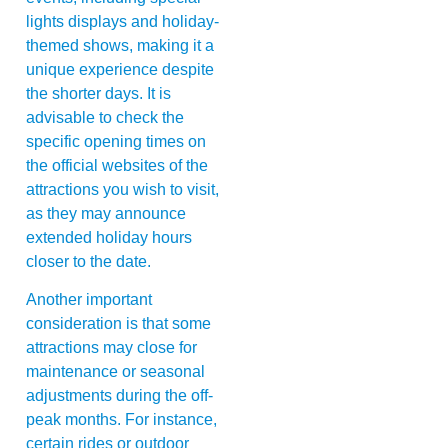
lights displays and holiday-
themed shows, making it a
unique experience despite
the shorter days. It is
advisable to check the
specific opening times on
the official websites of the
attractions you wish to visit,
as they may announce
extended holiday hours
closer to the date.
Another important
consideration is that some
attractions may close for
maintenance or seasonal
adjustments during the off-
peak months. For instance,
certain rides or outdoor