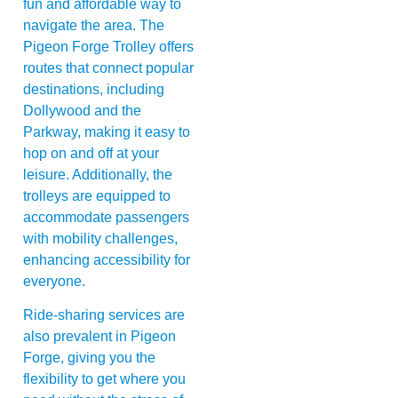
fun and affordable way to
navigate the area. The
Pigeon Forge Trolley offers
routes that connect popular
destinations, including
Dollywood and the
Parkway, making it easy to
hop on and off at your
leisure. Additionally, the
trolleys are equipped to
accommodate passengers
with mobility challenges,
enhancing accessibility for
everyone.
Ride-sharing services are
also prevalent in Pigeon
Forge, giving you the
flexibility to get where you