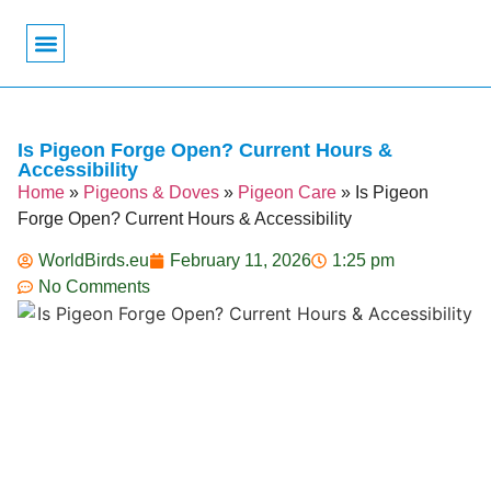
Bird Biology
Bird Symbolism
Mexican Birds
Pigeons & Doves
Is Pigeon Forge Open? Current Hours &
Accessibility
Home
»
Pigeons & Doves
»
Pigeon Care
»
Is Pigeon
Forge Open? Current Hours & Accessibility
WorldBirds.eu
February 11, 2026
1:25 pm
No Comments