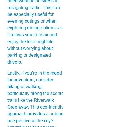
need without the stress of
navigating traffic. This can
be especially useful for
evening outings or when
exploring dining options, as
it allows you to relax and
enjoy the local nightlife
without worrying about
parking or designated
drivers.
Lastly, if you’re in the mood
for adventure, consider
biking or walking,
particularly along the scenic
trails like the Riverwalk
Greenway. This eco-friendly
approach provides a unique
perspective of the city’s