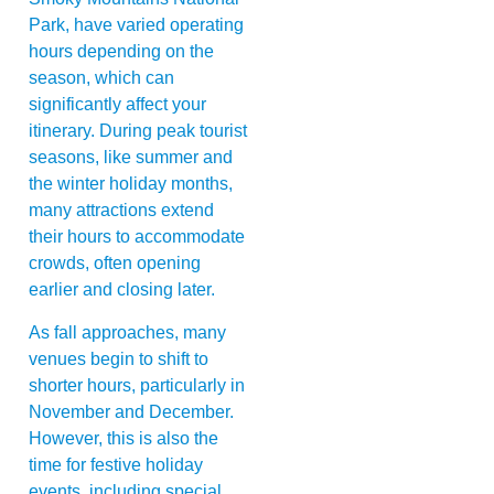
Park, have varied operating
hours depending on the
season, which can
significantly affect your
itinerary. During peak tourist
seasons, like summer and
the winter holiday months,
many attractions extend
their hours to accommodate
crowds, often opening
earlier and closing later.
As fall approaches, many
venues begin to shift to
shorter hours, particularly in
November and December.
However, this is also the
time for festive holiday
events, including special