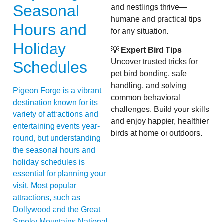
Seasonal
and nestlings thrive—
humane and practical tips
Hours and
for any situation.
Holiday
💡 Expert Bird Tips
Uncover trusted tricks for
Schedules
pet bird bonding, safe
handling, and solving
Pigeon Forge is a vibrant
common behavioral
destination known for its
challenges. Build your skills
variety of attractions and
and enjoy happier, healthier
entertaining events year-
birds at home or outdoors.
round, but understanding
the seasonal hours and
holiday schedules is
essential for planning your
visit. Most popular
attractions, such as
Dollywood and the Great
Smoky Mountains National