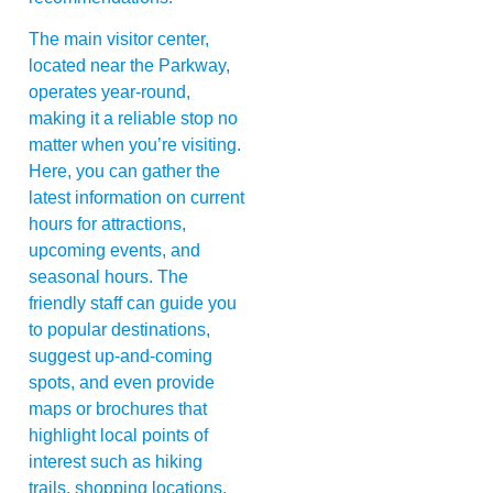
The main visitor center,
located near the Parkway,
operates year-round,
making it a reliable stop no
matter when you’re visiting.
Here, you can gather the
latest information on current
hours for attractions,
upcoming events, and
seasonal hours. The
friendly staff can guide you
to popular destinations,
suggest up-and-coming
spots, and even provide
maps or brochures that
highlight local points of
interest such as hiking
trails, shopping locations,