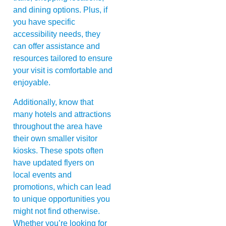
and dining options. Plus, if
you have specific
accessibility needs, they
can offer assistance and
resources tailored to ensure
your visit is comfortable and
enjoyable.
Additionally, know that
many hotels and attractions
throughout the area have
their own smaller visitor
kiosks. These spots often
have updated flyers on
local events and
promotions, which can lead
to unique opportunities you
might not find otherwise.
Whether you’re looking for