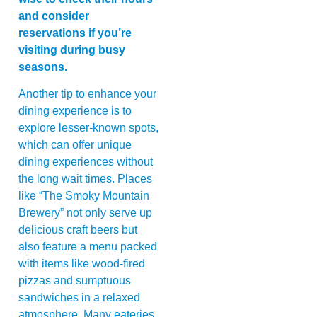
and consider
reservations if you’re
visiting during busy
seasons.
Another tip to enhance your
dining experience is to
explore lesser-known spots,
which can offer unique
dining experiences without
the long wait times. Places
like “The Smoky Mountain
Brewery” not only serve up
delicious craft beers but
also feature a menu packed
with items like wood-fired
pizzas and sumptuous
sandwiches in a relaxed
atmosphere. Many eateries