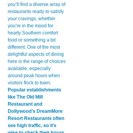
you’ll find a diverse array of
restaurants ready to satisfy
your cravings, whether
you’re in the mood for
hearty Southern comfort
food or something a bit
different. One of the most
delightful aspects of dining
here is the range of choices
available, especially
around peak hours when
visitors flock to town.
Popular establishments
like The Old Mill
Restaurant and
Dollywood’s DreamMore
Resort Restaurants often
see high traffic, so it’s
wise to check their hours