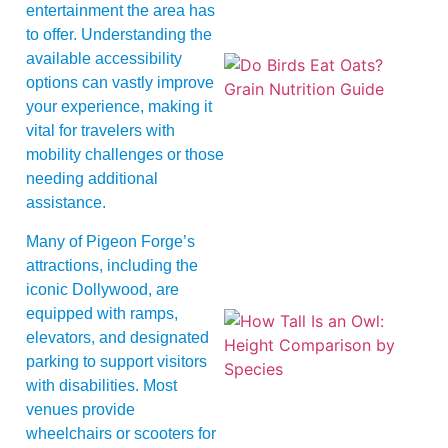
entertainment the area has
to offer. Understanding the
available accessibility
options can vastly improve
your experience, making it
vital for travelers with
mobility challenges or those
needing additional
A
assistance.
Many of Pigeon Forge’s
attractions, including the
iconic Dollywood, are
equipped with ramps,
elevators, and designated
parking to support visitors
with disabilities. Most
venues provide
wheelchairs or scooters for