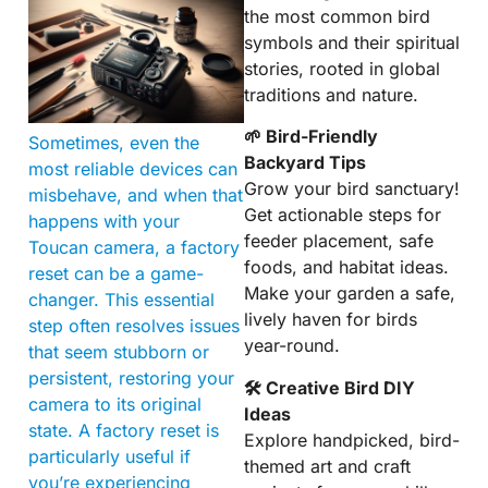
the most common bird
symbols and their spiritual
stories, rooted in global
traditions and nature.
🌱 Bird-Friendly
Sometimes, even the
Backyard Tips
most reliable devices can
Grow your bird sanctuary!
misbehave, and when that
Get actionable steps for
happens with your
feeder placement, safe
Toucan camera, a factory
foods, and habitat ideas.
reset can be a game-
Make your garden a safe,
changer. This essential
lively haven for birds
step often resolves issues
year-round.
that seem stubborn or
persistent, restoring your
🛠 Creative Bird DIY
camera to its original
Ideas
state. A factory reset is
Explore handpicked, bird-
particularly useful if
themed art and craft
you’re experiencing