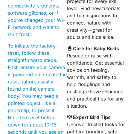
projects for every skill
connectivity problems,
level. Find new tutorials
software glitches, or if
and fun inspirations to
you’ve changed your Wi-
connect nature with
Fi network and want to
creativity—great for
start fresh.
adults and kids alike.
To initiate the factory
🐣 Care for Baby Birds
reset, follow these
Rescue or raise with
straightforward steps.
confidence. Get essential
First, ensure your camera
advice on feeding,
is powered on. Locate the
warmth, and safety to
reset button, usually
help fledglings and
found on the camera
nestlings thrive—humane
body. You may need a
and practical tips for any
pointed object, like a
situation.
paperclip, to press it.
💡 Expert Bird Tips
Hold the reset button
Uncover trusted tricks for
down for about 10-15
pet bird bonding, safe
seconds until you see an