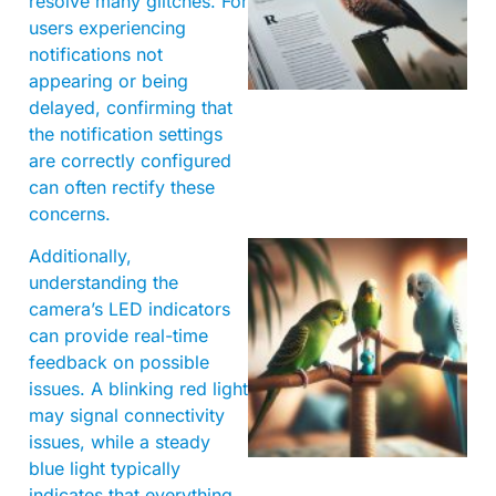
resolve many glitches. For
users experiencing
notifications not
appearing or being
delayed, confirming that
the notification settings
are correctly configured
can often rectify these
concerns.
Additionally,
understanding the
camera’s LED indicators
can provide real-time
feedback on possible
issues. A blinking red light
may signal connectivity
issues, while a steady
blue light typically
indicates that everything