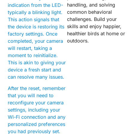
handling, and solving
indication from the LED-
common behavioral
typically a blinking light.
challenges. Build your
This action signals that
skills and enjoy happier,
the device is restoring its
healthier birds at home or
factory settings. Once
outdoors.
completed, your camera
will restart, taking a
moment to reinitialize.
This is akin to giving your
device a fresh start and
can resolve many issues.
After the reset, remember
that you will need to
reconfigure your camera
settings, including your
Wi-Fi connection and any
personalized preferences
you had previously set.