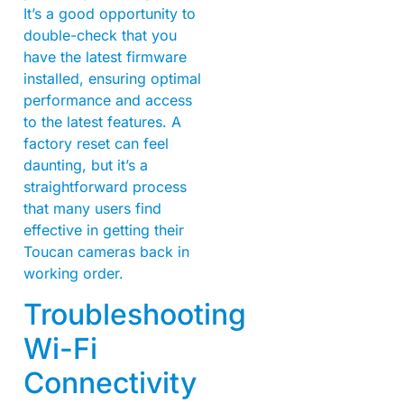
It’s a good opportunity to
double-check that you
have the latest firmware
installed, ensuring optimal
performance and access
to the latest features. A
factory reset can feel
daunting, but it’s a
straightforward process
that many users find
effective in getting their
Toucan cameras back in
working order.
Troubleshooting
Wi-Fi
Connectivity