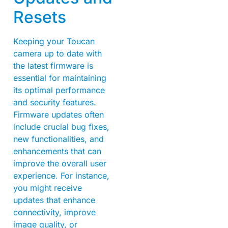
Resets
Keeping your Toucan
camera up to date with
the latest firmware is
essential for maintaining
its optimal performance
and security features.
Firmware updates often
include crucial bug fixes,
new functionalities, and
enhancements that can
improve the overall user
experience. For instance,
you might receive
updates that enhance
connectivity, improve
image quality, or