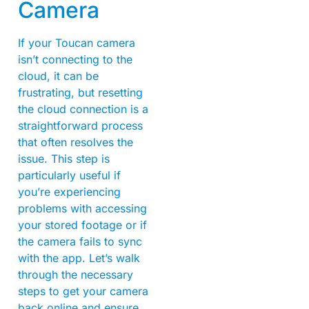
Camera
If your Toucan camera
isn’t connecting to the
cloud, it can be
frustrating, but resetting
the cloud connection is a
straightforward process
that often resolves the
issue. This step is
particularly useful if
you’re experiencing
problems with accessing
your stored footage or if
the camera fails to sync
with the app. Let’s walk
through the necessary
steps to get your camera
back online and ensure