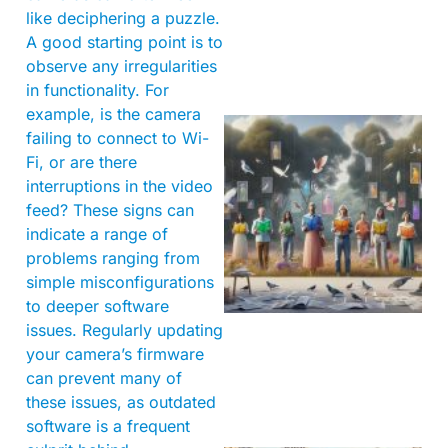
like deciphering a puzzle.
A good starting point is to
observe any irregularities
in functionality. For
example, is the camera
failing to connect to Wi-
Fi, or are there
interruptions in the video
feed? These signs can
indicate a range of
problems ranging from
simple misconfigurations
to deeper software
issues. Regularly updating
your camera’s firmware
can prevent many of
these issues, as outdated
software is a frequent