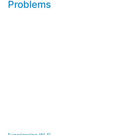
Problems
Experiencing Wi-Fi