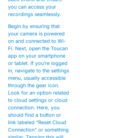
you can access your
recordings seamlessly.
Begin by ensuring that
your camera is powered
on and connected to Wi-
Fi. Next, open the Toucan
app on your smartphone
or tablet. If you’re logged
in, navigate to the settings
menu, usually accessible
through the gear icon.
Look for an option related
to cloud settings or cloud
connection. Here, you
should find a button or
link labeled “Reset Cloud
Connection” or something
similar. Tapping this will