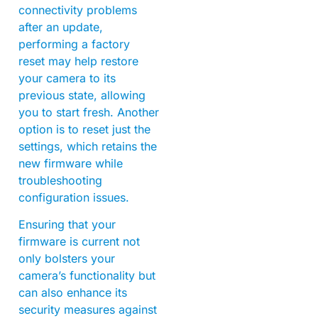
connectivity problems
after an update,
performing a factory
reset may help restore
your camera to its
previous state, allowing
you to start fresh. Another
option is to reset just the
settings, which retains the
new firmware while
troubleshooting
configuration issues.
Ensuring that your
firmware is current not
only bolsters your
camera’s functionality but
can also enhance its
security measures against