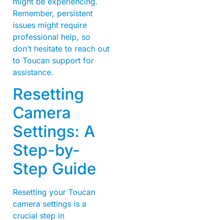
might be experiencing.
Remember, persistent
issues might require
professional help, so
don’t hesitate to reach out
to Toucan support for
assistance.
Resetting
Camera
Settings: A
Step-by-
Step Guide
Resetting your Toucan
camera settings is a
crucial step in