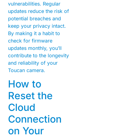
vulnerabilities. Regular
updates reduce the risk of
potential breaches and
keep your privacy intact.
By making it a habit to
check for firmware
updates monthly, you’ll
contribute to the longevity
and reliability of your
Toucan camera.
How to
Reset the
Cloud
Connection
on Your