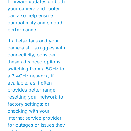
firmware updates on both
your camera and router
can also help ensure
compatibility and smooth
performance.
If all else fails and your
camera still struggles with
connectivity, consider
these advanced options:
switching from a 5GHz to
a 2.4GHz network, if
available, as it often
provides better range;
resetting your network to
factory settings; or
checking with your
internet service provider
for outages or issues they