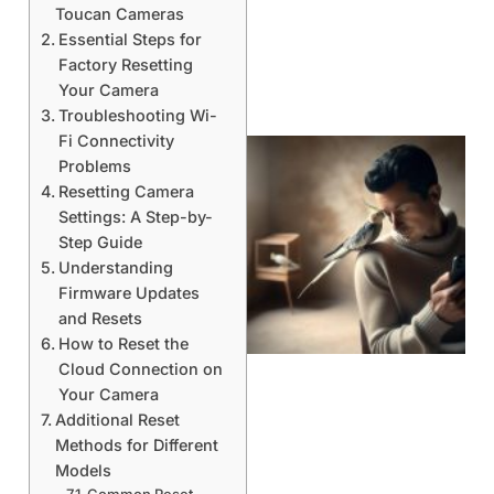
Toucan Cameras
Essential Steps for
Factory Resetting
Your Camera
Troubleshooting Wi-
Fi Connectivity
Problems
Resetting Camera
Settings: A Step-by-
Step Guide
Understanding
Firmware Updates
and Resets
How to Reset the
Cloud Connection on
Your Camera
Additional Reset
Methods for Different
Models