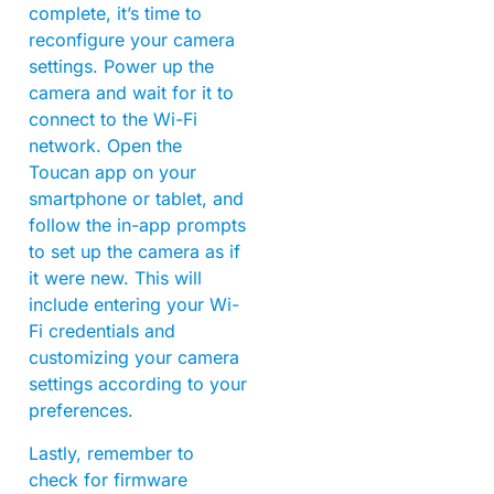
complete, it’s time to
reconfigure your camera
settings. Power up the
camera and wait for it to
connect to the Wi-Fi
network. Open the
Toucan app on your
smartphone or tablet, and
follow the in-app prompts
to set up the camera as if
it were new. This will
include entering your Wi-
Fi credentials and
customizing your camera
settings according to your
preferences.
Lastly, remember to
check for firmware