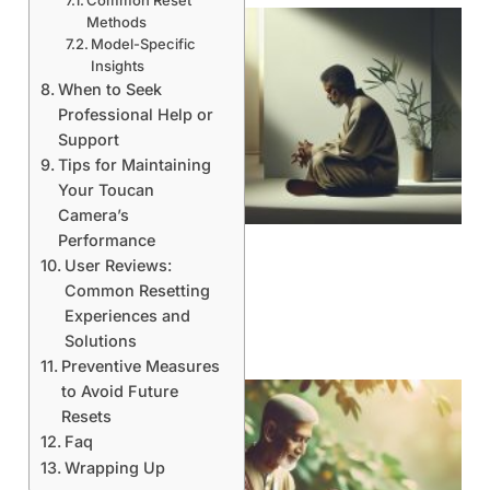
Common Reset
Methods
Model-Specific
Insights
When to Seek
Professional Help or
Support
Tips for Maintaining
Your Toucan
Camera’s
Performance
User Reviews:
Common Resetting
Experiences and
Solutions
Preventive Measures
to Avoid Future
Resets
Faq
Wrapping Up