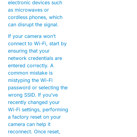
electronic devices such
as microwaves or
cordless phones, which
can disrupt the signal.
If your camera won’t
connect to Wi-Fi, start by
ensuring that your
network credentials are
entered correctly. A
common mistake is
mistyping the Wi-Fi
password or selecting the
wrong SSID. If you’ve
recently changed your
Wi-Fi settings, performing
a factory reset on your
camera can help it
reconnect. Once reset,