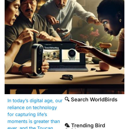
🔍 Search WorldBirds
In today’s digital age, our
reliance on technology
for capturing life’s
moments is greater than
🦜 Trending Bird
ever, and the Toucan