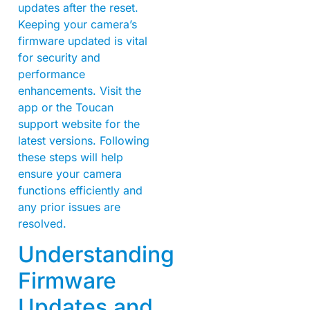
updates after the reset.
Keeping your camera’s
firmware updated is vital
for security and
performance
enhancements. Visit the
app or the Toucan
support website for the
latest versions. Following
these steps will help
ensure your camera
functions efficiently and
any prior issues are
resolved.
Understanding
Firmware
Updates and