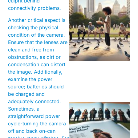
culprit behind
connectivity problems.
Another critical aspect is
checking the physical
condition of the camera.
Ensure that the lenses are
clean and free from
obstructions, as dirt or
condensation can distort
the image. Additionally,
examine the power
source; batteries should
be charged and
adequately connected.
Sometimes, a
straightforward power
cycle-turning the camera
off and back on-can