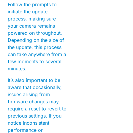
Follow the prompts to
initiate the update
process, making sure
your camera remains
powered on throughout.
Depending on the size of
the update, this process
can take anywhere from a
few moments to several
minutes.
It’s also important to be
aware that occasionally,
issues arising from
firmware changes may
require a reset to revert to
previous settings. If you
notice inconsistent
performance or