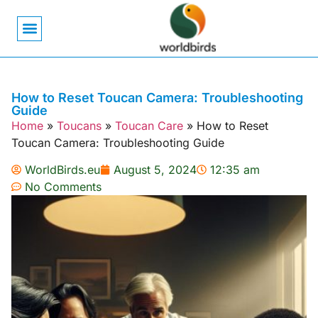
Bird Biology
Bird Symbolism
Mexican Birds
Pigeons & Doves
How to Reset Toucan Camera: Troubleshooting
Guide
Home
»
Toucans
»
Toucan Care
»
How to Reset
Toucan Camera: Troubleshooting Guide
WorldBirds.eu
August 5, 2024
12:35 am
No Comments