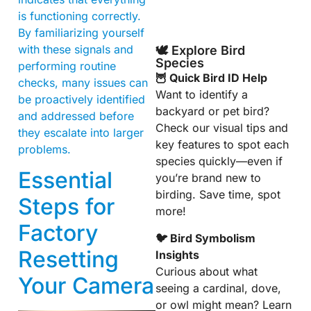
is functioning correctly.
By familiarizing yourself
with these signals and
🕊️ Explore Bird
Species
performing routine
🦉 Quick Bird ID Help
checks, many issues can
Want to identify a
be proactively identified
backyard or pet bird?
and addressed before
Check our visual tips and
they escalate into larger
key features to spot each
problems.
species quickly—even if
Essential
you’re brand new to
birding. Save time, spot
Steps for
more!
Factory
🐦 Bird Symbolism
Resetting
Insights
Curious about what
Your Camera
seeing a cardinal, dove,
or owl might mean? Learn