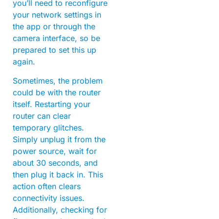
you’ll need to reconfigure
your network settings in
the app or through the
camera interface, so be
prepared to set this up
again.
Sometimes, the problem
could be with the router
itself. Restarting your
router can clear
temporary glitches.
Simply unplug it from the
power source, wait for
about 30 seconds, and
then plug it back in. This
action often clears
connectivity issues.
Additionally, checking for