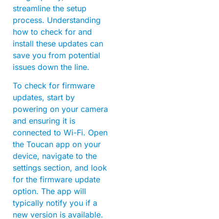
streamline the setup
process. Understanding
how to check for and
install these updates can
save you from potential
issues down the line.
To check for firmware
updates, start by
powering on your camera
and ensuring it is
connected to Wi-Fi. Open
the Toucan app on your
device, navigate to the
settings section, and look
for the firmware update
option. The app will
typically notify you if a
new version is available.