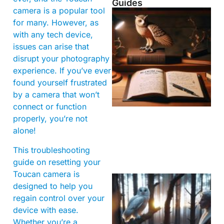
Guides
camera is a popular tool
for many. However, as
with any tech device,
issues can arise that
disrupt your photography
experience. If you’ve ever
found yourself frustrated
by a camera that won’t
connect or function
properly, you’re not
alone!
This troubleshooting
guide on resetting your
Toucan camera is
designed to help you
regain control over your
device with ease.
Whether you’re a