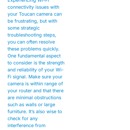
connectivity issues with
your Toucan camera can
be frustrating, but with
some strategic
troubleshooting steps,
you can often resolve
these problems quickly.
One fundamental aspect
to consider is the strength
and reliability of your Wi-
Fi signal. Make sure your
camera is within range of
your router and that there
are minimal obstructions
such as walls or large
furniture. It’s also wise to
check for any
interference from