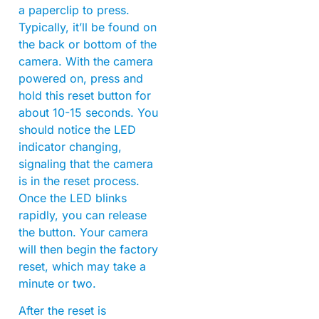
a paperclip to press.
Typically, it’ll be found on
the back or bottom of the
camera. With the camera
powered on, press and
hold this reset button for
about 10-15 seconds. You
should notice the LED
indicator changing,
signaling that the camera
is in the reset process.
Once the LED blinks
rapidly, you can release
the button. Your camera
will then begin the factory
reset, which may take a
minute or two.
After the reset is