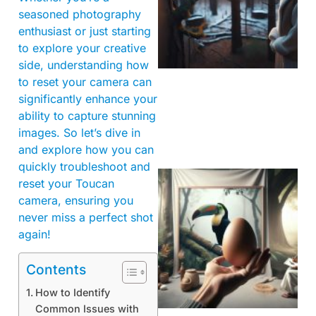
seasoned photography
enthusiast or just starting
to explore your creative
side, understanding how
to reset your camera can
significantly enhance your
ability to capture stunning
images. So let’s dive in
and explore how you can
quickly troubleshoot and
reset your Toucan
camera, ensuring you
never miss a perfect shot
again!
Contents
How to Identify
Common Issues with