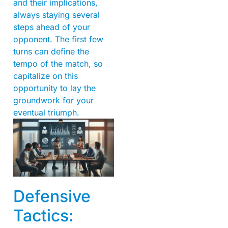
and their implications,
always staying several
steps ahead of your
opponent. The first few
turns can define the
tempo of the match, so
capitalize on this
opportunity to lay the
groundwork for your
eventual triumph.
Defensive
Tactics: