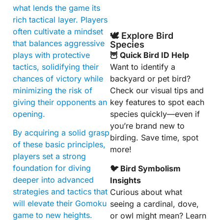
what lends the game its
rich tactical layer. Players
often cultivate a mindset
🕊️ Explore Bird
that balances aggressive
Species
plays with protective
🦉 Quick Bird ID Help
tactics, solidifying their
Want to identify a
chances of victory while
backyard or pet bird?
minimizing the risk of
Check our visual tips and
giving their opponents an
key features to spot each
opening.
species quickly—even if
you’re brand new to
By acquiring a solid grasp
birding. Save time, spot
of these basic principles,
more!
players set a strong
foundation for diving
🐦 Bird Symbolism
deeper into advanced
Insights
strategies and tactics that
Curious about what
will elevate their Gomoku
seeing a cardinal, dove,
game to new heights.
or owl might mean? Learn