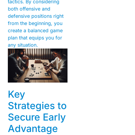
tactics. By considering
both offensive and
defensive positions right
from the beginning, you
create a balanced game
plan that equips you for
any situation.
Key
Strategies to
Secure Early
Advantage