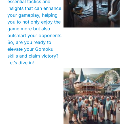
essential tactics and
insights that can enhance
your gameplay, helping
you to not only enjoy the
game more but also
outsmart your opponents.
So, are you ready to
elevate your Gomoku
skills and claim victory?
Let’s dive in!