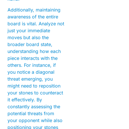
Additionally, maintaining
awareness of the entire
board is vital. Analyze not
just your immediate
moves but also the
broader board state,
understanding how each
piece interacts with the
others. For instance, if
you notice a diagonal
threat emerging, you
might need to reposition
your stones to counteract
it effectively. By
constantly assessing the
potential threats from
your opponent while also
positioning your stones