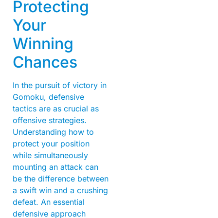
Protecting
Your
Winning
Chances
In the pursuit of victory in
Gomoku, defensive
tactics are as crucial as
offensive strategies.
Understanding how to
protect your position
while simultaneously
mounting an attack can
be the difference between
a swift win and a crushing
defeat. An essential
defensive approach