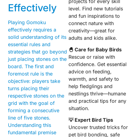
projects for every skill
Effectively
level. Find new tutorials
and fun inspirations to
Playing Gomoku
connect nature with
effectively requires a
creativity—great for
solid understanding of its
adults and kids alike.
essential rules and
🐣 Care for Baby Birds
strategies that go beyond
Rescue or raise with
just placing stones on the
confidence. Get essential
board. The first and
advice on feeding,
foremost rule is the
warmth, and safety to
objective: players take
help fledglings and
turns placing their
nestlings thrive—humane
respective stones on the
and practical tips for any
grid with the goal of
situation.
forming a consecutive
line of five stones.
💡 Expert Bird Tips
Understanding this
Uncover trusted tricks for
fundamental premise
pet bird bonding, safe