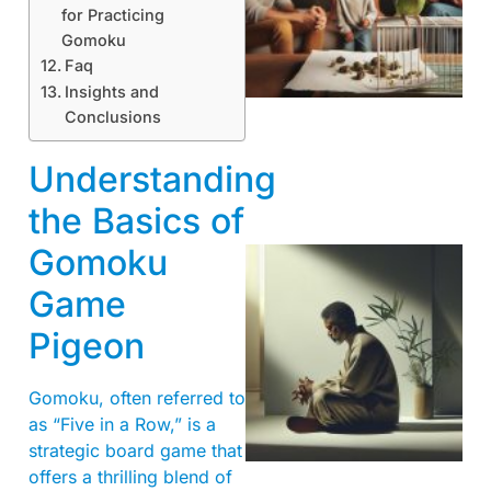
for Practicing
Gomoku
Faq
Insights and
Conclusions
Understanding
the Basics of
Gomoku
Game
Pigeon
Gomoku, often referred to
as “Five in a Row,” is a
strategic board game that
offers a thrilling blend of