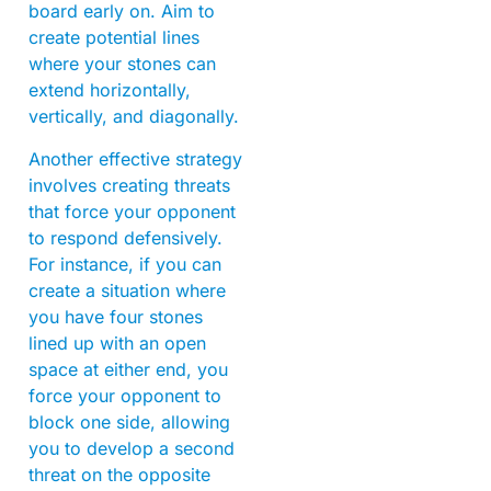
board early on. Aim to
create potential lines
where your stones can
extend horizontally,
vertically, and diagonally.
Another effective strategy
involves creating threats
that force your opponent
to respond defensively.
For instance, if you can
create a situation where
you have four stones
lined up with an open
space at either end, you
force your opponent to
block one side, allowing
you to develop a second
threat on the opposite