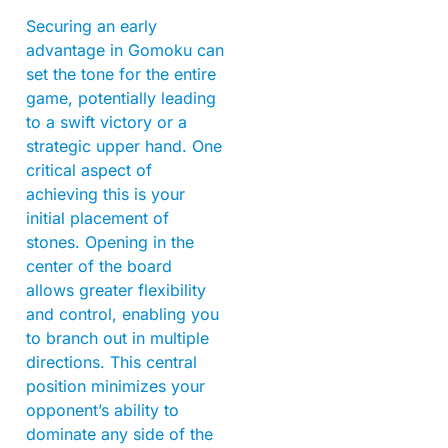
Securing an early
advantage in Gomoku can
set the tone for the entire
game, potentially leading
to a swift victory or a
strategic upper hand. One
critical aspect of
achieving this is your
initial placement of
stones. Opening in the
center of the board
allows greater flexibility
and control, enabling you
to branch out in multiple
directions. This central
position minimizes your
opponent’s ability to
dominate any side of the