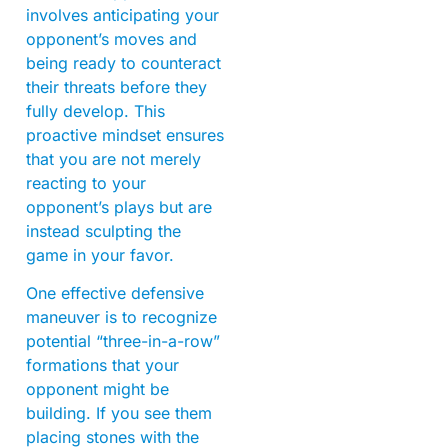
involves anticipating your
opponent’s moves and
being ready to counteract
their threats before they
fully develop. This
proactive mindset ensures
that you are not merely
reacting to your
opponent’s plays but are
instead sculpting the
game in your favor.
One effective defensive
maneuver is to recognize
potential “three-in-a-row”
formations that your
opponent might be
building. If you see them
placing stones with the