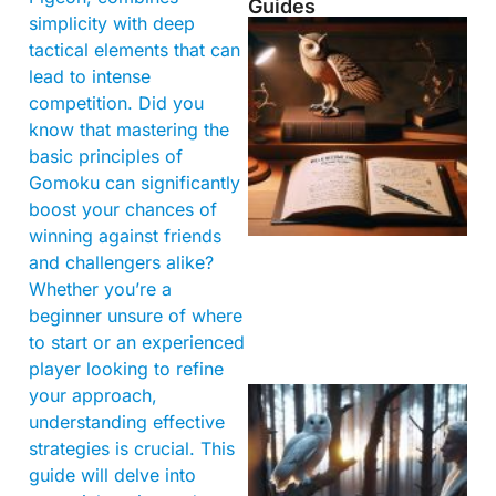
Guides
simplicity with deep
tactical elements that can
lead to intense
competition. Did you
know that mastering the
basic principles of
Gomoku can significantly
boost your chances of
winning against friends
and challengers alike?
Whether you’re a
beginner unsure of where
to start or an experienced
player looking to refine
your approach,
understanding effective
strategies is crucial. This
guide will delve into