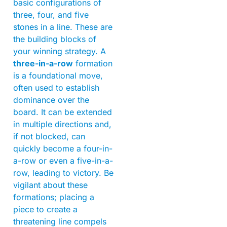
basic configurations of
three, four, and five
stones in a line. These are
the building blocks of
your winning strategy. A
three-in-a-row
formation
is a foundational move,
often used to establish
dominance over the
board. It can be extended
in multiple directions and,
if not blocked, can
quickly become a four-in-
a-row or even a five-in-a-
row, leading to victory. Be
vigilant about these
formations; placing a
piece to create a
threatening line compels