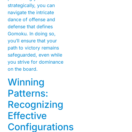
strategically, you can
navigate the intricate
dance of offense and
defense that defines
Gomoku. In doing so,
you’ll ensure that your
path to victory remains
safeguarded, even while
you strive for dominance
on the board.
Winning
Patterns:
Recognizing
Effective
Configurations