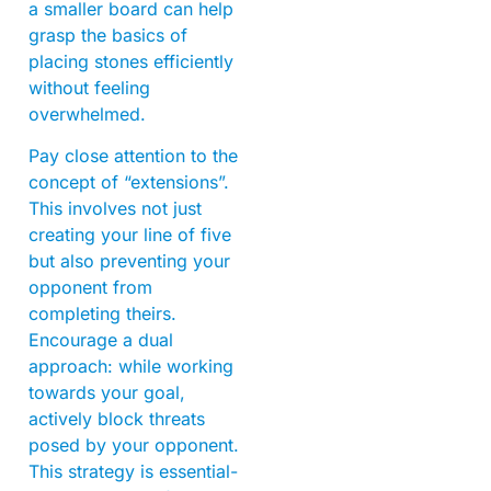
a smaller board can help
grasp the basics of
placing stones efficiently
without feeling
overwhelmed.
Pay close attention to the
concept of “extensions”.
This involves not just
creating your line of five
but also preventing your
opponent from
completing theirs.
Encourage a dual
approach: while working
towards your goal,
actively block threats
posed by your opponent.
This strategy is essential-