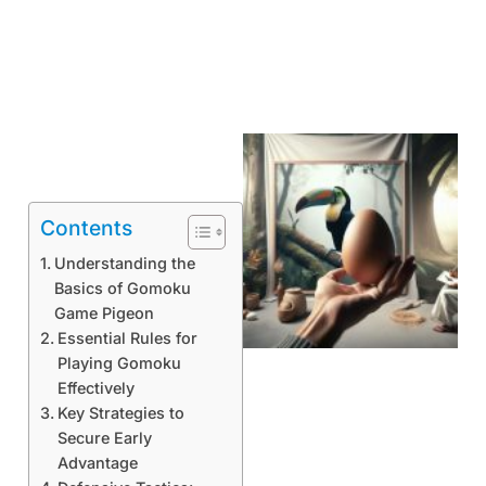
Contents
Understanding the
Basics of Gomoku
Game Pigeon
Essential Rules for
Playing Gomoku
Effectively
Key Strategies to
Secure Early
Advantage