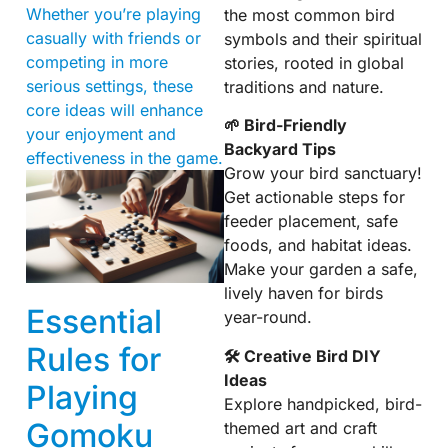
Whether you’re playing
the most common bird
casually with friends or
symbols and their spiritual
competing in more
stories, rooted in global
serious settings, these
traditions and nature.
core ideas will enhance
🌱 Bird-Friendly
your enjoyment and
Backyard Tips
effectiveness in the game.
Grow your bird sanctuary!
Get actionable steps for
feeder placement, safe
foods, and habitat ideas.
Make your garden a safe,
lively haven for birds
Essential
year-round.
Rules for
🛠 Creative Bird DIY
Ideas
Playing
Explore handpicked, bird-
Gomoku
themed art and craft