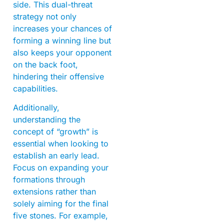
side. This dual-threat
strategy not only
increases your chances of
forming a winning line but
also keeps your opponent
on the back foot,
hindering their offensive
capabilities.
Additionally,
understanding the
concept of “growth” is
essential when looking to
establish an early lead.
Focus on expanding your
formations through
extensions rather than
solely aiming for the final
five stones. For example,