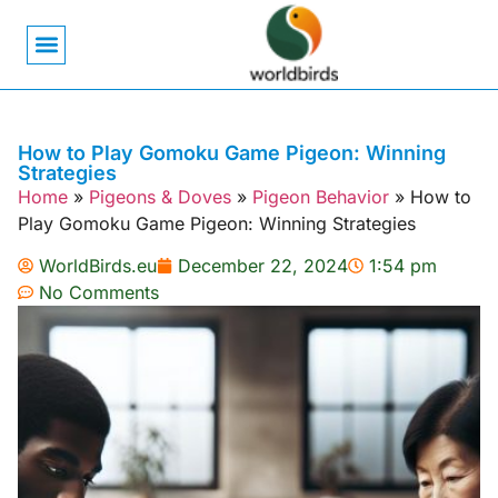
Bird Biology
Bird Symbolism
Mexican Birds
Pigeons & Doves
How to Play Gomoku Game Pigeon: Winning
Strategies
Home
»
Pigeons & Doves
»
Pigeon Behavior
»
How to
Play Gomoku Game Pigeon: Winning Strategies
WorldBirds.eu
December 22, 2024
1:54 pm
No Comments