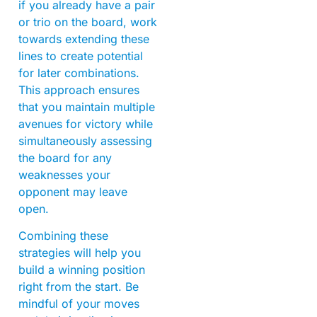
if you already have a pair
or trio on the board, work
towards extending these
lines to create potential
for later combinations.
This approach ensures
that you maintain multiple
avenues for victory while
simultaneously assessing
the board for any
weaknesses your
opponent may leave
open.
Combining these
strategies will help you
build a winning position
right from the start. Be
mindful of your moves