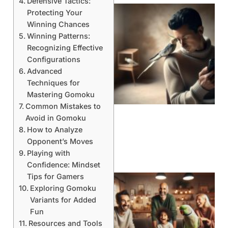
Defensive Tactics:
Protecting Your
Winning Chances
Winning Patterns:
Recognizing Effective
Configurations
Advanced
Techniques for
Mastering Gomoku
Common Mistakes to
Avoid in Gomoku
How to Analyze
Opponent’s Moves
Playing with
Confidence: Mindset
Tips for Gamers
Exploring Gomoku
Variants for Added
Fun
Resources and Tools