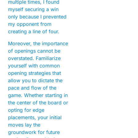
multiple times, I found
myself securing a win
only because I prevented
my opponent from
creating a line of four.
Moreover, the importance
of openings cannot be
overstated. Familiarize
yourself with common
opening strategies that
allow you to dictate the
pace and flow of the
game. Whether starting in
the center of the board or
opting for edge
placements, your initial
moves lay the
groundwork for future