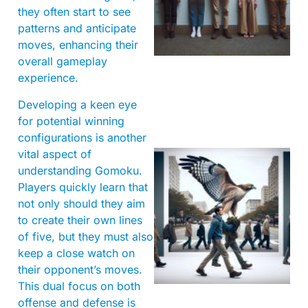
they often start to see
patterns and anticipate
moves, enhancing their
overall gameplay
experience.
Developing a keen eye
for potential winning
configurations is another
vital aspect of
understanding Gomoku.
Players quickly learn that
not only should they aim
to create their own lines
of five, but they must also
keep a close watch on
A
their opponent’s moves.
This dual focus on both
offense and defense is