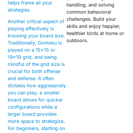
helps frame all your
handling, and solving
strategies.
common behavioral
challenges. Build your
Another critical aspect of
skills and enjoy happier,
playing effectively is
healthier birds at home or
knowing your board size.
outdoors.
Traditionally, Gomoku is
played on a 15×15 or
19×19 grid, and being
mindful of the grid size is
crucial for both offense
and defense. It often
dictates how aggressively
you can play; a smaller
board allows for quicker
configurations while a
larger board provides
more space to strategize.
For beginners, starting on