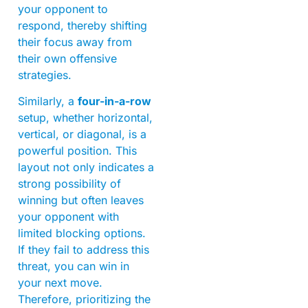
your opponent to
respond, thereby shifting
their focus away from
their own offensive
strategies.
Similarly, a
four-in-a-row
setup, whether horizontal,
vertical, or diagonal, is a
powerful position. This
layout not only indicates a
strong possibility of
winning but often leaves
your opponent with
limited blocking options.
If they fail to address this
threat, you can win in
your next move.
Therefore, prioritizing the