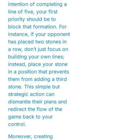
intention of completing a
line of five, your first
priority should be to
block that formation. For
instance, if your opponent
has placed two stones in
a row, don’t just focus on
building your own lines;
instead, place your stone
in a position that prevents
them from adding a third
stone. This simple but
strategic action can
dismantle their plans and
redirect the flow of the
game back to your
control.
Moreover, creating