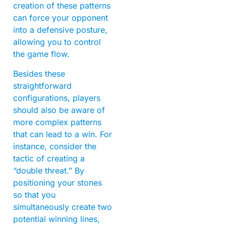
creation of these patterns
can force your opponent
into a defensive posture,
allowing you to control
the game flow.
Besides these
straightforward
configurations, players
should also be aware of
more complex patterns
that can lead to a win. For
instance, consider the
tactic of creating a
“double threat.” By
positioning your stones
so that you
simultaneously create two
potential winning lines,