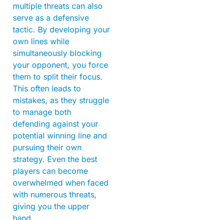
multiple threats can also
serve as a defensive
tactic. By developing your
own lines while
simultaneously blocking
your opponent, you force
them to split their focus.
This often leads to
mistakes, as they struggle
to manage both
defending against your
potential winning line and
pursuing their own
strategy. Even the best
players can become
overwhelmed when faced
with numerous threats,
giving you the upper
hand.