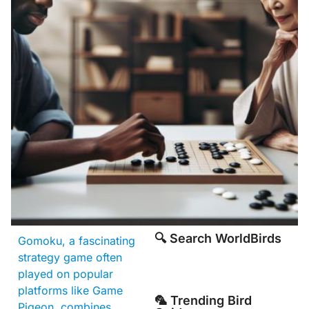
🔍 Search WorldBirds
Gomoku, a fascinating
strategy game often
played on popular
platforms like Game
🦜 Trending Bird
Pigeon, combines