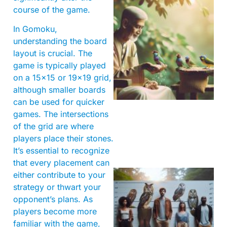
course of the game.
In Gomoku,
understanding the board
layout is crucial. The
game is typically played
A
on a 15×15 or 19×19 grid,
although smaller boards
can be used for quicker
games. The intersections
of the grid are where
players place their stones.
It’s essential to recognize
that every placement can
either contribute to your
strategy or thwart your
opponent’s plans. As
players become more
familiar with the game,