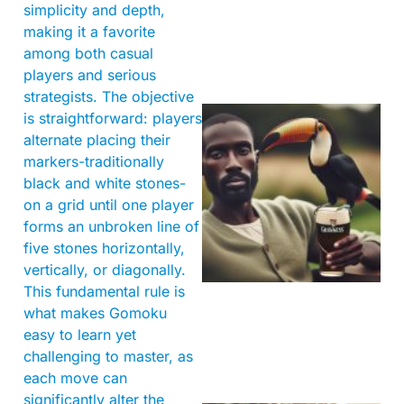
simplicity and depth,
making it a favorite
among both casual
players and serious
strategists. The objective
is straightforward: players
alternate placing their
markers-traditionally
black and white stones-
on a grid until one player
forms an unbroken line of
five stones horizontally,
A
vertically, or diagonally.
This fundamental rule is
what makes Gomoku
easy to learn yet
challenging to master, as
each move can
significantly alter the