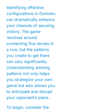
Identifying effective
configurations in Gomoku
can dramatically enhance
your chances of securing
victory. The game
revolves around
connecting five stones in
a row, but the patterns
you create to get there
can vary significantly.
Understanding winning
patterns not only helps
you strategize your own
game but also allows you
to anticipate and disrupt
your opponent’s plans.
To begin, consider the