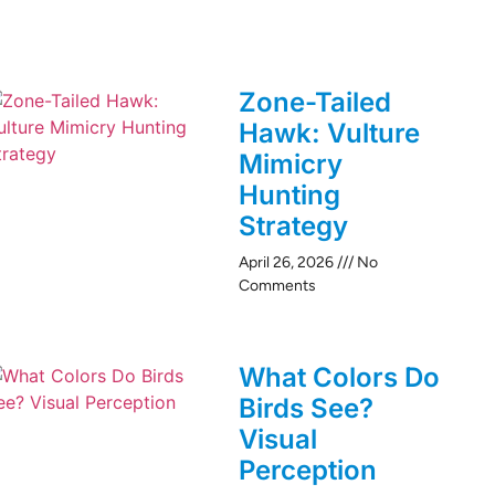
Zone-Tailed
Hawk: Vulture
Mimicry
Hunting
Strategy
April 26, 2026
No
Comments
What Colors Do
Birds See?
Visual
Perception