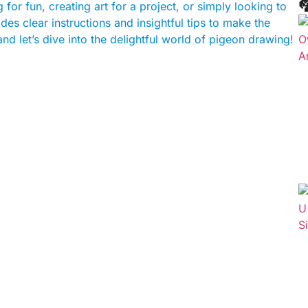

for fun, creating art for a project, or simply looking to
des clear instructions and insightful tips to make the
d let’s dive into the delightful world of pigeon drawing!