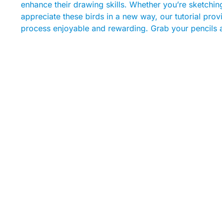
enhance their drawing skills. Whether you’re sketching 
appreciate these birds in a new way, our tutorial provi
process enjoyable and rewarding. Grab your pencils an