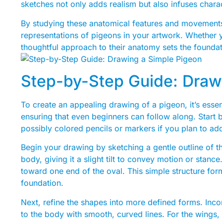
sketches not only adds realism but also infuses chara
By studying these anatomical features and movements
representations of pigeons in your artwork. Whether you’
thoughtful approach to their anatomy sets the foundat
Step-by-Step Guide: Draw
To create an appealing drawing of a pigeon, it’s esse
ensuring that even beginners can follow along. Start 
possibly colored pencils or markers if you plan to add
Begin your drawing by sketching a gentle outline of th
body, giving it a slight tilt to convey motion or stanc
toward one end of the oval. This simple structure fo
foundation.
Next, refine the shapes into more defined forms. Inc
to the body with smooth, curved lines. For the wings, 