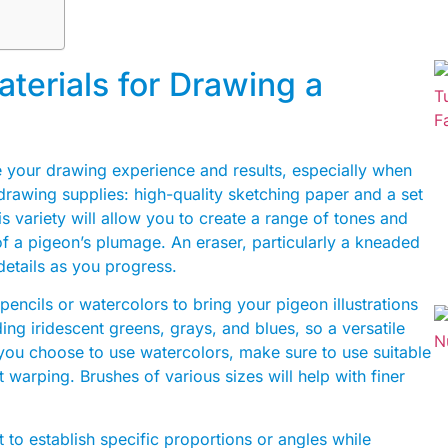
terials for Drawing a
ce your drawing experience and results, especially when
drawing supplies: high-quality sketching paper and a set
is variety will allow you to create a range of tones and
of a pigeon’s plumage. An eraser, particularly a kneaded
 details as you progress.
pencils or watercolors to bring your pigeon illustrations
ding iridescent greens, grays, and blues, so a versatile
f you choose to use watercolors, make sure to use suitable
warping. Brushes of various sizes will help with finer
t to establish specific proportions or angles while