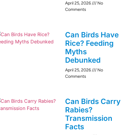
April 25, 2026
No
Comments
Can Birds Have
Rice? Feeding
Myths
Debunked
April 25, 2026
No
Comments
Can Birds Carry
Rabies?
Transmission
Facts