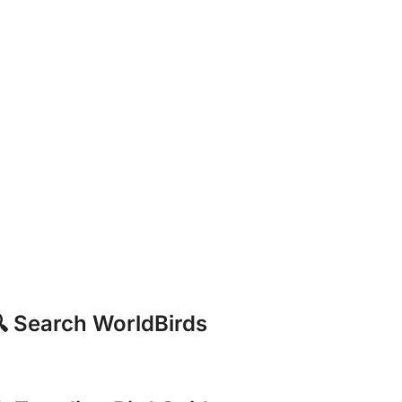
 Search WorldBirds