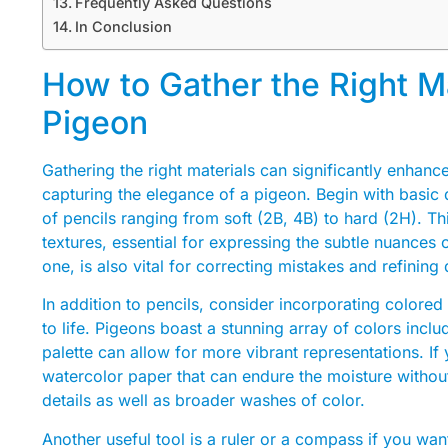
Frequently Asked Questions
In Conclusion
How to Gather the Right Ma
Pigeon
Gathering the right materials can significantly enhan
capturing the elegance of a pigeon. Begin with basic 
of pencils ranging from soft (2B, 4B) to hard (2H). Th
textures, essential for expressing the subtle nuances 
one, is also vital for correcting mistakes and refining
In addition to pencils, consider incorporating colored 
to life. Pigeons boast a stunning array of colors inclu
palette can allow for more vibrant representations. I
watercolor paper that can endure the moisture without 
details as well as broader washes of color.
Another useful tool is a ruler or a compass if you wan