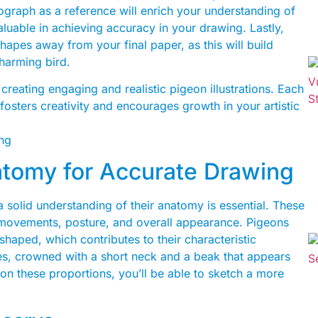
ograph as a reference will enrich your understanding of
aluable in achieving accuracy in your drawing. Lastly,
hapes away from your final paper, as this will build
charming bird.
creating engaging and realistic pigeon illustrations. Each
t fosters creativity and encourages growth in your artistic
tomy for Accurate Drawing
 solid understanding of their anatomy is essential. These
ir movements, posture, and overall appearance. Pigeons
haped, which contributes to their characteristic
dies, crowned with a short neck and a beak that appears
 on these proportions, you’ll be able to sketch a more