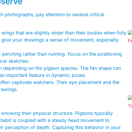
bserve
 photographs, pay attention to several critical
ings that are slightly wider than their bodies when fully
n give your drawings a sense of movement, especially
r perching rather than running. Focus on the positioning
your sketches.
th depending on the pigeon species. The fan shape can
an important feature in dynamic poses.
often captivate watchers. Their eye placement and the
drawings.
knowing their physical structure. Pigeons typically
 habit is coupled with a steady head movement to
heir perception of depth. Capturing this behavior in your