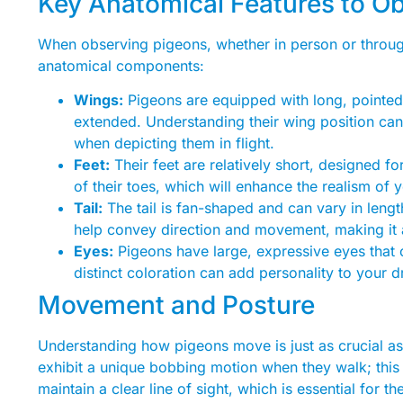
Key Anatomical Features to O
When observing pigeons, whether in person or through
anatomical components:
Wings:
Pigeons are equipped with long, pointed w
extended. Understanding their wing position ca
when depicting them in flight.
Feet:
Their feet are relatively short, designed fo
of their toes, which will enhance the realism of 
Tail:
The tail is fan-shaped and can vary in leng
help convey direction and movement, making it 
Eyes:
Pigeons have large, expressive eyes that 
distinct coloration can add personality to your 
Movement and Posture
Understanding how pigeons move is just as crucial as 
exhibit a unique bobbing motion when they walk; this
maintain a clear line of sight, which is essential for t