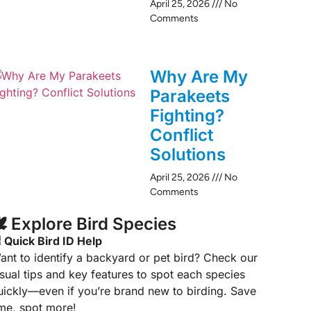
April 25, 2026
No
Comments
Why Are My
Parakeets
Fighting?
Conflict
Solutions
April 25, 2026
No
Comments
️ Explore Bird Species
 Quick Bird ID Help
ant to identify a backyard or pet bird? Check our
isual tips and key features to spot each species
uickly—even if you’re brand new to birding. Save
ime, spot more!