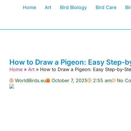
Home
Art
Bird Biology
Bird Care
Bi
How to Draw a Pigeon: Easy Step-by
Home
»
Art
»
How to Draw a Pigeon: Easy Step-by-Ste
WorldBirds.eu
October 7, 2025
2:55 am
No C