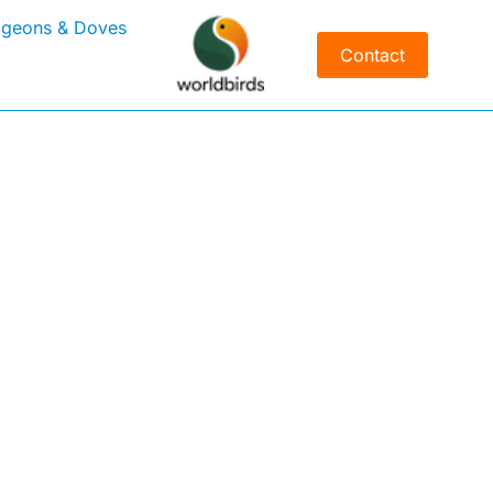
igeons & Doves
Contact