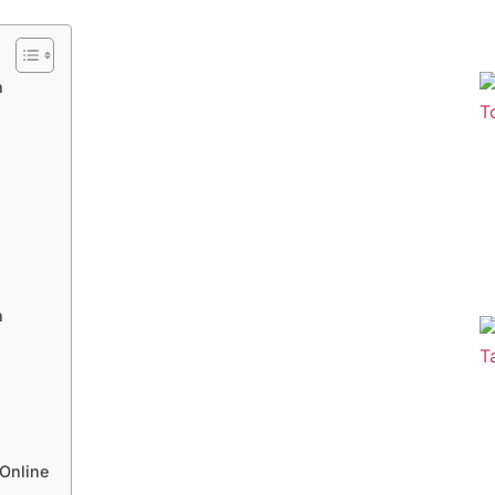
n
n
Online