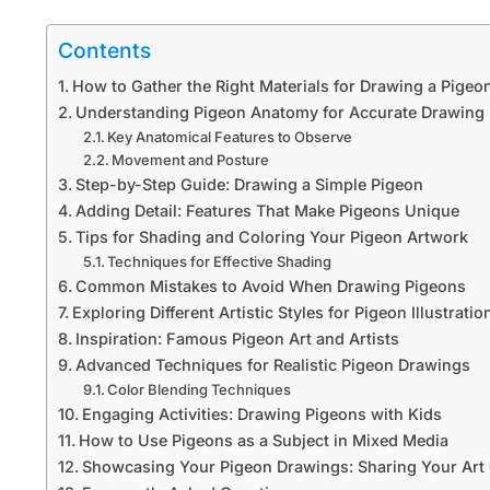
Contents
How to Gather the Right Materials for Drawing a Pigeo
Understanding Pigeon Anatomy for Accurate Drawing
Key Anatomical Features to Observe
Movement and Posture
Step-by-Step Guide: Drawing a Simple Pigeon
Adding Detail: Features That Make Pigeons Unique
Tips for Shading and Coloring Your Pigeon Artwork
Techniques for Effective Shading
Common Mistakes to Avoid When Drawing Pigeons
Exploring Different Artistic Styles for Pigeon Illustratio
Inspiration: Famous Pigeon Art and Artists
Advanced Techniques for Realistic Pigeon Drawings
Color Blending Techniques
Engaging Activities: Drawing Pigeons with Kids
How to Use Pigeons as a Subject in Mixed Media
Showcasing Your Pigeon Drawings: Sharing Your Art 