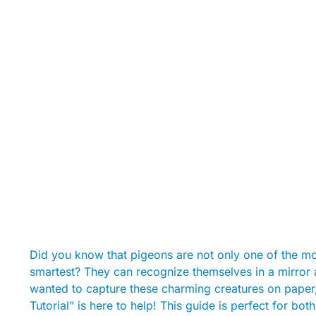
Did you know that pigeons are not only one of the mo
smartest? They can recognize themselves in a mirror a
wanted to capture these charming creatures on pape
Tutorial” is here to help! This guide is perfect for b