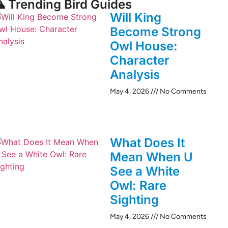
 Trending Bird Guides
Will King
Become Strong
Owl House:
Character
Analysis
May 4, 2026
No Comments
What Does It
Mean When U
See a White
Owl: Rare
Sighting
May 4, 2026
No Comments