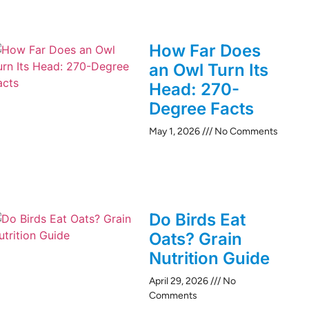
How Far Does
an Owl Turn Its
Head: 270-
Degree Facts
May 1, 2026
No Comments
Do Birds Eat
Oats? Grain
Nutrition Guide
April 29, 2026
No
Comments