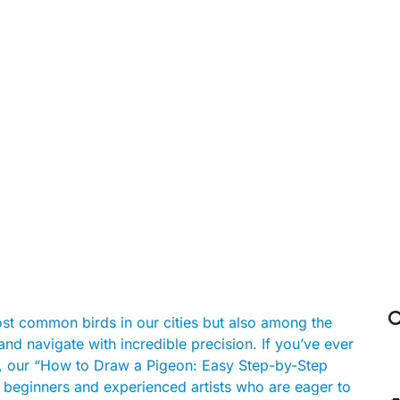

st common birds in our cities but also among the
nd navigate with incredible precision. If you’ve ever
r, our “How to Draw a Pigeon: Easy Step-by-Step
oth beginners and experienced artists who are eager to