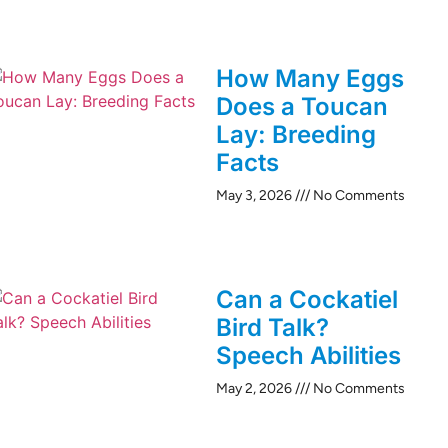
How Many Eggs
Does a Toucan
Lay: Breeding
Facts
May 3, 2026
No Comments
Can a Cockatiel
Bird Talk?
Speech Abilities
May 2, 2026
No Comments