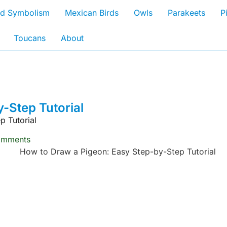
rd Symbolism
Mexican Birds
Owls
Parakeets
P
Toucans
About
-Step Tutorial
p Tutorial
omments