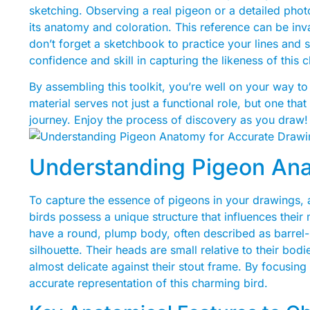
sketching. Observing a real pigeon or a detailed phot
its anatomy and coloration. This reference can be inv
don’t forget a sketchbook to practice your lines and s
confidence and skill in capturing the likeness of this 
By assembling this toolkit, you’re well on your way to 
material serves not just a functional role, but one tha
journey. Enjoy the process of discovery as you draw!
Understanding Pigeon Ana
To capture the essence of pigeons in your drawings, a
birds possess a unique structure that influences the
have a round, plump body, often described as barrel-s
silhouette. Their heads are small relative to their bo
almost delicate against their stout frame. By focusing
accurate representation of this charming bird.