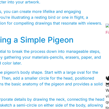
cter into your artwork.
, you can create more lifelike and engaging
re illustrating a resting bird or one in flight, a
ion for compelling drawings that resonate with viewers.
ing a Simple Pigeon
ntial to break the process down into manageable steps,
by gathering your materials-pencils, erasers, paper, and
 color later.
e pigeon’s body shape. Start with a large oval for the

e. Then, add a smaller circle for the head, positioned
rms the basic anatomy of the pigeon and provides a solid

W
v
orporate details by drawing the neck, connecting the head
q
sketch a semi-circle on either side of the body, allowing
t