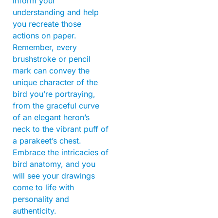
inform your
understanding and help
you recreate those
actions on paper.
Remember, every
brushstroke or pencil
mark can convey the
unique character of the
bird you’re portraying,
from the graceful curve
of an elegant heron’s
neck to the vibrant puff of
a parakeet’s chest.
Embrace the intricacies of
bird anatomy, and you
will see your drawings
come to life with
personality and
authenticity.