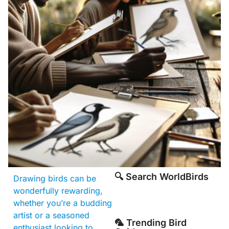
🔍 Search WorldBirds
Drawing birds can be
wonderfully rewarding,
whether you’re a budding
artist or a seasoned
🦜 Trending Bird
enthusiast looking to