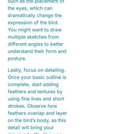
such as the placement of
the eyes, which can
dramatically change the
expression of the bird.
You might want to draw
multiple sketches from
different angles to better
understand their form and
posture.
Lastly, focus on detailing.
Once your basic outline is
complete, start adding
feathers and textures by
using fine lines and short
strokes. Observe how
feathers overlap and layer
on the bird’s body, as this
detail will bring your