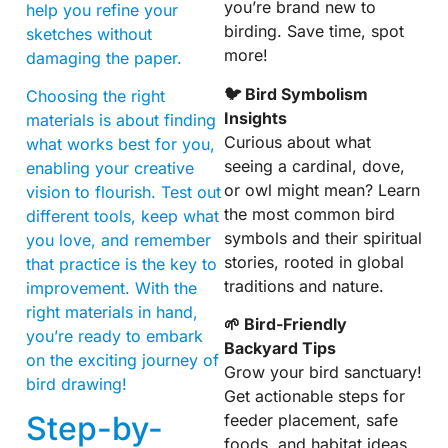
you’re brand new to
help you refine your
birding. Save time, spot
sketches without
more!
damaging the paper.
🐦 Bird Symbolism
Choosing the right
Insights
materials is about finding
Curious about what
what works best for you,
seeing a cardinal, dove,
enabling your creative
or owl might mean? Learn
vision to flourish. Test out
the most common bird
different tools, keep what
symbols and their spiritual
you love, and remember
stories, rooted in global
that practice is the key to
traditions and nature.
improvement. With the
right materials in hand,
🌱 Bird-Friendly
you’re ready to embark
Backyard Tips
on the exciting journey of
Grow your bird sanctuary!
bird drawing!
Get actionable steps for
Step-by-
feeder placement, safe
foods, and habitat ideas.