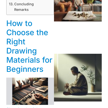
Concluding
Remarks
How to
Choose the
Right
Drawing
Materials for
Beginners