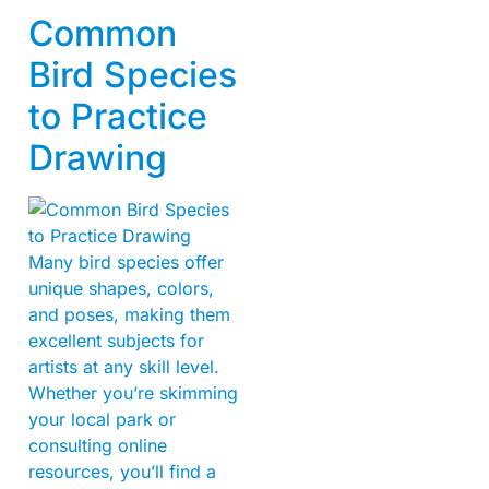
Common
Bird Species
to Practice
Drawing
Many bird species offer
unique shapes, colors,
and poses, making them
excellent subjects for
artists at any skill level.
Whether you’re skimming
your local park or
consulting online
resources, you’ll find a