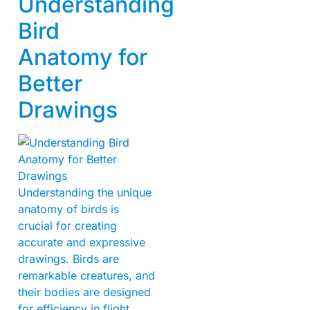
Understanding
Bird
Anatomy for
Better
Drawings
Understanding the unique
anatomy of birds is
crucial for creating
accurate and expressive
drawings. Birds are
remarkable creatures, and
their bodies are designed
for efficiency in flight.