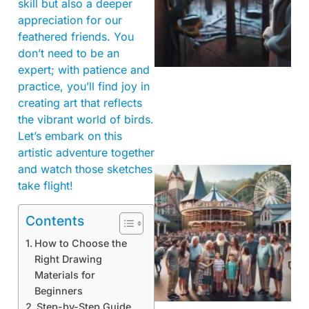
skill but also a deeper
appreciation for our
feathered friends. You
don’t need to be an
expert; with patience and
practice, you’ll find joy in
creating art that reflects
the vibrant world of birds.
Let’s embark on this
artistic adventure together
and watch those sketches
take flight!
Contents
How to Choose the
Right Drawing
Materials for
Beginners
Step-by-Step Guide