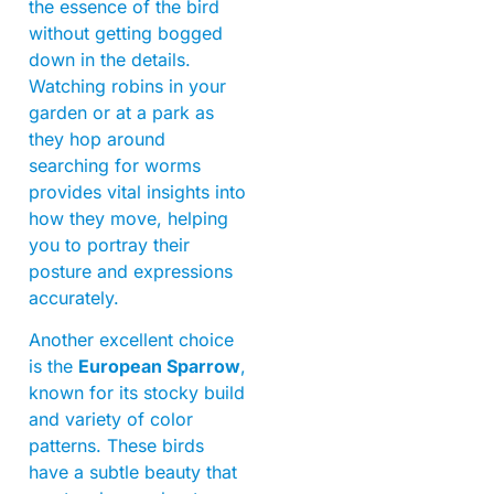
the essence of the bird
without getting bogged
down in the details.
Watching robins in your
garden or at a park as
they hop around
searching for worms
provides vital insights into
how they move, helping
you to portray their
posture and expressions
accurately.
Another excellent choice
is the
European Sparrow
,
known for its stocky build
and variety of color
patterns. These birds
have a subtle beauty that