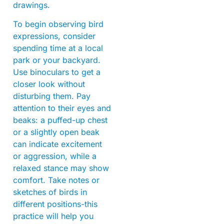
drawings.
To begin observing bird
expressions, consider
spending time at a local
park or your backyard.
Use binoculars to get a
closer look without
disturbing them. Pay
attention to their eyes and
beaks: a puffed-up chest
or a slightly open beak
can indicate excitement
or aggression, while a
relaxed stance may show
comfort. Take notes or
sketches of birds in
different positions-this
practice will help you