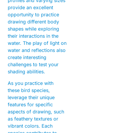
profiles and varying sizes
provide an excellent
opportunity to practice
drawing different body
shapes while exploring
their interactions in the
water. The play of light on
water and reflections also
create interesting
challenges to test your
shading abilities.
As you practice with
these bird species,
leverage their unique
features for specific
aspects of drawing, such
as feathery textures or
vibrant colors. Each
species contributes to