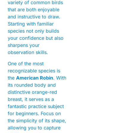
variety of common birds
that are both enjoyable
and instructive to draw.
Starting with familiar
species not only builds
your confidence but also
sharpens your
observation skills.
One of the most
recognizable species is
the
American Robin
. With
its rounded body and
distinctive orange-red
breast, it serves as a
fantastic practice subject
for beginners. Focus on
the simplicity of its shape,
allowing you to capture