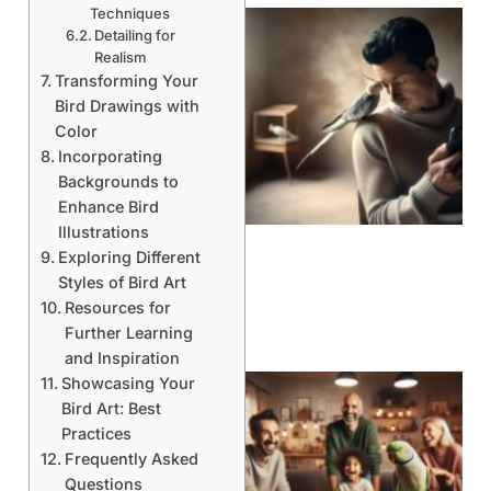
Techniques
Detailing for
Realism
Transforming Your
Bird Drawings with
Color
Incorporating
Backgrounds to
Enhance Bird
Illustrations
Exploring Different
Styles of Bird Art
Resources for
Further Learning
and Inspiration
Showcasing Your
Bird Art: Best
Practices
Frequently Asked
Questions