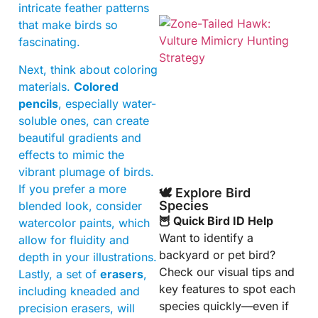
intricate feather patterns
that make birds so
fascinating.
Next, think about coloring
materials.
Colored
pencils
, especially water-
soluble ones, can create
A
beautiful gradients and
effects to mimic the
vibrant plumage of birds.
If you prefer a more
🕊️ Explore Bird
Species
blended look, consider
🦉 Quick Bird ID Help
watercolor paints, which
Want to identify a
allow for fluidity and
backyard or pet bird?
depth in your illustrations.
Check our visual tips and
Lastly, a set of
erasers
,
key features to spot each
including kneaded and
species quickly—even if
precision erasers, will