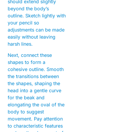
should extend slightly
beyond the body’s
outline. Sketch lightly with
your pencil so
adjustments can be made
easily without leaving
harsh lines.
Next, connect these
shapes to form a
cohesive outline. Smooth
the transitions between
the shapes, shaping the
head into a gentle curve
for the beak and
elongating the oval of the
body to suggest
movement. Pay attention
to characteristic features