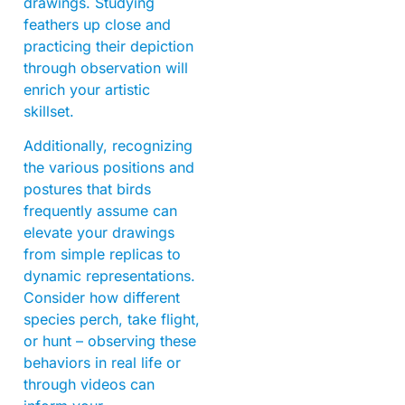
drawings. Studying
feathers up close and
practicing their depiction
through observation will
enrich your artistic
skillset.
Additionally, recognizing
the various positions and
postures that birds
frequently assume can
elevate your drawings
from simple replicas to
dynamic representations.
Consider how different
species perch, take flight,
or hunt – observing these
behaviors in real life or
through videos can