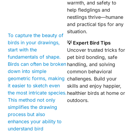
warmth, and safety to
help fledglings and
nestlings thrive—humane
and practical tips for any
situation.
To capture the beauty of
birds in your drawings,
💡 Expert Bird Tips
start with the
Uncover trusted tricks for
fundamentals of shape.
pet bird bonding, safe
Birds can often be broken
handling, and solving
down into simple
common behavioral
geometric forms, making
challenges. Build your
it easier to sketch even
skills and enjoy happier,
the most intricate species.
healthier birds at home or
This method not only
outdoors.
simplifies the drawing
process but also
enhances your ability to
understand bird