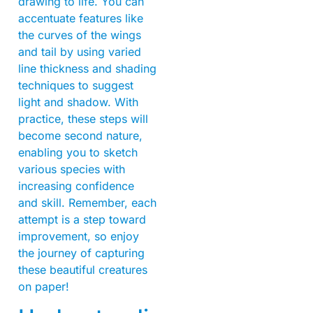
drawing to life. You can
accentuate features like
the curves of the wings
and tail by using varied
line thickness and shading
techniques to suggest
light and shadow. With
practice, these steps will
become second nature,
enabling you to sketch
various species with
increasing confidence
and skill. Remember, each
attempt is a step toward
improvement, so enjoy
the journey of capturing
these beautiful creatures
on paper!