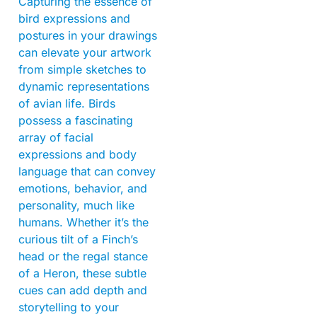
Capturing the essence of
bird expressions and
postures in your drawings
can elevate your artwork
from simple sketches to
dynamic representations
of avian life. Birds
possess a fascinating
array of facial
expressions and body
language that can convey
emotions, behavior, and
personality, much like
humans. Whether it’s the
curious tilt of a Finch’s
head or the regal stance
of a Heron, these subtle
cues can add depth and
storytelling to your