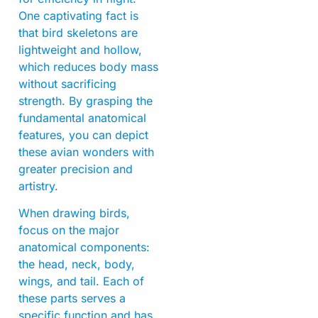
One captivating fact is
that bird skeletons are
lightweight and hollow,
which reduces body mass
without sacrificing
strength. By grasping the
fundamental anatomical
features, you can depict
these avian wonders with
greater precision and
artistry.
When drawing birds,
focus on the major
anatomical components:
the head, neck, body,
wings, and tail. Each of
these parts serves a
specific function and has