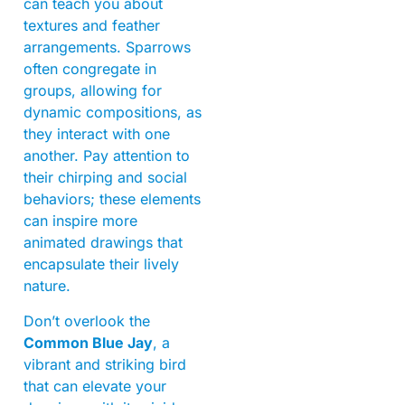
can teach you about
textures and feather
arrangements. Sparrows
often congregate in
groups, allowing for
dynamic compositions, as
they interact with one
another. Pay attention to
their chirping and social
behaviors; these elements
can inspire more
animated drawings that
encapsulate their lively
nature.
Don’t overlook the
Common Blue Jay
, a
vibrant and striking bird
that can elevate your