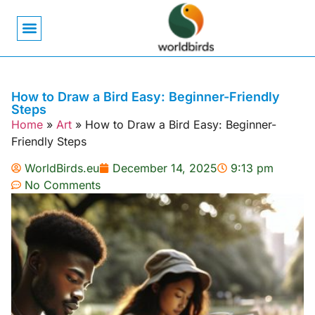
Bird Biology
Bird Symbolism
Mexican Birds
Pigeons & Doves
How to Draw a Bird Easy: Beginner-Friendly
Steps
Home
»
Art
»
How to Draw a Bird Easy: Beginner-
Friendly Steps
WorldBirds.eu
December 14, 2025
9:13 pm
No Comments