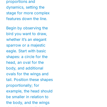
proportions and
dynamics, setting the
stage for more complex
features down the line.
Begin by observing the
bird you want to draw,
whether it’s an elegant
sparrow or a majestic
eagle. Start with basic
shapes: a circle for the
head, an oval for the
body, and additional
ovals for the wings and
tail. Position these shapes
proportionally; for
example, the head should
be smaller in relation to
the body, and the wings