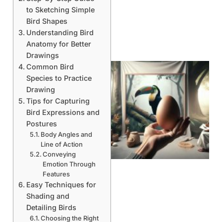
to Sketching Simple
Bird Shapes
Understanding Bird
Anatomy for Better
Drawings
Common Bird
Species to Practice
Drawing
Tips for Capturing
Bird Expressions and
Postures
Body Angles and
Line of Action
Conveying
Emotion Through
Features
Easy Techniques for
Shading and
Detailing Birds
Choosing the Right