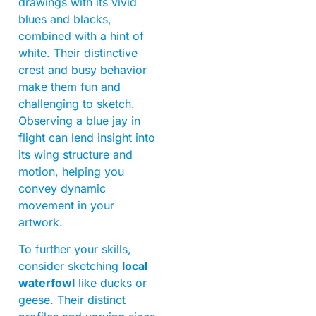
drawings with its vivid
blues and blacks,
combined with a hint of
white. Their distinctive
crest and busy behavior
make them fun and
challenging to sketch.
Observing a blue jay in
flight can lend insight into
its wing structure and
motion, helping you
convey dynamic
movement in your
artwork.
To further your skills,
consider sketching
local
waterfowl
like ducks or
geese. Their distinct