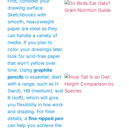
First, consider your
drawing surface.
Sketchbooks with
smooth, heavyweight
paper are ideal as they
can handle a variety of
A
media. If you plan to
color your drawings later,
look for acid-free paper
that won’t yellow over
time. Using
graphite
pencils
is essential; start
with a range, such as H
(hard), HB (medium), and
B (soft), which will give
you flexibility in line work
and shading. For finer
details, a
fine-tipped pen
can help you achieve the