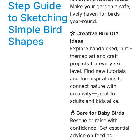
Step Guide
Make your garden a safe,
lively haven for birds
to Sketching
year-round.
Simple Bird
🛠 Creative Bird DIY
Shapes
Ideas
Explore handpicked, bird-
themed art and craft
projects for every skill
level. Find new tutorials
and fun inspirations to
connect nature with
creativity—great for
adults and kids alike.
🐣 Care for Baby Birds
Rescue or raise with
confidence. Get essential
advice on feeding,