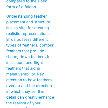
compared to the sleek
form of a falcon.
Understanding feather
placement and structure
is also vital for creating
realistic representations.
Birds possess different
types of feathers: contour
feathers that provide
shape, down feathers for
insulation, and flight
feathers that aid in
maneuverability. Pay
attention to how feathers
overlap and the direction
in which they lie; this
detail can greatly enhance
the realism of your