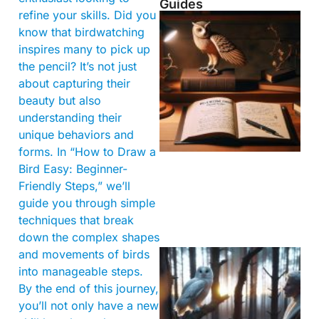
Guides
refine your skills. Did you
know that birdwatching
inspires many to pick up
the pencil? It’s not just
about capturing their
beauty but also
understanding their
unique behaviors and
forms. In “How to Draw a
Bird Easy: Beginner-
Friendly Steps,” we’ll
guide you through simple
techniques that break
down the complex shapes
and movements of birds
into manageable steps.
By the end of this journey,
you’ll not only have a new