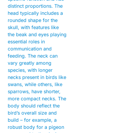
distinct proportions. The
head typically includes a
rounded shape for the
skull, with features like
the beak and eyes playing
essential roles in
communication and
feeding. The neck can
vary greatly among
species, with longer
necks present in birds like
swans, while others, like
sparrows, have shorter,
more compact necks. The
body should reflect the
bird’s overall size and
build – for example, a
robust body for a pigeon