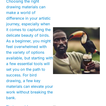
Choosing the right
drawing materials can
make a world of
difference in your artistic
journey, especially when
it comes to capturing the
delicate beauty of birds.
As a beginner, you might
feel overwhelmed with
the variety of options
available, but starting with
a few essential tools will
A
set you on the path to
success. For bird
drawing, a few key
materials can elevate your
work without breaking the
bank.