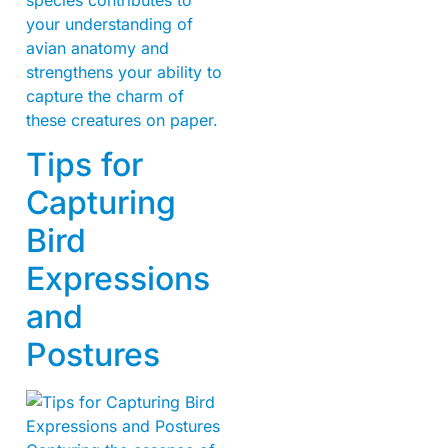
your understanding of
avian anatomy and
strengthens your ability to
capture the charm of
these creatures on paper.
Tips for
Capturing
Bird
Expressions
and
Postures