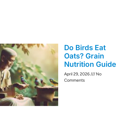
Do Birds Eat
Oats? Grain
Nutrition Guide
April 29, 2026
No
Comments