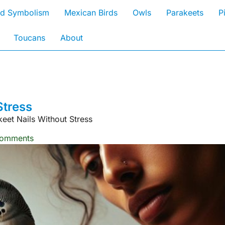
rd Symbolism
Mexican Birds
Owls
Parakeets
P
Toucans
About
Stress
eet Nails Without Stress
omments