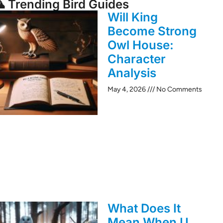
 Trending Bird Guides
Will King
Become Strong
Owl House:
Character
Analysis
May 4, 2026
No Comments
What Does It
Mean When U