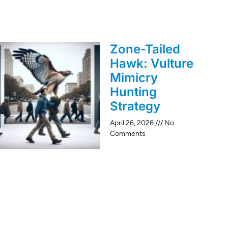
Zone-Tailed
Hawk: Vulture
Mimicry
Hunting
Strategy
April 26, 2026
No
Comments