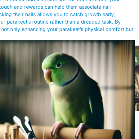
 touch and rewards can help them associate nail
king their nails allows you to catch growth early,
ur parakeet’s routine rather than a dreaded task. By
e not only enhancing your parakeet’s physical comfort but