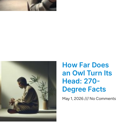
How Far Does
an Owl Turn Its
Head: 270-
Degree Facts
May 1, 2026
No Comments