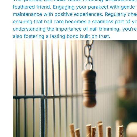
feathered friend. Engaging your parakeet with gentle
maintenance with positive experiences. Regularly chec
ensuring that nail care becomes a seamless part of yo
understanding the importance of nail trimming, you’r
also fostering a lasting bond built on trust.