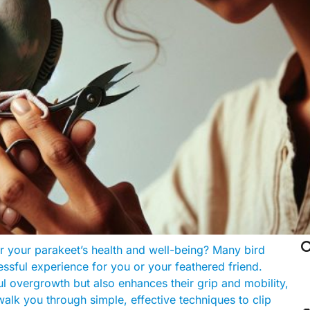

or your parakeet’s health and well-being? Many bird
ressful experience for you or your feathered friend.
ul overgrowth but also enhances their grip and mobility,
walk you through simple, effective techniques to clip