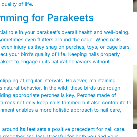
quality of life.
imming for Parakeets
ucial role in your parakeet’s overall health and well-being.
d sometimes even flutters around the cage. When nails
 even injury as they snag on perches, toys, or cage bars.
fect your bird’s quality of life. Keeping nails properly
akeet to engage in its natural behaviors without
clipping at regular intervals. However, maintaining
s natural behavior. In the wild, these birds use rough
oviding appropriate perches is key. Perches made of
va rock not only keep nails trimmed but also contribute to
ronment enables a more holistic approach to nail care,
around its feet sets a positive precedent for nail care.
 smoother and less stressful for both you and your