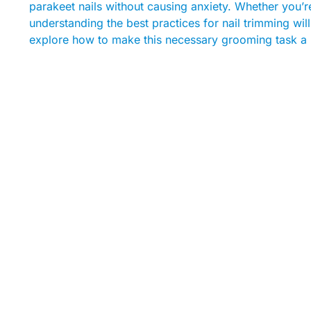
parakeet nails without causing anxiety. Whether you’r
understanding the best practices for nail trimming wil
explore how to make this necessary grooming task a