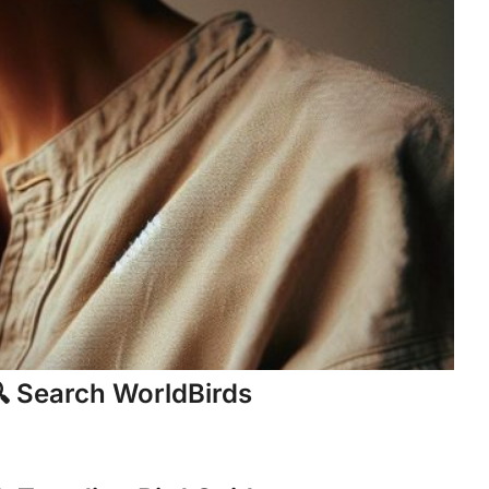
 Search WorldBirds