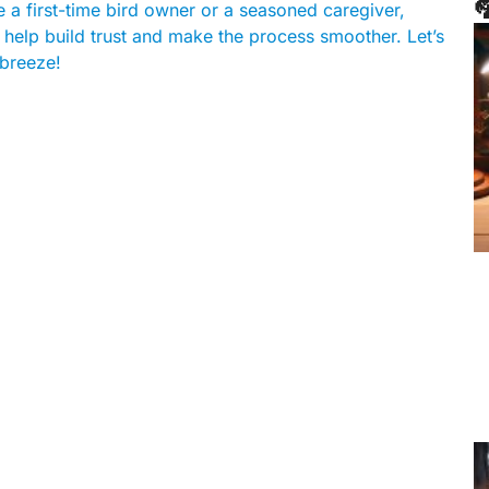

e a first-time bird owner or a seasoned caregiver,
l help build trust and make the process smoother. Let’s
 breeze!