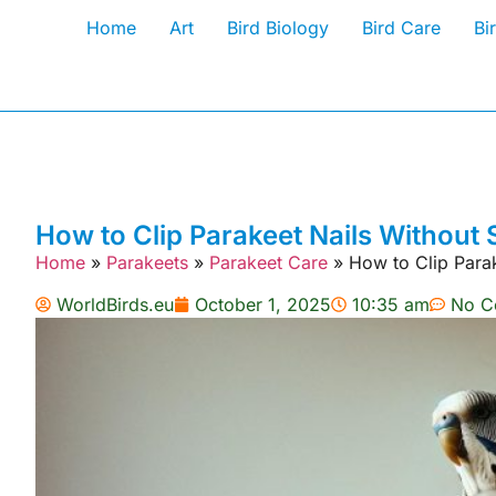
Home
Art
Bird Biology
Bird Care
Bi
How to Clip Parakeet Nails Without 
Home
»
Parakeets
»
Parakeet Care
»
How to Clip Parak
WorldBirds.eu
October 1, 2025
10:35 am
No C