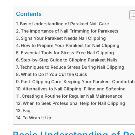
Contents
Basic Understanding of Parakeet Nail Care
The Importance of Nail Trimming for Parakeets
Signs Your Parakeet Needs Nail Clipping
How to Prepare Your Parakeet for Nail Clipping
Essential Tools for Stress-Free Nail Clipping
Step-by-Step Guide to Clipping Parakeet Nails
Techniques to Reduce Stress During Nail Clipping
What to Do If You Cut the Quick
Post-Clipping Care: Keeping Your Parakeet Comfortab
Alternatives to Nail Clipping: Filing and Softening
Creating a Routine for Regular Nail Maintenance
When to Seek Professional Help for Nail Clipping
Faq
To Wrap It Up