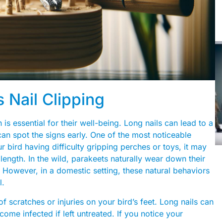
 Nail Clipping
is essential for their well-being. Long nails can lead to a
n spot the signs early. One of the most noticeable
 bird having difficulty gripping perches or toys, it may
l length. In the wild, parakeets naturally wear down their
 However, in a domestic setting, these natural behaviors
l.
 scratches or injuries on your bird’s feet. Long nails can
ome infected if left untreated. If you notice your