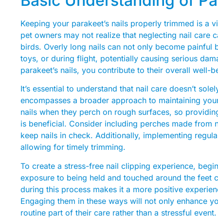
Basic Understanding of Pa
Keeping your parakeet’s nails properly trimmed is a vi
pet owners may not realize that neglecting nail care c
birds. Overly long nails can not only become painful b
toys, or during flight, potentially causing serious da
parakeet’s nails, you contribute to their overall well-
It’s essential to understand that nail care doesn’t sole
encompasses a broader approach to maintaining your b
nails when they perch on rough surfaces, so providing
is beneficial. Consider including perches made from 
keep nails in check. Additionally, implementing regula
allowing for timely trimming.
To create a stress-free nail clipping experience, begi
exposure to being held and touched around the feet ca
during this process makes it a more positive experienc
Engaging them in these ways will not only enhance y
routine part of their care rather than a stressful event