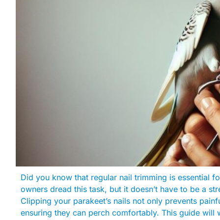
Did you know that regular nail trimming is essential f
owners dread this task, but it doesn’t have to be a st
Clipping your parakeet’s nails not only prevents painf
ensuring they can perch comfortably. This guide will 