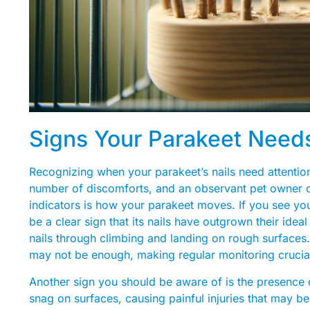
Signs Your Parakeet Needs
Recognizing when your parakeet’s nails need attention 
number of discomforts, and an observant pet owner ca
indicators is how your parakeet moves. If you see your
be a clear sign that its nails have outgrown their idea
nails through climbing and landing on rough surfaces.
may not be enough, making regular monitoring crucia
Another sign you should be aware of is the presence of
snag on surfaces, causing painful injuries that may bec