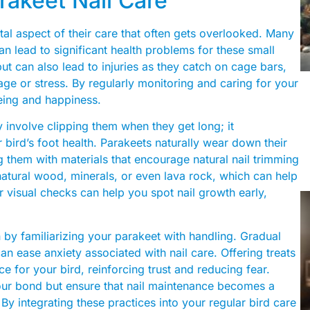
rakeet Nail Care
tal aspect of their care that often gets overlooked. Many
an lead to significant health problems for these small
ut can also lead to injuries as they catch on cage bars,
mage or stress. By regularly monitoring and caring for your
being and happiness.
ly involve clipping them when they get long; it
ird’s foot health. Parakeets naturally wear down their
 them with materials that encourage natural nail trimming
natural wood, minerals, or even lava rock, which can help
r visual checks can help you spot nail growth early,
n by familiarizing your parakeet with handling. Gradual
n ease anxiety associated with nail care. Offering treats
e for your bird, reinforcing trust and reducing fear.
our bond but ensure that nail maintenance becomes a
. By integrating these practices into your regular bird care