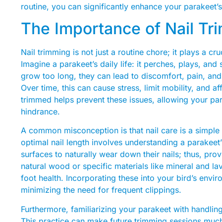
routine, you can significantly enhance your parakeet’s 
The Importance of Nail Tr
Nail trimming is not just a routine chore; it plays a cr
Imagine a parakeet’s daily life: it perches, plays, an
grow too long, they can lead to discomfort, pain, and
Over time, this can cause stress, limit mobility, and af
trimmed helps prevent these issues, allowing your par
hindrance.
A common misconception is that nail care is a simple 
optimal nail length involves understanding a parakeet’
surfaces to naturally wear down their nails; thus, pr
natural wood or specific materials like mineral and la
foot health. Incorporating these into your bird’s envi
minimizing the need for frequent clippings.
Furthermore, familiarizing your parakeet with handling 
This practice can make future trimming sessions much