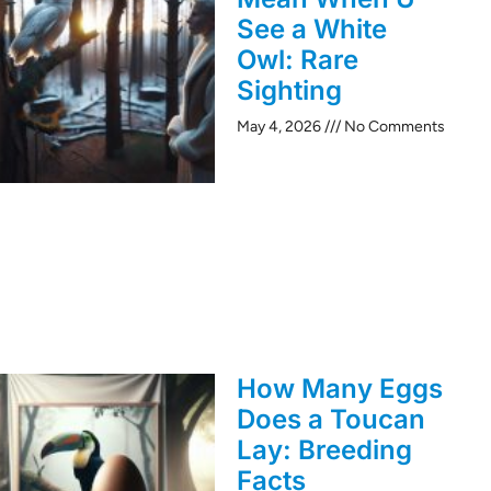
See a White
Owl: Rare
Sighting
May 4, 2026
No Comments
How Many Eggs
Does a Toucan
Lay: Breeding
Facts