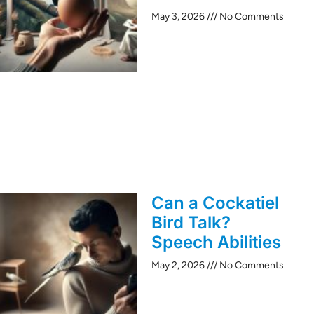
May 3, 2026
No Comments
Can a Cockatiel
Bird Talk?
Speech Abilities
May 2, 2026
No Comments