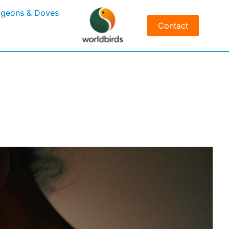
igeons & Doves
Contact