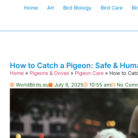
Home
Art
Bird Biology
Bird Care
Bi
How to Catch a Pigeon: Safe & Hu
Home
»
Pigeons & Doves
»
Pigeon Care
»
How to Catc
WorldBirds.eu
July 6, 2025
10:55 am
No Comm