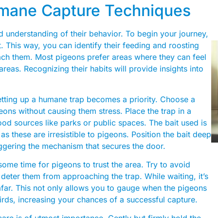
umane Capture Techniques
 understanding of their behavior. To begin your journey,
t. This way, you can identify their feeding and roosting
oach them. Most pigeons prefer areas where they can feel
reas. Recognizing their habits will provide insights into
etting up a humane trap becomes a priority. Choose a
ons without causing them stress. Place the trap in a
food sources like parks or public spaces. The bait used is
 as these are irresistible to pigeons. Position the bait deep
riggering the mechanism that secures the door.
some time for pigeons to trust the area. Try to avoid
eter them from approaching the trap. While waiting, it’s
afar. This not only allows you to gauge when the pigeons
birds, increasing your chances of a successful capture.