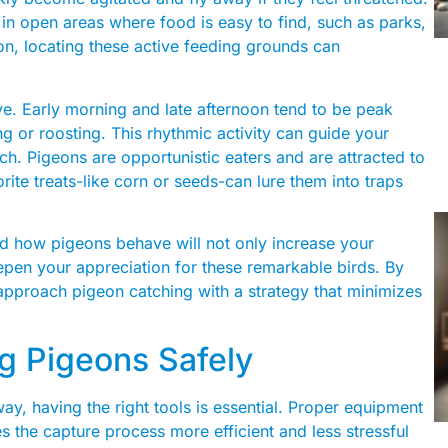
 in open areas where food is easy to find, such as parks,
eon, locating these active feeding grounds can
e. Early morning and late afternoon tend to be peak
g or roosting. This rhythmic activity can guide your
ch. Pigeons are opportunistic eaters and are attracted to
orite treats-like corn or seeds-can lure them into traps
d how pigeons behave will not only increase your
pen your appreciation for these remarkable birds. By
 approach pigeon catching with a strategy that minimizes
ng Pigeons Safely
y, having the right tools is essential. Proper equipment
s the capture process more efficient and less stressful