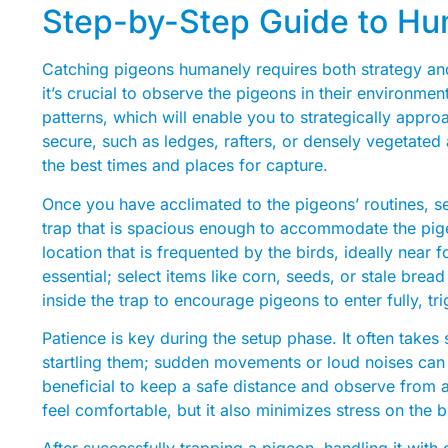
Step-by-Step Guide to H
Catching pigeons humanely requires both strategy and
it’s crucial to observe the pigeons in their environmen
patterns, which will enable you to strategically appr
secure, such as ledges, rafters, or densely vegetated a
the best times and places for capture.
Once you have acclimated to the pigeons’ routines, s
trap that is spacious enough to accommodate the pige
location that is frequented by the birds, ideally near 
essential; select items like corn, seeds, or stale bread
inside the trap to encourage pigeons to enter fully, t
Patience is key during the setup phase. It often takes 
startling them; sudden movements or loud noises can d
beneficial to keep a safe distance and observe from 
feel comfortable, but it also minimizes stress on the 