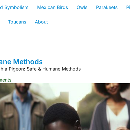
rd Symbolism
Mexican Birds
Owls
Parakeets
P
Toucans
About
mane Methods
h a Pigeon: Safe & Humane Methods
ents