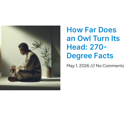
How Far Does
an Owl Turn Its
Head: 270-
Degree Facts
May 1, 2026
No Comments