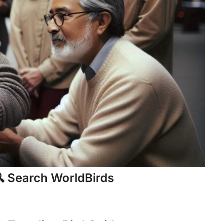
 Search WorldBirds