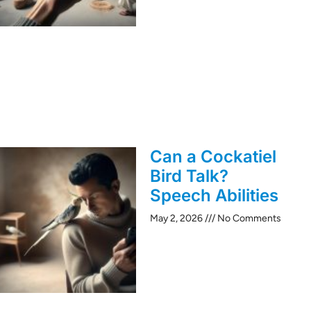
Can a Cockatiel
Bird Talk?
Speech Abilities
May 2, 2026
No Comments