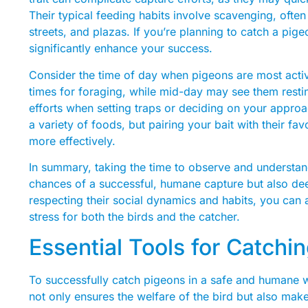
Their typical feeding habits involve scavenging, often
streets, and plazas. If you’re planning to catch a pig
significantly enhance your success.
Consider the time of day when pigeons are most activ
times for foraging, while mid-day may see them restin
efforts when setting traps or deciding on your approa
a variety of foods, but pairing your bait with their fav
more effectively.
In summary, taking the time to observe and understan
chances of a successful, humane capture but also dee
respecting their social dynamics and habits, you can
stress for both the birds and the catcher.
Essential Tools for Catchi
To successfully catch pigeons in a safe and humane wa
not only ensures the welfare of the bird but also make