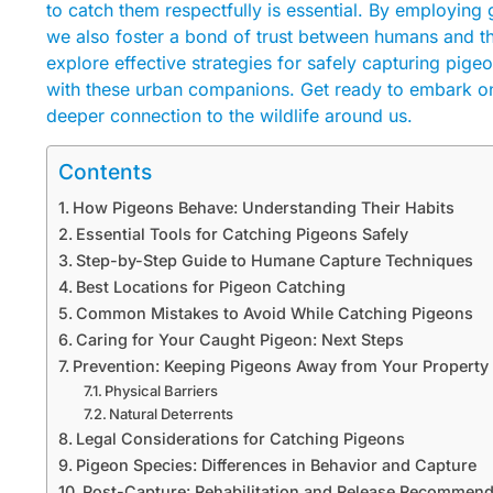
to catch them respectfully is essential. By employing
we also foster a bond of trust between humans and the
explore effective strategies for safely capturing pig
with these urban companions. Get ready to embark on
deeper connection to the wildlife around us.
Contents
How Pigeons Behave: Understanding Their Habits
Essential Tools for Catching Pigeons Safely
Step-by-Step Guide to Humane Capture Techniques
Best Locations for Pigeon Catching
Common Mistakes to Avoid While Catching Pigeons
Caring for Your Caught Pigeon: Next Steps
Prevention: Keeping Pigeons Away from Your Property
Physical Barriers
Natural Deterrents
Legal Considerations for Catching Pigeons
Pigeon Species: Differences in Behavior and Capture
Post-Capture: Rehabilitation and Release Recommend