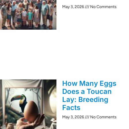
May 3, 2026
No Comments
How Many Eggs
Does a Toucan
Lay: Breeding
Facts
May 3, 2026
No Comments