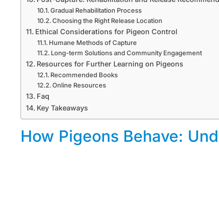
Gradual Rehabilitation Process
Choosing the Right Release Location
Ethical Considerations for Pigeon Control
Humane Methods of Capture
Long-term Solutions and Community Engagement
Resources for Further Learning on Pigeons
Recommended Books
Online Resources
Faq
Key Takeaways
How Pigeons Behave: Unde