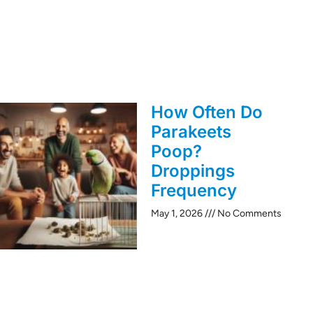
How Often Do
Parakeets
Poop?
Droppings
Frequency
May 1, 2026
No Comments