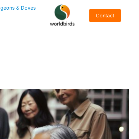
igeons & Doves
Contact