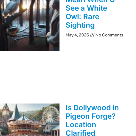
See a White
Owl: Rare
Sighting
May 4, 2026
No Comments
Is Dollywood in
Pigeon Forge?
Location
Clarified