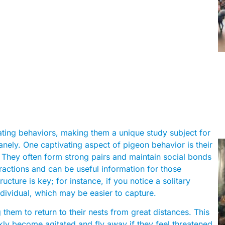
inating behaviors, making them a unique study subject for
nely. One captivating aspect of pigeon behavior is their
. They often form strong pairs and maintain social bonds
teractions and can be useful information for those
ucture is key; for instance, if you notice a solitary
individual, which may be easier to capture.
 them to return to their nests from great distances. This
kly become agitated and fly away if they feel threatened.