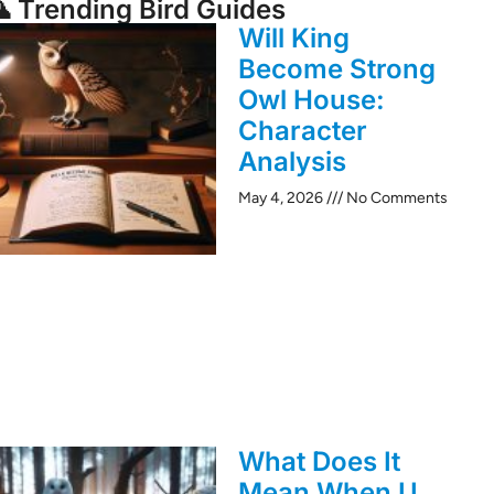
 Trending Bird Guides
Will King
Become Strong
Owl House:
Character
Analysis
May 4, 2026
No Comments
What Does It
Mean When U