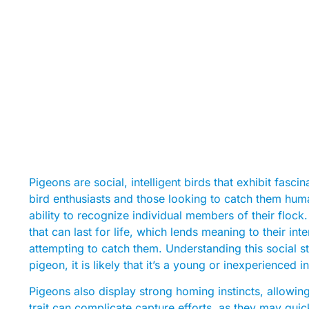
Pigeons are social, intelligent birds that exhibit fasc
bird enthusiasts and those looking to catch them huma
ability to recognize individual members of their flock
that can last for life, which lends meaning to their in
attempting to catch them. Understanding this social str
pigeon, it is likely that it’s a young or inexperienced 
Pigeons also display strong homing instincts, allowing
trait can complicate capture efforts, as they may quic