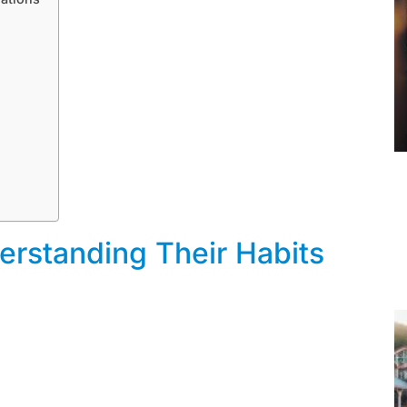
rstanding Their Habits