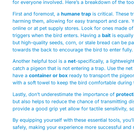
for everyone involved. Here’s a breakdown of the too
First and foremost, a
humane trap
is critical. These 
harming them, allowing for easy transport and care. Y
online or at pet supply stores. Look for ones made of
triggers when the bird enters. Having a
bait
is equally
but high-quality seeds, corn, or stale bread can be par
towards the back to encourage the bird to enter fully.
Another helpful tool is a
net
-specifically, a lightweigh
catch a pigeon that is not entering a trap. Use the net 
have a
container or box
ready to transport the pigeon
with a soft towel to keep the bird comfortable during 
Lastly, don’t underestimate the importance of
protect
but also helps to reduce the chance of transmitting 
provide a good grip yet allow for tactile sensitivity, 
By equipping yourself with these essential tools, you
safely, making your experience more successful and r