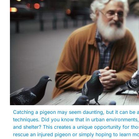
Catching a pigeon may seem daunting, but it can be 
techniques. Did you know that in urban environment
and shelter? This creates a unique opportunity for tho
rescue an injured pigeon or simply hoping to learn m