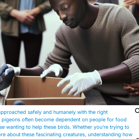

approached safely and humanely with the right
s, pigeons often become dependent on people for food
se wanting to help these birds. Whether you’re trying to
ore about these fascinating creatures, understanding how