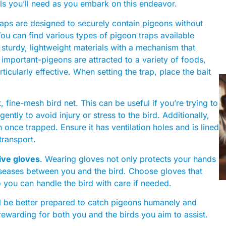
ls you’ll need as you embark on this endeavor.
traps are designed to securely contain pigeons without
ou can find various types of pigeon traps available
 sturdy, lightweight materials with a mechanism that
 important-pigeons are attracted to a variety of foods,
ticularly effective. When setting the trap, place the bait
t, fine-mesh bird net. This can be useful if you’re trying to
gently to avoid injury or stress to the bird. Additionally,
 once trapped. Ensure it has ventilation holes and is lined
transport.
ive gloves
. Wearing gloves not only protects your hands
diseases between you and the bird. Choose gloves that
so you can handle the bird with care if needed.
’ll be better prepared to catch pigeons humanely and
ewarding for both you and the birds you aim to assist.