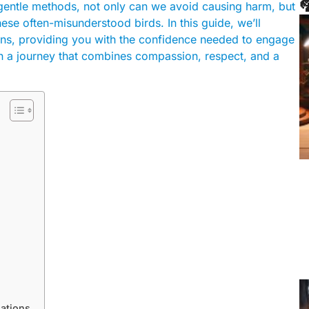

 gentle methods, not only can we avoid causing harm, but
se often-misunderstood birds. In this guide, we’ll
eons, providing you with the confidence needed to engage
 a journey that combines compassion, respect, and a
ations